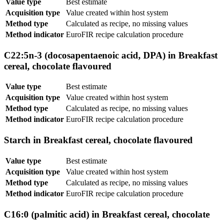
Value type
Best estimate
Acquisition type
Value created within host system
Method type
Calculated as recipe, no missing values
Method indicator
EuroFIR recipe calculation procedure
C22:5n-3 (docosapentaenoic acid, DPA) in Breakfast
cereal, chocolate flavoured
Value type
Best estimate
Acquisition type
Value created within host system
Method type
Calculated as recipe, no missing values
Method indicator
EuroFIR recipe calculation procedure
Starch in Breakfast cereal, chocolate flavoured
Value type
Best estimate
Acquisition type
Value created within host system
Method type
Calculated as recipe, no missing values
Method indicator
EuroFIR recipe calculation procedure
C16:0 (palmitic acid) in Breakfast cereal, chocolate