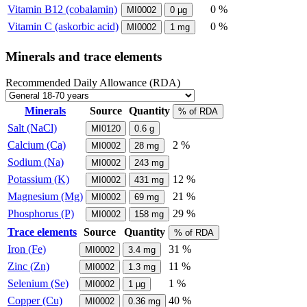
Vitamin B12 (cobalamin)
0 %
MI0002
0
µg
Vitamin C (askorbic acid)
0 %
MI0002
1
mg
Minerals and trace elements
Recommended Daily Allowance (RDA)
Minerals
Source
Quantity
% of RDA
Salt (NaCl)
MI0120
0.6
g
Calcium (Ca)
2 %
MI0002
28
mg
Sodium (Na)
MI0002
243
mg
Potassium (K)
12 %
MI0002
431
mg
Magnesium (Mg)
21 %
MI0002
69
mg
Phosphorus (P)
29 %
MI0002
158
mg
Trace elements
Source
Quantity
% of RDA
Iron (Fe)
31 %
MI0002
3.4
mg
Zinc (Zn)
11 %
MI0002
1.3
mg
Selenium (Se)
1 %
MI0002
1
µg
Copper (Cu)
40 %
MI0002
0.36
mg