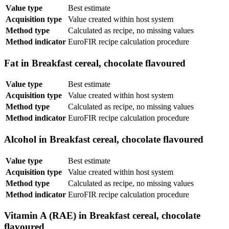
Value type
Best estimate
Acquisition type
Value created within host system
Method type
Calculated as recipe, no missing values
Method indicator
EuroFIR recipe calculation procedure
Fat in Breakfast cereal, chocolate flavoured
Value type
Best estimate
Acquisition type
Value created within host system
Method type
Calculated as recipe, no missing values
Method indicator
EuroFIR recipe calculation procedure
Alcohol in Breakfast cereal, chocolate flavoured
Value type
Best estimate
Acquisition type
Value created within host system
Method type
Calculated as recipe, no missing values
Method indicator
EuroFIR recipe calculation procedure
Vitamin A (RAE) in Breakfast cereal, chocolate
flavoured