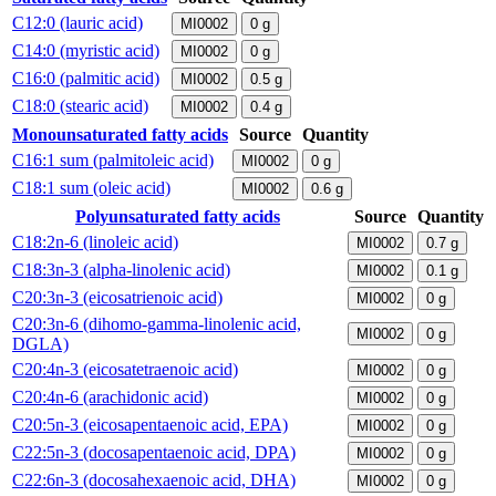
C12:0 (lauric acid)
MI0002
0
g
C14:0 (myristic acid)
MI0002
0
g
C16:0 (palmitic acid)
MI0002
0.5
g
C18:0 (stearic acid)
MI0002
0.4
g
Monounsaturated fatty acids
Source
Quantity
C16:1 sum (palmitoleic acid)
MI0002
0
g
C18:1 sum (oleic acid)
MI0002
0.6
g
Polyunsaturated fatty acids
Source
Quantity
C18:2n-6 (linoleic acid)
MI0002
0.7
g
C18:3n-3 (alpha-linolenic acid)
MI0002
0.1
g
C20:3n-3 (eicosatrienoic acid)
MI0002
0
g
C20:3n-6 (dihomo-gamma-linolenic acid,
MI0002
0
g
DGLA)
C20:4n-3 (eicosatetraenoic acid)
MI0002
0
g
C20:4n-6 (arachidonic acid)
MI0002
0
g
C20:5n-3 (eicosapentaenoic acid, EPA)
MI0002
0
g
C22:5n-3 (docosapentaenoic acid, DPA)
MI0002
0
g
C22:6n-3 (docosahexaenoic acid, DHA)
MI0002
0
g