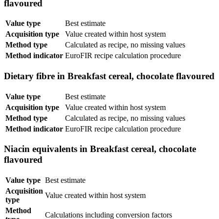
flavoured
Value type
Best estimate
Acquisition type
Value created within host system
Method type
Calculated as recipe, no missing values
Method indicator
EuroFIR recipe calculation procedure
Dietary fibre in Breakfast cereal, chocolate flavoured
Value type
Best estimate
Acquisition type
Value created within host system
Method type
Calculated as recipe, no missing values
Method indicator
EuroFIR recipe calculation procedure
Niacin equivalents in Breakfast cereal, chocolate
flavoured
Value type
Best estimate
Acquisition
Value created within host system
type
Method
Calculations including conversion factors