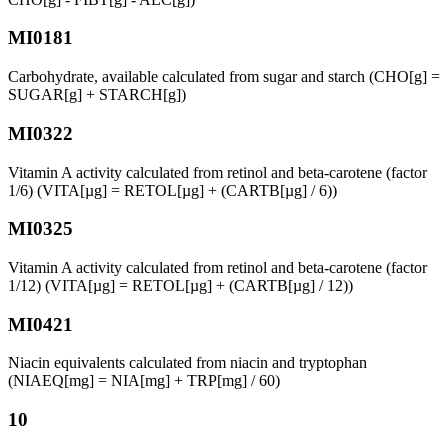
MI0181
Carbohydrate, available calculated from sugar and starch (CHO[g] =
SUGAR[g] + STARCH[g])
MI0322
Vitamin A activity calculated from retinol and beta-carotene (factor
1/6) (VITA[µg] = RETOL[µg] + (CARTB[µg] / 6))
MI0325
Vitamin A activity calculated from retinol and beta-carotene (factor
1/12) (VITA[µg] = RETOL[µg] + (CARTB[µg] / 12))
MI0421
Niacin equivalents calculated from niacin and tryptophan
(NIAEQ[mg] = NIA[mg] + TRP[mg] / 60)
10