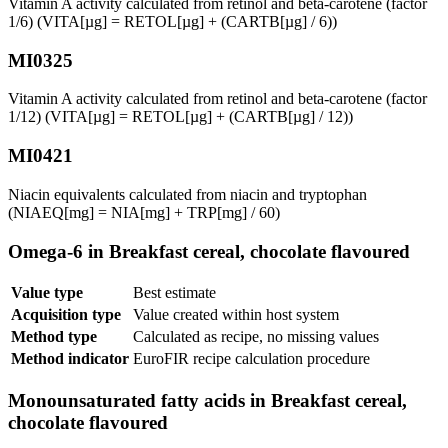
Vitamin A activity calculated from retinol and beta-carotene (factor
1/6) (VITA[µg] = RETOL[µg] + (CARTB[µg] / 6))
MI0325
Vitamin A activity calculated from retinol and beta-carotene (factor
1/12) (VITA[µg] = RETOL[µg] + (CARTB[µg] / 12))
MI0421
Niacin equivalents calculated from niacin and tryptophan
(NIAEQ[mg] = NIA[mg] + TRP[mg] / 60)
Omega-6 in Breakfast cereal, chocolate flavoured
Value type
Best estimate
Acquisition type
Value created within host system
Method type
Calculated as recipe, no missing values
Method indicator
EuroFIR recipe calculation procedure
Monounsaturated fatty acids in Breakfast cereal,
chocolate flavoured