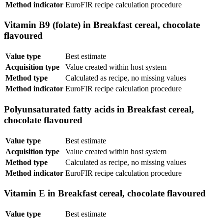
Method indicator
EuroFIR recipe calculation procedure
Vitamin B9 (folate) in Breakfast cereal, chocolate
flavoured
Value type
Best estimate
Acquisition type
Value created within host system
Method type
Calculated as recipe, no missing values
Method indicator
EuroFIR recipe calculation procedure
Polyunsaturated fatty acids in Breakfast cereal,
chocolate flavoured
Value type
Best estimate
Acquisition type
Value created within host system
Method type
Calculated as recipe, no missing values
Method indicator
EuroFIR recipe calculation procedure
Vitamin E in Breakfast cereal, chocolate flavoured
Value type
Best estimate