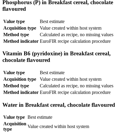
Phosphorus (P) in Breakfast cereal, chocolate
flavoured
Value type
Best estimate
Acquisition type
Value created within host system
Method type
Calculated as recipe, no missing values
Method indicator
EuroFIR recipe calculation procedure
Vitamin B6 (pyridoxine) in Breakfast cereal,
chocolate flavoured
Value type
Best estimate
Acquisition type
Value created within host system
Method type
Calculated as recipe, no missing values
Method indicator
EuroFIR recipe calculation procedure
Water in Breakfast cereal, chocolate flavoured
Value type
Best estimate
Acquisition
Value created within host system
type