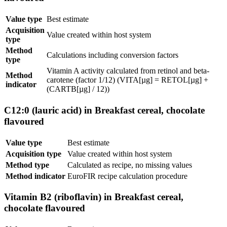
Value type
Best estimate
Acquisition
Value created within host system
type
Method
Calculations including conversion factors
type
Vitamin A activity calculated from retinol and beta-
Method
carotene (factor 1/12) (VITA[µg] = RETOL[µg] +
indicator
(CARTB[µg] / 12))
C12:0 (lauric acid) in Breakfast cereal, chocolate
flavoured
Value type
Best estimate
Acquisition type
Value created within host system
Method type
Calculated as recipe, no missing values
Method indicator
EuroFIR recipe calculation procedure
Vitamin B2 (riboflavin) in Breakfast cereal,
chocolate flavoured