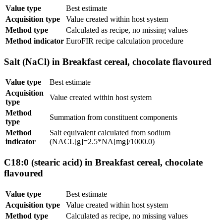
Value type
Best estimate
Acquisition type
Value created within host system
Method type
Calculated as recipe, no missing values
Method indicator
EuroFIR recipe calculation procedure
Salt (NaCl) in Breakfast cereal, chocolate flavoured
Value type
Best estimate
Acquisition
Value created within host system
type
Method
Summation from constituent components
type
Method
Salt equivalent calculated from sodium
indicator
(NACL[g]=2.5*NA[mg]/1000.0)
C18:0 (stearic acid) in Breakfast cereal, chocolate
flavoured
Value type
Best estimate
Acquisition type
Value created within host system
Method type
Calculated as recipe, no missing values