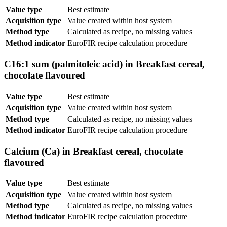
Value type
Best estimate
Acquisition type
Value created within host system
Method type
Calculated as recipe, no missing values
Method indicator
EuroFIR recipe calculation procedure
C16:1 sum (palmitoleic acid) in Breakfast cereal,
chocolate flavoured
Value type
Best estimate
Acquisition type
Value created within host system
Method type
Calculated as recipe, no missing values
Method indicator
EuroFIR recipe calculation procedure
Calcium (Ca) in Breakfast cereal, chocolate
flavoured
Value type
Best estimate
Acquisition type
Value created within host system
Method type
Calculated as recipe, no missing values
Method indicator
EuroFIR recipe calculation procedure