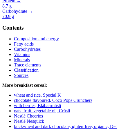
Protein →
8.7
g
Carbohydrate →
70.9
g
Contents
Composition and energy
Fatty acids
Carbohydrates
Vitamins
Minerals
Trace elements
Classification
Sources
More breakfast cereal:
wheat and rice, Special K
chocolate flavoured, Coco Pops Crunchers
with berries, Blåbærmüsli
oats, fruit, vegetable oil, Crüsli
Nestlé Cheerios
Nestlé Nesquick
buckwheat and dark chocolate, gluten-free, organic, Det