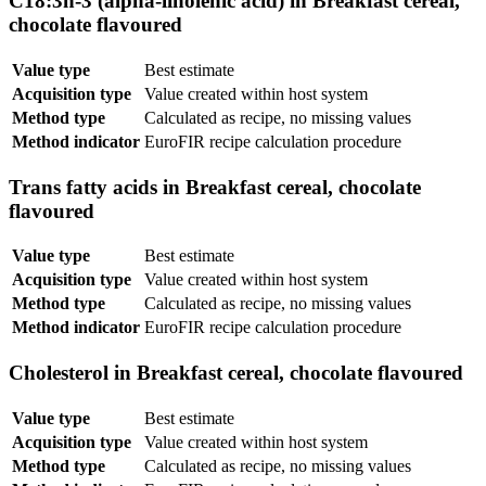
C18:3n-3 (alpha-linolenic acid) in Breakfast cereal,
chocolate flavoured
Value type
Best estimate
Acquisition type
Value created within host system
Method type
Calculated as recipe, no missing values
Method indicator
EuroFIR recipe calculation procedure
Trans fatty acids in Breakfast cereal, chocolate
flavoured
Value type
Best estimate
Acquisition type
Value created within host system
Method type
Calculated as recipe, no missing values
Method indicator
EuroFIR recipe calculation procedure
Cholesterol in Breakfast cereal, chocolate flavoured
Value type
Best estimate
Acquisition type
Value created within host system
Method type
Calculated as recipe, no missing values