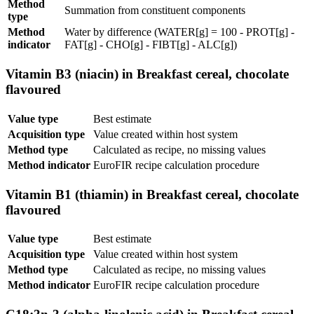
Method
Summation from constituent components
type
Method
Water by difference (WATER[g] = 100 - PROT[g] -
indicator
FAT[g] - CHO[g] - FIBT[g] - ALC[g])
Vitamin B3 (niacin) in Breakfast cereal, chocolate
flavoured
Value type
Best estimate
Acquisition type
Value created within host system
Method type
Calculated as recipe, no missing values
Method indicator
EuroFIR recipe calculation procedure
Vitamin B1 (thiamin) in Breakfast cereal, chocolate
flavoured
Value type
Best estimate
Acquisition type
Value created within host system
Method type
Calculated as recipe, no missing values
Method indicator
EuroFIR recipe calculation procedure