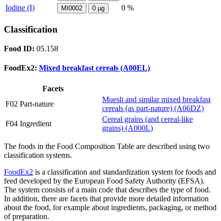
Iodine (I)
0 %
MI0002
0
µg
Classification
Food ID:
05.158
FoodEx2:
Mixed breakfast cereals (A00EL)
Facets
Muesli and similar mixed breakfast
F02 Part-nature
cereals (as part-nature) (A06DZ)
Cereal grains (and cereal-like
F04 Ingredient
grains) (A000L)
The foods in the Food Composition Table are described using two
classification systems.
FoodEx2
is a classification and standardization system for foods and
feed developed by the European Food Safety Authority (EFSA).
The system consists of a main code that describes the type of food.
In addition, there are facets that provide more detailed information
about the food, for example about ingredients, packaging, or method
of preparation.