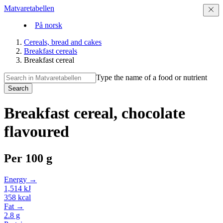
Matvaretabellen
På norsk
Cereals, bread and cakes
Breakfast cereals
Breakfast cereal
Type the name of a food or nutrient
Search
Breakfast cereal, chocolate
flavoured
Per
100 g
Energy →
1,514
kJ
358
kcal
Fat →
2.8
g