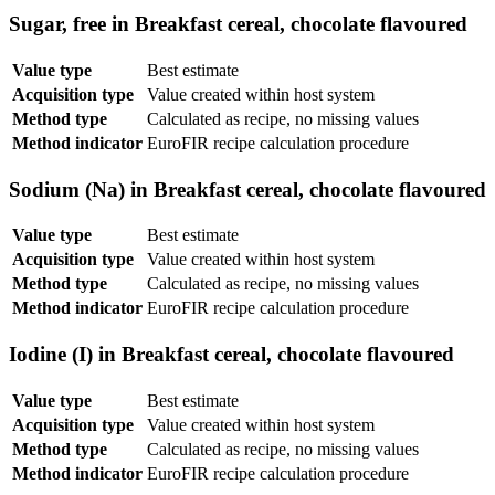
Sugar, free in Breakfast cereal, chocolate flavoured
Value type
Best estimate
Acquisition type
Value created within host system
Method type
Calculated as recipe, no missing values
Method indicator
EuroFIR recipe calculation procedure
Sodium (Na) in Breakfast cereal, chocolate flavoured
Value type
Best estimate
Acquisition type
Value created within host system
Method type
Calculated as recipe, no missing values
Method indicator
EuroFIR recipe calculation procedure
Iodine (I) in Breakfast cereal, chocolate flavoured
Value type
Best estimate
Acquisition type
Value created within host system
Method type
Calculated as recipe, no missing values
Method indicator
EuroFIR recipe calculation procedure