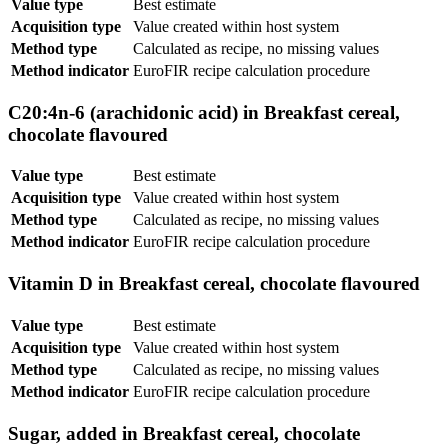
Value type
Best estimate
Acquisition type
Value created within host system
Method type
Calculated as recipe, no missing values
Method indicator
EuroFIR recipe calculation procedure
C20:4n-6 (arachidonic acid) in Breakfast cereal,
chocolate flavoured
Value type
Best estimate
Acquisition type
Value created within host system
Method type
Calculated as recipe, no missing values
Method indicator
EuroFIR recipe calculation procedure
Vitamin D in Breakfast cereal, chocolate flavoured
Value type
Best estimate
Acquisition type
Value created within host system
Method type
Calculated as recipe, no missing values
Method indicator
EuroFIR recipe calculation procedure
Sugar, added in Breakfast cereal, chocolate