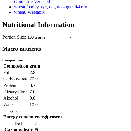
Glutenfrie Verksted
wheat, barley, rye, oat, no sugar, 4-korn
wheat, Weetabix
Nutritional Information
Portion Size:
Macro nutrients
Composition
Composition
gram
Fat
2.8
Carbohydrate
70.9
Protein
8.7
Dietary fibre
7.0
Alcohol
0.0
Water
10.0
Energy content
Energy content
energiprosent
Fat
7
Carbohydrate
80