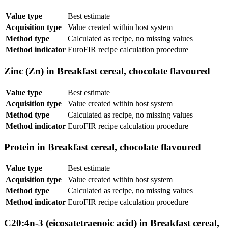
Value type
Best estimate
Acquisition type
Value created within host system
Method type
Calculated as recipe, no missing values
Method indicator
EuroFIR recipe calculation procedure
Zinc (Zn) in Breakfast cereal, chocolate flavoured
Value type
Best estimate
Acquisition type
Value created within host system
Method type
Calculated as recipe, no missing values
Method indicator
EuroFIR recipe calculation procedure
Protein in Breakfast cereal, chocolate flavoured
Value type
Best estimate
Acquisition type
Value created within host system
Method type
Calculated as recipe, no missing values
Method indicator
EuroFIR recipe calculation procedure
C20:4n-3 (eicosatetraenoic acid) in Breakfast cereal,