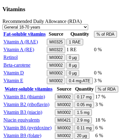
Vitamins
Recommended Daily Allowance (RDA)
Fat-soluble vitamins
Source
Quantity
% of RDA
Vitamin A (RAE)
MI0325
1
RAE
Vitamin A (RE)
1
RE
0 %
MI0322
Retinol
MI0002
0
µg
Beta-carotene
MI0002
8
µg
Vitamin D
0 %
MI0002
0
µg
Vitamin E
3 %
MI0002
0.4
mg-ATE
Water-soluble vitamins
Source
Quantity
% of RDA
Vitamin B1 (thiamin)
17 %
MI0002
0.17
mg
Vitamin B2 (riboflavin)
3 %
MI0002
0.05
mg
Vitamin B3 (niacin)
MI0002
1.5
mg
Niacin equivalents
18 %
MI0421
2.9
mg
Vitamin B6 (pyridoxine)
6 %
MI0002
0.11
mg
Vitamin B9 (folate)
6 %
MI0002
20
µg