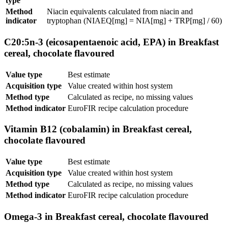
type
Method
Niacin equivalents calculated from niacin and
indicator
tryptophan (NIAEQ[mg] = NIA[mg] + TRP[mg] / 60)
C20:5n-3 (eicosapentaenoic acid, EPA) in Breakfast
cereal, chocolate flavoured
Value type
Best estimate
Acquisition type
Value created within host system
Method type
Calculated as recipe, no missing values
Method indicator
EuroFIR recipe calculation procedure
Vitamin B12 (cobalamin) in Breakfast cereal,
chocolate flavoured
Value type
Best estimate
Acquisition type
Value created within host system
Method type
Calculated as recipe, no missing values
Method indicator
EuroFIR recipe calculation procedure
Omega-3 in Breakfast cereal, chocolate flavoured