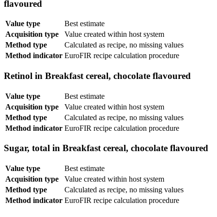
flavoured
Value type
Best estimate
Acquisition type
Value created within host system
Method type
Calculated as recipe, no missing values
Method indicator
EuroFIR recipe calculation procedure
Retinol in Breakfast cereal, chocolate flavoured
Value type
Best estimate
Acquisition type
Value created within host system
Method type
Calculated as recipe, no missing values
Method indicator
EuroFIR recipe calculation procedure
Sugar, total in Breakfast cereal, chocolate flavoured
Value type
Best estimate
Acquisition type
Value created within host system
Method type
Calculated as recipe, no missing values
Method indicator
EuroFIR recipe calculation procedure