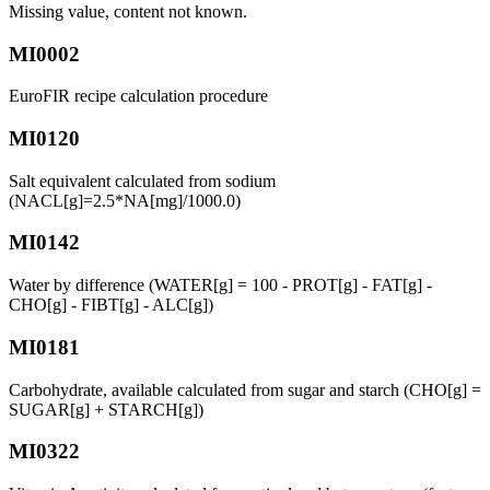
Missing value, content not known.
MI0002
EuroFIR recipe calculation procedure
MI0120
Salt equivalent calculated from sodium
(NACL[g]=2.5*NA[mg]/1000.0)
MI0142
Water by difference (WATER[g] = 100 - PROT[g] - FAT[g] -
CHO[g] - FIBT[g] - ALC[g])
MI0181
Carbohydrate, available calculated from sugar and starch (CHO[g] =
SUGAR[g] + STARCH[g])
MI0322