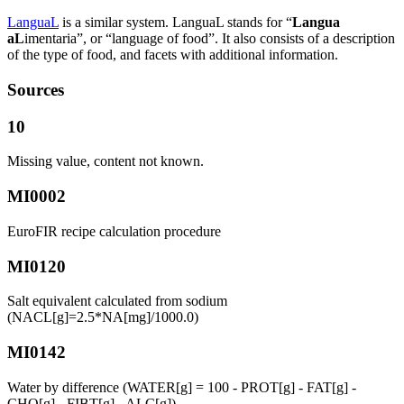
LanguaL
is a similar system. LanguaL stands for “
Langua
aL
imentaria”, or “language of food”. It also consists of a description
of the type of food, and facets with additional information.
Sources
10
Missing value, content not known.
MI0002
EuroFIR recipe calculation procedure
MI0120
Salt equivalent calculated from sodium
(NACL[g]=2.5*NA[mg]/1000.0)
MI0142
Water by difference (WATER[g] = 100 - PROT[g] - FAT[g] -
CHO[g] - FIBT[g] - ALC[g])