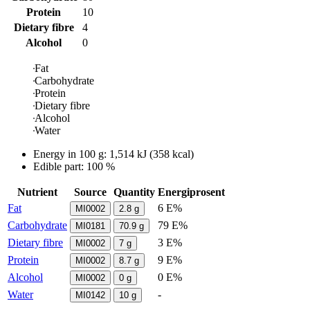
Protein
10
Dietary fibre
4
Alcohol
0
Fat
Carbohydrate
Protein
Dietary fibre
Alcohol
Water
Energy in
100 g
:
1,514
kJ
(
358
kcal)
Edible part: 100 %
Nutrient
Source
Quantity
Energiprosent
Fat
6 E%
MI0002
2.8
g
Carbohydrate
79 E%
MI0181
70.9
g
Dietary fibre
3 E%
MI0002
7
g
Protein
9 E%
MI0002
8.7
g
Alcohol
0 E%
MI0002
0
g
Water
-
MI0142
10
g