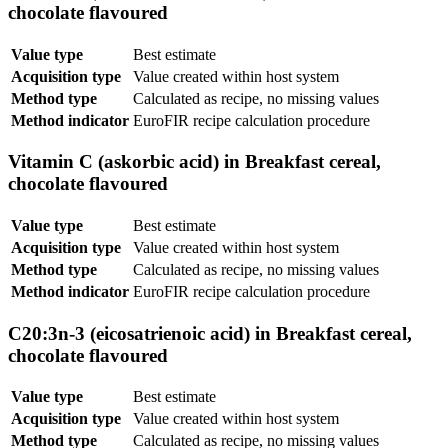
chocolate flavoured
Value type
Best estimate
Acquisition type
Value created within host system
Method type
Calculated as recipe, no missing values
Method indicator
EuroFIR recipe calculation procedure
Vitamin C (askorbic acid) in Breakfast cereal,
chocolate flavoured
Value type
Best estimate
Acquisition type
Value created within host system
Method type
Calculated as recipe, no missing values
Method indicator
EuroFIR recipe calculation procedure
C20:3n-3 (eicosatrienoic acid) in Breakfast cereal,
chocolate flavoured
Value type
Best estimate
Acquisition type
Value created within host system
Method type
Calculated as recipe, no missing values