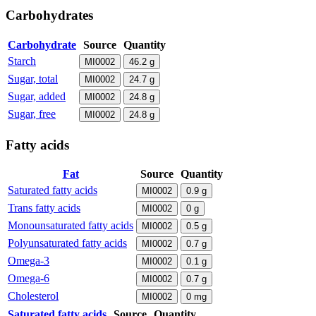
Carbohydrates
Carbohydrate
Source
Quantity
Starch
MI0002
46.2
g
Sugar, total
MI0002
24.7
g
Sugar, added
MI0002
24.8
g
Sugar, free
MI0002
24.8
g
Fatty acids
Fat
Source
Quantity
Saturated fatty acids
MI0002
0.9
g
Trans fatty acids
MI0002
0
g
Monounsaturated fatty acids
MI0002
0.5
g
Polyunsaturated fatty acids
MI0002
0.7
g
Omega-3
MI0002
0.1
g
Omega-6
MI0002
0.7
g
Cholesterol
MI0002
0
mg
Saturated fatty acids
Source
Quantity