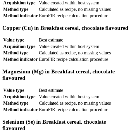
Acquisition type
Value created within host system
Method type
Calculated as recipe, no missing values
Method indicator
EuroFIR recipe calculation procedure
Copper (Cu) in Breakfast cereal, chocolate flavoured
Value type
Best estimate
Acquisition type
Value created within host system
Method type
Calculated as recipe, no missing values
Method indicator
EuroFIR recipe calculation procedure
Magnesium (Mg) in Breakfast cereal, chocolate
flavoured
Value type
Best estimate
Acquisition type
Value created within host system
Method type
Calculated as recipe, no missing values
Method indicator
EuroFIR recipe calculation procedure
Selenium (Se) in Breakfast cereal, chocolate
flavoured