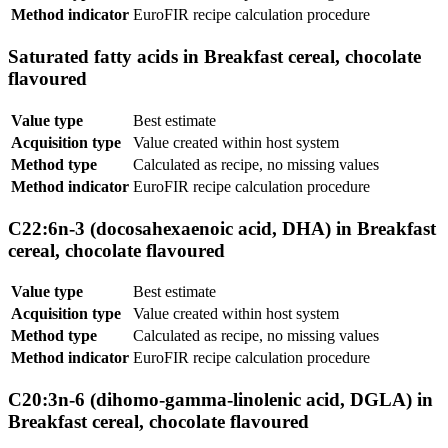
Method indicator
EuroFIR recipe calculation procedure
Saturated fatty acids in Breakfast cereal, chocolate
flavoured
Value type
Best estimate
Acquisition type
Value created within host system
Method type
Calculated as recipe, no missing values
Method indicator
EuroFIR recipe calculation procedure
C22:6n-3 (docosahexaenoic acid, DHA) in Breakfast
cereal, chocolate flavoured
Value type
Best estimate
Acquisition type
Value created within host system
Method type
Calculated as recipe, no missing values
Method indicator
EuroFIR recipe calculation procedure
C20:3n-6 (dihomo-gamma-linolenic acid, DGLA) in
Breakfast cereal, chocolate flavoured