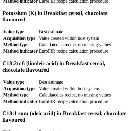
Method indicator
EuroFIR recipe calculation procedure
Potassium (K) in Breakfast cereal, chocolate
flavoured
Value type
Best estimate
Acquisition type
Value created within host system
Method type
Calculated as recipe, no missing values
Method indicator
EuroFIR recipe calculation procedure
C18:2n-6 (linoleic acid) in Breakfast cereal,
chocolate flavoured
Value type
Best estimate
Acquisition type
Value created within host system
Method type
Calculated as recipe, no missing values
Method indicator
EuroFIR recipe calculation procedure
C18:1 sum (oleic acid) in Breakfast cereal, chocolate
flavoured