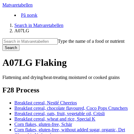
Matvaretabellen
På norsk
Search in Matvaretabellen
A07LG
Type the name of a food or nutrient
Search
A07LG Flaking
Flattening and drying/heat-treating moistured or cooked grains
F28 Process
Breakfast cereal, Nestlé Cheerios
Breakfast cereal, chocolate flavoured, Coco Pops Crunchers
Breakfast cereal, oats, fruit, vegetable oil, Crüsli
Breakfast cereal, wheat and rice, Special K
Corn flakes, gluten-free, Schär
Corn flakes, gluten-free, without added sugar, organic, Det