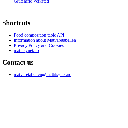
Glutenfrie Verksted
Shortcuts
Food composition table API
Information about Matvaretabellen
Privacy Policy and Cookies
mattilsynet.no
Contact us
matvaretabellen@mattilsynet.no