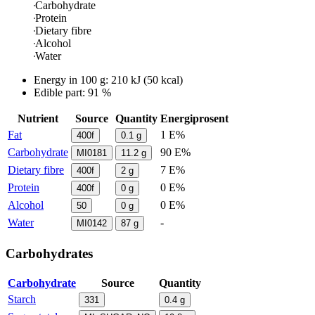
Carbohydrate
Protein
Dietary fibre
Alcohol
Water
Energy in
100 g
:
210
kJ
(
50
kcal)
Edible part: 91 %
Nutrient
Source
Quantity
Energiprosent
Fat
1 E%
400f
0.1
g
Carbohydrate
90 E%
MI0181
11.2
g
Dietary fibre
7 E%
400f
2
g
Protein
0 E%
400f
0
g
Alcohol
0 E%
50
0
g
Water
-
MI0142
87
g
Carbohydrates
Carbohydrate
Source
Quantity
Starch
331
0.4
g