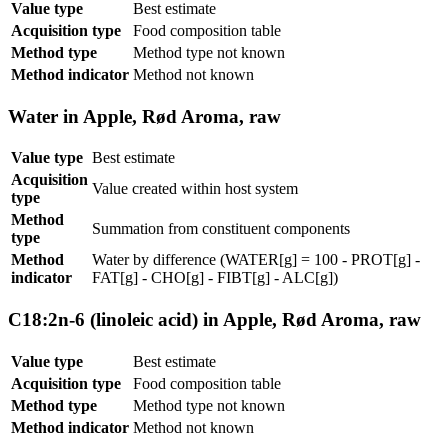
Value type
Best estimate
Acquisition type
Food composition table
Method type
Method type not known
Method indicator
Method not known
Water in Apple, Rød Aroma, raw
Value type
Best estimate
Acquisition
Value created within host system
type
Method
Summation from constituent components
type
Method
Water by difference (WATER[g] = 100 - PROT[g] -
indicator
FAT[g] - CHO[g] - FIBT[g] - ALC[g])
C18:2n-6 (linoleic acid) in Apple, Rød Aroma, raw
Value type
Best estimate
Acquisition type
Food composition table
Method type
Method type not known
Method indicator
Method not known