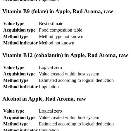
Vitamin B9 (folate) in Apple, Rød Aroma, raw
Value type
Best estimate
Acquisition type
Food composition table
Method type
Method type not known
Method indicator
Method not known
Vitamin B12 (cobalamin) in Apple, Rød Aroma, raw
Value type
Logical zero
Acquisition type
Value created within host system
Method type
Estimated according to logical deduction
Method indicator
Imputation
Alcohol in Apple, Rød Aroma, raw
Value type
Logical zero
Acquisition type
Value created within host system
Method type
Estimated according to logical deduction
Method indicator
Imputation