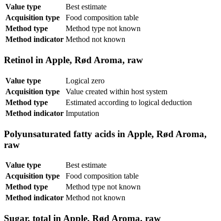
Value type
Best estimate
Acquisition type
Food composition table
Method type
Method type not known
Method indicator
Method not known
Retinol in Apple, Rød Aroma, raw
Value type
Logical zero
Acquisition type
Value created within host system
Method type
Estimated according to logical deduction
Method indicator
Imputation
Polyunsaturated fatty acids in Apple, Rød Aroma,
raw
Value type
Best estimate
Acquisition type
Food composition table
Method type
Method type not known
Method indicator
Method not known
Sugar, total in Apple, Rød Aroma, raw