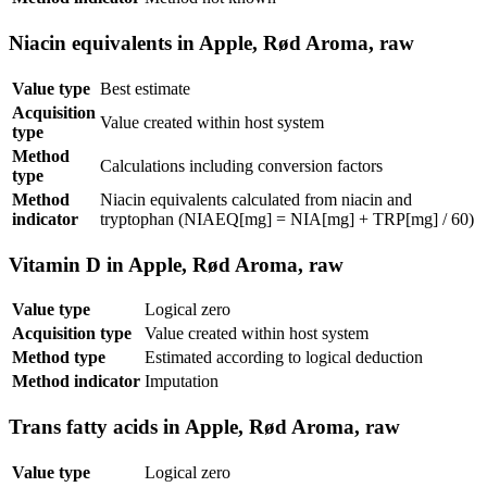
Niacin equivalents in Apple, Rød Aroma, raw
Value type
Best estimate
Acquisition
Value created within host system
type
Method
Calculations including conversion factors
type
Method
Niacin equivalents calculated from niacin and
indicator
tryptophan (NIAEQ[mg] = NIA[mg] + TRP[mg] / 60)
Vitamin D in Apple, Rød Aroma, raw
Value type
Logical zero
Acquisition type
Value created within host system
Method type
Estimated according to logical deduction
Method indicator
Imputation
Trans fatty acids in Apple, Rød Aroma, raw
Value type
Logical zero