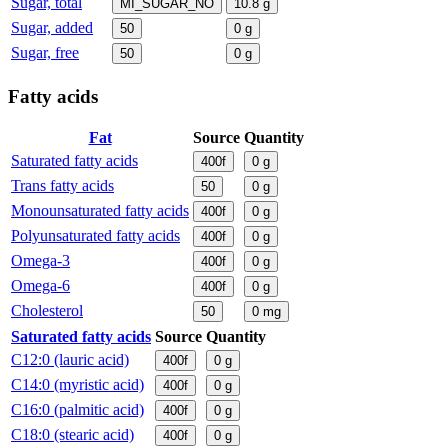
Sugar, total
MI_SUGAR_NO
10.8
g
Sugar, added
50
0
g
Sugar, free
50
0
g
Fatty acids
Fat
Source
Quantity
Saturated fatty acids
400f
0
g
Trans fatty acids
50
0
g
Monounsaturated fatty acids
400f
0
g
Polyunsaturated fatty acids
400f
0
g
Omega-3
400f
0
g
Omega-6
400f
0
g
Cholesterol
50
0
mg
Saturated fatty acids
Source
Quantity
C12:0 (lauric acid)
400f
0
g
C14:0 (myristic acid)
400f
0
g
C16:0 (palmitic acid)
400f
0
g
C18:0 (stearic acid)
400f
0
g