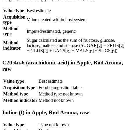
Value type
Best estimate
Acquisition
Value created within host system
type
Method
Imputed/estimated, generic
type
Sugar calculated as the sum of fructose, glucose,
Method
lactose, maltose and sucrose (SUGAR[g] = FRUS[g]
indicator
+ GLUS[g] + LACS[g] + MALS[g] + SUCS[g])
C20:4n-6 (arachidonic acid) in Apple, Rød Aroma,
raw
Value type
Best estimate
Acquisition type
Food composition table
Method type
Method type not known
Method indicator
Method not known
Iodine (I) in Apple, Rød Aroma, raw
Value type
Type not known