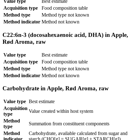
Value type
Best estimate
Acquisition type
Food composition table
Method type
Method type not known
Method indicator
Method not known
C22:6n-3 (docosahexaenoic acid, DHA) in Apple,
Rød Aroma, raw
Value type
Best estimate
Acquisition type
Food composition table
Method type
Method type not known
Method indicator
Method not known
Carbohydrate in Apple, Rød Aroma, raw
Value type
Best estimate
Acquisition
Value created within host system
type
Method
Summation from constituent components
type
Method
Carbohydrate, available calculated from sugar and
indicator
starch (CHO[g] = SUGAR[g] + STARCH[g])