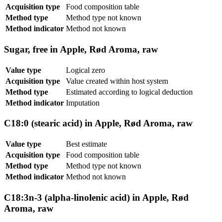
Acquisition type
Food composition table
Method type
Method type not known
Method indicator
Method not known
Sugar, free in Apple, Rød Aroma, raw
Value type
Logical zero
Acquisition type
Value created within host system
Method type
Estimated according to logical deduction
Method indicator
Imputation
C18:0 (stearic acid) in Apple, Rød Aroma, raw
Value type
Best estimate
Acquisition type
Food composition table
Method type
Method type not known
Method indicator
Method not known
C18:3n-3 (alpha-linolenic acid) in Apple, Rød
Aroma, raw