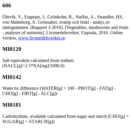
606
Öhrvik, V., Engman, J., Grönholm, R., Staffas, A., Strandler, HS, .
von Malmborg, A. Grönsaker, svamp och frukt - analys av
näringsämnen. [Rapport 3-2016]. [Vegetables, mushrooms and fruits
- analyses of nutrients]. Livsmedelsverket, Uppsala, 2016. Online
version,
www.livsmedelsverket.se
MI0120
Salt equivalent calculated from sodium
(NACL[g]=2.5*NA[mg]/1000.0)
MI0142
Water by difference (WATER[g] = 100 - PROT[g] - FAT[g] -
CHO[g] - FIBT[g] - ALC[g])
MI0181
Carbohydrate, available calculated from sugar and starch (CHO[g] =
SUGAR[g] + STARCH[g])