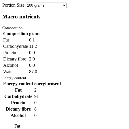
Portion Size:
Macro nutrients
Composition
Composition
gram
Fat
0.1
Carbohydrate
11.2
Protein
0.0
Dietary fibre
2.0
Alcohol
0.0
Water
87.0
Energy content
Energy content
energiprosent
Fat
2
Carbohydrate
91
Protein
0
Dietary fibre
8
Alcohol
0
Fat