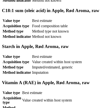
Method indicator
Method not known
C18:1 sum (oleic acid) in Apple, Rød Aroma, raw
Value type
Best estimate
Acquisition type
Food composition table
Method type
Method type not known
Method indicator
Method not known
Starch in Apple, Rød Aroma, raw
Value type
Best estimate
Acquisition type
Value created within host system
Method type
Imputed/estimated, generic
Method indicator
Imputation
Vitamin A (RAE) in Apple, Rød Aroma, raw
Value type
Best estimate
Acquisition
Value created within host system
type
Method