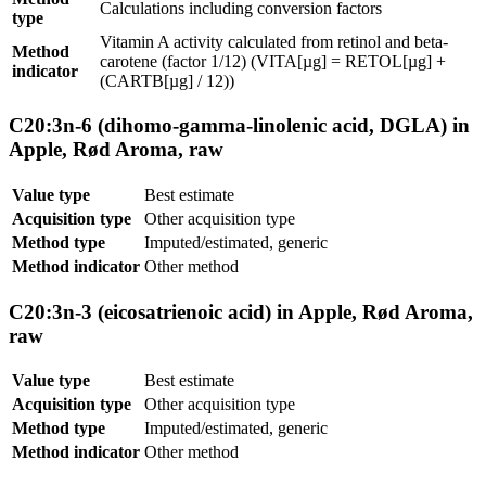
Calculations including conversion factors
type
Vitamin A activity calculated from retinol and beta-
Method
carotene (factor 1/12) (VITA[µg] = RETOL[µg] +
indicator
(CARTB[µg] / 12))
C20:3n-6 (dihomo-gamma-linolenic acid, DGLA) in
Apple, Rød Aroma, raw
Value type
Best estimate
Acquisition type
Other acquisition type
Method type
Imputed/estimated, generic
Method indicator
Other method
C20:3n-3 (eicosatrienoic acid) in Apple, Rød Aroma,
raw
Value type
Best estimate
Acquisition type
Other acquisition type
Method type
Imputed/estimated, generic
Method indicator
Other method