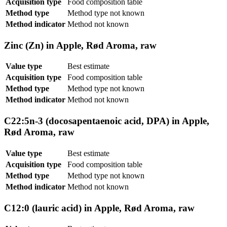
Acquisition type
Food composition table
Method type
Method type not known
Method indicator
Method not known
Zinc (Zn) in Apple, Rød Aroma, raw
Value type
Best estimate
Acquisition type
Food composition table
Method type
Method type not known
Method indicator
Method not known
C22:5n-3 (docosapentaenoic acid, DPA) in Apple,
Rød Aroma, raw
Value type
Best estimate
Acquisition type
Food composition table
Method type
Method type not known
Method indicator
Method not known
C12:0 (lauric acid) in Apple, Rød Aroma, raw