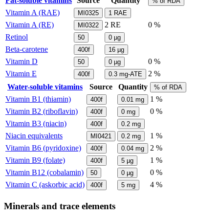
Fat-soluble vitamins
Source
Quantity
% of RDA
Vitamin A (RAE)
MI0325
1
RAE
Vitamin A (RE)
2
RE
0 %
MI0322
Retinol
50
0
µg
Beta-carotene
400f
16
µg
Vitamin D
0 %
50
0
µg
Vitamin E
2 %
400f
0.3
mg-ATE
Water-soluble vitamins
Source
Quantity
% of RDA
Vitamin B1 (thiamin)
1 %
400f
0.01
mg
Vitamin B2 (riboflavin)
0 %
400f
0
mg
Vitamin B3 (niacin)
400f
0.2
mg
Niacin equivalents
1 %
MI0421
0.2
mg
Vitamin B6 (pyridoxine)
2 %
400f
0.04
mg
Vitamin B9 (folate)
1 %
400f
5
µg
Vitamin B12 (cobalamin)
0 %
50
0
µg
Vitamin C (askorbic acid)
4 %
400f
5
mg
Minerals and trace elements