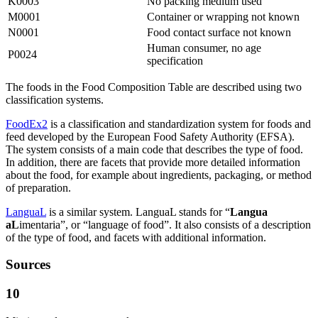
K0003
No packing medium used
M0001
Container or wrapping not known
N0001
Food contact surface not known
Human consumer, no age
P0024
specification
The foods in the Food Composition Table are described using two
classification systems.
FoodEx2
is a classification and standardization system for foods and
feed developed by the European Food Safety Authority (EFSA).
The system consists of a main code that describes the type of food.
In addition, there are facets that provide more detailed information
about the food, for example about ingredients, packaging, or method
of preparation.
LanguaL
is a similar system. LanguaL stands for “
Langua
aL
imentaria”, or “language of food”. It also consists of a description
of the type of food, and facets with additional information.
Sources
10