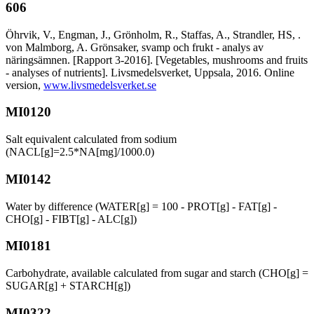
606
Öhrvik, V., Engman, J., Grönholm, R., Staffas, A., Strandler, HS, .
von Malmborg, A. Grönsaker, svamp och frukt - analys av
näringsämnen. [Rapport 3-2016]. [Vegetables, mushrooms and fruits
- analyses of nutrients]. Livsmedelsverket, Uppsala, 2016. Online
version,
www.livsmedelsverket.se
MI0120
Salt equivalent calculated from sodium
(NACL[g]=2.5*NA[mg]/1000.0)
MI0142
Water by difference (WATER[g] = 100 - PROT[g] - FAT[g] -
CHO[g] - FIBT[g] - ALC[g])
MI0181
Carbohydrate, available calculated from sugar and starch (CHO[g] =
SUGAR[g] + STARCH[g])
MI0322