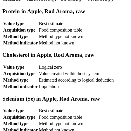
Protein in Apple, Rød Aroma, raw
Value type
Best estimate
Acquisition type
Food composition table
Method type
Method type not known
Method indicator
Method not known
Cholesterol in Apple, Rød Aroma, raw
Value type
Logical zero
Acquisition type
Value created within host system
Method type
Estimated according to logical deduction
Method indicator
Imputation
Selenium (Se) in Apple, Rød Aroma, raw
Value type
Best estimate
Acquisition type
Food composition table
Method type
Method type not known
Method indicator
Method not known