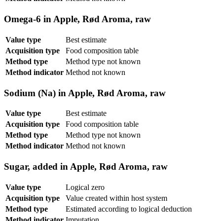
Omega-6 in Apple, Rød Aroma, raw
Value type
Best estimate
Acquisition type
Food composition table
Method type
Method type not known
Method indicator
Method not known
Sodium (Na) in Apple, Rød Aroma, raw
Value type
Best estimate
Acquisition type
Food composition table
Method type
Method type not known
Method indicator
Method not known
Sugar, added in Apple, Rød Aroma, raw
Value type
Logical zero
Acquisition type
Value created within host system
Method type
Estimated according to logical deduction
Method indicator
Imputation