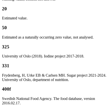
20
Estimated value.
50
Estimated as a naturally occurring zero value, not analysed.
325
University of Oslo (2018). Iodine project 2017-2018.
331
Frydenberg, H, Urke EB & Carlsen MH. Sugar project 2021-2024.
University of Oslo, department of nutrition.
400f
Swedish National Food Agency. The food database, version
2016.02.17.