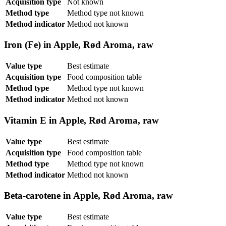
Acquisition type
Not known
Method type
Method type not known
Method indicator
Method not known
Iron (Fe) in Apple, Rød Aroma, raw
Value type
Best estimate
Acquisition type
Food composition table
Method type
Method type not known
Method indicator
Method not known
Vitamin E in Apple, Rød Aroma, raw
Value type
Best estimate
Acquisition type
Food composition table
Method type
Method type not known
Method indicator
Method not known
Beta-carotene in Apple, Rød Aroma, raw
Value type
Best estimate