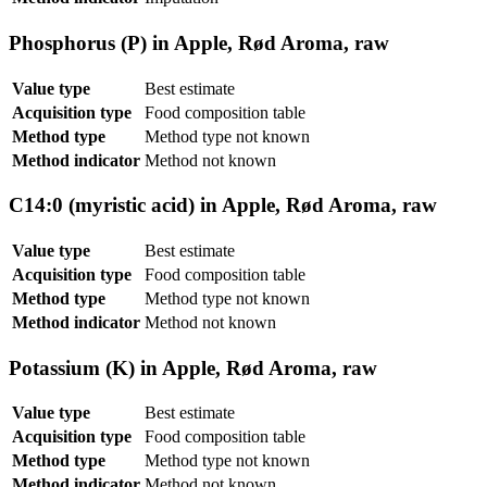
Phosphorus (P) in Apple, Rød Aroma, raw
Value type
Best estimate
Acquisition type
Food composition table
Method type
Method type not known
Method indicator
Method not known
C14:0 (myristic acid) in Apple, Rød Aroma, raw
Value type
Best estimate
Acquisition type
Food composition table
Method type
Method type not known
Method indicator
Method not known
Potassium (K) in Apple, Rød Aroma, raw
Value type
Best estimate
Acquisition type
Food composition table
Method type
Method type not known
Method indicator
Method not known