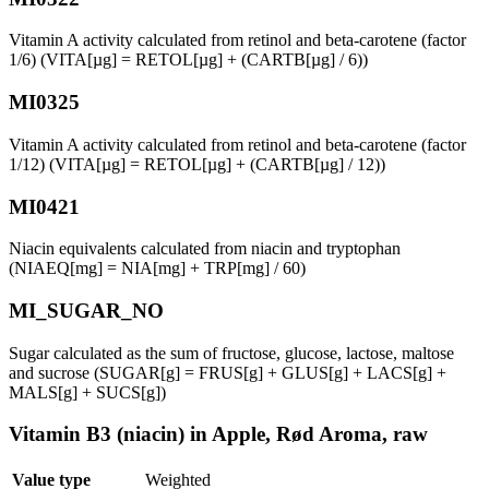
Vitamin A activity calculated from retinol and beta-carotene (factor
1/6) (VITA[µg] = RETOL[µg] + (CARTB[µg] / 6))
MI0325
Vitamin A activity calculated from retinol and beta-carotene (factor
1/12) (VITA[µg] = RETOL[µg] + (CARTB[µg] / 12))
MI0421
Niacin equivalents calculated from niacin and tryptophan
(NIAEQ[mg] = NIA[mg] + TRP[mg] / 60)
MI_SUGAR_NO
Sugar calculated as the sum of fructose, glucose, lactose, maltose
and sucrose (SUGAR[g] = FRUS[g] + GLUS[g] + LACS[g] +
MALS[g] + SUCS[g])
Vitamin B3 (niacin) in Apple, Rød Aroma, raw
Value type
Weighted