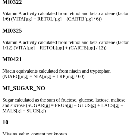
MI0322
Vitamin A activity calculated from retinol and beta-carotene (factor
1/6) (VITA[µg] = RETOL[µg] + (CARTB[µg] / 6))
MI0325
Vitamin A activity calculated from retinol and beta-carotene (factor
1/12) (VITA[µg] = RETOL[µg] + (CARTB[µg] / 12))
MI0421
Niacin equivalents calculated from niacin and tryptophan
(NIAEQ[mg] = NIA[mg] + TRP[mg] / 60)
MI_SUGAR_NO
Sugar calculated as the sum of fructose, glucose, lactose, maltose
and sucrose (SUGAR[g] = FRUS[g] + GLUS[g] + LACS[g] +
MALS[g] + SUCS[g])
10
Missing value, content not known.