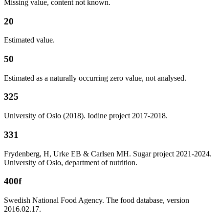
Missing value, content not known.
20
Estimated value.
50
Estimated as a naturally occurring zero value, not analysed.
325
University of Oslo (2018). Iodine project 2017-2018.
331
Frydenberg, H, Urke EB & Carlsen MH. Sugar project 2021-2024.
University of Oslo, department of nutrition.
400f
Swedish National Food Agency. The food database, version
2016.02.17.