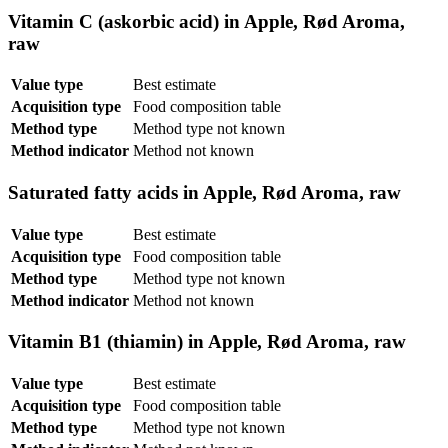
Vitamin C (askorbic acid) in Apple, Rød Aroma,
raw
Value type
Best estimate
Acquisition type
Food composition table
Method type
Method type not known
Method indicator
Method not known
Saturated fatty acids in Apple, Rød Aroma, raw
Value type
Best estimate
Acquisition type
Food composition table
Method type
Method type not known
Method indicator
Method not known
Vitamin B1 (thiamin) in Apple, Rød Aroma, raw
Value type
Best estimate
Acquisition type
Food composition table
Method type
Method type not known