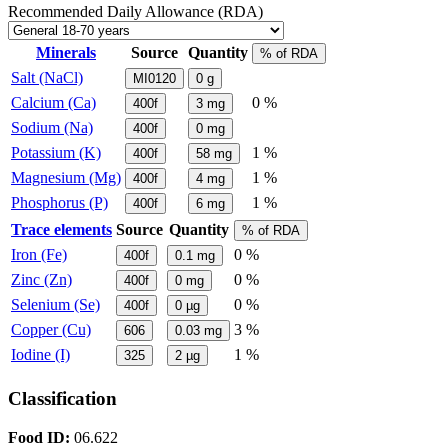
Recommended Daily Allowance (RDA)
Minerals
Source
Quantity
% of RDA
Salt (NaCl)
MI0120
0
g
Calcium (Ca)
0 %
400f
3
mg
Sodium (Na)
400f
0
mg
Potassium (K)
1 %
400f
58
mg
Magnesium (Mg)
1 %
400f
4
mg
Phosphorus (P)
1 %
400f
6
mg
Trace elements
Source
Quantity
% of RDA
Iron (Fe)
0 %
400f
0.1
mg
Zinc (Zn)
0 %
400f
0
mg
Selenium (Se)
0 %
400f
0
µg
Copper (Cu)
3 %
606
0.03
mg
Iodine (I)
1 %
325
2
µg
Classification
Food ID:
06.622