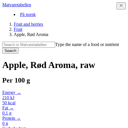
Matvaretabellen
På norsk
Fruit and berries
Fruit
Apple, Rød Aroma
Type the name of a food or nutrient
Search
Apple, Rød Aroma, raw
Per
100 g
Energy →
210
kJ
50
kcal
Fat →
0.1
g
Protein →
0
g