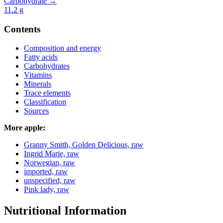
Carbohydrate →
11.2
g
Contents
Composition and energy
Fatty acids
Carbohydrates
Vitamins
Minerals
Trace elements
Classification
Sources
More apple:
Granny Smith, Golden Delicious, raw
Ingrid Marie, raw
Norwegian, raw
imported, raw
unspecified, raw
Pink lady, raw
Nutritional Information