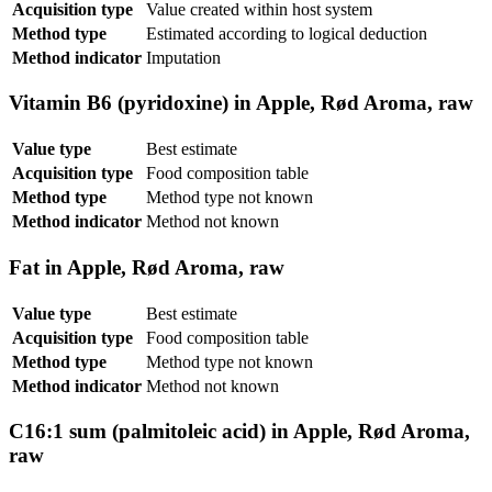
Acquisition type
Value created within host system
Method type
Estimated according to logical deduction
Method indicator
Imputation
Vitamin B6 (pyridoxine) in Apple, Rød Aroma, raw
Value type
Best estimate
Acquisition type
Food composition table
Method type
Method type not known
Method indicator
Method not known
Fat in Apple, Rød Aroma, raw
Value type
Best estimate
Acquisition type
Food composition table
Method type
Method type not known
Method indicator
Method not known
C16:1 sum (palmitoleic acid) in Apple, Rød Aroma,
raw