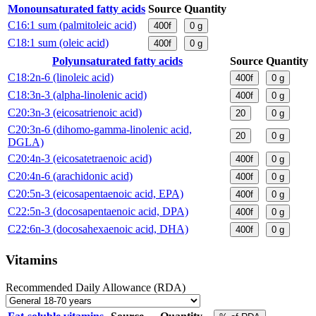
Monounsaturated fatty acids
Source
Quantity
C16:1 sum (palmitoleic acid)
400f
0
g
C18:1 sum (oleic acid)
400f
0
g
Polyunsaturated fatty acids
Source
Quantity
C18:2n-6 (linoleic acid)
400f
0
g
C18:3n-3 (alpha-linolenic acid)
400f
0
g
C20:3n-3 (eicosatrienoic acid)
20
0
g
C20:3n-6 (dihomo-gamma-linolenic acid,
20
0
g
DGLA)
C20:4n-3 (eicosatetraenoic acid)
400f
0
g
C20:4n-6 (arachidonic acid)
400f
0
g
C20:5n-3 (eicosapentaenoic acid, EPA)
400f
0
g
C22:5n-3 (docosapentaenoic acid, DPA)
400f
0
g
C22:6n-3 (docosahexaenoic acid, DHA)
400f
0
g
Vitamins
Recommended Daily Allowance (RDA)