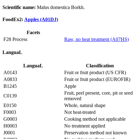
Scientific name:
Malus domestica Borkh.
FoodEx2:
Apples (A01DJ)
Facets
F28 Process
Raw, no heat treatment (A07HS)
LanguaL
LanguaL
Classification
A0143
Fruit or fruit product (US CFR)
A0833
Fruit or fruit product (EUROFIR)
B1245
Apple
Fruit, peel present, core, pit or seed
C0139
removed
E0150
Whole, natural shape
F0003
Not heat-treated
G0003
Cooking method not applicable
H0003
No treatment applied
J0001
Preservation method not known