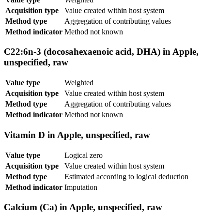
Acquisition type
Value created within host system
Method type
Aggregation of contributing values
Method indicator
Method not known
C22:6n-3 (docosahexaenoic acid, DHA) in Apple,
unspecified, raw
Value type
Weighted
Acquisition type
Value created within host system
Method type
Aggregation of contributing values
Method indicator
Method not known
Vitamin D in Apple, unspecified, raw
Value type
Logical zero
Acquisition type
Value created within host system
Method type
Estimated according to logical deduction
Method indicator
Imputation
Calcium (Ca) in Apple, unspecified, raw