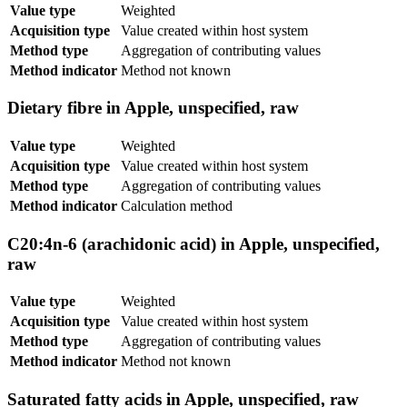
Value type
Weighted
Acquisition type
Value created within host system
Method type
Aggregation of contributing values
Method indicator
Method not known
Dietary fibre in Apple, unspecified, raw
Value type
Weighted
Acquisition type
Value created within host system
Method type
Aggregation of contributing values
Method indicator
Calculation method
C20:4n-6 (arachidonic acid) in Apple, unspecified,
raw
Value type
Weighted
Acquisition type
Value created within host system
Method type
Aggregation of contributing values
Method indicator
Method not known
Saturated fatty acids in Apple, unspecified, raw