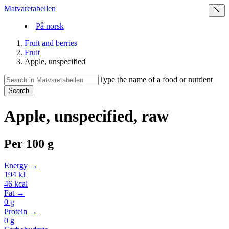
Matvaretabellen
På norsk
Fruit and berries
Fruit
Apple, unspecified
Type the name of a food or nutrient
Search
Apple, unspecified, raw
Per
100 g
Energy →
194
kJ
46
kcal
Fat →
0
g
Protein →
0
g