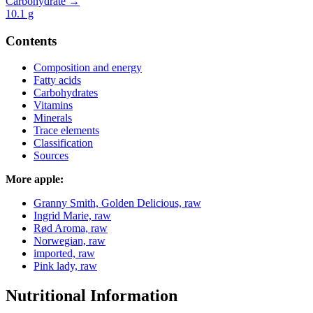
Carbohydrate →
10.1
g
Contents
Composition and energy
Fatty acids
Carbohydrates
Vitamins
Minerals
Trace elements
Classification
Sources
More apple:
Granny Smith, Golden Delicious, raw
Ingrid Marie, raw
Rød Aroma, raw
Norwegian, raw
imported, raw
Pink lady, raw
Nutritional Information