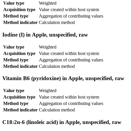
Value type
Weighted
Acquisition type
Value created within host system
Method type
Aggregation of contributing values
Method indicator
Calculation method
Iodine (I) in Apple, unspecified, raw
Value type
Weighted
Acquisition type
Value created within host system
Method type
Aggregation of contributing values
Method indicator
Calculation method
Vitamin B6 (pyridoxine) in Apple, unspecified, raw
Value type
Weighted
Acquisition type
Value created within host system
Method type
Aggregation of contributing values
Method indicator
Calculation method
C18:2n-6 (linoleic acid) in Apple, unspecified, raw