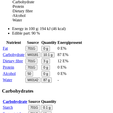
Carbohydrate
Protein
Dietary fibre
Alcohol
Water
Energy in
100 g
:
194
kJ
(
46
kcal)
Edible part: 90 %
Nutrient
Source
Quantity
Energiprosent
Fat
0 E%
701G
0
g
Carbohydrate
87 E%
MI0181
10.1
g
Dietary fibre
12 E%
701G
3
g
Protein
0 E%
701G
0
g
Alcohol
0 E%
50
0
g
Water
-
MI0142
87
g
Carbohydrates
Carbohydrate
Source
Quantity
Starch
701G
0.1
g