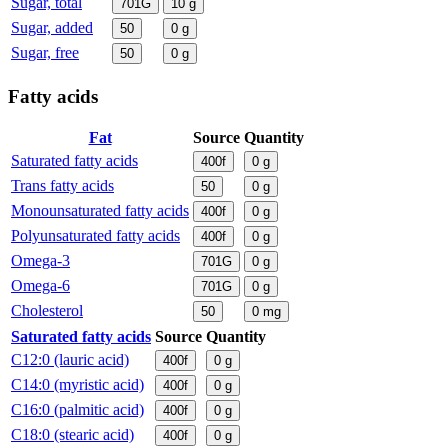
Sugar, total
701G
10
g
Sugar, added
50
0
g
Sugar, free
50
0
g
Fatty acids
Fat
Source
Quantity
Saturated fatty acids
400f
0
g
Trans fatty acids
50
0
g
Monounsaturated fatty acids
400f
0
g
Polyunsaturated fatty acids
400f
0
g
Omega-3
701G
0
g
Omega-6
701G
0
g
Cholesterol
50
0
mg
Saturated fatty acids
Source
Quantity
C12:0 (lauric acid)
400f
0
g
C14:0 (myristic acid)
400f
0
g
C16:0 (palmitic acid)
400f
0
g
C18:0 (stearic acid)
400f
0
g