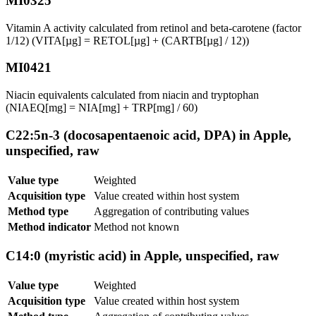
MI0325
Vitamin A activity calculated from retinol and beta-carotene (factor
1/12) (VITA[µg] = RETOL[µg] + (CARTB[µg] / 12))
MI0421
Niacin equivalents calculated from niacin and tryptophan
(NIAEQ[mg] = NIA[mg] + TRP[mg] / 60)
C22:5n-3 (docosapentaenoic acid, DPA) in Apple,
unspecified, raw
Value type
Weighted
Acquisition type
Value created within host system
Method type
Aggregation of contributing values
Method indicator
Method not known
C14:0 (myristic acid) in Apple, unspecified, raw
Value type
Weighted
Acquisition type
Value created within host system