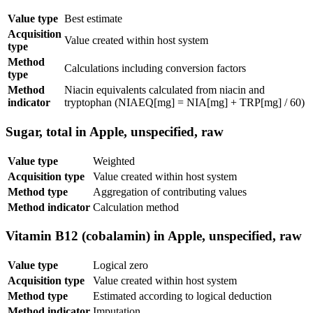
Value type
Best estimate
Acquisition
Value created within host system
type
Method
Calculations including conversion factors
type
Method
Niacin equivalents calculated from niacin and
indicator
tryptophan (NIAEQ[mg] = NIA[mg] + TRP[mg] / 60)
Sugar, total in Apple, unspecified, raw
Value type
Weighted
Acquisition type
Value created within host system
Method type
Aggregation of contributing values
Method indicator
Calculation method
Vitamin B12 (cobalamin) in Apple, unspecified, raw
Value type
Logical zero
Acquisition type
Value created within host system
Method type
Estimated according to logical deduction
Method indicator
Imputation