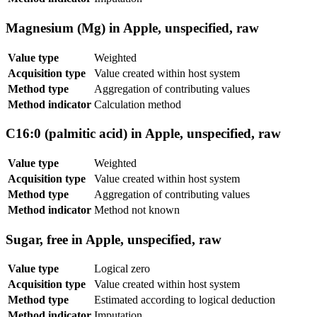
Magnesium (Mg) in Apple, unspecified, raw
Value type
Weighted
Acquisition type
Value created within host system
Method type
Aggregation of contributing values
Method indicator
Calculation method
C16:0 (palmitic acid) in Apple, unspecified, raw
Value type
Weighted
Acquisition type
Value created within host system
Method type
Aggregation of contributing values
Method indicator
Method not known
Sugar, free in Apple, unspecified, raw
Value type
Logical zero
Acquisition type
Value created within host system
Method type
Estimated according to logical deduction
Method indicator
Imputation