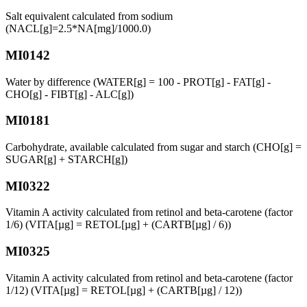
Salt equivalent calculated from sodium
(NACL[g]=2.5*NA[mg]/1000.0)
MI0142
Water by difference (WATER[g] = 100 - PROT[g] - FAT[g] -
CHO[g] - FIBT[g] - ALC[g])
MI0181
Carbohydrate, available calculated from sugar and starch (CHO[g] =
SUGAR[g] + STARCH[g])
MI0322
Vitamin A activity calculated from retinol and beta-carotene (factor
1/6) (VITA[µg] = RETOL[µg] + (CARTB[µg] / 6))
MI0325
Vitamin A activity calculated from retinol and beta-carotene (factor
1/12) (VITA[µg] = RETOL[µg] + (CARTB[µg] / 12))