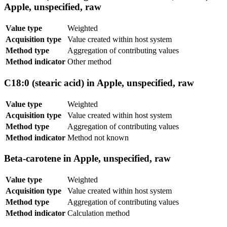
Apple, unspecified, raw
Value type
Weighted
Acquisition type
Value created within host system
Method type
Aggregation of contributing values
Method indicator
Other method
C18:0 (stearic acid) in Apple, unspecified, raw
Value type
Weighted
Acquisition type
Value created within host system
Method type
Aggregation of contributing values
Method indicator
Method not known
Beta-carotene in Apple, unspecified, raw
Value type
Weighted
Acquisition type
Value created within host system
Method type
Aggregation of contributing values
Method indicator
Calculation method