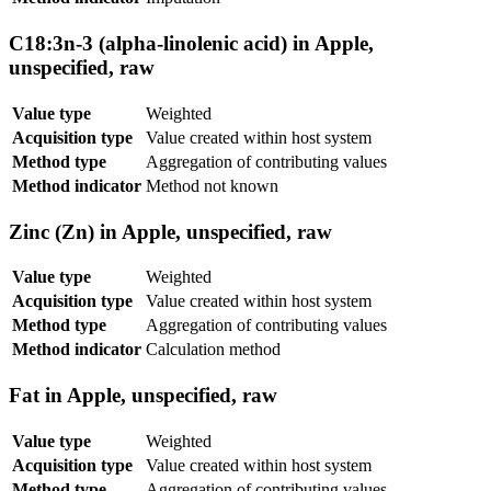
C18:3n-3 (alpha-linolenic acid) in Apple,
unspecified, raw
Value type
Weighted
Acquisition type
Value created within host system
Method type
Aggregation of contributing values
Method indicator
Method not known
Zinc (Zn) in Apple, unspecified, raw
Value type
Weighted
Acquisition type
Value created within host system
Method type
Aggregation of contributing values
Method indicator
Calculation method
Fat in Apple, unspecified, raw
Value type
Weighted
Acquisition type
Value created within host system
Method type
Aggregation of contributing values