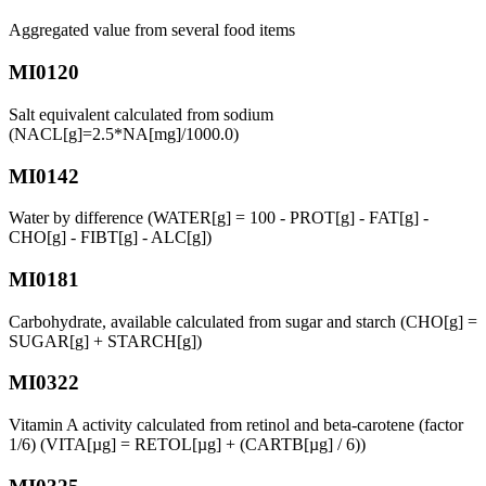
Aggregated value from several food items
MI0120
Salt equivalent calculated from sodium
(NACL[g]=2.5*NA[mg]/1000.0)
MI0142
Water by difference (WATER[g] = 100 - PROT[g] - FAT[g] -
CHO[g] - FIBT[g] - ALC[g])
MI0181
Carbohydrate, available calculated from sugar and starch (CHO[g] =
SUGAR[g] + STARCH[g])
MI0322
Vitamin A activity calculated from retinol and beta-carotene (factor
1/6) (VITA[µg] = RETOL[µg] + (CARTB[µg] / 6))