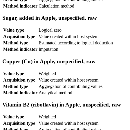
Method indicator
Calculation method
Sugar, added in Apple, unspecified, raw
Value type
Logical zero
Acquisition type
Value created within host system
Method type
Estimated according to logical deduction
Method indicator
Imputation
Copper (Cu) in Apple, unspecified, raw
Value type
Weighted
Acquisition type
Value created within host system
Method type
Aggregation of contributing values
Method indicator
Analytical method
Vitamin B2 (riboflavin) in Apple, unspecified, raw
Value type
Weighted
Acquisition type
Value created within host system
Method type
Aggregation of contributing values