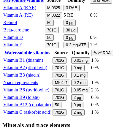
Fat-soluble vitamins
Source
Quantity
% of RDA
Vitamin A (RAE)
MI0325
3
RAE
Vitamin A (RE)
5
RE
0 %
MI0322
Retinol
50
0
µg
Beta-carotene
701G
30
µg
Vitamin D
0 %
50
0
µg
Vitamin E
1 %
701G
0.2
mg-ATE
Water-soluble vitamins
Source
Quantity
% of RDA
Vitamin B1 (thiamin)
1 %
701G
0.01
mg
Vitamin B2 (riboflavin)
0 %
701G
0
mg
Vitamin B3 (niacin)
701G
0.1
mg
Niacin equivalents
1 %
MI0421
0.2
mg
Vitamin B6 (pyridoxine)
2 %
701G
0.05
mg
Vitamin B9 (folate)
0 %
701G
2
µg
Vitamin B12 (cobalamin)
0 %
50
0
µg
Vitamin C (askorbic acid)
1 %
701G
2
mg
Minerals and trace elements