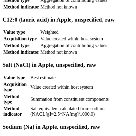
Method type
Aggregation of contributing values
Method indicator
Method not known
C12:0 (lauric acid) in Apple, unspecified, raw
Value type
Weighted
Acquisition type
Value created within host system
Method type
Aggregation of contributing values
Method indicator
Method not known
Salt (NaCl) in Apple, unspecified, raw
Value type
Best estimate
Acquisition
Value created within host system
type
Method
Summation from constituent components
type
Method
Salt equivalent calculated from sodium
indicator
(NACL[g]=2.5*NA[mg]/1000.0)
Sodium (Na) in Apple, unspecified, raw