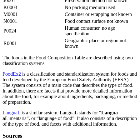
J0001
Preservation method not known
K0003
No packing medium used
M0001
Container or wrapping not known
N0001
Food contact surface not known
Human consumer, no age
P0024
specification
Geographic place or region not
R0001
known
The foods in the Food Composition Table are described using two
classification systems.
FoodEx2
is a classification and standardization system for foods and
feed developed by the European Food Safety Authority (EFSA).
The system consists of a main code that describes the type of food.
In addition, there are facets that provide more detailed information
about the food, for example about ingredients, packaging, or method
of preparation.
LanguaL
is a similar system. LanguaL stands for “
Langua
aL
imentaria”, or “language of food”. It also consists of a description
of the type of food, and facets with additional information.
Sources