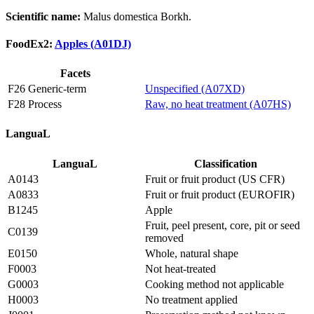
Scientific name:
Malus domestica Borkh.
FoodEx2:
Apples (A01DJ)
Facets
F26 Generic-term
Unspecified (A07XD)
F28 Process
Raw, no heat treatment (A07HS)
LanguaL
LanguaL
Classification
A0143
Fruit or fruit product (US CFR)
A0833
Fruit or fruit product (EUROFIR)
B1245
Apple
Fruit, peel present, core, pit or seed
C0139
removed
E0150
Whole, natural shape
F0003
Not heat-treated
G0003
Cooking method not applicable
H0003
No treatment applied