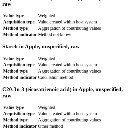
raw
Value type
Weighted
Acquisition type
Value created within host system
Method type
Aggregation of contributing values
Method indicator
Method not known
Starch in Apple, unspecified, raw
Value type
Weighted
Acquisition type
Value created within host system
Method type
Aggregation of contributing values
Method indicator
Calculation method
C20:3n-3 (eicosatrienoic acid) in Apple, unspecified,
raw
Value type
Weighted
Acquisition type
Value created within host system
Method type
Aggregation of contributing values
Method indicator
Other method