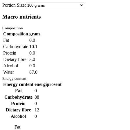
Portion Size:
Macro nutrients
Composition
Composition
gram
Fat
0.0
Carbohydrate
10.1
Protein
0.0
Dietary fibre
3.0
Alcohol
0.0
Water
87.0
Energy content
Energy content
energiprosent
Fat
0
Carbohydrate
88
Protein
0
Dietary fibre
12
Alcohol
0
Fat