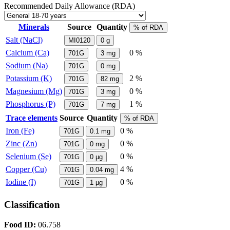
Recommended Daily Allowance (RDA)
Minerals
Source
Quantity
% of RDA
Salt (NaCl)
MI0120
0
g
Calcium (Ca)
0 %
701G
3
mg
Sodium (Na)
701G
0
mg
Potassium (K)
2 %
701G
82
mg
Magnesium (Mg)
0 %
701G
3
mg
Phosphorus (P)
1 %
701G
7
mg
Trace elements
Source
Quantity
% of RDA
Iron (Fe)
0 %
701G
0.1
mg
Zinc (Zn)
0 %
701G
0
mg
Selenium (Se)
0 %
701G
0
µg
Copper (Cu)
4 %
701G
0.04
mg
Iodine (I)
0 %
701G
1
µg
Classification
Food ID:
06.758