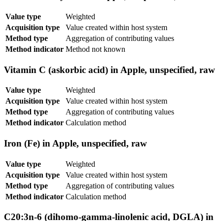
Value type
Weighted
Acquisition type
Value created within host system
Method type
Aggregation of contributing values
Method indicator
Method not known
Vitamin C (askorbic acid) in Apple, unspecified, raw
Value type
Weighted
Acquisition type
Value created within host system
Method type
Aggregation of contributing values
Method indicator
Calculation method
Iron (Fe) in Apple, unspecified, raw
Value type
Weighted
Acquisition type
Value created within host system
Method type
Aggregation of contributing values
Method indicator
Calculation method
C20:3n-6 (dihomo-gamma-linolenic acid, DGLA) in