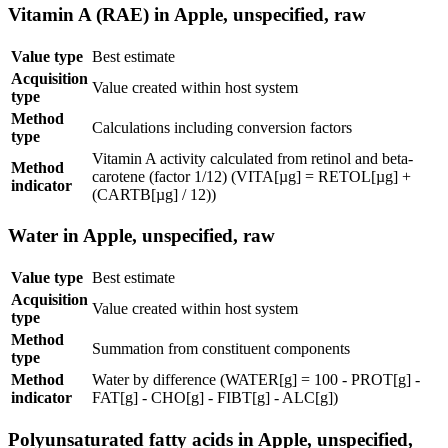
Vitamin A (RAE) in Apple, unspecified, raw
Value type
Best estimate
Acquisition
Value created within host system
type
Method
Calculations including conversion factors
type
Vitamin A activity calculated from retinol and beta-
Method
carotene (factor 1/12) (VITA[µg] = RETOL[µg] +
indicator
(CARTB[µg] / 12))
Water in Apple, unspecified, raw
Value type
Best estimate
Acquisition
Value created within host system
type
Method
Summation from constituent components
type
Method
Water by difference (WATER[g] = 100 - PROT[g] -
indicator
FAT[g] - CHO[g] - FIBT[g] - ALC[g])
Polyunsaturated fatty acids in Apple, unspecified,