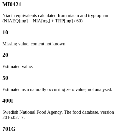
MI0421
Niacin equivalents calculated from niacin and tryptophan
(NIAEQ[mg] = NIA[mg] + TRP[mg] / 60)
10
Missing value, content not known.
20
Estimated value.
50
Estimated as a naturally occurring zero value, not analysed.
400f
Swedish National Food Agency. The food database, version
2016.02.17.
701G