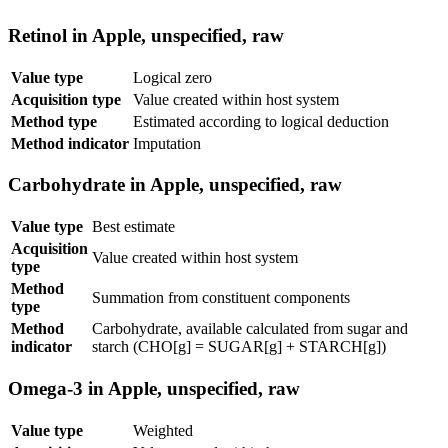
Retinol in Apple, unspecified, raw
Value type
Logical zero
Acquisition type
Value created within host system
Method type
Estimated according to logical deduction
Method indicator
Imputation
Carbohydrate in Apple, unspecified, raw
Value type
Best estimate
Acquisition
Value created within host system
type
Method
Summation from constituent components
type
Method
Carbohydrate, available calculated from sugar and
indicator
starch (CHO[g] = SUGAR[g] + STARCH[g])
Omega-3 in Apple, unspecified, raw
Value type
Weighted