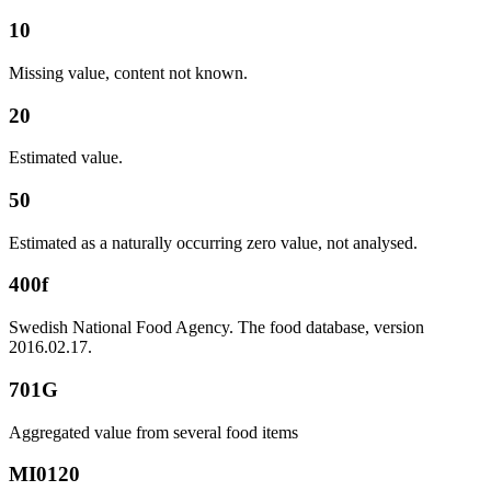
10
Missing value, content not known.
20
Estimated value.
50
Estimated as a naturally occurring zero value, not analysed.
400f
Swedish National Food Agency. The food database, version
2016.02.17.
701G
Aggregated value from several food items
MI0120