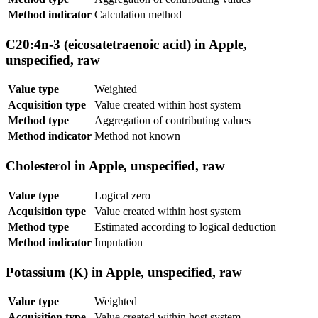
Method indicator
Calculation method
C20:4n-3 (eicosatetraenoic acid) in Apple,
unspecified, raw
Value type
Weighted
Acquisition type
Value created within host system
Method type
Aggregation of contributing values
Method indicator
Method not known
Cholesterol in Apple, unspecified, raw
Value type
Logical zero
Acquisition type
Value created within host system
Method type
Estimated according to logical deduction
Method indicator
Imputation
Potassium (K) in Apple, unspecified, raw
Value type
Weighted
Acquisition type
Value created within host system