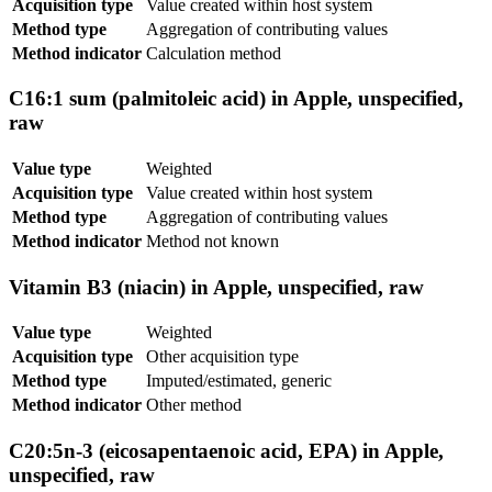
Acquisition type
Value created within host system
Method type
Aggregation of contributing values
Method indicator
Calculation method
C16:1 sum (palmitoleic acid) in Apple, unspecified,
raw
Value type
Weighted
Acquisition type
Value created within host system
Method type
Aggregation of contributing values
Method indicator
Method not known
Vitamin B3 (niacin) in Apple, unspecified, raw
Value type
Weighted
Acquisition type
Other acquisition type
Method type
Imputed/estimated, generic
Method indicator
Other method
C20:5n-3 (eicosapentaenoic acid, EPA) in Apple,
unspecified, raw