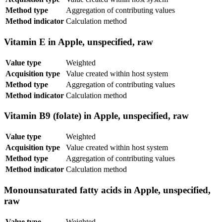
Method type
Aggregation of contributing values
Method indicator
Calculation method
Vitamin E in Apple, unspecified, raw
Value type
Weighted
Acquisition type
Value created within host system
Method type
Aggregation of contributing values
Method indicator
Calculation method
Vitamin B9 (folate) in Apple, unspecified, raw
Value type
Weighted
Acquisition type
Value created within host system
Method type
Aggregation of contributing values
Method indicator
Calculation method
Monounsaturated fatty acids in Apple, unspecified,
raw
Value type
Weighted