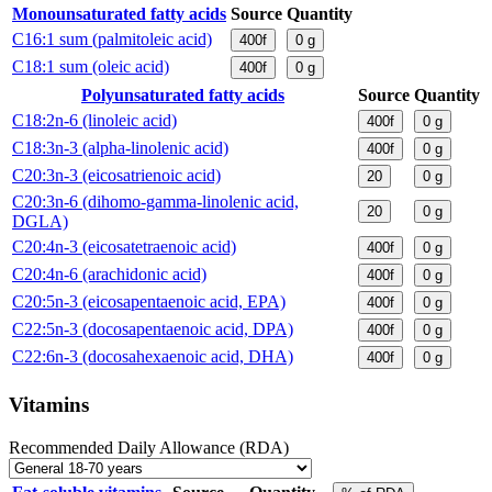
Monounsaturated fatty acids
Source
Quantity
C16:1 sum (palmitoleic acid)
400f
0
g
C18:1 sum (oleic acid)
400f
0
g
Polyunsaturated fatty acids
Source
Quantity
C18:2n-6 (linoleic acid)
400f
0
g
C18:3n-3 (alpha-linolenic acid)
400f
0
g
C20:3n-3 (eicosatrienoic acid)
20
0
g
C20:3n-6 (dihomo-gamma-linolenic acid,
20
0
g
DGLA)
C20:4n-3 (eicosatetraenoic acid)
400f
0
g
C20:4n-6 (arachidonic acid)
400f
0
g
C20:5n-3 (eicosapentaenoic acid, EPA)
400f
0
g
C22:5n-3 (docosapentaenoic acid, DPA)
400f
0
g
C22:6n-3 (docosahexaenoic acid, DHA)
400f
0
g
Vitamins
Recommended Daily Allowance (RDA)