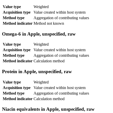
Value type
Weighted
Acquisition type
Value created within host system
Method type
Aggregation of contributing values
Method indicator
Method not known
Omega-6 in Apple, unspecified, raw
Value type
Weighted
Acquisition type
Value created within host system
Method type
Aggregation of contributing values
Method indicator
Calculation method
Protein in Apple, unspecified, raw
Value type
Weighted
Acquisition type
Value created within host system
Method type
Aggregation of contributing values
Method indicator
Calculation method
Niacin equivalents in Apple, unspecified, raw