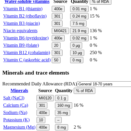
Water-soluble vitamins
Source
Quantity
% of RDA
Vitamin B1 (thiamin)
1 %
400e
0.01
mg
Vitamin B2 (riboflavin)
15 %
301
0.24
mg
Vitamin B3 (niacin)
301
7.5
mg
Niacin equivalents
136 %
MI0421
21.9
mg
Vitamin B6 (pyridoxine)
1 %
400e
0.02
mg
Vitamin B9 (folate)
0 %
20
0
µg
Vitamin B12 (cobalamin)
250 %
301
10
µg
Vitamin C (askorbic acid)
0 %
50
0
mg
Minerals and trace elements
Recommended Daily Allowance (RDA)
Minerals
Source
Quantity
% of RDA
Salt (NaCl)
MI0120
0.1
g
Calcium (Ca)
16 %
301
160
mg
Sodium (Na)
400e
35
mg
Potassium (K)
10
–
Magnesium (Mg)
2 %
400e
8
mg