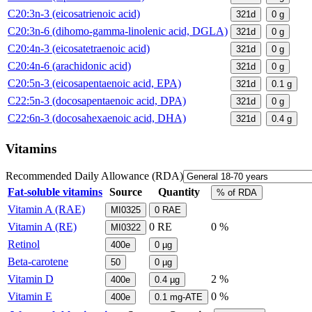
C20:3n-3 (eicosatrienoic acid)
321d
0
g
C20:3n-6 (dihomo-gamma-linolenic acid, DGLA)
321d
0
g
C20:4n-3 (eicosatetraenoic acid)
321d
0
g
C20:4n-6 (arachidonic acid)
321d
0
g
C20:5n-3 (eicosapentaenoic acid, EPA)
321d
0.1
g
C22:5n-3 (docosapentaenoic acid, DPA)
321d
0
g
C22:6n-3 (docosahexaenoic acid, DHA)
321d
0.4
g
Vitamins
Recommended Daily Allowance (RDA)
Fat-soluble vitamins
Source
Quantity
% of RDA
Vitamin A (RAE)
MI0325
0
RAE
Vitamin A (RE)
0
RE
0 %
MI0322
Retinol
400e
0
µg
Beta-carotene
50
0
µg
Vitamin D
2 %
400e
0.4
µg
Vitamin E
0 %
400e
0.1
mg-ATE