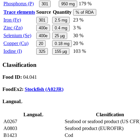
Phosphorus (P)
179 %
301
950
mg
Trace elements
Source
Quantity
% of RDA
Iron (Fe)
23 %
301
2.5
mg
Zinc (Zn)
3 %
400e
0.4
mg
Selenium (Se)
30 %
400e
25
µg
Copper (Cu)
20 %
20
0.18
mg
Iodine (I)
103 %
325
155
µg
Classification
Food ID:
04.041
FoodEx2:
Stockfish (A02JR)
LanguaL
LanguaL
Classification
A0267
Seafood or seafood product (US CFR
A0803
Seafood product (EUROFIR)
B1423
Cod