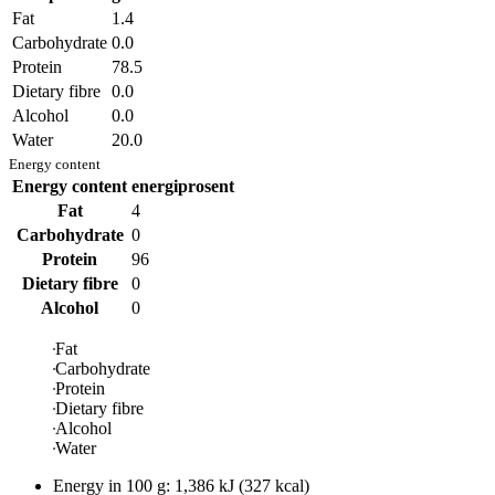
Fat
1.4
Carbohydrate
0.0
Protein
78.5
Dietary fibre
0.0
Alcohol
0.0
Water
20.0
Energy content
Energy content
energiprosent
Fat
4
Carbohydrate
0
Protein
96
Dietary fibre
0
Alcohol
0
Fat
Carbohydrate
Protein
Dietary fibre
Alcohol
Water
Energy in
100 g
:
1,386
kJ
(
327
kcal)