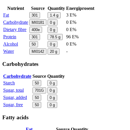
Nutrient
Source
Quantity
Energiprosent
Fat
3 E%
301
1.4
g
Carbohydrate
0 E%
MI0181
0
g
Dietary fibre
0 E%
400e
0
g
Protein
96 E%
301
78.5
g
Alcohol
0 E%
50
0
g
Water
-
MI0142
20
g
Carbohydrates
Carbohydrate
Source
Quantity
Starch
50
0
g
Sugar, total
701G
0
g
Sugar, added
50
0
g
Sugar, free
50
0
g
Fatty acids
Fat
Source
Quantity