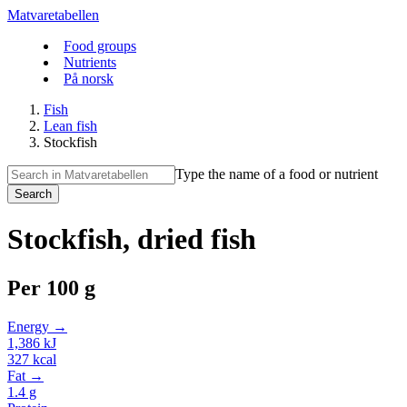
Matvaretabellen
Food groups
Nutrients
På norsk
Fish
Lean fish
Stockfish
Type the name of a food or nutrient
Search
Stockfish, dried fish
Per
100 g
Energy →
1,386
kJ
327
kcal
Fat →
1.4
g