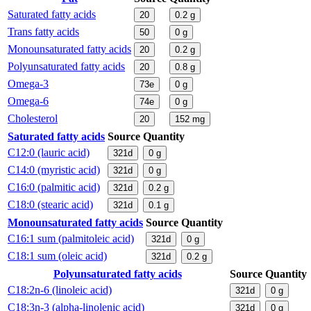
Saturated fatty acids
20
0.2
g
Trans fatty acids
50
0
g
Monounsaturated fatty acids
20
0.2
g
Polyunsaturated fatty acids
20
0.8
g
Omega-3
73e
0
g
Omega-6
74e
0
g
Cholesterol
20
152
mg
Saturated fatty acids
Source
Quantity
C12:0 (lauric acid)
321d
0
g
C14:0 (myristic acid)
321d
0
g
C16:0 (palmitic acid)
321d
0.2
g
C18:0 (stearic acid)
321d
0.1
g
Monounsaturated fatty acids
Source
Quantity
C16:1 sum (palmitoleic acid)
321d
0
g
C18:1 sum (oleic acid)
321d
0.2
g
Polyunsaturated fatty acids
Source
Quantity
C18:2n-6 (linoleic acid)
321d
0
g
C18:3n-3 (alpha-linolenic acid)
321d
0
g