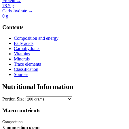
Protein →
78.5
g
Carbohydrate →
0
g
Contents
Composition and energy
Fatty acids
Carbohydrates
Vitamins
Minerals
Trace elements
Classification
Sources
Nutritional Information
Portion Size:
Macro nutrients
Composition
Composition
gram