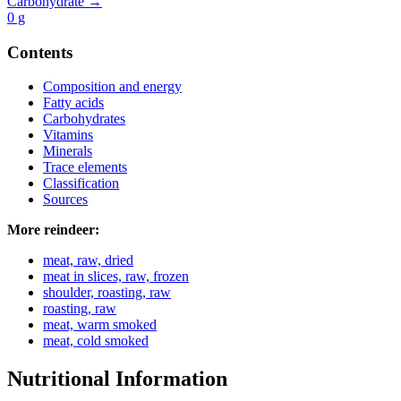
Carbohydrate →
0
g
Contents
Composition and energy
Fatty acids
Carbohydrates
Vitamins
Minerals
Trace elements
Classification
Sources
More reindeer:
meat, raw, dried
meat in slices, raw, frozen
shoulder, roasting, raw
roasting, raw
meat, warm smoked
meat, cold smoked
Nutritional Information