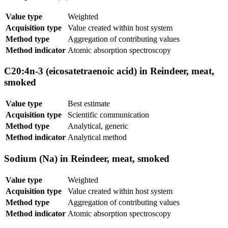
Value type
Weighted
Acquisition type
Value created within host system
Method type
Aggregation of contributing values
Method indicator
Atomic absorption spectroscopy
C20:4n-3 (eicosatetraenoic acid) in Reindeer, meat,
smoked
Value type
Best estimate
Acquisition type
Scientific communication
Method type
Analytical, generic
Method indicator
Analytical method
Sodium (Na) in Reindeer, meat, smoked
Value type
Weighted
Acquisition type
Value created within host system
Method type
Aggregation of contributing values
Method indicator
Atomic absorption spectroscopy