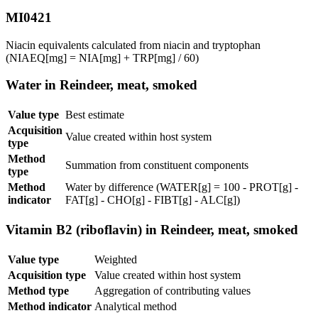
MI0421
Niacin equivalents calculated from niacin and tryptophan
(NIAEQ[mg] = NIA[mg] + TRP[mg] / 60)
Water in Reindeer, meat, smoked
Value type
Best estimate
Acquisition
Value created within host system
type
Method
Summation from constituent components
type
Method
Water by difference (WATER[g] = 100 - PROT[g] -
indicator
FAT[g] - CHO[g] - FIBT[g] - ALC[g])
Vitamin B2 (riboflavin) in Reindeer, meat, smoked
Value type
Weighted
Acquisition type
Value created within host system
Method type
Aggregation of contributing values
Method indicator
Analytical method