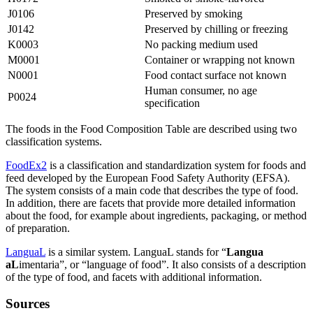
J0106
Preserved by smoking
J0142
Preserved by chilling or freezing
K0003
No packing medium used
M0001
Container or wrapping not known
N0001
Food contact surface not known
Human consumer, no age
P0024
specification
The foods in the Food Composition Table are described using two
classification systems.
FoodEx2
is a classification and standardization system for foods and
feed developed by the European Food Safety Authority (EFSA).
The system consists of a main code that describes the type of food.
In addition, there are facets that provide more detailed information
about the food, for example about ingredients, packaging, or method
of preparation.
LanguaL
is a similar system. LanguaL stands for “
Langua
aL
imentaria”, or “language of food”. It also consists of a description
of the type of food, and facets with additional information.
Sources