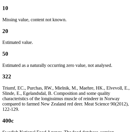
10
Missing value, content not known.
20
Estimated value.
50
Estimated as a naturally occurring zero value, not analysed.
322
Triumf, EC., Purchas, RW., Mielnik, M., Maehre, HK., Elvevoll, E.,
Slinde, E., Egelandsdal, B. Composition and some quality
characteristics of the longissimus muscle of reindeer in Norway
compared to farmed New Zealand red deer. Meat Science 90(2012),
122-129.
400c