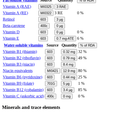
Fat-soluble vitamins
Source
Quantity
% of RDA
Vitamin A (RAE)
MI0325
3
RAE
Vitamin A (RE)
3
RE
0 %
MI0322
Retinol
603
3
µg
Beta-carotene
400c
0
µg
Vitamin D
0 %
603
0
µg
Vitamin E
6 %
603
0.7
mg-ATE
Water-soluble vitamins
Source
Quantity
% of RDA
Vitamin B1 (thiamin)
32 %
603
0.32
mg
Vitamin B2 (riboflavin)
49 %
603
0.79
mg
Vitamin B3 (niacin)
603
8.4
mg
Niacin equivalents
80 %
MI0421
12.9
mg
Vitamin B6 (pyridoxine)
25 %
603
0.44
mg
Vitamin B9 (folate)
1 %
701G
5
µg
Vitamin B12 (cobalamin)
85 %
603
3.4
µg
Vitamin C (askorbic acid)
0 %
400c
0
mg
Minerals and trace elements