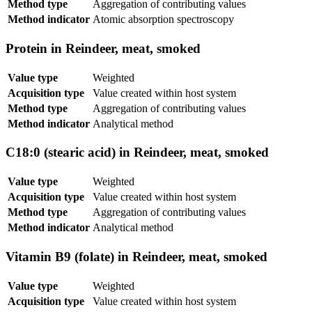
Method type
Aggregation of contributing values
Method indicator
Atomic absorption spectroscopy
Protein in Reindeer, meat, smoked
Value type
Weighted
Acquisition type
Value created within host system
Method type
Aggregation of contributing values
Method indicator
Analytical method
C18:0 (stearic acid) in Reindeer, meat, smoked
Value type
Weighted
Acquisition type
Value created within host system
Method type
Aggregation of contributing values
Method indicator
Analytical method
Vitamin B9 (folate) in Reindeer, meat, smoked
Value type
Weighted
Acquisition type
Value created within host system