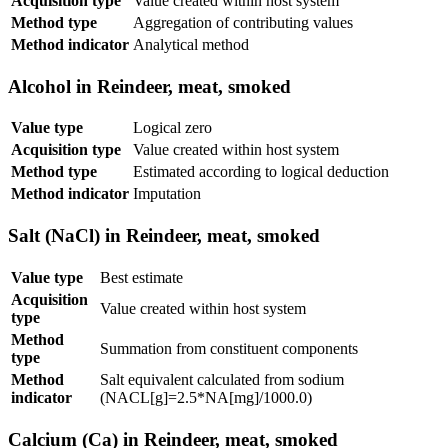
Acquisition type
Value created within host system
Method type
Aggregation of contributing values
Method indicator
Analytical method
Alcohol in Reindeer, meat, smoked
Value type
Logical zero
Acquisition type
Value created within host system
Method type
Estimated according to logical deduction
Method indicator
Imputation
Salt (NaCl) in Reindeer, meat, smoked
Value type
Best estimate
Acquisition
Value created within host system
type
Method
Summation from constituent components
type
Method
Salt equivalent calculated from sodium
indicator
(NACL[g]=2.5*NA[mg]/1000.0)
Calcium (Ca) in Reindeer, meat, smoked