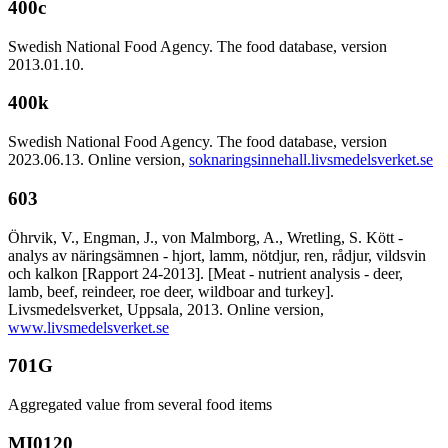
400c
Swedish National Food Agency. The food database, version
2013.01.10.
400k
Swedish National Food Agency. The food database, version
2023.06.13. Online version,
soknaringsinnehall.livsmedelsverket.se
603
Öhrvik, V., Engman, J., von Malmborg, A., Wretling, S. Kött -
analys av näringsämnen - hjort, lamm, nötdjur, ren, rådjur, vildsvin
och kalkon [Rapport 24-2013]. [Meat - nutrient analysis - deer,
lamb, beef, reindeer, roe deer, wildboar and turkey].
Livsmedelsverket, Uppsala, 2013. Online version,
www.livsmedelsverket.se
701G
Aggregated value from several food items
MI0120