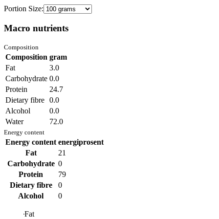
Portion Size:
Macro nutrients
Composition
Composition
gram
Fat
3.0
Carbohydrate
0.0
Protein
24.7
Dietary fibre
0.0
Alcohol
0.0
Water
72.0
Energy content
Energy content
energiprosent
Fat
21
Carbohydrate
0
Protein
79
Dietary fibre
0
Alcohol
0
Fat