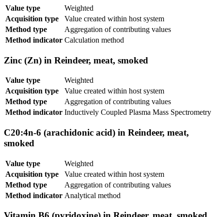
Value type
Weighted
Acquisition type
Value created within host system
Method type
Aggregation of contributing values
Method indicator
Calculation method
Zinc (Zn) in Reindeer, meat, smoked
Value type
Weighted
Acquisition type
Value created within host system
Method type
Aggregation of contributing values
Method indicator
Inductively Coupled Plasma Mass Spectrometry
C20:4n-6 (arachidonic acid) in Reindeer, meat,
smoked
Value type
Weighted
Acquisition type
Value created within host system
Method type
Aggregation of contributing values
Method indicator
Analytical method
Vitamin B6 (pyridoxine) in Reindeer, meat, smoked