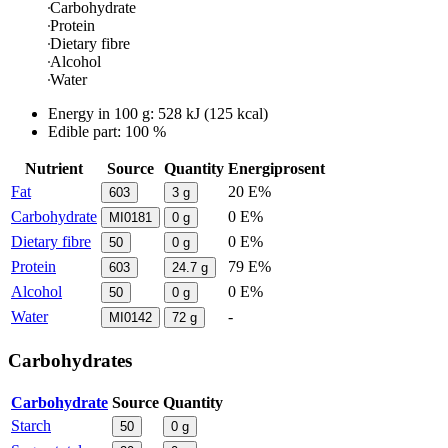
Carbohydrate
Protein
Dietary fibre
Alcohol
Water
Energy in
100 g
:
528
kJ
(
125
kcal)
Edible part: 100 %
Nutrient
Source
Quantity
Energiprosent
Fat
20 E%
603
3
g
Carbohydrate
0 E%
MI0181
0
g
Dietary fibre
0 E%
50
0
g
Protein
79 E%
603
24.7
g
Alcohol
0 E%
50
0
g
Water
-
MI0142
72
g
Carbohydrates
Carbohydrate
Source
Quantity
Starch
50
0
g