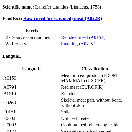
Scientific name:
Rangifer tarandus (Linnaeus, 1758)
FoodEx2:
Raw cured (or seasoned) meat (A022R)
Facets
F27 Source-commodities
Reindeer meat (A01SF)
F28 Process
Smoking (A07JV)
LanguaL
LanguaL
Classification
Meat or meat product (FROM
A0150
MAMMAL) (US CFR)
A0794
Red meat (EUROFIR)
B1619
Reindeer
Skeletal meat part, without bone,
C0268
without skin
E0151
Solid
F0003
Not heat-treated
G0003
Cooking method not applicable
H0172
Smoked or smoke-flavored