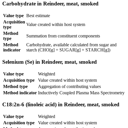
Carbohydrate in Reindeer, meat, smoked
Value type
Best estimate
Acquisition
Value created within host system
type
Method
Summation from constituent components
type
Method
Carbohydrate, available calculated from sugar and
indicator
starch (CHO[g] = SUGAR[g] + STARCH[g])
Selenium (Se) in Reindeer, meat, smoked
Value type
Weighted
Acquisition type
Value created within host system
Method type
Aggregation of contributing values
Method indicator
Inductively Coupled Plasma Mass Spectrometry
C18:2n-6 (linoleic acid) in Reindeer, meat, smoked
Value type
Weighted
Acquisition type
Value created within host system