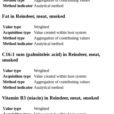
Method type
Aggregation of contributing values
Method indicator
Analytical method
Fat in Reindeer, meat, smoked
Value type
Weighted
Acquisition type
Value created within host system
Method type
Aggregation of contributing values
Method indicator
Analytical method
C16:1 sum (palmitoleic acid) in Reindeer, meat,
smoked
Value type
Weighted
Acquisition type
Value created within host system
Method type
Aggregation of contributing values
Method indicator
Analytical method
Vitamin B3 (niacin) in Reindeer, meat, smoked
Value type
Weighted