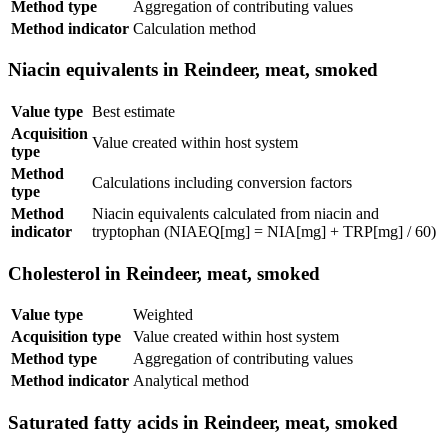
Method type
Aggregation of contributing values
Method indicator
Calculation method
Niacin equivalents in Reindeer, meat, smoked
Value type
Best estimate
Acquisition
Value created within host system
type
Method
Calculations including conversion factors
type
Method
Niacin equivalents calculated from niacin and
indicator
tryptophan (NIAEQ[mg] = NIA[mg] + TRP[mg] / 60)
Cholesterol in Reindeer, meat, smoked
Value type
Weighted
Acquisition type
Value created within host system
Method type
Aggregation of contributing values
Method indicator
Analytical method
Saturated fatty acids in Reindeer, meat, smoked