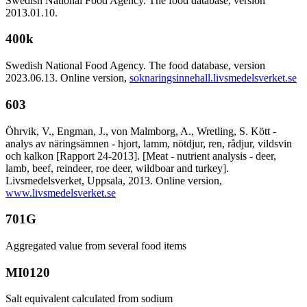
Swedish National Food Agency. The food database, version
2013.01.10.
400k
Swedish National Food Agency. The food database, version
2023.06.13. Online version,
soknaringsinnehall.livsmedelsverket.se
603
Öhrvik, V., Engman, J., von Malmborg, A., Wretling, S. Kött -
analys av näringsämnen - hjort, lamm, nötdjur, ren, rådjur, vildsvin
och kalkon [Rapport 24-2013]. [Meat - nutrient analysis - deer,
lamb, beef, reindeer, roe deer, wildboar and turkey].
Livsmedelsverket, Uppsala, 2013. Online version,
www.livsmedelsverket.se
701G
Aggregated value from several food items
MI0120
Salt equivalent calculated from sodium