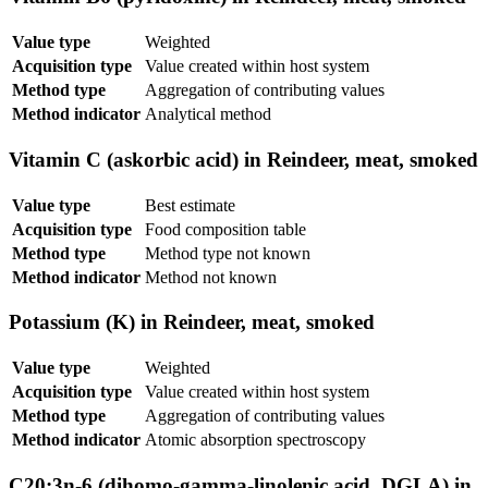
Value type
Weighted
Acquisition type
Value created within host system
Method type
Aggregation of contributing values
Method indicator
Analytical method
Vitamin C (askorbic acid) in Reindeer, meat, smoked
Value type
Best estimate
Acquisition type
Food composition table
Method type
Method type not known
Method indicator
Method not known
Potassium (K) in Reindeer, meat, smoked
Value type
Weighted
Acquisition type
Value created within host system
Method type
Aggregation of contributing values
Method indicator
Atomic absorption spectroscopy
C20:3n-6 (dihomo-gamma-linolenic acid, DGLA) in