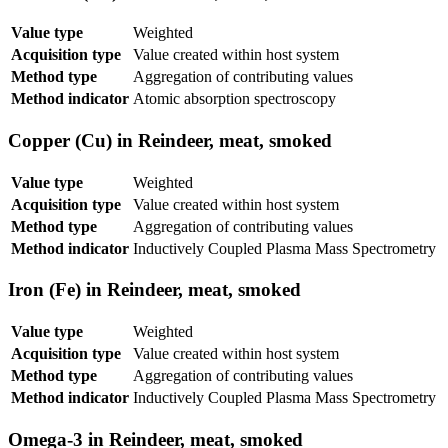
Value type
Weighted
Acquisition type
Value created within host system
Method type
Aggregation of contributing values
Method indicator
Atomic absorption spectroscopy
Copper (Cu) in Reindeer, meat, smoked
Value type
Weighted
Acquisition type
Value created within host system
Method type
Aggregation of contributing values
Method indicator
Inductively Coupled Plasma Mass Spectrometry
Iron (Fe) in Reindeer, meat, smoked
Value type
Weighted
Acquisition type
Value created within host system
Method type
Aggregation of contributing values
Method indicator
Inductively Coupled Plasma Mass Spectrometry
Omega-3 in Reindeer, meat, smoked