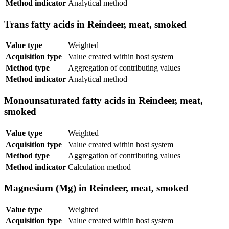
Method indicator
Analytical method
Trans fatty acids in Reindeer, meat, smoked
Value type
Weighted
Acquisition type
Value created within host system
Method type
Aggregation of contributing values
Method indicator
Analytical method
Monounsaturated fatty acids in Reindeer, meat,
smoked
Value type
Weighted
Acquisition type
Value created within host system
Method type
Aggregation of contributing values
Method indicator
Calculation method
Magnesium (Mg) in Reindeer, meat, smoked
Value type
Weighted
Acquisition type
Value created within host system