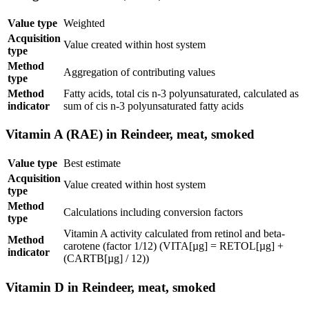
Value type
Weighted
Acquisition
Value created within host system
type
Method
Aggregation of contributing values
type
Method
Fatty acids, total cis n-3 polyunsaturated, calculated as
indicator
sum of cis n-3 polyunsaturated fatty acids
Vitamin A (RAE) in Reindeer, meat, smoked
Value type
Best estimate
Acquisition
Value created within host system
type
Method
Calculations including conversion factors
type
Vitamin A activity calculated from retinol and beta-
Method
carotene (factor 1/12) (VITA[µg] = RETOL[µg] +
indicator
(CARTB[µg] / 12))
Vitamin D in Reindeer, meat, smoked