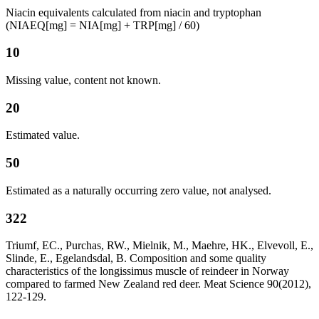
Niacin equivalents calculated from niacin and tryptophan
(NIAEQ[mg] = NIA[mg] + TRP[mg] / 60)
10
Missing value, content not known.
20
Estimated value.
50
Estimated as a naturally occurring zero value, not analysed.
322
Triumf, EC., Purchas, RW., Mielnik, M., Maehre, HK., Elvevoll, E.,
Slinde, E., Egelandsdal, B. Composition and some quality
characteristics of the longissimus muscle of reindeer in Norway
compared to farmed New Zealand red deer. Meat Science 90(2012),
122-129.