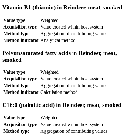
Vitamin B1 (thiamin) in Reindeer, meat, smoked
Value type
Weighted
Acquisition type
Value created within host system
Method type
Aggregation of contributing values
Method indicator
Analytical method
Polyunsaturated fatty acids in Reindeer, meat,
smoked
Value type
Weighted
Acquisition type
Value created within host system
Method type
Aggregation of contributing values
Method indicator
Calculation method
C16:0 (palmitic acid) in Reindeer, meat, smoked
Value type
Weighted
Acquisition type
Value created within host system
Method type
Aggregation of contributing values