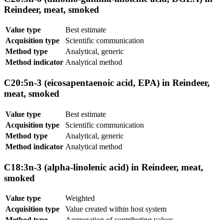
Reindeer, meat, smoked
Value type
Best estimate
Acquisition type
Scientific communication
Method type
Analytical, generic
Method indicator
Analytical method
C20:5n-3 (eicosapentaenoic acid, EPA) in Reindeer,
meat, smoked
Value type
Best estimate
Acquisition type
Scientific communication
Method type
Analytical, generic
Method indicator
Analytical method
C18:3n-3 (alpha-linolenic acid) in Reindeer, meat,
smoked
Value type
Weighted
Acquisition type
Value created within host system
Method type
Aggregation of contributing values