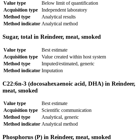
Value type
Below limit of quantification
Acquisition type
Independent laboratory
Method type
Analytical results
Method indicator
Analytical method
Sugar, total in Reindeer, meat, smoked
Value type
Best estimate
Acquisition type
Value created within host system
Method type
Imputed/estimated, generic
Method indicator
Imputation
C22:6n-3 (docosahexaenoic acid, DHA) in Reindeer,
meat, smoked
Value type
Best estimate
Acquisition type
Scientific communication
Method type
Analytical, generic
Method indicator
Analytical method
Phosphorus (P) in Reindeer, meat, smoked