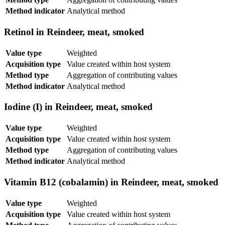
Method indicator
Analytical method
Retinol in Reindeer, meat, smoked
Value type
Weighted
Acquisition type
Value created within host system
Method type
Aggregation of contributing values
Method indicator
Analytical method
Iodine (I) in Reindeer, meat, smoked
Value type
Weighted
Acquisition type
Value created within host system
Method type
Aggregation of contributing values
Method indicator
Analytical method
Vitamin B12 (cobalamin) in Reindeer, meat, smoked
Value type
Weighted
Acquisition type
Value created within host system