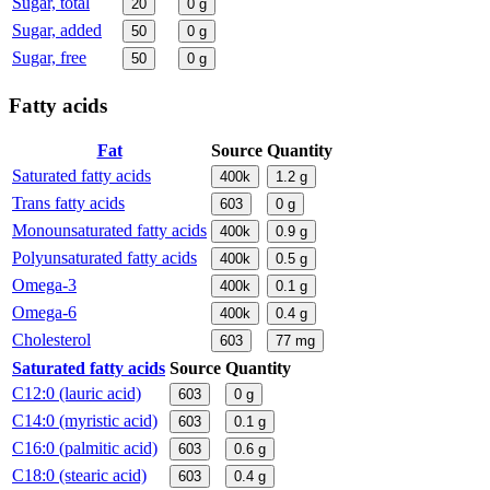
Sugar, total
20
0
g
Sugar, added
50
0
g
Sugar, free
50
0
g
Fatty acids
Fat
Source
Quantity
Saturated fatty acids
400k
1.2
g
Trans fatty acids
603
0
g
Monounsaturated fatty acids
400k
0.9
g
Polyunsaturated fatty acids
400k
0.5
g
Omega-3
400k
0.1
g
Omega-6
400k
0.4
g
Cholesterol
603
77
mg
Saturated fatty acids
Source
Quantity
C12:0 (lauric acid)
603
0
g
C14:0 (myristic acid)
603
0.1
g
C16:0 (palmitic acid)
603
0.6
g
C18:0 (stearic acid)
603
0.4
g