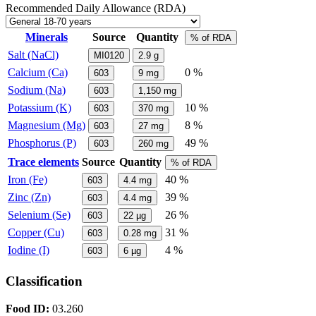
Recommended Daily Allowance (RDA)
Minerals
Source
Quantity
% of RDA
Salt (NaCl)
MI0120
2.9
g
Calcium (Ca)
0 %
603
9
mg
Sodium (Na)
603
1,150
mg
Potassium (K)
10 %
603
370
mg
Magnesium (Mg)
8 %
603
27
mg
Phosphorus (P)
49 %
603
260
mg
Trace elements
Source
Quantity
% of RDA
Iron (Fe)
40 %
603
4.4
mg
Zinc (Zn)
39 %
603
4.4
mg
Selenium (Se)
26 %
603
22
µg
Copper (Cu)
31 %
603
0.28
mg
Iodine (I)
4 %
603
6
µg
Classification
Food ID:
03.260