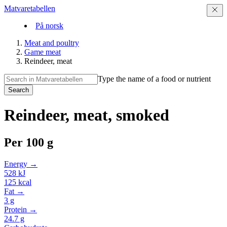
Matvaretabellen
På norsk
Meat and poultry
Game meat
Reindeer, meat
Type the name of a food or nutrient
Search
Reindeer, meat, smoked
Per
100 g
Energy →
528
kJ
125
kcal
Fat →
3
g
Protein →
24.7
g