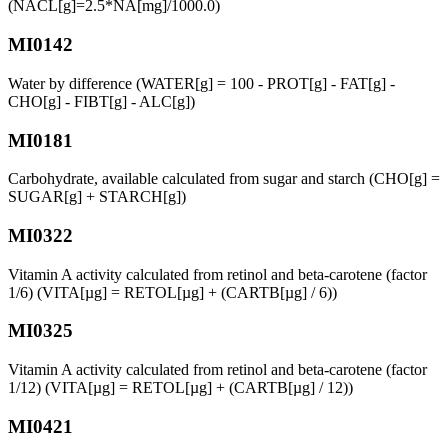
(NACL[g]=2.5*NA[mg]/1000.0)
MI0142
Water by difference (WATER[g] = 100 - PROT[g] - FAT[g] -
CHO[g] - FIBT[g] - ALC[g])
MI0181
Carbohydrate, available calculated from sugar and starch (CHO[g] =
SUGAR[g] + STARCH[g])
MI0322
Vitamin A activity calculated from retinol and beta-carotene (factor
1/6) (VITA[µg] = RETOL[µg] + (CARTB[µg] / 6))
MI0325
Vitamin A activity calculated from retinol and beta-carotene (factor
1/12) (VITA[µg] = RETOL[µg] + (CARTB[µg] / 12))
MI0421