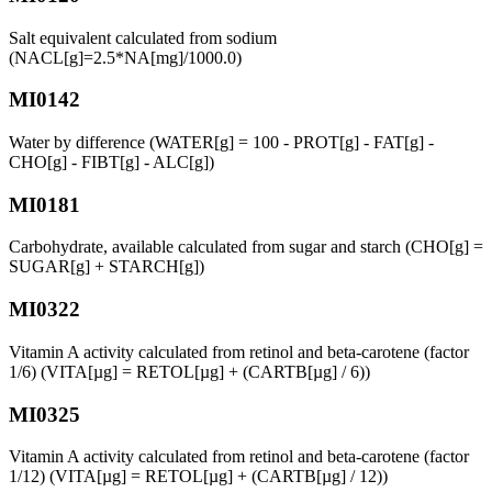
Salt equivalent calculated from sodium
(NACL[g]=2.5*NA[mg]/1000.0)
MI0142
Water by difference (WATER[g] = 100 - PROT[g] - FAT[g] -
CHO[g] - FIBT[g] - ALC[g])
MI0181
Carbohydrate, available calculated from sugar and starch (CHO[g] =
SUGAR[g] + STARCH[g])
MI0322
Vitamin A activity calculated from retinol and beta-carotene (factor
1/6) (VITA[µg] = RETOL[µg] + (CARTB[µg] / 6))
MI0325
Vitamin A activity calculated from retinol and beta-carotene (factor
1/12) (VITA[µg] = RETOL[µg] + (CARTB[µg] / 12))