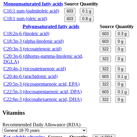
Monounsaturated fatty acids
Source
Quantity
C16:1 sum (palmitoleic acid)
603
0.1
g
C18:1 sum (oleic acid)
603
0.8
g
Polyunsaturated fatty acids
Source
Quantity
C18:2n-6 (linoleic acid)
603
0.3
g
C18:3n-3 (alpha-linolenic acid)
603
0
g
C20:3n-3 (eicosatrienoic acid)
322
0
g
C20:3n-6 (dihomo-gamma-linolenic acid,
322
0
g
DGLA)
C20:4n-3 (eicosatetraenoic acid)
322
0
g
C20:4n-6 (arachidonic acid)
603
0.1
g
C20:5n-3 (eicosapentaenoic acid, EPA)
322
0
g
C22:5n-3 (docosapentaenoic acid, DPA)
603
0.1
g
C22:6n-3 (docosahexaenoic acid, DHA)
322
0
g
Vitamins
Recommended Daily Allowance (RDA)