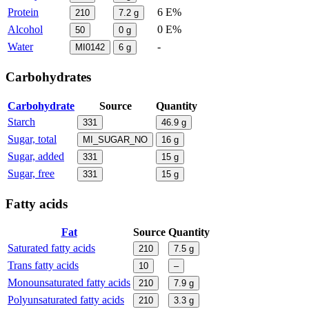
Protein
6 E%
210
7.2
g
Alcohol
0 E%
50
0
g
Water
-
MI0142
6
g
Carbohydrates
Carbohydrate
Source
Quantity
Starch
331
46.9
g
Sugar, total
MI_SUGAR_NO
16
g
Sugar, added
331
15
g
Sugar, free
331
15
g
Fatty acids
Fat
Source
Quantity
Saturated fatty acids
210
7.5
g
Trans fatty acids
10
–
Monounsaturated fatty acids
210
7.9
g
Polyunsaturated fatty acids
210
3.3
g