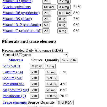
Vitamin B3 (niacin)
210
2.2
mg
Niacin equivalents
21 %
MI0421
3.4
mg
Vitamin B6 (pyridoxine)
8 %
210
0.15
mg
Vitamin B9 (folate)
2 %
210
8
µg
Vitamin B12 (cobalamin)
0 %
50
0
µg
Vitamin C (askorbic acid)
0 %
20
0
mg
Minerals and trace elements
Recommended Daily Allowance (RDA)
Minerals
Source
Quantity
% of RDA
Salt (NaCl)
MI0120
1.6
g
Calcium (Ca)
1 %
210
16
mg
Sodium (Na)
210
629
mg
Potassium (K)
4 %
210
164
mg
Magnesium (Mg)
8 %
210
28
mg
Phosphorus (P)
20 %
210
108
mg
Trace elements
Source
Quantity
% of RDA