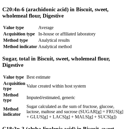
C20:4n-6 (arachidonic acid) in Biscuit, sweet,
wholemeal flour, Digestive
Value type
Average
Acquisition type
In-house or affiliated laboratory
Method type
Analytical results
Method indicator
Analytical method
Sugar, total in Biscuit, sweet, wholemeal flour,
Digestive
Value type
Best estimate
Acquisition
Value created within host system
type
Method
Imputed/estimated, generic
type
Sugar calculated as the sum of fructose, glucose,
Method
lactose, maltose and sucrose (SUGAR[g] = FRUS[g]
indicator
+ GLUS[g] + LACS[g] + MALS[g] + SUCS[g])
C18:3n-3 (alpha-linolenic acid) in Biscuit, sweet,