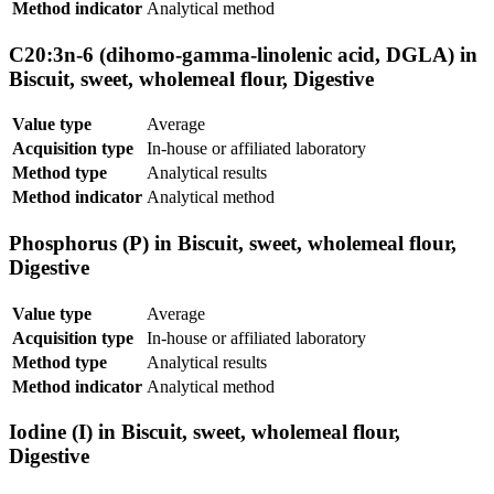
Method indicator
Analytical method
C20:3n-6 (dihomo-gamma-linolenic acid, DGLA) in
Biscuit, sweet, wholemeal flour, Digestive
Value type
Average
Acquisition type
In-house or affiliated laboratory
Method type
Analytical results
Method indicator
Analytical method
Phosphorus (P) in Biscuit, sweet, wholemeal flour,
Digestive
Value type
Average
Acquisition type
In-house or affiliated laboratory
Method type
Analytical results
Method indicator
Analytical method
Iodine (I) in Biscuit, sweet, wholemeal flour,
Digestive