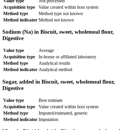
Value type
Not processed
Acquisition type
Value created within host system
Method type
Method type not known
Method indicator
Method not known
Sodium (Na) in Biscuit, sweet, wholemeal flour,
Digestive
Value type
Average
Acquisition type
In-house or affiliated laboratory
Method type
Analytical results
Method indicator
Analytical method
Sugar, added in Biscuit, sweet, wholemeal flour,
Digestive
Value type
Best estimate
Acquisition type
Value created within host system
Method type
Imputed/estimated, generic
Method indicator
Imputation