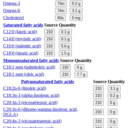
Omega-3
73m
0.2
g
Omega-6
74m
3.1
g
Cholesterol
60a
0
mg
Saturated fatty acids
Source
Quantity
C12:0 (lauric acid)
210
0.1
g
C14:0 (myristic acid)
210
0.1
g
C16:0 (palmitic acid)
210
5.6
g
C18:0 (stearic acid)
210
1.5
g
Monounsaturated fatty acids
Source
Quantity
C16:1 sum (palmitoleic acid)
210
0
g
C18:1 sum (oleic acid)
210
7.7
g
Polyunsaturated fatty acids
Source
Quantity
C18:2n-6 (linoleic acid)
210
3.1
g
C18:3n-3 (alpha-linolenic acid)
210
0.2
g
C20:3n-3 (eicosatrienoic acid)
210
0
g
C20:3n-6 (dihomo-gamma-linolenic acid,
210
0
g
DGLA)
C20:4n-3 (eicosatetraenoic acid)
210
0
g