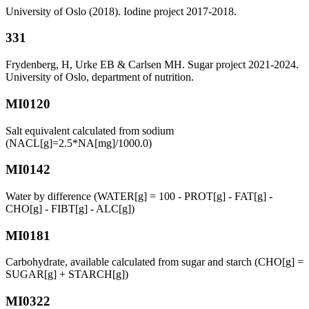
University of Oslo (2018). Iodine project 2017-2018.
331
Frydenberg, H, Urke EB & Carlsen MH. Sugar project 2021-2024.
University of Oslo, department of nutrition.
MI0120
Salt equivalent calculated from sodium
(NACL[g]=2.5*NA[mg]/1000.0)
MI0142
Water by difference (WATER[g] = 100 - PROT[g] - FAT[g] -
CHO[g] - FIBT[g] - ALC[g])
MI0181
Carbohydrate, available calculated from sugar and starch (CHO[g] =
SUGAR[g] + STARCH[g])
MI0322