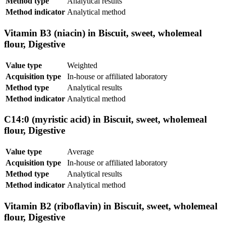
Method type
Analytical results
Method indicator
Analytical method
Vitamin B3 (niacin) in Biscuit, sweet, wholemeal
flour, Digestive
Value type
Weighted
Acquisition type
In-house or affiliated laboratory
Method type
Analytical results
Method indicator
Analytical method
C14:0 (myristic acid) in Biscuit, sweet, wholemeal
flour, Digestive
Value type
Average
Acquisition type
In-house or affiliated laboratory
Method type
Analytical results
Method indicator
Analytical method
Vitamin B2 (riboflavin) in Biscuit, sweet, wholemeal
flour, Digestive