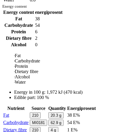
Energy content
Energy content
energiprosent
Fat
38
Carbohydrate
54
Protein
6
Dietary fibre
2
Alcohol
0
Fat
Carbohydrate
Protein
Dietary fibre
Alcohol
Water
Energy in
100 g
:
1,972
kJ
(
470
kcal)
Edible part: 100 %
Nutrient
Source
Quantity
Energiprosent
Fat
38 E%
210
20.3
g
Carbohydrate
54 E%
MI0181
62.9
g
Dietary fibre
1 E%
210
4
g