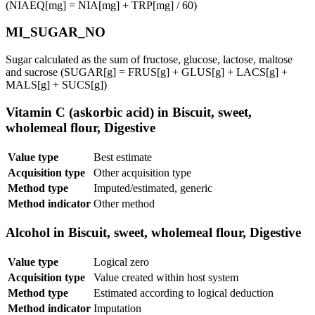
(NIAEQ[mg] = NIA[mg] + TRP[mg] / 60)
MI_SUGAR_NO
Sugar calculated as the sum of fructose, glucose, lactose, maltose
and sucrose (SUGAR[g] = FRUS[g] + GLUS[g] + LACS[g] +
MALS[g] + SUCS[g])
Vitamin C (askorbic acid) in Biscuit, sweet,
wholemeal flour, Digestive
Value type
Best estimate
Acquisition type
Other acquisition type
Method type
Imputed/estimated, generic
Method indicator
Other method
Alcohol in Biscuit, sweet, wholemeal flour, Digestive
Value type
Logical zero
Acquisition type
Value created within host system
Method type
Estimated according to logical deduction
Method indicator
Imputation