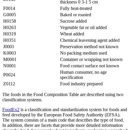
thickness 0 3-1 5 cm
F0014
Fully heat-treated
G0005
Baked or roasted
H0158
Sucrose added
H0263
Vegetable fat or oil added
H0319
Wheat added
H0351
Chemical leavening agent added
J0001
Preservation method not known
K0003
No packing medium used
M0001
Container or wrapping not known
N0001
Food contact surface not known
Human consumer, no age
P0024
specification
Z0112
Food industry prepared
The foods in the Food Composition Table are described using two
classification systems.
FoodEx2
is a classification and standardization system for foods and
feed developed by the European Food Safety Authority (EFSA).
The system consists of a main code that describes the type of food.
In addition, there are facets that provide more detailed information