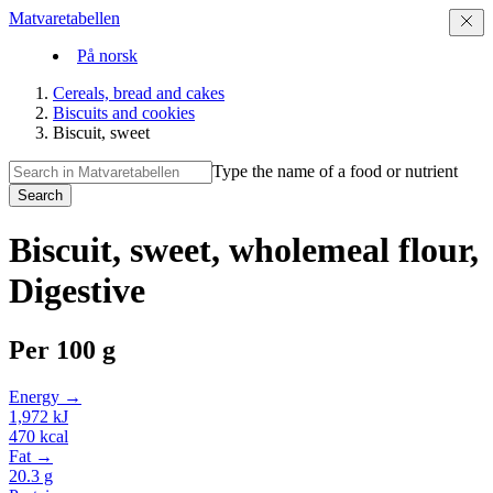
Matvaretabellen
På norsk
Cereals, bread and cakes
Biscuits and cookies
Biscuit, sweet
Type the name of a food or nutrient
Search
Biscuit, sweet, wholemeal flour,
Digestive
Per
100 g
Energy →
1,972
kJ
470
kcal
Fat →
20.3
g