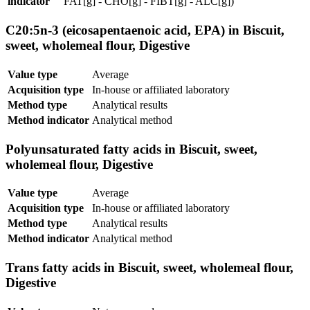
indicator
FAT[g] - CHO[g] - FIBT[g] - ALC[g])
C20:5n-3 (eicosapentaenoic acid, EPA) in Biscuit,
sweet, wholemeal flour, Digestive
Value type
Average
Acquisition type
In-house or affiliated laboratory
Method type
Analytical results
Method indicator
Analytical method
Polyunsaturated fatty acids in Biscuit, sweet,
wholemeal flour, Digestive
Value type
Average
Acquisition type
In-house or affiliated laboratory
Method type
Analytical results
Method indicator
Analytical method
Trans fatty acids in Biscuit, sweet, wholemeal flour,
Digestive