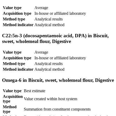
Value type
Average
Acquisition type
In-house or affiliated laboratory
Method type
Analytical results
Method indicator
Analytical method
C22:5n-3 (docosapentaenoic acid, DPA) in Biscuit,
sweet, wholemeal flour, Digestive
Value type
Average
Acquisition type
In-house or affiliated laboratory
Method type
Analytical results
Method indicator
Analytical method
Omega-6 in Biscuit, sweet, wholemeal flour, Digestive
Value type
Best estimate
Acquisition
Value created within host system
type
Method
Summation from constituent components
type