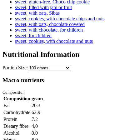
sweet, gluten-free, Choco chip cookie
sweet, filled with jam or fruit
sweet, with oats, Sibas
sweet, cookies, with chocolate chips and nuts
sweet, with oats, chocolate covered
sweet, with chocolate, for children
sweet, for children
sweet, cookies, with chocolate and nuts
Nutritional Information
Portion Size:
Macro nutrients
Composition
Composition
gram
Fat
20.3
Carbohydrate
62.9
Protein
7.2
Dietary fibre
4.0
Alcohol
0.0
Water
6.0