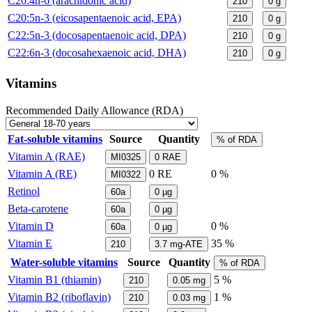
C20:4n-6 (arachidonic acid)
210
0
g
C20:5n-3 (eicosapentaenoic acid, EPA)
210
0
g
C22:5n-3 (docosapentaenoic acid, DPA)
210
0
g
C22:6n-3 (docosahexaenoic acid, DHA)
210
0
g
Vitamins
Recommended Daily Allowance (RDA)
Fat-soluble vitamins
Source
Quantity
% of RDA
Vitamin A (RAE)
MI0325
0
RAE
Vitamin A (RE)
0
RE
0 %
MI0322
Retinol
60a
0
µg
Beta-carotene
60a
0
µg
Vitamin D
0 %
60a
0
µg
Vitamin E
35 %
210
3.7
mg-ATE
Water-soluble vitamins
Source
Quantity
% of RDA
Vitamin B1 (thiamin)
5 %
210
0.05
mg
Vitamin B2 (riboflavin)
1 %
210
0.03
mg