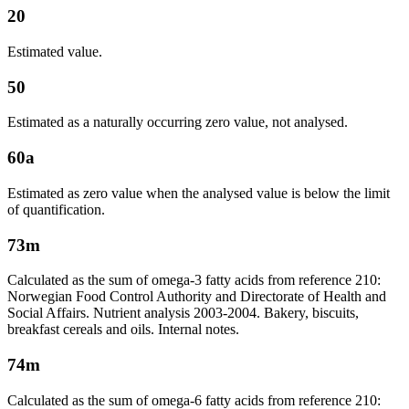
20
Estimated value.
50
Estimated as a naturally occurring zero value, not analysed.
60a
Estimated as zero value when the analysed value is below the limit
of quantification.
73m
Calculated as the sum of omega-3 fatty acids from reference 210:
Norwegian Food Control Authority and Directorate of Health and
Social Affairs. Nutrient analysis 2003-2004. Bakery, biscuits,
breakfast cereals and oils. Internal notes.
74m
Calculated as the sum of omega-6 fatty acids from reference 210: