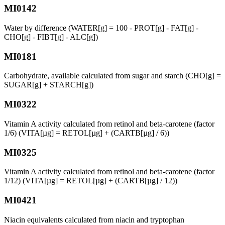
MI0142
Water by difference (WATER[g] = 100 - PROT[g] - FAT[g] -
CHO[g] - FIBT[g] - ALC[g])
MI0181
Carbohydrate, available calculated from sugar and starch (CHO[g] =
SUGAR[g] + STARCH[g])
MI0322
Vitamin A activity calculated from retinol and beta-carotene (factor
1/6) (VITA[µg] = RETOL[µg] + (CARTB[µg] / 6))
MI0325
Vitamin A activity calculated from retinol and beta-carotene (factor
1/12) (VITA[µg] = RETOL[µg] + (CARTB[µg] / 12))
MI0421
Niacin equivalents calculated from niacin and tryptophan