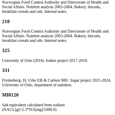
Norwegian Food Control Authority and Directorate of Health and
Social Affairs. Nutrient analysis 2003-2004. Bakery, biscuits,
breakfast cereals and oils. Internal notes.
210
Norwegian Food Control Authority and Directorate of Health and
Social Affairs. Nutrient analysis 2003-2004. Bakery, biscuits,
breakfast cereals and oils. Internal notes.
325
University of Oslo (2018). Iodine project 2017-2018.
331
Frydenberg, H, Urke EB & Carlsen MH. Sugar project 2021-2024.
University of Oslo, department of nutrition.
MI0120
Salt equivalent calculated from sodium
(NACL[g]=2.5*NA[mg]/1000.0)