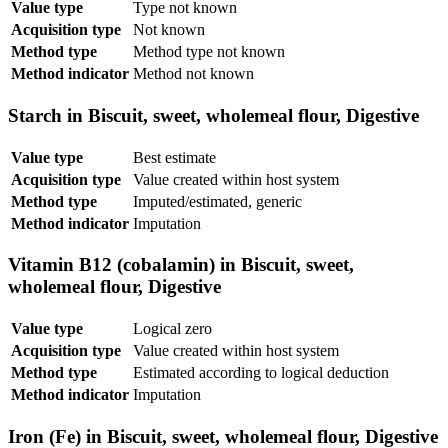
Value type
Type not known
Acquisition type
Not known
Method type
Method type not known
Method indicator
Method not known
Starch in Biscuit, sweet, wholemeal flour, Digestive
Value type
Best estimate
Acquisition type
Value created within host system
Method type
Imputed/estimated, generic
Method indicator
Imputation
Vitamin B12 (cobalamin) in Biscuit, sweet,
wholemeal flour, Digestive
Value type
Logical zero
Acquisition type
Value created within host system
Method type
Estimated according to logical deduction
Method indicator
Imputation
Iron (Fe) in Biscuit, sweet, wholemeal flour, Digestive