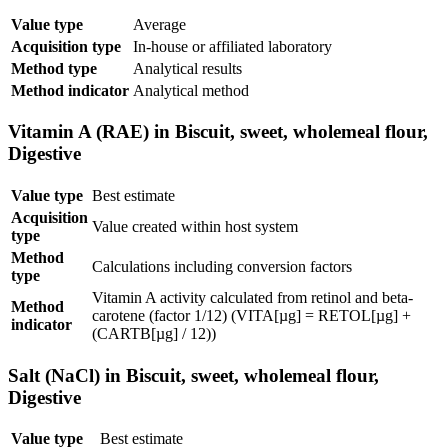
Value type
Average
Acquisition type
In-house or affiliated laboratory
Method type
Analytical results
Method indicator
Analytical method
Vitamin A (RAE) in Biscuit, sweet, wholemeal flour,
Digestive
Value type
Best estimate
Acquisition
Value created within host system
type
Method
Calculations including conversion factors
type
Vitamin A activity calculated from retinol and beta-
Method
carotene (factor 1/12) (VITA[µg] = RETOL[µg] +
indicator
(CARTB[µg] / 12))
Salt (NaCl) in Biscuit, sweet, wholemeal flour,
Digestive
Value type
Best estimate