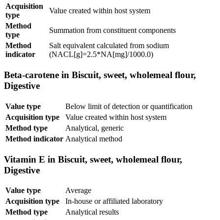
Acquisition
Value created within host system
type
Method
Summation from constituent components
type
Method
Salt equivalent calculated from sodium
indicator
(NACL[g]=2.5*NA[mg]/1000.0)
Beta-carotene in Biscuit, sweet, wholemeal flour,
Digestive
Value type
Below limit of detection or quantification
Acquisition type
Value created within host system
Method type
Analytical, generic
Method indicator
Analytical method
Vitamin E in Biscuit, sweet, wholemeal flour,
Digestive
Value type
Average
Acquisition type
In-house or affiliated laboratory
Method type
Analytical results