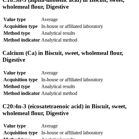
wholemeal flour, Digestive
Value type
Average
Acquisition type
In-house or affiliated laboratory
Method type
Analytical results
Method indicator
Analytical method
Calcium (Ca) in Biscuit, sweet, wholemeal flour,
Digestive
Value type
Average
Acquisition type
In-house or affiliated laboratory
Method type
Analytical results
Method indicator
Analytical method
C20:4n-3 (eicosatetraenoic acid) in Biscuit, sweet,
wholemeal flour, Digestive
Value type
Average
Acquisition type
In-house or affiliated laboratory