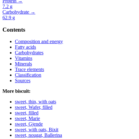
Protein →
7.2
g
Carbohydrate →
62.9
g
Contents
Composition and energy
Fatty acids
Carbohydrates
Vitamins
Minerals
Trace elements
Classification
Sources
More biscuit:
sweet, thin, with oats
sweet, Wafer, filled
sweet, filled
sweet, Marie
sweet, Gjende
sweet, with oats, Bixit
sweet, nougat, Ballerina