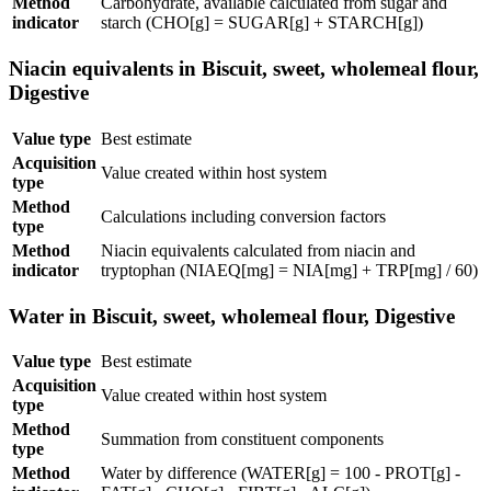
Method
Carbohydrate, available calculated from sugar and
indicator
starch (CHO[g] = SUGAR[g] + STARCH[g])
Niacin equivalents in Biscuit, sweet, wholemeal flour,
Digestive
Value type
Best estimate
Acquisition
Value created within host system
type
Method
Calculations including conversion factors
type
Method
Niacin equivalents calculated from niacin and
indicator
tryptophan (NIAEQ[mg] = NIA[mg] + TRP[mg] / 60)
Water in Biscuit, sweet, wholemeal flour, Digestive
Value type
Best estimate
Acquisition
Value created within host system
type
Method
Summation from constituent components
type
Method
Water by difference (WATER[g] = 100 - PROT[g] -