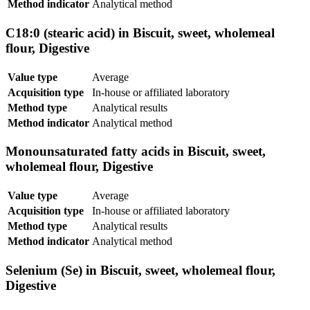
Method indicator
Analytical method
C18:0 (stearic acid) in Biscuit, sweet, wholemeal
flour, Digestive
Value type
Average
Acquisition type
In-house or affiliated laboratory
Method type
Analytical results
Method indicator
Analytical method
Monounsaturated fatty acids in Biscuit, sweet,
wholemeal flour, Digestive
Value type
Average
Acquisition type
In-house or affiliated laboratory
Method type
Analytical results
Method indicator
Analytical method
Selenium (Se) in Biscuit, sweet, wholemeal flour,
Digestive