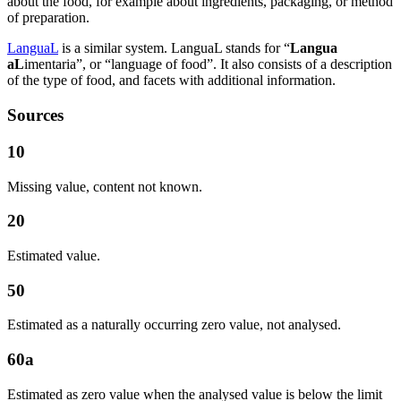
about the food, for example about ingredients, packaging, or method
of preparation.
LanguaL
is a similar system. LanguaL stands for “
Langua
aL
imentaria”, or “language of food”. It also consists of a description
of the type of food, and facets with additional information.
Sources
10
Missing value, content not known.
20
Estimated value.
50
Estimated as a naturally occurring zero value, not analysed.
60a
Estimated as zero value when the analysed value is below the limit