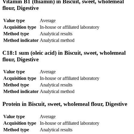
Vitamin B1 (thiamin) in Biscuit, sweet, wholemeal
flour, Digestive
Value type
Average
Acquisition type
In-house or affiliated laboratory
Method type
Analytical results
Method indicator
Analytical method
C18:1 sum (oleic acid) in Biscuit, sweet, wholemeal
flour, Digestive
Value type
Average
Acquisition type
In-house or affiliated laboratory
Method type
Analytical results
Method indicator
Analytical method
Protein in Biscuit, sweet, wholemeal flour, Digestive
Value type
Average
Acquisition type
In-house or affiliated laboratory
Method type
Analytical results