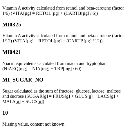
Vitamin A activity calculated from retinol and beta-carotene (factor
1/6) (VITA[µg] = RETOL[µg] + (CARTB[µg] / 6))
MI0325
Vitamin A activity calculated from retinol and beta-carotene (factor
1/12) (VITA[µg] = RETOL[µg] + (CARTB[µg] / 12))
MI0421
Niacin equivalents calculated from niacin and tryptophan
(NIAEQ[mg] = NIA[mg] + TRP[mg] / 60)
MI_SUGAR_NO
Sugar calculated as the sum of fructose, glucose, lactose, maltose
and sucrose (SUGAR[g] = FRUS[g] + GLUS[g] + LACS[g] +
MALS[g] + SUCS[g])
10
Missing value, content not known.