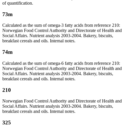
of quantification.
73m
Calculated as the sum of omega-3 fatty acids from reference 210:
Norwegian Food Control Authority and Directorate of Health and
Social Affairs. Nutrient analysis 2003-2004. Bakery, biscuits,
breakfast cereals and oils. Internal notes.
74m
Calculated as the sum of omega-6 fatty acids from reference 210:
Norwegian Food Control Authority and Directorate of Health and
Social Affairs. Nutrient analysis 2003-2004. Bakery, biscuits,
breakfast cereals and oils. Internal notes.
210
Norwegian Food Control Authority and Directorate of Health and
Social Affairs. Nutrient analysis 2003-2004. Bakery, biscuits,
breakfast cereals and oils. Internal notes.
325