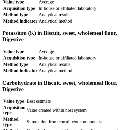
Value type
Average
Acquisition type
In-house or affiliated laboratory
Method type
Analytical results
Method indicator
Analytical method
Potassium (K) in Biscuit, sweet, wholemeal flour,
Digestive
Value type
Average
Acquisition type
In-house or affiliated laboratory
Method type
Analytical results
Method indicator
Analytical method
Carbohydrate in Biscuit, sweet, wholemeal flour,
Digestive
Value type
Best estimate
Acquisition
Value created within host system
type
Method
Summation from constituent components
type