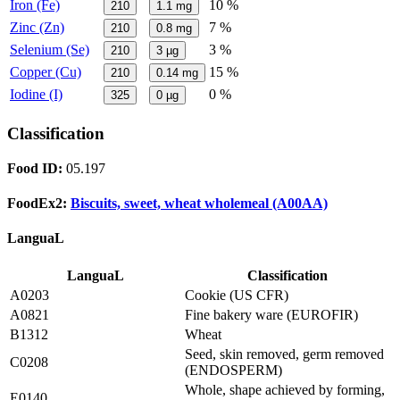
Iron (Fe)
10 %
210
1.1
mg
Zinc (Zn)
7 %
210
0.8
mg
Selenium (Se)
3 %
210
3
µg
Copper (Cu)
15 %
210
0.14
mg
Iodine (I)
0 %
325
0
µg
Classification
Food ID:
05.197
FoodEx2:
Biscuits, sweet, wheat wholemeal (A00AA)
LanguaL
LanguaL
Classification
A0203
Cookie (US CFR)
A0821
Fine bakery ware (EUROFIR)
B1312
Wheat
Seed, skin removed, germ removed
C0208
(ENDOSPERM)
Whole, shape achieved by forming,
E0140