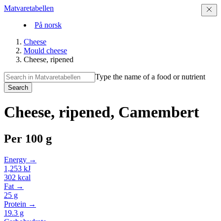
Matvaretabellen
På norsk
Cheese
Mould cheese
Cheese, ripened
Type the name of a food or nutrient
Search
Cheese, ripened, Camembert
Per
100 g
Energy →
1,253
kJ
302
kcal
Fat →
25
g
Protein →
19.3
g