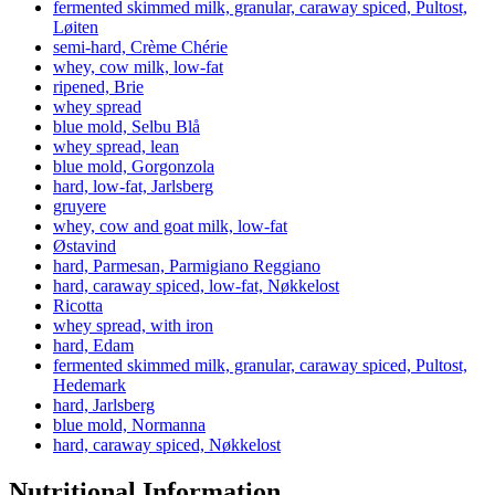
fermented skimmed milk, granular, caraway spiced, Pultost,
Løiten
semi-hard, Crème Chérie
whey, cow milk, low-fat
ripened, Brie
whey spread
blue mold, Selbu Blå
whey spread, lean
blue mold, Gorgonzola
hard, low-fat, Jarlsberg
gruyere
whey, cow and goat milk, low-fat
Østavind
hard, Parmesan, Parmigiano Reggiano
hard, caraway spiced, low-fat, Nøkkelost
Ricotta
whey spread, with iron
hard, Edam
fermented skimmed milk, granular, caraway spiced, Pultost,
Hedemark
hard, Jarlsberg
blue mold, Normanna
hard, caraway spiced, Nøkkelost
Nutritional Information