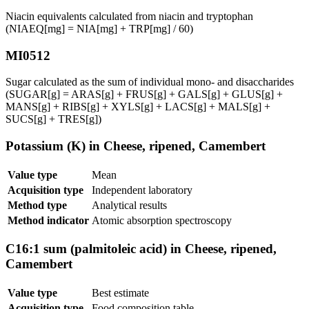
Niacin equivalents calculated from niacin and tryptophan
(NIAEQ[mg] = NIA[mg] + TRP[mg] / 60)
MI0512
Sugar calculated as the sum of individual mono- and disaccharides
(SUGAR[g] = ARAS[g] + FRUS[g] + GALS[g] + GLUS[g] +
MANS[g] + RIBS[g] + XYLS[g] + LACS[g] + MALS[g] +
SUCS[g] + TRES[g])
Potassium (K) in Cheese, ripened, Camembert
Value type
Mean
Acquisition type
Independent laboratory
Method type
Analytical results
Method indicator
Atomic absorption spectroscopy
C16:1 sum (palmitoleic acid) in Cheese, ripened,
Camembert
Value type
Best estimate
Acquisition type
Food composition table