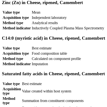
Zinc (Zn) in Cheese, ripened, Camembert
Value type
Mean
Acquisition type
Independent laboratory
Method type
Analytical results
Method indicator
Inductively Coupled Plasma Mass Spectrometry
C14:0 (myristic acid) in Cheese, ripened, Camembert
Value type
Best estimate
Acquisition type
Food composition table
Method type
Calculated on component profile
Method indicator
Imputation
Saturated fatty acids in Cheese, ripened, Camembert
Value type
Best estimate
Acquisition
Value created within host system
type
Method
Summation from constituent components
type