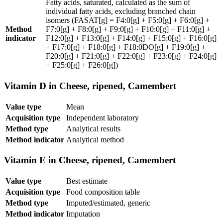
Fatty acids, saturated, calculated as the sum of
individual fatty acids, excluding branched chain
isomers (FASAT[g] = F4:0[g] + F5:0[g] + F6:0[g] +
Method
F7:0[g] + F8:0[g] + F9:0[g] + F10:0[g] + F11:0[g] +
indicator
F12:0[g] + F13:0[g] + F14:0[g] + F15:0[g] + F16:0[g]
+ F17:0[g] + F18:0[g] + F18:0DO[g] + F19:0[g] +
F20:0[g] + F21:0[g] + F22:0[g] + F23:0[g] + F24:0[g]
+ F25:0[g] + F26:0[g])
Vitamin D in Cheese, ripened, Camembert
Value type
Mean
Acquisition type
Independent laboratory
Method type
Analytical results
Method indicator
Analytical method
Vitamin E in Cheese, ripened, Camembert
Value type
Best estimate
Acquisition type
Food composition table
Method type
Imputed/estimated, generic
Method indicator
Imputation