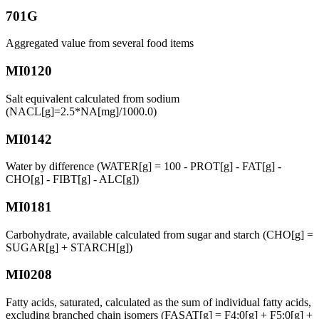
701G
Aggregated value from several food items
MI0120
Salt equivalent calculated from sodium
(NACL[g]=2.5*NA[mg]/1000.0)
MI0142
Water by difference (WATER[g] = 100 - PROT[g] - FAT[g] -
CHO[g] - FIBT[g] - ALC[g])
MI0181
Carbohydrate, available calculated from sugar and starch (CHO[g] =
SUGAR[g] + STARCH[g])
MI0208
Fatty acids, saturated, calculated as the sum of individual fatty acids,
excluding branched chain isomers (FASAT[g] = F4:0[g] + F5:0[g] +