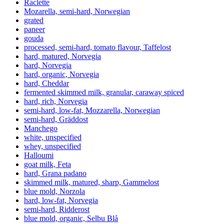
Raclette
Mozarella, semi-hard, Norwegian
grated
paneer
gouda
processed, semi-hard, tomato flavour, Taffelost
hard, matured, Norvegia
hard, Norvegia
hard, organic, Norvegia
hard, Cheddar
fermented skimmed milk, granular, caraway spiced
hard, rich, Norvegia
semi-hard, low-fat, Mozzarella, Norwegian
semi-hard, Gräddost
Manchego
white, unspecified
whey, unspecified
Halloumi
goat milk, Feta
hard, Grana padano
skimmed milk, matured, sharp, Gammelost
blue mold, Norzola
hard, low-fat, Norvegia
semi-hard, Ridderost
blue mold, organic, Selbu Blå