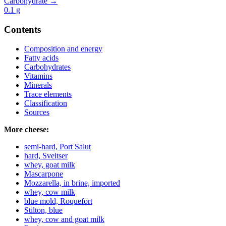
Carbohydrate →
0.1
g
Contents
Composition and energy
Fatty acids
Carbohydrates
Vitamins
Minerals
Trace elements
Classification
Sources
More cheese:
semi-hard, Port Salut
hard, Sveitser
whey, goat milk
Mascarpone
Mozzarella, in brine, imported
whey, cow milk
blue mold, Roquefort
Stilton, blue
whey, cow and goat milk