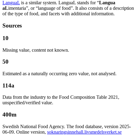
LanguaL
is a similar system. LanguaL stands for “
Langua
aL
imentaria”, or “language of food”. It also consists of a description
of the type of food, and facets with additional information.
Sources
10
Missing value, content not known.
50
Estimated as a naturally occurring zero value, not analysed.
114a
Data from the industry to the Food Composition Table 2021,
unspecified/verified value.
400m
Swedish National Food Agency. The food database, version 2025-
06-09. Online version,
soknaringsinnehall.livsmedelsverket.se