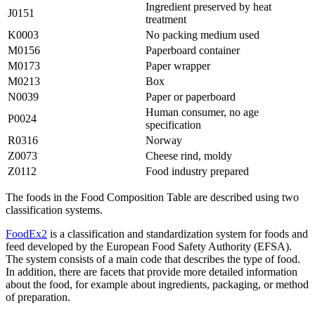
Ingredient preserved by heat
J0151
treatment
K0003
No packing medium used
M0156
Paperboard container
M0173
Paper wrapper
M0213
Box
N0039
Paper or paperboard
Human consumer, no age
P0024
specification
R0316
Norway
Z0073
Cheese rind, moldy
Z0112
Food industry prepared
The foods in the Food Composition Table are described using two
classification systems.
FoodEx2
is a classification and standardization system for foods and
feed developed by the European Food Safety Authority (EFSA).
The system consists of a main code that describes the type of food.
In addition, there are facets that provide more detailed information
about the food, for example about ingredients, packaging, or method
of preparation.