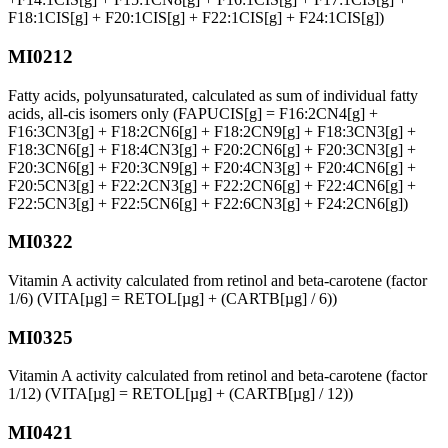
F18:1CIS[g] + F20:1CIS[g] + F22:1CIS[g] + F24:1CIS[g])
MI0212
Fatty acids, polyunsaturated, calculated as sum of individual fatty
acids, all-cis isomers only (FAPUCIS[g] = F16:2CN4[g] +
F16:3CN3[g] + F18:2CN6[g] + F18:2CN9[g] + F18:3CN3[g] +
F18:3CN6[g] + F18:4CN3[g] + F20:2CN6[g] + F20:3CN3[g] +
F20:3CN6[g] + F20:3CN9[g] + F20:4CN3[g] + F20:4CN6[g] +
F20:5CN3[g] + F22:2CN3[g] + F22:2CN6[g] + F22:4CN6[g] +
F22:5CN3[g] + F22:5CN6[g] + F22:6CN3[g] + F24:2CN6[g])
MI0322
Vitamin A activity calculated from retinol and beta-carotene (factor
1/6) (VITA[µg] = RETOL[µg] + (CARTB[µg] / 6))
MI0325
Vitamin A activity calculated from retinol and beta-carotene (factor
1/12) (VITA[µg] = RETOL[µg] + (CARTB[µg] / 12))
MI0421