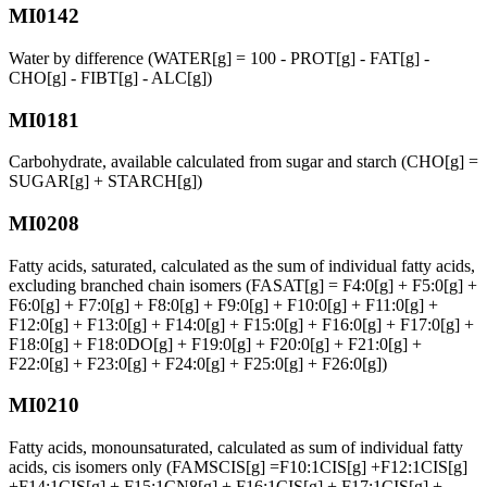
MI0142
Water by difference (WATER[g] = 100 - PROT[g] - FAT[g] -
CHO[g] - FIBT[g] - ALC[g])
MI0181
Carbohydrate, available calculated from sugar and starch (CHO[g] =
SUGAR[g] + STARCH[g])
MI0208
Fatty acids, saturated, calculated as the sum of individual fatty acids,
excluding branched chain isomers (FASAT[g] = F4:0[g] + F5:0[g] +
F6:0[g] + F7:0[g] + F8:0[g] + F9:0[g] + F10:0[g] + F11:0[g] +
F12:0[g] + F13:0[g] + F14:0[g] + F15:0[g] + F16:0[g] + F17:0[g] +
F18:0[g] + F18:0DO[g] + F19:0[g] + F20:0[g] + F21:0[g] +
F22:0[g] + F23:0[g] + F24:0[g] + F25:0[g] + F26:0[g])
MI0210
Fatty acids, monounsaturated, calculated as sum of individual fatty
acids, cis isomers only (FAMSCIS[g] =F10:1CIS[g] +F12:1CIS[g]
+F14:1CIS[g] + F15:1CN8[g] + F16:1CIS[g] + F17:1CIS[g] +