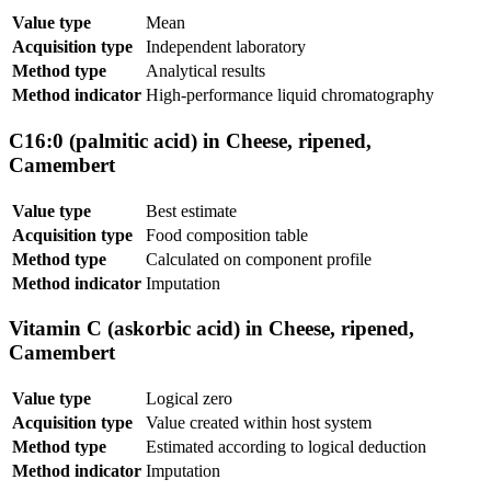
Value type
Mean
Acquisition type
Independent laboratory
Method type
Analytical results
Method indicator
High-performance liquid chromatography
C16:0 (palmitic acid) in Cheese, ripened,
Camembert
Value type
Best estimate
Acquisition type
Food composition table
Method type
Calculated on component profile
Method indicator
Imputation
Vitamin C (askorbic acid) in Cheese, ripened,
Camembert
Value type
Logical zero
Acquisition type
Value created within host system
Method type
Estimated according to logical deduction
Method indicator
Imputation