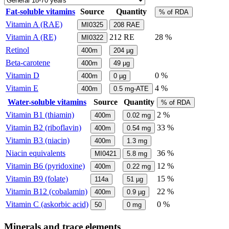
Fat-soluble vitamins
Source
Quantity
% of RDA
Vitamin A (RAE)
MI0325
208
RAE
Vitamin A (RE)
212
RE
28 %
MI0322
Retinol
400m
204
µg
Beta-carotene
400m
49
µg
Vitamin D
0 %
400m
0
µg
Vitamin E
4 %
400m
0.5
mg-ATE
Water-soluble vitamins
Source
Quantity
% of RDA
Vitamin B1 (thiamin)
2 %
400m
0.02
mg
Vitamin B2 (riboflavin)
33 %
400m
0.54
mg
Vitamin B3 (niacin)
400m
1.3
mg
Niacin equivalents
36 %
MI0421
5.8
mg
Vitamin B6 (pyridoxine)
12 %
400m
0.22
mg
Vitamin B9 (folate)
15 %
114a
51
µg
Vitamin B12 (cobalamin)
22 %
400m
0.9
µg
Vitamin C (askorbic acid)
0 %
50
0
mg
Minerals and trace elements