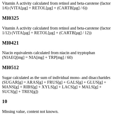
Vitamin A activity calculated from retinol and beta-carotene (factor
1/6) (VITA[µg] = RETOL[µg] + (CARTB[µg] / 6))
MI0325
Vitamin A activity calculated from retinol and beta-carotene (factor
1/12) (VITA[µg] = RETOL[µg] + (CARTB[µg] / 12))
MI0421
Niacin equivalents calculated from niacin and tryptophan
(NIAEQ[mg] = NIA[mg] + TRP[mg] / 60)
MI0512
Sugar calculated as the sum of individual mono- and disaccharides
(SUGAR[g] = ARAS[g] + FRUS[g] + GALS[g] + GLUS[g] +
MANS[g] + RIBS[g] + XYLS[g] + LACS[g] + MALS[g] +
SUCS[g] + TRES[g])
10
Missing value, content not known.