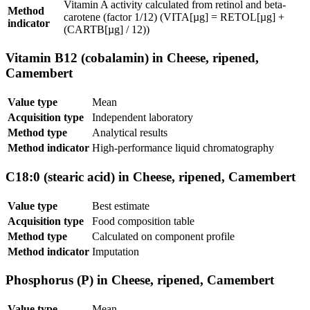
Vitamin A activity calculated from retinol and beta-
Method
carotene (factor 1/12) (VITA[µg] = RETOL[µg] +
indicator
(CARTB[µg] / 12))
Vitamin B12 (cobalamin) in Cheese, ripened,
Camembert
Value type
Mean
Acquisition type
Independent laboratory
Method type
Analytical results
Method indicator
High-performance liquid chromatography
C18:0 (stearic acid) in Cheese, ripened, Camembert
Value type
Best estimate
Acquisition type
Food composition table
Method type
Calculated on component profile
Method indicator
Imputation
Phosphorus (P) in Cheese, ripened, Camembert
Value type
Mean