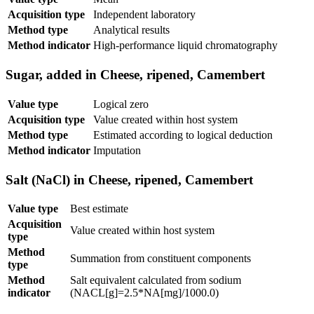
Acquisition type
Independent laboratory
Method type
Analytical results
Method indicator
High-performance liquid chromatography
Sugar, added in Cheese, ripened, Camembert
Value type
Logical zero
Acquisition type
Value created within host system
Method type
Estimated according to logical deduction
Method indicator
Imputation
Salt (NaCl) in Cheese, ripened, Camembert
Value type
Best estimate
Acquisition
Value created within host system
type
Method
Summation from constituent components
type
Method
Salt equivalent calculated from sodium
indicator
(NACL[g]=2.5*NA[mg]/1000.0)