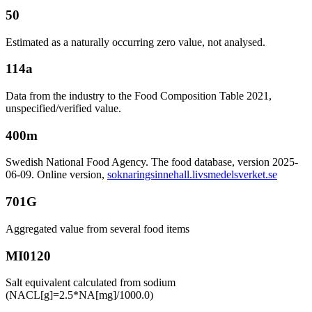
50
Estimated as a naturally occurring zero value, not analysed.
114a
Data from the industry to the Food Composition Table 2021,
unspecified/verified value.
400m
Swedish National Food Agency. The food database, version 2025-
06-09. Online version,
soknaringsinnehall.livsmedelsverket.se
701G
Aggregated value from several food items
MI0120
Salt equivalent calculated from sodium
(NACL[g]=2.5*NA[mg]/1000.0)