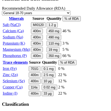
Recommended Daily Allowance (RDA)
Minerals
Source
Quantity
% of RDA
Salt (NaCl)
MI0120
1.2
g
Calcium (Ca)
46 %
400m
450
mg
Sodium (Na)
400m
490
mg
Potassium (K)
3 %
400m
110
mg
Magnesium (Mg)
5 %
400m
19
mg
Phosphorus (P)
66 %
400m
350
mg
Trace elements
Source
Quantity
% of RDA
Iron (Fe)
0 %
701G
0.1
mg
Zinc (Zn)
22 %
400m
2.5
mg
Selenium (Se)
12 %
400m
10
µg
Copper (Cu)
2 %
114a
0.02
mg
Iodine (I)
22 %
400m
33
µg
Classification