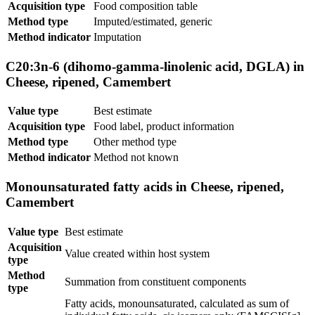
Acquisition type
Food composition table
Method type
Imputed/estimated, generic
Method indicator
Imputation
C20:3n-6 (dihomo-gamma-linolenic acid, DGLA) in
Cheese, ripened, Camembert
Value type
Best estimate
Acquisition type
Food label, product information
Method type
Other method type
Method indicator
Method not known
Monounsaturated fatty acids in Cheese, ripened,
Camembert
Value type
Best estimate
Acquisition
Value created within host system
type
Method
Summation from constituent components
type
Fatty acids, monounsaturated, calculated as sum of