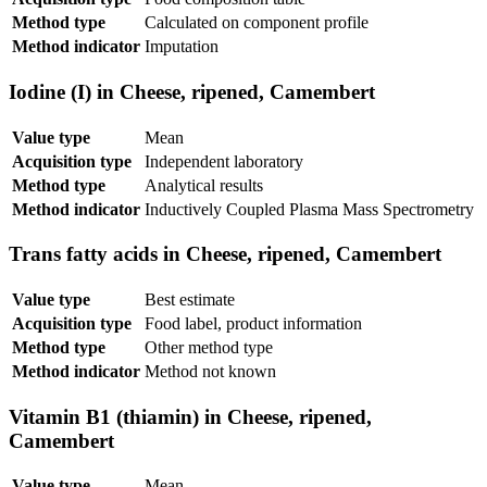
Method type
Calculated on component profile
Method indicator
Imputation
Iodine (I) in Cheese, ripened, Camembert
Value type
Mean
Acquisition type
Independent laboratory
Method type
Analytical results
Method indicator
Inductively Coupled Plasma Mass Spectrometry
Trans fatty acids in Cheese, ripened, Camembert
Value type
Best estimate
Acquisition type
Food label, product information
Method type
Other method type
Method indicator
Method not known
Vitamin B1 (thiamin) in Cheese, ripened,
Camembert
Value type
Mean