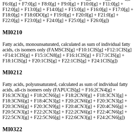
F6:0[g] + F7:0[g] + F8:0[g] + F9:0[g] + F10:0[g] + F11:0[g] +
F12:0[g] + F13:0[g] + F14:0[g] + F15:0[g] + F16:0[g] + F17:0[g] +
F18:0[g] + F18:0DO[g] + F19:0[g] + F20:0[g] + F21:0[g] +
F22:0[g] + F23:0[g] + F24:0[g] + F25:0[g] + F26:0[g])
MI0210
Fatty acids, monounsaturated, calculated as sum of individual fatty
acids, cis isomers only (FAMSCIS[g] =F10:1CIS[g] +F12:1CIS[g]
+F14:1CIS[g] + F15:1CN8[g] + F16:1CIS[g] + F17:1CIS[g] +
F18:1CIS[g] + F20:1CIS[g] + F22:1CIS[g] + F24:1CIS[g])
MI0212
Fatty acids, polyunsaturated, calculated as sum of individual fatty
acids, all-cis isomers only (FAPUCIS[g] = F16:2CN4[g] +
F16:3CN3[g] + F18:2CN6[g] + F18:2CN9[g] + F18:3CN3[g] +
F18:3CN6[g] + F18:4CN3[g] + F20:2CN6[g] + F20:3CN3[g] +
F20:3CN6[g] + F20:3CN9[g] + F20:4CN3[g] + F20:4CN6[g] +
F20:5CN3[g] + F22:2CN3[g] + F22:2CN6[g] + F22:4CN6[g] +
F22:5CN3[g] + F22:5CN6[g] + F22:6CN3[g] + F24:2CN6[g])
MI0322