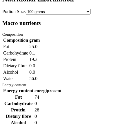
Portion Size:
Macro nutrients
Composition
Composition
gram
Fat
25.0
Carbohydrate
0.1
Protein
19.3
Dietary fibre
0.0
Alcohol
0.0
Water
56.0
Energy content
Energy content
energiprosent
Fat
74
Carbohydrate
0
Protein
26
Dietary fibre
0
Alcohol
0