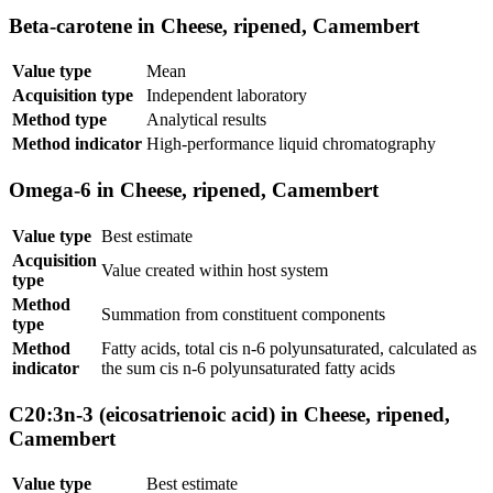
Beta-carotene in Cheese, ripened, Camembert
Value type
Mean
Acquisition type
Independent laboratory
Method type
Analytical results
Method indicator
High-performance liquid chromatography
Omega-6 in Cheese, ripened, Camembert
Value type
Best estimate
Acquisition
Value created within host system
type
Method
Summation from constituent components
type
Method
Fatty acids, total cis n-6 polyunsaturated, calculated as
indicator
the sum cis n-6 polyunsaturated fatty acids
C20:3n-3 (eicosatrienoic acid) in Cheese, ripened,
Camembert
Value type
Best estimate