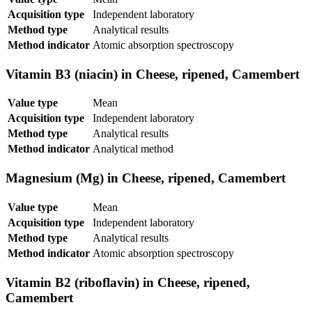
Acquisition type
Independent laboratory
Method type
Analytical results
Method indicator
Atomic absorption spectroscopy
Vitamin B3 (niacin) in Cheese, ripened, Camembert
Value type
Mean
Acquisition type
Independent laboratory
Method type
Analytical results
Method indicator
Analytical method
Magnesium (Mg) in Cheese, ripened, Camembert
Value type
Mean
Acquisition type
Independent laboratory
Method type
Analytical results
Method indicator
Atomic absorption spectroscopy
Vitamin B2 (riboflavin) in Cheese, ripened,
Camembert