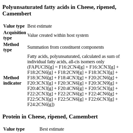
Polyunsaturated fatty acids in Cheese, ripened,
Camembert
Value type
Best estimate
Acquisition
Value created within host system
type
Method
Summation from constituent components
type
Fatty acids, polyunsaturated, calculated as sum of
individual fatty acids, all-cis isomers only
(FAPUCIS[g] = F16:2CN4[g] + F16:3CN3[g] +
F18:2CN6[g] + F18:2CN9[g] + F18:3CN3[g] +
Method
F18:3CN6[g] + F18:4CN3[g] + F20:2CN6[g] +
indicator
F20:3CN3[g] + F20:3CN6[g] + F20:3CN9[g] +
F20:4CN3[g] + F20:4CN6[g] + F20:5CN3[g] +
F22:2CN3[g] + F22:2CN6[g] + F22:4CN6[g] +
F22:5CN3[g] + F22:5CN6[g] + F22:6CN3[g] +
F24:2CN6[g])
Protein in Cheese, ripened, Camembert
Value type
Best estimate