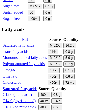
50
0
g
Sugar, total
MI0512
0.1
g
Sugar, added
50
0
g
Sugar, free
400m
0
g
Fatty acids
Fat
Source
Quantity
Saturated fatty acids
MI0208
14.2
g
Trans fatty acids
114a
0.8
g
Monounsaturated fatty acids
MI0210
5.6
g
Polyunsaturated fatty acids
MI0212
0.7
g
Omega-3
400m
0.1
g
Omega-6
400m
0.6
g
Cholesterol
400m
72
mg
Saturated fatty acids
Source
Quantity
C12:0 (lauric acid)
400m
0.8
g
C14:0 (myristic acid)
400m
2.4
g
C16:0 (palmitic acid)
400m
6.5
g