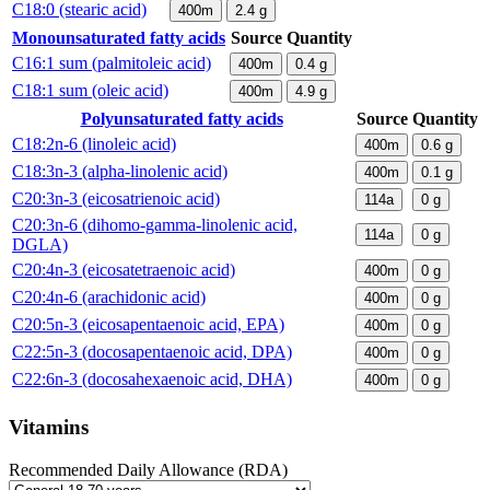
C18:0 (stearic acid)
400m
2.4
g
Monounsaturated fatty acids
Source
Quantity
C16:1 sum (palmitoleic acid)
400m
0.4
g
C18:1 sum (oleic acid)
400m
4.9
g
Polyunsaturated fatty acids
Source
Quantity
C18:2n-6 (linoleic acid)
400m
0.6
g
C18:3n-3 (alpha-linolenic acid)
400m
0.1
g
C20:3n-3 (eicosatrienoic acid)
114a
0
g
C20:3n-6 (dihomo-gamma-linolenic acid,
114a
0
g
DGLA)
C20:4n-3 (eicosatetraenoic acid)
400m
0
g
C20:4n-6 (arachidonic acid)
400m
0
g
C20:5n-3 (eicosapentaenoic acid, EPA)
400m
0
g
C22:5n-3 (docosapentaenoic acid, DPA)
400m
0
g
C22:6n-3 (docosahexaenoic acid, DHA)
400m
0
g
Vitamins
Recommended Daily Allowance (RDA)