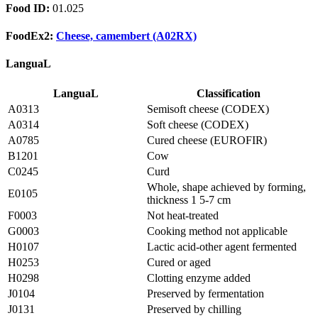
Food ID:
01.025
FoodEx2:
Cheese, camembert (A02RX)
LanguaL
LanguaL
Classification
A0313
Semisoft cheese (CODEX)
A0314
Soft cheese (CODEX)
A0785
Cured cheese (EUROFIR)
B1201
Cow
C0245
Curd
Whole, shape achieved by forming,
E0105
thickness 1 5-7 cm
F0003
Not heat-treated
G0003
Cooking method not applicable
H0107
Lactic acid-other agent fermented
H0253
Cured or aged
H0298
Clotting enzyme added
J0104
Preserved by fermentation
J0131
Preserved by chilling