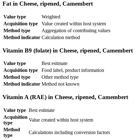
Fat in Cheese, ripened, Camembert
Value type
Weighted
Acquisition type
Value created within host system
Method type
Aggregation of contributing values
Method indicator
Calculation method
Vitamin B9 (folate) in Cheese, ripened, Camembert
Value type
Best estimate
Acquisition type
Food label, product information
Method type
Other method type
Method indicator
Method not known
Vitamin A (RAE) in Cheese, ripened, Camembert
Value type
Best estimate
Acquisition
Value created within host system
type
Method
Calculations including conversion factors
type