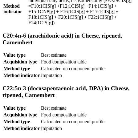
individual fatty acids, cis isomers only (FAMSCIS[g]
Method
=F10:1CIS[g] +F12:1CIS[g] +F14:1CIS[g] +
indicator
F15:1CN8[g] + F16:1CIS[g] + F17:1CIS[g] +
F18:1CIS[g] + F20:1CIS[g] + F22:1CIS[g] +
F24:1CIS[g])
C20:4n-6 (arachidonic acid) in Cheese, ripened,
Camembert
Value type
Best estimate
Acquisition type
Food composition table
Method type
Calculated on component profile
Method indicator
Imputation
C22:5n-3 (docosapentaenoic acid, DPA) in Cheese,
ripened, Camembert
Value type
Best estimate
Acquisition type
Food composition table
Method type
Calculated on component profile
Method indicator
Imputation