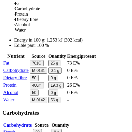
Fat
Carbohydrate
Protein
Dietary fibre
Alcohol
Water
Energy in
100 g
:
1,253
kJ
(
302
kcal)
Edible part: 100 %
Nutrient
Source
Quantity
Energiprosent
Fat
73 E%
701G
25
g
Carbohydrate
0 E%
MI0181
0.1
g
Dietary fibre
0 E%
50
0
g
Protein
26 E%
400m
19.3
g
Alcohol
0 E%
50
0
g
Water
-
MI0142
56
g
Carbohydrates
Carbohydrate
Source
Quantity
Starch