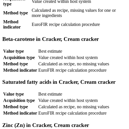
Value created within host system
type
Calculated as recipe, missing values for one or
Method type
more ingredients
Method
EuroFIR recipe calculation procedure
indicator
Beta-carotene in Cracker, Cream cracker
Value type
Best estimate
Acquisition type
Value created within host system
Method type
Calculated as recipe, no missing values
Method indicator
EuroFIR recipe calculation procedure
Saturated fatty acids in Cracker, Cream cracker
Value type
Best estimate
Acquisition type
Value created within host system
Method type
Calculated as recipe, no missing values
Method indicator
EuroFIR recipe calculation procedure
Zinc (Zn) in Cracker, Cream cracker