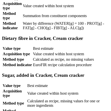
Acquisition
Value created within host system
type
Method
Summation from constituent components
type
Method
Water by difference (WATER[g] = 100 - PROT[g] -
indicator
FAT[g] - CHO[g] - FIBT[g] - ALC[g])
Dietary fibre in Cracker, Cream cracker
Value type
Best estimate
Acquisition type
Value created within host system
Method type
Calculated as recipe, no missing values
Method indicator
EuroFIR recipe calculation procedure
Sugar, added in Cracker, Cream cracker
Value type
Best estimate
Acquisition
Value created within host system
type
Calculated as recipe, missing values for one or
Method type
more ingredients
Method