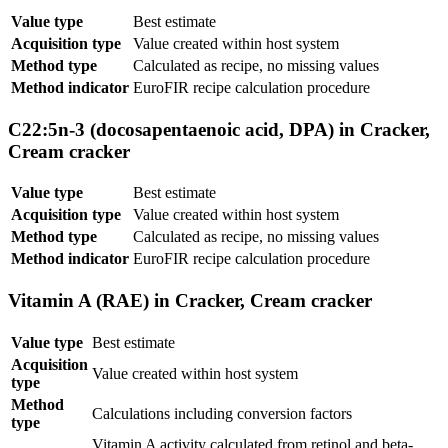
Value type
Best estimate
Acquisition type
Value created within host system
Method type
Calculated as recipe, no missing values
Method indicator
EuroFIR recipe calculation procedure
C22:5n-3 (docosapentaenoic acid, DPA) in Cracker,
Cream cracker
Value type
Best estimate
Acquisition type
Value created within host system
Method type
Calculated as recipe, no missing values
Method indicator
EuroFIR recipe calculation procedure
Vitamin A (RAE) in Cracker, Cream cracker
Value type
Best estimate
Acquisition
Value created within host system
type
Method
Calculations including conversion factors
type
Vitamin A activity calculated from retinol and beta-