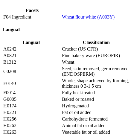
Facets
F04 Ingredient
Wheat flour white (A003Y)
LanguaL
LanguaL
Classification
A0242
Cracker (US CFR)
A0821
Fine bakery ware (EUROFIR)
B1312
Wheat
Seed, skin removed, germ removed
C0208
(ENDOSPERM)
Whole, shape achieved by forming,
E0140
thickness 0 3-1 5 cm
F0014
Fully heat-treated
G0005
Baked or roasted
H0174
Hydrogenated
H0221
Fat or oil added
H0256
Carbohydrate fermented
H0262
Animal fat or oil added
H0263
Vegetable fat or oil added