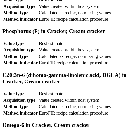
Acquisition type
Value created within host system
Method type
Calculated as recipe, no missing values
Method indicator
EuroFIR recipe calculation procedure
Phosphorus (P) in Cracker, Cream cracker
Value type
Best estimate
Acquisition type
Value created within host system
Method type
Calculated as recipe, no missing values
Method indicator
EuroFIR recipe calculation procedure
C20:3n-6 (dihomo-gamma-linolenic acid, DGLA) in
Cracker, Cream cracker
Value type
Best estimate
Acquisition type
Value created within host system
Method type
Calculated as recipe, no missing values
Method indicator
EuroFIR recipe calculation procedure
Omega-6 in Cracker, Cream cracker