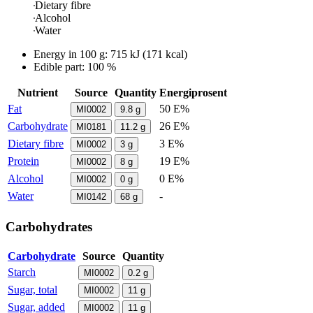
Dietary fibre
Alcohol
Water
Energy in
100 g
:
715
kJ
(
171
kcal)
Edible part: 100 %
Nutrient
Source
Quantity
Energiprosent
Fat
50 E%
MI0002
9.8
g
Carbohydrate
26 E%
MI0181
11.2
g
Dietary fibre
3 E%
MI0002
3
g
Protein
19 E%
MI0002
8
g
Alcohol
0 E%
MI0002
0
g
Water
-
MI0142
68
g
Carbohydrates
Carbohydrate
Source
Quantity
Starch
MI0002
0.2
g
Sugar, total
MI0002
11
g
Sugar, added
MI0002
11
g