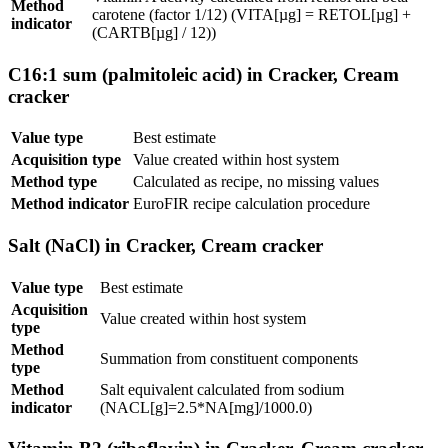
Method
carotene (factor 1/12) (VITA[µg] = RETOL[µg] +
indicator
(CARTB[µg] / 12))
C16:1 sum (palmitoleic acid) in Cracker, Cream
cracker
Value type
Best estimate
Acquisition type
Value created within host system
Method type
Calculated as recipe, no missing values
Method indicator
EuroFIR recipe calculation procedure
Salt (NaCl) in Cracker, Cream cracker
Value type
Best estimate
Acquisition
Value created within host system
type
Method
Summation from constituent components
type
Method
Salt equivalent calculated from sodium
indicator
(NACL[g]=2.5*NA[mg]/1000.0)