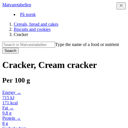
Matvaretabellen
På norsk
Cereals, bread and cakes
Biscuits and cookies
Cracker
Type the name of a food or nutrient
Search
Cracker, Cream cracker
Per
100 g
Energy →
715
kJ
171
kcal
Fat →
9.8
g
Protein →
8
g