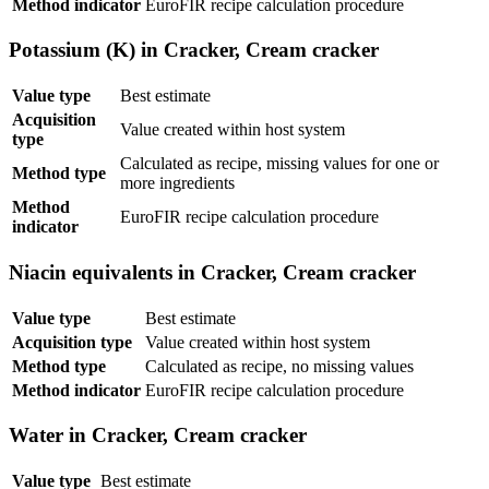
Method indicator
EuroFIR recipe calculation procedure
Potassium (K) in Cracker, Cream cracker
Value type
Best estimate
Acquisition
Value created within host system
type
Calculated as recipe, missing values for one or
Method type
more ingredients
Method
EuroFIR recipe calculation procedure
indicator
Niacin equivalents in Cracker, Cream cracker
Value type
Best estimate
Acquisition type
Value created within host system
Method type
Calculated as recipe, no missing values
Method indicator
EuroFIR recipe calculation procedure
Water in Cracker, Cream cracker
Value type
Best estimate