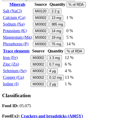
Minerals
Source
Quantity
% of RDA
Salt (NaCl)
MI0120
2.2
g
Calcium (Ca)
1 %
MI0002
13
mg
Sodium (Na)
MI0002
885
mg
Potassium (K)
0 %
MI0002
14
mg
Magnesium (Mg)
5 %
MI0002
19
mg
Phosphorus (P)
14 %
MI0002
75
mg
Trace elements
Source
Quantity
% of RDA
Iron (Fe)
12 %
MI0002
1.3
mg
Zinc (Zn)
6 %
MI0002
0.7
mg
Selenium (Se)
4 %
MI0002
4
µg
Copper (Cu)
13 %
MI0002
0.12
mg
Iodine (I)
1 %
MI0002
2
µg
Classification
Food ID:
05.075
FoodEx2:
Crackers and breadsticks (A005Y)