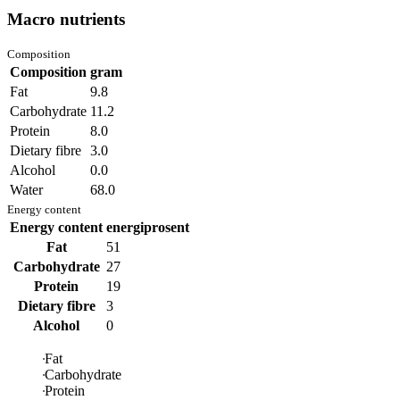
Macro nutrients
Composition
Composition
gram
Fat
9.8
Carbohydrate
11.2
Protein
8.0
Dietary fibre
3.0
Alcohol
0.0
Water
68.0
Energy content
Energy content
energiprosent
Fat
51
Carbohydrate
27
Protein
19
Dietary fibre
3
Alcohol
0
Fat
Carbohydrate
Protein