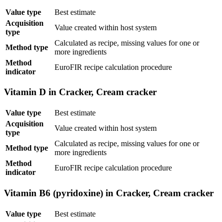
Value type
Best estimate
Acquisition
Value created within host system
type
Calculated as recipe, missing values for one or
Method type
more ingredients
Method
EuroFIR recipe calculation procedure
indicator
Vitamin D in Cracker, Cream cracker
Value type
Best estimate
Acquisition
Value created within host system
type
Calculated as recipe, missing values for one or
Method type
more ingredients
Method
EuroFIR recipe calculation procedure
indicator
Vitamin B6 (pyridoxine) in Cracker, Cream cracker
Value type
Best estimate