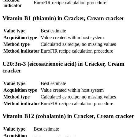
EuroFIR recipe calculation procedure
indicator
Vitamin B1 (thiamin) in Cracker, Cream cracker
Value type
Best estimate
Acquisition type
Value created within host system
Method type
Calculated as recipe, no missing values
Method indicator
EuroFIR recipe calculation procedure
C20:3n-3 (eicosatrienoic acid) in Cracker, Cream
cracker
Value type
Best estimate
Acquisition type
Value created within host system
Method type
Calculated as recipe, no missing values
Method indicator
EuroFIR recipe calculation procedure
Vitamin B12 (cobalamin) in Cracker, Cream cracker
Value type
Best estimate
Acquisition