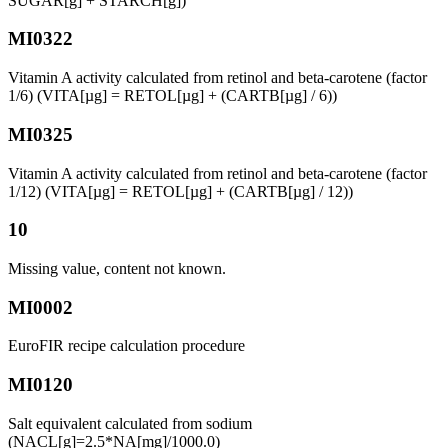
SUGAR[g] + STARCH[g])
MI0322
Vitamin A activity calculated from retinol and beta-carotene (factor
1/6) (VITA[µg] = RETOL[µg] + (CARTB[µg] / 6))
MI0325
Vitamin A activity calculated from retinol and beta-carotene (factor
1/12) (VITA[µg] = RETOL[µg] + (CARTB[µg] / 12))
10
Missing value, content not known.
MI0002
EuroFIR recipe calculation procedure
MI0120
Salt equivalent calculated from sodium
(NACL[g]=2.5*NA[mg]/1000.0)