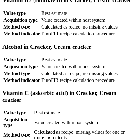
Vitamin B2 (riboflavin) in Cracker, Cream cracker
Value type
Best estimate
Acquisition type
Value created within host system
Method type
Calculated as recipe, no missing values
Method indicator
EuroFIR recipe calculation procedure
Alcohol in Cracker, Cream cracker
Value type
Best estimate
Acquisition type
Value created within host system
Method type
Calculated as recipe, no missing values
Method indicator
EuroFIR recipe calculation procedure
Vitamin C (askorbic acid) in Cracker, Cream
cracker
Value type
Best estimate
Acquisition
Value created within host system
type
Calculated as recipe, missing values for one or
Method type
more ingredients