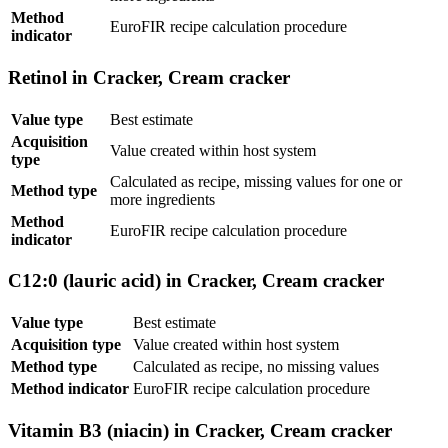
Method
EuroFIR recipe calculation procedure
indicator
Retinol in Cracker, Cream cracker
Value type
Best estimate
Acquisition
Value created within host system
type
Calculated as recipe, missing values for one or
Method type
more ingredients
Method
EuroFIR recipe calculation procedure
indicator
C12:0 (lauric acid) in Cracker, Cream cracker
Value type
Best estimate
Acquisition type
Value created within host system
Method type
Calculated as recipe, no missing values
Method indicator
EuroFIR recipe calculation procedure
Vitamin B3 (niacin) in Cracker, Cream cracker