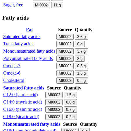
Sugar, free
MI0002
11
g
Fatty acids
Fat
Source
Quantity
Saturated fatty acids
MI0002
3.6
g
Trans fatty acids
MI0002
0
g
Monounsaturated fatty acids
MI0002
3.7
g
Polyunsaturated fatty acids
MI0002
2
g
Omega-3
MI0002
0.5
g
Omega-6
MI0002
1.6
g
Cholesterol
MI0002
0
mg
Saturated fatty acids
Source
Quantity
C12:0 (lauric acid)
MI0002
1.5
g
C14:0 (myristic acid)
MI0002
0.6
g
C16:0 (palmitic acid)
MI0002
0.7
g
C18:0 (stearic acid)
MI0002
0.2
g
Monounsaturated fatty acids
Source
Quantity
C16:1 sum (palmitoleic acid)