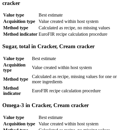
cracker
Value type
Best estimate
Acquisition type
Value created within host system
Method type
Calculated as recipe, no missing values
Method indicator
EuroFIR recipe calculation procedure
Sugar, total in Cracker, Cream cracker
Value type
Best estimate
Acquisition
Value created within host system
type
Calculated as recipe, missing values for one or
Method type
more ingredients
Method
EuroFIR recipe calculation procedure
indicator
Omega-3 in Cracker, Cream cracker
Value type
Best estimate
Acquisition type
Value created within host system