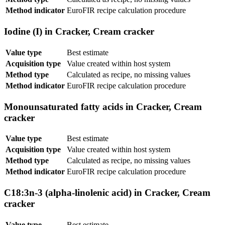
Method indicator
EuroFIR recipe calculation procedure
Iodine (I) in Cracker, Cream cracker
Value type
Best estimate
Acquisition type
Value created within host system
Method type
Calculated as recipe, no missing values
Method indicator
EuroFIR recipe calculation procedure
Monounsaturated fatty acids in Cracker, Cream
cracker
Value type
Best estimate
Acquisition type
Value created within host system
Method type
Calculated as recipe, no missing values
Method indicator
EuroFIR recipe calculation procedure
C18:3n-3 (alpha-linolenic acid) in Cracker, Cream
cracker
Value type
Best estimate