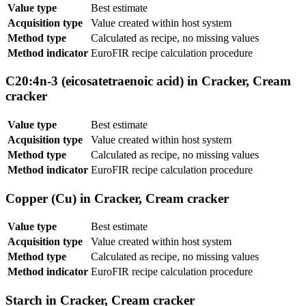
Value type
Best estimate
Acquisition type
Value created within host system
Method type
Calculated as recipe, no missing values
Method indicator
EuroFIR recipe calculation procedure
C20:4n-3 (eicosatetraenoic acid) in Cracker, Cream
cracker
Value type
Best estimate
Acquisition type
Value created within host system
Method type
Calculated as recipe, no missing values
Method indicator
EuroFIR recipe calculation procedure
Copper (Cu) in Cracker, Cream cracker
Value type
Best estimate
Acquisition type
Value created within host system
Method type
Calculated as recipe, no missing values
Method indicator
EuroFIR recipe calculation procedure
Starch in Cracker, Cream cracker