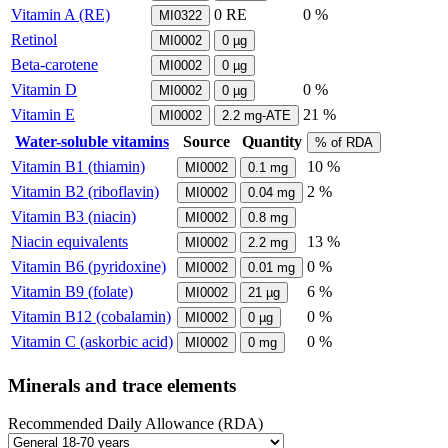
Vitamin A (RE)
0
RE
0 %
MI0322
Retinol
MI0002
0
µg
Beta-carotene
MI0002
0
µg
Vitamin D
0 %
MI0002
0
µg
Vitamin E
21 %
MI0002
2.2
mg-ATE
Water-soluble vitamins
Source
Quantity
% of RDA
Vitamin B1 (thiamin)
10 %
MI0002
0.1
mg
Vitamin B2 (riboflavin)
2 %
MI0002
0.04
mg
Vitamin B3 (niacin)
MI0002
0.8
mg
Niacin equivalents
13 %
MI0002
2.2
mg
Vitamin B6 (pyridoxine)
0 %
MI0002
0.01
mg
Vitamin B9 (folate)
6 %
MI0002
21
µg
Vitamin B12 (cobalamin)
0 %
MI0002
0
µg
Vitamin C (askorbic acid)
0 %
MI0002
0
mg
Minerals and trace elements
Recommended Daily Allowance (RDA)