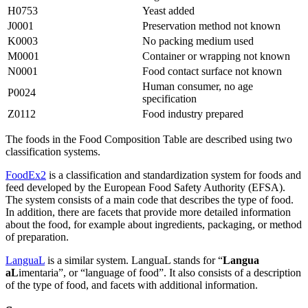
H0753
Yeast added
J0001
Preservation method not known
K0003
No packing medium used
M0001
Container or wrapping not known
N0001
Food contact surface not known
Human consumer, no age
P0024
specification
Z0112
Food industry prepared
The foods in the Food Composition Table are described using two
classification systems.
FoodEx2
is a classification and standardization system for foods and
feed developed by the European Food Safety Authority (EFSA).
The system consists of a main code that describes the type of food.
In addition, there are facets that provide more detailed information
about the food, for example about ingredients, packaging, or method
of preparation.
LanguaL
is a similar system. LanguaL stands for “
Langua
aL
imentaria”, or “language of food”. It also consists of a description
of the type of food, and facets with additional information.