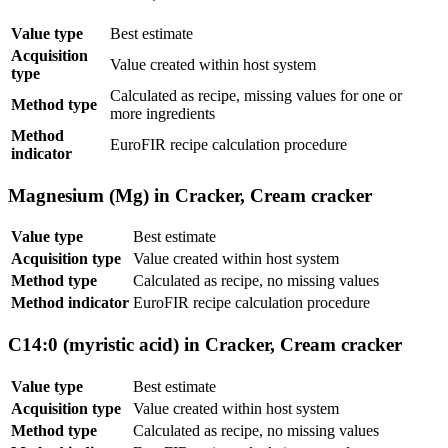
Value type
Best estimate
Acquisition
Value created within host system
type
Calculated as recipe, missing values for one or
Method type
more ingredients
Method
EuroFIR recipe calculation procedure
indicator
Magnesium (Mg) in Cracker, Cream cracker
Value type
Best estimate
Acquisition type
Value created within host system
Method type
Calculated as recipe, no missing values
Method indicator
EuroFIR recipe calculation procedure
C14:0 (myristic acid) in Cracker, Cream cracker
Value type
Best estimate
Acquisition type
Value created within host system
Method type
Calculated as recipe, no missing values