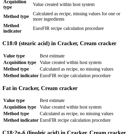
Acquisition
Value created within host system
type
Calculated as recipe, missing values for one or
Method type
more ingredients
Method
EuroFIR recipe calculation procedure
indicator
C18:0 (stearic acid) in Cracker, Cream cracker
Value type
Best estimate
Acquisition type
Value created within host system
Method type
Calculated as recipe, no missing values
Method indicator
EuroFIR recipe calculation procedure
Fat in Cracker, Cream cracker
Value type
Best estimate
Acquisition type
Value created within host system
Method type
Calculated as recipe, no missing values
Method indicator
EuroFIR recipe calculation procedure
C18:2n-6 (linoleic acid) in Cracker, Cream cracker