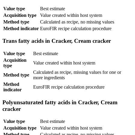
Value type
Best estimate
Acquisition type
Value created within host system
Method type
Calculated as recipe, no missing values
Method indicator
EuroFIR recipe calculation procedure
Trans fatty acids in Cracker, Cream cracker
Value type
Best estimate
Acquisition
Value created within host system
type
Calculated as recipe, missing values for one or
Method type
more ingredients
Method
EuroFIR recipe calculation procedure
indicator
Polyunsaturated fatty acids in Cracker, Cream
cracker
Value type
Best estimate
Acquisition type
Value created within host system
Method type
Calculated as recipe, no missing values