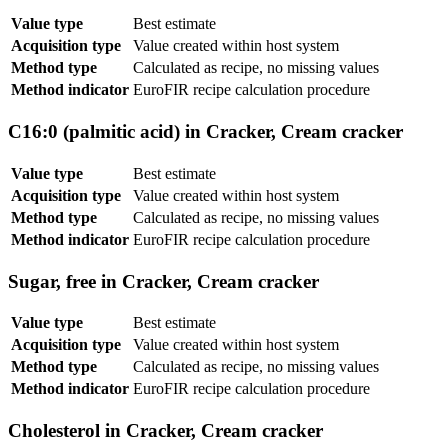
Value type
Best estimate
Acquisition type
Value created within host system
Method type
Calculated as recipe, no missing values
Method indicator
EuroFIR recipe calculation procedure
C16:0 (palmitic acid) in Cracker, Cream cracker
Value type
Best estimate
Acquisition type
Value created within host system
Method type
Calculated as recipe, no missing values
Method indicator
EuroFIR recipe calculation procedure
Sugar, free in Cracker, Cream cracker
Value type
Best estimate
Acquisition type
Value created within host system
Method type
Calculated as recipe, no missing values
Method indicator
EuroFIR recipe calculation procedure
Cholesterol in Cracker, Cream cracker