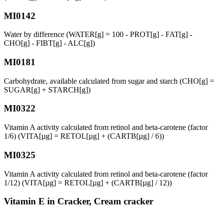
MI0142
Water by difference (WATER[g] = 100 - PROT[g] - FAT[g] -
CHO[g] - FIBT[g] - ALC[g])
MI0181
Carbohydrate, available calculated from sugar and starch (CHO[g] =
SUGAR[g] + STARCH[g])
MI0322
Vitamin A activity calculated from retinol and beta-carotene (factor
1/6) (VITA[µg] = RETOL[µg] + (CARTB[µg] / 6))
MI0325
Vitamin A activity calculated from retinol and beta-carotene (factor
1/12) (VITA[µg] = RETOL[µg] + (CARTB[µg] / 12))
Vitamin E in Cracker, Cream cracker