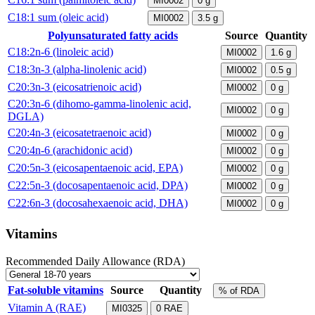
MI0002
0
g
C18:1 sum (oleic acid)
MI0002
3.5
g
Polyunsaturated fatty acids
Source
Quantity
C18:2n-6 (linoleic acid)
MI0002
1.6
g
C18:3n-3 (alpha-linolenic acid)
MI0002
0.5
g
C20:3n-3 (eicosatrienoic acid)
MI0002
0
g
C20:3n-6 (dihomo-gamma-linolenic acid,
MI0002
0
g
DGLA)
C20:4n-3 (eicosatetraenoic acid)
MI0002
0
g
C20:4n-6 (arachidonic acid)
MI0002
0
g
C20:5n-3 (eicosapentaenoic acid, EPA)
MI0002
0
g
C22:5n-3 (docosapentaenoic acid, DPA)
MI0002
0
g
C22:6n-3 (docosahexaenoic acid, DHA)
MI0002
0
g
Vitamins
Recommended Daily Allowance (RDA)
Fat-soluble vitamins
Source
Quantity
% of RDA
Vitamin A (RAE)
MI0325
0
RAE