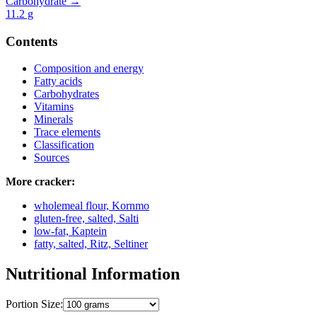
Carbohydrate →
11.2
g
Contents
Composition and energy
Fatty acids
Carbohydrates
Vitamins
Minerals
Trace elements
Classification
Sources
More cracker:
wholemeal flour, Kornmo
gluten-free, salted, Salti
low-fat, Kaptein
fatty, salted, Ritz, Seltiner
Nutritional Information
Portion Size: