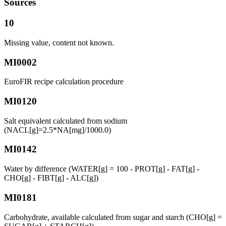
Sources
10
Missing value, content not known.
MI0002
EuroFIR recipe calculation procedure
MI0120
Salt equivalent calculated from sodium
(NACL[g]=2.5*NA[mg]/1000.0)
MI0142
Water by difference (WATER[g] = 100 - PROT[g] - FAT[g] -
CHO[g] - FIBT[g] - ALC[g])
MI0181
Carbohydrate, available calculated from sugar and starch (CHO[g] =