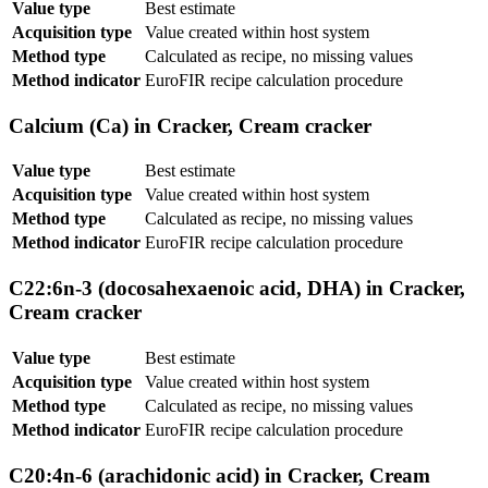
Value type
Best estimate
Acquisition type
Value created within host system
Method type
Calculated as recipe, no missing values
Method indicator
EuroFIR recipe calculation procedure
Calcium (Ca) in Cracker, Cream cracker
Value type
Best estimate
Acquisition type
Value created within host system
Method type
Calculated as recipe, no missing values
Method indicator
EuroFIR recipe calculation procedure
C22:6n-3 (docosahexaenoic acid, DHA) in Cracker,
Cream cracker
Value type
Best estimate
Acquisition type
Value created within host system
Method type
Calculated as recipe, no missing values
Method indicator
EuroFIR recipe calculation procedure
C20:4n-6 (arachidonic acid) in Cracker, Cream