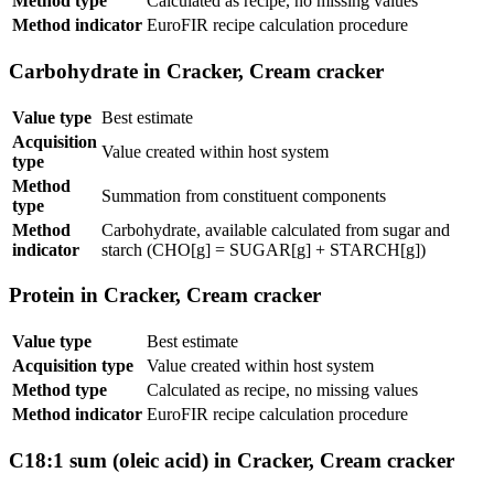
Method type
Calculated as recipe, no missing values
Method indicator
EuroFIR recipe calculation procedure
Carbohydrate in Cracker, Cream cracker
Value type
Best estimate
Acquisition
Value created within host system
type
Method
Summation from constituent components
type
Method
Carbohydrate, available calculated from sugar and
indicator
starch (CHO[g] = SUGAR[g] + STARCH[g])
Protein in Cracker, Cream cracker
Value type
Best estimate
Acquisition type
Value created within host system
Method type
Calculated as recipe, no missing values
Method indicator
EuroFIR recipe calculation procedure
C18:1 sum (oleic acid) in Cracker, Cream cracker