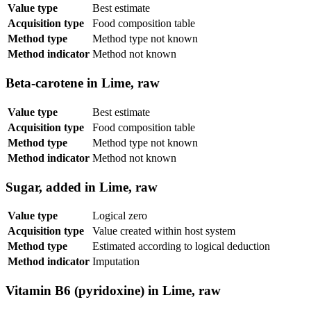
Value type
Best estimate
Acquisition type
Food composition table
Method type
Method type not known
Method indicator
Method not known
Beta-carotene in Lime, raw
Value type
Best estimate
Acquisition type
Food composition table
Method type
Method type not known
Method indicator
Method not known
Sugar, added in Lime, raw
Value type
Logical zero
Acquisition type
Value created within host system
Method type
Estimated according to logical deduction
Method indicator
Imputation
Vitamin B6 (pyridoxine) in Lime, raw