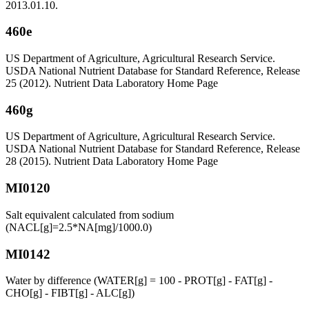
2013.01.10.
460e
US Department of Agriculture, Agricultural Research Service.
USDA National Nutrient Database for Standard Reference, Release
25 (2012). Nutrient Data Laboratory Home Page
460g
US Department of Agriculture, Agricultural Research Service.
USDA National Nutrient Database for Standard Reference, Release
28 (2015). Nutrient Data Laboratory Home Page
MI0120
Salt equivalent calculated from sodium
(NACL[g]=2.5*NA[mg]/1000.0)
MI0142
Water by difference (WATER[g] = 100 - PROT[g] - FAT[g] -
CHO[g] - FIBT[g] - ALC[g])