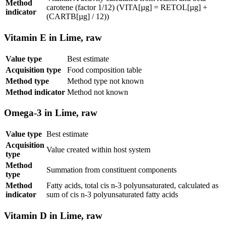
Method
carotene (factor 1/12) (VITA[µg] = RETOL[µg] +
indicator
(CARTB[µg] / 12))
Vitamin E in Lime, raw
Value type
Best estimate
Acquisition type
Food composition table
Method type
Method type not known
Method indicator
Method not known
Omega-3 in Lime, raw
Value type
Best estimate
Acquisition
Value created within host system
type
Method
Summation from constituent components
type
Method
Fatty acids, total cis n-3 polyunsaturated, calculated as
indicator
sum of cis n-3 polyunsaturated fatty acids
Vitamin D in Lime, raw