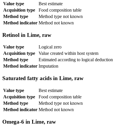
Value type
Best estimate
Acquisition type
Food composition table
Method type
Method type not known
Method indicator
Method not known
Retinol in Lime, raw
Value type
Logical zero
Acquisition type
Value created within host system
Method type
Estimated according to logical deduction
Method indicator
Imputation
Saturated fatty acids in Lime, raw
Value type
Best estimate
Acquisition type
Food composition table
Method type
Method type not known
Method indicator
Method not known
Omega-6 in Lime, raw