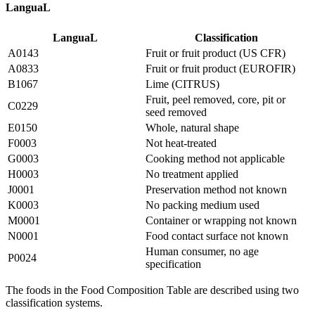
LanguaL
LanguaL
Classification
A0143
Fruit or fruit product (US CFR)
A0833
Fruit or fruit product (EUROFIR)
B1067
Lime (CITRUS)
Fruit, peel removed, core, pit or
C0229
seed removed
E0150
Whole, natural shape
F0003
Not heat-treated
G0003
Cooking method not applicable
H0003
No treatment applied
J0001
Preservation method not known
K0003
No packing medium used
M0001
Container or wrapping not known
N0001
Food contact surface not known
Human consumer, no age
P0024
specification
The foods in the Food Composition Table are described using two
classification systems.