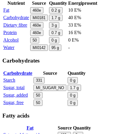
Nutrient
Source
Quantity
Energiprosent
Fat
10 E%
460e
0.2
g
Carbohydrate
40 E%
MI0181
1.7
g
Dietary fibre
33 E%
460e
3
g
Protein
16 E%
460e
0.7
g
Alcohol
0 E%
50
0
g
Water
-
MI0142
95
g
Carbohydrates
Carbohydrate
Source
Quantity
Starch
331
0
g
Sugar, total
MI_SUGAR_NO
1.7
g
Sugar, added
50
0
g
Sugar, free
50
0
g
Fatty acids
Fat
Source
Quantity