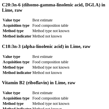
C20:3n-6 (dihomo-gamma-linolenic acid, DGLA) in
Lime, raw
Value type
Best estimate
Acquisition type
Food composition table
Method type
Method type not known
Method indicator
Method not known
C18:3n-3 (alpha-linolenic acid) in Lime, raw
Value type
Best estimate
Acquisition type
Food composition table
Method type
Method type not known
Method indicator
Method not known
Vitamin B2 (riboflavin) in Lime, raw
Value type
Best estimate
Acquisition type
Food composition table
Method type
Method type not known
Method indicator
Method not known