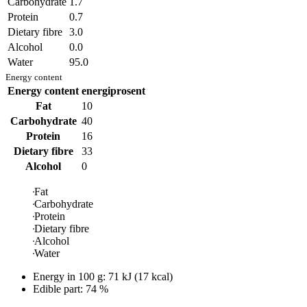
Carbohydrate
1.7
Protein
0.7
Dietary fibre
3.0
Alcohol
0.0
Water
95.0
Energy content
Energy content
energiprosent
Fat
10
Carbohydrate
40
Protein
16
Dietary fibre
33
Alcohol
0
Fat
Carbohydrate
Protein
Dietary fibre
Alcohol
Water
Energy in
100 g
:
71
kJ
(
17
kcal)
Edible part: 74 %