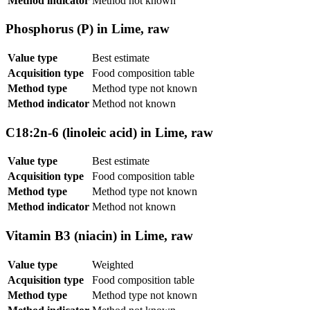
Method indicator
Method not known
Phosphorus (P) in Lime, raw
Value type
Best estimate
Acquisition type
Food composition table
Method type
Method type not known
Method indicator
Method not known
C18:2n-6 (linoleic acid) in Lime, raw
Value type
Best estimate
Acquisition type
Food composition table
Method type
Method type not known
Method indicator
Method not known
Vitamin B3 (niacin) in Lime, raw
Value type
Weighted
Acquisition type
Food composition table
Method type
Method type not known