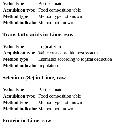
Value type
Best estimate
Acquisition type
Food composition table
Method type
Method type not known
Method indicator
Method not known
Trans fatty acids in Lime, raw
Value type
Logical zero
Acquisition type
Value created within host system
Method type
Estimated according to logical deduction
Method indicator
Imputation
Selenium (Se) in Lime, raw
Value type
Best estimate
Acquisition type
Food composition table
Method type
Method type not known
Method indicator
Method not known
Protein in Lime, raw