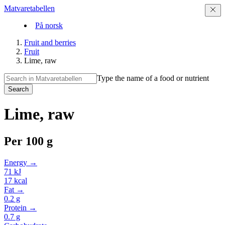
Matvaretabellen
På norsk
Fruit and berries
Fruit
Lime, raw
Type the name of a food or nutrient
Search
Lime, raw
Per
100 g
Energy →
71
kJ
17
kcal
Fat →
0.2
g
Protein →
0.7
g