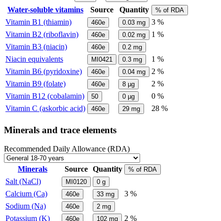
Water-soluble vitamins
Source
Quantity
% of RDA
Vitamin B1 (thiamin)
3 %
460e
0.03
mg
Vitamin B2 (riboflavin)
1 %
460e
0.02
mg
Vitamin B3 (niacin)
460e
0.2
mg
Niacin equivalents
1 %
MI0421
0.3
mg
Vitamin B6 (pyridoxine)
2 %
460e
0.04
mg
Vitamin B9 (folate)
2 %
460e
8
µg
Vitamin B12 (cobalamin)
0 %
50
0
µg
Vitamin C (askorbic acid)
28 %
460e
29
mg
Minerals and trace elements
Recommended Daily Allowance (RDA)
Minerals
Source
Quantity
% of RDA
Salt (NaCl)
MI0120
0
g
Calcium (Ca)
3 %
460e
33
mg
Sodium (Na)
460e
2
mg
Potassium (K)
2 %
460e
102
mg