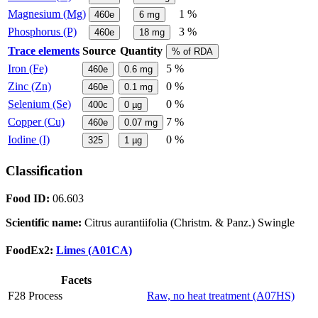
Magnesium (Mg)
1 %
460e
6
mg
Phosphorus (P)
3 %
460e
18
mg
Trace elements
Source
Quantity
% of RDA
Iron (Fe)
5 %
460e
0.6
mg
Zinc (Zn)
0 %
460e
0.1
mg
Selenium (Se)
0 %
400c
0
µg
Copper (Cu)
7 %
460e
0.07
mg
Iodine (I)
0 %
325
1
µg
Classification
Food ID:
06.603
Scientific name:
Citrus aurantiifolia (Christm. & Panz.) Swingle
FoodEx2:
Limes (A01CA)
Facets
F28 Process
Raw, no heat treatment (A07HS)