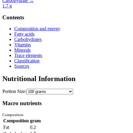
Carbohydrate →
1.7
g
Contents
Composition and energy
Fatty acids
Carbohydrates
Vitamins
Minerals
Trace elements
Classification
Sources
Nutritional Information
Portion Size:
Macro nutrients
Composition
Composition
gram
Fat
0.2