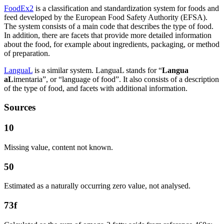
FoodEx2
is a classification and standardization system for foods and
feed developed by the European Food Safety Authority (EFSA).
The system consists of a main code that describes the type of food.
In addition, there are facets that provide more detailed information
about the food, for example about ingredients, packaging, or method
of preparation.
LanguaL
is a similar system. LanguaL stands for “
Langua
aL
imentaria”, or “language of food”. It also consists of a description
of the type of food, and facets with additional information.
Sources
10
Missing value, content not known.
50
Estimated as a naturally occurring zero value, not analysed.
73f