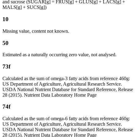
and sucrose (SUGAR[g] = FRUS[g] + GLUS[g] + LACS[g] +
MALS[g] + SUCS[g])
10
Missing value, content not known.
50
Estimated as a naturally occurring zero value, not analysed.
73f
Calculated as the sum of omega-3 fatty acids from reference 460g:
US Department of Agriculture, Agricultural Research Service.
USDA National Nutrient Database for Standard Reference, Release
28 (2015). Nutrient Data Laboratory Home Page
74f
Calculated as the sum of omega-6 fatty acids from reference 460g:
US Department of Agriculture, Agricultural Research Service.
USDA National Nutrient Database for Standard Reference, Release
28 (2015). Nutrient Data Laboratory Home Page