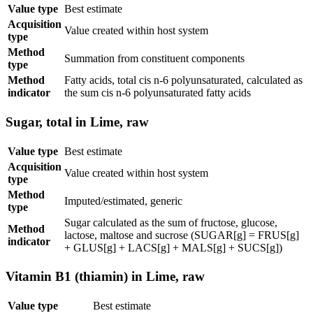
Value type
Best estimate
Acquisition
Value created within host system
type
Method
Summation from constituent components
type
Method
Fatty acids, total cis n-6 polyunsaturated, calculated as
indicator
the sum cis n-6 polyunsaturated fatty acids
Sugar, total in Lime, raw
Value type
Best estimate
Acquisition
Value created within host system
type
Method
Imputed/estimated, generic
type
Sugar calculated as the sum of fructose, glucose,
Method
lactose, maltose and sucrose (SUGAR[g] = FRUS[g]
indicator
+ GLUS[g] + LACS[g] + MALS[g] + SUCS[g])
Vitamin B1 (thiamin) in Lime, raw
Value type
Best estimate