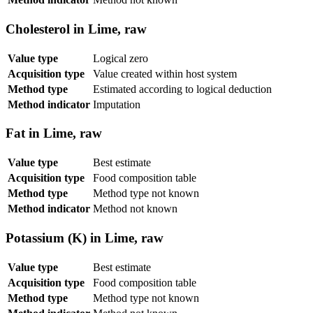
Cholesterol in Lime, raw
Value type
Logical zero
Acquisition type
Value created within host system
Method type
Estimated according to logical deduction
Method indicator
Imputation
Fat in Lime, raw
Value type
Best estimate
Acquisition type
Food composition table
Method type
Method type not known
Method indicator
Method not known
Potassium (K) in Lime, raw
Value type
Best estimate
Acquisition type
Food composition table
Method type
Method type not known