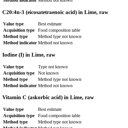
Method indicator
Method not known
C20:4n-3 (eicosatetraenoic acid) in Lime, raw
Value type
Best estimate
Acquisition type
Food composition table
Method type
Method type not known
Method indicator
Method not known
Iodine (I) in Lime, raw
Value type
Type not known
Acquisition type
Not known
Method type
Method type not known
Method indicator
Method not known
Vitamin C (askorbic acid) in Lime, raw
Value type
Best estimate
Acquisition type
Food composition table
Method type
Method type not known