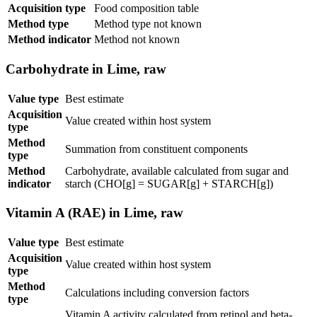
Acquisition type
Food composition table
Method type
Method type not known
Method indicator
Method not known
Carbohydrate in Lime, raw
Value type
Best estimate
Acquisition
Value created within host system
type
Method
Summation from constituent components
type
Method
Carbohydrate, available calculated from sugar and
indicator
starch (CHO[g] = SUGAR[g] + STARCH[g])
Vitamin A (RAE) in Lime, raw
Value type
Best estimate
Acquisition
Value created within host system
type
Method
Calculations including conversion factors
type
Vitamin A activity calculated from retinol and beta-