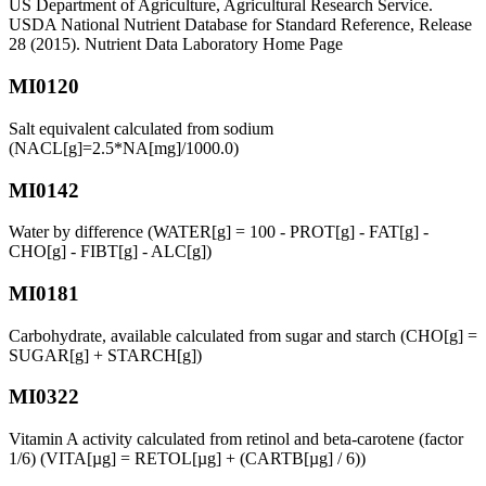
US Department of Agriculture, Agricultural Research Service.
USDA National Nutrient Database for Standard Reference, Release
28 (2015). Nutrient Data Laboratory Home Page
MI0120
Salt equivalent calculated from sodium
(NACL[g]=2.5*NA[mg]/1000.0)
MI0142
Water by difference (WATER[g] = 100 - PROT[g] - FAT[g] -
CHO[g] - FIBT[g] - ALC[g])
MI0181
Carbohydrate, available calculated from sugar and starch (CHO[g] =
SUGAR[g] + STARCH[g])
MI0322
Vitamin A activity calculated from retinol and beta-carotene (factor
1/6) (VITA[µg] = RETOL[µg] + (CARTB[µg] / 6))