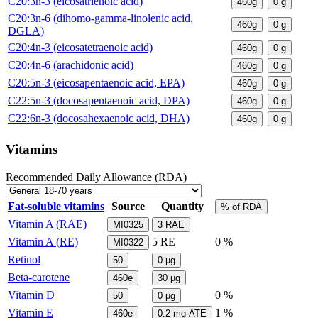
C20:3n-3 (eicosatrienoic acid)
460g
0
g
C20:3n-6 (dihomo-gamma-linolenic acid,
460g
0
g
DGLA)
C20:4n-3 (eicosatetraenoic acid)
460g
0
g
C20:4n-6 (arachidonic acid)
460g
0
g
C20:5n-3 (eicosapentaenoic acid, EPA)
460g
0
g
C22:5n-3 (docosapentaenoic acid, DPA)
460g
0
g
C22:6n-3 (docosahexaenoic acid, DHA)
460g
0
g
Vitamins
Recommended Daily Allowance (RDA)
Fat-soluble vitamins
Source
Quantity
% of RDA
Vitamin A (RAE)
MI0325
3
RAE
Vitamin A (RE)
5
RE
0 %
MI0322
Retinol
50
0
µg
Beta-carotene
460e
30
µg
Vitamin D
0 %
50
0
µg
Vitamin E
1 %
460e
0.2
mg-ATE