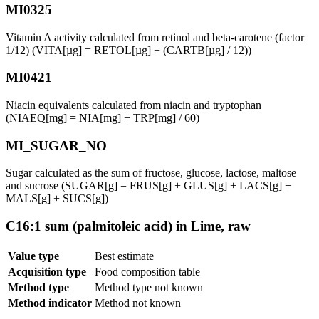
MI0325
Vitamin A activity calculated from retinol and beta-carotene (factor
1/12) (VITA[µg] = RETOL[µg] + (CARTB[µg] / 12))
MI0421
Niacin equivalents calculated from niacin and tryptophan
(NIAEQ[mg] = NIA[mg] + TRP[mg] / 60)
MI_SUGAR_NO
Sugar calculated as the sum of fructose, glucose, lactose, maltose
and sucrose (SUGAR[g] = FRUS[g] + GLUS[g] + LACS[g] +
MALS[g] + SUCS[g])
C16:1 sum (palmitoleic acid) in Lime, raw
Value type
Best estimate
Acquisition type
Food composition table
Method type
Method type not known
Method indicator
Method not known