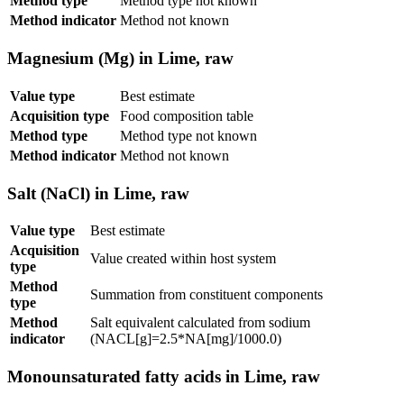
Method type
Method type not known
Method indicator
Method not known
Magnesium (Mg) in Lime, raw
Value type
Best estimate
Acquisition type
Food composition table
Method type
Method type not known
Method indicator
Method not known
Salt (NaCl) in Lime, raw
Value type
Best estimate
Acquisition
Value created within host system
type
Method
Summation from constituent components
type
Method
Salt equivalent calculated from sodium
indicator
(NACL[g]=2.5*NA[mg]/1000.0)
Monounsaturated fatty acids in Lime, raw