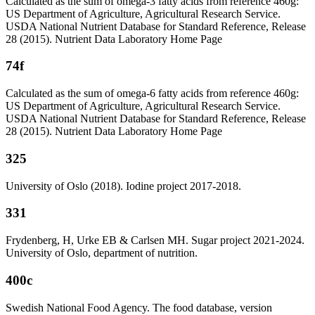
Calculated as the sum of omega-3 fatty acids from reference 460g:
US Department of Agriculture, Agricultural Research Service.
USDA National Nutrient Database for Standard Reference, Release
28 (2015). Nutrient Data Laboratory Home Page
74f
Calculated as the sum of omega-6 fatty acids from reference 460g:
US Department of Agriculture, Agricultural Research Service.
USDA National Nutrient Database for Standard Reference, Release
28 (2015). Nutrient Data Laboratory Home Page
325
University of Oslo (2018). Iodine project 2017-2018.
331
Frydenberg, H, Urke EB & Carlsen MH. Sugar project 2021-2024.
University of Oslo, department of nutrition.
400c
Swedish National Food Agency. The food database, version