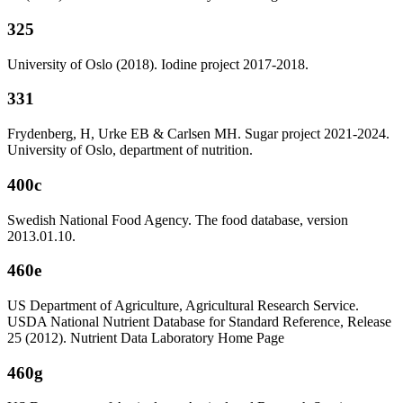
325
University of Oslo (2018). Iodine project 2017-2018.
331
Frydenberg, H, Urke EB & Carlsen MH. Sugar project 2021-2024.
University of Oslo, department of nutrition.
400c
Swedish National Food Agency. The food database, version
2013.01.10.
460e
US Department of Agriculture, Agricultural Research Service.
USDA National Nutrient Database for Standard Reference, Release
25 (2012). Nutrient Data Laboratory Home Page
460g