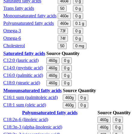
Saturated fatty acids
460e
0
g
Trans fatty acids
50
0
g
Monounsaturated fatty acids
460e
0
g
Polyunsaturated fatty acids
460e
0.1
g
Omega-3
73f
0
g
Omega-6
74f
0
g
Cholesterol
50
0
mg
Saturated fatty acids
Source
Quantity
C12:0 (lauric acid)
460g
0
g
C14:0 (myristic acid)
460g
0
g
C16:0 (palmitic acid)
460g
0
g
C18:0 (stearic acid)
460g
0
g
Monounsaturated fatty acids
Source
Quantity
C16:1 sum (palmitoleic acid)
460g
0
g
C18:1 sum (oleic acid)
460g
0
g
Polyunsaturated fatty acids
Source
Quantity
C18:2n-6 (linoleic acid)
460g
0
g
C18:3n-3 (alpha-linolenic acid)
460g
0
g