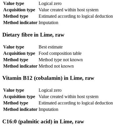
Value type
Logical zero
Acquisition type
Value created within host system
Method type
Estimated according to logical deduction
Method indicator
Imputation
Dietary fibre in Lime, raw
Value type
Best estimate
Acquisition type
Food composition table
Method type
Method type not known
Method indicator
Method not known
Vitamin B12 (cobalamin) in Lime, raw
Value type
Logical zero
Acquisition type
Value created within host system
Method type
Estimated according to logical deduction
Method indicator
Imputation
C16:0 (palmitic acid) in Lime, raw