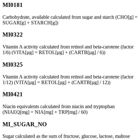
MI0181
Carbohydrate, available calculated from sugar and starch (CHO[g] =
SUGAR[g] + STARCH[g])
MI0322
Vitamin A activity calculated from retinol and beta-carotene (factor
1/6) (VITA[µg] = RETOL[µg] + (CARTB[µg] / 6))
MI0325
Vitamin A activity calculated from retinol and beta-carotene (factor
1/12) (VITA[µg] = RETOL[µg] + (CARTB[µg] / 12))
MI0421
Niacin equivalents calculated from niacin and tryptophan
(NIAEQ[mg] = NIA[mg] + TRP[mg] / 60)
MI_SUGAR_NO
Sugar calculated as the sum of fructose, glucose, lactose, maltose