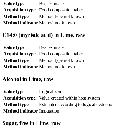
Value type
Best estimate
Acquisition type
Food composition table
Method type
Method type not known
Method indicator
Method not known
C14:0 (myristic acid) in Lime, raw
Value type
Best estimate
Acquisition type
Food composition table
Method type
Method type not known
Method indicator
Method not known
Alcohol in Lime, raw
Value type
Logical zero
Acquisition type
Value created within host system
Method type
Estimated according to logical deduction
Method indicator
Imputation
Sugar, free in Lime, raw