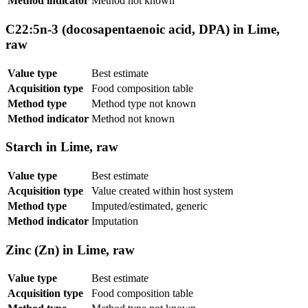
Method indicator
Method not known
C22:5n-3 (docosapentaenoic acid, DPA) in Lime,
raw
Value type
Best estimate
Acquisition type
Food composition table
Method type
Method type not known
Method indicator
Method not known
Starch in Lime, raw
Value type
Best estimate
Acquisition type
Value created within host system
Method type
Imputed/estimated, generic
Method indicator
Imputation
Zinc (Zn) in Lime, raw
Value type
Best estimate
Acquisition type
Food composition table