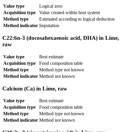
Value type
Logical zero
Acquisition type
Value created within host system
Method type
Estimated according to logical deduction
Method indicator
Imputation
C22:6n-3 (docosahexaenoic acid, DHA) in Lime,
raw
Value type
Best estimate
Acquisition type
Food composition table
Method type
Method type not known
Method indicator
Method not known
Calcium (Ca) in Lime, raw
Value type
Best estimate
Acquisition type
Food composition table
Method type
Method type not known
Method indicator
Method not known