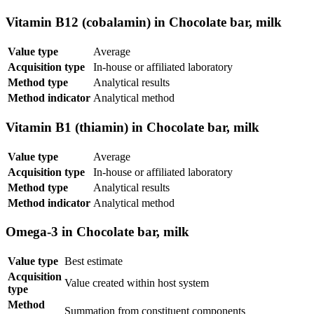
Vitamin B12 (cobalamin) in Chocolate bar, milk
Value type
Average
Acquisition type
In-house or affiliated laboratory
Method type
Analytical results
Method indicator
Analytical method
Vitamin B1 (thiamin) in Chocolate bar, milk
Value type
Average
Acquisition type
In-house or affiliated laboratory
Method type
Analytical results
Method indicator
Analytical method
Omega-3 in Chocolate bar, milk
Value type
Best estimate
Acquisition
Value created within host system
type
Method
Summation from constituent components