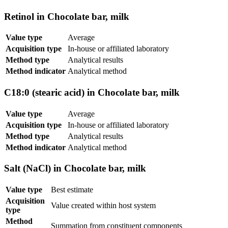
Retinol in Chocolate bar, milk
Value type
Average
Acquisition type
In-house or affiliated laboratory
Method type
Analytical results
Method indicator
Analytical method
C18:0 (stearic acid) in Chocolate bar, milk
Value type
Average
Acquisition type
In-house or affiliated laboratory
Method type
Analytical results
Method indicator
Analytical method
Salt (NaCl) in Chocolate bar, milk
Value type
Best estimate
Acquisition
Value created within host system
type
Method
Summation from constituent components