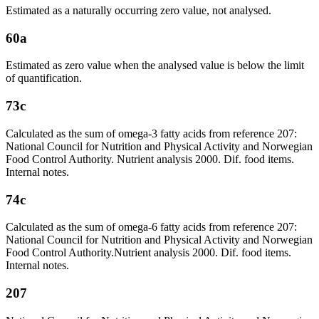
Estimated as a naturally occurring zero value, not analysed.
60a
Estimated as zero value when the analysed value is below the limit
of quantification.
73c
Calculated as the sum of omega-3 fatty acids from reference 207:
National Council for Nutrition and Physical Activity and Norwegian
Food Control Authority. Nutrient analysis 2000. Dif. food items.
Internal notes.
74c
Calculated as the sum of omega-6 fatty acids from reference 207:
National Council for Nutrition and Physical Activity and Norwegian
Food Control Authority.Nutrient analysis 2000. Dif. food items.
Internal notes.
207