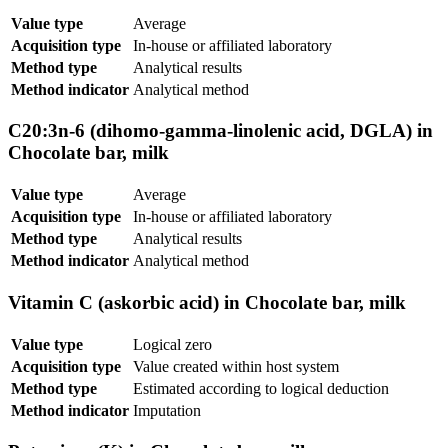
Value type
Average
Acquisition type
In-house or affiliated laboratory
Method type
Analytical results
Method indicator
Analytical method
C20:3n-6 (dihomo-gamma-linolenic acid, DGLA) in
Chocolate bar, milk
Value type
Average
Acquisition type
In-house or affiliated laboratory
Method type
Analytical results
Method indicator
Analytical method
Vitamin C (askorbic acid) in Chocolate bar, milk
Value type
Logical zero
Acquisition type
Value created within host system
Method type
Estimated according to logical deduction
Method indicator
Imputation