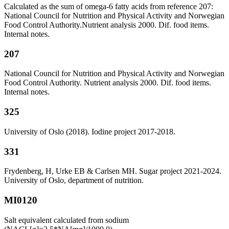
Calculated as the sum of omega-6 fatty acids from reference 207:
National Council for Nutrition and Physical Activity and Norwegian
Food Control Authority.Nutrient analysis 2000. Dif. food items.
Internal notes.
207
National Council for Nutrition and Physical Activity and Norwegian
Food Control Authority. Nutrient analysis 2000. Dif. food items.
Internal notes.
325
University of Oslo (2018). Iodine project 2017-2018.
331
Frydenberg, H, Urke EB & Carlsen MH. Sugar project 2021-2024.
University of Oslo, department of nutrition.
MI0120
Salt equivalent calculated from sodium