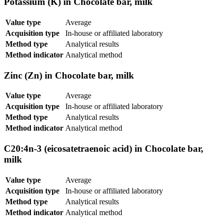
Potassium (K) in Chocolate bar, milk
Value type
Average
Acquisition type
In-house or affiliated laboratory
Method type
Analytical results
Method indicator
Analytical method
Zinc (Zn) in Chocolate bar, milk
Value type
Average
Acquisition type
In-house or affiliated laboratory
Method type
Analytical results
Method indicator
Analytical method
C20:4n-3 (eicosatetraenoic acid) in Chocolate bar,
milk
Value type
Average
Acquisition type
In-house or affiliated laboratory
Method type
Analytical results
Method indicator
Analytical method