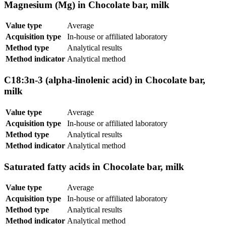
Magnesium (Mg) in Chocolate bar, milk
Value type
Average
Acquisition type
In-house or affiliated laboratory
Method type
Analytical results
Method indicator
Analytical method
C18:3n-3 (alpha-linolenic acid) in Chocolate bar,
milk
Value type
Average
Acquisition type
In-house or affiliated laboratory
Method type
Analytical results
Method indicator
Analytical method
Saturated fatty acids in Chocolate bar, milk
Value type
Average
Acquisition type
In-house or affiliated laboratory
Method type
Analytical results
Method indicator
Analytical method