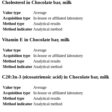
Cholesterol in Chocolate bar, milk
Value type
Average
Acquisition type
In-house or affiliated laboratory
Method type
Analytical results
Method indicator
Analytical method
Vitamin E in Chocolate bar, milk
Value type
Average
Acquisition type
In-house or affiliated laboratory
Method type
Analytical results
Method indicator
Analytical method
C20:3n-3 (eicosatrienoic acid) in Chocolate bar, milk
Value type
Average
Acquisition type
In-house or affiliated laboratory
Method type
Analytical results
Method indicator
Analytical method