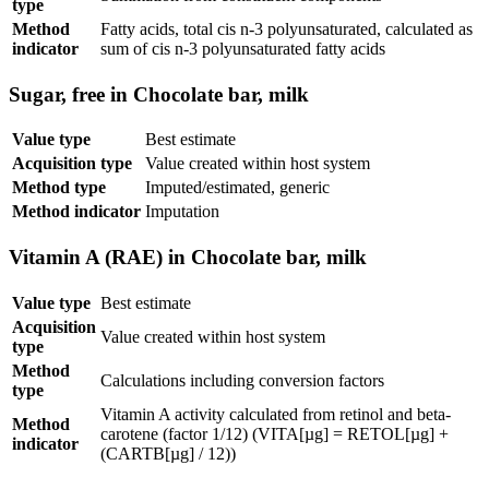
type
Method
Fatty acids, total cis n-3 polyunsaturated, calculated as
indicator
sum of cis n-3 polyunsaturated fatty acids
Sugar, free in Chocolate bar, milk
Value type
Best estimate
Acquisition type
Value created within host system
Method type
Imputed/estimated, generic
Method indicator
Imputation
Vitamin A (RAE) in Chocolate bar, milk
Value type
Best estimate
Acquisition
Value created within host system
type
Method
Calculations including conversion factors
type
Vitamin A activity calculated from retinol and beta-
Method
carotene (factor 1/12) (VITA[µg] = RETOL[µg] +
indicator
(CARTB[µg] / 12))