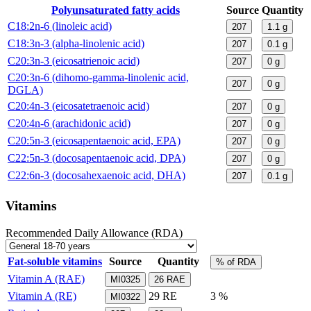
Polyunsaturated fatty acids
Source
Quantity
C18:2n-6 (linoleic acid)
207
1.1
g
C18:3n-3 (alpha-linolenic acid)
207
0.1
g
C20:3n-3 (eicosatrienoic acid)
207
0
g
C20:3n-6 (dihomo-gamma-linolenic acid,
207
0
g
DGLA)
C20:4n-3 (eicosatetraenoic acid)
207
0
g
C20:4n-6 (arachidonic acid)
207
0
g
C20:5n-3 (eicosapentaenoic acid, EPA)
207
0
g
C22:5n-3 (docosapentaenoic acid, DPA)
207
0
g
C22:6n-3 (docosahexaenoic acid, DHA)
207
0.1
g
Vitamins
Recommended Daily Allowance (RDA)
Fat-soluble vitamins
Source
Quantity
% of RDA
Vitamin A (RAE)
MI0325
26
RAE
Vitamin A (RE)
29
RE
3 %
MI0322