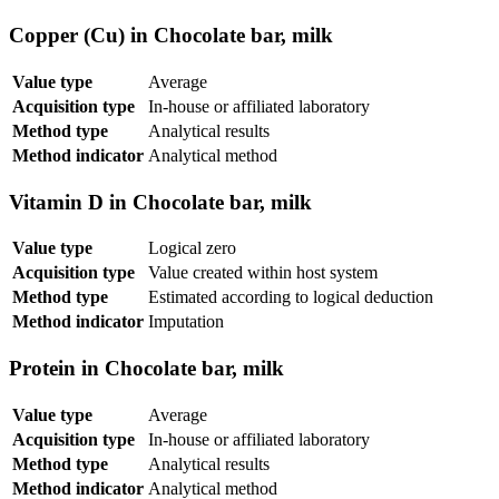
Copper (Cu) in Chocolate bar, milk
Value type
Average
Acquisition type
In-house or affiliated laboratory
Method type
Analytical results
Method indicator
Analytical method
Vitamin D in Chocolate bar, milk
Value type
Logical zero
Acquisition type
Value created within host system
Method type
Estimated according to logical deduction
Method indicator
Imputation
Protein in Chocolate bar, milk
Value type
Average
Acquisition type
In-house or affiliated laboratory
Method type
Analytical results
Method indicator
Analytical method