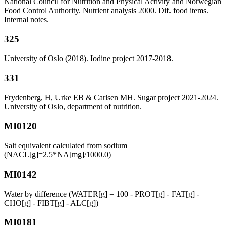
National Council for Nutrition and Physical Activity and Norwegian
Food Control Authority. Nutrient analysis 2000. Dif. food items.
Internal notes.
325
University of Oslo (2018). Iodine project 2017-2018.
331
Frydenberg, H, Urke EB & Carlsen MH. Sugar project 2021-2024.
University of Oslo, department of nutrition.
MI0120
Salt equivalent calculated from sodium
(NACL[g]=2.5*NA[mg]/1000.0)
MI0142
Water by difference (WATER[g] = 100 - PROT[g] - FAT[g] -
CHO[g] - FIBT[g] - ALC[g])
MI0181