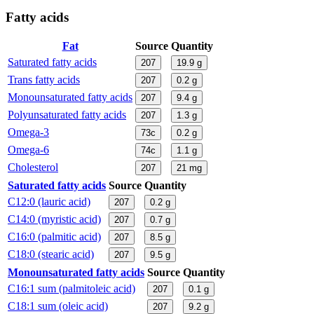
Fatty acids
Fat
Source
Quantity
Saturated fatty acids
207
19.9
g
Trans fatty acids
207
0.2
g
Monounsaturated fatty acids
207
9.4
g
Polyunsaturated fatty acids
207
1.3
g
Omega-3
73c
0.2
g
Omega-6
74c
1.1
g
Cholesterol
207
21
mg
Saturated fatty acids
Source
Quantity
C12:0 (lauric acid)
207
0.2
g
C14:0 (myristic acid)
207
0.7
g
C16:0 (palmitic acid)
207
8.5
g
C18:0 (stearic acid)
207
9.5
g
Monounsaturated fatty acids
Source
Quantity
C16:1 sum (palmitoleic acid)
207
0.1
g
C18:1 sum (oleic acid)
207
9.2
g