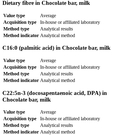
Dietary fibre in Chocolate bar, milk
Value type
Average
Acquisition type
In-house or affiliated laboratory
Method type
Analytical results
Method indicator
Analytical method
C16:0 (palmitic acid) in Chocolate bar, milk
Value type
Average
Acquisition type
In-house or affiliated laboratory
Method type
Analytical results
Method indicator
Analytical method
C22:5n-3 (docosapentaenoic acid, DPA) in
Chocolate bar, milk
Value type
Average
Acquisition type
In-house or affiliated laboratory
Method type
Analytical results
Method indicator
Analytical method