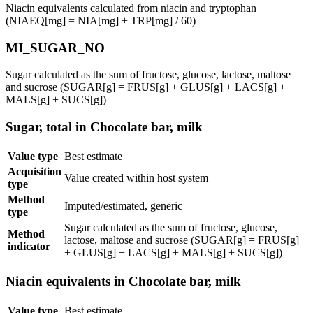
Niacin equivalents calculated from niacin and tryptophan
(NIAEQ[mg] = NIA[mg] + TRP[mg] / 60)
MI_SUGAR_NO
Sugar calculated as the sum of fructose, glucose, lactose, maltose
and sucrose (SUGAR[g] = FRUS[g] + GLUS[g] + LACS[g] +
MALS[g] + SUCS[g])
Sugar, total in Chocolate bar, milk
Value type
Best estimate
Acquisition
Value created within host system
type
Method
Imputed/estimated, generic
type
Sugar calculated as the sum of fructose, glucose,
Method
lactose, maltose and sucrose (SUGAR[g] = FRUS[g]
indicator
+ GLUS[g] + LACS[g] + MALS[g] + SUCS[g])
Niacin equivalents in Chocolate bar, milk
Value type
Best estimate