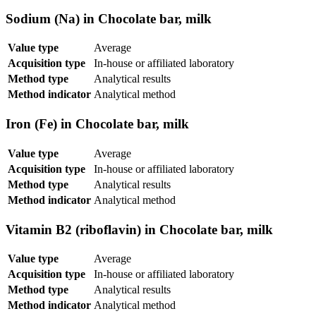
Sodium (Na) in Chocolate bar, milk
Value type
Average
Acquisition type
In-house or affiliated laboratory
Method type
Analytical results
Method indicator
Analytical method
Iron (Fe) in Chocolate bar, milk
Value type
Average
Acquisition type
In-house or affiliated laboratory
Method type
Analytical results
Method indicator
Analytical method
Vitamin B2 (riboflavin) in Chocolate bar, milk
Value type
Average
Acquisition type
In-house or affiliated laboratory
Method type
Analytical results
Method indicator
Analytical method