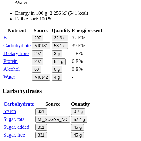
Water
Energy in
100 g
:
2,256
kJ
(
541
kcal)
Edible part: 100 %
Nutrient
Source
Quantity
Energiprosent
Fat
52 E%
207
32.3
g
Carbohydrate
39 E%
MI0181
53.1
g
Dietary fibre
1 E%
207
3
g
Protein
6 E%
207
8.1
g
Alcohol
0 E%
50
0
g
Water
-
MI0142
4
g
Carbohydrates
Carbohydrate
Source
Quantity
Starch
331
0.7
g
Sugar, total
MI_SUGAR_NO
52.4
g
Sugar, added
331
45
g
Sugar, free
331
45
g