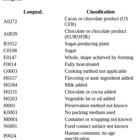
LanguaL
Classification
Cacao or chocolate product (US
A0272
CFR)
Chocolate or chocolate product
A0839
(EUROFIR)
B1012
Sugar-producing plant
C0108
Sugar
E0147
Whole, shape achieved by forming
F0014
Fully heat-treated
G0003
Cooking method not applicable
H0117
Flavoring or taste ingredient added
H0184
Milk added
H0231
Chocolate or cocoa added
H0263
Vegetable fat or oil added
J0001
Preservation method not known
K0003
No packing medium used
M0001
Container or wrapping not known
N0001
Food contact surface not known
Human consumer, no age
P0024
specification