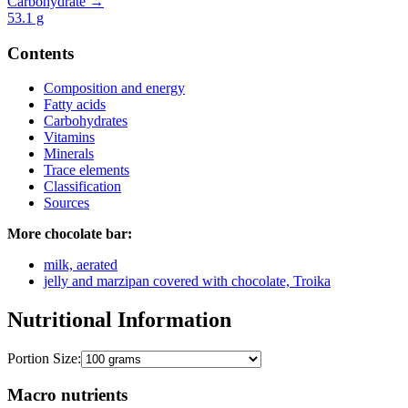
Carbohydrate →
53.1
g
Contents
Composition and energy
Fatty acids
Carbohydrates
Vitamins
Minerals
Trace elements
Classification
Sources
More chocolate bar:
milk, aerated
jelly and marzipan covered with chocolate, Troika
Nutritional Information
Portion Size:
Macro nutrients