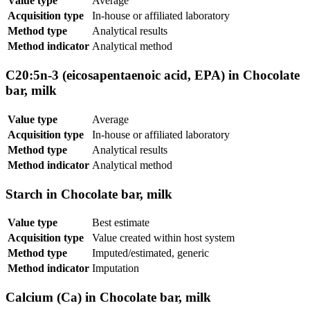
Value type
Average
Acquisition type
In-house or affiliated laboratory
Method type
Analytical results
Method indicator
Analytical method
C20:5n-3 (eicosapentaenoic acid, EPA) in Chocolate
bar, milk
Value type
Average
Acquisition type
In-house or affiliated laboratory
Method type
Analytical results
Method indicator
Analytical method
Starch in Chocolate bar, milk
Value type
Best estimate
Acquisition type
Value created within host system
Method type
Imputed/estimated, generic
Method indicator
Imputation
Calcium (Ca) in Chocolate bar, milk