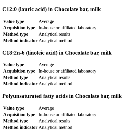
C12:0 (lauric acid) in Chocolate bar, milk
Value type
Average
Acquisition type
In-house or affiliated laboratory
Method type
Analytical results
Method indicator
Analytical method
C18:2n-6 (linoleic acid) in Chocolate bar, milk
Value type
Average
Acquisition type
In-house or affiliated laboratory
Method type
Analytical results
Method indicator
Analytical method
Polyunsaturated fatty acids in Chocolate bar, milk
Value type
Average
Acquisition type
In-house or affiliated laboratory
Method type
Analytical results
Method indicator
Analytical method