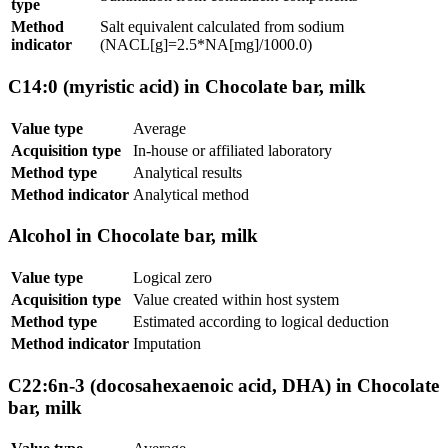
type
Method
Salt equivalent calculated from sodium
indicator
(NACL[g]=2.5*NA[mg]/1000.0)
C14:0 (myristic acid) in Chocolate bar, milk
Value type
Average
Acquisition type
In-house or affiliated laboratory
Method type
Analytical results
Method indicator
Analytical method
Alcohol in Chocolate bar, milk
Value type
Logical zero
Acquisition type
Value created within host system
Method type
Estimated according to logical deduction
Method indicator
Imputation
C22:6n-3 (docosahexaenoic acid, DHA) in Chocolate
bar, milk