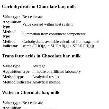
Carbohydrate in Chocolate bar, milk
Value type
Best estimate
Acquisition
Value created within host system
type
Method
Summation from constituent components
type
Method
Carbohydrate, available calculated from sugar and
indicator
starch (CHO[g] = SUGAR[g] + STARCH[g])
Trans fatty acids in Chocolate bar, milk
Value type
Average
Acquisition type
In-house or affiliated laboratory
Method type
Analytical results
Method indicator
Analytical method
Water in Chocolate bar, milk
Value type
Best estimate
Acquisition