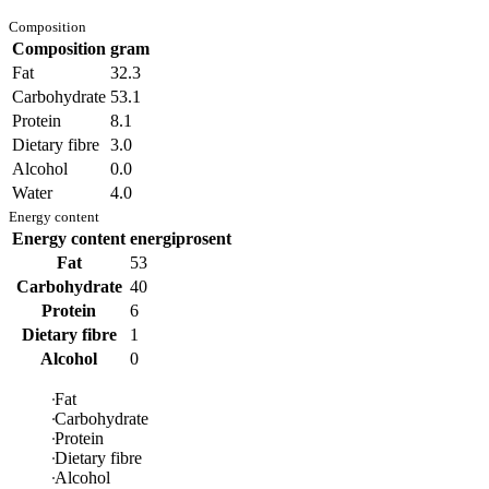
Composition
Composition
gram
Fat
32.3
Carbohydrate
53.1
Protein
8.1
Dietary fibre
3.0
Alcohol
0.0
Water
4.0
Energy content
Energy content
energiprosent
Fat
53
Carbohydrate
40
Protein
6
Dietary fibre
1
Alcohol
0
Fat
Carbohydrate
Protein
Dietary fibre
Alcohol