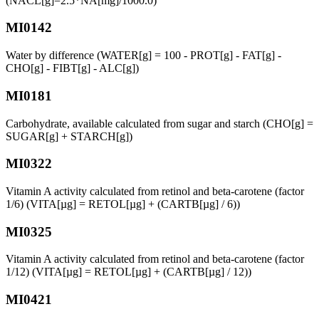
(NACL[g]=2.5*NA[mg]/1000.0)
MI0142
Water by difference (WATER[g] = 100 - PROT[g] - FAT[g] -
CHO[g] - FIBT[g] - ALC[g])
MI0181
Carbohydrate, available calculated from sugar and starch (CHO[g] =
SUGAR[g] + STARCH[g])
MI0322
Vitamin A activity calculated from retinol and beta-carotene (factor
1/6) (VITA[µg] = RETOL[µg] + (CARTB[µg] / 6))
MI0325
Vitamin A activity calculated from retinol and beta-carotene (factor
1/12) (VITA[µg] = RETOL[µg] + (CARTB[µg] / 12))
MI0421