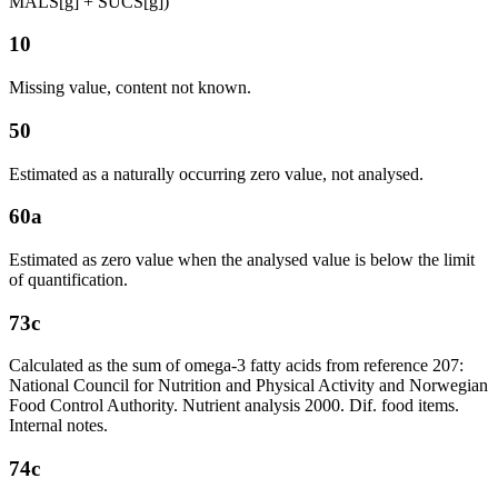
MALS[g] + SUCS[g])
10
Missing value, content not known.
50
Estimated as a naturally occurring zero value, not analysed.
60a
Estimated as zero value when the analysed value is below the limit
of quantification.
73c
Calculated as the sum of omega-3 fatty acids from reference 207:
National Council for Nutrition and Physical Activity and Norwegian
Food Control Authority. Nutrient analysis 2000. Dif. food items.
Internal notes.
74c