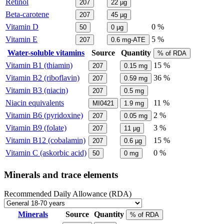
Retinol
207
22
µg
Beta-carotene
207
45
µg
Vitamin D
0 %
50
0
µg
Vitamin E
5 %
207
0.6
mg-ATE
Water-soluble vitamins
Source
Quantity
% of RDA
Vitamin B1 (thiamin)
15 %
207
0.15
mg
Vitamin B2 (riboflavin)
36 %
207
0.59
mg
Vitamin B3 (niacin)
207
0.5
mg
Niacin equivalents
11 %
MI0421
1.9
mg
Vitamin B6 (pyridoxine)
2 %
207
0.05
mg
Vitamin B9 (folate)
3 %
207
11
µg
Vitamin B12 (cobalamin)
15 %
207
0.6
µg
Vitamin C (askorbic acid)
0 %
50
0
mg
Minerals and trace elements
Recommended Daily Allowance (RDA)
Minerals
Source
Quantity
% of RDA