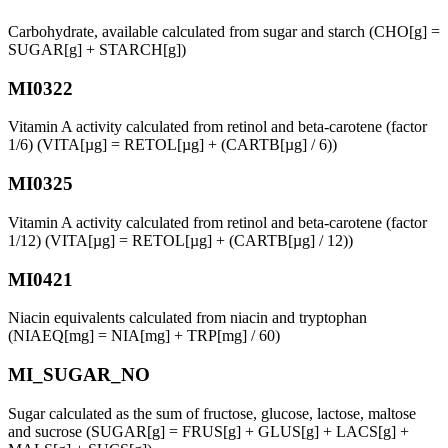
Carbohydrate, available calculated from sugar and starch (CHO[g] =
SUGAR[g] + STARCH[g])
MI0322
Vitamin A activity calculated from retinol and beta-carotene (factor
1/6) (VITA[µg] = RETOL[µg] + (CARTB[µg] / 6))
MI0325
Vitamin A activity calculated from retinol and beta-carotene (factor
1/12) (VITA[µg] = RETOL[µg] + (CARTB[µg] / 12))
MI0421
Niacin equivalents calculated from niacin and tryptophan
(NIAEQ[mg] = NIA[mg] + TRP[mg] / 60)
MI_SUGAR_NO
Sugar calculated as the sum of fructose, glucose, lactose, maltose
and sucrose (SUGAR[g] = FRUS[g] + GLUS[g] + LACS[g] +