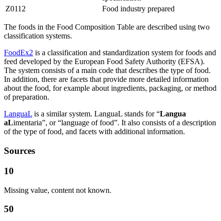
Z0112
Food industry prepared
The foods in the Food Composition Table are described using two
classification systems.
FoodEx2
is a classification and standardization system for foods and
feed developed by the European Food Safety Authority (EFSA).
The system consists of a main code that describes the type of food.
In addition, there are facets that provide more detailed information
about the food, for example about ingredients, packaging, or method
of preparation.
LanguaL
is a similar system. LanguaL stands for “
Langua
aL
imentaria”, or “language of food”. It also consists of a description
of the type of food, and facets with additional information.
Sources
10
Missing value, content not known.
50