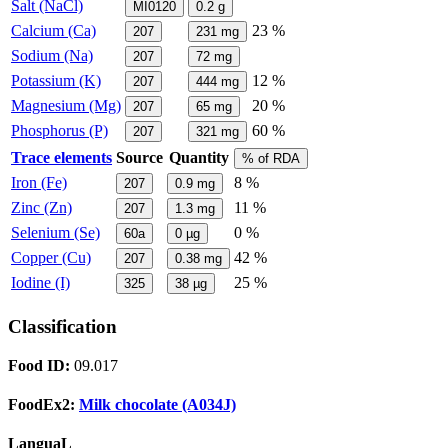
Salt (NaCl)
MI0120
0.2
g
Calcium (Ca)
23 %
207
231
mg
Sodium (Na)
207
72
mg
Potassium (K)
12 %
207
444
mg
Magnesium (Mg)
20 %
207
65
mg
Phosphorus (P)
60 %
207
321
mg
Trace elements
Source
Quantity
% of RDA
Iron (Fe)
8 %
207
0.9
mg
Zinc (Zn)
11 %
207
1.3
mg
Selenium (Se)
0 %
60a
0
µg
Copper (Cu)
42 %
207
0.38
mg
Iodine (I)
25 %
325
38
µg
Classification
Food ID:
09.017
FoodEx2:
Milk chocolate (A034J)
LanguaL