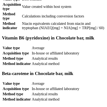
Acquisition
Value created within host system
type
Method
Calculations including conversion factors
type
Method
Niacin equivalents calculated from niacin and
indicator
tryptophan (NIAEQ[mg] = NIA[mg] + TRP[mg] / 60)
Vitamin B6 (pyridoxine) in Chocolate bar, milk
Value type
Average
Acquisition type
In-house or affiliated laboratory
Method type
Analytical results
Method indicator
Analytical method
Beta-carotene in Chocolate bar, milk
Value type
Average
Acquisition type
In-house or affiliated laboratory
Method type
Analytical results
Method indicator
Analytical method