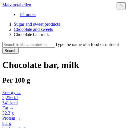
Matvaretabellen
På norsk
Sugar and sweet products
Chocolate and sweets
Chocolate bar, milk
Type the name of a food or nutrient
Search
Chocolate bar, milk
Per
100 g
Energy →
2,256
kJ
541
kcal
Fat →
32.3
g
Protein →
8.1
g