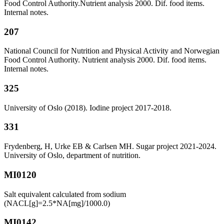
Food Control Authority.Nutrient analysis 2000. Dif. food items.
Internal notes.
207
National Council for Nutrition and Physical Activity and Norwegian
Food Control Authority. Nutrient analysis 2000. Dif. food items.
Internal notes.
325
University of Oslo (2018). Iodine project 2017-2018.
331
Frydenberg, H, Urke EB & Carlsen MH. Sugar project 2021-2024.
University of Oslo, department of nutrition.
MI0120
Salt equivalent calculated from sodium
(NACL[g]=2.5*NA[mg]/1000.0)
MI0142