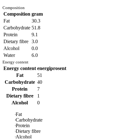
Composition
Composition
gram
Fat
30.3
Carbohydrate
51.8
Protein
9.1
Dietary fibre
3.0
Alcohol
0.0
Water
6.0
Energy content
Energy content
energiprosent
Fat
51
Carbohydrate
40
Protein
7
Dietary fibre
1
Alcohol
0
Fat
Carbohydrate
Protein
Dietary fibre
Alcohol