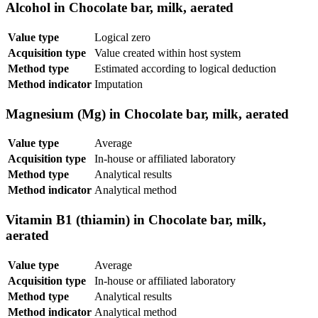
Alcohol in Chocolate bar, milk, aerated
Value type
Logical zero
Acquisition type
Value created within host system
Method type
Estimated according to logical deduction
Method indicator
Imputation
Magnesium (Mg) in Chocolate bar, milk, aerated
Value type
Average
Acquisition type
In-house or affiliated laboratory
Method type
Analytical results
Method indicator
Analytical method
Vitamin B1 (thiamin) in Chocolate bar, milk,
aerated
Value type
Average
Acquisition type
In-house or affiliated laboratory
Method type
Analytical results
Method indicator
Analytical method