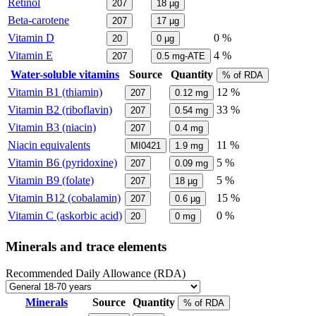
Retinol
207
18
µg
Beta-carotene
207
17
µg
Vitamin D
0 %
20
0
µg
Vitamin E
4 %
207
0.5
mg-ATE
Water-soluble vitamins
Source
Quantity
% of RDA
Vitamin B1 (thiamin)
12 %
207
0.12
mg
Vitamin B2 (riboflavin)
33 %
207
0.54
mg
Vitamin B3 (niacin)
207
0.4
mg
Niacin equivalents
11 %
MI0421
1.9
mg
Vitamin B6 (pyridoxine)
5 %
207
0.09
mg
Vitamin B9 (folate)
5 %
207
18
µg
Vitamin B12 (cobalamin)
15 %
207
0.6
µg
Vitamin C (askorbic acid)
0 %
20
0
mg
Minerals and trace elements
Recommended Daily Allowance (RDA)
Minerals
Source
Quantity
% of RDA