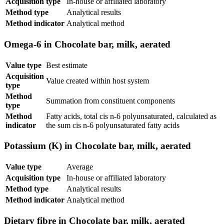
Acquisition type
In-house or affiliated laboratory
Method type
Analytical results
Method indicator
Analytical method
Omega-6 in Chocolate bar, milk, aerated
Value type
Best estimate
Acquisition
Value created within host system
type
Method
Summation from constituent components
type
Method
Fatty acids, total cis n-6 polyunsaturated, calculated as
indicator
the sum cis n-6 polyunsaturated fatty acids
Potassium (K) in Chocolate bar, milk, aerated
Value type
Average
Acquisition type
In-house or affiliated laboratory
Method type
Analytical results
Method indicator
Analytical method
Dietary fibre in Chocolate bar, milk, aerated