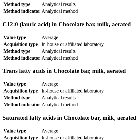
Method type
Analytical results
Method indicator
Analytical method
C12:0 (lauric acid) in Chocolate bar, milk, aerated
Value type
Average
Acquisition type
In-house or affiliated laboratory
Method type
Analytical results
Method indicator
Analytical method
Trans fatty acids in Chocolate bar, milk, aerated
Value type
Average
Acquisition type
In-house or affiliated laboratory
Method type
Analytical results
Method indicator
Analytical method
Saturated fatty acids in Chocolate bar, milk, aerated
Value type
Average
Acquisition type
In-house or affiliated laboratory