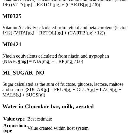
1/6) (VITA[µg] = RETOL[µg] + (CARTB[µg] / 6))
MI0325
Vitamin A activity calculated from retinol and beta-carotene (factor
1/12) (VITA[µg] = RETOL[µg] + (CARTB[µg] / 12))
MI0421
Niacin equivalents calculated from niacin and tryptophan
(NIAEQ[mg] = NIA[mg] + TRP[mg] / 60)
MI_SUGAR_NO
Sugar calculated as the sum of fructose, glucose, lactose, maltose
and sucrose (SUGAR[g] = FRUS[g] + GLUS[g] + LACS[g] +
MALS[g] + SUCS[g])
Water in Chocolate bar, milk, aerated
Value type
Best estimate
Acquisition
Value created within host system
type