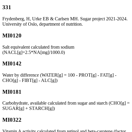
331
Frydenberg, H, Urke EB & Carlsen MH. Sugar project 2021-2024.
University of Oslo, department of nutrition.
MI0120
Salt equivalent calculated from sodium
(NACL[g]=2.5*NA[mg]/1000.0)
MI0142
Water by difference (WATER[g] = 100 - PROT[g] - FAT[g] -
CHO[g] - FIBT[g] - ALC[g])
MI0181
Carbohydrate, available calculated from sugar and starch (CHO[g] =
SUGAR[g] + STARCH[g])
MI0322
Vitamin A activity calculated from retinol and beta-carotene (factor