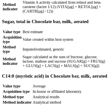
Vitamin A activity calculated from retinol and beta-
Method
carotene (factor 1/12) (VITA[µg] = RETOL[µg] +
indicator
(CARTB[µg] / 12))
Sugar, total in Chocolate bar, milk, aerated
Value type
Best estimate
Acquisition
Value created within host system
type
Method
Imputed/estimated, generic
type
Sugar calculated as the sum of fructose, glucose,
Method
lactose, maltose and sucrose (SUGAR[g] = FRUS[g]
indicator
+ GLUS[g] + LACS[g] + MALS[g] + SUCS[g])
C14:0 (myristic acid) in Chocolate bar, milk, aerated
Value type
Average
Acquisition type
In-house or affiliated laboratory
Method type
Analytical results
Method indicator
Analytical method