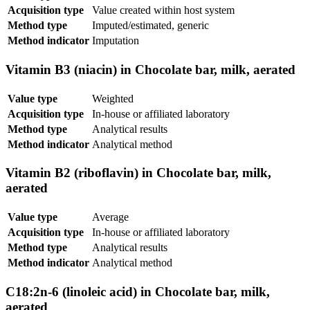
Acquisition type
Value created within host system
Method type
Imputed/estimated, generic
Method indicator
Imputation
Vitamin B3 (niacin) in Chocolate bar, milk, aerated
Value type
Weighted
Acquisition type
In-house or affiliated laboratory
Method type
Analytical results
Method indicator
Analytical method
Vitamin B2 (riboflavin) in Chocolate bar, milk,
aerated
Value type
Average
Acquisition type
In-house or affiliated laboratory
Method type
Analytical results
Method indicator
Analytical method
C18:2n-6 (linoleic acid) in Chocolate bar, milk,
aerated