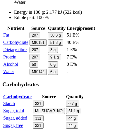
Water
Energy in
100 g
:
2,177
kJ
(
522
kcal)
Edible part: 100 %
Nutrient
Source
Quantity
Energiprosent
Fat
51 E%
207
30.3
g
Carbohydrate
40 E%
MI0181
51.8
g
Dietary fibre
1 E%
207
3
g
Protein
7 E%
207
9.1
g
Alcohol
0 E%
50
0
g
Water
-
MI0142
6
g
Carbohydrates
Carbohydrate
Source
Quantity
Starch
331
0.7
g
Sugar, total
MI_SUGAR_NO
51.1
g
Sugar, added
331
44
g
Sugar, free
331
44
g