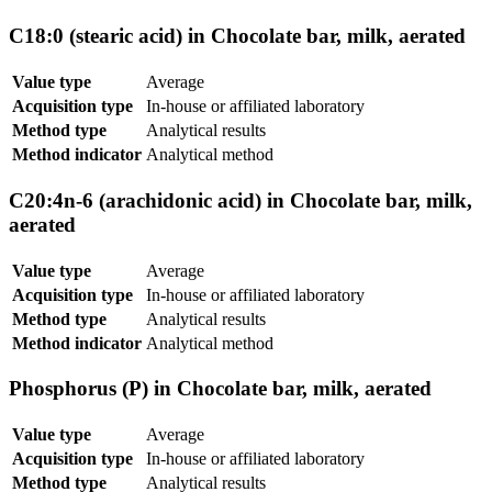
C18:0 (stearic acid) in Chocolate bar, milk, aerated
Value type
Average
Acquisition type
In-house or affiliated laboratory
Method type
Analytical results
Method indicator
Analytical method
C20:4n-6 (arachidonic acid) in Chocolate bar, milk,
aerated
Value type
Average
Acquisition type
In-house or affiliated laboratory
Method type
Analytical results
Method indicator
Analytical method
Phosphorus (P) in Chocolate bar, milk, aerated
Value type
Average
Acquisition type
In-house or affiliated laboratory
Method type
Analytical results