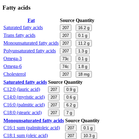
Fatty acids
Fat
Source
Quantity
Saturated fatty acids
207
16.2
g
Trans fatty acids
207
0.1
g
Monounsaturated fatty acids
207
11.2
g
Polyunsaturated fatty acids
207
1.3
g
Omega-3
73c
0.1
g
Omega-6
74c
1.8
g
Cholesterol
207
18
mg
Saturated fatty acids
Source
Quantity
C12:0 (lauric acid)
207
0.9
g
C14:0 (myristic acid)
207
0.6
g
C16:0 (palmitic acid)
207
6.2
g
C18:0 (stearic acid)
207
7
g
Monounsaturated fatty acids
Source
Quantity
C16:1 sum (palmitoleic acid)
207
0.1
g
C18:1 sum (oleic acid)
207
10.3
g