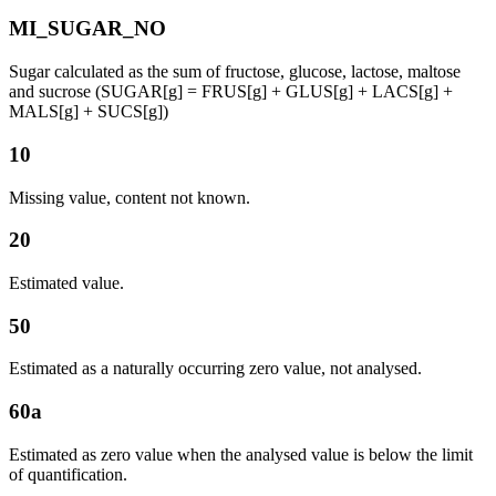
MI_SUGAR_NO
Sugar calculated as the sum of fructose, glucose, lactose, maltose
and sucrose (SUGAR[g] = FRUS[g] + GLUS[g] + LACS[g] +
MALS[g] + SUCS[g])
10
Missing value, content not known.
20
Estimated value.
50
Estimated as a naturally occurring zero value, not analysed.
60a
Estimated as zero value when the analysed value is below the limit
of quantification.