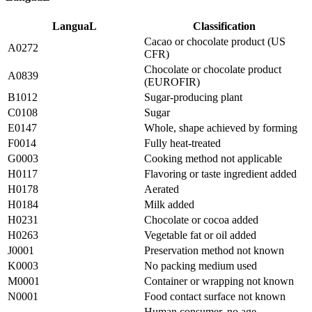
LanguaL
Classification
Cacao or chocolate product (US
A0272
CFR)
Chocolate or chocolate product
A0839
(EUROFIR)
B1012
Sugar-producing plant
C0108
Sugar
E0147
Whole, shape achieved by forming
F0014
Fully heat-treated
G0003
Cooking method not applicable
H0117
Flavoring or taste ingredient added
H0178
Aerated
H0184
Milk added
H0231
Chocolate or cocoa added
H0263
Vegetable fat or oil added
J0001
Preservation method not known
K0003
No packing medium used
M0001
Container or wrapping not known
N0001
Food contact surface not known
Human consumer, no age