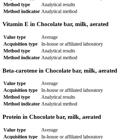
Method type
Analytical results
Method indicator
Analytical method
Vitamin E in Chocolate bar, milk, aerated
Value type
Average
Acquisition type
In-house or affiliated laboratory
Method type
Analytical results
Method indicator
Analytical method
Beta-carotene in Chocolate bar, milk, aerated
Value type
Average
Acquisition type
In-house or affiliated laboratory
Method type
Analytical results
Method indicator
Analytical method
Protein in Chocolate bar, milk, aerated
Value type
Average
Acquisition type
In-house or affiliated laboratory