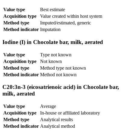
Value type
Best estimate
Acquisition type
Value created within host system
Method type
Imputed/estimated, generic
Method indicator
Imputation
Iodine (I) in Chocolate bar, milk, aerated
Value type
Type not known
Acquisition type
Not known
Method type
Method type not known
Method indicator
Method not known
C20:3n-3 (eicosatrienoic acid) in Chocolate bar,
milk, aerated
Value type
Average
Acquisition type
In-house or affiliated laboratory
Method type
Analytical results
Method indicator
Analytical method