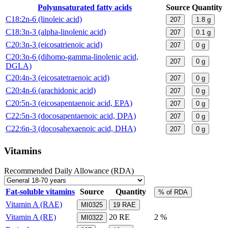
Polyunsaturated fatty acids
Source
Quantity
C18:2n-6 (linoleic acid)
207
1.8
g
C18:3n-3 (alpha-linolenic acid)
207
0.1
g
C20:3n-3 (eicosatrienoic acid)
207
0
g
C20:3n-6 (dihomo-gamma-linolenic acid,
207
0
g
DGLA)
C20:4n-3 (eicosatetraenoic acid)
207
0
g
C20:4n-6 (arachidonic acid)
207
0
g
C20:5n-3 (eicosapentaenoic acid, EPA)
207
0
g
C22:5n-3 (docosapentaenoic acid, DPA)
207
0
g
C22:6n-3 (docosahexaenoic acid, DHA)
207
0
g
Vitamins
Recommended Daily Allowance (RDA)
Fat-soluble vitamins
Source
Quantity
% of RDA
Vitamin A (RAE)
MI0325
19
RAE
Vitamin A (RE)
20
RE
2 %
MI0322