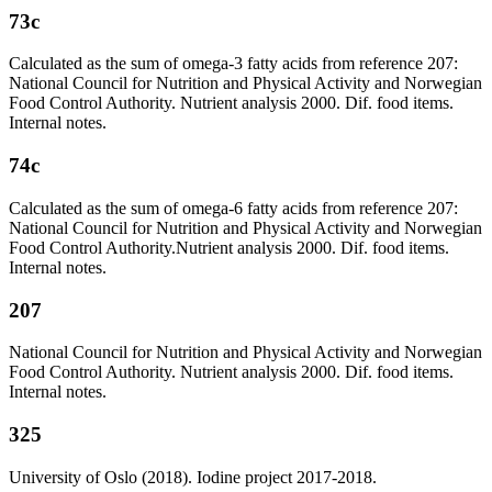
73c
Calculated as the sum of omega-3 fatty acids from reference 207:
National Council for Nutrition and Physical Activity and Norwegian
Food Control Authority. Nutrient analysis 2000. Dif. food items.
Internal notes.
74c
Calculated as the sum of omega-6 fatty acids from reference 207:
National Council for Nutrition and Physical Activity and Norwegian
Food Control Authority.Nutrient analysis 2000. Dif. food items.
Internal notes.
207
National Council for Nutrition and Physical Activity and Norwegian
Food Control Authority. Nutrient analysis 2000. Dif. food items.
Internal notes.
325
University of Oslo (2018). Iodine project 2017-2018.