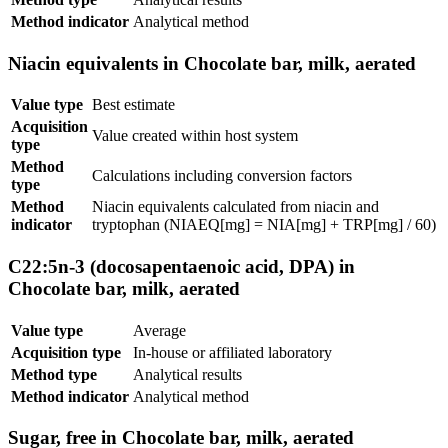
Method indicator
Analytical method
Niacin equivalents in Chocolate bar, milk, aerated
Value type
Best estimate
Acquisition
Value created within host system
type
Method
Calculations including conversion factors
type
Method
Niacin equivalents calculated from niacin and
indicator
tryptophan (NIAEQ[mg] = NIA[mg] + TRP[mg] / 60)
C22:5n-3 (docosapentaenoic acid, DPA) in
Chocolate bar, milk, aerated
Value type
Average
Acquisition type
In-house or affiliated laboratory
Method type
Analytical results
Method indicator
Analytical method
Sugar, free in Chocolate bar, milk, aerated