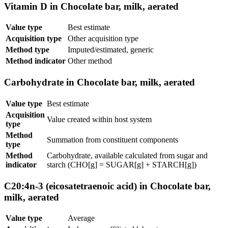
Vitamin D in Chocolate bar, milk, aerated
Value type
Best estimate
Acquisition type
Other acquisition type
Method type
Imputed/estimated, generic
Method indicator
Other method
Carbohydrate in Chocolate bar, milk, aerated
Value type
Best estimate
Acquisition
Value created within host system
type
Method
Summation from constituent components
type
Method
Carbohydrate, available calculated from sugar and
indicator
starch (CHO[g] = SUGAR[g] + STARCH[g])
C20:4n-3 (eicosatetraenoic acid) in Chocolate bar,
milk, aerated
Value type
Average