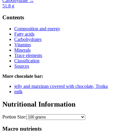
Carbohydrate →
51.8
g
Contents
Composition and energy
Fatty acids
Carbohydrates
Vitamins
Minerals
Trace elements
Classification
Sources
More chocolate bar:
jelly and marzipan covered with chocolate, Troika
milk
Nutritional Information
Portion Size:
Macro nutrients