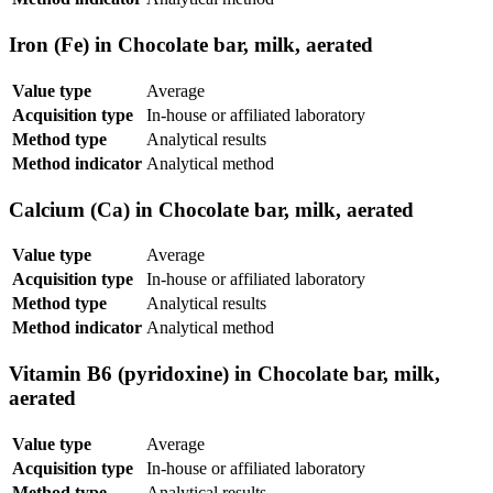
Iron (Fe) in Chocolate bar, milk, aerated
Value type
Average
Acquisition type
In-house or affiliated laboratory
Method type
Analytical results
Method indicator
Analytical method
Calcium (Ca) in Chocolate bar, milk, aerated
Value type
Average
Acquisition type
In-house or affiliated laboratory
Method type
Analytical results
Method indicator
Analytical method
Vitamin B6 (pyridoxine) in Chocolate bar, milk,
aerated
Value type
Average
Acquisition type
In-house or affiliated laboratory
Method type
Analytical results