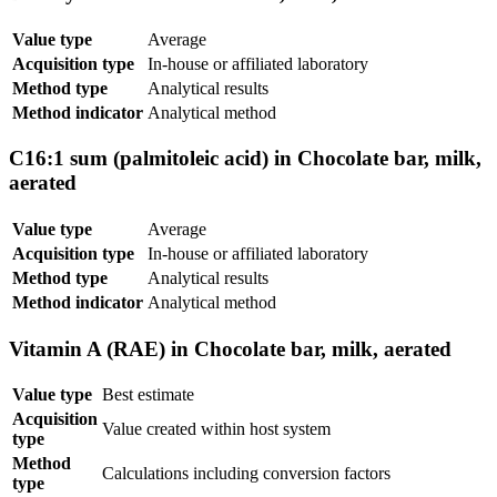
Value type
Average
Acquisition type
In-house or affiliated laboratory
Method type
Analytical results
Method indicator
Analytical method
C16:1 sum (palmitoleic acid) in Chocolate bar, milk,
aerated
Value type
Average
Acquisition type
In-house or affiliated laboratory
Method type
Analytical results
Method indicator
Analytical method
Vitamin A (RAE) in Chocolate bar, milk, aerated
Value type
Best estimate
Acquisition
Value created within host system
type
Method
Calculations including conversion factors
type