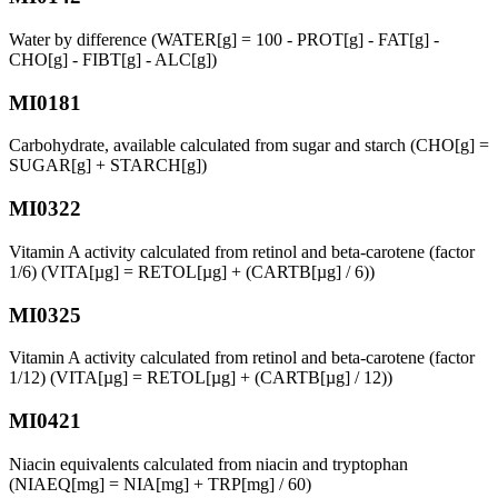
Water by difference (WATER[g] = 100 - PROT[g] - FAT[g] -
CHO[g] - FIBT[g] - ALC[g])
MI0181
Carbohydrate, available calculated from sugar and starch (CHO[g] =
SUGAR[g] + STARCH[g])
MI0322
Vitamin A activity calculated from retinol and beta-carotene (factor
1/6) (VITA[µg] = RETOL[µg] + (CARTB[µg] / 6))
MI0325
Vitamin A activity calculated from retinol and beta-carotene (factor
1/12) (VITA[µg] = RETOL[µg] + (CARTB[µg] / 12))
MI0421
Niacin equivalents calculated from niacin and tryptophan
(NIAEQ[mg] = NIA[mg] + TRP[mg] / 60)