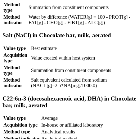
Method
Summation from constituent components
type
Method
Water by difference (WATER[g] = 100 - PROT[g] -
indicator
FAT[g] - CHO[g] - FIBT[g] - ALC[g])
Salt (NaCl) in Chocolate bar, milk, aerated
Value type
Best estimate
Acquisition
Value created within host system
type
Method
Summation from constituent components
type
Method
Salt equivalent calculated from sodium
indicator
(NACL[g]=2.5*NA[mg]/1000.0)
C22:6n-3 (docosahexaenoic acid, DHA) in Chocolate
bar, milk, aerated
Value type
Average
Acquisition type
In-house or affiliated laboratory
Method type
Analytical results
Method indicator
Analytical method