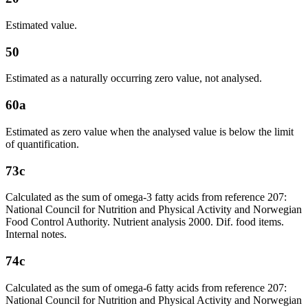
Estimated value.
50
Estimated as a naturally occurring zero value, not analysed.
60a
Estimated as zero value when the analysed value is below the limit
of quantification.
73c
Calculated as the sum of omega-3 fatty acids from reference 207:
National Council for Nutrition and Physical Activity and Norwegian
Food Control Authority. Nutrient analysis 2000. Dif. food items.
Internal notes.
74c
Calculated as the sum of omega-6 fatty acids from reference 207:
National Council for Nutrition and Physical Activity and Norwegian