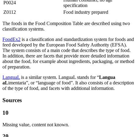
P0024
specification
Z0112
Food industry prepared
The foods in the Food Composition Table are described using two
classification systems.
FoodEx2
is a classification and standardization system for foods and
feed developed by the European Food Safety Authority (EFSA).
The system consists of a main code that describes the type of food.
In addition, there are facets that provide more detailed information
about the food, for example about ingredients, packaging, or method
of preparation.
LanguaL
is a similar system. LanguaL stands for “
Langua
aL
imentaria”, or “language of food”. It also consists of a description
of the type of food, and facets with additional information.
Sources
10
Missing value, content not known.
20