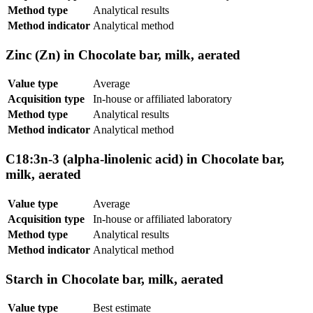
Method type
Analytical results
Method indicator
Analytical method
Zinc (Zn) in Chocolate bar, milk, aerated
Value type
Average
Acquisition type
In-house or affiliated laboratory
Method type
Analytical results
Method indicator
Analytical method
C18:3n-3 (alpha-linolenic acid) in Chocolate bar,
milk, aerated
Value type
Average
Acquisition type
In-house or affiliated laboratory
Method type
Analytical results
Method indicator
Analytical method
Starch in Chocolate bar, milk, aerated
Value type
Best estimate