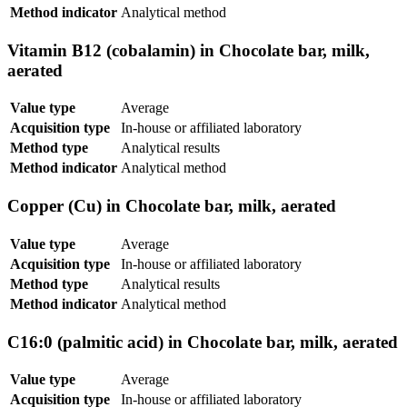
Method indicator
Analytical method
Vitamin B12 (cobalamin) in Chocolate bar, milk,
aerated
Value type
Average
Acquisition type
In-house or affiliated laboratory
Method type
Analytical results
Method indicator
Analytical method
Copper (Cu) in Chocolate bar, milk, aerated
Value type
Average
Acquisition type
In-house or affiliated laboratory
Method type
Analytical results
Method indicator
Analytical method
C16:0 (palmitic acid) in Chocolate bar, milk, aerated
Value type
Average
Acquisition type
In-house or affiliated laboratory