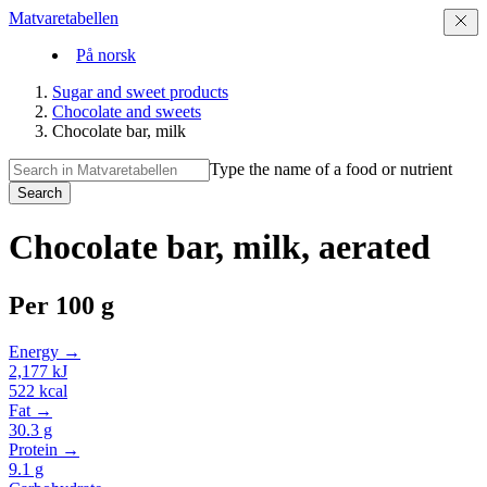
Matvaretabellen
På norsk
Sugar and sweet products
Chocolate and sweets
Chocolate bar, milk
Type the name of a food or nutrient
Search
Chocolate bar, milk, aerated
Per
100 g
Energy →
2,177
kJ
522
kcal
Fat →
30.3
g
Protein →
9.1
g