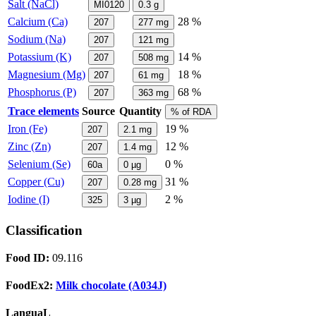
Salt (NaCl)
MI0120
0.3
g
Calcium (Ca)
28 %
207
277
mg
Sodium (Na)
207
121
mg
Potassium (K)
14 %
207
508
mg
Magnesium (Mg)
18 %
207
61
mg
Phosphorus (P)
68 %
207
363
mg
Trace elements
Source
Quantity
% of RDA
Iron (Fe)
19 %
207
2.1
mg
Zinc (Zn)
12 %
207
1.4
mg
Selenium (Se)
0 %
60a
0
µg
Copper (Cu)
31 %
207
0.28
mg
Iodine (I)
2 %
325
3
µg
Classification
Food ID:
09.116
FoodEx2:
Milk chocolate (A034J)
LanguaL