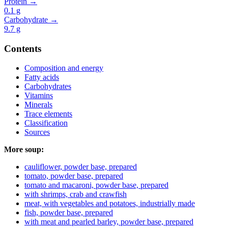
Protein →
0.1
g
Carbohydrate →
9.7
g
Contents
Composition and energy
Fatty acids
Carbohydrates
Vitamins
Minerals
Trace elements
Classification
Sources
More soup:
cauliflower, powder base, prepared
tomato, powder base, prepared
tomato and macaroni, powder base, prepared
with shrimps, crab and crawfish
meat, with vegetables and potatoes, industrially made
fish, powder base, prepared
with meat and pearled barley, powder base, prepared