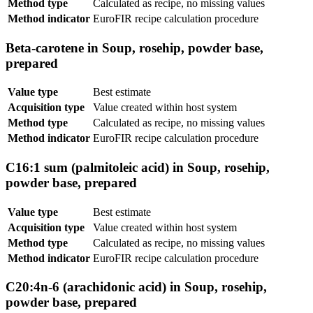
Method type
Calculated as recipe, no missing values
Method indicator
EuroFIR recipe calculation procedure
Beta-carotene in Soup, rosehip, powder base,
prepared
Value type
Best estimate
Acquisition type
Value created within host system
Method type
Calculated as recipe, no missing values
Method indicator
EuroFIR recipe calculation procedure
C16:1 sum (palmitoleic acid) in Soup, rosehip,
powder base, prepared
Value type
Best estimate
Acquisition type
Value created within host system
Method type
Calculated as recipe, no missing values
Method indicator
EuroFIR recipe calculation procedure
C20:4n-6 (arachidonic acid) in Soup, rosehip,
powder base, prepared