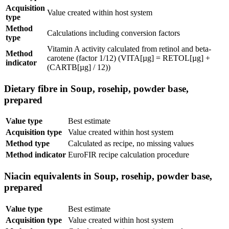
Acquisition
Value created within host system
type
Method
Calculations including conversion factors
type
Vitamin A activity calculated from retinol and beta-
Method
carotene (factor 1/12) (VITA[µg] = RETOL[µg] +
indicator
(CARTB[µg] / 12))
Dietary fibre in Soup, rosehip, powder base,
prepared
Value type
Best estimate
Acquisition type
Value created within host system
Method type
Calculated as recipe, no missing values
Method indicator
EuroFIR recipe calculation procedure
Niacin equivalents in Soup, rosehip, powder base,
prepared
Value type
Best estimate
Acquisition type
Value created within host system