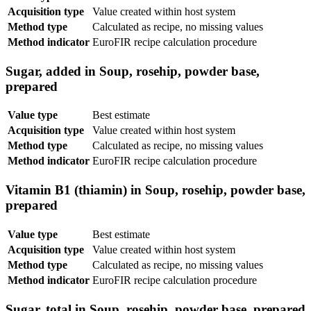
Acquisition type
Value created within host system
Method type
Calculated as recipe, no missing values
Method indicator
EuroFIR recipe calculation procedure
Sugar, added in Soup, rosehip, powder base,
prepared
Value type
Best estimate
Acquisition type
Value created within host system
Method type
Calculated as recipe, no missing values
Method indicator
EuroFIR recipe calculation procedure
Vitamin B1 (thiamin) in Soup, rosehip, powder base,
prepared
Value type
Best estimate
Acquisition type
Value created within host system
Method type
Calculated as recipe, no missing values
Method indicator
EuroFIR recipe calculation procedure
Sugar, total in Soup, rosehip, powder base, prepared