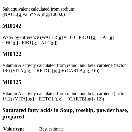
Salt equivalent calculated from sodium
(NACL[g]=2.5*NA[mg]/1000.0)
MI0142
Water by difference (WATER[g] = 100 - PROT[g] - FAT[g] -
CHO[g] - FIBT[g] - ALC[g])
MI0322
Vitamin A activity calculated from retinol and beta-carotene (factor
1/6) (VITA[µg] = RETOL[µg] + (CARTB[µg] / 6))
MI0325
Vitamin A activity calculated from retinol and beta-carotene (factor
1/12) (VITA[µg] = RETOL[µg] + (CARTB[µg] / 12))
Saturated fatty acids in Soup, rosehip, powder base,
prepared
Value type
Best estimate