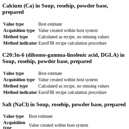
Calcium (Ca) in Soup, rosehip, powder base,
prepared
Value type
Best estimate
Acquisition type
Value created within host system
Method type
Calculated as recipe, no missing values
Method indicator
EuroFIR recipe calculation procedure
C20:3n-6 (dihomo-gamma-linolenic acid, DGLA) in
Soup, rosehip, powder base, prepared
Value type
Best estimate
Acquisition type
Value created within host system
Method type
Calculated as recipe, no missing values
Method indicator
EuroFIR recipe calculation procedure
Salt (NaCl) in Soup, rosehip, powder base, prepared
Value type
Best estimate
Acquisition
Value created within host system
type