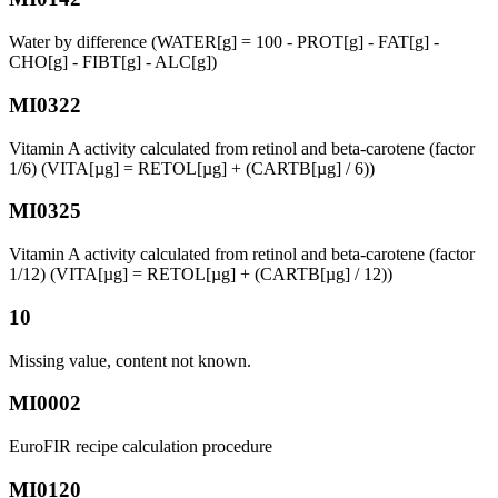
Water by difference (WATER[g] = 100 - PROT[g] - FAT[g] -
CHO[g] - FIBT[g] - ALC[g])
MI0322
Vitamin A activity calculated from retinol and beta-carotene (factor
1/6) (VITA[µg] = RETOL[µg] + (CARTB[µg] / 6))
MI0325
Vitamin A activity calculated from retinol and beta-carotene (factor
1/12) (VITA[µg] = RETOL[µg] + (CARTB[µg] / 12))
10
Missing value, content not known.
MI0002
EuroFIR recipe calculation procedure
MI0120