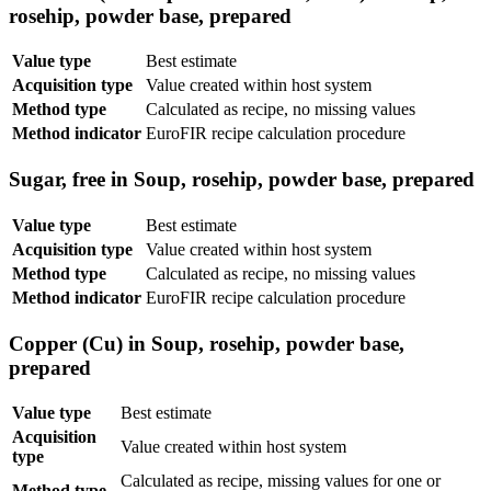
rosehip, powder base, prepared
Value type
Best estimate
Acquisition type
Value created within host system
Method type
Calculated as recipe, no missing values
Method indicator
EuroFIR recipe calculation procedure
Sugar, free in Soup, rosehip, powder base, prepared
Value type
Best estimate
Acquisition type
Value created within host system
Method type
Calculated as recipe, no missing values
Method indicator
EuroFIR recipe calculation procedure
Copper (Cu) in Soup, rosehip, powder base,
prepared
Value type
Best estimate
Acquisition
Value created within host system
type
Calculated as recipe, missing values for one or
Method type