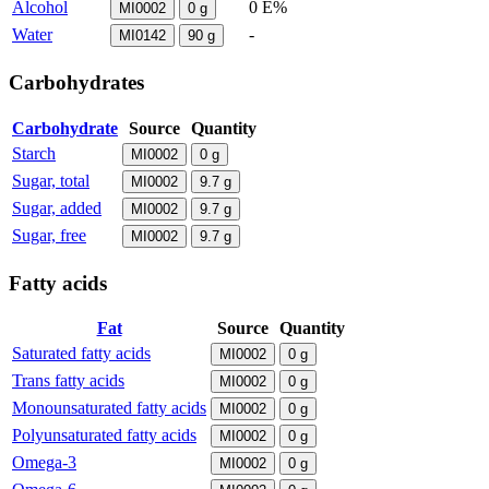
Alcohol
0 E%
MI0002
0
g
Water
-
MI0142
90
g
Carbohydrates
Carbohydrate
Source
Quantity
Starch
MI0002
0
g
Sugar, total
MI0002
9.7
g
Sugar, added
MI0002
9.7
g
Sugar, free
MI0002
9.7
g
Fatty acids
Fat
Source
Quantity
Saturated fatty acids
MI0002
0
g
Trans fatty acids
MI0002
0
g
Monounsaturated fatty acids
MI0002
0
g
Polyunsaturated fatty acids
MI0002
0
g
Omega-3
MI0002
0
g