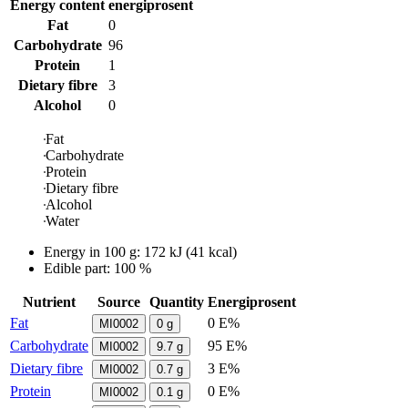
Energy content
energiprosent
Fat
0
Carbohydrate
96
Protein
1
Dietary fibre
3
Alcohol
0
Fat
Carbohydrate
Protein
Dietary fibre
Alcohol
Water
Energy in
100 g
:
172
kJ
(
41
kcal)
Edible part: 100 %
Nutrient
Source
Quantity
Energiprosent
Fat
0 E%
MI0002
0
g
Carbohydrate
95 E%
MI0002
9.7
g
Dietary fibre
3 E%
MI0002
0.7
g
Protein
0 E%
MI0002
0.1
g