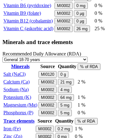
Vitamin B6 (pyridoxine)
0 %
MI0002
0
mg
Vitamin B9 (folate)
0 %
MI0002
0
µg
Vitamin B12 (cobalamin)
0 %
MI0002
0
µg
Vitamin C (askorbic acid)
25 %
MI0002
26
mg
Minerals and trace elements
Recommended Daily Allowance (RDA)
Minerals
Source
Quantity
% of RDA
Salt (NaCl)
MI0120
0
g
Calcium (Ca)
2 %
MI0002
21
mg
Sodium (Na)
MI0002
4
mg
Potassium (K)
1 %
MI0002
64
mg
Magnesium (Mg)
1 %
MI0002
5
mg
Phosphorus (P)
0 %
MI0002
5
mg
Trace elements
Source
Quantity
% of RDA
Iron (Fe)
1 %
MI0002
0.2
mg
Zinc (Zn)
0 %
MI0002
0
mg