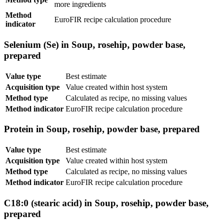
more ingredients
Method
EuroFIR recipe calculation procedure
indicator
Selenium (Se) in Soup, rosehip, powder base,
prepared
Value type
Best estimate
Acquisition type
Value created within host system
Method type
Calculated as recipe, no missing values
Method indicator
EuroFIR recipe calculation procedure
Protein in Soup, rosehip, powder base, prepared
Value type
Best estimate
Acquisition type
Value created within host system
Method type
Calculated as recipe, no missing values
Method indicator
EuroFIR recipe calculation procedure
C18:0 (stearic acid) in Soup, rosehip, powder base,
prepared