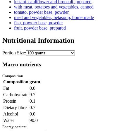
instant, cauliflower and broccoli, prepared
with meat, potatoes and vegetables, canned
tomato, powder base, powder
meat and vegetables, betasoup, home-made
fish, powder base, powder
fruit, powder base, prepared
Nutritional Information
Portion Size:
Macro nutrients
Composition
Composition
gram
Fat
0.0
Carbohydrate
9.7
Protein
0.1
Dietary fibre
0.7
Alcohol
0.0
Water
90.0
Energy content