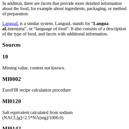
In addition, there are facets that provide more detailed information
about the food, for example about ingredients, packaging, or method
of preparation.
LanguaL
is a similar system. LanguaL stands for “
Langua
aL
imentaria”, or “language of food”. It also consists of a description
of the type of food, and facets with additional information.
Sources
10
Missing value, content not known.
MI0002
EuroFIR recipe calculation procedure
MI0120
Salt equivalent calculated from sodium
(NACL[g]=2.5*NA[mg]/1000.0)
MI0142