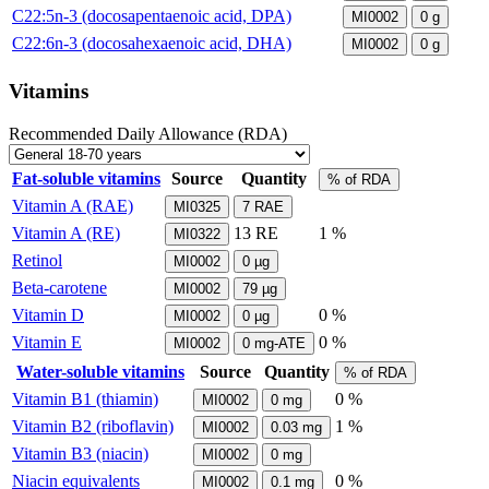
C22:5n-3 (docosapentaenoic acid, DPA)
MI0002
0
g
C22:6n-3 (docosahexaenoic acid, DHA)
MI0002
0
g
Vitamins
Recommended Daily Allowance (RDA)
Fat-soluble vitamins
Source
Quantity
% of RDA
Vitamin A (RAE)
MI0325
7
RAE
Vitamin A (RE)
13
RE
1 %
MI0322
Retinol
MI0002
0
µg
Beta-carotene
MI0002
79
µg
Vitamin D
0 %
MI0002
0
µg
Vitamin E
0 %
MI0002
0
mg-ATE
Water-soluble vitamins
Source
Quantity
% of RDA
Vitamin B1 (thiamin)
0 %
MI0002
0
mg
Vitamin B2 (riboflavin)
1 %
MI0002
0.03
mg
Vitamin B3 (niacin)
MI0002
0
mg
Niacin equivalents
0 %
MI0002
0.1
mg