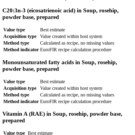
C20:3n-3 (eicosatrienoic acid) in Soup, rosehip,
powder base, prepared
Value type
Best estimate
Acquisition type
Value created within host system
Method type
Calculated as recipe, no missing values
Method indicator
EuroFIR recipe calculation procedure
Monounsaturated fatty acids in Soup, rosehip,
powder base, prepared
Value type
Best estimate
Acquisition type
Value created within host system
Method type
Calculated as recipe, no missing values
Method indicator
EuroFIR recipe calculation procedure
Vitamin A (RAE) in Soup, rosehip, powder base,
prepared
Value type
Best estimate