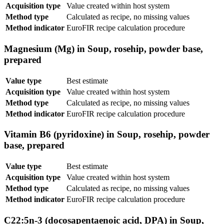
Acquisition type
Value created within host system
Method type
Calculated as recipe, no missing values
Method indicator
EuroFIR recipe calculation procedure
Magnesium (Mg) in Soup, rosehip, powder base,
prepared
Value type
Best estimate
Acquisition type
Value created within host system
Method type
Calculated as recipe, no missing values
Method indicator
EuroFIR recipe calculation procedure
Vitamin B6 (pyridoxine) in Soup, rosehip, powder
base, prepared
Value type
Best estimate
Acquisition type
Value created within host system
Method type
Calculated as recipe, no missing values
Method indicator
EuroFIR recipe calculation procedure
C22:5n-3 (docosapentaenoic acid, DPA) in Soup,