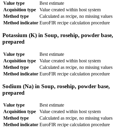
Value type
Best estimate
Acquisition type
Value created within host system
Method type
Calculated as recipe, no missing values
Method indicator
EuroFIR recipe calculation procedure
Potassium (K) in Soup, rosehip, powder base,
prepared
Value type
Best estimate
Acquisition type
Value created within host system
Method type
Calculated as recipe, no missing values
Method indicator
EuroFIR recipe calculation procedure
Sodium (Na) in Soup, rosehip, powder base,
prepared
Value type
Best estimate
Acquisition type
Value created within host system
Method type
Calculated as recipe, no missing values
Method indicator
EuroFIR recipe calculation procedure