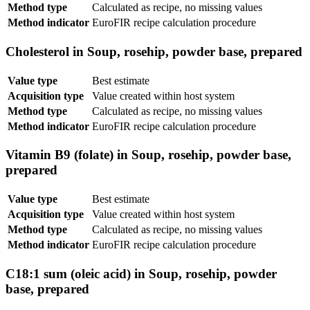
Method type
Calculated as recipe, no missing values
Method indicator
EuroFIR recipe calculation procedure
Cholesterol in Soup, rosehip, powder base, prepared
Value type
Best estimate
Acquisition type
Value created within host system
Method type
Calculated as recipe, no missing values
Method indicator
EuroFIR recipe calculation procedure
Vitamin B9 (folate) in Soup, rosehip, powder base,
prepared
Value type
Best estimate
Acquisition type
Value created within host system
Method type
Calculated as recipe, no missing values
Method indicator
EuroFIR recipe calculation procedure
C18:1 sum (oleic acid) in Soup, rosehip, powder
base, prepared