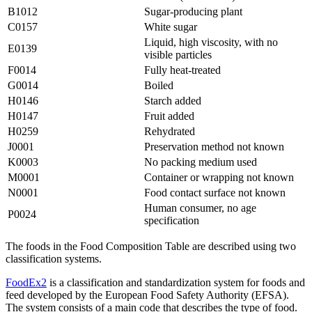
B1012
Sugar-producing plant
C0157
White sugar
Liquid, high viscosity, with no
E0139
visible particles
F0014
Fully heat-treated
G0014
Boiled
H0146
Starch added
H0147
Fruit added
H0259
Rehydrated
J0001
Preservation method not known
K0003
No packing medium used
M0001
Container or wrapping not known
N0001
Food contact surface not known
Human consumer, no age
P0024
specification
The foods in the Food Composition Table are described using two
classification systems.
FoodEx2
is a classification and standardization system for foods and
feed developed by the European Food Safety Authority (EFSA).
The system consists of a main code that describes the type of food.