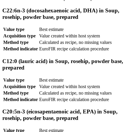
C22:6n-3 (docosahexaenoic acid, DHA) in Soup,
rosehip, powder base, prepared
Value type
Best estimate
Acquisition type
Value created within host system
Method type
Calculated as recipe, no missing values
Method indicator
EuroFIR recipe calculation procedure
C12:0 (lauric acid) in Soup, rosehip, powder base,
prepared
Value type
Best estimate
Acquisition type
Value created within host system
Method type
Calculated as recipe, no missing values
Method indicator
EuroFIR recipe calculation procedure
C20:5n-3 (eicosapentaenoic acid, EPA) in Soup,
rosehip, powder base, prepared
Value type
Best estimate