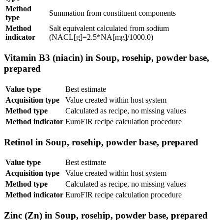
Method
Summation from constituent components
type
Method
Salt equivalent calculated from sodium
indicator
(NACL[g]=2.5*NA[mg]/1000.0)
Vitamin B3 (niacin) in Soup, rosehip, powder base,
prepared
Value type
Best estimate
Acquisition type
Value created within host system
Method type
Calculated as recipe, no missing values
Method indicator
EuroFIR recipe calculation procedure
Retinol in Soup, rosehip, powder base, prepared
Value type
Best estimate
Acquisition type
Value created within host system
Method type
Calculated as recipe, no missing values
Method indicator
EuroFIR recipe calculation procedure
Zinc (Zn) in Soup, rosehip, powder base, prepared