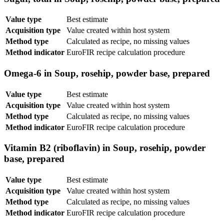
Value type
Best estimate
Acquisition type
Value created within host system
Method type
Calculated as recipe, no missing values
Method indicator
EuroFIR recipe calculation procedure
Omega-6 in Soup, rosehip, powder base, prepared
Value type
Best estimate
Acquisition type
Value created within host system
Method type
Calculated as recipe, no missing values
Method indicator
EuroFIR recipe calculation procedure
Vitamin B2 (riboflavin) in Soup, rosehip, powder
base, prepared
Value type
Best estimate
Acquisition type
Value created within host system
Method type
Calculated as recipe, no missing values
Method indicator
EuroFIR recipe calculation procedure