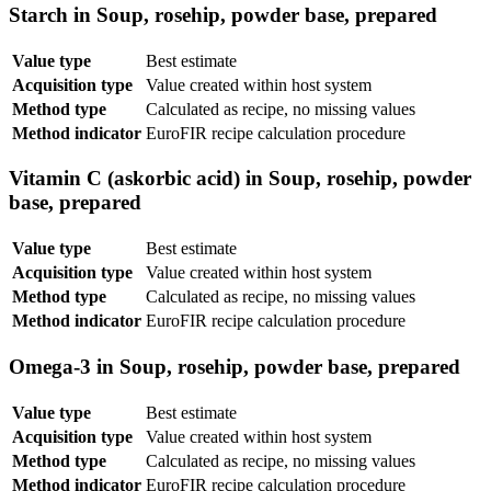
Starch in Soup, rosehip, powder base, prepared
Value type
Best estimate
Acquisition type
Value created within host system
Method type
Calculated as recipe, no missing values
Method indicator
EuroFIR recipe calculation procedure
Vitamin C (askorbic acid) in Soup, rosehip, powder
base, prepared
Value type
Best estimate
Acquisition type
Value created within host system
Method type
Calculated as recipe, no missing values
Method indicator
EuroFIR recipe calculation procedure
Omega-3 in Soup, rosehip, powder base, prepared
Value type
Best estimate
Acquisition type
Value created within host system
Method type
Calculated as recipe, no missing values
Method indicator
EuroFIR recipe calculation procedure