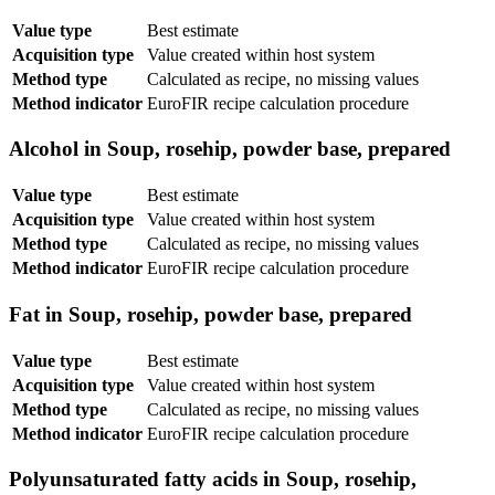
Value type
Best estimate
Acquisition type
Value created within host system
Method type
Calculated as recipe, no missing values
Method indicator
EuroFIR recipe calculation procedure
Alcohol in Soup, rosehip, powder base, prepared
Value type
Best estimate
Acquisition type
Value created within host system
Method type
Calculated as recipe, no missing values
Method indicator
EuroFIR recipe calculation procedure
Fat in Soup, rosehip, powder base, prepared
Value type
Best estimate
Acquisition type
Value created within host system
Method type
Calculated as recipe, no missing values
Method indicator
EuroFIR recipe calculation procedure
Polyunsaturated fatty acids in Soup, rosehip,