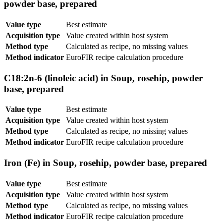
powder base, prepared
Value type
Best estimate
Acquisition type
Value created within host system
Method type
Calculated as recipe, no missing values
Method indicator
EuroFIR recipe calculation procedure
C18:2n-6 (linoleic acid) in Soup, rosehip, powder
base, prepared
Value type
Best estimate
Acquisition type
Value created within host system
Method type
Calculated as recipe, no missing values
Method indicator
EuroFIR recipe calculation procedure
Iron (Fe) in Soup, rosehip, powder base, prepared
Value type
Best estimate
Acquisition type
Value created within host system
Method type
Calculated as recipe, no missing values
Method indicator
EuroFIR recipe calculation procedure