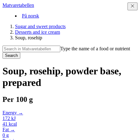
Matvaretabellen
På norsk
Sugar and sweet products
Desserts and ice cream
Soup, rosehip
Type the name of a food or nutrient
Search
Soup, rosehip, powder base,
prepared
Per
100 g
Energy →
172
kJ
41
kcal
Fat →
0
g