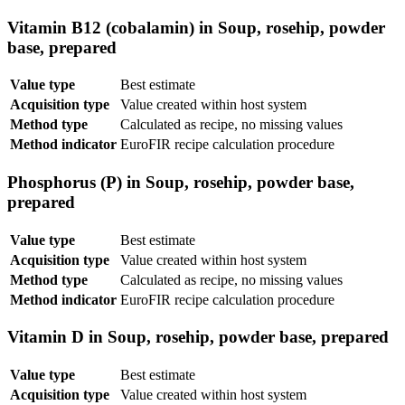
Vitamin B12 (cobalamin) in Soup, rosehip, powder
base, prepared
Value type
Best estimate
Acquisition type
Value created within host system
Method type
Calculated as recipe, no missing values
Method indicator
EuroFIR recipe calculation procedure
Phosphorus (P) in Soup, rosehip, powder base,
prepared
Value type
Best estimate
Acquisition type
Value created within host system
Method type
Calculated as recipe, no missing values
Method indicator
EuroFIR recipe calculation procedure
Vitamin D in Soup, rosehip, powder base, prepared
Value type
Best estimate
Acquisition type
Value created within host system