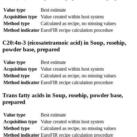
Value type
Best estimate
Acquisition type
Value created within host system
Method type
Calculated as recipe, no missing values
Method indicator
EuroFIR recipe calculation procedure
C20:4n-3 (eicosatetraenoic acid) in Soup, rosehip,
powder base, prepared
Value type
Best estimate
Acquisition type
Value created within host system
Method type
Calculated as recipe, no missing values
Method indicator
EuroFIR recipe calculation procedure
Trans fatty acids in Soup, rosehip, powder base,
prepared
Value type
Best estimate
Acquisition type
Value created within host system
Method type
Calculated as recipe, no missing values
Method indicator
EuroFIR recipe calculation procedure