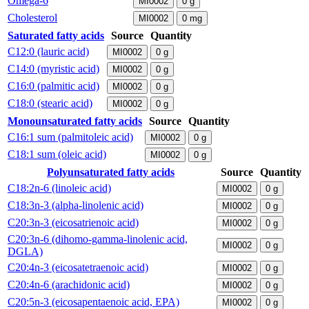
Omega-6
MI0002
0
g
Cholesterol
MI0002
0
mg
Saturated fatty acids
Source
Quantity
C12:0 (lauric acid)
MI0002
0
g
C14:0 (myristic acid)
MI0002
0
g
C16:0 (palmitic acid)
MI0002
0
g
C18:0 (stearic acid)
MI0002
0
g
Monounsaturated fatty acids
Source
Quantity
C16:1 sum (palmitoleic acid)
MI0002
0
g
C18:1 sum (oleic acid)
MI0002
0
g
Polyunsaturated fatty acids
Source
Quantity
C18:2n-6 (linoleic acid)
MI0002
0
g
C18:3n-3 (alpha-linolenic acid)
MI0002
0
g
C20:3n-3 (eicosatrienoic acid)
MI0002
0
g
C20:3n-6 (dihomo-gamma-linolenic acid,
MI0002
0
g
DGLA)
C20:4n-3 (eicosatetraenoic acid)
MI0002
0
g
C20:4n-6 (arachidonic acid)
MI0002
0
g
C20:5n-3 (eicosapentaenoic acid, EPA)
MI0002
0
g