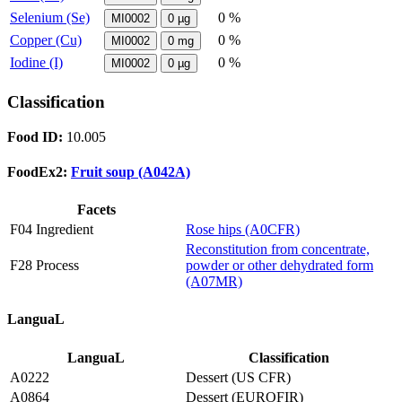
Selenium (Se)
0 %
MI0002
0
µg
Copper (Cu)
0 %
MI0002
0
mg
Iodine (I)
0 %
MI0002
0
µg
Classification
Food ID:
10.005
FoodEx2:
Fruit soup (A042A)
Facets
F04 Ingredient
Rose hips (A0CFR)
Reconstitution from concentrate,
F28 Process
powder or other dehydrated form
(A07MR)
LanguaL
LanguaL
Classification
A0222
Dessert (US CFR)
A0864
Dessert (EUROFIR)