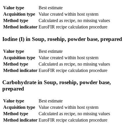
Value type
Best estimate
Acquisition type
Value created within host system
Method type
Calculated as recipe, no missing values
Method indicator
EuroFIR recipe calculation procedure
Iodine (I) in Soup, rosehip, powder base, prepared
Value type
Best estimate
Acquisition type
Value created within host system
Method type
Calculated as recipe, no missing values
Method indicator
EuroFIR recipe calculation procedure
Carbohydrate in Soup, rosehip, powder base,
prepared
Value type
Best estimate
Acquisition type
Value created within host system
Method type
Calculated as recipe, no missing values
Method indicator
EuroFIR recipe calculation procedure