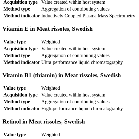
Acquisition type
Value created within host system
Method type
Aggregation of contributing values
Method indicator
Inductively Coupled Plasma Mass Spectrometry
Vitamin E in Meat rissoles, Swedish
Value type
Weighted
Acquisition type
Value created within host system
Method type
Aggregation of contributing values
Method indicator
Ultra-performance liquid chromatography
Vitamin B1 (thiamin) in Meat rissoles, Swedish
Value type
Weighted
Acquisition type
Value created within host system
Method type
Aggregation of contributing values
Method indicator
High-performance liquid chromatography
Retinol in Meat rissoles, Swedish
Value type
Weighted