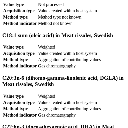
Value type
Not processed
Acquisition type
Value created within host system
Method type
Method type not known
Method indicator
Method not known
C18:1 sum (oleic acid) in Meat rissoles, Swedish
Value type
Weighted
Acquisition type
Value created within host system
Method type
Aggregation of contributing values
Method indicator
Gas chromatography
C20:3n-6 (dihomo-gamma-linolenic acid, DGLA) in
Meat rissoles, Swedish
Value type
Weighted
Acquisition type
Value created within host system
Method type
Aggregation of contributing values
Method indicator
Gas chromatography
C22:6n-3 (docosahexaenoic acid, DHA) in Meat