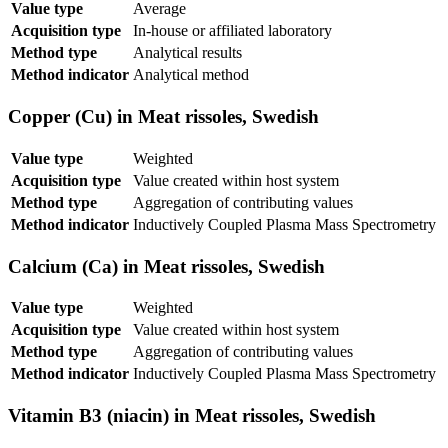
Value type
Average
Acquisition type
In-house or affiliated laboratory
Method type
Analytical results
Method indicator
Analytical method
Copper (Cu) in Meat rissoles, Swedish
Value type
Weighted
Acquisition type
Value created within host system
Method type
Aggregation of contributing values
Method indicator
Inductively Coupled Plasma Mass Spectrometry
Calcium (Ca) in Meat rissoles, Swedish
Value type
Weighted
Acquisition type
Value created within host system
Method type
Aggregation of contributing values
Method indicator
Inductively Coupled Plasma Mass Spectrometry
Vitamin B3 (niacin) in Meat rissoles, Swedish