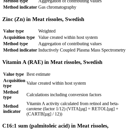
Method type
Aggregation of contributing values
Method indicator
Gas chromatography
Zinc (Zn) in Meat rissoles, Swedish
Value type
Weighted
Acquisition type
Value created within host system
Method type
Aggregation of contributing values
Method indicator
Inductively Coupled Plasma Mass Spectrometry
Vitamin A (RAE) in Meat rissoles, Swedish
Value type
Best estimate
Acquisition
Value created within host system
type
Method
Calculations including conversion factors
type
Vitamin A activity calculated from retinol and beta-
Method
carotene (factor 1/12) (VITA[µg] = RETOL[µg] +
indicator
(CARTB[µg] / 12))
C16:1 sum (palmitoleic acid) in Meat rissoles,