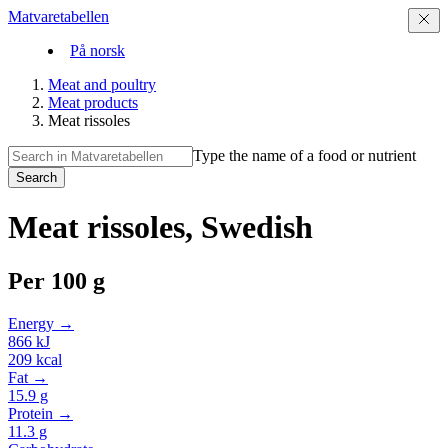
Matvaretabellen
På norsk
Meat and poultry
Meat products
Meat rissoles
Type the name of a food or nutrient
Search
Meat rissoles, Swedish
Per
100 g
Energy →
866
kJ
209
kcal
Fat →
15.9
g
Protein →
11.3
g