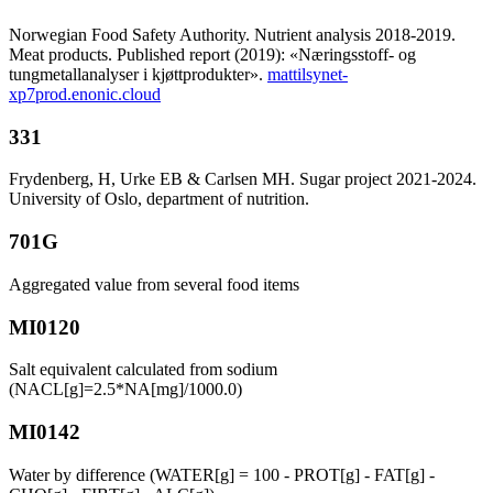
Norwegian Food Safety Authority. Nutrient analysis 2018-2019.
Meat products. Published report (2019): «Næringsstoff- og
tungmetallanalyser i kjøttprodukter».
mattilsynet-
xp7prod.enonic.cloud
331
Frydenberg, H, Urke EB & Carlsen MH. Sugar project 2021-2024.
University of Oslo, department of nutrition.
701G
Aggregated value from several food items
MI0120
Salt equivalent calculated from sodium
(NACL[g]=2.5*NA[mg]/1000.0)
MI0142
Water by difference (WATER[g] = 100 - PROT[g] - FAT[g] -