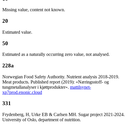
Missing value, content not known.
20
Estimated value.
50
Estimated as a naturally occurring zero value, not analysed.
228a
Norwegian Food Safety Authority. Nutrient analysis 2018-2019.
Meat products. Published report (2019): «Næringsstoff- og
tungmetallanalyser i kjøttprodukter».
mattilsynet-
xp7prod.enonic.cloud
331
Frydenberg, H, Urke EB & Carlsen MH. Sugar project 2021-2024.
University of Oslo, department of nutrition.