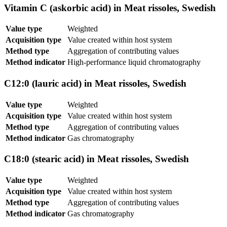
Vitamin C (askorbic acid) in Meat rissoles, Swedish
Value type
Weighted
Acquisition type
Value created within host system
Method type
Aggregation of contributing values
Method indicator
High-performance liquid chromatography
C12:0 (lauric acid) in Meat rissoles, Swedish
Value type
Weighted
Acquisition type
Value created within host system
Method type
Aggregation of contributing values
Method indicator
Gas chromatography
C18:0 (stearic acid) in Meat rissoles, Swedish
Value type
Weighted
Acquisition type
Value created within host system
Method type
Aggregation of contributing values
Method indicator
Gas chromatography