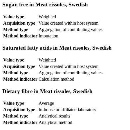
Sugar, free in Meat rissoles, Swedish
Value type
Weighted
Acquisition type
Value created within host system
Method type
Aggregation of contributing values
Method indicator
Imputation
Saturated fatty acids in Meat rissoles, Swedish
Value type
Weighted
Acquisition type
Value created within host system
Method type
Aggregation of contributing values
Method indicator
Calculation method
Dietary fibre in Meat rissoles, Swedish
Value type
Average
Acquisition type
In-house or affiliated laboratory
Method type
Analytical results
Method indicator
Analytical method