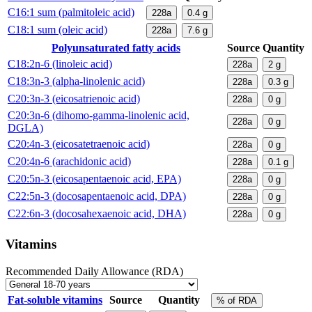
C16:1 sum (palmitoleic acid)
228a
0.4
g
C18:1 sum (oleic acid)
228a
7.6
g
Polyunsaturated fatty acids
Source
Quantity
C18:2n-6 (linoleic acid)
228a
2
g
C18:3n-3 (alpha-linolenic acid)
228a
0.3
g
C20:3n-3 (eicosatrienoic acid)
228a
0
g
C20:3n-6 (dihomo-gamma-linolenic acid,
228a
0
g
DGLA)
C20:4n-3 (eicosatetraenoic acid)
228a
0
g
C20:4n-6 (arachidonic acid)
228a
0.1
g
C20:5n-3 (eicosapentaenoic acid, EPA)
228a
0
g
C22:5n-3 (docosapentaenoic acid, DPA)
228a
0
g
C22:6n-3 (docosahexaenoic acid, DHA)
228a
0
g
Vitamins
Recommended Daily Allowance (RDA)
Fat-soluble vitamins
Source
Quantity
% of RDA