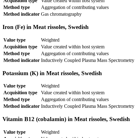
Acquisition type
Value created within host system
Method type
Aggregation of contributing values
Method indicator
Gas chromatography
Iron (Fe) in Meat rissoles, Swedish
Value type
Weighted
Acquisition type
Value created within host system
Method type
Aggregation of contributing values
Method indicator
Inductively Coupled Plasma Mass Spectrometry
Potassium (K) in Meat rissoles, Swedish
Value type
Weighted
Acquisition type
Value created within host system
Method type
Aggregation of contributing values
Method indicator
Inductively Coupled Plasma Mass Spectrometry
Vitamin B12 (cobalamin) in Meat rissoles, Swedish
Value type
Weighted