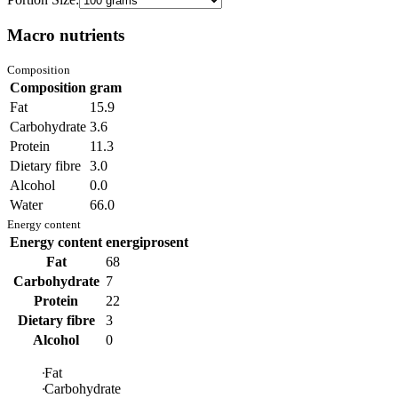
Macro nutrients
Composition
Composition
gram
Fat
15.9
Carbohydrate
3.6
Protein
11.3
Dietary fibre
3.0
Alcohol
0.0
Water
66.0
Energy content
Energy content
energiprosent
Fat
68
Carbohydrate
7
Protein
22
Dietary fibre
3
Alcohol
0
Fat
Carbohydrate