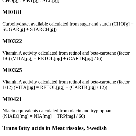
CHO[g] - FIBT[g] - ALC[g])
MI0181
Carbohydrate, available calculated from sugar and starch (CHO[g] =
SUGAR[g] + STARCH[g])
MI0322
Vitamin A activity calculated from retinol and beta-carotene (factor
1/6) (VITA[µg] = RETOL[µg] + (CARTB[µg] / 6))
MI0325
Vitamin A activity calculated from retinol and beta-carotene (factor
1/12) (VITA[µg] = RETOL[µg] + (CARTB[µg] / 12))
MI0421
Niacin equivalents calculated from niacin and tryptophan
(NIAEQ[mg] = NIA[mg] + TRP[mg] / 60)
Trans fatty acids in Meat rissoles, Swedish