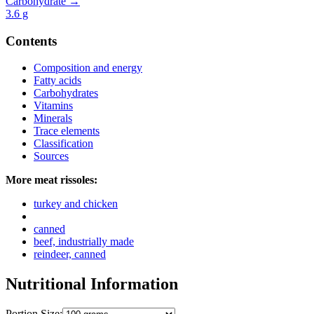
Carbohydrate →
3.6
g
Contents
Composition and energy
Fatty acids
Carbohydrates
Vitamins
Minerals
Trace elements
Classification
Sources
More meat rissoles:
turkey and chicken
canned
beef, industrially made
reindeer, canned
Nutritional Information
Portion Size: