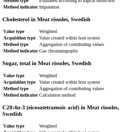
Method type
Estimated according to logical deduction
Method indicator
Imputation
Cholesterol in Meat rissoles, Swedish
Value type
Weighted
Acquisition type
Value created within host system
Method type
Aggregation of contributing values
Method indicator
Gas chromatography
Sugar, total in Meat rissoles, Swedish
Value type
Weighted
Acquisition type
Value created within host system
Method type
Aggregation of contributing values
Method indicator
Calculation method
C20:4n-3 (eicosatetraenoic acid) in Meat rissoles,
Swedish
Value type
Weighted