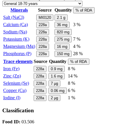
Minerals
Source
Quantity
% of RDA
Salt (NaCl)
MI0120
2.1
g
Calcium (Ca)
3 %
228a
36
mg
Sodium (Na)
228a
820
mg
Potassium (K)
7 %
228a
275
mg
Magnesium (Mg)
4 %
228a
16
mg
Phosphorus (P)
28 %
228a
150
mg
Trace elements
Source
Quantity
% of RDA
Iron (Fe)
8 %
228a
0.9
mg
Zinc (Zn)
14 %
228a
1.6
mg
Selenium (Se)
8 %
228a
7
µg
Copper (Cu)
6 %
228a
0.06
mg
Iodine (I)
1 %
228a
2
µg
Classification
Food ID:
03.506