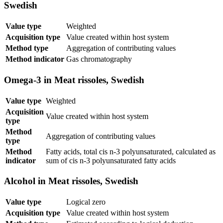
Swedish
Value type
Weighted
Acquisition type
Value created within host system
Method type
Aggregation of contributing values
Method indicator
Gas chromatography
Omega-3 in Meat rissoles, Swedish
Value type
Weighted
Acquisition
Value created within host system
type
Method
Aggregation of contributing values
type
Method
Fatty acids, total cis n-3 polyunsaturated, calculated as
indicator
sum of cis n-3 polyunsaturated fatty acids
Alcohol in Meat rissoles, Swedish
Value type
Logical zero
Acquisition type
Value created within host system