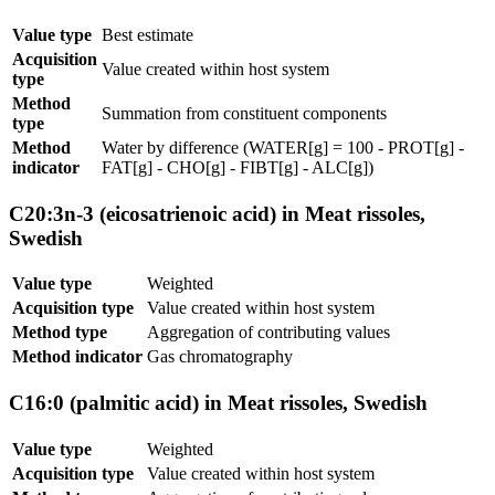
Value type
Best estimate
Acquisition
Value created within host system
type
Method
Summation from constituent components
type
Method
Water by difference (WATER[g] = 100 - PROT[g] -
indicator
FAT[g] - CHO[g] - FIBT[g] - ALC[g])
C20:3n-3 (eicosatrienoic acid) in Meat rissoles,
Swedish
Value type
Weighted
Acquisition type
Value created within host system
Method type
Aggregation of contributing values
Method indicator
Gas chromatography
C16:0 (palmitic acid) in Meat rissoles, Swedish
Value type
Weighted
Acquisition type
Value created within host system