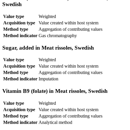
Swedish
Value type
Weighted
Acquisition type
Value created within host system
Method type
Aggregation of contributing values
Method indicator
Gas chromatography
Sugar, added in Meat rissoles, Swedish
Value type
Weighted
Acquisition type
Value created within host system
Method type
Aggregation of contributing values
Method indicator
Imputation
Vitamin B9 (folate) in Meat rissoles, Swedish
Value type
Weighted
Acquisition type
Value created within host system
Method type
Aggregation of contributing values
Method indicator
Analytical method