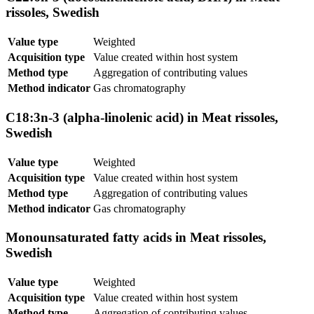
rissoles, Swedish
Value type
Weighted
Acquisition type
Value created within host system
Method type
Aggregation of contributing values
Method indicator
Gas chromatography
C18:3n-3 (alpha-linolenic acid) in Meat rissoles,
Swedish
Value type
Weighted
Acquisition type
Value created within host system
Method type
Aggregation of contributing values
Method indicator
Gas chromatography
Monounsaturated fatty acids in Meat rissoles,
Swedish
Value type
Weighted
Acquisition type
Value created within host system
Method type
Aggregation of contributing values