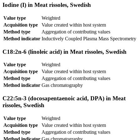
Iodine (I) in Meat rissoles, Swedish
Value type
Weighted
Acquisition type
Value created within host system
Method type
Aggregation of contributing values
Method indicator
Inductively Coupled Plasma Mass Spectrometry
C18:2n-6 (linoleic acid) in Meat rissoles, Swedish
Value type
Weighted
Acquisition type
Value created within host system
Method type
Aggregation of contributing values
Method indicator
Gas chromatography
C22:5n-3 (docosapentaenoic acid, DPA) in Meat
rissoles, Swedish
Value type
Weighted
Acquisition type
Value created within host system
Method type
Aggregation of contributing values
Method indicator
Gas chromatography