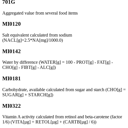
701G
Aggregated value from several food items
MI0120
Salt equivalent calculated from sodium
(NACL[g]=2.5*NA[mg]/1000.0)
MI0142
Water by difference (WATER[g] = 100 - PROT[g] - FAT[g] -
CHO[g] - FIBT[g] - ALC[g])
MI0181
Carbohydrate, available calculated from sugar and starch (CHO[g] =
SUGAR[g] + STARCH[g])
MI0322
Vitamin A activity calculated from retinol and beta-carotene (factor
1/6) (VITA[µg] = RETOL[µg] + (CARTB[µg] / 6))