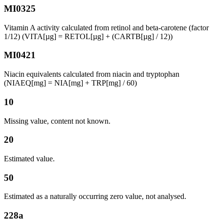
MI0325
Vitamin A activity calculated from retinol and beta-carotene (factor
1/12) (VITA[µg] = RETOL[µg] + (CARTB[µg] / 12))
MI0421
Niacin equivalents calculated from niacin and tryptophan
(NIAEQ[mg] = NIA[mg] + TRP[mg] / 60)
10
Missing value, content not known.
20
Estimated value.
50
Estimated as a naturally occurring zero value, not analysed.
228a