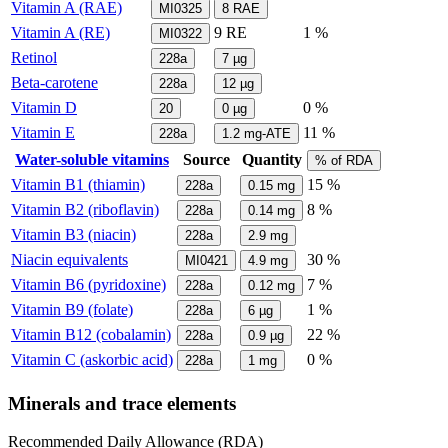
Vitamin A (RAE)
MI0325
8
RAE
Vitamin A (RE)
9
RE
1 %
MI0322
Retinol
228a
7
µg
Beta-carotene
228a
12
µg
Vitamin D
0 %
20
0
µg
Vitamin E
11 %
228a
1.2
mg-ATE
Water-soluble vitamins
Source
Quantity
% of RDA
Vitamin B1 (thiamin)
15 %
228a
0.15
mg
Vitamin B2 (riboflavin)
8 %
228a
0.14
mg
Vitamin B3 (niacin)
228a
2.9
mg
Niacin equivalents
30 %
MI0421
4.9
mg
Vitamin B6 (pyridoxine)
7 %
228a
0.12
mg
Vitamin B9 (folate)
1 %
228a
6
µg
Vitamin B12 (cobalamin)
22 %
228a
0.9
µg
Vitamin C (askorbic acid)
0 %
228a
1
mg
Minerals and trace elements
Recommended Daily Allowance (RDA)