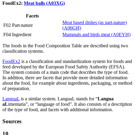
FoodEx2:
Meat balls (A03XG)
Facets
Meat based dishes (as part-nature)
F02 Part-nature
(A06GH)
F04 Ingredient
Mammals and birds meat (A0EYH)
The foods in the Food Composition Table are described using two
classification systems.
FoodEx2
is a classification and standardization system for foods and
feed developed by the European Food Safety Authority (EFSA).
The system consists of a main code that describes the type of food.
In addition, there are facets that provide more detailed information
about the food, for example about ingredients, packaging, or method
of preparation.
LanguaL
is a similar system. LanguaL stands for “
Langua
aL
imentaria”, or “language of food”. It also consists of a description
of the type of food, and facets with additional information.
Sources
10