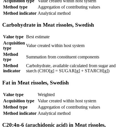
Acquisition type
Value created within host system
Method type
Aggregation of contributing values
Method indicator
Analytical method
Carbohydrate in Meat rissoles, Swedish
Value type
Best estimate
Acquisition
Value created within host system
type
Method
Summation from constituent components
type
Method
Carbohydrate, available calculated from sugar and
indicator
starch (CHO[g] = SUGAR[g] + STARCH[g])
Fat in Meat rissoles, Swedish
Value type
Weighted
Acquisition type
Value created within host system
Method type
Aggregation of contributing values
Method indicator
Analytical method
C20:4n-6 (arachidonic acid) in Meat rissoles,