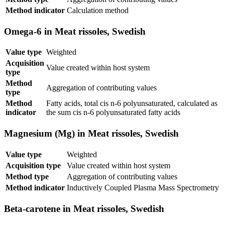
Method indicator
Calculation method
Omega-6 in Meat rissoles, Swedish
Value type
Weighted
Acquisition
Value created within host system
type
Method
Aggregation of contributing values
type
Method
Fatty acids, total cis n-6 polyunsaturated, calculated as
indicator
the sum cis n-6 polyunsaturated fatty acids
Magnesium (Mg) in Meat rissoles, Swedish
Value type
Weighted
Acquisition type
Value created within host system
Method type
Aggregation of contributing values
Method indicator
Inductively Coupled Plasma Mass Spectrometry
Beta-carotene in Meat rissoles, Swedish