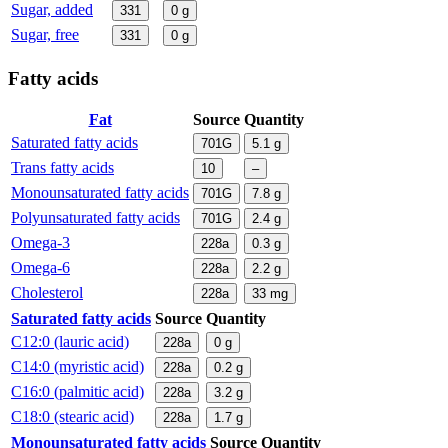
Sugar, added
331
0
g
Sugar, free
331
0
g
Fatty acids
Fat
Source
Quantity
Saturated fatty acids
701G
5.1
g
Trans fatty acids
10
–
Monounsaturated fatty acids
701G
7.8
g
Polyunsaturated fatty acids
701G
2.4
g
Omega-3
228a
0.3
g
Omega-6
228a
2.2
g
Cholesterol
228a
33
mg
Saturated fatty acids
Source
Quantity
C12:0 (lauric acid)
228a
0
g
C14:0 (myristic acid)
228a
0.2
g
C16:0 (palmitic acid)
228a
3.2
g
C18:0 (stearic acid)
228a
1.7
g
Monounsaturated fatty acids
Source
Quantity