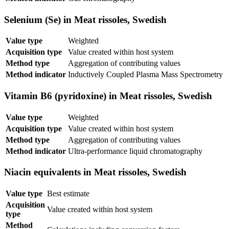
Selenium (Se) in Meat rissoles, Swedish
Value type
Weighted
Acquisition type
Value created within host system
Method type
Aggregation of contributing values
Method indicator
Inductively Coupled Plasma Mass Spectrometry
Vitamin B6 (pyridoxine) in Meat rissoles, Swedish
Value type
Weighted
Acquisition type
Value created within host system
Method type
Aggregation of contributing values
Method indicator
Ultra-performance liquid chromatography
Niacin equivalents in Meat rissoles, Swedish
Value type
Best estimate
Acquisition
Value created within host system
type
Method