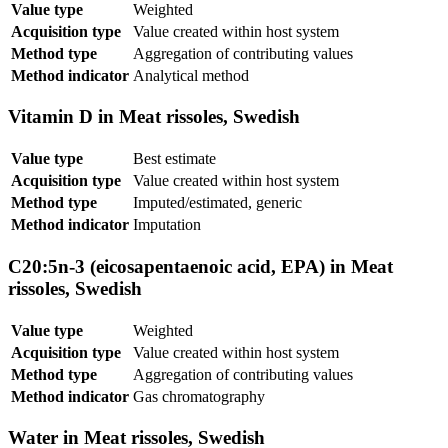
Value type
Weighted
Acquisition type
Value created within host system
Method type
Aggregation of contributing values
Method indicator
Analytical method
Vitamin D in Meat rissoles, Swedish
Value type
Best estimate
Acquisition type
Value created within host system
Method type
Imputed/estimated, generic
Method indicator
Imputation
C20:5n-3 (eicosapentaenoic acid, EPA) in Meat
rissoles, Swedish
Value type
Weighted
Acquisition type
Value created within host system
Method type
Aggregation of contributing values
Method indicator
Gas chromatography
Water in Meat rissoles, Swedish