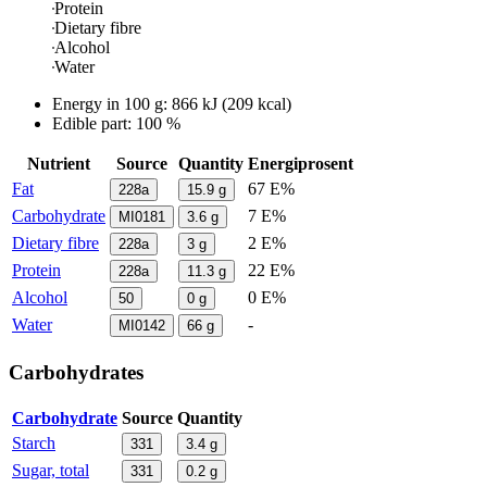
Protein
Dietary fibre
Alcohol
Water
Energy in
100 g
:
866
kJ
(
209
kcal)
Edible part: 100 %
Nutrient
Source
Quantity
Energiprosent
Fat
67 E%
228a
15.9
g
Carbohydrate
7 E%
MI0181
3.6
g
Dietary fibre
2 E%
228a
3
g
Protein
22 E%
228a
11.3
g
Alcohol
0 E%
50
0
g
Water
-
MI0142
66
g
Carbohydrates
Carbohydrate
Source
Quantity
Starch
331
3.4
g
Sugar, total
331
0.2
g