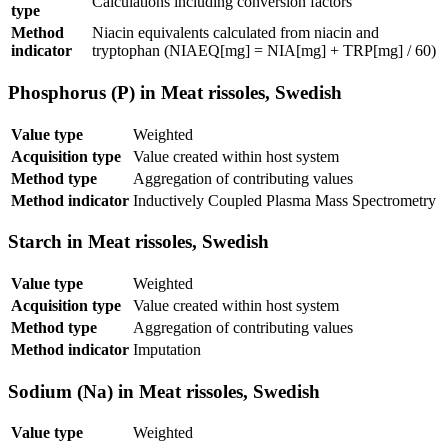
Calculations including conversion factors
type
Method
Niacin equivalents calculated from niacin and
indicator
tryptophan (NIAEQ[mg] = NIA[mg] + TRP[mg] / 60)
Phosphorus (P) in Meat rissoles, Swedish
Value type
Weighted
Acquisition type
Value created within host system
Method type
Aggregation of contributing values
Method indicator
Inductively Coupled Plasma Mass Spectrometry
Starch in Meat rissoles, Swedish
Value type
Weighted
Acquisition type
Value created within host system
Method type
Aggregation of contributing values
Method indicator
Imputation
Sodium (Na) in Meat rissoles, Swedish
Value type
Weighted