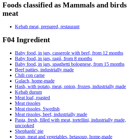
Foods classified as Mammals and birds
meat
Kebab meat, prepared, restaurant
F04 Ingredient
Baby food, in jars, casserole with beef, from 12 months
Baby food, in jars, ragú, from 8 months
Baby food, in jars, spaghetti bolognese, from 15 months
Beef patties, industrially made
Chili con carne
Gulach, home-made
Hash, with potato, meat, onion, frozen, industrially made
Kebab durum
Meat loaf, roasted
Meat rissoles
Meat rissoles, Swedish
Meat rissoles, beef, industrially made
Pasta, fresh, filled with meat, tortellini, industrially made,
uncooked
Shephards' pie
Soup, meat and vegetables, betasoup, home-made