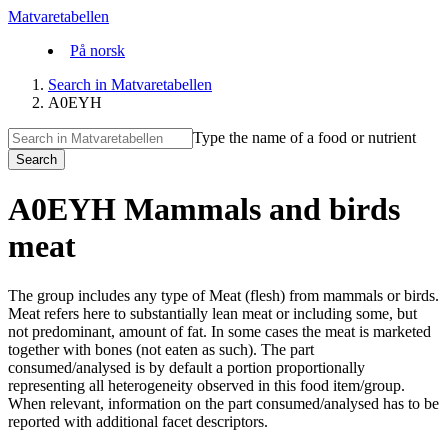
Matvaretabellen
På norsk
Search in Matvaretabellen
A0EYH
Type the name of a food or nutrient
Search
A0EYH Mammals and birds
meat
The group includes any type of Meat (flesh) from mammals or birds.
Meat refers here to substantially lean meat or including some, but
not predominant, amount of fat. In some cases the meat is marketed
together with bones (not eaten as such). The part
consumed/analysed is by default a portion proportionally
representing all heterogeneity observed in this food item/group.
When relevant, information on the part consumed/analysed has to be
reported with additional facet descriptors.