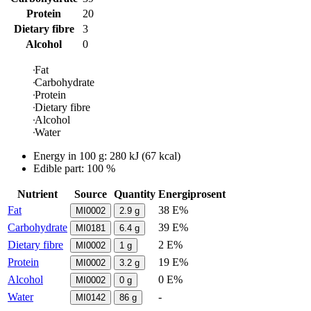
Protein
20
Dietary fibre
3
Alcohol
0
Fat
Carbohydrate
Protein
Dietary fibre
Alcohol
Water
Energy in
100 g
:
280
kJ
(
67
kcal)
Edible part: 100 %
Nutrient
Source
Quantity
Energiprosent
Fat
38 E%
MI0002
2.9
g
Carbohydrate
39 E%
MI0181
6.4
g
Dietary fibre
2 E%
MI0002
1
g
Protein
19 E%
MI0002
3.2
g
Alcohol
0 E%
MI0002
0
g
Water
-
MI0142
86
g