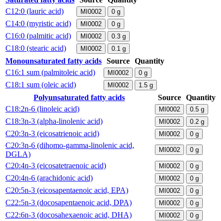
C12:0 (lauric acid)
MI0002
0
g
C14:0 (myristic acid)
MI0002
0
g
C16:0 (palmitic acid)
MI0002
0.3
g
C18:0 (stearic acid)
MI0002
0.1
g
Monounsaturated fatty acids
Source
Quantity
C16:1 sum (palmitoleic acid)
MI0002
0
g
C18:1 sum (oleic acid)
MI0002
1.5
g
Polyunsaturated fatty acids
Source
Quantity
C18:2n-6 (linoleic acid)
MI0002
0.5
g
C18:3n-3 (alpha-linolenic acid)
MI0002
0.2
g
C20:3n-3 (eicosatrienoic acid)
MI0002
0
g
C20:3n-6 (dihomo-gamma-linolenic acid,
MI0002
0
g
DGLA)
C20:4n-3 (eicosatetraenoic acid)
MI0002
0
g
C20:4n-6 (arachidonic acid)
MI0002
0
g
C20:5n-3 (eicosapentaenoic acid, EPA)
MI0002
0
g
C22:5n-3 (docosapentaenoic acid, DPA)
MI0002
0
g
C22:6n-3 (docosahexaenoic acid, DHA)
MI0002
0
g