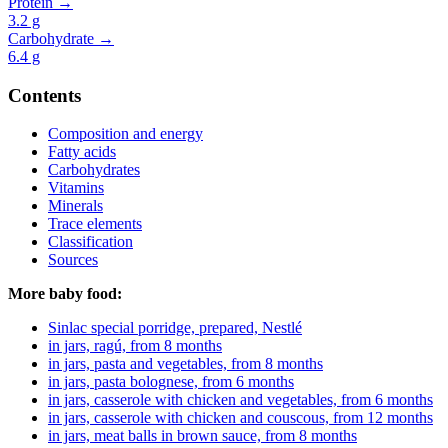
Protein →
3.2
g
Carbohydrate →
6.4
g
Contents
Composition and energy
Fatty acids
Carbohydrates
Vitamins
Minerals
Trace elements
Classification
Sources
More baby food:
Sinlac special porridge, prepared, Nestlé
in jars, ragú, from 8 months
in jars, pasta and vegetables, from 8 months
in jars, pasta bolognese, from 6 months
in jars, casserole with chicken and vegetables, from 6 months
in jars, casserole with chicken and couscous, from 12 months
in jars, meat balls in brown sauce, from 8 months