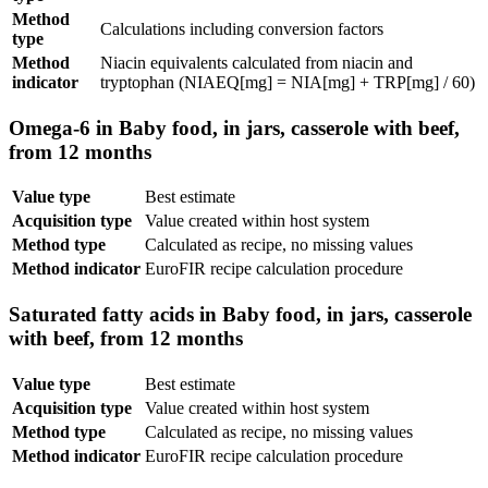
Method
Calculations including conversion factors
type
Method
Niacin equivalents calculated from niacin and
indicator
tryptophan (NIAEQ[mg] = NIA[mg] + TRP[mg] / 60)
Omega-6 in Baby food, in jars, casserole with beef,
from 12 months
Value type
Best estimate
Acquisition type
Value created within host system
Method type
Calculated as recipe, no missing values
Method indicator
EuroFIR recipe calculation procedure
Saturated fatty acids in Baby food, in jars, casserole
with beef, from 12 months
Value type
Best estimate
Acquisition type
Value created within host system
Method type
Calculated as recipe, no missing values
Method indicator
EuroFIR recipe calculation procedure