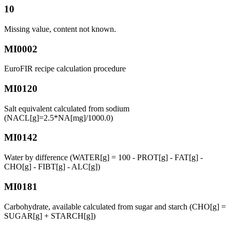
10
Missing value, content not known.
MI0002
EuroFIR recipe calculation procedure
MI0120
Salt equivalent calculated from sodium
(NACL[g]=2.5*NA[mg]/1000.0)
MI0142
Water by difference (WATER[g] = 100 - PROT[g] - FAT[g] -
CHO[g] - FIBT[g] - ALC[g])
MI0181
Carbohydrate, available calculated from sugar and starch (CHO[g] =
SUGAR[g] + STARCH[g])