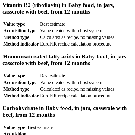
Vitamin B2 (riboflavin) in Baby food, in jars,
casserole with beef, from 12 months
Value type
Best estimate
Acquisition type
Value created within host system
Method type
Calculated as recipe, no missing values
Method indicator
EuroFIR recipe calculation procedure
Monounsaturated fatty acids in Baby food, in jars,
casserole with beef, from 12 months
Value type
Best estimate
Acquisition type
Value created within host system
Method type
Calculated as recipe, no missing values
Method indicator
EuroFIR recipe calculation procedure
Carbohydrate in Baby food, in jars, casserole with
beef, from 12 months
Value type
Best estimate
Acquisition