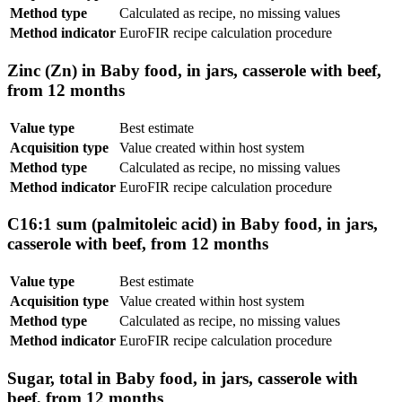
Method type
Calculated as recipe, no missing values
Method indicator
EuroFIR recipe calculation procedure
Zinc (Zn) in Baby food, in jars, casserole with beef,
from 12 months
Value type
Best estimate
Acquisition type
Value created within host system
Method type
Calculated as recipe, no missing values
Method indicator
EuroFIR recipe calculation procedure
C16:1 sum (palmitoleic acid) in Baby food, in jars,
casserole with beef, from 12 months
Value type
Best estimate
Acquisition type
Value created within host system
Method type
Calculated as recipe, no missing values
Method indicator
EuroFIR recipe calculation procedure
Sugar, total in Baby food, in jars, casserole with
beef, from 12 months