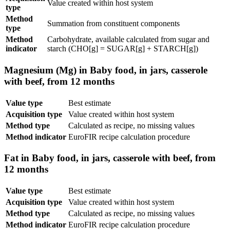
Value created within host system
type
Method
Summation from constituent components
type
Method
Carbohydrate, available calculated from sugar and
indicator
starch (CHO[g] = SUGAR[g] + STARCH[g])
Magnesium (Mg) in Baby food, in jars, casserole
with beef, from 12 months
Value type
Best estimate
Acquisition type
Value created within host system
Method type
Calculated as recipe, no missing values
Method indicator
EuroFIR recipe calculation procedure
Fat in Baby food, in jars, casserole with beef, from
12 months
Value type
Best estimate
Acquisition type
Value created within host system
Method type
Calculated as recipe, no missing values
Method indicator
EuroFIR recipe calculation procedure