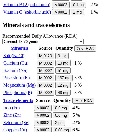
Vitamin B12 (cobalamin)
2 %
MI0002
0.1
µg
Vitamin C (askorbic acid)
1 %
MI0002
2
mg
Minerals and trace elements
Recommended Daily Allowance (RDA)
Minerals
Source
Quantity
% of RDA
Salt (NaCl)
MI0120
0.1
g
Calcium (Ca)
1 %
MI0002
10
mg
Sodium (Na)
MI0002
51
mg
Potassium (K)
3 %
MI0002
137
mg
Magnesium (Mg)
3 %
MI0002
12
mg
Phosphorus (P)
8 %
MI0002
46
mg
Trace elements
Source
Quantity
% of RDA
Iron (Fe)
4 %
MI0002
0.5
mg
Zinc (Zn)
5 %
MI0002
0.6
mg
Selenium (Se)
2 %
MI0002
2
µg
Copper (Cu)
6 %
MI0002
0.06
mg