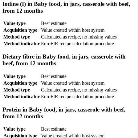
Iodine (I) in Baby food, in jars, casserole with beef,
from 12 months
Value type
Best estimate
Acquisition type
Value created within host system
Method type
Calculated as recipe, no missing values
Method indicator
EuroFIR recipe calculation procedure
Dietary fibre in Baby food, in jars, casserole with
beef, from 12 months
Value type
Best estimate
Acquisition type
Value created within host system
Method type
Calculated as recipe, no missing values
Method indicator
EuroFIR recipe calculation procedure
Protein in Baby food, in jars, casserole with beef,
from 12 months
Value type
Best estimate
Acquisition type
Value created within host system