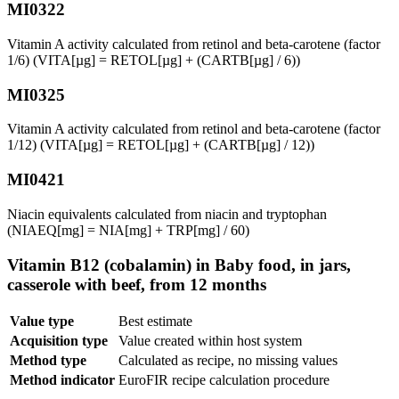
MI0322
Vitamin A activity calculated from retinol and beta-carotene (factor
1/6) (VITA[µg] = RETOL[µg] + (CARTB[µg] / 6))
MI0325
Vitamin A activity calculated from retinol and beta-carotene (factor
1/12) (VITA[µg] = RETOL[µg] + (CARTB[µg] / 12))
MI0421
Niacin equivalents calculated from niacin and tryptophan
(NIAEQ[mg] = NIA[mg] + TRP[mg] / 60)
Vitamin B12 (cobalamin) in Baby food, in jars,
casserole with beef, from 12 months
Value type
Best estimate
Acquisition type
Value created within host system
Method type
Calculated as recipe, no missing values
Method indicator
EuroFIR recipe calculation procedure