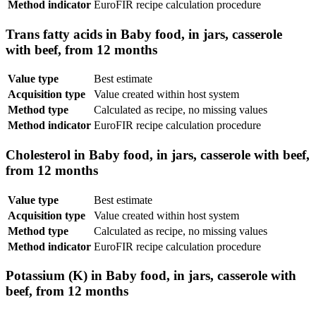
Method indicator
EuroFIR recipe calculation procedure
Trans fatty acids in Baby food, in jars, casserole
with beef, from 12 months
Value type
Best estimate
Acquisition type
Value created within host system
Method type
Calculated as recipe, no missing values
Method indicator
EuroFIR recipe calculation procedure
Cholesterol in Baby food, in jars, casserole with beef,
from 12 months
Value type
Best estimate
Acquisition type
Value created within host system
Method type
Calculated as recipe, no missing values
Method indicator
EuroFIR recipe calculation procedure
Potassium (K) in Baby food, in jars, casserole with
beef, from 12 months