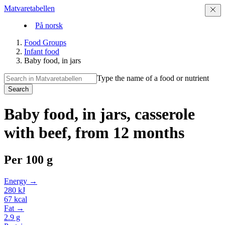
Matvaretabellen
På norsk
Food Groups
Infant food
Baby food, in jars
Type the name of a food or nutrient
Search
Baby food, in jars, casserole
with beef, from 12 months
Per
100 g
Energy →
280
kJ
67
kcal
Fat →
2.9
g