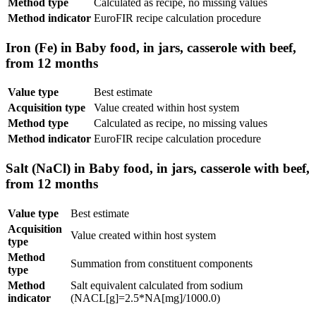
Method type
Calculated as recipe, no missing values
Method indicator
EuroFIR recipe calculation procedure
Iron (Fe) in Baby food, in jars, casserole with beef,
from 12 months
Value type
Best estimate
Acquisition type
Value created within host system
Method type
Calculated as recipe, no missing values
Method indicator
EuroFIR recipe calculation procedure
Salt (NaCl) in Baby food, in jars, casserole with beef,
from 12 months
Value type
Best estimate
Acquisition
Value created within host system
type
Method
Summation from constituent components
type
Method
Salt equivalent calculated from sodium
indicator
(NACL[g]=2.5*NA[mg]/1000.0)