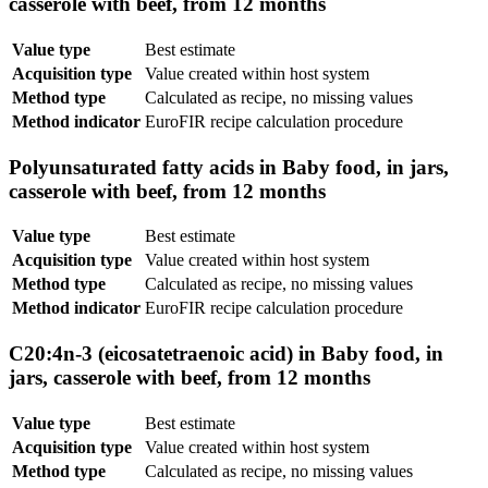
casserole with beef, from 12 months
Value type
Best estimate
Acquisition type
Value created within host system
Method type
Calculated as recipe, no missing values
Method indicator
EuroFIR recipe calculation procedure
Polyunsaturated fatty acids in Baby food, in jars,
casserole with beef, from 12 months
Value type
Best estimate
Acquisition type
Value created within host system
Method type
Calculated as recipe, no missing values
Method indicator
EuroFIR recipe calculation procedure
C20:4n-3 (eicosatetraenoic acid) in Baby food, in
jars, casserole with beef, from 12 months
Value type
Best estimate
Acquisition type
Value created within host system
Method type
Calculated as recipe, no missing values