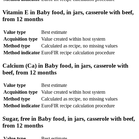
Vitamin E in Baby food, in jars, casserole with beef,
from 12 months
Value type
Best estimate
Acquisition type
Value created within host system
Method type
Calculated as recipe, no missing values
Method indicator
EuroFIR recipe calculation procedure
Calcium (Ca) in Baby food, in jars, casserole with
beef, from 12 months
Value type
Best estimate
Acquisition type
Value created within host system
Method type
Calculated as recipe, no missing values
Method indicator
EuroFIR recipe calculation procedure
Sugar, free in Baby food, in jars, casserole with beef,
from 12 months
Value type
Best estimate