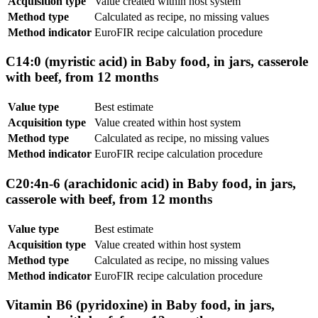
Acquisition type
Value created within host system
Method type
Calculated as recipe, no missing values
Method indicator
EuroFIR recipe calculation procedure
C14:0 (myristic acid) in Baby food, in jars, casserole
with beef, from 12 months
Value type
Best estimate
Acquisition type
Value created within host system
Method type
Calculated as recipe, no missing values
Method indicator
EuroFIR recipe calculation procedure
C20:4n-6 (arachidonic acid) in Baby food, in jars,
casserole with beef, from 12 months
Value type
Best estimate
Acquisition type
Value created within host system
Method type
Calculated as recipe, no missing values
Method indicator
EuroFIR recipe calculation procedure
Vitamin B6 (pyridoxine) in Baby food, in jars,