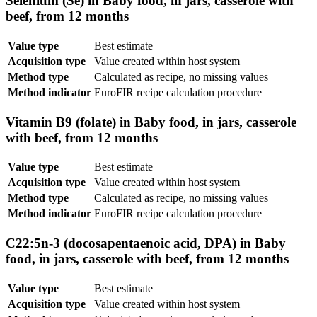
Selenium (Se) in Baby food, in jars, casserole with
beef, from 12 months
Value type
Best estimate
Acquisition type
Value created within host system
Method type
Calculated as recipe, no missing values
Method indicator
EuroFIR recipe calculation procedure
Vitamin B9 (folate) in Baby food, in jars, casserole
with beef, from 12 months
Value type
Best estimate
Acquisition type
Value created within host system
Method type
Calculated as recipe, no missing values
Method indicator
EuroFIR recipe calculation procedure
C22:5n-3 (docosapentaenoic acid, DPA) in Baby
food, in jars, casserole with beef, from 12 months
Value type
Best estimate
Acquisition type
Value created within host system