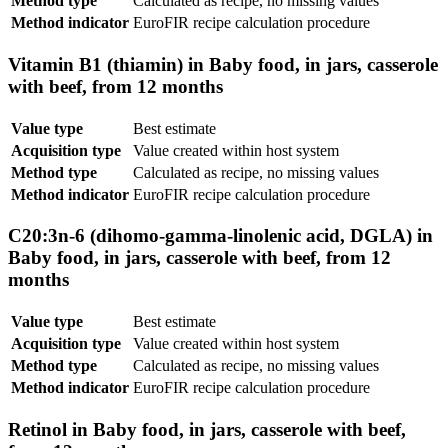
Method type
Calculated as recipe, no missing values
Method indicator
EuroFIR recipe calculation procedure
Vitamin B1 (thiamin) in Baby food, in jars, casserole
with beef, from 12 months
Value type
Best estimate
Acquisition type
Value created within host system
Method type
Calculated as recipe, no missing values
Method indicator
EuroFIR recipe calculation procedure
C20:3n-6 (dihomo-gamma-linolenic acid, DGLA) in
Baby food, in jars, casserole with beef, from 12
months
Value type
Best estimate
Acquisition type
Value created within host system
Method type
Calculated as recipe, no missing values
Method indicator
EuroFIR recipe calculation procedure
Retinol in Baby food, in jars, casserole with beef,