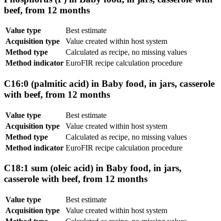
beef, from 12 months
Value type
Best estimate
Acquisition type
Value created within host system
Method type
Calculated as recipe, no missing values
Method indicator
EuroFIR recipe calculation procedure
C16:0 (palmitic acid) in Baby food, in jars, casserole
with beef, from 12 months
Value type
Best estimate
Acquisition type
Value created within host system
Method type
Calculated as recipe, no missing values
Method indicator
EuroFIR recipe calculation procedure
C18:1 sum (oleic acid) in Baby food, in jars,
casserole with beef, from 12 months
Value type
Best estimate
Acquisition type
Value created within host system