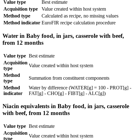
Value type
Best estimate
Acquisition type
Value created within host system
Method type
Calculated as recipe, no missing values
Method indicator
EuroFIR recipe calculation procedure
Water in Baby food, in jars, casserole with beef,
from 12 months
Value type
Best estimate
Acquisition
Value created within host system
type
Method
Summation from constituent components
type
Method
Water by difference (WATER[g] = 100 - PROT[g] -
indicator
FAT[g] - CHO[g] - FIBT[g] - ALC[g])
Niacin equivalents in Baby food, in jars, casserole
with beef, from 12 months
Value type
Best estimate
Acquisition
Value created within host system
type