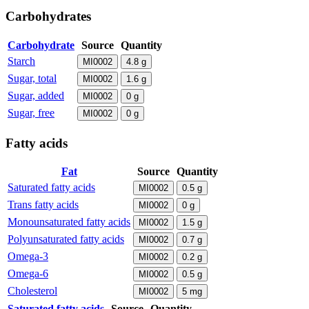
Carbohydrates
Carbohydrate
Source
Quantity
Starch
MI0002
4.8
g
Sugar, total
MI0002
1.6
g
Sugar, added
MI0002
0
g
Sugar, free
MI0002
0
g
Fatty acids
Fat
Source
Quantity
Saturated fatty acids
MI0002
0.5
g
Trans fatty acids
MI0002
0
g
Monounsaturated fatty acids
MI0002
1.5
g
Polyunsaturated fatty acids
MI0002
0.7
g
Omega-3
MI0002
0.2
g
Omega-6
MI0002
0.5
g
Cholesterol
MI0002
5
mg
Saturated fatty acids
Source
Quantity