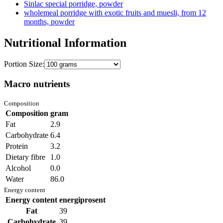
Sinlac special porridge, powder
wholemeal porridge with exotic fruits and muesli, from 12
months, powder
Nutritional Information
Portion Size:
Macro nutrients
Composition
Composition
gram
Fat
2.9
Carbohydrate
6.4
Protein
3.2
Dietary fibre
1.0
Alcohol
0.0
Water
86.0
Energy content
Energy content
energiprosent
Fat
39
Carbohydrate
39