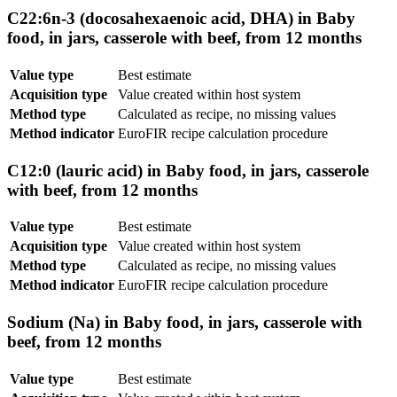
C22:6n-3 (docosahexaenoic acid, DHA) in Baby
food, in jars, casserole with beef, from 12 months
Value type
Best estimate
Acquisition type
Value created within host system
Method type
Calculated as recipe, no missing values
Method indicator
EuroFIR recipe calculation procedure
C12:0 (lauric acid) in Baby food, in jars, casserole
with beef, from 12 months
Value type
Best estimate
Acquisition type
Value created within host system
Method type
Calculated as recipe, no missing values
Method indicator
EuroFIR recipe calculation procedure
Sodium (Na) in Baby food, in jars, casserole with
beef, from 12 months
Value type
Best estimate