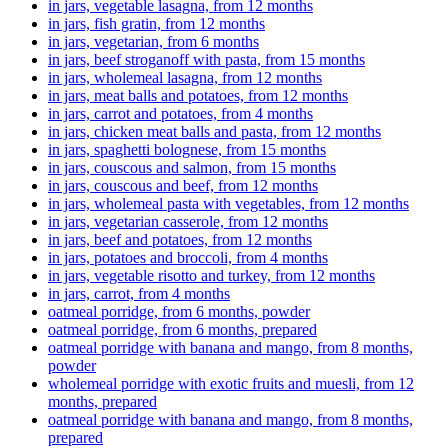
in jars, vegetable lasagna, from 12 months
in jars, fish gratin, from 12 months
in jars, vegetarian, from 6 months
in jars, beef stroganoff with pasta, from 15 months
in jars, wholemeal lasagna, from 12 months
in jars, meat balls and potatoes, from 12 months
in jars, carrot and potatoes, from 4 months
in jars, chicken meat balls and pasta, from 12 months
in jars, spaghetti bolognese, from 15 months
in jars, couscous and salmon, from 15 months
in jars, couscous and beef, from 12 months
in jars, wholemeal pasta with vegetables, from 12 months
in jars, vegetarian casserole, from 12 months
in jars, beef and potatoes, from 12 months
in jars, potatoes and broccoli, from 4 months
in jars, vegetable risotto and turkey, from 12 months
in jars, carrot, from 4 months
oatmeal porridge, from 6 months, powder
oatmeal porridge, from 6 months, prepared
oatmeal porridge with banana and mango, from 8 months,
powder
wholemeal porridge with exotic fruits and muesli, from 12
months, prepared
oatmeal porridge with banana and mango, from 8 months,
prepared