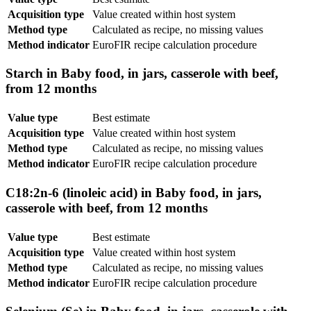
Acquisition type
Value created within host system
Method type
Calculated as recipe, no missing values
Method indicator
EuroFIR recipe calculation procedure
Starch in Baby food, in jars, casserole with beef,
from 12 months
Value type
Best estimate
Acquisition type
Value created within host system
Method type
Calculated as recipe, no missing values
Method indicator
EuroFIR recipe calculation procedure
C18:2n-6 (linoleic acid) in Baby food, in jars,
casserole with beef, from 12 months
Value type
Best estimate
Acquisition type
Value created within host system
Method type
Calculated as recipe, no missing values
Method indicator
EuroFIR recipe calculation procedure