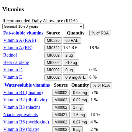
Vitamins
Recommended Daily Allowance (RDA)
Fat-soluble vitamins
Source
Quantity
% of RDA
Vitamin A (RAE)
MI0325
69
RAE
Vitamin A (RE)
137
RE
18 %
MI0322
Retinol
MI0002
2
µg
Beta-carotene
MI0002
810
µg
Vitamin D
0 %
MI0002
0
µg
Vitamin E
8 %
MI0002
0.9
mg-ATE
Water-soluble vitamins
Source
Quantity
% of RDA
Vitamin B1 (thiamin)
5 %
MI0002
0.05
mg
Vitamin B2 (riboflavin)
1 %
MI0002
0.02
mg
Vitamin B3 (niacin)
MI0002
1
mg
Niacin equivalents
10 %
MI0421
1.6
mg
Vitamin B6 (pyridoxine)
4 %
MI0002
0.07
mg
Vitamin B9 (folate)
2 %
MI0002
9
µg