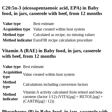
C20:5n-3 (eicosapentaenoic acid, EPA) in Baby
food, in jars, casserole with beef, from 12 months
Value type
Best estimate
Acquisition type
Value created within host system
Method type
Calculated as recipe, no missing values
Method indicator
EuroFIR recipe calculation procedure
Vitamin A (RAE) in Baby food, in jars, casserole
with beef, from 12 months
Value type
Best estimate
Acquisition
Value created within host system
type
Method
Calculations including conversion factors
type
Vitamin A activity calculated from retinol and beta-
Method
carotene (factor 1/12) (VITA[µg] = RETOL[µg] +
indicator
(CARTB[µg] / 12))
Phosphorus (P) in Baby food, in jars, casserole with