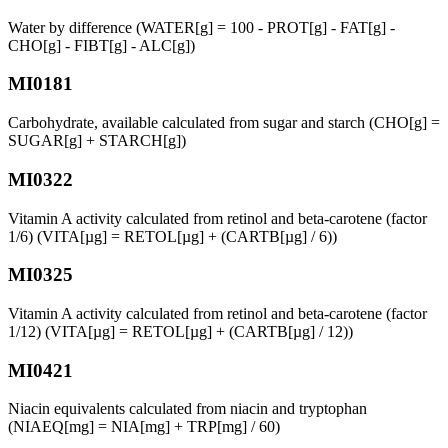
Water by difference (WATER[g] = 100 - PROT[g] - FAT[g] -
CHO[g] - FIBT[g] - ALC[g])
MI0181
Carbohydrate, available calculated from sugar and starch (CHO[g] =
SUGAR[g] + STARCH[g])
MI0322
Vitamin A activity calculated from retinol and beta-carotene (factor
1/6) (VITA[µg] = RETOL[µg] + (CARTB[µg] / 6))
MI0325
Vitamin A activity calculated from retinol and beta-carotene (factor
1/12) (VITA[µg] = RETOL[µg] + (CARTB[µg] / 12))
MI0421
Niacin equivalents calculated from niacin and tryptophan
(NIAEQ[mg] = NIA[mg] + TRP[mg] / 60)