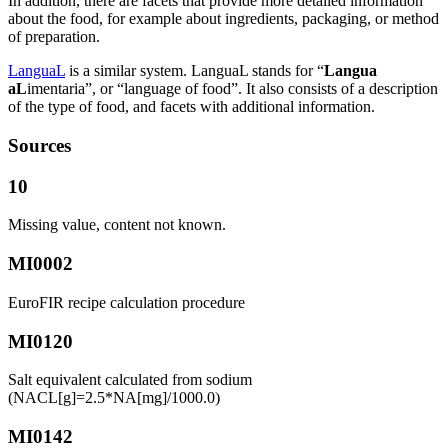
In addition, there are facets that provide more detailed information
about the food, for example about ingredients, packaging, or method
of preparation.
LanguaL
is a similar system. LanguaL stands for “
Langua
aL
imentaria”, or “language of food”. It also consists of a description
of the type of food, and facets with additional information.
Sources
10
Missing value, content not known.
MI0002
EuroFIR recipe calculation procedure
MI0120
Salt equivalent calculated from sodium
(NACL[g]=2.5*NA[mg]/1000.0)
MI0142