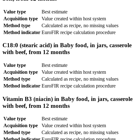
Value type
Best estimate
Acquisition type
Value created within host system
Method type
Calculated as recipe, no missing values
Method indicator
EuroFIR recipe calculation procedure
C18:0 (stearic acid) in Baby food, in jars, casserole
with beef, from 12 months
Value type
Best estimate
Acquisition type
Value created within host system
Method type
Calculated as recipe, no missing values
Method indicator
EuroFIR recipe calculation procedure
Vitamin B3 (niacin) in Baby food, in jars, casserole
with beef, from 12 months
Value type
Best estimate
Acquisition type
Value created within host system
Method type
Calculated as recipe, no missing values
Method indicator
EuroFIR recipe calculation procedure