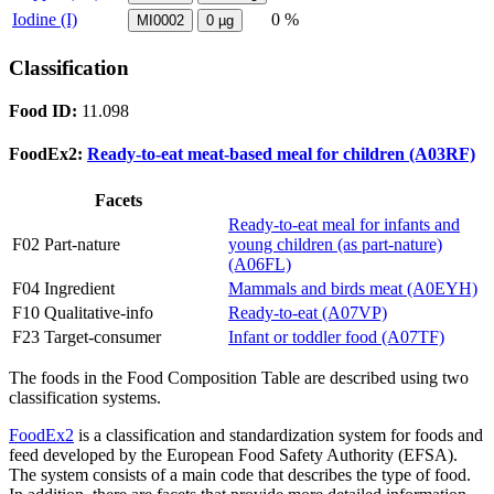
Iodine (I)
0 %
MI0002
0
µg
Classification
Food ID:
11.098
FoodEx2:
Ready-to-eat meat-based meal for children (A03RF)
Facets
Ready-to-eat meal for infants and
F02 Part-nature
young children (as part-nature)
(A06FL)
F04 Ingredient
Mammals and birds meat (A0EYH)
F10 Qualitative-info
Ready-to-eat (A07VP)
F23 Target-consumer
Infant or toddler food (A07TF)
The foods in the Food Composition Table are described using two
classification systems.
FoodEx2
is a classification and standardization system for foods and
feed developed by the European Food Safety Authority (EFSA).
The system consists of a main code that describes the type of food.