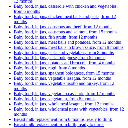
12 months
Baby food, in jars, casserole with chicken and vegetables,
from 6 months
Baby food, in jars, chicken meat balls and pasta, from 12
months
Baby food, in jars, couscous and beef, from 12 months
Baby food, in jars, couscous and salmon, from 15 months
Baby food, in jars, fish gratin, from 12 months
Baby food, in jars, meat balls and potatoes, from 12 months
Baby food, in jars, meat balls in brown sauce, from 8 months
Baby food, in jars, pasta and vegetables, from 8 months
Baby food, in jars, pasta bolognese, from 6 months
Baby food, in jars, potatoes and broccoli, from 4 months
Baby food, in jars, ragú, from 8 months
Baby food, in jars, spaghetti bolognese, from 15 months
Baby food, in jars, vegetable lasagna, from 12 months
Baby food, in jars, vegetable risotto and turkey, from 12
months
Baby food, in jars, vegetarian casserole, from 12 months
Baby food, in jars, vegetarian, from 6 months
Baby food, in jars, wholemeal lasagna, from 12 months
Baby food, in jars, wholemeal pasta with vegetables, from 12
months
Breast milk replacement from 6 months, ready to drink
Breast milk replacement from birth, ready to drink