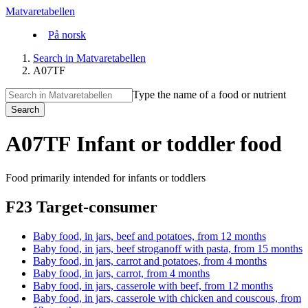
Matvaretabellen
På norsk
Search in Matvaretabellen
A07TF
Type the name of a food or nutrient
Search
A07TF Infant or toddler food
Food primarily intended for infants or toddlers
F23 Target-consumer
Baby food, in jars, beef and potatoes, from 12 months
Baby food, in jars, beef stroganoff with pasta, from 15 months
Baby food, in jars, carrot and potatoes, from 4 months
Baby food, in jars, carrot, from 4 months
Baby food, in jars, casserole with beef, from 12 months
Baby food, in jars, casserole with chicken and couscous, from