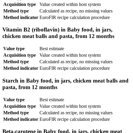
Acquisition type
Value created within host system
Method type
Calculated as recipe, no missing values
Method indicator
EuroFIR recipe calculation procedure
Vitamin B2 (riboflavin) in Baby food, in jars,
chicken meat balls and pasta, from 12 months
Value type
Best estimate
Acquisition type
Value created within host system
Method type
Calculated as recipe, no missing values
Method indicator
EuroFIR recipe calculation procedure
Starch in Baby food, in jars, chicken meat balls and
pasta, from 12 months
Value type
Best estimate
Acquisition type
Value created within host system
Method type
Calculated as recipe, no missing values
Method indicator
EuroFIR recipe calculation procedure
Beta-carotene in Baby food, in jars, chicken meat