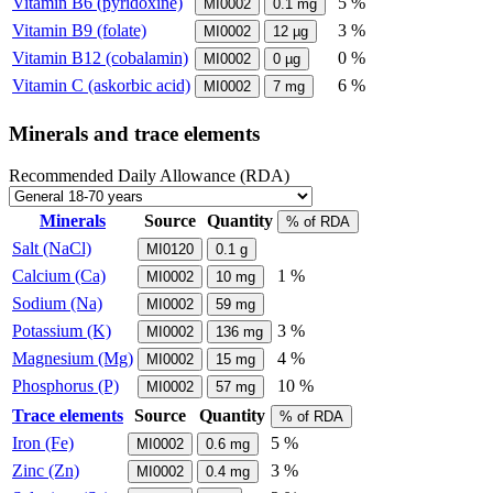
Vitamin B6 (pyridoxine)
5 %
MI0002
0.1
mg
Vitamin B9 (folate)
3 %
MI0002
12
µg
Vitamin B12 (cobalamin)
0 %
MI0002
0
µg
Vitamin C (askorbic acid)
6 %
MI0002
7
mg
Minerals and trace elements
Recommended Daily Allowance (RDA)
Minerals
Source
Quantity
% of RDA
Salt (NaCl)
MI0120
0.1
g
Calcium (Ca)
1 %
MI0002
10
mg
Sodium (Na)
MI0002
59
mg
Potassium (K)
3 %
MI0002
136
mg
Magnesium (Mg)
4 %
MI0002
15
mg
Phosphorus (P)
10 %
MI0002
57
mg
Trace elements
Source
Quantity
% of RDA
Iron (Fe)
5 %
MI0002
0.6
mg
Zinc (Zn)
3 %
MI0002
0.4
mg