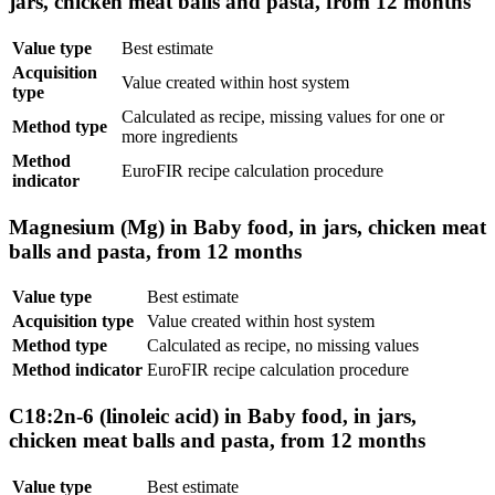
jars, chicken meat balls and pasta, from 12 months
Value type
Best estimate
Acquisition
Value created within host system
type
Calculated as recipe, missing values for one or
Method type
more ingredients
Method
EuroFIR recipe calculation procedure
indicator
Magnesium (Mg) in Baby food, in jars, chicken meat
balls and pasta, from 12 months
Value type
Best estimate
Acquisition type
Value created within host system
Method type
Calculated as recipe, no missing values
Method indicator
EuroFIR recipe calculation procedure
C18:2n-6 (linoleic acid) in Baby food, in jars,
chicken meat balls and pasta, from 12 months
Value type
Best estimate