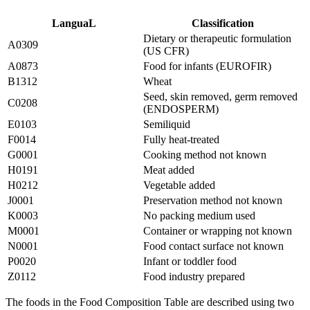
LanguaL
Classification
Dietary or therapeutic formulation
A0309
(US CFR)
A0873
Food for infants (EUROFIR)
B1312
Wheat
Seed, skin removed, germ removed
C0208
(ENDOSPERM)
E0103
Semiliquid
F0014
Fully heat-treated
G0001
Cooking method not known
H0191
Meat added
H0212
Vegetable added
J0001
Preservation method not known
K0003
No packing medium used
M0001
Container or wrapping not known
N0001
Food contact surface not known
P0020
Infant or toddler food
Z0112
Food industry prepared
The foods in the Food Composition Table are described using two