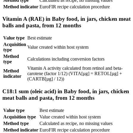
Method type
Calculated as recipe, no missing values
Method indicator
EuroFIR recipe calculation procedure
Vitamin A (RAE) in Baby food, in jars, chicken meat
balls and pasta, from 12 months
Value type
Best estimate
Acquisition
Value created within host system
type
Method
Calculations including conversion factors
type
Vitamin A activity calculated from retinol and beta-
Method
carotene (factor 1/12) (VITA[µg] = RETOL[µg] +
indicator
(CARTB[µg] / 12))
C18:1 sum (oleic acid) in Baby food, in jars, chicken
meat balls and pasta, from 12 months
Value type
Best estimate
Acquisition type
Value created within host system
Method type
Calculated as recipe, no missing values
Method indicator
EuroFIR recipe calculation procedure