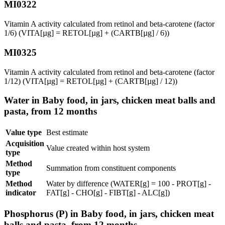
MI0322
Vitamin A activity calculated from retinol and beta-carotene (factor
1/6) (VITA[µg] = RETOL[µg] + (CARTB[µg] / 6))
MI0325
Vitamin A activity calculated from retinol and beta-carotene (factor
1/12) (VITA[µg] = RETOL[µg] + (CARTB[µg] / 12))
Water in Baby food, in jars, chicken meat balls and
pasta, from 12 months
Value type
Best estimate
Acquisition
Value created within host system
type
Method
Summation from constituent components
type
Method
Water by difference (WATER[g] = 100 - PROT[g] -
indicator
FAT[g] - CHO[g] - FIBT[g] - ALC[g])
Phosphorus (P) in Baby food, in jars, chicken meat
balls and pasta, from 12 months