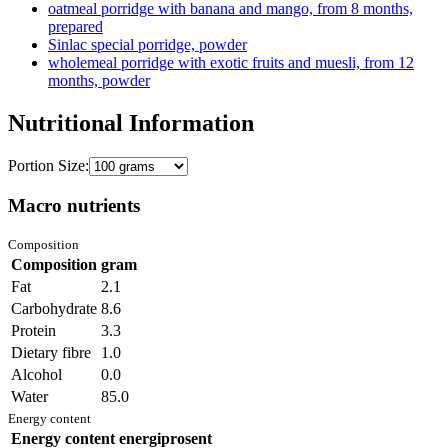
oatmeal porridge with banana and mango, from 8 months,
prepared
Sinlac special porridge, powder
wholemeal porridge with exotic fruits and muesli, from 12
months, powder
Nutritional Information
Portion Size:
Macro nutrients
Composition
Composition
gram
Fat
2.1
Carbohydrate
8.6
Protein
3.3
Dietary fibre
1.0
Alcohol
0.0
Water
85.0
Energy content
Energy content
energiprosent