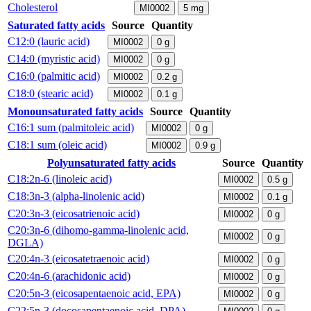
Cholesterol
MI0002
5
mg
Saturated fatty acids
Source
Quantity
C12:0 (lauric acid)
MI0002
0
g
C14:0 (myristic acid)
MI0002
0
g
C16:0 (palmitic acid)
MI0002
0.2
g
C18:0 (stearic acid)
MI0002
0.1
g
Monounsaturated fatty acids
Source
Quantity
C16:1 sum (palmitoleic acid)
MI0002
0
g
C18:1 sum (oleic acid)
MI0002
0.9
g
Polyunsaturated fatty acids
Source
Quantity
C18:2n-6 (linoleic acid)
MI0002
0.5
g
C18:3n-3 (alpha-linolenic acid)
MI0002
0.1
g
C20:3n-3 (eicosatrienoic acid)
MI0002
0
g
C20:3n-6 (dihomo-gamma-linolenic acid,
MI0002
0
g
DGLA)
C20:4n-3 (eicosatetraenoic acid)
MI0002
0
g
C20:4n-6 (arachidonic acid)
MI0002
0
g
C20:5n-3 (eicosapentaenoic acid, EPA)
MI0002
0
g
C22:5n-3 (docosapentaenoic acid, DPA)