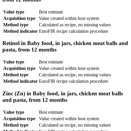
Value type
Best estimate
Acquisition type
Value created within host system
Method type
Calculated as recipe, no missing values
Method indicator
EuroFIR recipe calculation procedure
Retinol in Baby food, in jars, chicken meat balls and
pasta, from 12 months
Value type
Best estimate
Acquisition type
Value created within host system
Method type
Calculated as recipe, no missing values
Method indicator
EuroFIR recipe calculation procedure
Zinc (Zn) in Baby food, in jars, chicken meat balls
and pasta, from 12 months
Value type
Best estimate
Acquisition type
Value created within host system
Method type
Calculated as recipe, no missing values