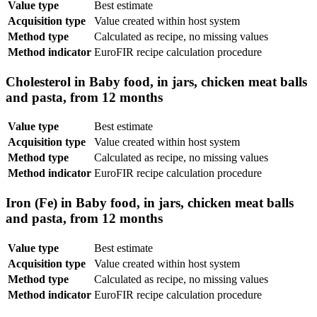
Value type
Best estimate
Acquisition type
Value created within host system
Method type
Calculated as recipe, no missing values
Method indicator
EuroFIR recipe calculation procedure
Cholesterol in Baby food, in jars, chicken meat balls
and pasta, from 12 months
Value type
Best estimate
Acquisition type
Value created within host system
Method type
Calculated as recipe, no missing values
Method indicator
EuroFIR recipe calculation procedure
Iron (Fe) in Baby food, in jars, chicken meat balls
and pasta, from 12 months
Value type
Best estimate
Acquisition type
Value created within host system
Method type
Calculated as recipe, no missing values
Method indicator
EuroFIR recipe calculation procedure