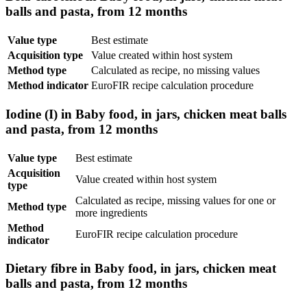
balls and pasta, from 12 months
Value type
Best estimate
Acquisition type
Value created within host system
Method type
Calculated as recipe, no missing values
Method indicator
EuroFIR recipe calculation procedure
Iodine (I) in Baby food, in jars, chicken meat balls
and pasta, from 12 months
Value type
Best estimate
Acquisition
Value created within host system
type
Calculated as recipe, missing values for one or
Method type
more ingredients
Method
EuroFIR recipe calculation procedure
indicator
Dietary fibre in Baby food, in jars, chicken meat
balls and pasta, from 12 months