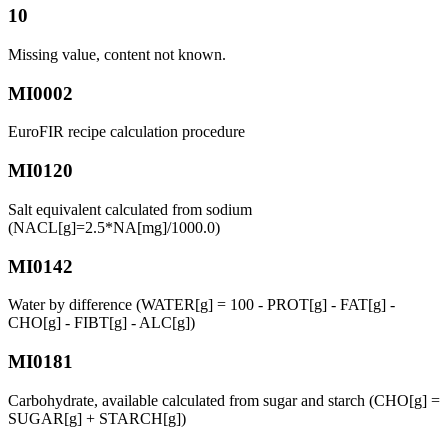
10
Missing value, content not known.
MI0002
EuroFIR recipe calculation procedure
MI0120
Salt equivalent calculated from sodium
(NACL[g]=2.5*NA[mg]/1000.0)
MI0142
Water by difference (WATER[g] = 100 - PROT[g] - FAT[g] -
CHO[g] - FIBT[g] - ALC[g])
MI0181
Carbohydrate, available calculated from sugar and starch (CHO[g] =
SUGAR[g] + STARCH[g])