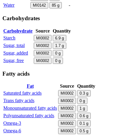
Water
-
MI0142
85
g
Carbohydrates
Carbohydrate
Source
Quantity
Starch
MI0002
6.9
g
Sugar, total
MI0002
1.7
g
Sugar, added
MI0002
0
g
Sugar, free
MI0002
0
g
Fatty acids
Fat
Source
Quantity
Saturated fatty acids
MI0002
0.3
g
Trans fatty acids
MI0002
0
g
Monounsaturated fatty acids
MI0002
1
g
Polyunsaturated fatty acids
MI0002
0.6
g
Omega-3
MI0002
0.1
g
Omega-6
MI0002
0.5
g