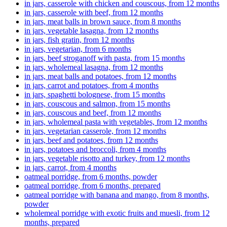
in jars, casserole with chicken and couscous, from 12 months
in jars, casserole with beef, from 12 months
in jars, meat balls in brown sauce, from 8 months
in jars, vegetable lasagna, from 12 months
in jars, fish gratin, from 12 months
in jars, vegetarian, from 6 months
in jars, beef stroganoff with pasta, from 15 months
in jars, wholemeal lasagna, from 12 months
in jars, meat balls and potatoes, from 12 months
in jars, carrot and potatoes, from 4 months
in jars, spaghetti bolognese, from 15 months
in jars, couscous and salmon, from 15 months
in jars, couscous and beef, from 12 months
in jars, wholemeal pasta with vegetables, from 12 months
in jars, vegetarian casserole, from 12 months
in jars, beef and potatoes, from 12 months
in jars, potatoes and broccoli, from 4 months
in jars, vegetable risotto and turkey, from 12 months
in jars, carrot, from 4 months
oatmeal porridge, from 6 months, powder
oatmeal porridge, from 6 months, prepared
oatmeal porridge with banana and mango, from 8 months,
powder
wholemeal porridge with exotic fruits and muesli, from 12
months, prepared