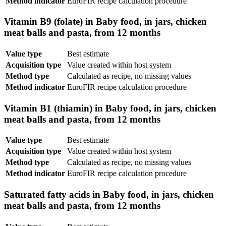
Method indicator
EuroFIR recipe calculation procedure
Vitamin B9 (folate) in Baby food, in jars, chicken
meat balls and pasta, from 12 months
Value type
Best estimate
Acquisition type
Value created within host system
Method type
Calculated as recipe, no missing values
Method indicator
EuroFIR recipe calculation procedure
Vitamin B1 (thiamin) in Baby food, in jars, chicken
meat balls and pasta, from 12 months
Value type
Best estimate
Acquisition type
Value created within host system
Method type
Calculated as recipe, no missing values
Method indicator
EuroFIR recipe calculation procedure
Saturated fatty acids in Baby food, in jars, chicken
meat balls and pasta, from 12 months