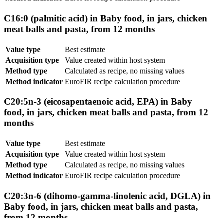
C16:0 (palmitic acid) in Baby food, in jars, chicken
meat balls and pasta, from 12 months
Value type
Best estimate
Acquisition type
Value created within host system
Method type
Calculated as recipe, no missing values
Method indicator
EuroFIR recipe calculation procedure
C20:5n-3 (eicosapentaenoic acid, EPA) in Baby
food, in jars, chicken meat balls and pasta, from 12
months
Value type
Best estimate
Acquisition type
Value created within host system
Method type
Calculated as recipe, no missing values
Method indicator
EuroFIR recipe calculation procedure
C20:3n-6 (dihomo-gamma-linolenic acid, DGLA) in
Baby food, in jars, chicken meat balls and pasta,
from 12 months