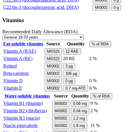
MI0002
0
g
C22:6n-3 (docosahexaenoic acid, DHA)
MI0002
0
g
Vitamins
Recommended Daily Allowance (RDA)
Fat-soluble vitamins
Source
Quantity
% of RDA
Vitamin A (RAE)
MI0325
12
RAE
Vitamin A (RE)
20
RE
2 %
MI0322
Retinol
MI0002
3
µg
Beta-carotene
MI0002
106
µg
Vitamin D
0 %
MI0002
0
µg
Vitamin E
6 %
MI0002
0.7
mg-ATE
Water-soluble vitamins
Source
Quantity
% of RDA
Vitamin B1 (thiamin)
9 %
MI0002
0.09
mg
Vitamin B2 (riboflavin)
2 %
MI0002
0.04
mg
Vitamin B3 (niacin)
MI0002
1.2
mg
Niacin equivalents
11 %
MI0002
1.8
mg