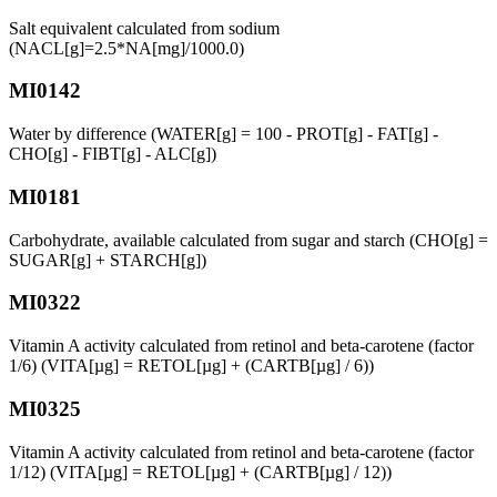
Salt equivalent calculated from sodium
(NACL[g]=2.5*NA[mg]/1000.0)
MI0142
Water by difference (WATER[g] = 100 - PROT[g] - FAT[g] -
CHO[g] - FIBT[g] - ALC[g])
MI0181
Carbohydrate, available calculated from sugar and starch (CHO[g] =
SUGAR[g] + STARCH[g])
MI0322
Vitamin A activity calculated from retinol and beta-carotene (factor
1/6) (VITA[µg] = RETOL[µg] + (CARTB[µg] / 6))
MI0325
Vitamin A activity calculated from retinol and beta-carotene (factor
1/12) (VITA[µg] = RETOL[µg] + (CARTB[µg] / 12))