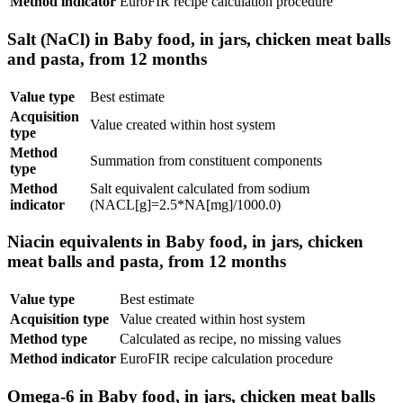
Method indicator
EuroFIR recipe calculation procedure
Salt (NaCl) in Baby food, in jars, chicken meat balls
and pasta, from 12 months
Value type
Best estimate
Acquisition
Value created within host system
type
Method
Summation from constituent components
type
Method
Salt equivalent calculated from sodium
indicator
(NACL[g]=2.5*NA[mg]/1000.0)
Niacin equivalents in Baby food, in jars, chicken
meat balls and pasta, from 12 months
Value type
Best estimate
Acquisition type
Value created within host system
Method type
Calculated as recipe, no missing values
Method indicator
EuroFIR recipe calculation procedure
Omega-6 in Baby food, in jars, chicken meat balls