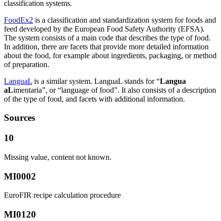
classification systems.
FoodEx2
is a classification and standardization system for foods and
feed developed by the European Food Safety Authority (EFSA).
The system consists of a main code that describes the type of food.
In addition, there are facets that provide more detailed information
about the food, for example about ingredients, packaging, or method
of preparation.
LanguaL
is a similar system. LanguaL stands for “
Langua
aL
imentaria”, or “language of food”. It also consists of a description
of the type of food, and facets with additional information.
Sources
10
Missing value, content not known.
MI0002
EuroFIR recipe calculation procedure
MI0120