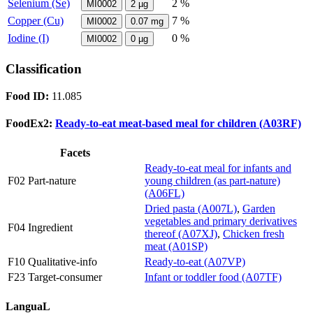
Selenium (Se)
2 %
MI0002
2
µg
Copper (Cu)
7 %
MI0002
0.07
mg
Iodine (I)
0 %
MI0002
0
µg
Classification
Food ID:
11.085
FoodEx2:
Ready-to-eat meat-based meal for children (A03RF)
Facets
Ready-to-eat meal for infants and
F02 Part-nature
young children (as part-nature)
(A06FL)
Dried pasta (A007L)
,
Garden
vegetables and primary derivatives
F04 Ingredient
thereof (A07XJ)
,
Chicken fresh
meat (A01SP)
F10 Qualitative-info
Ready-to-eat (A07VP)
F23 Target-consumer
Infant or toddler food (A07TF)
LanguaL