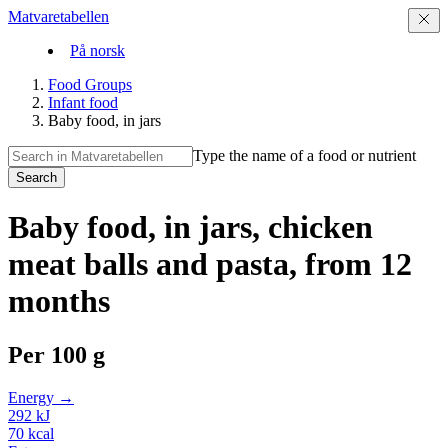
Matvaretabellen
På norsk
Food Groups
Infant food
Baby food, in jars
Type the name of a food or nutrient
Search
Baby food, in jars, chicken
meat balls and pasta, from 12
months
Per
100 g
Energy →
292
kJ
70
kcal