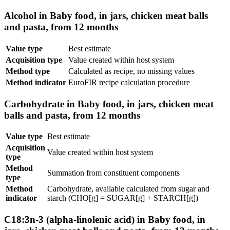
Alcohol in Baby food, in jars, chicken meat balls
and pasta, from 12 months
Value type
Best estimate
Acquisition type
Value created within host system
Method type
Calculated as recipe, no missing values
Method indicator
EuroFIR recipe calculation procedure
Carbohydrate in Baby food, in jars, chicken meat
balls and pasta, from 12 months
Value type
Best estimate
Acquisition
Value created within host system
type
Method
Summation from constituent components
type
Method
Carbohydrate, available calculated from sugar and
indicator
starch (CHO[g] = SUGAR[g] + STARCH[g])
C18:3n-3 (alpha-linolenic acid) in Baby food, in