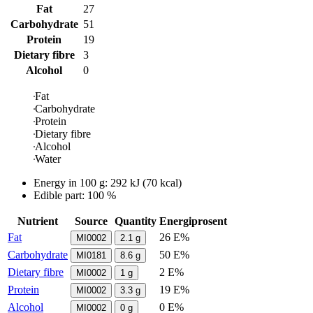
Fat
27
Carbohydrate
51
Protein
19
Dietary fibre
3
Alcohol
0
Fat
Carbohydrate
Protein
Dietary fibre
Alcohol
Water
Energy in
100 g
:
292
kJ
(
70
kcal)
Edible part: 100 %
Nutrient
Source
Quantity
Energiprosent
Fat
26 E%
MI0002
2.1
g
Carbohydrate
50 E%
MI0181
8.6
g
Dietary fibre
2 E%
MI0002
1
g
Protein
19 E%
MI0002
3.3
g
Alcohol
0 E%
MI0002
0
g