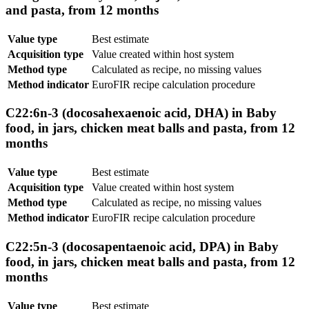
and pasta, from 12 months
Value type
Best estimate
Acquisition type
Value created within host system
Method type
Calculated as recipe, no missing values
Method indicator
EuroFIR recipe calculation procedure
C22:6n-3 (docosahexaenoic acid, DHA) in Baby
food, in jars, chicken meat balls and pasta, from 12
months
Value type
Best estimate
Acquisition type
Value created within host system
Method type
Calculated as recipe, no missing values
Method indicator
EuroFIR recipe calculation procedure
C22:5n-3 (docosapentaenoic acid, DPA) in Baby
food, in jars, chicken meat balls and pasta, from 12
months
Value type
Best estimate