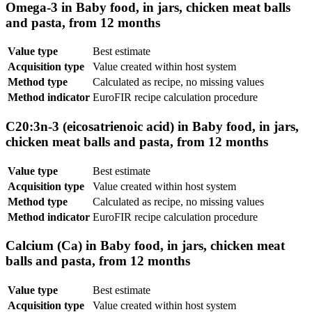
Omega-3 in Baby food, in jars, chicken meat balls
and pasta, from 12 months
Value type
Best estimate
Acquisition type
Value created within host system
Method type
Calculated as recipe, no missing values
Method indicator
EuroFIR recipe calculation procedure
C20:3n-3 (eicosatrienoic acid) in Baby food, in jars,
chicken meat balls and pasta, from 12 months
Value type
Best estimate
Acquisition type
Value created within host system
Method type
Calculated as recipe, no missing values
Method indicator
EuroFIR recipe calculation procedure
Calcium (Ca) in Baby food, in jars, chicken meat
balls and pasta, from 12 months
Value type
Best estimate
Acquisition type
Value created within host system