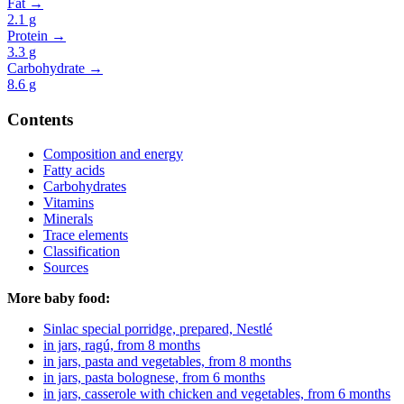
Fat →
2.1
g
Protein →
3.3
g
Carbohydrate →
8.6
g
Contents
Composition and energy
Fatty acids
Carbohydrates
Vitamins
Minerals
Trace elements
Classification
Sources
More baby food:
Sinlac special porridge, prepared, Nestlé
in jars, ragú, from 8 months
in jars, pasta and vegetables, from 8 months
in jars, pasta bolognese, from 6 months
in jars, casserole with chicken and vegetables, from 6 months