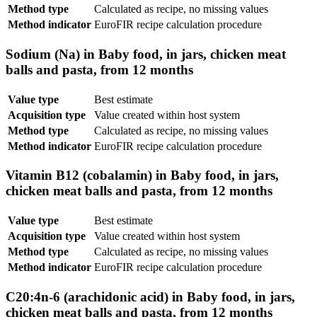
Method type
Calculated as recipe, no missing values
Method indicator
EuroFIR recipe calculation procedure
Sodium (Na) in Baby food, in jars, chicken meat
balls and pasta, from 12 months
Value type
Best estimate
Acquisition type
Value created within host system
Method type
Calculated as recipe, no missing values
Method indicator
EuroFIR recipe calculation procedure
Vitamin B12 (cobalamin) in Baby food, in jars,
chicken meat balls and pasta, from 12 months
Value type
Best estimate
Acquisition type
Value created within host system
Method type
Calculated as recipe, no missing values
Method indicator
EuroFIR recipe calculation procedure
C20:4n-6 (arachidonic acid) in Baby food, in jars,
chicken meat balls and pasta, from 12 months