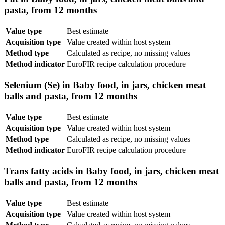
pasta, from 12 months
Value type
Best estimate
Acquisition type
Value created within host system
Method type
Calculated as recipe, no missing values
Method indicator
EuroFIR recipe calculation procedure
Selenium (Se) in Baby food, in jars, chicken meat
balls and pasta, from 12 months
Value type
Best estimate
Acquisition type
Value created within host system
Method type
Calculated as recipe, no missing values
Method indicator
EuroFIR recipe calculation procedure
Trans fatty acids in Baby food, in jars, chicken meat
balls and pasta, from 12 months
Value type
Best estimate
Acquisition type
Value created within host system