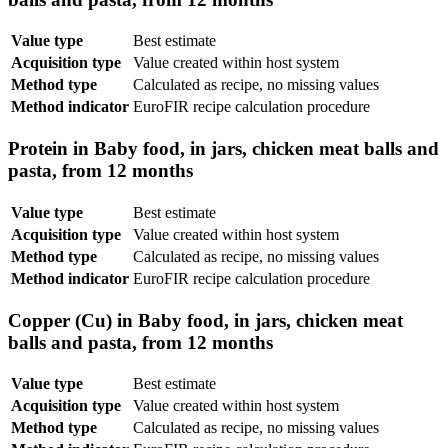
Value type
Best estimate
Acquisition type
Value created within host system
Method type
Calculated as recipe, no missing values
Method indicator
EuroFIR recipe calculation procedure
Protein in Baby food, in jars, chicken meat balls and
pasta, from 12 months
Value type
Best estimate
Acquisition type
Value created within host system
Method type
Calculated as recipe, no missing values
Method indicator
EuroFIR recipe calculation procedure
Copper (Cu) in Baby food, in jars, chicken meat
balls and pasta, from 12 months
Value type
Best estimate
Acquisition type
Value created within host system
Method type
Calculated as recipe, no missing values