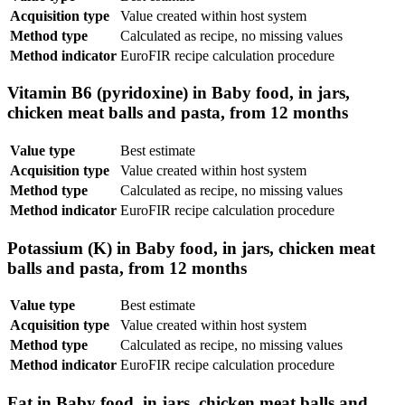
Acquisition type
Value created within host system
Method type
Calculated as recipe, no missing values
Method indicator
EuroFIR recipe calculation procedure
Vitamin B6 (pyridoxine) in Baby food, in jars,
chicken meat balls and pasta, from 12 months
Value type
Best estimate
Acquisition type
Value created within host system
Method type
Calculated as recipe, no missing values
Method indicator
EuroFIR recipe calculation procedure
Potassium (K) in Baby food, in jars, chicken meat
balls and pasta, from 12 months
Value type
Best estimate
Acquisition type
Value created within host system
Method type
Calculated as recipe, no missing values
Method indicator
EuroFIR recipe calculation procedure
Fat in Baby food, in jars, chicken meat balls and