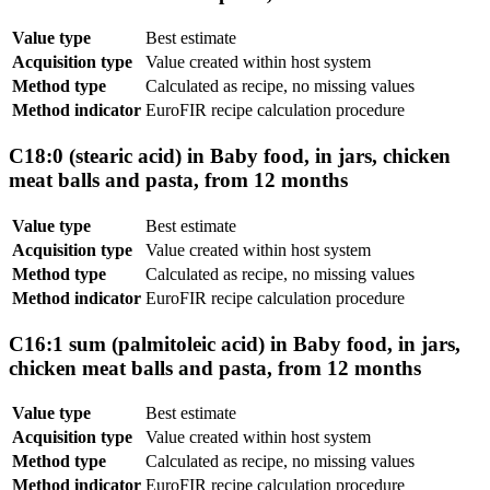
Value type
Best estimate
Acquisition type
Value created within host system
Method type
Calculated as recipe, no missing values
Method indicator
EuroFIR recipe calculation procedure
C18:0 (stearic acid) in Baby food, in jars, chicken
meat balls and pasta, from 12 months
Value type
Best estimate
Acquisition type
Value created within host system
Method type
Calculated as recipe, no missing values
Method indicator
EuroFIR recipe calculation procedure
C16:1 sum (palmitoleic acid) in Baby food, in jars,
chicken meat balls and pasta, from 12 months
Value type
Best estimate
Acquisition type
Value created within host system
Method type
Calculated as recipe, no missing values
Method indicator
EuroFIR recipe calculation procedure