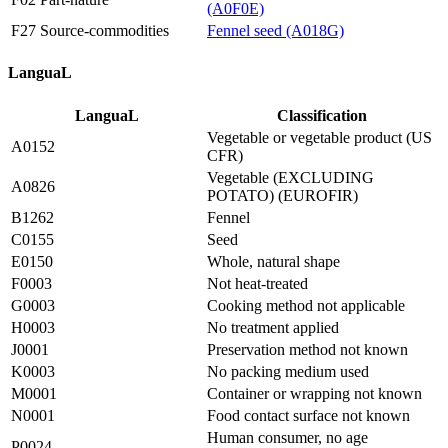
(A0F0E)
F27 Source-commodities
Fennel seed (A018G)
LanguaL
LanguaL
Classification
Vegetable or vegetable product (US
A0152
CFR)
Vegetable (EXCLUDING
A0826
POTATO) (EUROFIR)
B1262
Fennel
C0155
Seed
E0150
Whole, natural shape
F0003
Not heat-treated
G0003
Cooking method not applicable
H0003
No treatment applied
J0001
Preservation method not known
K0003
No packing medium used
M0001
Container or wrapping not known
N0001
Food contact surface not known
Human consumer, no age
P0024