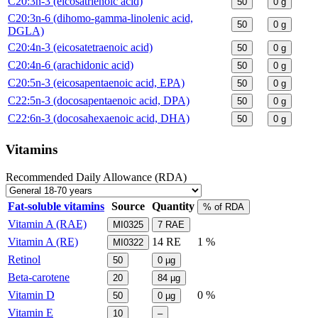
C20:3n-3 (eicosatrienoic acid)
50
0
g
C20:3n-6 (dihomo-gamma-linolenic acid,
50
0
g
DGLA)
C20:4n-3 (eicosatetraenoic acid)
50
0
g
C20:4n-6 (arachidonic acid)
50
0
g
C20:5n-3 (eicosapentaenoic acid, EPA)
50
0
g
C22:5n-3 (docosapentaenoic acid, DPA)
50
0
g
C22:6n-3 (docosahexaenoic acid, DHA)
50
0
g
Vitamins
Recommended Daily Allowance (RDA)
Fat-soluble vitamins
Source
Quantity
% of RDA
Vitamin A (RAE)
MI0325
7
RAE
Vitamin A (RE)
14
RE
1 %
MI0322
Retinol
50
0
µg
Beta-carotene
20
84
µg
Vitamin D
0 %
50
0
µg
Vitamin E
10
–