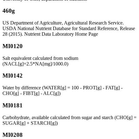
460g
US Department of Agriculture, Agricultural Research Service.
USDA National Nutrient Database for Standard Reference, Release
28 (2015). Nutrient Data Laboratory Home Page
MI0120
Salt equivalent calculated from sodium
(NACL[g]=2.5*NA[mg]/1000.0)
MI0142
Water by difference (WATER[g] = 100 - PROT[g] - FAT[g] -
CHO[g] - FIBT[g] - ALC[g])
MI0181
Carbohydrate, available calculated from sugar and starch (CHO[g] =
SUGAR[g] + STARCH[g])
MI0208