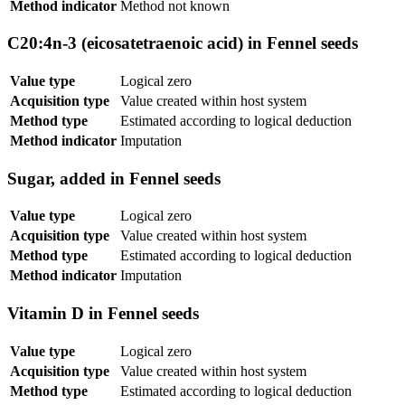
Method indicator
Method not known
C20:4n-3 (eicosatetraenoic acid) in Fennel seeds
Value type
Logical zero
Acquisition type
Value created within host system
Method type
Estimated according to logical deduction
Method indicator
Imputation
Sugar, added in Fennel seeds
Value type
Logical zero
Acquisition type
Value created within host system
Method type
Estimated according to logical deduction
Method indicator
Imputation
Vitamin D in Fennel seeds
Value type
Logical zero
Acquisition type
Value created within host system
Method type
Estimated according to logical deduction