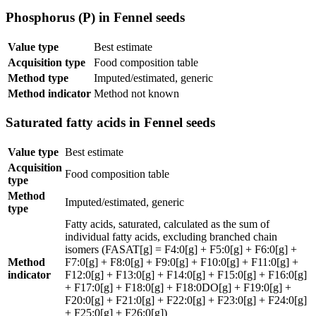
Phosphorus (P) in Fennel seeds
Value type
Best estimate
Acquisition type
Food composition table
Method type
Imputed/estimated, generic
Method indicator
Method not known
Saturated fatty acids in Fennel seeds
Value type
Best estimate
Acquisition
Food composition table
type
Method
Imputed/estimated, generic
type
Fatty acids, saturated, calculated as the sum of
individual fatty acids, excluding branched chain
isomers (FASAT[g] = F4:0[g] + F5:0[g] + F6:0[g] +
Method
F7:0[g] + F8:0[g] + F9:0[g] + F10:0[g] + F11:0[g] +
indicator
F12:0[g] + F13:0[g] + F14:0[g] + F15:0[g] + F16:0[g]
+ F17:0[g] + F18:0[g] + F18:0DO[g] + F19:0[g] +
F20:0[g] + F21:0[g] + F22:0[g] + F23:0[g] + F24:0[g]
+ F25:0[g] + F26:0[g])