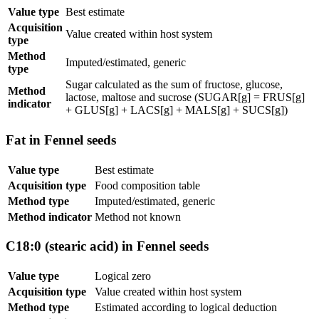
Value type
Best estimate
Acquisition
Value created within host system
type
Method
Imputed/estimated, generic
type
Sugar calculated as the sum of fructose, glucose,
Method
lactose, maltose and sucrose (SUGAR[g] = FRUS[g]
indicator
+ GLUS[g] + LACS[g] + MALS[g] + SUCS[g])
Fat in Fennel seeds
Value type
Best estimate
Acquisition type
Food composition table
Method type
Imputed/estimated, generic
Method indicator
Method not known
C18:0 (stearic acid) in Fennel seeds
Value type
Logical zero
Acquisition type
Value created within host system
Method type
Estimated according to logical deduction