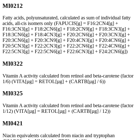
MI0212
Fatty acids, polyunsaturated, calculated as sum of individual fatty
acids, all-cis isomers only (FAPUCIS[g] = F16:2CN4[g] +
F16:3CN3[g] + F18:2CN6[g] + F18:2CN9[g] + F18:3CN3[g] +
F18:3CN6[g] + F18:4CN3[g] + F20:2CN6[g] + F20:3CN3[g] +
F20:3CN6[g] + F20:3CN9[g] + F20:4CN3[g] + F20:4CN6[g] +
F20:5CN3[g] + F22:2CN3[g] + F22:2CN6[g] + F22:4CN6[g] +
F22:5CN3[g] + F22:5CN6[g] + F22:6CN3[g] + F24:2CN6[g])
MI0322
Vitamin A activity calculated from retinol and beta-carotene (factor
1/6) (VITA[µg] = RETOL[µg] + (CARTB[µg] / 6))
MI0325
Vitamin A activity calculated from retinol and beta-carotene (factor
1/12) (VITA[µg] = RETOL[µg] + (CARTB[µg] / 12))
MI0421
Niacin equivalents calculated from niacin and tryptophan