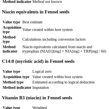
Method indicator
Method not known
Niacin equivalents in Fennel seeds
Value type
Best estimate
Acquisition
Value created within host system
type
Method
Calculations including conversion factors
type
Method
Niacin equivalents calculated from niacin and
indicator
tryptophan (NIAEQ[mg] = NIA[mg] + TRP[mg] / 60)
C14:0 (myristic acid) in Fennel seeds
Value type
Logical zero
Acquisition type
Value created within host system
Method type
Estimated according to logical deduction
Method indicator
Imputation
Vitamin B3 (niacin) in Fennel seeds
Value type
Weighted