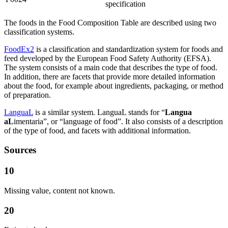
specification
The foods in the Food Composition Table are described using two
classification systems.
FoodEx2
is a classification and standardization system for foods and
feed developed by the European Food Safety Authority (EFSA).
The system consists of a main code that describes the type of food.
In addition, there are facets that provide more detailed information
about the food, for example about ingredients, packaging, or method
of preparation.
LanguaL
is a similar system. LanguaL stands for “
Langua
aL
imentaria”, or “language of food”. It also consists of a description
of the type of food, and facets with additional information.
Sources
10
Missing value, content not known.
20