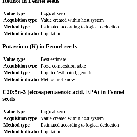
Retinol in Fennel seeds
Value type
Logical zero
Acquisition type
Value created within host system
Method type
Estimated according to logical deduction
Method indicator
Imputation
Potassium (K) in Fennel seeds
Value type
Best estimate
Acquisition type
Food composition table
Method type
Imputed/estimated, generic
Method indicator
Method not known
C20:5n-3 (eicosapentaenoic acid, EPA) in Fennel
seeds
Value type
Logical zero
Acquisition type
Value created within host system
Method type
Estimated according to logical deduction
Method indicator
Imputation