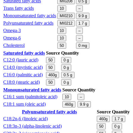
Saturated fatty acids
MI0208
0.5
g
Trans fatty acids
10
–
Monounsaturated fatty acids
MI0210
9.9
g
Polyunsaturated fatty acids
MI0212
1.7
g
Omega-3
10
–
Omega-6
10
–
Cholesterol
50
0
mg
Saturated fatty acids
Source
Quantity
C12:0 (lauric acid)
50
0
g
C14:0 (myristic acid)
50
0
g
C16:0 (palmitic acid)
460g
0.5
g
C18:0 (stearic acid)
50
0
g
Monounsaturated fatty acids
Source
Quantity
C16:1 sum (palmitoleic acid)
10
–
C18:1 sum (oleic acid)
460g
9.9
g
Polyunsaturated fatty acids
Source
Quantity
C18:2n-6 (linoleic acid)
460g
1.7
g
C18:3n-3 (alpha-linolenic acid)
50
0
g