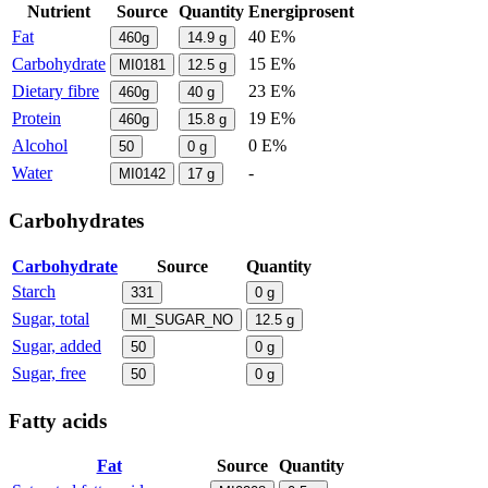
Nutrient
Source
Quantity
Energiprosent
Fat
40 E%
460g
14.9
g
Carbohydrate
15 E%
MI0181
12.5
g
Dietary fibre
23 E%
460g
40
g
Protein
19 E%
460g
15.8
g
Alcohol
0 E%
50
0
g
Water
-
MI0142
17
g
Carbohydrates
Carbohydrate
Source
Quantity
Starch
331
0
g
Sugar, total
MI_SUGAR_NO
12.5
g
Sugar, added
50
0
g
Sugar, free
50
0
g
Fatty acids
Fat
Source
Quantity