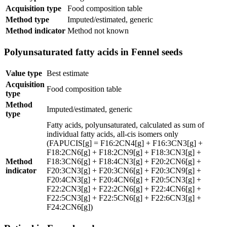
Acquisition type
Food composition table
Method type
Imputed/estimated, generic
Method indicator
Method not known
Polyunsaturated fatty acids in Fennel seeds
Value type
Best estimate
Acquisition
Food composition table
type
Method
Imputed/estimated, generic
type
Fatty acids, polyunsaturated, calculated as sum of
individual fatty acids, all-cis isomers only
(FAPUCIS[g] = F16:2CN4[g] + F16:3CN3[g] +
F18:2CN6[g] + F18:2CN9[g] + F18:3CN3[g] +
Method
F18:3CN6[g] + F18:4CN3[g] + F20:2CN6[g] +
indicator
F20:3CN3[g] + F20:3CN6[g] + F20:3CN9[g] +
F20:4CN3[g] + F20:4CN6[g] + F20:5CN3[g] +
F22:2CN3[g] + F22:2CN6[g] + F22:4CN6[g] +
F22:5CN3[g] + F22:5CN6[g] + F22:6CN3[g] +
F24:2CN6[g])