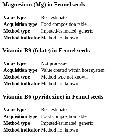
Magnesium (Mg) in Fennel seeds
Value type
Best estimate
Acquisition type
Food composition table
Method type
Imputed/estimated, generic
Method indicator
Method not known
Vitamin B9 (folate) in Fennel seeds
Value type
Not processed
Acquisition type
Value created within host system
Method type
Method type not known
Method indicator
Method not known
Vitamin B6 (pyridoxine) in Fennel seeds
Value type
Best estimate
Acquisition type
Food composition table
Method type
Imputed/estimated, generic
Method indicator
Method not known