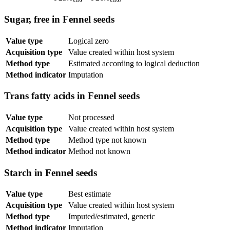
Sugar, free in Fennel seeds
Value type
Logical zero
Acquisition type
Value created within host system
Method type
Estimated according to logical deduction
Method indicator
Imputation
Trans fatty acids in Fennel seeds
Value type
Not processed
Acquisition type
Value created within host system
Method type
Method type not known
Method indicator
Method not known
Starch in Fennel seeds
Value type
Best estimate
Acquisition type
Value created within host system
Method type
Imputed/estimated, generic
Method indicator
Imputation