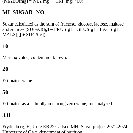
(NIAEQ[mg] = NIA[mg] + TRP[mg] / 60)
MI_SUGAR_NO
Sugar calculated as the sum of fructose, glucose, lactose, maltose
and sucrose (SUGAR[g] = FRUS[g] + GLUS[g] + LACS[g] +
MALS[g] + SUCS[g])
10
Missing value, content not known.
20
Estimated value.
50
Estimated as a naturally occurring zero value, not analysed.
331
Frydenberg, H, Urke EB & Carlsen MH. Sugar project 2021-2024.
University of Oslo, department of nutrition.