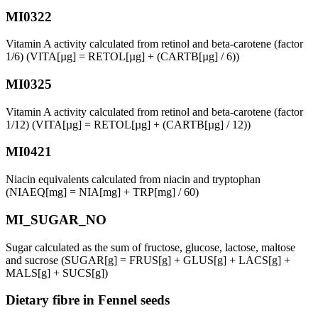
MI0322
Vitamin A activity calculated from retinol and beta-carotene (factor
1/6) (VITA[µg] = RETOL[µg] + (CARTB[µg] / 6))
MI0325
Vitamin A activity calculated from retinol and beta-carotene (factor
1/12) (VITA[µg] = RETOL[µg] + (CARTB[µg] / 12))
MI0421
Niacin equivalents calculated from niacin and tryptophan
(NIAEQ[mg] = NIA[mg] + TRP[mg] / 60)
MI_SUGAR_NO
Sugar calculated as the sum of fructose, glucose, lactose, maltose
and sucrose (SUGAR[g] = FRUS[g] + GLUS[g] + LACS[g] +
MALS[g] + SUCS[g])
Dietary fibre in Fennel seeds