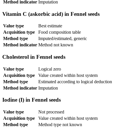
Method indicator
Imputation
Vitamin C (askorbic acid) in Fennel seeds
Value type
Best estimate
Acquisition type
Food composition table
Method type
Imputed/estimated, generic
Method indicator
Method not known
Cholesterol in Fennel seeds
Value type
Logical zero
Acquisition type
Value created within host system
Method type
Estimated according to logical deduction
Method indicator
Imputation
Iodine (I) in Fennel seeds
Value type
Not processed
Acquisition type
Value created within host system
Method type
Method type not known