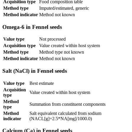
Acquisition type
Food composition table
Method type
Imputed/estimated, generic
Method indicator
Method not known
Omega-6 in Fennel seeds
Value type
Not processed
Acquisition type
Value created within host system
Method type
Method type not known
Method indicator
Method not known
Salt (NaCl) in Fennel seeds
Value type
Best estimate
Acquisition
Value created within host system
type
Method
Summation from constituent components
type
Method
Salt equivalent calculated from sodium
indicator
(NACL[g]=2.5*NA[mg]/1000.0)
Calcium (Ca) in Fennel seeds