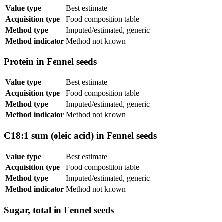
Value type
Best estimate
Acquisition type
Food composition table
Method type
Imputed/estimated, generic
Method indicator
Method not known
Protein in Fennel seeds
Value type
Best estimate
Acquisition type
Food composition table
Method type
Imputed/estimated, generic
Method indicator
Method not known
C18:1 sum (oleic acid) in Fennel seeds
Value type
Best estimate
Acquisition type
Food composition table
Method type
Imputed/estimated, generic
Method indicator
Method not known
Sugar, total in Fennel seeds