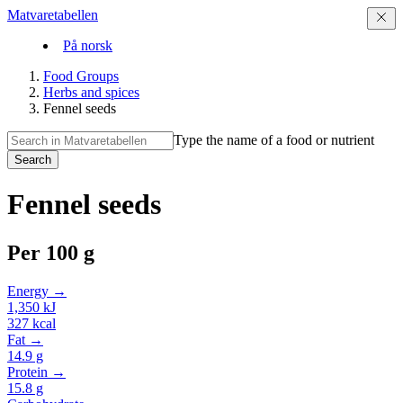
Matvaretabellen
På norsk
Food Groups
Herbs and spices
Fennel seeds
Type the name of a food or nutrient
Search
Fennel seeds
Per
100 g
Energy →
1,350
kJ
327
kcal
Fat →
14.9
g
Protein →
15.8
g