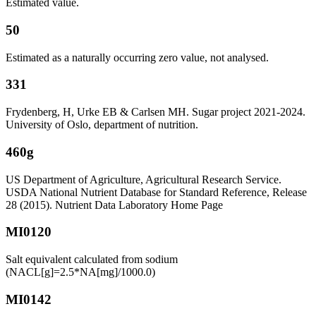
Estimated value.
50
Estimated as a naturally occurring zero value, not analysed.
331
Frydenberg, H, Urke EB & Carlsen MH. Sugar project 2021-2024.
University of Oslo, department of nutrition.
460g
US Department of Agriculture, Agricultural Research Service.
USDA National Nutrient Database for Standard Reference, Release
28 (2015). Nutrient Data Laboratory Home Page
MI0120
Salt equivalent calculated from sodium
(NACL[g]=2.5*NA[mg]/1000.0)
MI0142