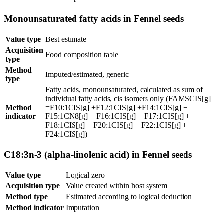
Monounsaturated fatty acids in Fennel seeds
Value type
Best estimate
Acquisition
Food composition table
type
Method
Imputed/estimated, generic
type
Fatty acids, monounsaturated, calculated as sum of
individual fatty acids, cis isomers only (FAMSCIS[g]
Method
=F10:1CIS[g] +F12:1CIS[g] +F14:1CIS[g] +
indicator
F15:1CN8[g] + F16:1CIS[g] + F17:1CIS[g] +
F18:1CIS[g] + F20:1CIS[g] + F22:1CIS[g] +
F24:1CIS[g])
C18:3n-3 (alpha-linolenic acid) in Fennel seeds
Value type
Logical zero
Acquisition type
Value created within host system
Method type
Estimated according to logical deduction
Method indicator
Imputation