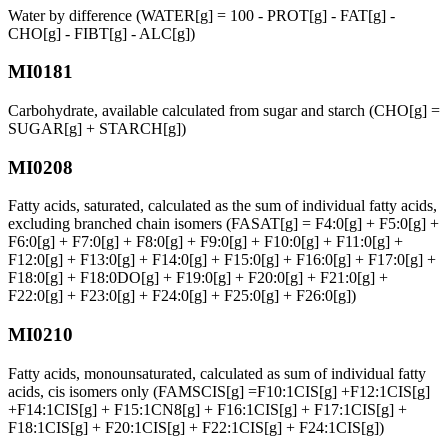
Water by difference (WATER[g] = 100 - PROT[g] - FAT[g] -
CHO[g] - FIBT[g] - ALC[g])
MI0181
Carbohydrate, available calculated from sugar and starch (CHO[g] =
SUGAR[g] + STARCH[g])
MI0208
Fatty acids, saturated, calculated as the sum of individual fatty acids,
excluding branched chain isomers (FASAT[g] = F4:0[g] + F5:0[g] +
F6:0[g] + F7:0[g] + F8:0[g] + F9:0[g] + F10:0[g] + F11:0[g] +
F12:0[g] + F13:0[g] + F14:0[g] + F15:0[g] + F16:0[g] + F17:0[g] +
F18:0[g] + F18:0DO[g] + F19:0[g] + F20:0[g] + F21:0[g] +
F22:0[g] + F23:0[g] + F24:0[g] + F25:0[g] + F26:0[g])
MI0210
Fatty acids, monounsaturated, calculated as sum of individual fatty
acids, cis isomers only (FAMSCIS[g] =F10:1CIS[g] +F12:1CIS[g]
+F14:1CIS[g] + F15:1CN8[g] + F16:1CIS[g] + F17:1CIS[g] +
F18:1CIS[g] + F20:1CIS[g] + F22:1CIS[g] + F24:1CIS[g])