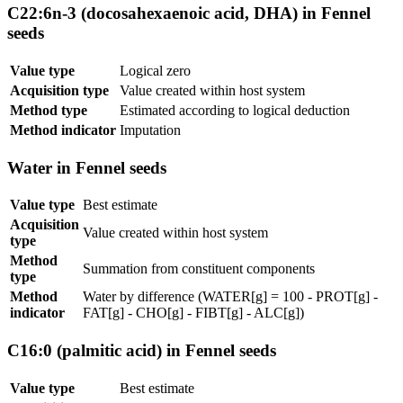
C22:6n-3 (docosahexaenoic acid, DHA) in Fennel
seeds
Value type
Logical zero
Acquisition type
Value created within host system
Method type
Estimated according to logical deduction
Method indicator
Imputation
Water in Fennel seeds
Value type
Best estimate
Acquisition
Value created within host system
type
Method
Summation from constituent components
type
Method
Water by difference (WATER[g] = 100 - PROT[g] -
indicator
FAT[g] - CHO[g] - FIBT[g] - ALC[g])
C16:0 (palmitic acid) in Fennel seeds
Value type
Best estimate