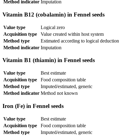
Method indicator
Imputation
Vitamin B12 (cobalamin) in Fennel seeds
Value type
Logical zero
Acquisition type
Value created within host system
Method type
Estimated according to logical deduction
Method indicator
Imputation
Vitamin B1 (thiamin) in Fennel seeds
Value type
Best estimate
Acquisition type
Food composition table
Method type
Imputed/estimated, generic
Method indicator
Method not known
Iron (Fe) in Fennel seeds
Value type
Best estimate
Acquisition type
Food composition table
Method type
Imputed/estimated, generic