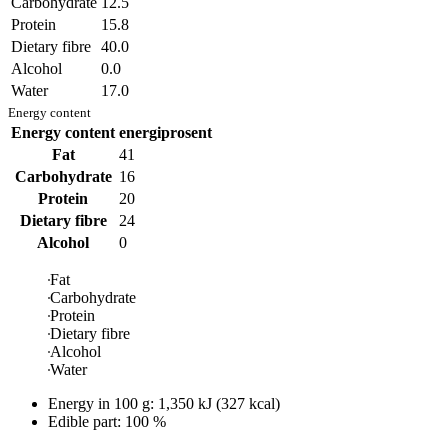
Carbohydrate
12.5
Protein
15.8
Dietary fibre
40.0
Alcohol
0.0
Water
17.0
Energy content
Energy content
energiprosent
Fat
41
Carbohydrate
16
Protein
20
Dietary fibre
24
Alcohol
0
Fat
Carbohydrate
Protein
Dietary fibre
Alcohol
Water
Energy in
100 g
:
1,350
kJ
(
327
kcal)
Edible part: 100 %