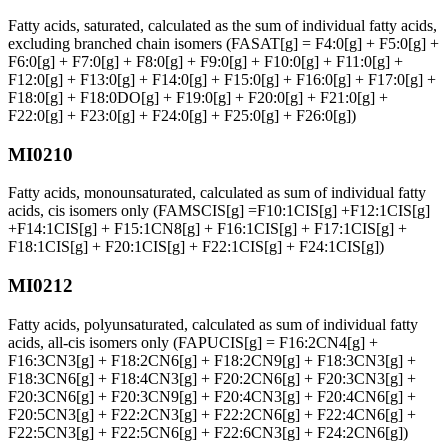
Fatty acids, saturated, calculated as the sum of individual fatty acids,
excluding branched chain isomers (FASAT[g] = F4:0[g] + F5:0[g] +
F6:0[g] + F7:0[g] + F8:0[g] + F9:0[g] + F10:0[g] + F11:0[g] +
F12:0[g] + F13:0[g] + F14:0[g] + F15:0[g] + F16:0[g] + F17:0[g] +
F18:0[g] + F18:0DO[g] + F19:0[g] + F20:0[g] + F21:0[g] +
F22:0[g] + F23:0[g] + F24:0[g] + F25:0[g] + F26:0[g])
MI0210
Fatty acids, monounsaturated, calculated as sum of individual fatty
acids, cis isomers only (FAMSCIS[g] =F10:1CIS[g] +F12:1CIS[g]
+F14:1CIS[g] + F15:1CN8[g] + F16:1CIS[g] + F17:1CIS[g] +
F18:1CIS[g] + F20:1CIS[g] + F22:1CIS[g] + F24:1CIS[g])
MI0212
Fatty acids, polyunsaturated, calculated as sum of individual fatty
acids, all-cis isomers only (FAPUCIS[g] = F16:2CN4[g] +
F16:3CN3[g] + F18:2CN6[g] + F18:2CN9[g] + F18:3CN3[g] +
F18:3CN6[g] + F18:4CN3[g] + F20:2CN6[g] + F20:3CN3[g] +
F20:3CN6[g] + F20:3CN9[g] + F20:4CN3[g] + F20:4CN6[g] +
F20:5CN3[g] + F22:2CN3[g] + F22:2CN6[g] + F22:4CN6[g] +
F22:5CN3[g] + F22:5CN6[g] + F22:6CN3[g] + F24:2CN6[g])