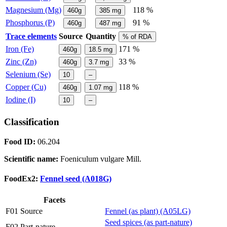
Magnesium (Mg)
118 %
460g
385
mg
Phosphorus (P)
91 %
460g
487
mg
Trace elements
Source
Quantity
% of RDA
Iron (Fe)
171 %
460g
18.5
mg
Zinc (Zn)
33 %
460g
3.7
mg
Selenium (Se)
10
–
Copper (Cu)
118 %
460g
1.07
mg
Iodine (I)
10
–
Classification
Food ID:
06.204
Scientific name:
Foeniculum vulgare Mill.
FoodEx2:
Fennel seed (A018G)
Facets
F01 Source
Fennel (as plant) (A05LG)
Seed spices (as part-nature)
F02 Part-nature