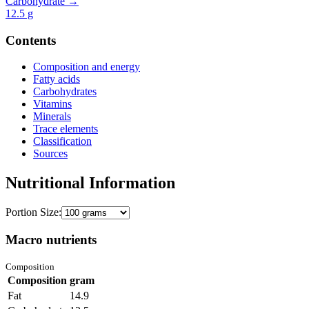
Carbohydrate →
12.5
g
Contents
Composition and energy
Fatty acids
Carbohydrates
Vitamins
Minerals
Trace elements
Classification
Sources
Nutritional Information
Portion Size:
Macro nutrients
Composition
Composition
gram
Fat
14.9