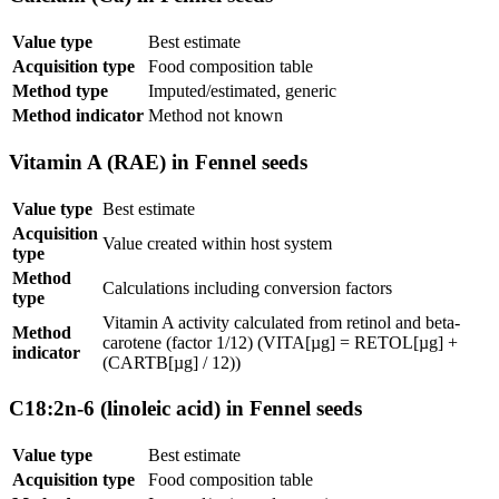
Value type
Best estimate
Acquisition type
Food composition table
Method type
Imputed/estimated, generic
Method indicator
Method not known
Vitamin A (RAE) in Fennel seeds
Value type
Best estimate
Acquisition
Value created within host system
type
Method
Calculations including conversion factors
type
Vitamin A activity calculated from retinol and beta-
Method
carotene (factor 1/12) (VITA[µg] = RETOL[µg] +
indicator
(CARTB[µg] / 12))
C18:2n-6 (linoleic acid) in Fennel seeds
Value type
Best estimate
Acquisition type
Food composition table