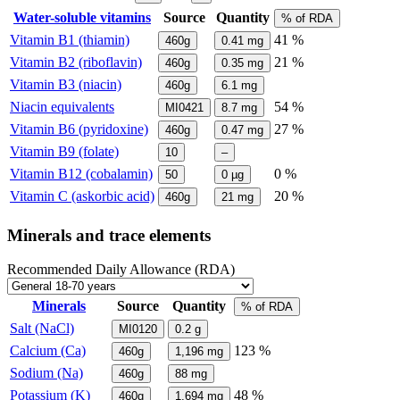
Water-soluble vitamins
Source
Quantity
% of RDA
Vitamin B1 (thiamin)
41 %
460g
0.41
mg
Vitamin B2 (riboflavin)
21 %
460g
0.35
mg
Vitamin B3 (niacin)
460g
6.1
mg
Niacin equivalents
54 %
MI0421
8.7
mg
Vitamin B6 (pyridoxine)
27 %
460g
0.47
mg
Vitamin B9 (folate)
10
–
Vitamin B12 (cobalamin)
0 %
50
0
µg
Vitamin C (askorbic acid)
20 %
460g
21
mg
Minerals and trace elements
Recommended Daily Allowance (RDA)
Minerals
Source
Quantity
% of RDA
Salt (NaCl)
MI0120
0.2
g
Calcium (Ca)
123 %
460g
1,196
mg
Sodium (Na)
460g
88
mg
Potassium (K)
48 %
460g
1,694
mg