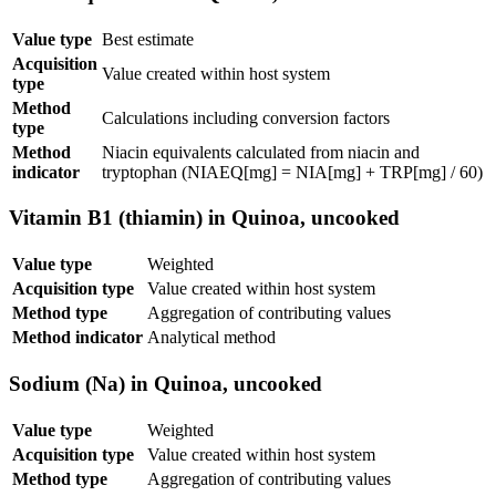
Value type
Best estimate
Acquisition
Value created within host system
type
Method
Calculations including conversion factors
type
Method
Niacin equivalents calculated from niacin and
indicator
tryptophan (NIAEQ[mg] = NIA[mg] + TRP[mg] / 60)
Vitamin B1 (thiamin) in Quinoa, uncooked
Value type
Weighted
Acquisition type
Value created within host system
Method type
Aggregation of contributing values
Method indicator
Analytical method
Sodium (Na) in Quinoa, uncooked
Value type
Weighted
Acquisition type
Value created within host system
Method type
Aggregation of contributing values