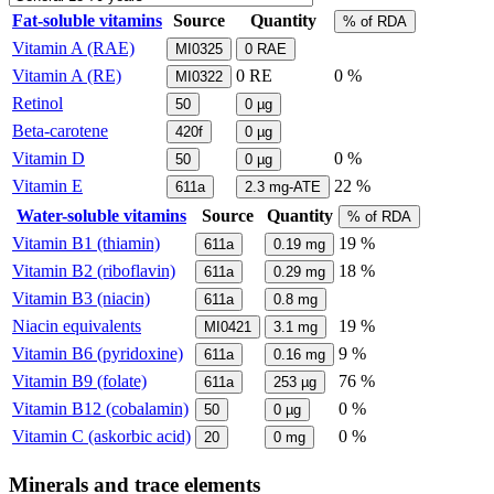
Fat-soluble vitamins
Source
Quantity
% of RDA
Vitamin A (RAE)
MI0325
0
RAE
Vitamin A (RE)
0
RE
0 %
MI0322
Retinol
50
0
µg
Beta-carotene
420f
0
µg
Vitamin D
0 %
50
0
µg
Vitamin E
22 %
611a
2.3
mg-ATE
Water-soluble vitamins
Source
Quantity
% of RDA
Vitamin B1 (thiamin)
19 %
611a
0.19
mg
Vitamin B2 (riboflavin)
18 %
611a
0.29
mg
Vitamin B3 (niacin)
611a
0.8
mg
Niacin equivalents
19 %
MI0421
3.1
mg
Vitamin B6 (pyridoxine)
9 %
611a
0.16
mg
Vitamin B9 (folate)
76 %
611a
253
µg
Vitamin B12 (cobalamin)
0 %
50
0
µg
Vitamin C (askorbic acid)
0 %
20
0
mg
Minerals and trace elements