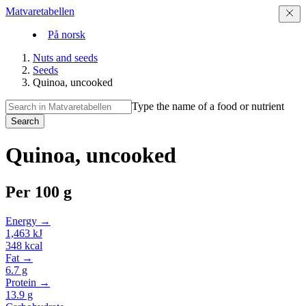
Matvaretabellen
På norsk
Nuts and seeds
Seeds
Quinoa, uncooked
Type the name of a food or nutrient
Search
Quinoa, uncooked
Per
100 g
Energy →
1,463
kJ
348
kcal
Fat →
6.7
g
Protein →
13.9
g