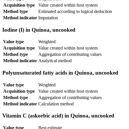
Acquisition type
Value created within host system
Method type
Estimated according to logical deduction
Method indicator
Imputation
Iodine (I) in Quinoa, uncooked
Value type
Weighted
Acquisition type
Value created within host system
Method type
Aggregation of contributing values
Method indicator
Analytical method
Polyunsaturated fatty acids in Quinoa, uncooked
Value type
Weighted
Acquisition type
Value created within host system
Method type
Aggregation of contributing values
Method indicator
Calculation method
Vitamin C (askorbic acid) in Quinoa, uncooked
Value type
Best estimate