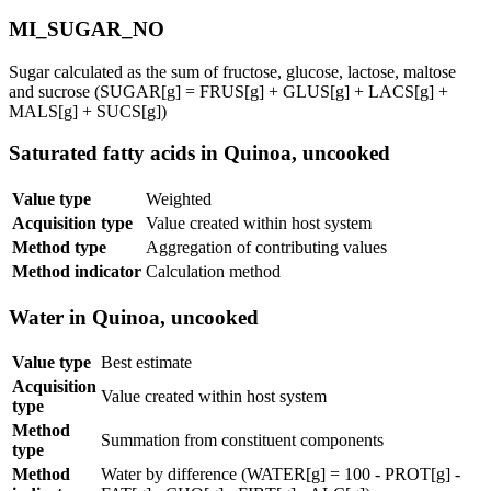
MI_SUGAR_NO
Sugar calculated as the sum of fructose, glucose, lactose, maltose
and sucrose (SUGAR[g] = FRUS[g] + GLUS[g] + LACS[g] +
MALS[g] + SUCS[g])
Saturated fatty acids in Quinoa, uncooked
Value type
Weighted
Acquisition type
Value created within host system
Method type
Aggregation of contributing values
Method indicator
Calculation method
Water in Quinoa, uncooked
Value type
Best estimate
Acquisition
Value created within host system
type
Method
Summation from constituent components
type
Method
Water by difference (WATER[g] = 100 - PROT[g] -