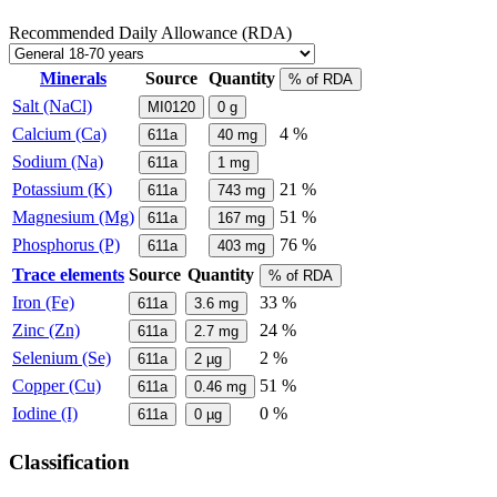
Recommended Daily Allowance (RDA)
Minerals
Source
Quantity
% of RDA
Salt (NaCl)
MI0120
0
g
Calcium (Ca)
4 %
611a
40
mg
Sodium (Na)
611a
1
mg
Potassium (K)
21 %
611a
743
mg
Magnesium (Mg)
51 %
611a
167
mg
Phosphorus (P)
76 %
611a
403
mg
Trace elements
Source
Quantity
% of RDA
Iron (Fe)
33 %
611a
3.6
mg
Zinc (Zn)
24 %
611a
2.7
mg
Selenium (Se)
2 %
611a
2
µg
Copper (Cu)
51 %
611a
0.46
mg
Iodine (I)
0 %
611a
0
µg
Classification