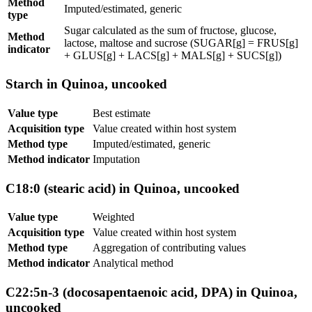
Method
Imputed/estimated, generic
type
Sugar calculated as the sum of fructose, glucose,
Method
lactose, maltose and sucrose (SUGAR[g] = FRUS[g]
indicator
+ GLUS[g] + LACS[g] + MALS[g] + SUCS[g])
Starch in Quinoa, uncooked
Value type
Best estimate
Acquisition type
Value created within host system
Method type
Imputed/estimated, generic
Method indicator
Imputation
C18:0 (stearic acid) in Quinoa, uncooked
Value type
Weighted
Acquisition type
Value created within host system
Method type
Aggregation of contributing values
Method indicator
Analytical method
C22:5n-3 (docosapentaenoic acid, DPA) in Quinoa,
uncooked