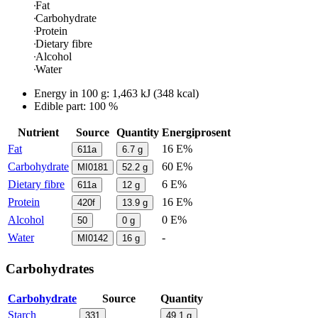
Fat
Carbohydrate
Protein
Dietary fibre
Alcohol
Water
Energy in
100 g
:
1,463
kJ
(
348
kcal)
Edible part: 100 %
Nutrient
Source
Quantity
Energiprosent
Fat
16 E%
611a
6.7
g
Carbohydrate
60 E%
MI0181
52.2
g
Dietary fibre
6 E%
611a
12
g
Protein
16 E%
420f
13.9
g
Alcohol
0 E%
50
0
g
Water
-
MI0142
16
g
Carbohydrates
Carbohydrate
Source
Quantity
Starch
331
49.1
g