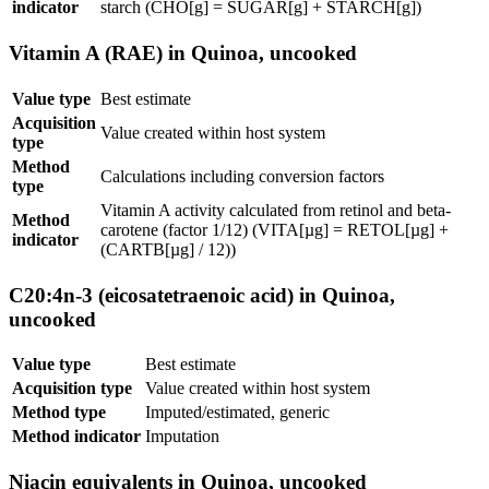
indicator
starch (CHO[g] = SUGAR[g] + STARCH[g])
Vitamin A (RAE) in Quinoa, uncooked
Value type
Best estimate
Acquisition
Value created within host system
type
Method
Calculations including conversion factors
type
Vitamin A activity calculated from retinol and beta-
Method
carotene (factor 1/12) (VITA[µg] = RETOL[µg] +
indicator
(CARTB[µg] / 12))
C20:4n-3 (eicosatetraenoic acid) in Quinoa,
uncooked
Value type
Best estimate
Acquisition type
Value created within host system
Method type
Imputed/estimated, generic
Method indicator
Imputation
Niacin equivalents in Quinoa, uncooked