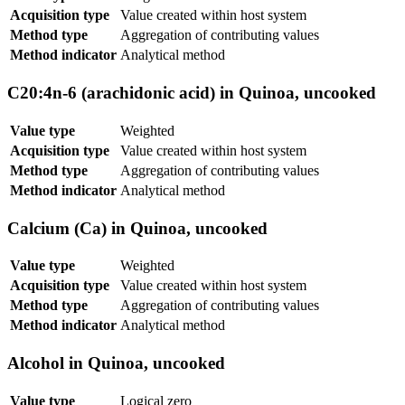
Acquisition type
Value created within host system
Method type
Aggregation of contributing values
Method indicator
Analytical method
C20:4n-6 (arachidonic acid) in Quinoa, uncooked
Value type
Weighted
Acquisition type
Value created within host system
Method type
Aggregation of contributing values
Method indicator
Analytical method
Calcium (Ca) in Quinoa, uncooked
Value type
Weighted
Acquisition type
Value created within host system
Method type
Aggregation of contributing values
Method indicator
Analytical method
Alcohol in Quinoa, uncooked
Value type
Logical zero