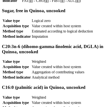
indicator
FAT[g] - CHO[g] - FIBT[g] - ALC[g])
Sugar, free in Quinoa, uncooked
Value type
Logical zero
Acquisition type
Value created within host system
Method type
Estimated according to logical deduction
Method indicator
Imputation
C20:3n-6 (dihomo-gamma-linolenic acid, DGLA) in
Quinoa, uncooked
Value type
Weighted
Acquisition type
Value created within host system
Method type
Aggregation of contributing values
Method indicator
Analytical method
C16:0 (palmitic acid) in Quinoa, uncooked
Value type
Weighted
Acquisition type
Value created within host system