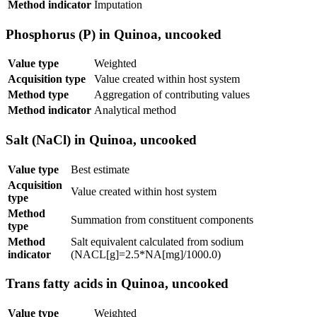
Method indicator
Imputation
Phosphorus (P) in Quinoa, uncooked
Value type
Weighted
Acquisition type
Value created within host system
Method type
Aggregation of contributing values
Method indicator
Analytical method
Salt (NaCl) in Quinoa, uncooked
Value type
Best estimate
Acquisition
Value created within host system
type
Method
Summation from constituent components
type
Method
Salt equivalent calculated from sodium
indicator
(NACL[g]=2.5*NA[mg]/1000.0)
Trans fatty acids in Quinoa, uncooked
Value type
Weighted