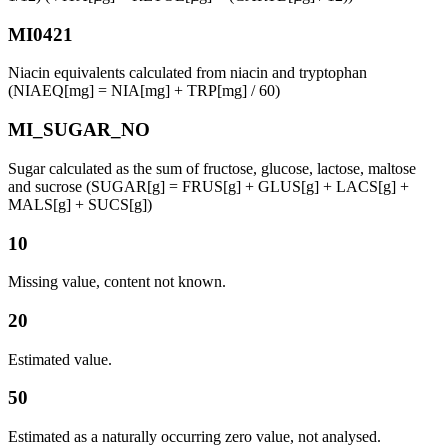
MI0421
Niacin equivalents calculated from niacin and tryptophan
(NIAEQ[mg] = NIA[mg] + TRP[mg] / 60)
MI_SUGAR_NO
Sugar calculated as the sum of fructose, glucose, lactose, maltose
and sucrose (SUGAR[g] = FRUS[g] + GLUS[g] + LACS[g] +
MALS[g] + SUCS[g])
10
Missing value, content not known.
20
Estimated value.
50
Estimated as a naturally occurring zero value, not analysed.