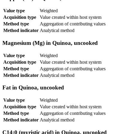
Value type
Weighted
Acquisition type
Value created within host system
Method type
Aggregation of contributing values
Method indicator
Analytical method
Magnesium (Mg) in Quinoa, uncooked
Value type
Weighted
Acquisition type
Value created within host system
Method type
Aggregation of contributing values
Method indicator
Analytical method
Fat in Quinoa, uncooked
Value type
Weighted
Acquisition type
Value created within host system
Method type
Aggregation of contributing values
Method indicator
Analytical method
C14:0 (myristic acid) in Quinoa, uncooked