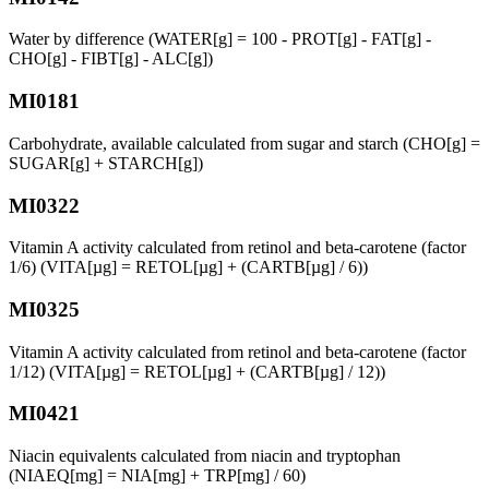
Water by difference (WATER[g] = 100 - PROT[g] - FAT[g] -
CHO[g] - FIBT[g] - ALC[g])
MI0181
Carbohydrate, available calculated from sugar and starch (CHO[g] =
SUGAR[g] + STARCH[g])
MI0322
Vitamin A activity calculated from retinol and beta-carotene (factor
1/6) (VITA[µg] = RETOL[µg] + (CARTB[µg] / 6))
MI0325
Vitamin A activity calculated from retinol and beta-carotene (factor
1/12) (VITA[µg] = RETOL[µg] + (CARTB[µg] / 12))
MI0421
Niacin equivalents calculated from niacin and tryptophan
(NIAEQ[mg] = NIA[mg] + TRP[mg] / 60)