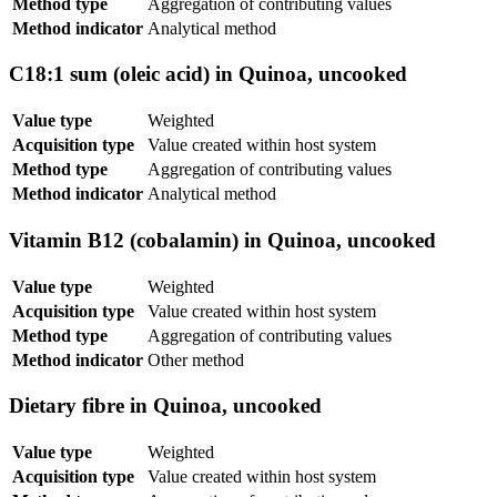
Method type
Aggregation of contributing values
Method indicator
Analytical method
C18:1 sum (oleic acid) in Quinoa, uncooked
Value type
Weighted
Acquisition type
Value created within host system
Method type
Aggregation of contributing values
Method indicator
Analytical method
Vitamin B12 (cobalamin) in Quinoa, uncooked
Value type
Weighted
Acquisition type
Value created within host system
Method type
Aggregation of contributing values
Method indicator
Other method
Dietary fibre in Quinoa, uncooked
Value type
Weighted
Acquisition type
Value created within host system