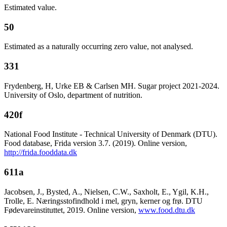
Estimated value.
50
Estimated as a naturally occurring zero value, not analysed.
331
Frydenberg, H, Urke EB & Carlsen MH. Sugar project 2021-2024.
University of Oslo, department of nutrition.
420f
National Food Institute - Technical University of Denmark (DTU).
Food database, Frida version 3.7. (2019). Online version,
http://frida.fooddata.dk
611a
Jacobsen, J., Bysted, A., Nielsen, C.W., Saxholt, E., Ygil, K.H.,
Trolle, E. Næringsstofindhold i mel, gryn, kerner og frø. DTU
Fødevareinstituttet, 2019. Online version,
www.food.dtu.dk