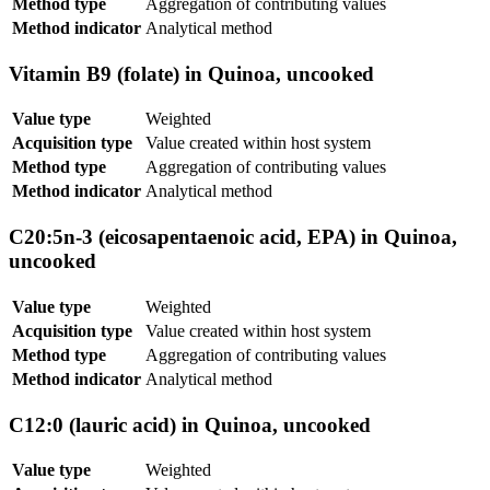
Method type
Aggregation of contributing values
Method indicator
Analytical method
Vitamin B9 (folate) in Quinoa, uncooked
Value type
Weighted
Acquisition type
Value created within host system
Method type
Aggregation of contributing values
Method indicator
Analytical method
C20:5n-3 (eicosapentaenoic acid, EPA) in Quinoa,
uncooked
Value type
Weighted
Acquisition type
Value created within host system
Method type
Aggregation of contributing values
Method indicator
Analytical method
C12:0 (lauric acid) in Quinoa, uncooked
Value type
Weighted