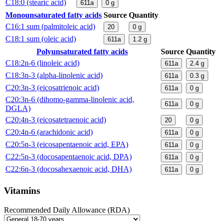
C18:0 (stearic acid)
611a
0
g
Monounsaturated fatty acids
Source
Quantity
C16:1 sum (palmitoleic acid)
20
0
g
C18:1 sum (oleic acid)
611a
1.2
g
Polyunsaturated fatty acids
Source
Quantity
C18:2n-6 (linoleic acid)
611a
2.4
g
C18:3n-3 (alpha-linolenic acid)
611a
0.3
g
C20:3n-3 (eicosatrienoic acid)
611a
0
g
C20:3n-6 (dihomo-gamma-linolenic acid,
611a
0
g
DGLA)
C20:4n-3 (eicosatetraenoic acid)
20
0
g
C20:4n-6 (arachidonic acid)
611a
0
g
C20:5n-3 (eicosapentaenoic acid, EPA)
611a
0
g
C22:5n-3 (docosapentaenoic acid, DPA)
611a
0
g
C22:6n-3 (docosahexaenoic acid, DHA)
611a
0
g
Vitamins
Recommended Daily Allowance (RDA)