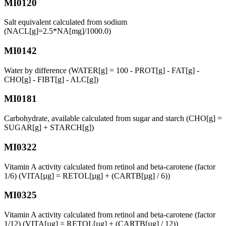
MI0120
Salt equivalent calculated from sodium
(NACL[g]=2.5*NA[mg]/1000.0)
MI0142
Water by difference (WATER[g] = 100 - PROT[g] - FAT[g] -
CHO[g] - FIBT[g] - ALC[g])
MI0181
Carbohydrate, available calculated from sugar and starch (CHO[g] =
SUGAR[g] + STARCH[g])
MI0322
Vitamin A activity calculated from retinol and beta-carotene (factor
1/6) (VITA[µg] = RETOL[µg] + (CARTB[µg] / 6))
MI0325
Vitamin A activity calculated from retinol and beta-carotene (factor
1/12) (VITA[µg] = RETOL[µg] + (CARTB[µg] / 12))