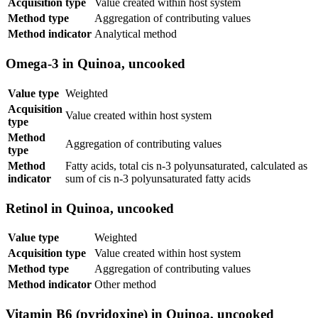
Acquisition type
Value created within host system
Method type
Aggregation of contributing values
Method indicator
Analytical method
Omega-3 in Quinoa, uncooked
Value type
Weighted
Acquisition
Value created within host system
type
Method
Aggregation of contributing values
type
Method
Fatty acids, total cis n-3 polyunsaturated, calculated as
indicator
sum of cis n-3 polyunsaturated fatty acids
Retinol in Quinoa, uncooked
Value type
Weighted
Acquisition type
Value created within host system
Method type
Aggregation of contributing values
Method indicator
Other method
Vitamin B6 (pyridoxine) in Quinoa, uncooked