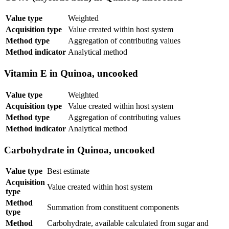
Value type
Weighted
Acquisition type
Value created within host system
Method type
Aggregation of contributing values
Method indicator
Analytical method
Vitamin E in Quinoa, uncooked
Value type
Weighted
Acquisition type
Value created within host system
Method type
Aggregation of contributing values
Method indicator
Analytical method
Carbohydrate in Quinoa, uncooked
Value type
Best estimate
Acquisition
Value created within host system
type
Method
Summation from constituent components
type
Method
Carbohydrate, available calculated from sugar and