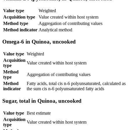
Value type
Weighted
Acquisition type
Value created within host system
Method type
Aggregation of contributing values
Method indicator
Analytical method
Omega-6 in Quinoa, uncooked
Value type
Weighted
Acquisition
Value created within host system
type
Method
Aggregation of contributing values
type
Method
Fatty acids, total cis n-6 polyunsaturated, calculated as
indicator
the sum cis n-6 polyunsaturated fatty acids
Sugar, total in Quinoa, uncooked
Value type
Best estimate
Acquisition
Value created within host system
type