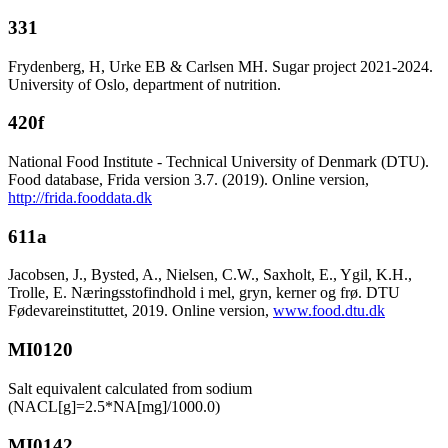
331
Frydenberg, H, Urke EB & Carlsen MH. Sugar project 2021-2024.
University of Oslo, department of nutrition.
420f
National Food Institute - Technical University of Denmark (DTU).
Food database, Frida version 3.7. (2019). Online version,
http://frida.fooddata.dk
611a
Jacobsen, J., Bysted, A., Nielsen, C.W., Saxholt, E., Ygil, K.H.,
Trolle, E. Næringsstofindhold i mel, gryn, kerner og frø. DTU
Fødevareinstituttet, 2019. Online version,
www.food.dtu.dk
MI0120
Salt equivalent calculated from sodium
(NACL[g]=2.5*NA[mg]/1000.0)
MI0142