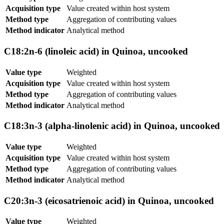
Acquisition type
Value created within host system
Method type
Aggregation of contributing values
Method indicator
Analytical method
C18:2n-6 (linoleic acid) in Quinoa, uncooked
Value type
Weighted
Acquisition type
Value created within host system
Method type
Aggregation of contributing values
Method indicator
Analytical method
C18:3n-3 (alpha-linolenic acid) in Quinoa, uncooked
Value type
Weighted
Acquisition type
Value created within host system
Method type
Aggregation of contributing values
Method indicator
Analytical method
C20:3n-3 (eicosatrienoic acid) in Quinoa, uncooked
Value type
Weighted