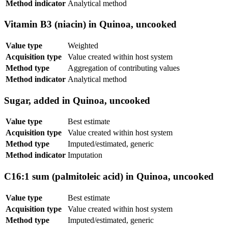
Method indicator
Analytical method
Vitamin B3 (niacin) in Quinoa, uncooked
Value type
Weighted
Acquisition type
Value created within host system
Method type
Aggregation of contributing values
Method indicator
Analytical method
Sugar, added in Quinoa, uncooked
Value type
Best estimate
Acquisition type
Value created within host system
Method type
Imputed/estimated, generic
Method indicator
Imputation
C16:1 sum (palmitoleic acid) in Quinoa, uncooked
Value type
Best estimate
Acquisition type
Value created within host system
Method type
Imputed/estimated, generic