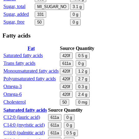
Sugar, total
MI_SUGAR_NO
3.1
g
Sugar, added
331
0
g
Sugar, free
50
0
g
Fatty acids
Fat
Source
Quantity
Saturated fatty acids
420f
0.5
g
Trans fatty acids
611a
0
g
Monounsaturated fatty acids
420f
1.2
g
Polyunsaturated fatty acids
420f
2.7
g
Omega-3
420f
0.3
g
Omega-6
420f
2.4
g
Cholesterol
50
0
mg
Saturated fatty acids
Source
Quantity
C12:0 (lauric acid)
611a
0
g
C14:0 (myristic acid)
611a
0
g
C16:0 (palmitic acid)
611a
0.5
g