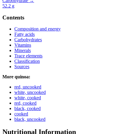
Carbohydrate →
52.2
g
Contents
Composition and energy
Fatty acids
Carbohydrates
Vitamins
Minerals
Trace elements
Classification
Sources
More quinoa:
red, uncooked
white, uncooked
white, cooked
red, cooked
black, cooked
cooked
black, uncooked
Nutritional Information