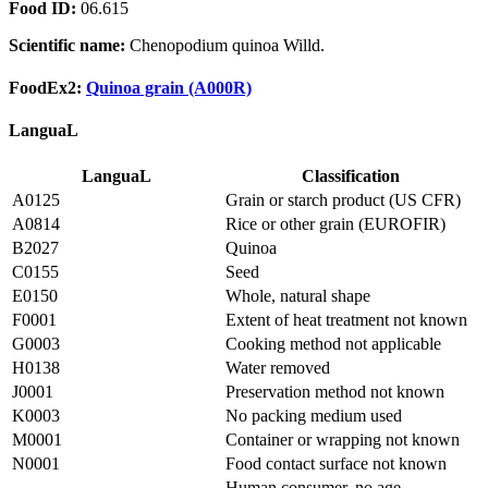
Food ID:
06.615
Scientific name:
Chenopodium quinoa Willd.
FoodEx2:
Quinoa grain (A000R)
LanguaL
LanguaL
Classification
A0125
Grain or starch product (US CFR)
A0814
Rice or other grain (EUROFIR)
B2027
Quinoa
C0155
Seed
E0150
Whole, natural shape
F0001
Extent of heat treatment not known
G0003
Cooking method not applicable
H0138
Water removed
J0001
Preservation method not known
K0003
No packing medium used
M0001
Container or wrapping not known
N0001
Food contact surface not known
Human consumer, no age