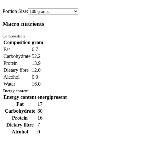
Portion Size:
Macro nutrients
Composition
Composition
gram
Fat
6.7
Carbohydrate
52.2
Protein
13.9
Dietary fibre
12.0
Alcohol
0.0
Water
16.0
Energy content
Energy content
energiprosent
Fat
17
Carbohydrate
60
Protein
16
Dietary fibre
7
Alcohol
0