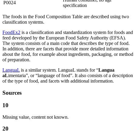
P0024
specification
The foods in the Food Composition Table are described using two
classification systems.
FoodEx2
is a classification and standardization system for foods and
feed developed by the European Food Safety Authority (EFSA).
The system consists of a main code that describes the type of food.
In addition, there are facets that provide more detailed information
about the food, for example about ingredients, packaging, or method
of preparation.
LanguaL
is a similar system. LanguaL stands for “
Langua
aL
imentaria”, or “language of food”. It also consists of a description
of the type of food, and facets with additional information.
Sources
10
Missing value, content not known.
20