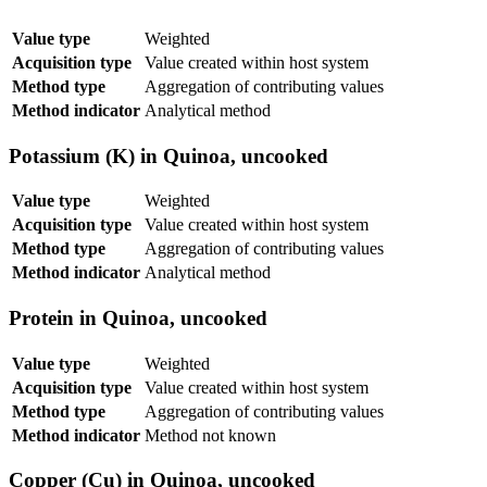
Value type
Weighted
Acquisition type
Value created within host system
Method type
Aggregation of contributing values
Method indicator
Analytical method
Potassium (K) in Quinoa, uncooked
Value type
Weighted
Acquisition type
Value created within host system
Method type
Aggregation of contributing values
Method indicator
Analytical method
Protein in Quinoa, uncooked
Value type
Weighted
Acquisition type
Value created within host system
Method type
Aggregation of contributing values
Method indicator
Method not known
Copper (Cu) in Quinoa, uncooked