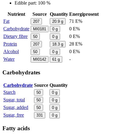
Edible part: 100 %
Nutrient
Source
Quantity
Energiprosent
Fat
71 E%
207
20.9
g
Carbohydrate
0 E%
MI0181
0
g
Dietary fibre
0 E%
50
0
g
Protein
28 E%
207
18.3
g
Alcohol
0 E%
50
0
g
Water
-
MI0142
61
g
Carbohydrates
Carbohydrate
Source
Quantity
Starch
50
0
g
Sugar, total
50
0
g
Sugar, added
50
0
g
Sugar, free
331
0
g
Fatty acids