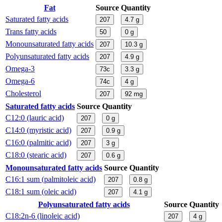
Fat
Source
Quantity
Saturated fatty acids
207
4.7
g
Trans fatty acids
50
0
g
Monounsaturated fatty acids
207
10.3
g
Polyunsaturated fatty acids
207
4.9
g
Omega-3
73c
3.3
g
Omega-6
74c
4
g
Cholesterol
207
92
mg
Saturated fatty acids
Source
Quantity
C12:0 (lauric acid)
207
0
g
C14:0 (myristic acid)
207
0.9
g
C16:0 (palmitic acid)
207
3
g
C18:0 (stearic acid)
207
0.6
g
Monounsaturated fatty acids
Source
Quantity
C16:1 sum (palmitoleic acid)
207
0.8
g
C18:1 sum (oleic acid)
207
4.1
g
Polyunsaturated fatty acids
Source
Quantity
C18:2n-6 (linoleic acid)
207
4
g