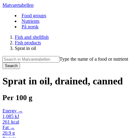
Matvaretabellen
Food groups
Nutrients
På norsk
Fish and shellfish
Fish products
Sprat in oil
Type the name of a food or nutrient
Search
Sprat in oil, drained, canned
Per
100 g
Energy →
1,085
kJ
261
kcal
Fat →
20.9
g