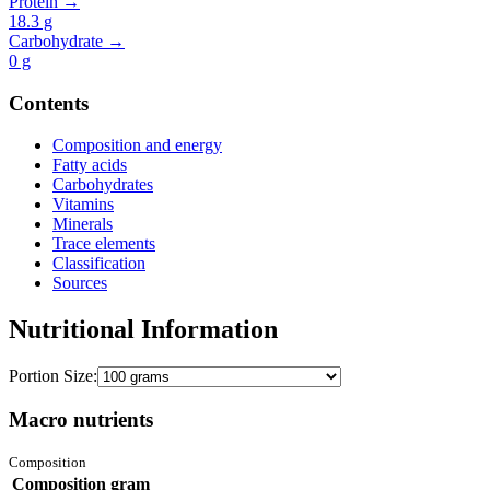
Protein →
18.3
g
Carbohydrate →
0
g
Contents
Composition and energy
Fatty acids
Carbohydrates
Vitamins
Minerals
Trace elements
Classification
Sources
Nutritional Information
Portion Size:
Macro nutrients
Composition
Composition
gram