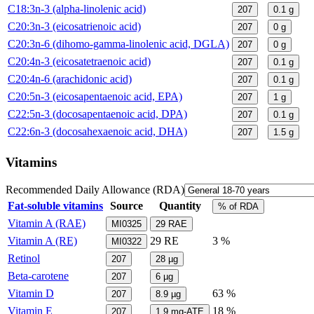
C18:3n-3 (alpha-linolenic acid)
207
0.1
g
C20:3n-3 (eicosatrienoic acid)
207
0
g
C20:3n-6 (dihomo-gamma-linolenic acid, DGLA)
207
0
g
C20:4n-3 (eicosatetraenoic acid)
207
0.1
g
C20:4n-6 (arachidonic acid)
207
0.1
g
C20:5n-3 (eicosapentaenoic acid, EPA)
207
1
g
C22:5n-3 (docosapentaenoic acid, DPA)
207
0.1
g
C22:6n-3 (docosahexaenoic acid, DHA)
207
1.5
g
Vitamins
Recommended Daily Allowance (RDA)
Fat-soluble vitamins
Source
Quantity
% of RDA
Vitamin A (RAE)
MI0325
29
RAE
Vitamin A (RE)
29
RE
3 %
MI0322
Retinol
207
28
µg
Beta-carotene
207
6
µg
Vitamin D
63 %
207
8.9
µg
Vitamin E
18 %
207
1.9
mg-ATE