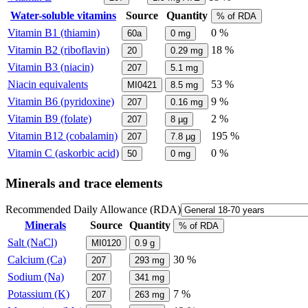
Water-soluble vitamins
Source
Quantity
% of RDA
Vitamin B1 (thiamin)
0 %
60a
0
mg
Vitamin B2 (riboflavin)
18 %
20
0.29
mg
Vitamin B3 (niacin)
207
5.1
mg
Niacin equivalents
53 %
MI0421
8.5
mg
Vitamin B6 (pyridoxine)
9 %
207
0.16
mg
Vitamin B9 (folate)
2 %
207
8
µg
Vitamin B12 (cobalamin)
195 %
207
7.8
µg
Vitamin C (askorbic acid)
0 %
50
0
mg
Minerals and trace elements
Recommended Daily Allowance (RDA)
Minerals
Source
Quantity
% of RDA
Salt (NaCl)
MI0120
0.9
g
Calcium (Ca)
30 %
207
293
mg
Sodium (Na)
207
341
mg
Potassium (K)
7 %
207
263
mg