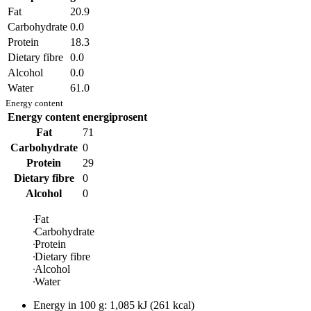
Fat
20.9
Carbohydrate
0.0
Protein
18.3
Dietary fibre
0.0
Alcohol
0.0
Water
61.0
Energy content
Energy content
energiprosent
Fat
71
Carbohydrate
0
Protein
29
Dietary fibre
0
Alcohol
0
Fat
Carbohydrate
Protein
Dietary fibre
Alcohol
Water
Energy in
100 g
:
1,085
kJ
(
261
kcal)