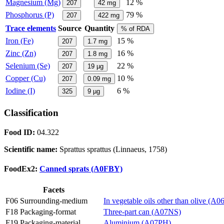
Magnesium (Mg)
12 %
207
42
mg
Phosphorus (P)
79 %
207
422
mg
Trace elements
Source
Quantity
% of RDA
Iron (Fe)
15 %
207
1.7
mg
Zinc (Zn)
16 %
207
1.8
mg
Selenium (Se)
22 %
207
19
µg
Copper (Cu)
10 %
207
0.09
mg
Iodine (I)
6 %
325
9
µg
Classification
Food ID:
04.322
Scientific name:
Sprattus sprattus (Linnaeus, 1758)
FoodEx2:
Canned sprats (A0FBY)
Facets
F06 Surrounding-medium
In vegetable oils other than olive (A
F18 Packaging-format
Three-part can (A07NS)
F19 Packaging-material
Aluminium (A07PH)