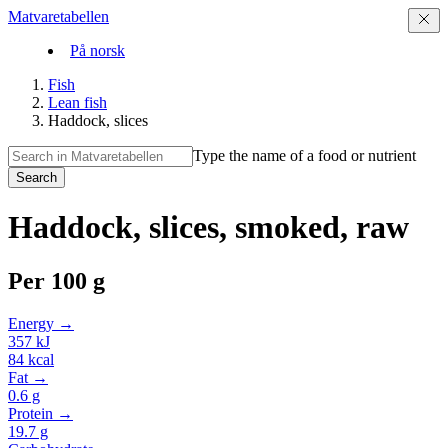
Matvaretabellen
På norsk
Fish
Lean fish
Haddock, slices
Type the name of a food or nutrient
Search
Haddock, slices, smoked, raw
Per
100 g
Energy →
357
kJ
84
kcal
Fat →
0.6
g
Protein →
19.7
g