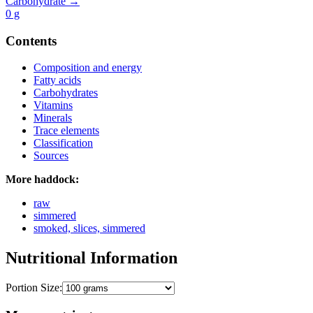
Carbohydrate →
0
g
Contents
Composition and energy
Fatty acids
Carbohydrates
Vitamins
Minerals
Trace elements
Classification
Sources
More haddock:
raw
simmered
smoked, slices, simmered
Nutritional Information
Portion Size: