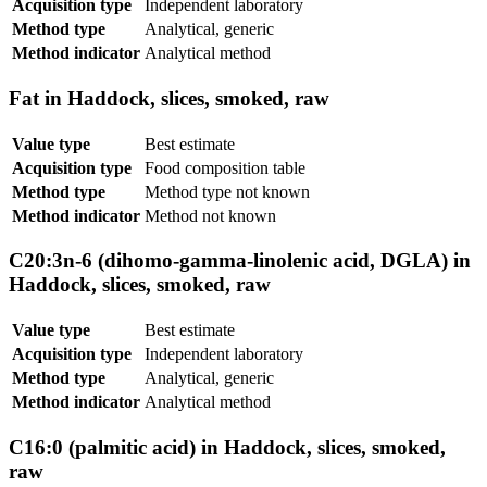
Acquisition type
Independent laboratory
Method type
Analytical, generic
Method indicator
Analytical method
Fat in Haddock, slices, smoked, raw
Value type
Best estimate
Acquisition type
Food composition table
Method type
Method type not known
Method indicator
Method not known
C20:3n-6 (dihomo-gamma-linolenic acid, DGLA) in
Haddock, slices, smoked, raw
Value type
Best estimate
Acquisition type
Independent laboratory
Method type
Analytical, generic
Method indicator
Analytical method
C16:0 (palmitic acid) in Haddock, slices, smoked,
raw