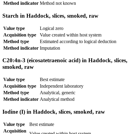
Method indicator
Method not known
Starch in Haddock, slices, smoked, raw
Value type
Logical zero
Acquisition type
Value created within host system
Method type
Estimated according to logical deduction
Method indicator
Imputation
C20:4n-3 (eicosatetraenoic acid) in Haddock, slices,
smoked, raw
Value type
Best estimate
Acquisition type
Independent laboratory
Method type
Analytical, generic
Method indicator
Analytical method
Iodine (I) in Haddock, slices, smoked, raw
Value type
Best estimate
Acquisition
Value created within host system