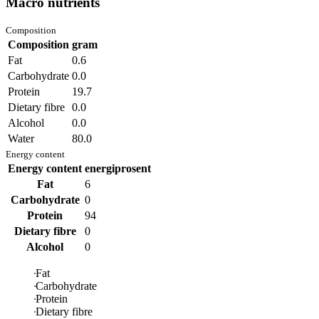
Macro nutrients
Composition
Composition
gram
Fat
0.6
Carbohydrate
0.0
Protein
19.7
Dietary fibre
0.0
Alcohol
0.0
Water
80.0
Energy content
Energy content
energiprosent
Fat
6
Carbohydrate
0
Protein
94
Dietary fibre
0
Alcohol
0
Fat
Carbohydrate
Protein
Dietary fibre