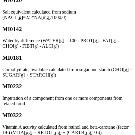
MI0120
Salt equivalent calculated from sodium
(NACL[g]=2.5*NA[mg]/1000.0)
MI0142
Water by difference (WATER[g] = 100 - PROT[g] - FAT[g] -
CHO[g] - FIBT[g] - ALC[g])
MI0181
Carbohydrate, available calculated from sugar and starch (CHO[g] =
SUGAR[g] + STARCH[g])
MI0232
Imputation of a component from one or more components from
related food
MI0322
Vitamin A activity calculated from retinol and beta-carotene (factor
1/6) (VITA[µg] = RETOL[µg] + (CARTB[µg] / 6))