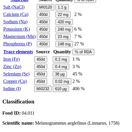
Salt (NaCl)
MI0120
1.1
g
Calcium (Ca)
2 %
450d
22
mg
Sodium (Na)
450d
420
mg
Potassium (K)
6 %
450d
240
mg
Magnesium (Mg)
7 %
450d
23
mg
Phosphorus (P)
27 %
450d
148
mg
Trace elements
Source
Quantity
% of RDA
Iron (Fe)
1 %
450d
0.2
mg
Zinc (Zn)
3 %
450d
0.4
mg
Selenium (Se)
45 %
450d
38
µg
Copper (Cu)
2 %
450d
0.02
mg
Iodine (I)
406 %
MI0232
610
µg
Classification
Food ID:
04.011
Scientific name:
Melanogrammus aeglefinus (Linnaeus, 1758)