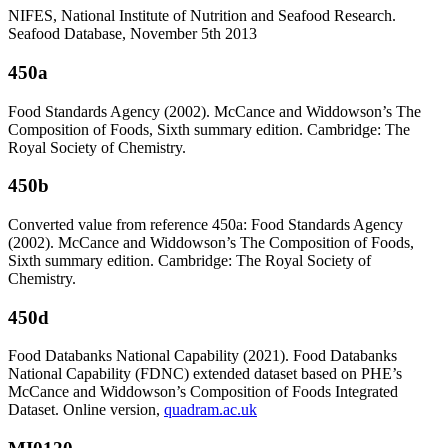
NIFES, National Institute of Nutrition and Seafood Research.
Seafood Database, November 5th 2013
450a
Food Standards Agency (2002). McCance and Widdowson’s The
Composition of Foods, Sixth summary edition. Cambridge: The
Royal Society of Chemistry.
450b
Converted value from reference 450a: Food Standards Agency
(2002). McCance and Widdowson’s The Composition of Foods,
Sixth summary edition. Cambridge: The Royal Society of
Chemistry.
450d
Food Databanks National Capability (2021). Food Databanks
National Capability (FDNC) extended dataset based on PHE’s
McCance and Widdowson’s Composition of Foods Integrated
Dataset. Online version,
quadram.ac.uk