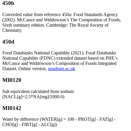
450b
Converted value from reference 450a: Food Standards Agency
(2002). McCance and Widdowson’s The Composition of Foods,
Sixth summary edition. Cambridge: The Royal Society of
Chemistry.
450d
Food Databanks National Capability (2021). Food Databanks
National Capability (FDNC) extended dataset based on PHE’s
McCance and Widdowson’s Composition of Foods Integrated
Dataset. Online version,
quadram.ac.uk
MI0120
Salt equivalent calculated from sodium
(NACL[g]=2.5*NA[mg]/1000.0)
MI0142
Water by difference (WATER[g] = 100 - PROT[g] - FAT[g] -
CHO[g] - FIBT[g] - ALC[g])