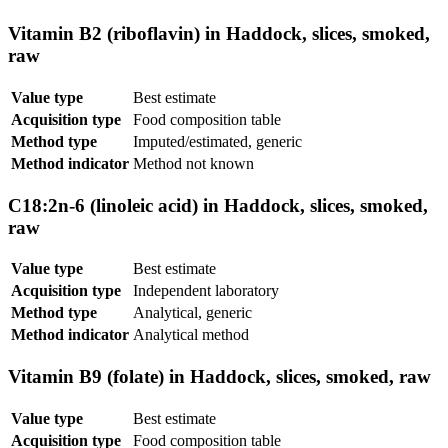
Vitamin B2 (riboflavin) in Haddock, slices, smoked,
raw
Value type
Best estimate
Acquisition type
Food composition table
Method type
Imputed/estimated, generic
Method indicator
Method not known
C18:2n-6 (linoleic acid) in Haddock, slices, smoked,
raw
Value type
Best estimate
Acquisition type
Independent laboratory
Method type
Analytical, generic
Method indicator
Analytical method
Vitamin B9 (folate) in Haddock, slices, smoked, raw
Value type
Best estimate
Acquisition type
Food composition table