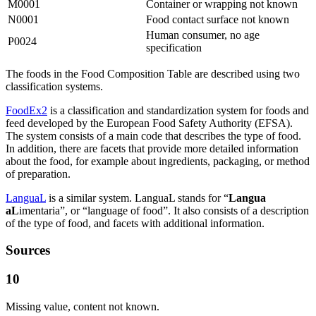
M0001
Container or wrapping not known
N0001
Food contact surface not known
Human consumer, no age
P0024
specification
The foods in the Food Composition Table are described using two
classification systems.
FoodEx2
is a classification and standardization system for foods and
feed developed by the European Food Safety Authority (EFSA).
The system consists of a main code that describes the type of food.
In addition, there are facets that provide more detailed information
about the food, for example about ingredients, packaging, or method
of preparation.
LanguaL
is a similar system. LanguaL stands for “
Langua
aL
imentaria”, or “language of food”. It also consists of a description
of the type of food, and facets with additional information.
Sources
10
Missing value, content not known.