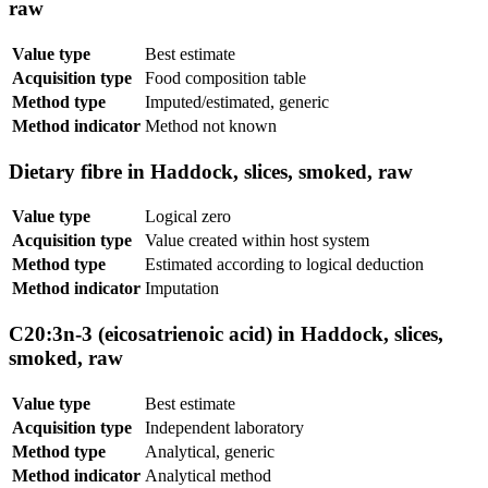
raw
Value type
Best estimate
Acquisition type
Food composition table
Method type
Imputed/estimated, generic
Method indicator
Method not known
Dietary fibre in Haddock, slices, smoked, raw
Value type
Logical zero
Acquisition type
Value created within host system
Method type
Estimated according to logical deduction
Method indicator
Imputation
C20:3n-3 (eicosatrienoic acid) in Haddock, slices,
smoked, raw
Value type
Best estimate
Acquisition type
Independent laboratory
Method type
Analytical, generic
Method indicator
Analytical method