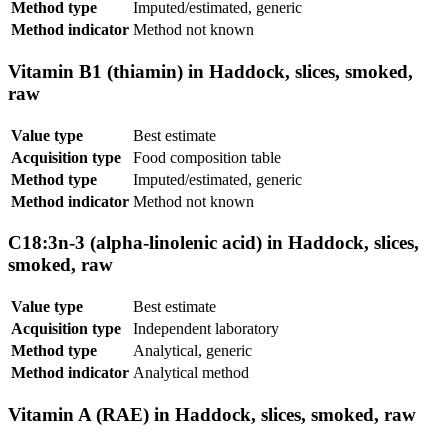
Method type
Imputed/estimated, generic
Method indicator
Method not known
Vitamin B1 (thiamin) in Haddock, slices, smoked,
raw
Value type
Best estimate
Acquisition type
Food composition table
Method type
Imputed/estimated, generic
Method indicator
Method not known
C18:3n-3 (alpha-linolenic acid) in Haddock, slices,
smoked, raw
Value type
Best estimate
Acquisition type
Independent laboratory
Method type
Analytical, generic
Method indicator
Analytical method
Vitamin A (RAE) in Haddock, slices, smoked, raw