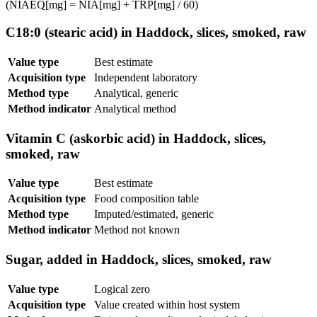
(NIAEQ[mg] = NIA[mg] + TRP[mg] / 60)
C18:0 (stearic acid) in Haddock, slices, smoked, raw
Value type
Best estimate
Acquisition type
Independent laboratory
Method type
Analytical, generic
Method indicator
Analytical method
Vitamin C (askorbic acid) in Haddock, slices,
smoked, raw
Value type
Best estimate
Acquisition type
Food composition table
Method type
Imputed/estimated, generic
Method indicator
Method not known
Sugar, added in Haddock, slices, smoked, raw
Value type
Logical zero
Acquisition type
Value created within host system