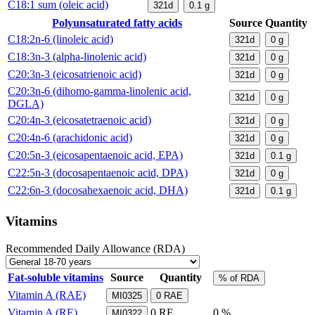
C18:1 sum (oleic acid)
321d
0.1
g
Polyunsaturated fatty acids
Source
Quantity
C18:2n-6 (linoleic acid)
321d
0
g
C18:3n-3 (alpha-linolenic acid)
321d
0
g
C20:3n-3 (eicosatrienoic acid)
321d
0
g
C20:3n-6 (dihomo-gamma-linolenic acid,
321d
0
g
DGLA)
C20:4n-3 (eicosatetraenoic acid)
321d
0
g
C20:4n-6 (arachidonic acid)
321d
0
g
C20:5n-3 (eicosapentaenoic acid, EPA)
321d
0.1
g
C22:5n-3 (docosapentaenoic acid, DPA)
321d
0
g
C22:6n-3 (docosahexaenoic acid, DHA)
321d
0.1
g
Vitamins
Recommended Daily Allowance (RDA)
Fat-soluble vitamins
Source
Quantity
% of RDA
Vitamin A (RAE)
MI0325
0
RAE
Vitamin A (RE)
0
RE
0 %
MI0322