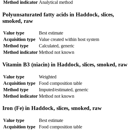
Method indicator
Analytical method
Polyunsaturated fatty acids in Haddock, slices,
smoked, raw
Value type
Best estimate
Acquisition type
Value created within host system
Method type
Calculated, generic
Method indicator
Method not known
Vitamin B3 (niacin) in Haddock, slices, smoked, raw
Value type
Weighted
Acquisition type
Food composition table
Method type
Imputed/estimated, generic
Method indicator
Method not known
Iron (Fe) in Haddock, slices, smoked, raw
Value type
Best estimate
Acquisition type
Food composition table