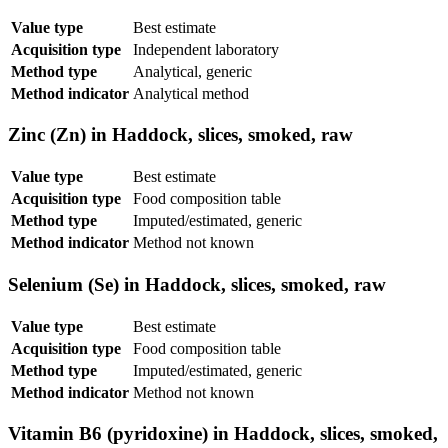
Value type
Best estimate
Acquisition type
Independent laboratory
Method type
Analytical, generic
Method indicator
Analytical method
Zinc (Zn) in Haddock, slices, smoked, raw
Value type
Best estimate
Acquisition type
Food composition table
Method type
Imputed/estimated, generic
Method indicator
Method not known
Selenium (Se) in Haddock, slices, smoked, raw
Value type
Best estimate
Acquisition type
Food composition table
Method type
Imputed/estimated, generic
Method indicator
Method not known
Vitamin B6 (pyridoxine) in Haddock, slices, smoked,