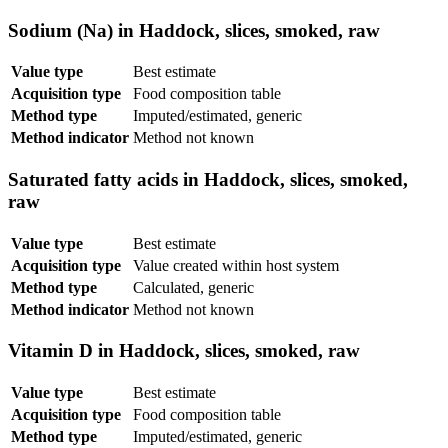
Sodium (Na) in Haddock, slices, smoked, raw
Value type
Best estimate
Acquisition type
Food composition table
Method type
Imputed/estimated, generic
Method indicator
Method not known
Saturated fatty acids in Haddock, slices, smoked,
raw
Value type
Best estimate
Acquisition type
Value created within host system
Method type
Calculated, generic
Method indicator
Method not known
Vitamin D in Haddock, slices, smoked, raw
Value type
Best estimate
Acquisition type
Food composition table
Method type
Imputed/estimated, generic