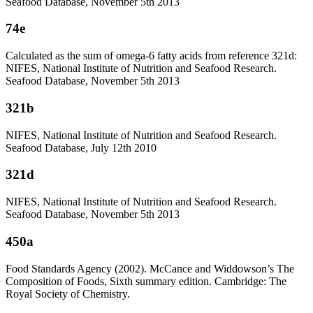
Seafood Database, November 5th 2013
74e
Calculated as the sum of omega-6 fatty acids from reference 321d:
NIFES, National Institute of Nutrition and Seafood Research.
Seafood Database, November 5th 2013
321b
NIFES, National Institute of Nutrition and Seafood Research.
Seafood Database, July 12th 2010
321d
NIFES, National Institute of Nutrition and Seafood Research.
Seafood Database, November 5th 2013
450a
Food Standards Agency (2002). McCance and Widdowson’s The
Composition of Foods, Sixth summary edition. Cambridge: The
Royal Society of Chemistry.