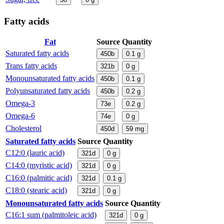
Fatty acids
Fat
Source
Quantity
Saturated fatty acids
450b
0.1
g
Trans fatty acids
321b
0
g
Monounsaturated fatty acids
450b
0.1
g
Polyunsaturated fatty acids
450b
0.2
g
Omega-3
73e
0.2
g
Omega-6
74e
0
g
Cholesterol
450d
59
mg
Saturated fatty acids
Source
Quantity
C12:0 (lauric acid)
321d
0
g
C14:0 (myristic acid)
321d
0
g
C16:0 (palmitic acid)
321d
0.1
g
C18:0 (stearic acid)
321d
0
g
Monounsaturated fatty acids
Source
Quantity
C16:1 sum (palmitoleic acid)
321d
0
g