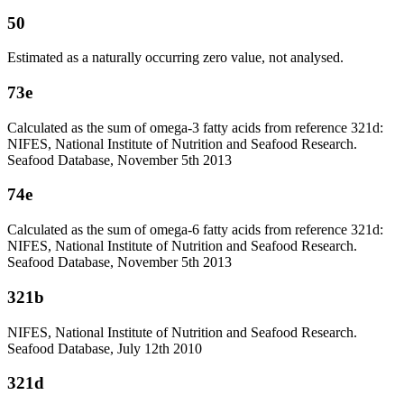
50
Estimated as a naturally occurring zero value, not analysed.
73e
Calculated as the sum of omega-3 fatty acids from reference 321d:
NIFES, National Institute of Nutrition and Seafood Research.
Seafood Database, November 5th 2013
74e
Calculated as the sum of omega-6 fatty acids from reference 321d:
NIFES, National Institute of Nutrition and Seafood Research.
Seafood Database, November 5th 2013
321b
NIFES, National Institute of Nutrition and Seafood Research.
Seafood Database, July 12th 2010
321d