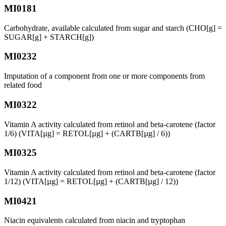
MI0181
Carbohydrate, available calculated from sugar and starch (CHO[g] =
SUGAR[g] + STARCH[g])
MI0232
Imputation of a component from one or more components from
related food
MI0322
Vitamin A activity calculated from retinol and beta-carotene (factor
1/6) (VITA[µg] = RETOL[µg] + (CARTB[µg] / 6))
MI0325
Vitamin A activity calculated from retinol and beta-carotene (factor
1/12) (VITA[µg] = RETOL[µg] + (CARTB[µg] / 12))
MI0421
Niacin equivalents calculated from niacin and tryptophan