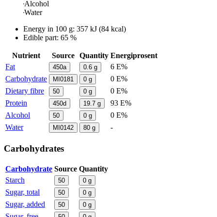
Alcohol
Water
Energy in
100 g
:
357
kJ
(
84
kcal)
Edible part: 65 %
Nutrient
Source
Quantity
Energiprosent
Fat
6 E%
450a
0.6
g
Carbohydrate
0 E%
MI0181
0
g
Dietary fibre
0 E%
50
0
g
Protein
93 E%
450d
19.7
g
Alcohol
0 E%
50
0
g
Water
-
MI0142
80
g
Carbohydrates
Carbohydrate
Source
Quantity
Starch
50
0
g
Sugar, total
50
0
g
Sugar, added
50
0
g
Sugar, free
50
0
g