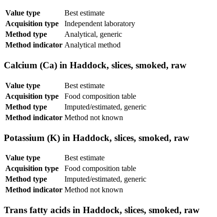
Value type
Best estimate
Acquisition type
Independent laboratory
Method type
Analytical, generic
Method indicator
Analytical method
Calcium (Ca) in Haddock, slices, smoked, raw
Value type
Best estimate
Acquisition type
Food composition table
Method type
Imputed/estimated, generic
Method indicator
Method not known
Potassium (K) in Haddock, slices, smoked, raw
Value type
Best estimate
Acquisition type
Food composition table
Method type
Imputed/estimated, generic
Method indicator
Method not known
Trans fatty acids in Haddock, slices, smoked, raw