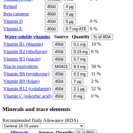
Retinol
450d
0
µg
Beta-carotene
450d
0
µg
Vitamin D
0 %
450d
0
µg
Vitamin E
6 %
450d
0.7
mg-ATE
Water-soluble vitamins
Source
Quantity
% of RDA
Vitamin B1 (thiamin)
10 %
450d
0.1
mg
Vitamin B2 (riboflavin)
8 %
450d
0.13
mg
Vitamin B3 (niacin)
450d
5.7
mg
Niacin equivalents
58 %
MI0421
9.3
mg
Vitamin B6 (pyridoxine)
11 %
450d
0.2
mg
Vitamin B9 (folate)
2 %
450d
7
µg
Vitamin B12 (cobalamin)
52 %
450d
2.1
µg
Vitamin C (askorbic acid)
0 %
450d
0
mg
Minerals and trace elements
Recommended Daily Allowance (RDA)
Minerals
Source
Quantity
% of RDA