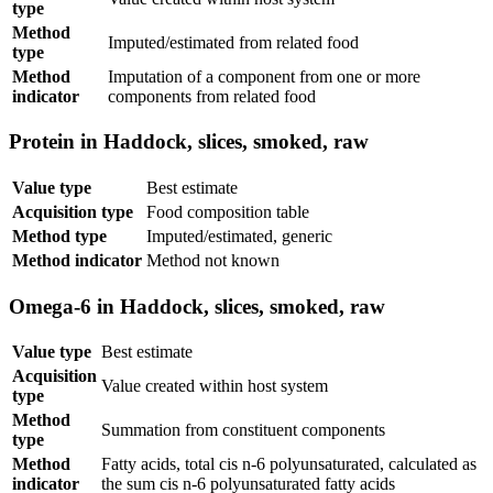
type
Method
Imputed/estimated from related food
type
Method
Imputation of a component from one or more
indicator
components from related food
Protein in Haddock, slices, smoked, raw
Value type
Best estimate
Acquisition type
Food composition table
Method type
Imputed/estimated, generic
Method indicator
Method not known
Omega-6 in Haddock, slices, smoked, raw
Value type
Best estimate
Acquisition
Value created within host system
type
Method
Summation from constituent components
type
Method
Fatty acids, total cis n-6 polyunsaturated, calculated as
indicator
the sum cis n-6 polyunsaturated fatty acids