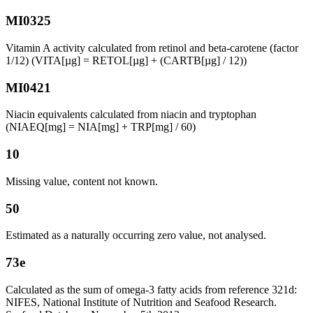
MI0325
Vitamin A activity calculated from retinol and beta-carotene (factor
1/12) (VITA[µg] = RETOL[µg] + (CARTB[µg] / 12))
MI0421
Niacin equivalents calculated from niacin and tryptophan
(NIAEQ[mg] = NIA[mg] + TRP[mg] / 60)
10
Missing value, content not known.
50
Estimated as a naturally occurring zero value, not analysed.
73e
Calculated as the sum of omega-3 fatty acids from reference 321d:
NIFES, National Institute of Nutrition and Seafood Research.