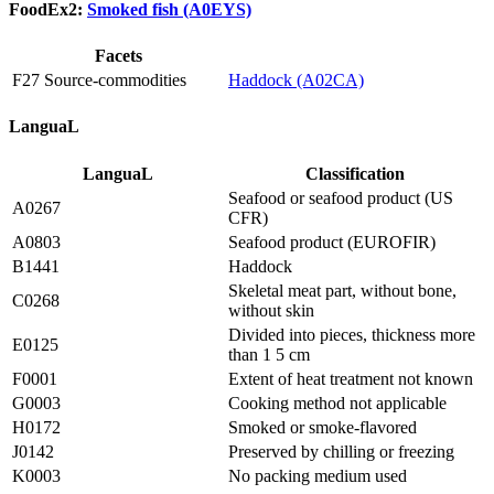
FoodEx2:
Smoked fish (A0EYS)
Facets
F27 Source-commodities
Haddock (A02CA)
LanguaL
LanguaL
Classification
Seafood or seafood product (US
A0267
CFR)
A0803
Seafood product (EUROFIR)
B1441
Haddock
Skeletal meat part, without bone,
C0268
without skin
Divided into pieces, thickness more
E0125
than 1 5 cm
F0001
Extent of heat treatment not known
G0003
Cooking method not applicable
H0172
Smoked or smoke-flavored
J0142
Preserved by chilling or freezing
K0003
No packing medium used