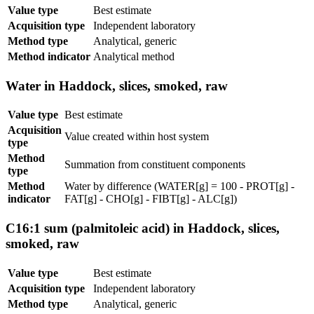
Value type
Best estimate
Acquisition type
Independent laboratory
Method type
Analytical, generic
Method indicator
Analytical method
Water in Haddock, slices, smoked, raw
Value type
Best estimate
Acquisition
Value created within host system
type
Method
Summation from constituent components
type
Method
Water by difference (WATER[g] = 100 - PROT[g] -
indicator
FAT[g] - CHO[g] - FIBT[g] - ALC[g])
C16:1 sum (palmitoleic acid) in Haddock, slices,
smoked, raw
Value type
Best estimate
Acquisition type
Independent laboratory
Method type
Analytical, generic