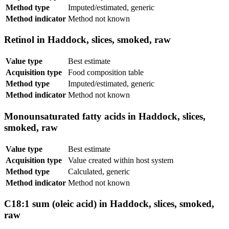
Method type
Imputed/estimated, generic
Method indicator
Method not known
Retinol in Haddock, slices, smoked, raw
Value type
Best estimate
Acquisition type
Food composition table
Method type
Imputed/estimated, generic
Method indicator
Method not known
Monounsaturated fatty acids in Haddock, slices,
smoked, raw
Value type
Best estimate
Acquisition type
Value created within host system
Method type
Calculated, generic
Method indicator
Method not known
C18:1 sum (oleic acid) in Haddock, slices, smoked,
raw