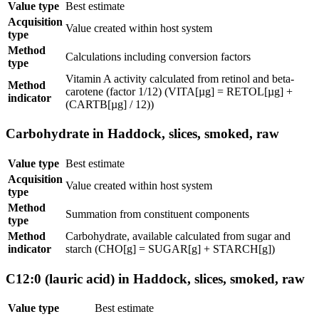
Value type
Best estimate
Acquisition
Value created within host system
type
Method
Calculations including conversion factors
type
Vitamin A activity calculated from retinol and beta-
Method
carotene (factor 1/12) (VITA[µg] = RETOL[µg] +
indicator
(CARTB[µg] / 12))
Carbohydrate in Haddock, slices, smoked, raw
Value type
Best estimate
Acquisition
Value created within host system
type
Method
Summation from constituent components
type
Method
Carbohydrate, available calculated from sugar and
indicator
starch (CHO[g] = SUGAR[g] + STARCH[g])
C12:0 (lauric acid) in Haddock, slices, smoked, raw
Value type
Best estimate