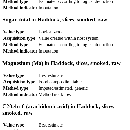
Method type
Estimated according to logical deduction
Method indicator
Imputation
Sugar, total in Haddock, slices, smoked, raw
Value type
Logical zero
Acquisition type
Value created within host system
Method type
Estimated according to logical deduction
Method indicator
Imputation
Magnesium (Mg) in Haddock, slices, smoked, raw
Value type
Best estimate
Acquisition type
Food composition table
Method type
Imputed/estimated, generic
Method indicator
Method not known
C20:4n-6 (arachidonic acid) in Haddock, slices,
smoked, raw
Value type
Best estimate