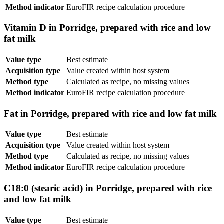
Method indicator
EuroFIR recipe calculation procedure
Vitamin D in Porridge, prepared with rice and low
fat milk
Value type
Best estimate
Acquisition type
Value created within host system
Method type
Calculated as recipe, no missing values
Method indicator
EuroFIR recipe calculation procedure
Fat in Porridge, prepared with rice and low fat milk
Value type
Best estimate
Acquisition type
Value created within host system
Method type
Calculated as recipe, no missing values
Method indicator
EuroFIR recipe calculation procedure
C18:0 (stearic acid) in Porridge, prepared with rice
and low fat milk
Value type
Best estimate