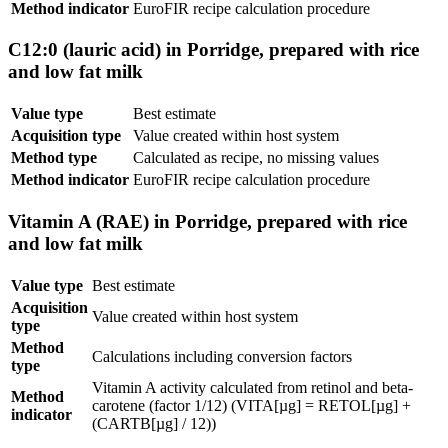
Method indicator
EuroFIR recipe calculation procedure
C12:0 (lauric acid) in Porridge, prepared with rice
and low fat milk
Value type
Best estimate
Acquisition type
Value created within host system
Method type
Calculated as recipe, no missing values
Method indicator
EuroFIR recipe calculation procedure
Vitamin A (RAE) in Porridge, prepared with rice
and low fat milk
Value type
Best estimate
Acquisition
Value created within host system
type
Method
Calculations including conversion factors
type
Vitamin A activity calculated from retinol and beta-
Method
carotene (factor 1/12) (VITA[µg] = RETOL[µg] +
indicator
(CARTB[µg] / 12))