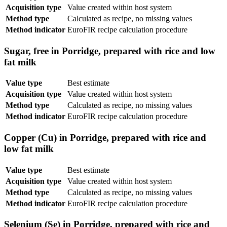
Acquisition type
Value created within host system
Method type
Calculated as recipe, no missing values
Method indicator
EuroFIR recipe calculation procedure
Sugar, free in Porridge, prepared with rice and low
fat milk
Value type
Best estimate
Acquisition type
Value created within host system
Method type
Calculated as recipe, no missing values
Method indicator
EuroFIR recipe calculation procedure
Copper (Cu) in Porridge, prepared with rice and
low fat milk
Value type
Best estimate
Acquisition type
Value created within host system
Method type
Calculated as recipe, no missing values
Method indicator
EuroFIR recipe calculation procedure
Selenium (Se) in Porridge, prepared with rice and