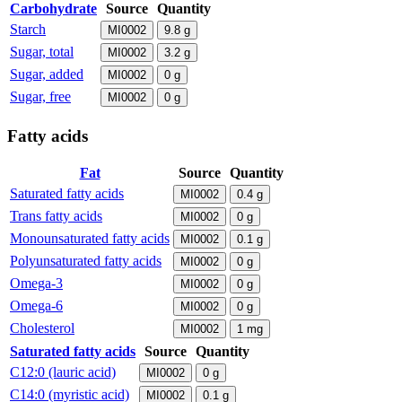
Carbohydrate
Source
Quantity
Starch
MI0002
9.8
g
Sugar, total
MI0002
3.2
g
Sugar, added
MI0002
0
g
Sugar, free
MI0002
0
g
Fatty acids
Fat
Source
Quantity
Saturated fatty acids
MI0002
0.4
g
Trans fatty acids
MI0002
0
g
Monounsaturated fatty acids
MI0002
0.1
g
Polyunsaturated fatty acids
MI0002
0
g
Omega-3
MI0002
0
g
Omega-6
MI0002
0
g
Cholesterol
MI0002
1
mg
Saturated fatty acids
Source
Quantity
C12:0 (lauric acid)
MI0002
0
g
C14:0 (myristic acid)
MI0002
0.1
g