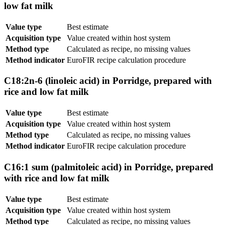
low fat milk
Value type
Best estimate
Acquisition type
Value created within host system
Method type
Calculated as recipe, no missing values
Method indicator
EuroFIR recipe calculation procedure
C18:2n-6 (linoleic acid) in Porridge, prepared with
rice and low fat milk
Value type
Best estimate
Acquisition type
Value created within host system
Method type
Calculated as recipe, no missing values
Method indicator
EuroFIR recipe calculation procedure
C16:1 sum (palmitoleic acid) in Porridge, prepared
with rice and low fat milk
Value type
Best estimate
Acquisition type
Value created within host system
Method type
Calculated as recipe, no missing values