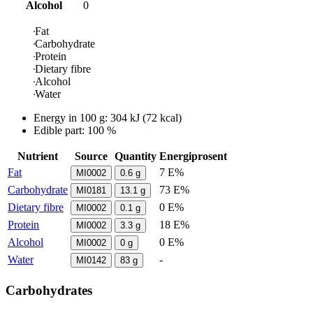
Alcohol
0
Fat
Carbohydrate
Protein
Dietary fibre
Alcohol
Water
Energy in
100 g
:
304
kJ
(
72
kcal)
Edible part: 100 %
Nutrient
Source
Quantity
Energiprosent
Fat
7 E%
MI0002
0.6
g
Carbohydrate
73 E%
MI0181
13.1
g
Dietary fibre
0 E%
MI0002
0.1
g
Protein
18 E%
MI0002
3.3
g
Alcohol
0 E%
MI0002
0
g
Water
-
MI0142
83
g
Carbohydrates