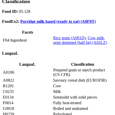
Classification
Food ID:
05.128
FoodEx2:
Porridge milk based (ready to eat) (A0F0T)
Facets
Rice grain (A001D)
,
Cow milk,
F04 Ingredient
semi skimmed (half fat) (A02LZ)
LanguaL
LanguaL
Classification
Prepared grain or starch product
A0106
(US CFR)
A0822
Savoury cereal dish (EUROFIR)
B1201
Cow
C0235
Milk
E0134
Semisolid with solid pieces
F0014
Fully heat-treated
G0018
Boiled and undrained
H0259
Rehydrated