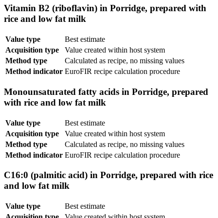
Vitamin B2 (riboflavin) in Porridge, prepared with
rice and low fat milk
Value type
Best estimate
Acquisition type
Value created within host system
Method type
Calculated as recipe, no missing values
Method indicator
EuroFIR recipe calculation procedure
Monounsaturated fatty acids in Porridge, prepared
with rice and low fat milk
Value type
Best estimate
Acquisition type
Value created within host system
Method type
Calculated as recipe, no missing values
Method indicator
EuroFIR recipe calculation procedure
C16:0 (palmitic acid) in Porridge, prepared with rice
and low fat milk
Value type
Best estimate
Acquisition type
Value created within host system