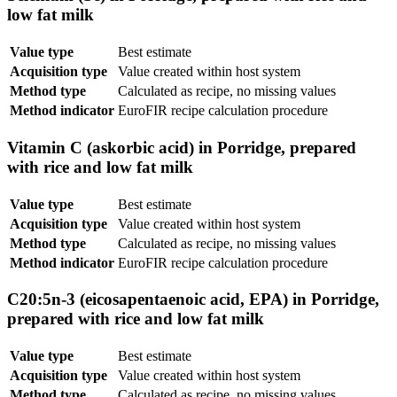
low fat milk
Value type
Best estimate
Acquisition type
Value created within host system
Method type
Calculated as recipe, no missing values
Method indicator
EuroFIR recipe calculation procedure
Vitamin C (askorbic acid) in Porridge, prepared
with rice and low fat milk
Value type
Best estimate
Acquisition type
Value created within host system
Method type
Calculated as recipe, no missing values
Method indicator
EuroFIR recipe calculation procedure
C20:5n-3 (eicosapentaenoic acid, EPA) in Porridge,
prepared with rice and low fat milk
Value type
Best estimate
Acquisition type
Value created within host system
Method type
Calculated as recipe, no missing values