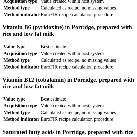
Acquisition type
Value created within host system
Method type
Calculated as recipe, no missing values
Method indicator
EuroFIR recipe calculation procedure
Vitamin B6 (pyridoxine) in Porridge, prepared with
rice and low fat milk
Value type
Best estimate
Acquisition type
Value created within host system
Method type
Calculated as recipe, no missing values
Method indicator
EuroFIR recipe calculation procedure
Vitamin B12 (cobalamin) in Porridge, prepared with
rice and low fat milk
Value type
Best estimate
Acquisition type
Value created within host system
Method type
Calculated as recipe, no missing values
Method indicator
EuroFIR recipe calculation procedure
Saturated fatty acids in Porridge, prepared with rice