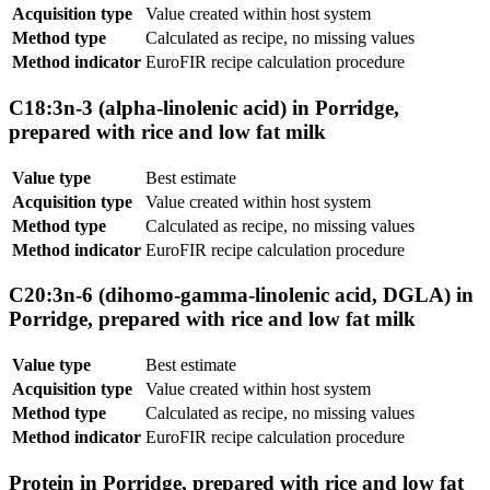
Acquisition type
Value created within host system
Method type
Calculated as recipe, no missing values
Method indicator
EuroFIR recipe calculation procedure
C18:3n-3 (alpha-linolenic acid) in Porridge,
prepared with rice and low fat milk
Value type
Best estimate
Acquisition type
Value created within host system
Method type
Calculated as recipe, no missing values
Method indicator
EuroFIR recipe calculation procedure
C20:3n-6 (dihomo-gamma-linolenic acid, DGLA) in
Porridge, prepared with rice and low fat milk
Value type
Best estimate
Acquisition type
Value created within host system
Method type
Calculated as recipe, no missing values
Method indicator
EuroFIR recipe calculation procedure
Protein in Porridge, prepared with rice and low fat