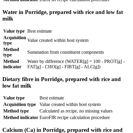
Water in Porridge, prepared with rice and low fat
milk
Value type
Best estimate
Acquisition
Value created within host system
type
Method
Summation from constituent components
type
Method
Water by difference (WATER[g] = 100 - PROT[g] -
indicator
FAT[g] - CHO[g] - FIBT[g] - ALC[g])
Dietary fibre in Porridge, prepared with rice and
low fat milk
Value type
Best estimate
Acquisition type
Value created within host system
Method type
Calculated as recipe, no missing values
Method indicator
EuroFIR recipe calculation procedure
Calcium (Ca) in Porridge, prepared with rice and