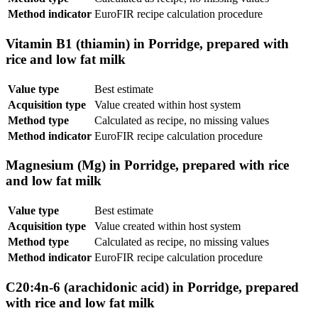
Method indicator
EuroFIR recipe calculation procedure
Vitamin B1 (thiamin) in Porridge, prepared with
rice and low fat milk
Value type
Best estimate
Acquisition type
Value created within host system
Method type
Calculated as recipe, no missing values
Method indicator
EuroFIR recipe calculation procedure
Magnesium (Mg) in Porridge, prepared with rice
and low fat milk
Value type
Best estimate
Acquisition type
Value created within host system
Method type
Calculated as recipe, no missing values
Method indicator
EuroFIR recipe calculation procedure
C20:4n-6 (arachidonic acid) in Porridge, prepared
with rice and low fat milk