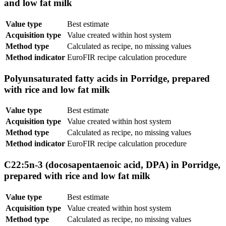
and low fat milk
Value type
Best estimate
Acquisition type
Value created within host system
Method type
Calculated as recipe, no missing values
Method indicator
EuroFIR recipe calculation procedure
Polyunsaturated fatty acids in Porridge, prepared
with rice and low fat milk
Value type
Best estimate
Acquisition type
Value created within host system
Method type
Calculated as recipe, no missing values
Method indicator
EuroFIR recipe calculation procedure
C22:5n-3 (docosapentaenoic acid, DPA) in Porridge,
prepared with rice and low fat milk
Value type
Best estimate
Acquisition type
Value created within host system
Method type
Calculated as recipe, no missing values