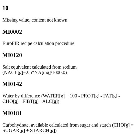
10
Missing value, content not known.
MI0002
EuroFIR recipe calculation procedure
MI0120
Salt equivalent calculated from sodium
(NACL[g]=2.5*NA[mg]/1000.0)
MI0142
Water by difference (WATER[g] = 100 - PROT[g] - FAT[g] -
CHO[g] - FIBT[g] - ALC[g])
MI0181
Carbohydrate, available calculated from sugar and starch (CHO[g] =
SUGAR[g] + STARCH[g])