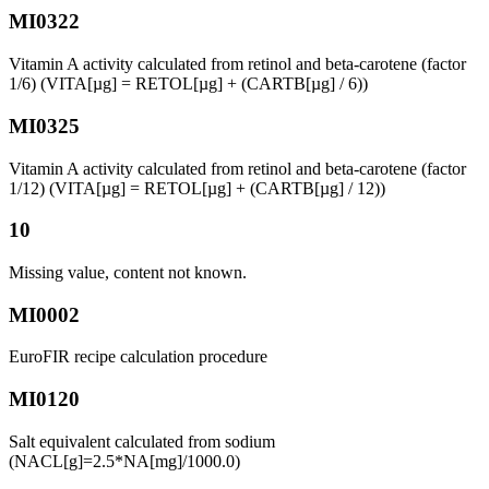
MI0322
Vitamin A activity calculated from retinol and beta-carotene (factor
1/6) (VITA[µg] = RETOL[µg] + (CARTB[µg] / 6))
MI0325
Vitamin A activity calculated from retinol and beta-carotene (factor
1/12) (VITA[µg] = RETOL[µg] + (CARTB[µg] / 12))
10
Missing value, content not known.
MI0002
EuroFIR recipe calculation procedure
MI0120
Salt equivalent calculated from sodium
(NACL[g]=2.5*NA[mg]/1000.0)