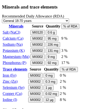
Minerals and trace elements
Recommended Daily Allowance (RDA)
Minerals
Source
Quantity
% of RDA
Salt (NaCl)
MI0120
0.6
g
Calcium (Ca)
9 %
MI0002
95
mg
Sodium (Na)
MI0002
226
mg
Potassium (K)
3 %
MI0002
131
mg
Magnesium (Mg)
2 %
MI0002
9
mg
Phosphorus (P)
17 %
MI0002
92
mg
Trace elements
Source
Quantity
% of RDA
Iron (Fe)
0 %
MI0002
0
mg
Zinc (Zn)
2 %
MI0002
0.3
mg
Selenium (Se)
1 %
MI0002
1
µg
Copper (Cu)
2 %
MI0002
0.02
mg
Iodine (I)
8 %
MI0002
12
µg