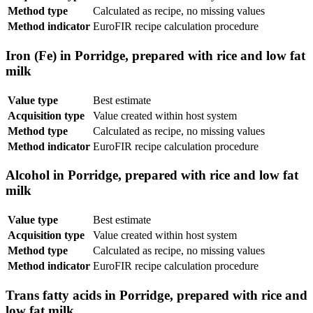
Method type
Calculated as recipe, no missing values
Method indicator
EuroFIR recipe calculation procedure
Iron (Fe) in Porridge, prepared with rice and low fat
milk
Value type
Best estimate
Acquisition type
Value created within host system
Method type
Calculated as recipe, no missing values
Method indicator
EuroFIR recipe calculation procedure
Alcohol in Porridge, prepared with rice and low fat
milk
Value type
Best estimate
Acquisition type
Value created within host system
Method type
Calculated as recipe, no missing values
Method indicator
EuroFIR recipe calculation procedure
Trans fatty acids in Porridge, prepared with rice and
low fat milk