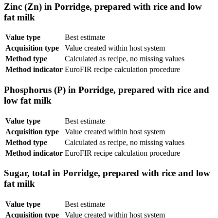
Zinc (Zn) in Porridge, prepared with rice and low
fat milk
Value type
Best estimate
Acquisition type
Value created within host system
Method type
Calculated as recipe, no missing values
Method indicator
EuroFIR recipe calculation procedure
Phosphorus (P) in Porridge, prepared with rice and
low fat milk
Value type
Best estimate
Acquisition type
Value created within host system
Method type
Calculated as recipe, no missing values
Method indicator
EuroFIR recipe calculation procedure
Sugar, total in Porridge, prepared with rice and low
fat milk
Value type
Best estimate
Acquisition type
Value created within host system