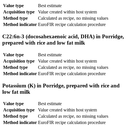
Value type
Best estimate
Acquisition type
Value created within host system
Method type
Calculated as recipe, no missing values
Method indicator
EuroFIR recipe calculation procedure
C22:6n-3 (docosahexaenoic acid, DHA) in Porridge,
prepared with rice and low fat milk
Value type
Best estimate
Acquisition type
Value created within host system
Method type
Calculated as recipe, no missing values
Method indicator
EuroFIR recipe calculation procedure
Potassium (K) in Porridge, prepared with rice and
low fat milk
Value type
Best estimate
Acquisition type
Value created within host system
Method type
Calculated as recipe, no missing values
Method indicator
EuroFIR recipe calculation procedure