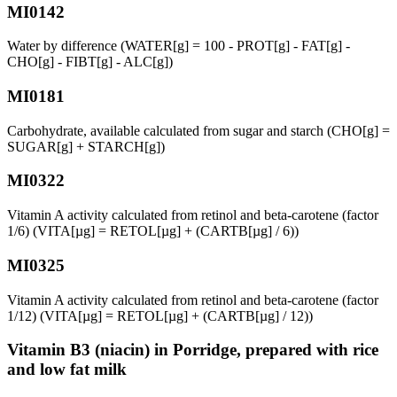
MI0142
Water by difference (WATER[g] = 100 - PROT[g] - FAT[g] -
CHO[g] - FIBT[g] - ALC[g])
MI0181
Carbohydrate, available calculated from sugar and starch (CHO[g] =
SUGAR[g] + STARCH[g])
MI0322
Vitamin A activity calculated from retinol and beta-carotene (factor
1/6) (VITA[µg] = RETOL[µg] + (CARTB[µg] / 6))
MI0325
Vitamin A activity calculated from retinol and beta-carotene (factor
1/12) (VITA[µg] = RETOL[µg] + (CARTB[µg] / 12))
Vitamin B3 (niacin) in Porridge, prepared with rice
and low fat milk