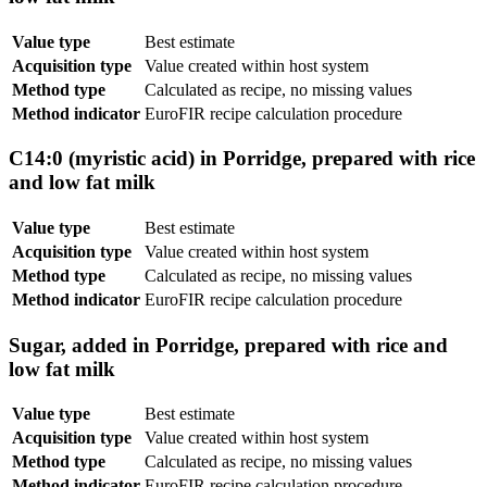
Value type
Best estimate
Acquisition type
Value created within host system
Method type
Calculated as recipe, no missing values
Method indicator
EuroFIR recipe calculation procedure
C14:0 (myristic acid) in Porridge, prepared with rice
and low fat milk
Value type
Best estimate
Acquisition type
Value created within host system
Method type
Calculated as recipe, no missing values
Method indicator
EuroFIR recipe calculation procedure
Sugar, added in Porridge, prepared with rice and
low fat milk
Value type
Best estimate
Acquisition type
Value created within host system
Method type
Calculated as recipe, no missing values
Method indicator
EuroFIR recipe calculation procedure