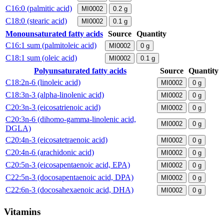
C16:0 (palmitic acid)
MI0002
0.2
g
C18:0 (stearic acid)
MI0002
0.1
g
Monounsaturated fatty acids
Source
Quantity
C16:1 sum (palmitoleic acid)
MI0002
0
g
C18:1 sum (oleic acid)
MI0002
0.1
g
Polyunsaturated fatty acids
Source
Quantity
C18:2n-6 (linoleic acid)
MI0002
0
g
C18:3n-3 (alpha-linolenic acid)
MI0002
0
g
C20:3n-3 (eicosatrienoic acid)
MI0002
0
g
C20:3n-6 (dihomo-gamma-linolenic acid,
MI0002
0
g
DGLA)
C20:4n-3 (eicosatetraenoic acid)
MI0002
0
g
C20:4n-6 (arachidonic acid)
MI0002
0
g
C20:5n-3 (eicosapentaenoic acid, EPA)
MI0002
0
g
C22:5n-3 (docosapentaenoic acid, DPA)
MI0002
0
g
C22:6n-3 (docosahexaenoic acid, DHA)
MI0002
0
g
Vitamins