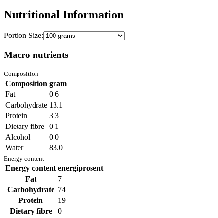
Nutritional Information
Portion Size:
Macro nutrients
Composition
Composition
gram
Fat
0.6
Carbohydrate
13.1
Protein
3.3
Dietary fibre
0.1
Alcohol
0.0
Water
83.0
Energy content
Energy content
energiprosent
Fat
7
Carbohydrate
74
Protein
19
Dietary fibre
0