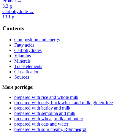
Protein →
3.3
g
Carbohydrate →
13.1
g
Contents
Composition and energy
Fatty acids
Carbohydrates
Vitamins
Minerals
Trace elements
Classification
Sources
More porridge:
prepared with rice and whole milk
prepared with oats, buck wheat and milk, gluten-free
prepared with barley and milk
prepared with semolina and milk
prepared with wheat, milk and butter
prepared with oats and water
prepared with sour cream, Rømmegrøt