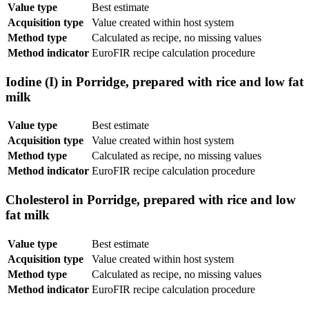
Value type
Best estimate
Acquisition type
Value created within host system
Method type
Calculated as recipe, no missing values
Method indicator
EuroFIR recipe calculation procedure
Iodine (I) in Porridge, prepared with rice and low fat
milk
Value type
Best estimate
Acquisition type
Value created within host system
Method type
Calculated as recipe, no missing values
Method indicator
EuroFIR recipe calculation procedure
Cholesterol in Porridge, prepared with rice and low
fat milk
Value type
Best estimate
Acquisition type
Value created within host system
Method type
Calculated as recipe, no missing values
Method indicator
EuroFIR recipe calculation procedure