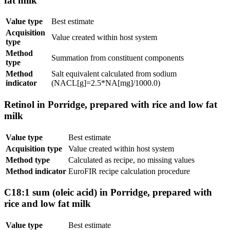
fat milk
Value type
Best estimate
Acquisition
Value created within host system
type
Method
Summation from constituent components
type
Method
Salt equivalent calculated from sodium
indicator
(NACL[g]=2.5*NA[mg]/1000.0)
Retinol in Porridge, prepared with rice and low fat
milk
Value type
Best estimate
Acquisition type
Value created within host system
Method type
Calculated as recipe, no missing values
Method indicator
EuroFIR recipe calculation procedure
C18:1 sum (oleic acid) in Porridge, prepared with
rice and low fat milk
Value type
Best estimate