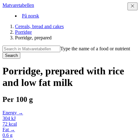
Matvaretabellen
På norsk
Cereals, bread and cakes
Porridge
Porridge, prepared
Type the name of a food or nutrient
Search
Porridge, prepared with rice
and low fat milk
Per
100 g
Energy →
304
kJ
72
kcal
Fat →
0.6
g