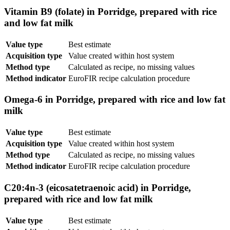
Vitamin B9 (folate) in Porridge, prepared with rice
and low fat milk
Value type
Best estimate
Acquisition type
Value created within host system
Method type
Calculated as recipe, no missing values
Method indicator
EuroFIR recipe calculation procedure
Omega-6 in Porridge, prepared with rice and low fat
milk
Value type
Best estimate
Acquisition type
Value created within host system
Method type
Calculated as recipe, no missing values
Method indicator
EuroFIR recipe calculation procedure
C20:4n-3 (eicosatetraenoic acid) in Porridge,
prepared with rice and low fat milk
Value type
Best estimate