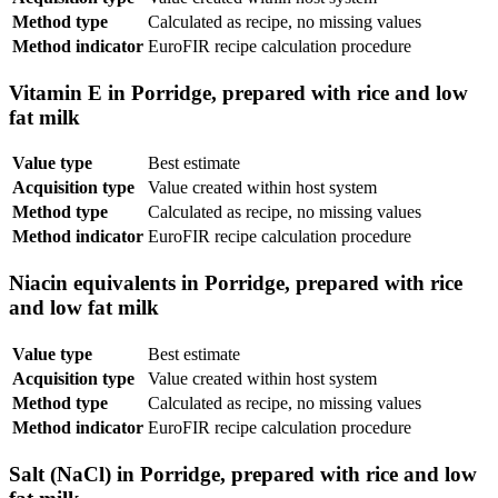
Method type
Calculated as recipe, no missing values
Method indicator
EuroFIR recipe calculation procedure
Vitamin E in Porridge, prepared with rice and low
fat milk
Value type
Best estimate
Acquisition type
Value created within host system
Method type
Calculated as recipe, no missing values
Method indicator
EuroFIR recipe calculation procedure
Niacin equivalents in Porridge, prepared with rice
and low fat milk
Value type
Best estimate
Acquisition type
Value created within host system
Method type
Calculated as recipe, no missing values
Method indicator
EuroFIR recipe calculation procedure
Salt (NaCl) in Porridge, prepared with rice and low