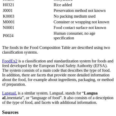
H0321
Rice added
J0001
Preservation method not known
K0003
No packing medium used
M0001
Container or wrapping not known
N0001
Food contact surface not known
Human consumer, no age
P0024
specification
The foods in the Food Composition Table are described using two
classification systems.
FoodEx2
is a classification and standardization system for foods and
feed developed by the European Food Safety Authority (EFSA).
The system consists of a main code that describes the type of food.
In addition, there are facets that provide more detailed information
about the food, for example about ingredients, packaging, or method
of preparation.
LanguaL
is a similar system. LanguaL stands for “
Langua
aL
imentaria”, or “language of food”. It also consists of a description
of the type of food, and facets with additional information.
Sources