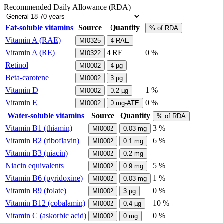
Recommended Daily Allowance (RDA)
Fat-soluble vitamins
Source
Quantity
% of RDA
Vitamin A (RAE)
MI0325
4
RAE
Vitamin A (RE)
4
RE
0 %
MI0322
Retinol
MI0002
4
µg
Beta-carotene
MI0002
3
µg
Vitamin D
1 %
MI0002
0.2
µg
Vitamin E
0 %
MI0002
0
mg-ATE
Water-soluble vitamins
Source
Quantity
% of RDA
Vitamin B1 (thiamin)
3 %
MI0002
0.03
mg
Vitamin B2 (riboflavin)
6 %
MI0002
0.1
mg
Vitamin B3 (niacin)
MI0002
0.2
mg
Niacin equivalents
5 %
MI0002
0.9
mg
Vitamin B6 (pyridoxine)
1 %
MI0002
0.03
mg
Vitamin B9 (folate)
0 %
MI0002
3
µg
Vitamin B12 (cobalamin)
10 %
MI0002
0.4
µg
Vitamin C (askorbic acid)
0 %
MI0002
0
mg