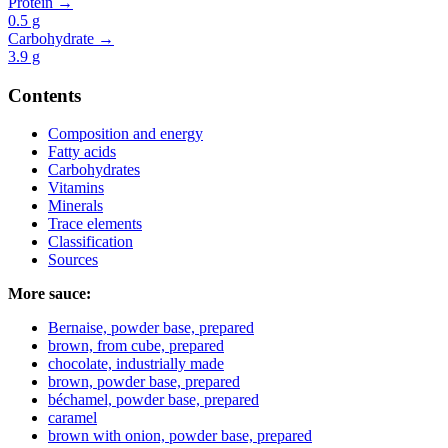
Protein →
0.5
g
Carbohydrate →
3.9
g
Contents
Composition and energy
Fatty acids
Carbohydrates
Vitamins
Minerals
Trace elements
Classification
Sources
More sauce:
Bernaise, powder base, prepared
brown, from cube, prepared
chocolate, industrially made
brown, powder base, prepared
béchamel, powder base, prepared
caramel
brown with onion, powder base, prepared