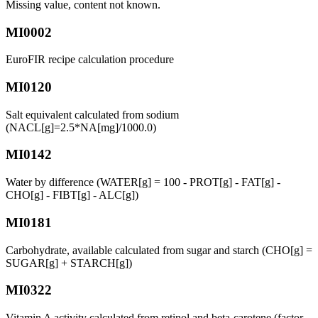
Missing value, content not known.
MI0002
EuroFIR recipe calculation procedure
MI0120
Salt equivalent calculated from sodium
(NACL[g]=2.5*NA[mg]/1000.0)
MI0142
Water by difference (WATER[g] = 100 - PROT[g] - FAT[g] -
CHO[g] - FIBT[g] - ALC[g])
MI0181
Carbohydrate, available calculated from sugar and starch (CHO[g] =
SUGAR[g] + STARCH[g])
MI0322
Vitamin A activity calculated from retinol and beta-carotene (factor