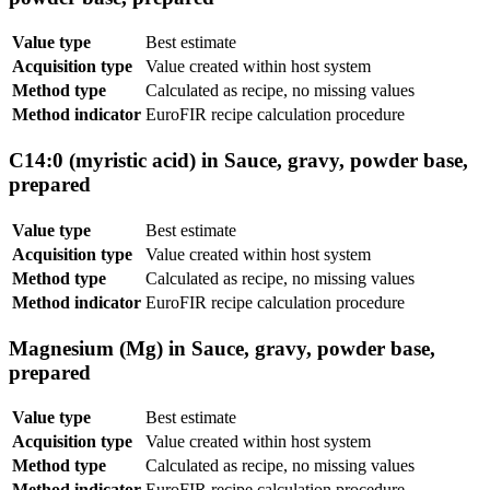
Value type
Best estimate
Acquisition type
Value created within host system
Method type
Calculated as recipe, no missing values
Method indicator
EuroFIR recipe calculation procedure
C14:0 (myristic acid) in Sauce, gravy, powder base,
prepared
Value type
Best estimate
Acquisition type
Value created within host system
Method type
Calculated as recipe, no missing values
Method indicator
EuroFIR recipe calculation procedure
Magnesium (Mg) in Sauce, gravy, powder base,
prepared
Value type
Best estimate
Acquisition type
Value created within host system
Method type
Calculated as recipe, no missing values
Method indicator
EuroFIR recipe calculation procedure