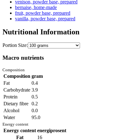
venison, powder base, prepared
bernaise, home-made
fruit, powder base, prepared
vanilla, powder base, prepared
Nutritional Information
Portion Size:
Macro nutrients
Composition
Composition
gram
Fat
0.4
Carbohydrate
3.9
Protein
0.5
Dietary fibre
0.2
Alcohol
0.0
Water
95.0
Energy content
Energy content
energiprosent
Fat
16