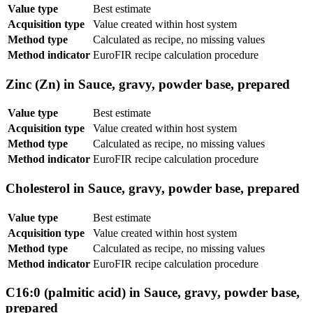
Value type
Best estimate
Acquisition type
Value created within host system
Method type
Calculated as recipe, no missing values
Method indicator
EuroFIR recipe calculation procedure
Zinc (Zn) in Sauce, gravy, powder base, prepared
Value type
Best estimate
Acquisition type
Value created within host system
Method type
Calculated as recipe, no missing values
Method indicator
EuroFIR recipe calculation procedure
Cholesterol in Sauce, gravy, powder base, prepared
Value type
Best estimate
Acquisition type
Value created within host system
Method type
Calculated as recipe, no missing values
Method indicator
EuroFIR recipe calculation procedure
C16:0 (palmitic acid) in Sauce, gravy, powder base,
prepared