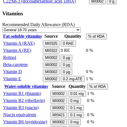
C22:6n-3 (docosahexaenoic acid, DHA)
MI0002
0
g
Vitamins
Recommended Daily Allowance (RDA)
Fat-soluble vitamins
Source
Quantity
% of RDA
Vitamin A (RAE)
MI0325
0
RAE
Vitamin A (RE)
0
RE
0 %
MI0322
Retinol
MI0002
0
µg
Beta-carotene
MI0002
0
µg
Vitamin D
0 %
MI0002
0
µg
Vitamin E
1 %
MI0002
0.2
mg-ATE
Water-soluble vitamins
Source
Quantity
% of RDA
Vitamin B1 (thiamin)
1 %
MI0002
0.01
mg
Vitamin B2 (riboflavin)
0 %
MI0002
0
mg
Vitamin B3 (niacin)
MI0002
0.1
mg
Niacin equivalents
0 %
MI0421
0.1
mg
Vitamin B6 (pyridoxine)
0 %
MI0002
0
mg