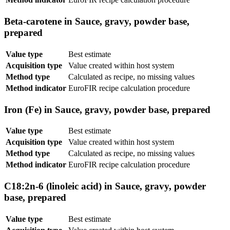
Beta-carotene in Sauce, gravy, powder base,
prepared
Value type
Best estimate
Acquisition type
Value created within host system
Method type
Calculated as recipe, no missing values
Method indicator
EuroFIR recipe calculation procedure
Iron (Fe) in Sauce, gravy, powder base, prepared
Value type
Best estimate
Acquisition type
Value created within host system
Method type
Calculated as recipe, no missing values
Method indicator
EuroFIR recipe calculation procedure
C18:2n-6 (linoleic acid) in Sauce, gravy, powder
base, prepared
Value type
Best estimate