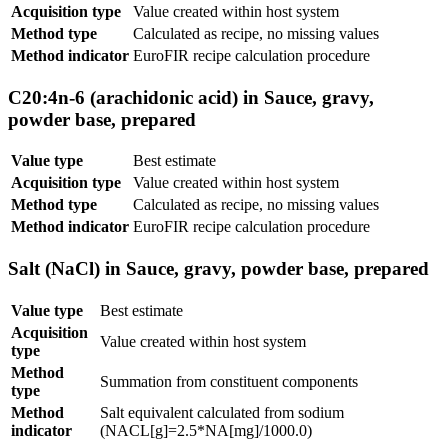
Acquisition type
Value created within host system
Method type
Calculated as recipe, no missing values
Method indicator
EuroFIR recipe calculation procedure
C20:4n-6 (arachidonic acid) in Sauce, gravy,
powder base, prepared
Value type
Best estimate
Acquisition type
Value created within host system
Method type
Calculated as recipe, no missing values
Method indicator
EuroFIR recipe calculation procedure
Salt (NaCl) in Sauce, gravy, powder base, prepared
Value type
Best estimate
Acquisition
Value created within host system
type
Method
Summation from constituent components
type
Method
Salt equivalent calculated from sodium
indicator
(NACL[g]=2.5*NA[mg]/1000.0)