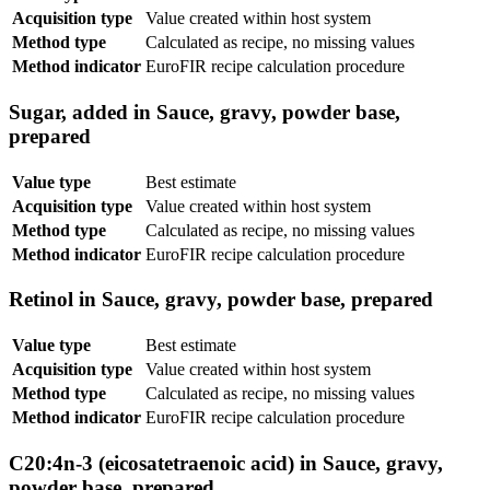
Acquisition type
Value created within host system
Method type
Calculated as recipe, no missing values
Method indicator
EuroFIR recipe calculation procedure
Sugar, added in Sauce, gravy, powder base,
prepared
Value type
Best estimate
Acquisition type
Value created within host system
Method type
Calculated as recipe, no missing values
Method indicator
EuroFIR recipe calculation procedure
Retinol in Sauce, gravy, powder base, prepared
Value type
Best estimate
Acquisition type
Value created within host system
Method type
Calculated as recipe, no missing values
Method indicator
EuroFIR recipe calculation procedure
C20:4n-3 (eicosatetraenoic acid) in Sauce, gravy,
powder base, prepared