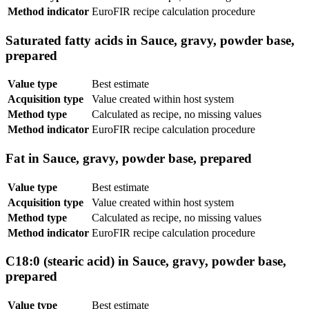
Method indicator
EuroFIR recipe calculation procedure
Saturated fatty acids in Sauce, gravy, powder base,
prepared
Value type
Best estimate
Acquisition type
Value created within host system
Method type
Calculated as recipe, no missing values
Method indicator
EuroFIR recipe calculation procedure
Fat in Sauce, gravy, powder base, prepared
Value type
Best estimate
Acquisition type
Value created within host system
Method type
Calculated as recipe, no missing values
Method indicator
EuroFIR recipe calculation procedure
C18:0 (stearic acid) in Sauce, gravy, powder base,
prepared
Value type
Best estimate