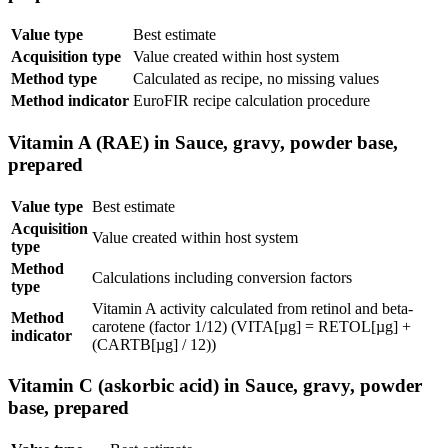
Value type
Best estimate
Acquisition type
Value created within host system
Method type
Calculated as recipe, no missing values
Method indicator
EuroFIR recipe calculation procedure
Vitamin A (RAE) in Sauce, gravy, powder base,
prepared
Value type
Best estimate
Acquisition
Value created within host system
type
Method
Calculations including conversion factors
type
Vitamin A activity calculated from retinol and beta-
Method
carotene (factor 1/12) (VITA[µg] = RETOL[µg] +
indicator
(CARTB[µg] / 12))
Vitamin C (askorbic acid) in Sauce, gravy, powder
base, prepared