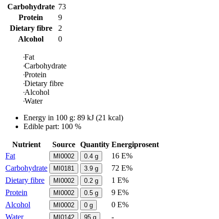
Carbohydrate
73
Protein
9
Dietary fibre
2
Alcohol
0
Fat
Carbohydrate
Protein
Dietary fibre
Alcohol
Water
Energy in
100 g
:
89
kJ
(
21
kcal)
Edible part: 100 %
Nutrient
Source
Quantity
Energiprosent
Fat
16 E%
MI0002
0.4
g
Carbohydrate
72 E%
MI0181
3.9
g
Dietary fibre
1 E%
MI0002
0.2
g
Protein
9 E%
MI0002
0.5
g
Alcohol
0 E%
MI0002
0
g
Water
-
MI0142
95
g