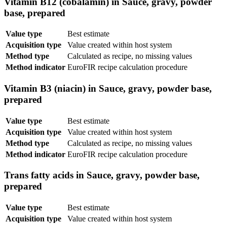
Vitamin B12 (cobalamin) in Sauce, gravy, powder
base, prepared
Value type
Best estimate
Acquisition type
Value created within host system
Method type
Calculated as recipe, no missing values
Method indicator
EuroFIR recipe calculation procedure
Vitamin B3 (niacin) in Sauce, gravy, powder base,
prepared
Value type
Best estimate
Acquisition type
Value created within host system
Method type
Calculated as recipe, no missing values
Method indicator
EuroFIR recipe calculation procedure
Trans fatty acids in Sauce, gravy, powder base,
prepared
Value type
Best estimate
Acquisition type
Value created within host system