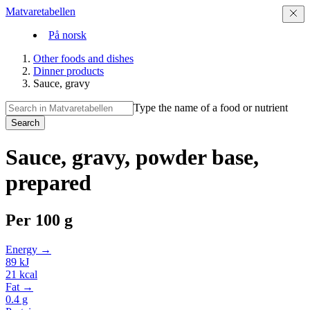
Matvaretabellen
På norsk
Other foods and dishes
Dinner products
Sauce, gravy
Type the name of a food or nutrient
Search
Sauce, gravy, powder base,
prepared
Per
100 g
Energy →
89
kJ
21
kcal
Fat →
0.4
g