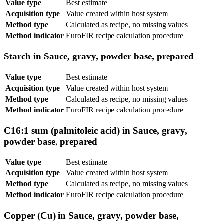
Value type
Best estimate
Acquisition type
Value created within host system
Method type
Calculated as recipe, no missing values
Method indicator
EuroFIR recipe calculation procedure
Starch in Sauce, gravy, powder base, prepared
Value type
Best estimate
Acquisition type
Value created within host system
Method type
Calculated as recipe, no missing values
Method indicator
EuroFIR recipe calculation procedure
C16:1 sum (palmitoleic acid) in Sauce, gravy,
powder base, prepared
Value type
Best estimate
Acquisition type
Value created within host system
Method type
Calculated as recipe, no missing values
Method indicator
EuroFIR recipe calculation procedure
Copper (Cu) in Sauce, gravy, powder base,