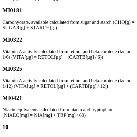
MI0181
Carbohydrate, available calculated from sugar and starch (CHO[g] =
SUGAR[g] + STARCH[g])
MI0322
Vitamin A activity calculated from retinol and beta-carotene (factor
1/6) (VITA[µg] = RETOL[µg] + (CARTB[µg] / 6))
MI0325
Vitamin A activity calculated from retinol and beta-carotene (factor
1/12) (VITA[µg] = RETOL[µg] + (CARTB[µg] / 12))
MI0421
Niacin equivalents calculated from niacin and tryptophan
(NIAEQ[mg] = NIA[mg] + TRP[mg] / 60)
10