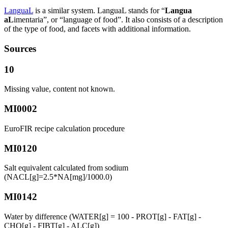
LanguaL
is a similar system. LanguaL stands for “
Langua
aL
imentaria”, or “language of food”. It also consists of a description
of the type of food, and facets with additional information.
Sources
10
Missing value, content not known.
MI0002
EuroFIR recipe calculation procedure
MI0120
Salt equivalent calculated from sodium
(NACL[g]=2.5*NA[mg]/1000.0)
MI0142
Water by difference (WATER[g] = 100 - PROT[g] - FAT[g] -
CHO[g] - FIBT[g] - ALC[g])