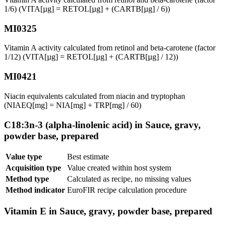
1/6) (VITA[µg] = RETOL[µg] + (CARTB[µg] / 6))
MI0325
Vitamin A activity calculated from retinol and beta-carotene (factor
1/12) (VITA[µg] = RETOL[µg] + (CARTB[µg] / 12))
MI0421
Niacin equivalents calculated from niacin and tryptophan
(NIAEQ[mg] = NIA[mg] + TRP[mg] / 60)
C18:3n-3 (alpha-linolenic acid) in Sauce, gravy,
powder base, prepared
Value type
Best estimate
Acquisition type
Value created within host system
Method type
Calculated as recipe, no missing values
Method indicator
EuroFIR recipe calculation procedure
Vitamin E in Sauce, gravy, powder base, prepared