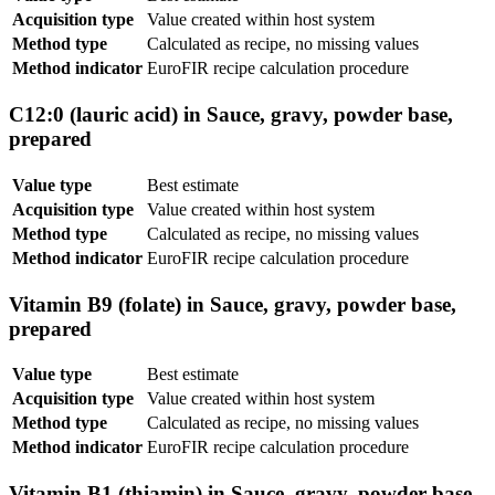
Acquisition type
Value created within host system
Method type
Calculated as recipe, no missing values
Method indicator
EuroFIR recipe calculation procedure
C12:0 (lauric acid) in Sauce, gravy, powder base,
prepared
Value type
Best estimate
Acquisition type
Value created within host system
Method type
Calculated as recipe, no missing values
Method indicator
EuroFIR recipe calculation procedure
Vitamin B9 (folate) in Sauce, gravy, powder base,
prepared
Value type
Best estimate
Acquisition type
Value created within host system
Method type
Calculated as recipe, no missing values
Method indicator
EuroFIR recipe calculation procedure
Vitamin B1 (thiamin) in Sauce, gravy, powder base,