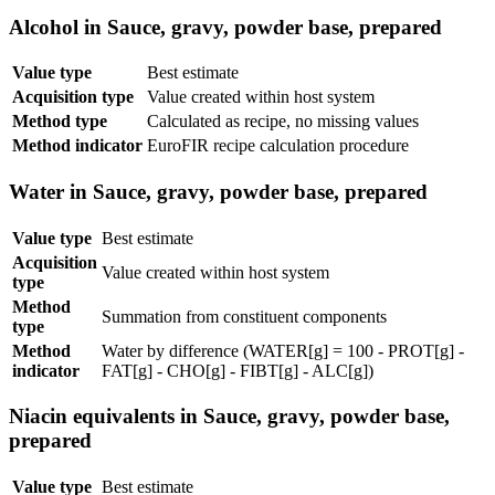
Alcohol in Sauce, gravy, powder base, prepared
Value type
Best estimate
Acquisition type
Value created within host system
Method type
Calculated as recipe, no missing values
Method indicator
EuroFIR recipe calculation procedure
Water in Sauce, gravy, powder base, prepared
Value type
Best estimate
Acquisition
Value created within host system
type
Method
Summation from constituent components
type
Method
Water by difference (WATER[g] = 100 - PROT[g] -
indicator
FAT[g] - CHO[g] - FIBT[g] - ALC[g])
Niacin equivalents in Sauce, gravy, powder base,
prepared
Value type
Best estimate