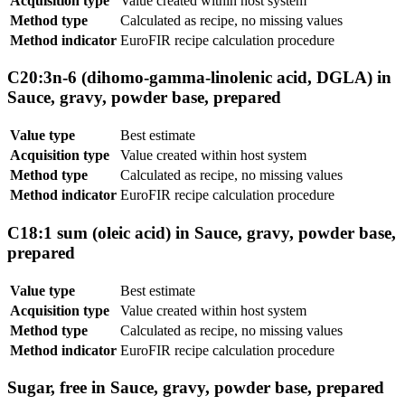
Acquisition type
Value created within host system
Method type
Calculated as recipe, no missing values
Method indicator
EuroFIR recipe calculation procedure
C20:3n-6 (dihomo-gamma-linolenic acid, DGLA) in
Sauce, gravy, powder base, prepared
Value type
Best estimate
Acquisition type
Value created within host system
Method type
Calculated as recipe, no missing values
Method indicator
EuroFIR recipe calculation procedure
C18:1 sum (oleic acid) in Sauce, gravy, powder base,
prepared
Value type
Best estimate
Acquisition type
Value created within host system
Method type
Calculated as recipe, no missing values
Method indicator
EuroFIR recipe calculation procedure
Sugar, free in Sauce, gravy, powder base, prepared