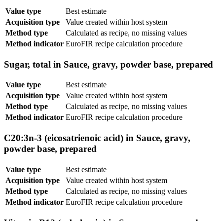
Value type
Best estimate
Acquisition type
Value created within host system
Method type
Calculated as recipe, no missing values
Method indicator
EuroFIR recipe calculation procedure
Sugar, total in Sauce, gravy, powder base, prepared
Value type
Best estimate
Acquisition type
Value created within host system
Method type
Calculated as recipe, no missing values
Method indicator
EuroFIR recipe calculation procedure
C20:3n-3 (eicosatrienoic acid) in Sauce, gravy,
powder base, prepared
Value type
Best estimate
Acquisition type
Value created within host system
Method type
Calculated as recipe, no missing values
Method indicator
EuroFIR recipe calculation procedure