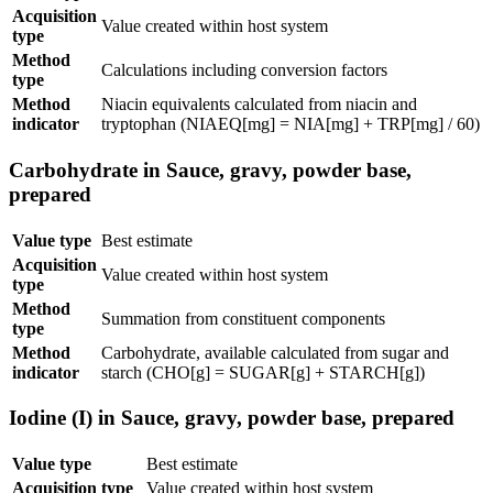
Acquisition
Value created within host system
type
Method
Calculations including conversion factors
type
Method
Niacin equivalents calculated from niacin and
indicator
tryptophan (NIAEQ[mg] = NIA[mg] + TRP[mg] / 60)
Carbohydrate in Sauce, gravy, powder base,
prepared
Value type
Best estimate
Acquisition
Value created within host system
type
Method
Summation from constituent components
type
Method
Carbohydrate, available calculated from sugar and
indicator
starch (CHO[g] = SUGAR[g] + STARCH[g])
Iodine (I) in Sauce, gravy, powder base, prepared
Value type
Best estimate
Acquisition type
Value created within host system