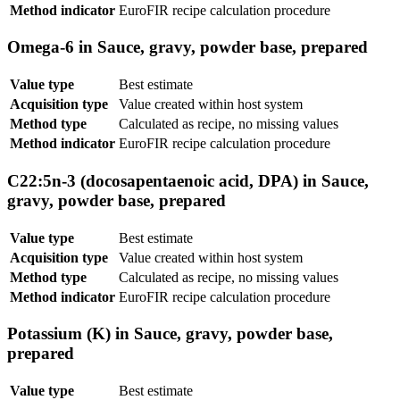
Method indicator
EuroFIR recipe calculation procedure
Omega-6 in Sauce, gravy, powder base, prepared
Value type
Best estimate
Acquisition type
Value created within host system
Method type
Calculated as recipe, no missing values
Method indicator
EuroFIR recipe calculation procedure
C22:5n-3 (docosapentaenoic acid, DPA) in Sauce,
gravy, powder base, prepared
Value type
Best estimate
Acquisition type
Value created within host system
Method type
Calculated as recipe, no missing values
Method indicator
EuroFIR recipe calculation procedure
Potassium (K) in Sauce, gravy, powder base,
prepared
Value type
Best estimate