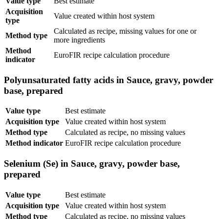
Value type
Best estimate
Acquisition
Value created within host system
type
Calculated as recipe, missing values for one or
Method type
more ingredients
Method
EuroFIR recipe calculation procedure
indicator
Polyunsaturated fatty acids in Sauce, gravy, powder
base, prepared
Value type
Best estimate
Acquisition type
Value created within host system
Method type
Calculated as recipe, no missing values
Method indicator
EuroFIR recipe calculation procedure
Selenium (Se) in Sauce, gravy, powder base,
prepared
Value type
Best estimate
Acquisition type
Value created within host system
Method type
Calculated as recipe, no missing values