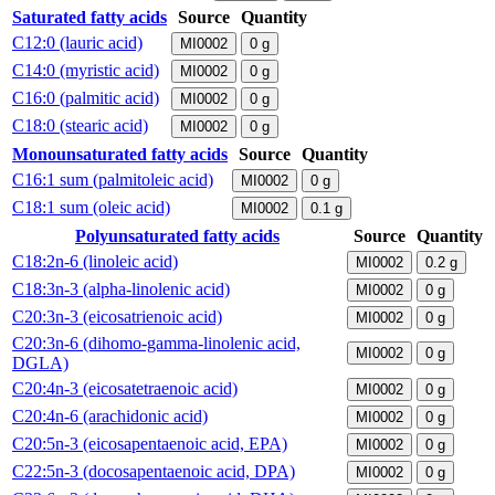
Saturated fatty acids
Source
Quantity
C12:0 (lauric acid)
MI0002
0
g
C14:0 (myristic acid)
MI0002
0
g
C16:0 (palmitic acid)
MI0002
0
g
C18:0 (stearic acid)
MI0002
0
g
Monounsaturated fatty acids
Source
Quantity
C16:1 sum (palmitoleic acid)
MI0002
0
g
C18:1 sum (oleic acid)
MI0002
0.1
g
Polyunsaturated fatty acids
Source
Quantity
C18:2n-6 (linoleic acid)
MI0002
0.2
g
C18:3n-3 (alpha-linolenic acid)
MI0002
0
g
C20:3n-3 (eicosatrienoic acid)
MI0002
0
g
C20:3n-6 (dihomo-gamma-linolenic acid,
MI0002
0
g
DGLA)
C20:4n-3 (eicosatetraenoic acid)
MI0002
0
g
C20:4n-6 (arachidonic acid)
MI0002
0
g
C20:5n-3 (eicosapentaenoic acid, EPA)
MI0002
0
g
C22:5n-3 (docosapentaenoic acid, DPA)
MI0002
0
g