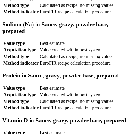
Method type
Calculated as recipe, no missing values
Method indicator
EuroFIR recipe calculation procedure
Sodium (Na) in Sauce, gravy, powder base,
prepared
Value type
Best estimate
Acquisition type
Value created within host system
Method type
Calculated as recipe, no missing values
Method indicator
EuroFIR recipe calculation procedure
Protein in Sauce, gravy, powder base, prepared
Value type
Best estimate
Acquisition type
Value created within host system
Method type
Calculated as recipe, no missing values
Method indicator
EuroFIR recipe calculation procedure
Vitamin D in Sauce, gravy, powder base, prepared
Value type
Best estimate