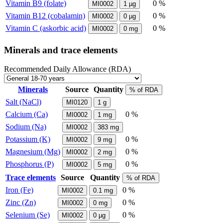
Vitamin B9 (folate)
0 %
MI0002
1
µg
Vitamin B12 (cobalamin)
0 %
MI0002
0
µg
Vitamin C (askorbic acid)
0 %
MI0002
0
mg
Minerals and trace elements
Recommended Daily Allowance (RDA)
Minerals
Source
Quantity
% of RDA
Salt (NaCl)
MI0120
1
g
Calcium (Ca)
0 %
MI0002
1
mg
Sodium (Na)
MI0002
383
mg
Potassium (K)
0 %
MI0002
9
mg
Magnesium (Mg)
0 %
MI0002
2
mg
Phosphorus (P)
0 %
MI0002
5
mg
Trace elements
Source
Quantity
% of RDA
Iron (Fe)
0 %
MI0002
0.1
mg
Zinc (Zn)
0 %
MI0002
0
mg
Selenium (Se)
0 %
MI0002
0
µg