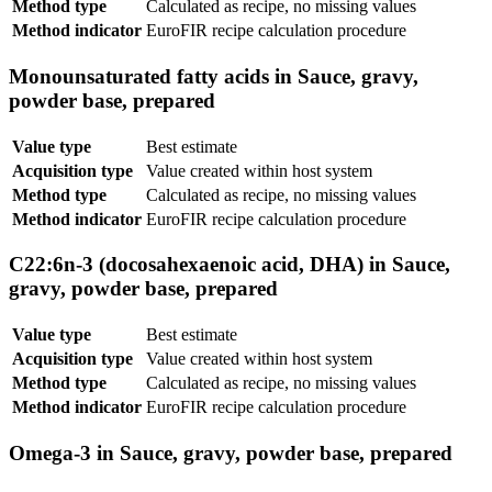
Method type
Calculated as recipe, no missing values
Method indicator
EuroFIR recipe calculation procedure
Monounsaturated fatty acids in Sauce, gravy,
powder base, prepared
Value type
Best estimate
Acquisition type
Value created within host system
Method type
Calculated as recipe, no missing values
Method indicator
EuroFIR recipe calculation procedure
C22:6n-3 (docosahexaenoic acid, DHA) in Sauce,
gravy, powder base, prepared
Value type
Best estimate
Acquisition type
Value created within host system
Method type
Calculated as recipe, no missing values
Method indicator
EuroFIR recipe calculation procedure
Omega-3 in Sauce, gravy, powder base, prepared