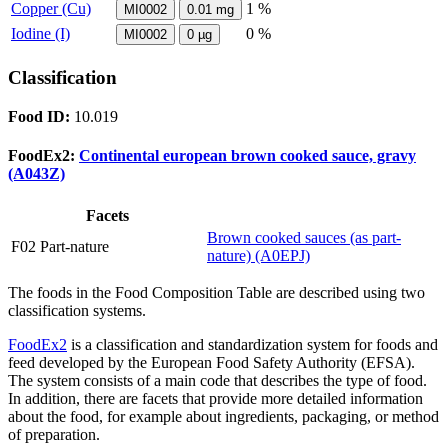
Copper (Cu)
1 %
MI0002
0.01
mg
Iodine (I)
0 %
MI0002
0
µg
Classification
Food ID:
10.019
FoodEx2:
Continental european brown cooked sauce, gravy
(A043Z)
Facets
Brown cooked sauces (as part-
F02 Part-nature
nature) (A0EPJ)
The foods in the Food Composition Table are described using two
classification systems.
FoodEx2
is a classification and standardization system for foods and
feed developed by the European Food Safety Authority (EFSA).
The system consists of a main code that describes the type of food.
In addition, there are facets that provide more detailed information
about the food, for example about ingredients, packaging, or method
of preparation.