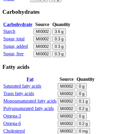
Carbohydrates
Carbohydrate
Source
Quantity
Starch
MI0002
3.6
g
Sugar, total
MI0002
0.3
g
Sugar, added
MI0002
0.3
g
Sugar, free
MI0002
0.3
g
Fatty acids
Fat
Source
Quantity
Saturated fatty acids
MI0002
0
g
Trans fatty acids
MI0002
0
g
Monounsaturated fatty acids
MI0002
0.1
g
Polyunsaturated fatty acids
MI0002
0.2
g
Omega-3
MI0002
0
g
Omega-6
MI0002
0.2
g
Cholesterol
MI0002
0
mg