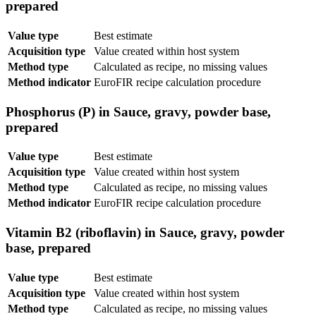
prepared
Value type
Best estimate
Acquisition type
Value created within host system
Method type
Calculated as recipe, no missing values
Method indicator
EuroFIR recipe calculation procedure
Phosphorus (P) in Sauce, gravy, powder base,
prepared
Value type
Best estimate
Acquisition type
Value created within host system
Method type
Calculated as recipe, no missing values
Method indicator
EuroFIR recipe calculation procedure
Vitamin B2 (riboflavin) in Sauce, gravy, powder
base, prepared
Value type
Best estimate
Acquisition type
Value created within host system
Method type
Calculated as recipe, no missing values