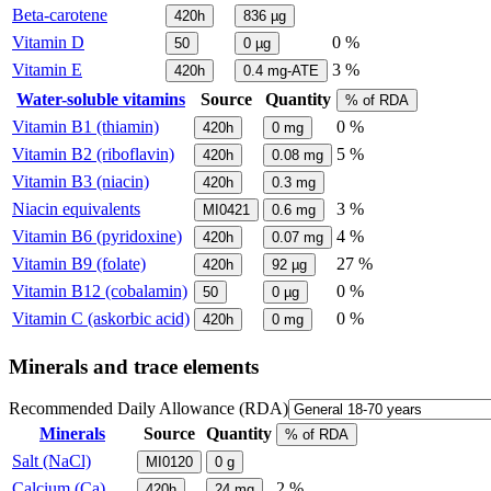
Beta-carotene
420h
836
µg
Vitamin D
0 %
50
0
µg
Vitamin E
3 %
420h
0.4
mg-ATE
Water-soluble vitamins
Source
Quantity
% of RDA
Vitamin B1 (thiamin)
0 %
420h
0
mg
Vitamin B2 (riboflavin)
5 %
420h
0.08
mg
Vitamin B3 (niacin)
420h
0.3
mg
Niacin equivalents
3 %
MI0421
0.6
mg
Vitamin B6 (pyridoxine)
4 %
420h
0.07
mg
Vitamin B9 (folate)
27 %
420h
92
µg
Vitamin B12 (cobalamin)
0 %
50
0
µg
Vitamin C (askorbic acid)
0 %
420h
0
mg
Minerals and trace elements
Recommended Daily Allowance (RDA)
Minerals
Source
Quantity
% of RDA
Salt (NaCl)
MI0120
0
g
Calcium (Ca)
2 %
420h
24
mg