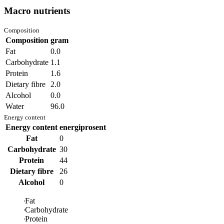
Macro nutrients
Composition
Composition
gram
Fat
0.0
Carbohydrate
1.1
Protein
1.6
Dietary fibre
2.0
Alcohol
0.0
Water
96.0
Energy content
Energy content
energiprosent
Fat
0
Carbohydrate
30
Protein
44
Dietary fibre
26
Alcohol
0
Fat
Carbohydrate
Protein