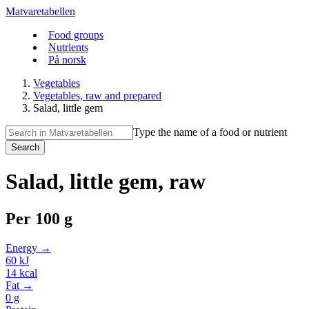
Matvaretabellen
Food groups
Nutrients
På norsk
Vegetables
Vegetables, raw and prepared
Salad, little gem
Type the name of a food or nutrient
Search
Salad, little gem, raw
Per
100 g
Energy →
60
kJ
14
kcal
Fat →
0
g