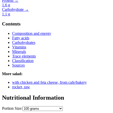
Protein →
1.6
g
Carbohydrate →
1.1
g
Contents
Composition and energy
Fatty acids
Carbohydrates
Vitamins
Minerals
Trace elements
Classification
Sources
More salad:
with chicken and feta cheese, from cafe/bakery
rocket, raw
Nutritional Information
Portion Size: