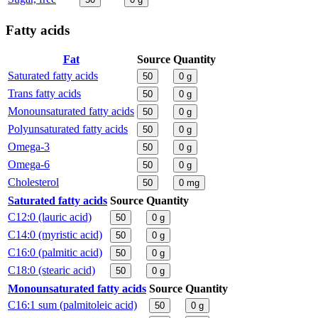
Fatty acids
Fat
Source
Quantity
Saturated fatty acids
50
0
g
Trans fatty acids
50
0
g
Monounsaturated fatty acids
50
0
g
Polyunsaturated fatty acids
50
0
g
Omega-3
50
0
g
Omega-6
50
0
g
Cholesterol
50
0
mg
Saturated fatty acids
Source
Quantity
C12:0 (lauric acid)
50
0
g
C14:0 (myristic acid)
50
0
g
C16:0 (palmitic acid)
50
0
g
C18:0 (stearic acid)
50
0
g
Monounsaturated fatty acids
Source
Quantity
C16:1 sum (palmitoleic acid)
50
0
g