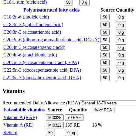
C18:1 sum (oleic acid)
50
0
g
Polyunsaturated fatty acids
Source
Quantity
C18:2n-6 (linoleic acid)
50
0
g
C18:3n-3 (alpha-linolenic acid)
50
0
g
C20:3n-3 (eicosatrienoic acid)
50
0
g
C20:3n-6 (dihomo-gamma-linolenic acid, DGLA)
50
0
g
C20:4n-3 (eicosatetraenoic acid)
50
0
g
C20:4n-6 (arachidonic acid)
50
0
g
C20:5n-3 (eicosapentaenoic acid, EPA)
50
0
g
C22:5n-3 (docosapentaenoic acid, DPA)
50
0
g
C22:6n-3 (docosahexaenoic acid, DHA)
50
0
g
Vitamins
Recommended Daily Allowance (RDA)
Fat-soluble vitamins
Source
Quantity
% of RDA
Vitamin A (RAE)
MI0325
70
RAE
Vitamin A (RE)
139
RE
18 %
MI0322
Retinol
50
0
µg