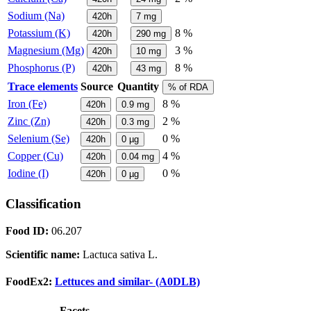
Sodium (Na)
420h
7
mg
Potassium (K)
8 %
420h
290
mg
Magnesium (Mg)
3 %
420h
10
mg
Phosphorus (P)
8 %
420h
43
mg
Trace elements
Source
Quantity
% of RDA
Iron (Fe)
8 %
420h
0.9
mg
Zinc (Zn)
2 %
420h
0.3
mg
Selenium (Se)
0 %
420h
0
µg
Copper (Cu)
4 %
420h
0.04
mg
Iodine (I)
0 %
420h
0
µg
Classification
Food ID:
06.207
Scientific name:
Lactuca sativa L.
FoodEx2:
Lettuces and similar- (A0DLB)
Facets