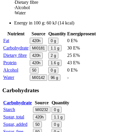
Dietary fibre
Alcohol
Water
Energy in
100 g
:
60
kJ
(
14
kcal)
Nutrient
Source
Quantity
Energiprosent
Fat
0 E%
420h
0
g
Carbohydrate
30 E%
MI0181
1.1
g
Dietary fibre
25 E%
420h
2
g
Protein
43 E%
420h
1.6
g
Alcohol
0 E%
50
0
g
Water
-
MI0142
96
g
Carbohydrates
Carbohydrate
Source
Quantity
Starch
MI0232
0
g
Sugar, total
420h
1.1
g
Sugar, added
50
0
g
Sugar, free
50
0
g