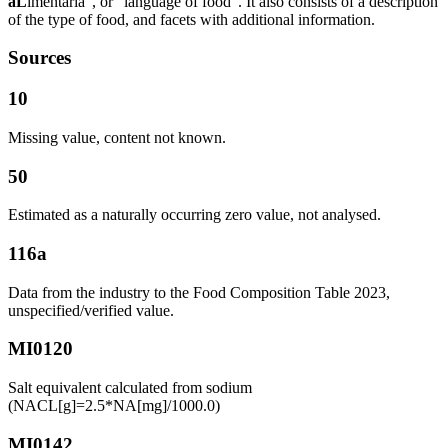
aL
imentaria”, or “language of food”. It also consists of a description
of the type of food, and facets with additional information.
Sources
10
Missing value, content not known.
50
Estimated as a naturally occurring zero value, not analysed.
116a
Data from the industry to the Food Composition Table 2023,
unspecified/verified value.
MI0120
Salt equivalent calculated from sodium
(NACL[g]=2.5*NA[mg]/1000.0)
MI0142