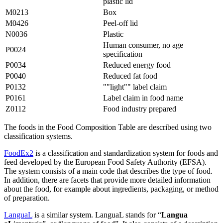
plastic lid
M0213
Box
M0426
Peel-off lid
N0036
Plastic
Human consumer, no age
P0024
specification
P0034
Reduced energy food
P0040
Reduced fat food
P0132
""light"" label claim
P0161
Label claim in food name
Z0112
Food industry prepared
The foods in the Food Composition Table are described using two
classification systems.
FoodEx2
is a classification and standardization system for foods and
feed developed by the European Food Safety Authority (EFSA).
The system consists of a main code that describes the type of food.
In addition, there are facets that provide more detailed information
about the food, for example about ingredients, packaging, or method
of preparation.
LanguaL
is a similar system. LanguaL stands for “
Langua