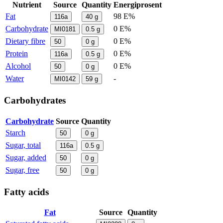
Nutrient
Source
Quantity
Energiprosent
Fat
98 E%
116a
40
g
Carbohydrate
0 E%
MI0181
0.5
g
Dietary fibre
0 E%
50
0
g
Protein
0 E%
116a
0.5
g
Alcohol
0 E%
50
0
g
Water
-
MI0142
59
g
Carbohydrates
Carbohydrate
Source
Quantity
Starch
50
0
g
Sugar, total
116a
0.5
g
Sugar, added
50
0
g
Sugar, free
50
0
g
Fatty acids
Fat
Source
Quantity