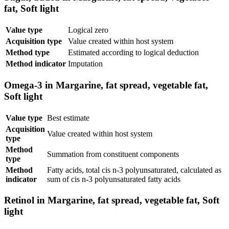
fat, Soft light
Value type
Logical zero
Acquisition type
Value created within host system
Method type
Estimated according to logical deduction
Method indicator
Imputation
Omega-3 in Margarine, fat spread, vegetable fat,
Soft light
Value type
Best estimate
Acquisition
Value created within host system
type
Method
Summation from constituent components
type
Method
Fatty acids, total cis n-3 polyunsaturated, calculated as
indicator
sum of cis n-3 polyunsaturated fatty acids
Retinol in Margarine, fat spread, vegetable fat, Soft
light