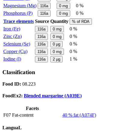
Magnesium (Mg)
0 %
116a
0
mg
Phosphorus (P)
0 %
116a
0
mg
Trace elements
Source
Quantity
% of RDA
Iron (Fe)
0 %
116a
0
mg
Zinc (Zn)
0 %
116a
0
mg
Selenium (Se)
0 %
116a
0
µg
Copper (Cu)
0 %
116a
0
mg
Iodine (I)
1 %
116a
2
µg
Classification
Food ID:
08.223
FoodEx2:
Blended margarine (A039E)
Facets
F07 Fat-content
40 % fat (A074F)
LanguaL