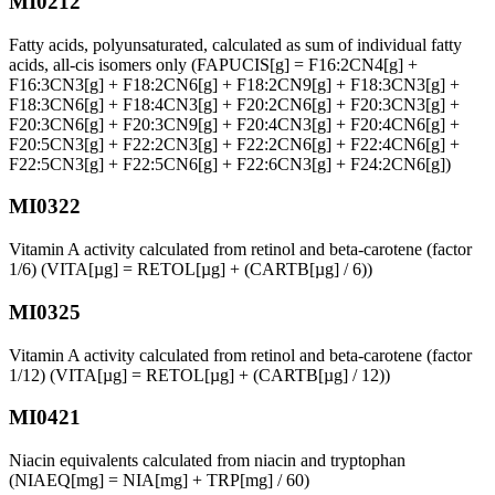
MI0212
Fatty acids, polyunsaturated, calculated as sum of individual fatty
acids, all-cis isomers only (FAPUCIS[g] = F16:2CN4[g] +
F16:3CN3[g] + F18:2CN6[g] + F18:2CN9[g] + F18:3CN3[g] +
F18:3CN6[g] + F18:4CN3[g] + F20:2CN6[g] + F20:3CN3[g] +
F20:3CN6[g] + F20:3CN9[g] + F20:4CN3[g] + F20:4CN6[g] +
F20:5CN3[g] + F22:2CN3[g] + F22:2CN6[g] + F22:4CN6[g] +
F22:5CN3[g] + F22:5CN6[g] + F22:6CN3[g] + F24:2CN6[g])
MI0322
Vitamin A activity calculated from retinol and beta-carotene (factor
1/6) (VITA[µg] = RETOL[µg] + (CARTB[µg] / 6))
MI0325
Vitamin A activity calculated from retinol and beta-carotene (factor
1/12) (VITA[µg] = RETOL[µg] + (CARTB[µg] / 12))
MI0421
Niacin equivalents calculated from niacin and tryptophan
(NIAEQ[mg] = NIA[mg] + TRP[mg] / 60)