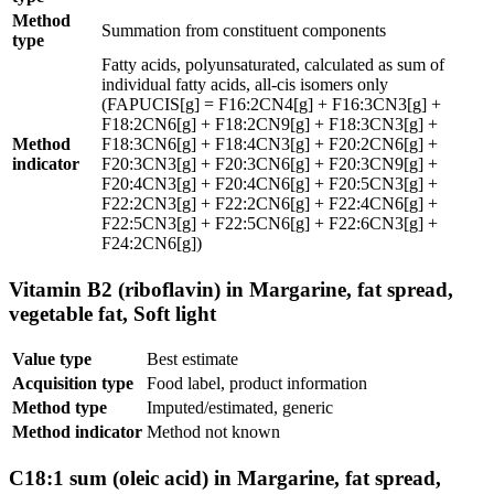
Method
Summation from constituent components
type
Fatty acids, polyunsaturated, calculated as sum of
individual fatty acids, all-cis isomers only
(FAPUCIS[g] = F16:2CN4[g] + F16:3CN3[g] +
F18:2CN6[g] + F18:2CN9[g] + F18:3CN3[g] +
Method
F18:3CN6[g] + F18:4CN3[g] + F20:2CN6[g] +
indicator
F20:3CN3[g] + F20:3CN6[g] + F20:3CN9[g] +
F20:4CN3[g] + F20:4CN6[g] + F20:5CN3[g] +
F22:2CN3[g] + F22:2CN6[g] + F22:4CN6[g] +
F22:5CN3[g] + F22:5CN6[g] + F22:6CN3[g] +
F24:2CN6[g])
Vitamin B2 (riboflavin) in Margarine, fat spread,
vegetable fat, Soft light
Value type
Best estimate
Acquisition type
Food label, product information
Method type
Imputed/estimated, generic
Method indicator
Method not known
C18:1 sum (oleic acid) in Margarine, fat spread,