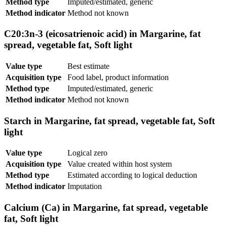
Method type
Imputed/estimated, generic
Method indicator
Method not known
C20:3n-3 (eicosatrienoic acid) in Margarine, fat
spread, vegetable fat, Soft light
Value type
Best estimate
Acquisition type
Food label, product information
Method type
Imputed/estimated, generic
Method indicator
Method not known
Starch in Margarine, fat spread, vegetable fat, Soft
light
Value type
Logical zero
Acquisition type
Value created within host system
Method type
Estimated according to logical deduction
Method indicator
Imputation
Calcium (Ca) in Margarine, fat spread, vegetable
fat, Soft light