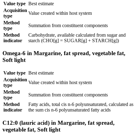
Value type
Best estimate
Acquisition
Value created within host system
type
Method
Summation from constituent components
type
Method
Carbohydrate, available calculated from sugar and
indicator
starch (CHO[g] = SUGAR[g] + STARCH[g])
Omega-6 in Margarine, fat spread, vegetable fat,
Soft light
Value type
Best estimate
Acquisition
Value created within host system
type
Method
Summation from constituent components
type
Method
Fatty acids, total cis n-6 polyunsaturated, calculated as
indicator
the sum cis n-6 polyunsaturated fatty acids
C12:0 (lauric acid) in Margarine, fat spread,
vegetable fat, Soft light