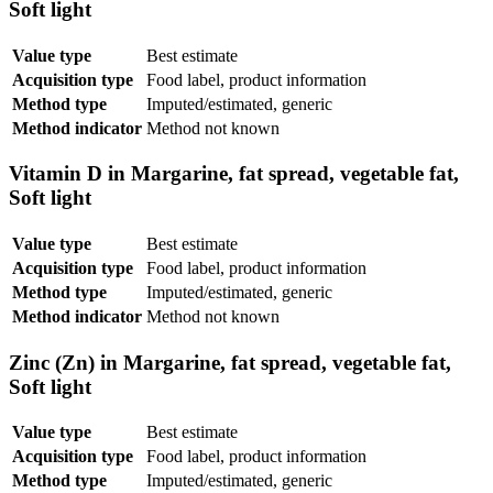
Soft light
Value type
Best estimate
Acquisition type
Food label, product information
Method type
Imputed/estimated, generic
Method indicator
Method not known
Vitamin D in Margarine, fat spread, vegetable fat,
Soft light
Value type
Best estimate
Acquisition type
Food label, product information
Method type
Imputed/estimated, generic
Method indicator
Method not known
Zinc (Zn) in Margarine, fat spread, vegetable fat,
Soft light
Value type
Best estimate
Acquisition type
Food label, product information
Method type
Imputed/estimated, generic