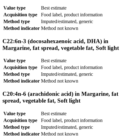
Value type
Best estimate
Acquisition type
Food label, product information
Method type
Imputed/estimated, generic
Method indicator
Method not known
C22:6n-3 (docosahexaenoic acid, DHA) in
Margarine, fat spread, vegetable fat, Soft light
Value type
Best estimate
Acquisition type
Food label, product information
Method type
Imputed/estimated, generic
Method indicator
Method not known
C20:4n-6 (arachidonic acid) in Margarine, fat
spread, vegetable fat, Soft light
Value type
Best estimate
Acquisition type
Food label, product information
Method type
Imputed/estimated, generic
Method indicator
Method not known