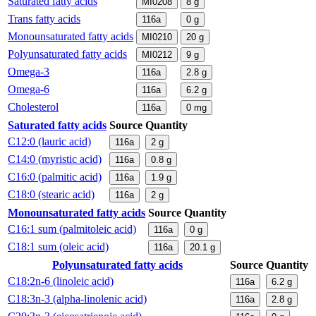
Saturated fatty acids
MI0208
8
g
Trans fatty acids
116a
0
g
Monounsaturated fatty acids
MI0210
20
g
Polyunsaturated fatty acids
MI0212
9
g
Omega-3
116a
2.8
g
Omega-6
116a
6.2
g
Cholesterol
116a
0
mg
Saturated fatty acids
Source
Quantity
C12:0 (lauric acid)
116a
2
g
C14:0 (myristic acid)
116a
0.8
g
C16:0 (palmitic acid)
116a
1.9
g
C18:0 (stearic acid)
116a
2
g
Monounsaturated fatty acids
Source
Quantity
C16:1 sum (palmitoleic acid)
116a
0
g
C18:1 sum (oleic acid)
116a
20.1
g
Polyunsaturated fatty acids
Source
Quantity
C18:2n-6 (linoleic acid)
116a
6.2
g
C18:3n-3 (alpha-linolenic acid)
116a
2.8
g