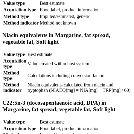
Value type
Best estimate
Acquisition type
Food label, product information
Method type
Imputed/estimated, generic
Method indicator
Method not known
Niacin equivalents in Margarine, fat spread,
vegetable fat, Soft light
Value type
Best estimate
Acquisition
Value created within host system
type
Method
Calculations including conversion factors
type
Method
Niacin equivalents calculated from niacin and
indicator
tryptophan (NIAEQ[mg] = NIA[mg] + TRP[mg] / 60)
C22:5n-3 (docosapentaenoic acid, DPA) in
Margarine, fat spread, vegetable fat, Soft light
Value type
Best estimate
Acquisition type
Food label, product information