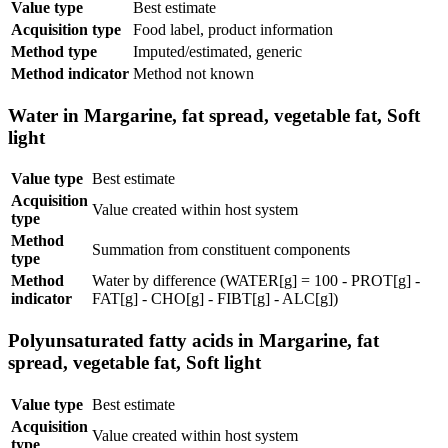
Value type
Best estimate
Acquisition type
Food label, product information
Method type
Imputed/estimated, generic
Method indicator
Method not known
Water in Margarine, fat spread, vegetable fat, Soft
light
Value type
Best estimate
Acquisition
Value created within host system
type
Method
Summation from constituent components
type
Method
Water by difference (WATER[g] = 100 - PROT[g] -
indicator
FAT[g] - CHO[g] - FIBT[g] - ALC[g])
Polyunsaturated fatty acids in Margarine, fat
spread, vegetable fat, Soft light
Value type
Best estimate
Acquisition
Value created within host system
type