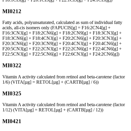
MI0212
Fatty acids, polyunsaturated, calculated as sum of individual fatty
acids, all-cis isomers only (FAPUCIS[g] = F16:2CN4[g] +
F16:3CN3[g] + F18:2CN6[g] + F18:2CN9[g] + F18:3CN3[g] +
F18:3CN6[g] + F18:4CN3[g] + F20:2CN6[g] + F20:3CN3[g] +
F20:3CN6[g] + F20:3CN9[g] + F20:4CN3[g] + F20:4CN6[g] +
F20:5CN3[g] + F22:2CN3[g] + F22:2CN6[g] + F22:4CN6[g] +
F22:5CN3[g] + F22:5CN6[g] + F22:6CN3[g] + F24:2CN6[g])
MI0322
Vitamin A activity calculated from retinol and beta-carotene (factor
1/6) (VITA[µg] = RETOL[µg] + (CARTB[µg] / 6))
MI0325
Vitamin A activity calculated from retinol and beta-carotene (factor
1/12) (VITA[µg] = RETOL[µg] + (CARTB[µg] / 12))
MI0421