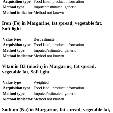
Acquisition type
Food label, product information
Method type
Imputed/estimated, generic
Method indicator
Method not known
Iron (Fe) in Margarine, fat spread, vegetable fat,
Soft light
Value type
Best estimate
Acquisition type
Food label, product information
Method type
Imputed/estimated, generic
Method indicator
Method not known
Vitamin B3 (niacin) in Margarine, fat spread,
vegetable fat, Soft light
Value type
Weighted
Acquisition type
Food label, product information
Method type
Imputed/estimated, generic
Method indicator
Method not known
Sodium (Na) in Margarine, fat spread, vegetable fat,