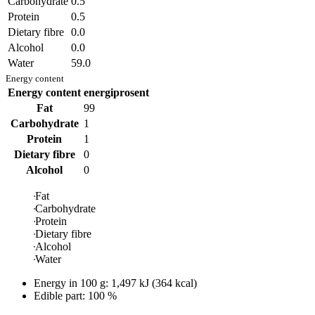
Carbohydrate
0.5
Protein
0.5
Dietary fibre
0.0
Alcohol
0.0
Water
59.0
Energy content
Energy content
energiprosent
Fat
99
Carbohydrate
1
Protein
1
Dietary fibre
0
Alcohol
0
Fat
Carbohydrate
Protein
Dietary fibre
Alcohol
Water
Energy in
100 g
:
1,497
kJ
(
364
kcal)
Edible part: 100 %