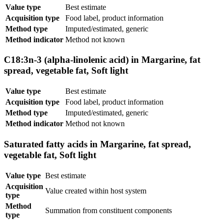
Value type
Best estimate
Acquisition type
Food label, product information
Method type
Imputed/estimated, generic
Method indicator
Method not known
C18:3n-3 (alpha-linolenic acid) in Margarine, fat
spread, vegetable fat, Soft light
Value type
Best estimate
Acquisition type
Food label, product information
Method type
Imputed/estimated, generic
Method indicator
Method not known
Saturated fatty acids in Margarine, fat spread,
vegetable fat, Soft light
Value type
Best estimate
Acquisition
Value created within host system
type
Method
Summation from constituent components
type