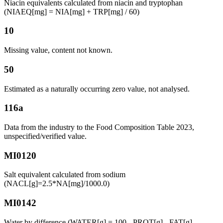
Niacin equivalents calculated from niacin and tryptophan
(NIAEQ[mg] = NIA[mg] + TRP[mg] / 60)
10
Missing value, content not known.
50
Estimated as a naturally occurring zero value, not analysed.
116a
Data from the industry to the Food Composition Table 2023,
unspecified/verified value.
MI0120
Salt equivalent calculated from sodium
(NACL[g]=2.5*NA[mg]/1000.0)
MI0142
Water by difference (WATER[g] = 100 - PROT[g] - FAT[g] -