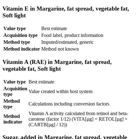
Vitamin E in Margarine, fat spread, vegetable fat,
Soft light
Value type
Best estimate
Acquisition type
Food label, product information
Method type
Imputed/estimated, generic
Method indicator
Method not known
Vitamin A (RAE) in Margarine, fat spread,
vegetable fat, Soft light
Value type
Best estimate
Acquisition
Value created within host system
type
Method
Calculations including conversion factors
type
Vitamin A activity calculated from retinol and beta-
Method
carotene (factor 1/12) (VITA[µg] = RETOL[µg] +
indicator
(CARTB[µg] / 12))
Sugar, added in Margarine, fat spread, vegetable