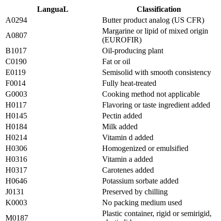
LanguaL
Classification
A0294
Butter product analog (US CFR)
Margarine or lipid of mixed origin
A0807
(EUROFIR)
B1017
Oil-producing plant
C0190
Fat or oil
E0119
Semisolid with smooth consistency
F0014
Fully heat-treated
G0003
Cooking method not applicable
H0117
Flavoring or taste ingredient added
H0145
Pectin added
H0184
Milk added
H0214
Vitamin d added
H0306
Homogenized or emulsified
H0316
Vitamin a added
H0317
Carotenes added
H0646
Potassium sorbate added
J0131
Preserved by chilling
K0003
No packing medium used
Plastic container, rigid or semirigid,
M0187