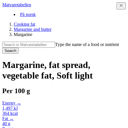
Matvaretabellen
På norsk
Cooking fat
Margarine and butter
Margarine
Type the name of a food or nutrient
Search
Margarine, fat spread,
vegetable fat, Soft light
Per
100 g
Energy →
1,497
kJ
364
kcal
Fat →
40
g