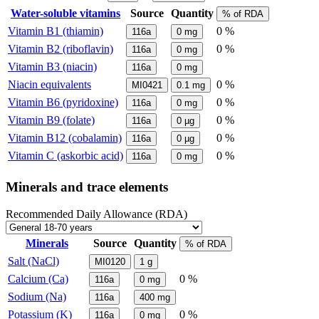
Water-soluble vitamins
Source
Quantity
% of RDA
Vitamin B1 (thiamin)
0 %
116a
0
mg
Vitamin B2 (riboflavin)
0 %
116a
0
mg
Vitamin B3 (niacin)
116a
0
mg
Niacin equivalents
0 %
MI0421
0.1
mg
Vitamin B6 (pyridoxine)
0 %
116a
0
mg
Vitamin B9 (folate)
0 %
116a
0
µg
Vitamin B12 (cobalamin)
0 %
116a
0
µg
Vitamin C (askorbic acid)
0 %
116a
0
mg
Minerals and trace elements
Recommended Daily Allowance (RDA)
Minerals
Source
Quantity
% of RDA
Salt (NaCl)
MI0120
1
g
Calcium (Ca)
0 %
116a
0
mg
Sodium (Na)
116a
400
mg
Potassium (K)
0 %
116a
0
mg