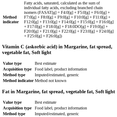
Fatty acids, saturated, calculated as the sum of
individual fatty acids, excluding branched chain
isomers (FASAT[g] = F4:0[g] + F5:0[g] + F6:0[g] +
Method
F7:0[g] + F8:0[g] + F9:0[g] + F10:0[g] + F11:0[g] +
indicator
F12:0[g] + F13:0[g] + F14:0[g] + F15:0[g] + F16:0[g]
+ F17:0[g] + F18:0[g] + F18:0DO[g] + F19:0[g] +
F20:0[g] + F21:0[g] + F22:0[g] + F23:0[g] + F24:0[g]
+ F25:0[g] + F26:0[g])
Vitamin C (askorbic acid) in Margarine, fat spread,
vegetable fat, Soft light
Value type
Best estimate
Acquisition type
Food label, product information
Method type
Imputed/estimated, generic
Method indicator
Method not known
Fat in Margarine, fat spread, vegetable fat, Soft light
Value type
Best estimate
Acquisition type
Food label, product information
Method type
Imputed/estimated, generic