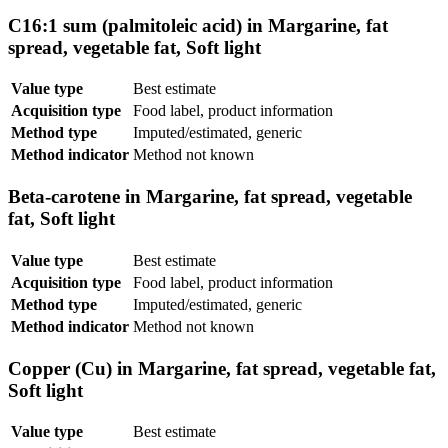
C16:1 sum (palmitoleic acid) in Margarine, fat
spread, vegetable fat, Soft light
Value type
Best estimate
Acquisition type
Food label, product information
Method type
Imputed/estimated, generic
Method indicator
Method not known
Beta-carotene in Margarine, fat spread, vegetable
fat, Soft light
Value type
Best estimate
Acquisition type
Food label, product information
Method type
Imputed/estimated, generic
Method indicator
Method not known
Copper (Cu) in Margarine, fat spread, vegetable fat,
Soft light
Value type
Best estimate