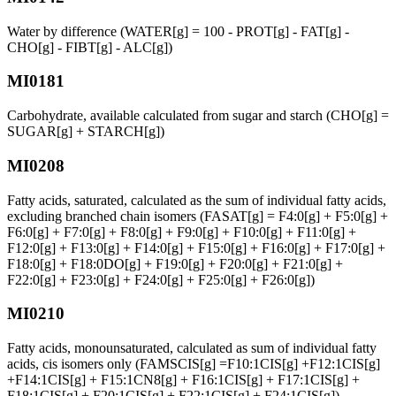
Water by difference (WATER[g] = 100 - PROT[g] - FAT[g] -
CHO[g] - FIBT[g] - ALC[g])
MI0181
Carbohydrate, available calculated from sugar and starch (CHO[g] =
SUGAR[g] + STARCH[g])
MI0208
Fatty acids, saturated, calculated as the sum of individual fatty acids,
excluding branched chain isomers (FASAT[g] = F4:0[g] + F5:0[g] +
F6:0[g] + F7:0[g] + F8:0[g] + F9:0[g] + F10:0[g] + F11:0[g] +
F12:0[g] + F13:0[g] + F14:0[g] + F15:0[g] + F16:0[g] + F17:0[g] +
F18:0[g] + F18:0DO[g] + F19:0[g] + F20:0[g] + F21:0[g] +
F22:0[g] + F23:0[g] + F24:0[g] + F25:0[g] + F26:0[g])
MI0210
Fatty acids, monounsaturated, calculated as sum of individual fatty
acids, cis isomers only (FAMSCIS[g] =F10:1CIS[g] +F12:1CIS[g]
+F14:1CIS[g] + F15:1CN8[g] + F16:1CIS[g] + F17:1CIS[g] +
F18:1CIS[g] + F20:1CIS[g] + F22:1CIS[g] + F24:1CIS[g])