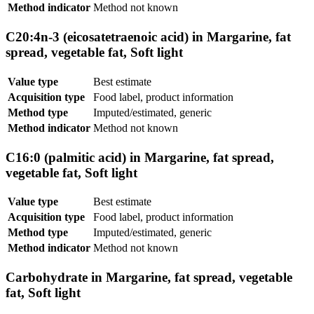
Method indicator
Method not known
C20:4n-3 (eicosatetraenoic acid) in Margarine, fat
spread, vegetable fat, Soft light
Value type
Best estimate
Acquisition type
Food label, product information
Method type
Imputed/estimated, generic
Method indicator
Method not known
C16:0 (palmitic acid) in Margarine, fat spread,
vegetable fat, Soft light
Value type
Best estimate
Acquisition type
Food label, product information
Method type
Imputed/estimated, generic
Method indicator
Method not known
Carbohydrate in Margarine, fat spread, vegetable
fat, Soft light