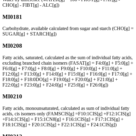
CHO[g] - FIBT[g] - ALC[g])
MI0181
Carbohydrate, available calculated from sugar and starch (CHO[g] =
SUGAR[g] + STARCH[g])
MI0208
Fatty acids, saturated, calculated as the sum of individual fatty acids,
excluding branched chain isomers (FASAT[g] = F4:0[g] + F5:0[g] +
F6:0[g] + F7:0[g] + F8:0[g] + F9:0[g] + F10:0[g] + F11:0[g] +
F12:0[g] + F13:0[g] + F14:0[g] + F15:0[g] + F16:0[g] + F17:0[g] +
F18:0[g] + F18:0DO[g] + F19:0[g] + F20:0[g] + F21:0[g] +
F22:0[g] + F23:0[g] + F24:0[g] + F25:0[g] + F26:0[g])
MI0210
Fatty acids, monounsaturated, calculated as sum of individual fatty
acids, cis isomers only (FAMSCIS[g] =F10:1CIS[g] +F12:1CIS[g]
+F14:1CIS[g] + F15:1CN8[g] + F16:1CIS[g] + F17:1CIS[g] +
F18:1CIS[g] + F20:1CIS[g] + F22:1CIS[g] + F24:1CIS[g])