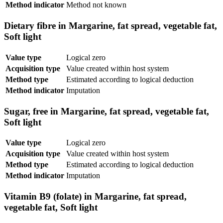
Method indicator
Method not known
Dietary fibre in Margarine, fat spread, vegetable fat,
Soft light
Value type
Logical zero
Acquisition type
Value created within host system
Method type
Estimated according to logical deduction
Method indicator
Imputation
Sugar, free in Margarine, fat spread, vegetable fat,
Soft light
Value type
Logical zero
Acquisition type
Value created within host system
Method type
Estimated according to logical deduction
Method indicator
Imputation
Vitamin B9 (folate) in Margarine, fat spread,
vegetable fat, Soft light