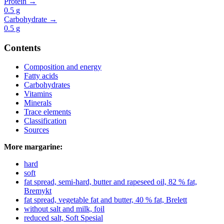
Protein →
0.5
g
Carbohydrate →
0.5
g
Contents
Composition and energy
Fatty acids
Carbohydrates
Vitamins
Minerals
Trace elements
Classification
Sources
More margarine:
hard
soft
fat spread, semi-hard, butter and rapeseed oil, 82 % fat,
Bremykt
fat spread, vegetable fat and butter, 40 % fat, Brelett
without salt and milk, foil
reduced salt, Soft Spesial