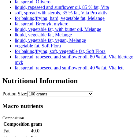
fat spread, Olivero
liquid, rapeseed and sunflower oil, 85 % fat, Vita
soft, spread with sterols, 35 % fat, Vita Pro aktiv
for baking/frying, hard, vegetable fat, Melange
fat spread, Bremykt mykere
liquid, vegetable fat, with butter oil, Melange
liquid, vegetable fat, Melange
liquid, vegetable fat, vegan, Melange
vegetable fat, Soft Flora
for baking/frying, soft, vegetable fat, Soft Flora
fat spread, rapeseed and sunflower oil, 80 % fat, Vita hjertego
myk
fat spread, rapeseed and sunflower oil, 40 % fat, Vita lett
Nutritional Information
Portion Size:
Macro nutrients
Composition
Composition
gram
Fat
40.0