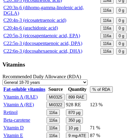
C20:3n-3 (eicosatrienoic acid)
116a
0
g
C20:3n-6 (dihomo-gamma-linolenic acid,
116a
0
g
DGLA)
C20:4n-3 (eicosatetraenoic acid)
116a
0
g
C20:4n-6 (arachidonic acid)
116a
0
g
C20:5n-3 (eicosapentaenoic acid, EPA)
116a
0
g
C22:5n-3 (docosapentaenoic acid, DPA)
116a
0
g
C22:6n-3 (docosahexaenoic acid, DHA)
116a
0
g
Vitamins
Recommended Daily Allowance (RDA)
Fat-soluble vitamins
Source
Quantity
% of RDA
Vitamin A (RAE)
MI0325
899
RAE
Vitamin A (RE)
928
RE
123 %
MI0322
Retinol
116a
870
µg
Beta-carotene
116a
350
µg
Vitamin D
71 %
116a
10
µg
Vitamin E
87 %
116a
9
mg-ATE