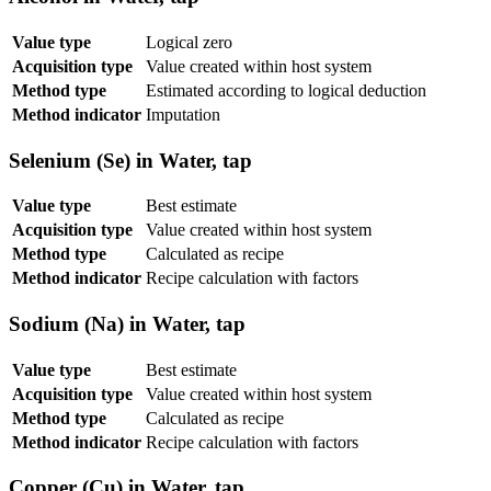
Value type
Logical zero
Acquisition type
Value created within host system
Method type
Estimated according to logical deduction
Method indicator
Imputation
Selenium (Se) in Water, tap
Value type
Best estimate
Acquisition type
Value created within host system
Method type
Calculated as recipe
Method indicator
Recipe calculation with factors
Sodium (Na) in Water, tap
Value type
Best estimate
Acquisition type
Value created within host system
Method type
Calculated as recipe
Method indicator
Recipe calculation with factors
Copper (Cu) in Water, tap