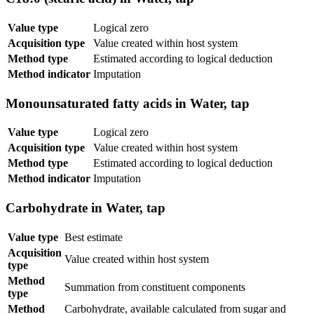
Value type
Logical zero
Acquisition type
Value created within host system
Method type
Estimated according to logical deduction
Method indicator
Imputation
Monounsaturated fatty acids in Water, tap
Value type
Logical zero
Acquisition type
Value created within host system
Method type
Estimated according to logical deduction
Method indicator
Imputation
Carbohydrate in Water, tap
Value type
Best estimate
Acquisition
Value created within host system
type
Method
Summation from constituent components
type
Method
Carbohydrate, available calculated from sugar and