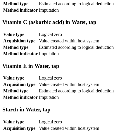
Method type
Estimated according to logical deduction
Method indicator
Imputation
Vitamin C (askorbic acid) in Water, tap
Value type
Logical zero
Acquisition type
Value created within host system
Method type
Estimated according to logical deduction
Method indicator
Imputation
Vitamin E in Water, tap
Value type
Logical zero
Acquisition type
Value created within host system
Method type
Estimated according to logical deduction
Method indicator
Imputation
Starch in Water, tap
Value type
Logical zero
Acquisition type
Value created within host system