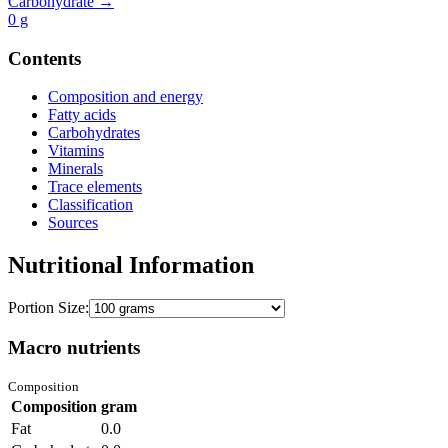
Carbohydrate →
0
g
Contents
Composition and energy
Fatty acids
Carbohydrates
Vitamins
Minerals
Trace elements
Classification
Sources
Nutritional Information
Portion Size:
Macro nutrients
Composition
Composition
gram
Fat
0.0