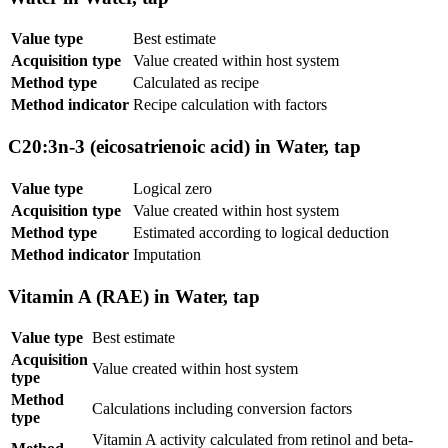
Value type
Best estimate
Acquisition type
Value created within host system
Method type
Calculated as recipe
Method indicator
Recipe calculation with factors
C20:3n-3 (eicosatrienoic acid) in Water, tap
Value type
Logical zero
Acquisition type
Value created within host system
Method type
Estimated according to logical deduction
Method indicator
Imputation
Vitamin A (RAE) in Water, tap
Value type
Best estimate
Acquisition
Value created within host system
type
Method
Calculations including conversion factors
type
Vitamin A activity calculated from retinol and beta-