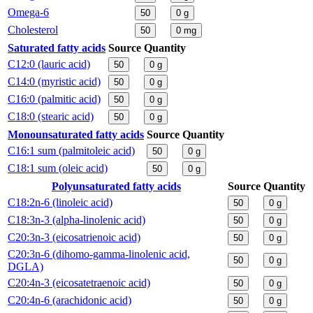
Omega-6
50
0
g
Cholesterol
50
0
mg
Saturated fatty acids
Source
Quantity
C12:0 (lauric acid)
50
0
g
C14:0 (myristic acid)
50
0
g
C16:0 (palmitic acid)
50
0
g
C18:0 (stearic acid)
50
0
g
Monounsaturated fatty acids
Source
Quantity
C16:1 sum (palmitoleic acid)
50
0
g
C18:1 sum (oleic acid)
50
0
g
Polyunsaturated fatty acids
Source
Quantity
C18:2n-6 (linoleic acid)
50
0
g
C18:3n-3 (alpha-linolenic acid)
50
0
g
C20:3n-3 (eicosatrienoic acid)
50
0
g
C20:3n-6 (dihomo-gamma-linolenic acid,
50
0
g
DGLA)
C20:4n-3 (eicosatetraenoic acid)
50
0
g
C20:4n-6 (arachidonic acid)
50
0
g