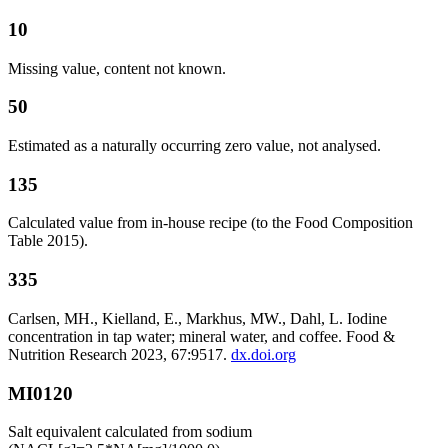
10
Missing value, content not known.
50
Estimated as a naturally occurring zero value, not analysed.
135
Calculated value from in-house recipe (to the Food Composition
Table 2015).
335
Carlsen, MH., Kielland, E., Markhus, MW., Dahl, L. Iodine
concentration in tap water; mineral water, and coffee. Food &
Nutrition Research 2023, 67:9517.
dx.doi.org
MI0120
Salt equivalent calculated from sodium