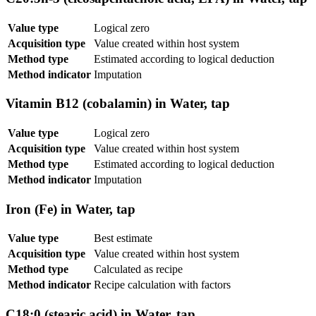
Value type
Logical zero
Acquisition type
Value created within host system
Method type
Estimated according to logical deduction
Method indicator
Imputation
Vitamin B12 (cobalamin) in Water, tap
Value type
Logical zero
Acquisition type
Value created within host system
Method type
Estimated according to logical deduction
Method indicator
Imputation
Iron (Fe) in Water, tap
Value type
Best estimate
Acquisition type
Value created within host system
Method type
Calculated as recipe
Method indicator
Recipe calculation with factors
C18:0 (stearic acid) in Water, tap