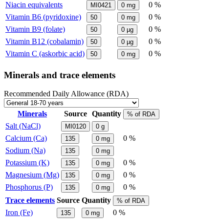
Niacin equivalents
0 %
MI0421
0
mg
Vitamin B6 (pyridoxine)
0 %
50
0
mg
Vitamin B9 (folate)
0 %
50
0
µg
Vitamin B12 (cobalamin)
0 %
50
0
µg
Vitamin C (askorbic acid)
0 %
50
0
mg
Minerals and trace elements
Recommended Daily Allowance (RDA)
Minerals
Source
Quantity
% of RDA
Salt (NaCl)
MI0120
0
g
Calcium (Ca)
0 %
135
0
mg
Sodium (Na)
135
0
mg
Potassium (K)
0 %
135
0
mg
Magnesium (Mg)
0 %
135
0
mg
Phosphorus (P)
0 %
135
0
mg
Trace elements
Source
Quantity
% of RDA
Iron (Fe)
0 %
135
0
mg