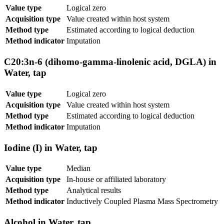
Value type
Logical zero
Acquisition type
Value created within host system
Method type
Estimated according to logical deduction
Method indicator
Imputation
C20:3n-6 (dihomo-gamma-linolenic acid, DGLA) in
Water, tap
Value type
Logical zero
Acquisition type
Value created within host system
Method type
Estimated according to logical deduction
Method indicator
Imputation
Iodine (I) in Water, tap
Value type
Median
Acquisition type
In-house or affiliated laboratory
Method type
Analytical results
Method indicator
Inductively Coupled Plasma Mass Spectrometry
Alcohol in Water, tap