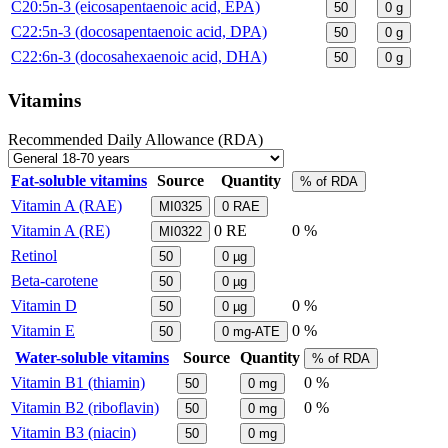
C20:5n-3 (eicosapentaenoic acid, EPA)
50
0
g
C22:5n-3 (docosapentaenoic acid, DPA)
50
0
g
C22:6n-3 (docosahexaenoic acid, DHA)
50
0
g
Vitamins
Recommended Daily Allowance (RDA)
Fat-soluble vitamins
Source
Quantity
% of RDA
Vitamin A (RAE)
MI0325
0
RAE
Vitamin A (RE)
0
RE
0 %
MI0322
Retinol
50
0
µg
Beta-carotene
50
0
µg
Vitamin D
0 %
50
0
µg
Vitamin E
0 %
50
0
mg-ATE
Water-soluble vitamins
Source
Quantity
% of RDA
Vitamin B1 (thiamin)
0 %
50
0
mg
Vitamin B2 (riboflavin)
0 %
50
0
mg
Vitamin B3 (niacin)
50
0
mg