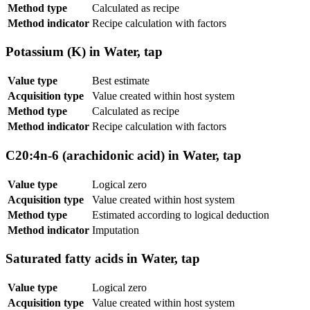
Method type
Calculated as recipe
Method indicator
Recipe calculation with factors
Potassium (K) in Water, tap
Value type
Best estimate
Acquisition type
Value created within host system
Method type
Calculated as recipe
Method indicator
Recipe calculation with factors
C20:4n-6 (arachidonic acid) in Water, tap
Value type
Logical zero
Acquisition type
Value created within host system
Method type
Estimated according to logical deduction
Method indicator
Imputation
Saturated fatty acids in Water, tap
Value type
Logical zero
Acquisition type
Value created within host system