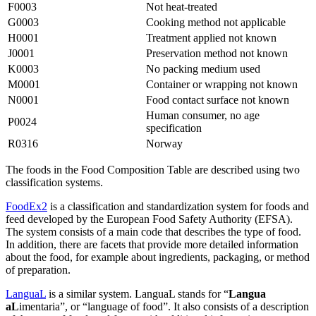
F0003
Not heat-treated
G0003
Cooking method not applicable
H0001
Treatment applied not known
J0001
Preservation method not known
K0003
No packing medium used
M0001
Container or wrapping not known
N0001
Food contact surface not known
Human consumer, no age
P0024
specification
R0316
Norway
The foods in the Food Composition Table are described using two
classification systems.
FoodEx2
is a classification and standardization system for foods and
feed developed by the European Food Safety Authority (EFSA).
The system consists of a main code that describes the type of food.
In addition, there are facets that provide more detailed information
about the food, for example about ingredients, packaging, or method
of preparation.
LanguaL
is a similar system. LanguaL stands for “
Langua
aL
imentaria”, or “language of food”. It also consists of a description