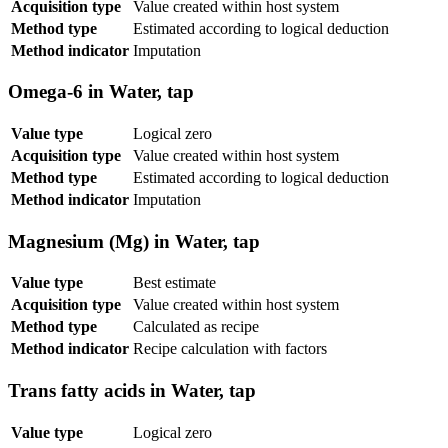
Acquisition type
Value created within host system
Method type
Estimated according to logical deduction
Method indicator
Imputation
Omega-6 in Water, tap
Value type
Logical zero
Acquisition type
Value created within host system
Method type
Estimated according to logical deduction
Method indicator
Imputation
Magnesium (Mg) in Water, tap
Value type
Best estimate
Acquisition type
Value created within host system
Method type
Calculated as recipe
Method indicator
Recipe calculation with factors
Trans fatty acids in Water, tap
Value type
Logical zero