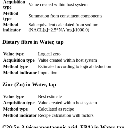
Acquisition
Value created within host system
type
Method
Summation from constituent components
type
Method
Salt equivalent calculated from sodium
indicator
(NACL[g]=2.5*NA[mg]/1000.0)
Dietary fibre in Water, tap
Value type
Logical zero
Acquisition type
Value created within host system
Method type
Estimated according to logical deduction
Method indicator
Imputation
Zinc (Zn) in Water, tap
Value type
Best estimate
Acquisition type
Value created within host system
Method type
Calculated as recipe
Method indicator
Recipe calculation with factors
C20:5n-3 (eicosapentaenoic acid, EPA) in Water, tap