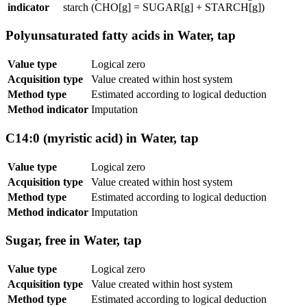
indicator
starch (CHO[g] = SUGAR[g] + STARCH[g])
Polyunsaturated fatty acids in Water, tap
Value type
Logical zero
Acquisition type
Value created within host system
Method type
Estimated according to logical deduction
Method indicator
Imputation
C14:0 (myristic acid) in Water, tap
Value type
Logical zero
Acquisition type
Value created within host system
Method type
Estimated according to logical deduction
Method indicator
Imputation
Sugar, free in Water, tap
Value type
Logical zero
Acquisition type
Value created within host system
Method type
Estimated according to logical deduction