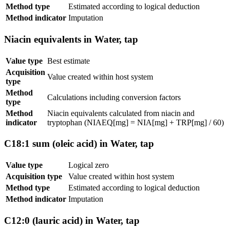
Method type
Estimated according to logical deduction
Method indicator
Imputation
Niacin equivalents in Water, tap
Value type
Best estimate
Acquisition
Value created within host system
type
Method
Calculations including conversion factors
type
Method
Niacin equivalents calculated from niacin and
indicator
tryptophan (NIAEQ[mg] = NIA[mg] + TRP[mg] / 60)
C18:1 sum (oleic acid) in Water, tap
Value type
Logical zero
Acquisition type
Value created within host system
Method type
Estimated according to logical deduction
Method indicator
Imputation
C12:0 (lauric acid) in Water, tap