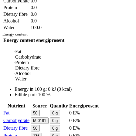
Carbohydrate
0.0
Protein
0.0
Dietary fibre
0.0
Alcohol
0.0
Water
100.0
Energy content
Energy content
energiprosent
Fat
Carbohydrate
Protein
Dietary fibre
Alcohol
Water
Energy in
100 g
:
0
kJ
(
0
kcal)
Edible part: 100 %
Nutrient
Source
Quantity
Energiprosent
Fat
0 E%
50
0
g
Carbohydrate
0 E%
MI0181
0
g
Dietary fibre
0 E%
50
0
g
Protein
0 E%
135
0
g