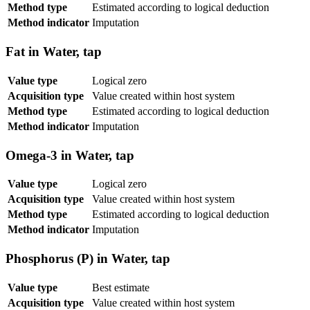
Method type
Estimated according to logical deduction
Method indicator
Imputation
Fat in Water, tap
Value type
Logical zero
Acquisition type
Value created within host system
Method type
Estimated according to logical deduction
Method indicator
Imputation
Omega-3 in Water, tap
Value type
Logical zero
Acquisition type
Value created within host system
Method type
Estimated according to logical deduction
Method indicator
Imputation
Phosphorus (P) in Water, tap
Value type
Best estimate
Acquisition type
Value created within host system