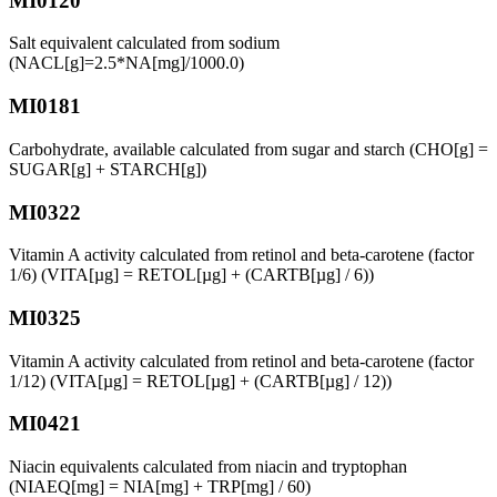
MI0120
Salt equivalent calculated from sodium
(NACL[g]=2.5*NA[mg]/1000.0)
MI0181
Carbohydrate, available calculated from sugar and starch (CHO[g] =
SUGAR[g] + STARCH[g])
MI0322
Vitamin A activity calculated from retinol and beta-carotene (factor
1/6) (VITA[µg] = RETOL[µg] + (CARTB[µg] / 6))
MI0325
Vitamin A activity calculated from retinol and beta-carotene (factor
1/12) (VITA[µg] = RETOL[µg] + (CARTB[µg] / 12))
MI0421
Niacin equivalents calculated from niacin and tryptophan
(NIAEQ[mg] = NIA[mg] + TRP[mg] / 60)