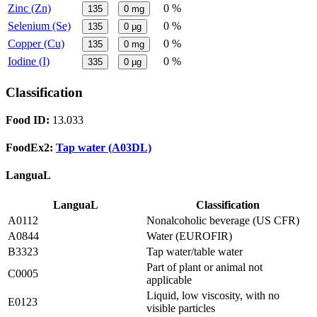
Zinc (Zn)
0 %
135
0
mg
Selenium (Se)
0 %
135
0
µg
Copper (Cu)
0 %
135
0
mg
Iodine (I)
0 %
335
0
µg
Classification
Food ID:
13.033
FoodEx2:
Tap water (A03DL)
LanguaL
LanguaL
Classification
A0112
Nonalcoholic beverage (US CFR)
A0844
Water (EUROFIR)
B3323
Tap water/table water
Part of plant or animal not
C0005
applicable
Liquid, low viscosity, with no
E0123
visible particles