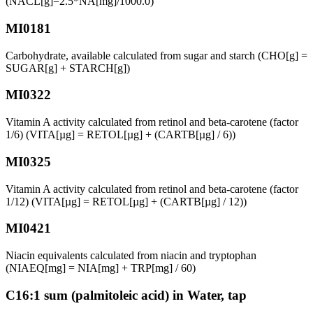
(NACL[g]=2.5*NA[mg]/1000.0)
MI0181
Carbohydrate, available calculated from sugar and starch (CHO[g] =
SUGAR[g] + STARCH[g])
MI0322
Vitamin A activity calculated from retinol and beta-carotene (factor
1/6) (VITA[µg] = RETOL[µg] + (CARTB[µg] / 6))
MI0325
Vitamin A activity calculated from retinol and beta-carotene (factor
1/12) (VITA[µg] = RETOL[µg] + (CARTB[µg] / 12))
MI0421
Niacin equivalents calculated from niacin and tryptophan
(NIAEQ[mg] = NIA[mg] + TRP[mg] / 60)
C16:1 sum (palmitoleic acid) in Water, tap