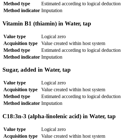
Method type
Estimated according to logical deduction
Method indicator
Imputation
Vitamin B1 (thiamin) in Water, tap
Value type
Logical zero
Acquisition type
Value created within host system
Method type
Estimated according to logical deduction
Method indicator
Imputation
Sugar, added in Water, tap
Value type
Logical zero
Acquisition type
Value created within host system
Method type
Estimated according to logical deduction
Method indicator
Imputation
C18:3n-3 (alpha-linolenic acid) in Water, tap
Value type
Logical zero
Acquisition type
Value created within host system