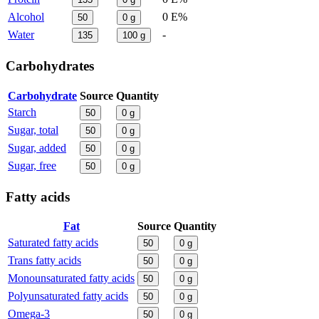
Alcohol
0 E%
50
0
g
Water
-
135
100
g
Carbohydrates
Carbohydrate
Source
Quantity
Starch
50
0
g
Sugar, total
50
0
g
Sugar, added
50
0
g
Sugar, free
50
0
g
Fatty acids
Fat
Source
Quantity
Saturated fatty acids
50
0
g
Trans fatty acids
50
0
g
Monounsaturated fatty acids
50
0
g
Polyunsaturated fatty acids
50
0
g
Omega-3
50
0
g