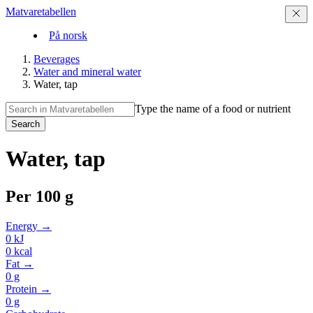
Matvaretabellen
På norsk
Beverages
Water and mineral water
Water, tap
Type the name of a food or nutrient
Search
Water, tap
Per
100 g
Energy →
0
kJ
0
kcal
Fat →
0
g
Protein →
0
g