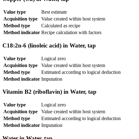
Value type
Best estimate
Acquisition type
Value created within host system
Method type
Calculated as recipe
Method indicator
Recipe calculation with factors
C18:2n-6 (linoleic acid) in Water, tap
Value type
Logical zero
Acquisition type
Value created within host system
Method type
Estimated according to logical deduction
Method indicator
Imputation
Vitamin B2 (riboflavin) in Water, tap
Value type
Logical zero
Acquisition type
Value created within host system
Method type
Estimated according to logical deduction
Method indicator
Imputation
Water in Water, tap