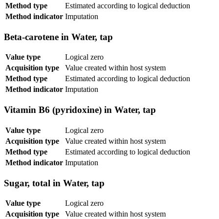
Method type
Estimated according to logical deduction
Method indicator
Imputation
Beta-carotene in Water, tap
Value type
Logical zero
Acquisition type
Value created within host system
Method type
Estimated according to logical deduction
Method indicator
Imputation
Vitamin B6 (pyridoxine) in Water, tap
Value type
Logical zero
Acquisition type
Value created within host system
Method type
Estimated according to logical deduction
Method indicator
Imputation
Sugar, total in Water, tap
Value type
Logical zero
Acquisition type
Value created within host system