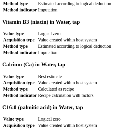
Method type
Estimated according to logical deduction
Method indicator
Imputation
Vitamin B3 (niacin) in Water, tap
Value type
Logical zero
Acquisition type
Value created within host system
Method type
Estimated according to logical deduction
Method indicator
Imputation
Calcium (Ca) in Water, tap
Value type
Best estimate
Acquisition type
Value created within host system
Method type
Calculated as recipe
Method indicator
Recipe calculation with factors
C16:0 (palmitic acid) in Water, tap
Value type
Logical zero
Acquisition type
Value created within host system