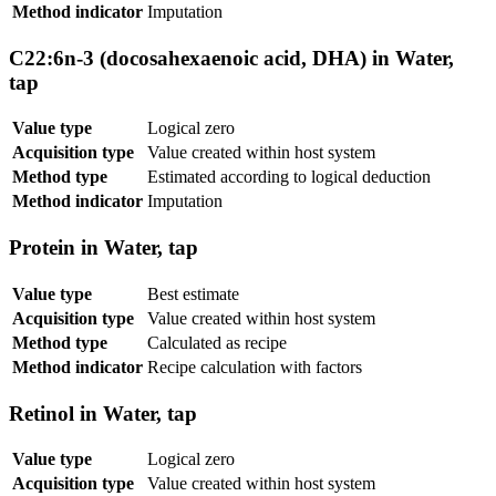
Method indicator
Imputation
C22:6n-3 (docosahexaenoic acid, DHA) in Water,
tap
Value type
Logical zero
Acquisition type
Value created within host system
Method type
Estimated according to logical deduction
Method indicator
Imputation
Protein in Water, tap
Value type
Best estimate
Acquisition type
Value created within host system
Method type
Calculated as recipe
Method indicator
Recipe calculation with factors
Retinol in Water, tap
Value type
Logical zero
Acquisition type
Value created within host system