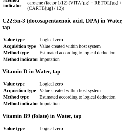
Method
carotene (factor 1/12) (VITA[µg] = RETOL[µg] +
indicator
(CARTB[µg] / 12))
C22:5n-3 (docosapentaenoic acid, DPA) in Water,
tap
Value type
Logical zero
Acquisition type
Value created within host system
Method type
Estimated according to logical deduction
Method indicator
Imputation
Vitamin D in Water, tap
Value type
Logical zero
Acquisition type
Value created within host system
Method type
Estimated according to logical deduction
Method indicator
Imputation
Vitamin B9 (folate) in Water, tap
Value type
Logical zero