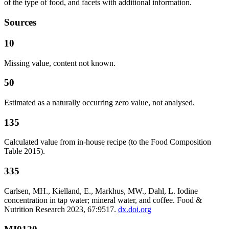
of the type of food, and facets with additional information.
Sources
10
Missing value, content not known.
50
Estimated as a naturally occurring zero value, not analysed.
135
Calculated value from in-house recipe (to the Food Composition
Table 2015).
335
Carlsen, MH., Kielland, E., Markhus, MW., Dahl, L. Iodine
concentration in tap water; mineral water, and coffee. Food &
Nutrition Research 2023, 67:9517.
dx.doi.org