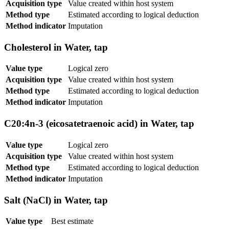
Acquisition type
Value created within host system
Method type
Estimated according to logical deduction
Method indicator
Imputation
Cholesterol in Water, tap
Value type
Logical zero
Acquisition type
Value created within host system
Method type
Estimated according to logical deduction
Method indicator
Imputation
C20:4n-3 (eicosatetraenoic acid) in Water, tap
Value type
Logical zero
Acquisition type
Value created within host system
Method type
Estimated according to logical deduction
Method indicator
Imputation
Salt (NaCl) in Water, tap
Value type
Best estimate