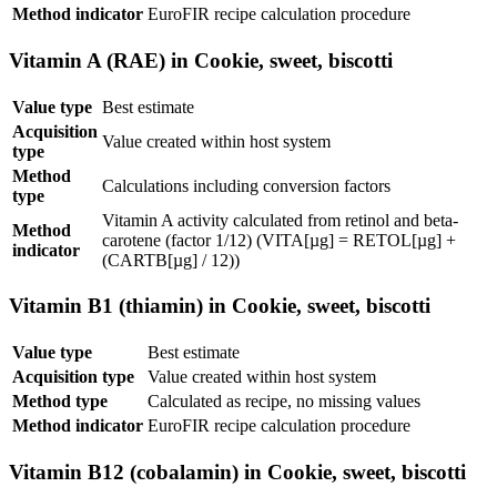
Method indicator
EuroFIR recipe calculation procedure
Vitamin A (RAE) in Cookie, sweet, biscotti
Value type
Best estimate
Acquisition
Value created within host system
type
Method
Calculations including conversion factors
type
Vitamin A activity calculated from retinol and beta-
Method
carotene (factor 1/12) (VITA[µg] = RETOL[µg] +
indicator
(CARTB[µg] / 12))
Vitamin B1 (thiamin) in Cookie, sweet, biscotti
Value type
Best estimate
Acquisition type
Value created within host system
Method type
Calculated as recipe, no missing values
Method indicator
EuroFIR recipe calculation procedure
Vitamin B12 (cobalamin) in Cookie, sweet, biscotti