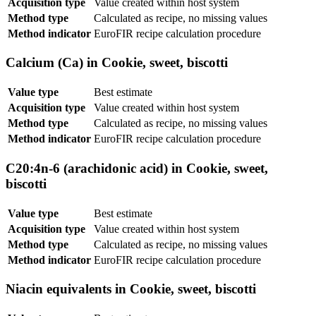
Acquisition type
Value created within host system
Method type
Calculated as recipe, no missing values
Method indicator
EuroFIR recipe calculation procedure
Calcium (Ca) in Cookie, sweet, biscotti
Value type
Best estimate
Acquisition type
Value created within host system
Method type
Calculated as recipe, no missing values
Method indicator
EuroFIR recipe calculation procedure
C20:4n-6 (arachidonic acid) in Cookie, sweet,
biscotti
Value type
Best estimate
Acquisition type
Value created within host system
Method type
Calculated as recipe, no missing values
Method indicator
EuroFIR recipe calculation procedure
Niacin equivalents in Cookie, sweet, biscotti