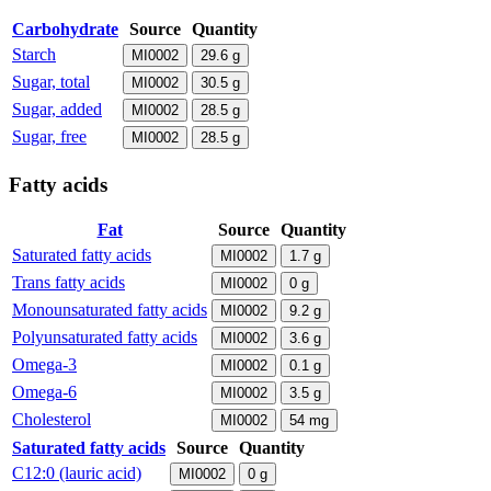
Carbohydrate
Source
Quantity
Starch
MI0002
29.6
g
Sugar, total
MI0002
30.5
g
Sugar, added
MI0002
28.5
g
Sugar, free
MI0002
28.5
g
Fatty acids
Fat
Source
Quantity
Saturated fatty acids
MI0002
1.7
g
Trans fatty acids
MI0002
0
g
Monounsaturated fatty acids
MI0002
9.2
g
Polyunsaturated fatty acids
MI0002
3.6
g
Omega-3
MI0002
0.1
g
Omega-6
MI0002
3.5
g
Cholesterol
MI0002
54
mg
Saturated fatty acids
Source
Quantity
C12:0 (lauric acid)
MI0002
0
g