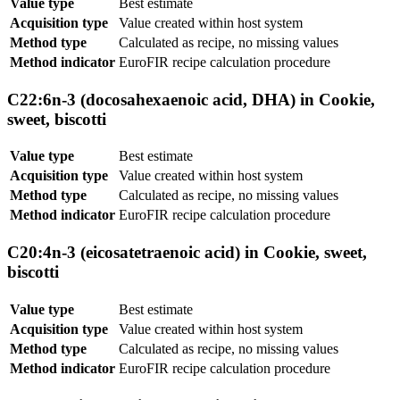
Value type
Best estimate
Acquisition type
Value created within host system
Method type
Calculated as recipe, no missing values
Method indicator
EuroFIR recipe calculation procedure
C22:6n-3 (docosahexaenoic acid, DHA) in Cookie,
sweet, biscotti
Value type
Best estimate
Acquisition type
Value created within host system
Method type
Calculated as recipe, no missing values
Method indicator
EuroFIR recipe calculation procedure
C20:4n-3 (eicosatetraenoic acid) in Cookie, sweet,
biscotti
Value type
Best estimate
Acquisition type
Value created within host system
Method type
Calculated as recipe, no missing values
Method indicator
EuroFIR recipe calculation procedure