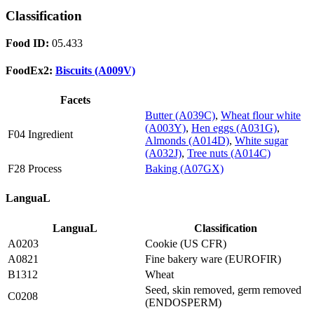
Classification
Food ID:
05.433
FoodEx2:
Biscuits (A009V)
Facets
Butter (A039C)
,
Wheat flour white
(A003Y)
,
Hen eggs (A031G)
,
F04 Ingredient
Almonds (A014D)
,
White sugar
(A032J)
,
Tree nuts (A014C)
F28 Process
Baking (A07GX)
LanguaL
LanguaL
Classification
A0203
Cookie (US CFR)
A0821
Fine bakery ware (EUROFIR)
B1312
Wheat
Seed, skin removed, germ removed
C0208
(ENDOSPERM)