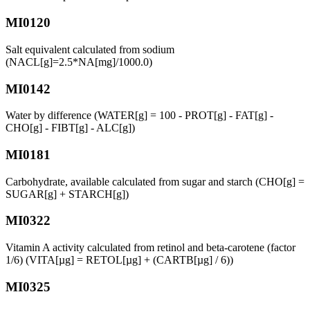
MI0120
Salt equivalent calculated from sodium
(NACL[g]=2.5*NA[mg]/1000.0)
MI0142
Water by difference (WATER[g] = 100 - PROT[g] - FAT[g] -
CHO[g] - FIBT[g] - ALC[g])
MI0181
Carbohydrate, available calculated from sugar and starch (CHO[g] =
SUGAR[g] + STARCH[g])
MI0322
Vitamin A activity calculated from retinol and beta-carotene (factor
1/6) (VITA[µg] = RETOL[µg] + (CARTB[µg] / 6))
MI0325