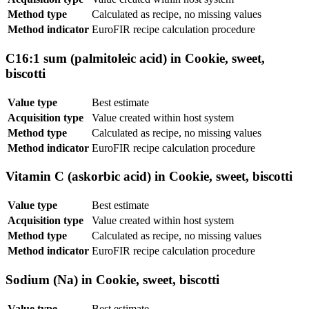
Method type
Calculated as recipe, no missing values
Method indicator
EuroFIR recipe calculation procedure
C16:1 sum (palmitoleic acid) in Cookie, sweet,
biscotti
Value type
Best estimate
Acquisition type
Value created within host system
Method type
Calculated as recipe, no missing values
Method indicator
EuroFIR recipe calculation procedure
Vitamin C (askorbic acid) in Cookie, sweet, biscotti
Value type
Best estimate
Acquisition type
Value created within host system
Method type
Calculated as recipe, no missing values
Method indicator
EuroFIR recipe calculation procedure
Sodium (Na) in Cookie, sweet, biscotti
Value type
Best estimate