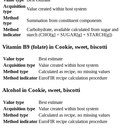
Acquisition
Value created within host system
type
Method
Summation from constituent components
type
Method
Carbohydrate, available calculated from sugar and
indicator
starch (CHO[g] = SUGAR[g] + STARCH[g])
Vitamin B9 (folate) in Cookie, sweet, biscotti
Value type
Best estimate
Acquisition type
Value created within host system
Method type
Calculated as recipe, no missing values
Method indicator
EuroFIR recipe calculation procedure
Alcohol in Cookie, sweet, biscotti
Value type
Best estimate
Acquisition type
Value created within host system
Method type
Calculated as recipe, no missing values
Method indicator
EuroFIR recipe calculation procedure