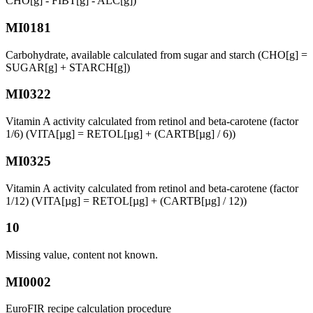
CHO[g] - FIBT[g] - ALC[g])
MI0181
Carbohydrate, available calculated from sugar and starch (CHO[g] =
SUGAR[g] + STARCH[g])
MI0322
Vitamin A activity calculated from retinol and beta-carotene (factor
1/6) (VITA[µg] = RETOL[µg] + (CARTB[µg] / 6))
MI0325
Vitamin A activity calculated from retinol and beta-carotene (factor
1/12) (VITA[µg] = RETOL[µg] + (CARTB[µg] / 12))
10
Missing value, content not known.
MI0002
EuroFIR recipe calculation procedure