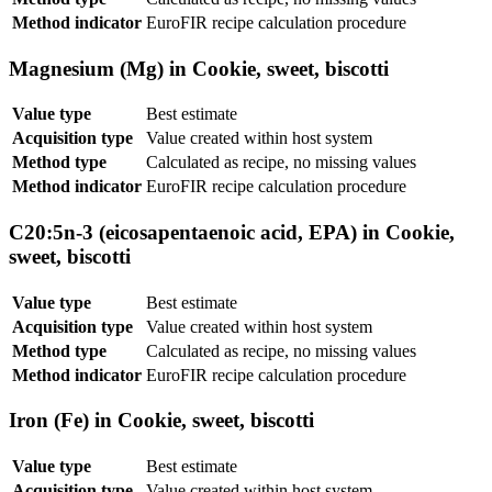
Method indicator
EuroFIR recipe calculation procedure
Magnesium (Mg) in Cookie, sweet, biscotti
Value type
Best estimate
Acquisition type
Value created within host system
Method type
Calculated as recipe, no missing values
Method indicator
EuroFIR recipe calculation procedure
C20:5n-3 (eicosapentaenoic acid, EPA) in Cookie,
sweet, biscotti
Value type
Best estimate
Acquisition type
Value created within host system
Method type
Calculated as recipe, no missing values
Method indicator
EuroFIR recipe calculation procedure
Iron (Fe) in Cookie, sweet, biscotti
Value type
Best estimate
Acquisition type
Value created within host system