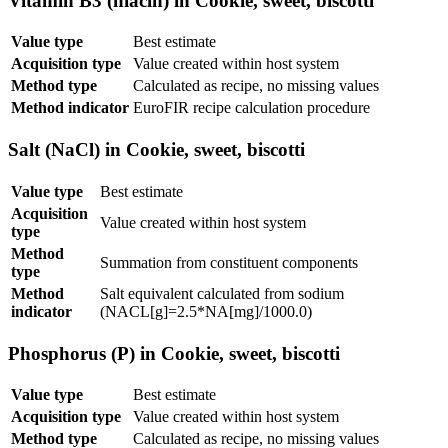
Vitamin B3 (niacin) in Cookie, sweet, biscotti
Value type
Best estimate
Acquisition type
Value created within host system
Method type
Calculated as recipe, no missing values
Method indicator
EuroFIR recipe calculation procedure
Salt (NaCl) in Cookie, sweet, biscotti
Value type
Best estimate
Acquisition
Value created within host system
type
Method
Summation from constituent components
type
Method
Salt equivalent calculated from sodium
indicator
(NACL[g]=2.5*NA[mg]/1000.0)
Phosphorus (P) in Cookie, sweet, biscotti
Value type
Best estimate
Acquisition type
Value created within host system
Method type
Calculated as recipe, no missing values