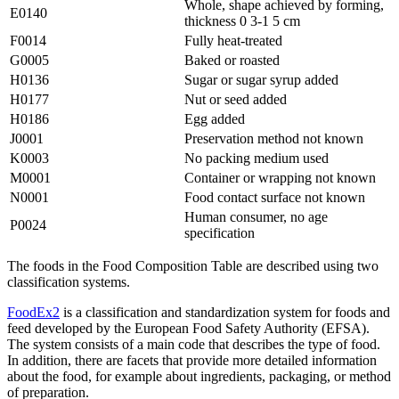
Whole, shape achieved by forming,
E0140
thickness 0 3-1 5 cm
F0014
Fully heat-treated
G0005
Baked or roasted
H0136
Sugar or sugar syrup added
H0177
Nut or seed added
H0186
Egg added
J0001
Preservation method not known
K0003
No packing medium used
M0001
Container or wrapping not known
N0001
Food contact surface not known
Human consumer, no age
P0024
specification
The foods in the Food Composition Table are described using two
classification systems.
FoodEx2
is a classification and standardization system for foods and
feed developed by the European Food Safety Authority (EFSA).
The system consists of a main code that describes the type of food.
In addition, there are facets that provide more detailed information
about the food, for example about ingredients, packaging, or method
of preparation.