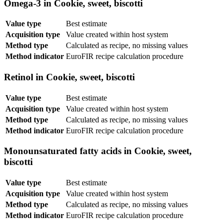
Omega-3 in Cookie, sweet, biscotti
Value type
Best estimate
Acquisition type
Value created within host system
Method type
Calculated as recipe, no missing values
Method indicator
EuroFIR recipe calculation procedure
Retinol in Cookie, sweet, biscotti
Value type
Best estimate
Acquisition type
Value created within host system
Method type
Calculated as recipe, no missing values
Method indicator
EuroFIR recipe calculation procedure
Monounsaturated fatty acids in Cookie, sweet,
biscotti
Value type
Best estimate
Acquisition type
Value created within host system
Method type
Calculated as recipe, no missing values
Method indicator
EuroFIR recipe calculation procedure