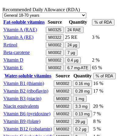
Recommended Daily Allowance (RDA)
Fat-soluble vitamins
Source
Quantity
% of RDA
Vitamin A (RAE)
MI0325
24
RAE
Vitamin A (RE)
25
RE
3 %
MI0322
Retinol
MI0002
24
µg
Beta-carotene
MI0002
7
µg
Vitamin D
2 %
MI0002
0.4
µg
Vitamin E
65 %
MI0002
6.7
mg-ATE
Water-soluble vitamins
Source
Quantity
% of RDA
Vitamin B1 (thiamin)
16 %
MI0002
0.16
mg
Vitamin B2 (riboflavin)
17 %
MI0002
0.28
mg
Vitamin B3 (niacin)
MI0002
1
mg
Niacin equivalents
20 %
MI0002
3.3
mg
Vitamin B6 (pyridoxine)
7 %
MI0002
0.13
mg
Vitamin B9 (folate)
8 %
MI0002
29
µg
Vitamin B12 (cobalamin)
5 %
MI0002
0.2
µg