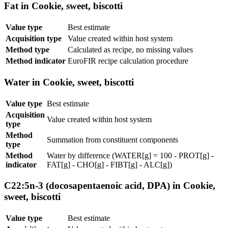
Fat in Cookie, sweet, biscotti
Value type
Best estimate
Acquisition type
Value created within host system
Method type
Calculated as recipe, no missing values
Method indicator
EuroFIR recipe calculation procedure
Water in Cookie, sweet, biscotti
Value type
Best estimate
Acquisition
Value created within host system
type
Method
Summation from constituent components
type
Method
Water by difference (WATER[g] = 100 - PROT[g] -
indicator
FAT[g] - CHO[g] - FIBT[g] - ALC[g])
C22:5n-3 (docosapentaenoic acid, DPA) in Cookie,
sweet, biscotti
Value type
Best estimate