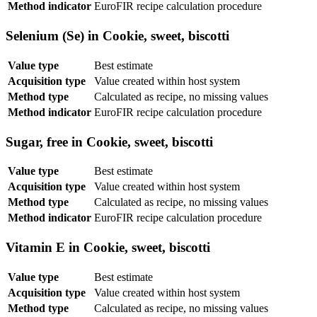
Method indicator
EuroFIR recipe calculation procedure
Selenium (Se) in Cookie, sweet, biscotti
Value type
Best estimate
Acquisition type
Value created within host system
Method type
Calculated as recipe, no missing values
Method indicator
EuroFIR recipe calculation procedure
Sugar, free in Cookie, sweet, biscotti
Value type
Best estimate
Acquisition type
Value created within host system
Method type
Calculated as recipe, no missing values
Method indicator
EuroFIR recipe calculation procedure
Vitamin E in Cookie, sweet, biscotti
Value type
Best estimate
Acquisition type
Value created within host system
Method type
Calculated as recipe, no missing values