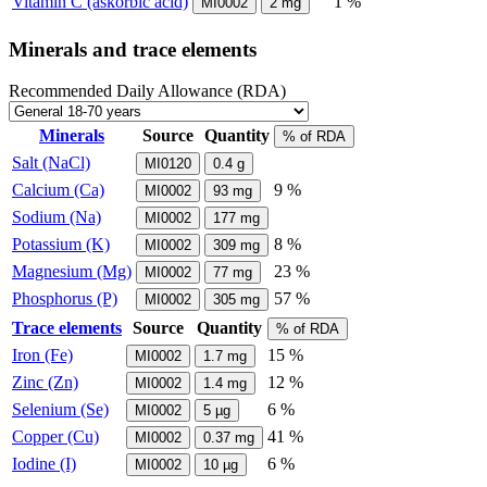
Vitamin C (askorbic acid)
1 %
MI0002
2
mg
Minerals and trace elements
Recommended Daily Allowance (RDA)
Minerals
Source
Quantity
% of RDA
Salt (NaCl)
MI0120
0.4
g
Calcium (Ca)
9 %
MI0002
93
mg
Sodium (Na)
MI0002
177
mg
Potassium (K)
8 %
MI0002
309
mg
Magnesium (Mg)
23 %
MI0002
77
mg
Phosphorus (P)
57 %
MI0002
305
mg
Trace elements
Source
Quantity
% of RDA
Iron (Fe)
15 %
MI0002
1.7
mg
Zinc (Zn)
12 %
MI0002
1.4
mg
Selenium (Se)
6 %
MI0002
5
µg
Copper (Cu)
41 %
MI0002
0.37
mg
Iodine (I)
6 %
MI0002
10
µg