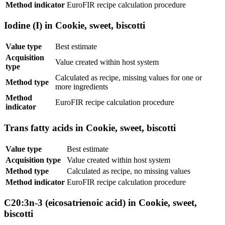
Method indicator
EuroFIR recipe calculation procedure
Iodine (I) in Cookie, sweet, biscotti
Value type
Best estimate
Acquisition
Value created within host system
type
Calculated as recipe, missing values for one or
Method type
more ingredients
Method
EuroFIR recipe calculation procedure
indicator
Trans fatty acids in Cookie, sweet, biscotti
Value type
Best estimate
Acquisition type
Value created within host system
Method type
Calculated as recipe, no missing values
Method indicator
EuroFIR recipe calculation procedure
C20:3n-3 (eicosatrienoic acid) in Cookie, sweet,
biscotti