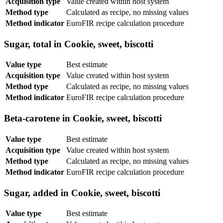
Acquisition type
Value created within host system
Method type
Calculated as recipe, no missing values
Method indicator
EuroFIR recipe calculation procedure
Sugar, total in Cookie, sweet, biscotti
Value type
Best estimate
Acquisition type
Value created within host system
Method type
Calculated as recipe, no missing values
Method indicator
EuroFIR recipe calculation procedure
Beta-carotene in Cookie, sweet, biscotti
Value type
Best estimate
Acquisition type
Value created within host system
Method type
Calculated as recipe, no missing values
Method indicator
EuroFIR recipe calculation procedure
Sugar, added in Cookie, sweet, biscotti
Value type
Best estimate