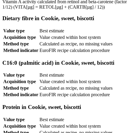
Vitamin A activity calculated from retinol and beta-carotene (factor
1/12) (VITA[µg] = RETOL[µg] + (CARTB[µg] / 12))
Dietary fibre in Cookie, sweet, biscotti
Value type
Best estimate
Acquisition type
Value created within host system
Method type
Calculated as recipe, no missing values
Method indicator
EuroFIR recipe calculation procedure
C16:0 (palmitic acid) in Cookie, sweet, biscotti
Value type
Best estimate
Acquisition type
Value created within host system
Method type
Calculated as recipe, no missing values
Method indicator
EuroFIR recipe calculation procedure
Protein in Cookie, sweet, biscotti
Value type
Best estimate
Acquisition type
Value created within host system
Method type
Calculated as recipe, no missing values