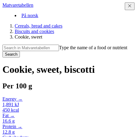
Matvaretabellen
På norsk
Cereals, bread and cakes
Biscuits and cookies
Cookie, sweet
Type the name of a food or nutrient
Search
Cookie, sweet, biscotti
Per
100 g
Energy →
1,891
kJ
450
kcal
Fat →
16.6
g
Protein →
12.8
g