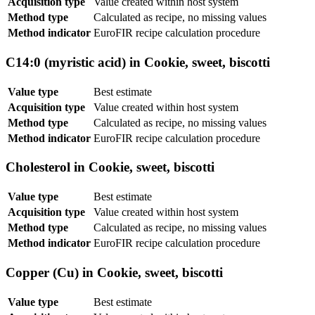
Acquisition type
Value created within host system
Method type
Calculated as recipe, no missing values
Method indicator
EuroFIR recipe calculation procedure
C14:0 (myristic acid) in Cookie, sweet, biscotti
Value type
Best estimate
Acquisition type
Value created within host system
Method type
Calculated as recipe, no missing values
Method indicator
EuroFIR recipe calculation procedure
Cholesterol in Cookie, sweet, biscotti
Value type
Best estimate
Acquisition type
Value created within host system
Method type
Calculated as recipe, no missing values
Method indicator
EuroFIR recipe calculation procedure
Copper (Cu) in Cookie, sweet, biscotti
Value type
Best estimate