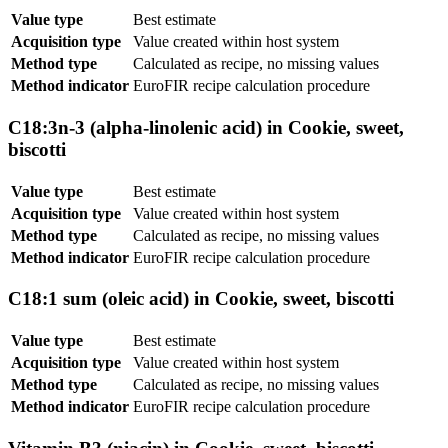
Value type
Best estimate
Acquisition type
Value created within host system
Method type
Calculated as recipe, no missing values
Method indicator
EuroFIR recipe calculation procedure
C18:3n-3 (alpha-linolenic acid) in Cookie, sweet,
biscotti
Value type
Best estimate
Acquisition type
Value created within host system
Method type
Calculated as recipe, no missing values
Method indicator
EuroFIR recipe calculation procedure
C18:1 sum (oleic acid) in Cookie, sweet, biscotti
Value type
Best estimate
Acquisition type
Value created within host system
Method type
Calculated as recipe, no missing values
Method indicator
EuroFIR recipe calculation procedure