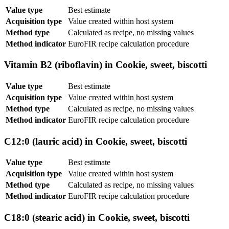
Value type
Best estimate
Acquisition type
Value created within host system
Method type
Calculated as recipe, no missing values
Method indicator
EuroFIR recipe calculation procedure
Vitamin B2 (riboflavin) in Cookie, sweet, biscotti
Value type
Best estimate
Acquisition type
Value created within host system
Method type
Calculated as recipe, no missing values
Method indicator
EuroFIR recipe calculation procedure
C12:0 (lauric acid) in Cookie, sweet, biscotti
Value type
Best estimate
Acquisition type
Value created within host system
Method type
Calculated as recipe, no missing values
Method indicator
EuroFIR recipe calculation procedure
C18:0 (stearic acid) in Cookie, sweet, biscotti