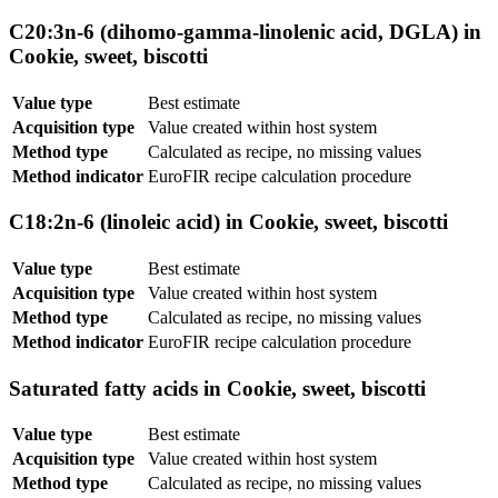
C20:3n-6 (dihomo-gamma-linolenic acid, DGLA) in
Cookie, sweet, biscotti
Value type
Best estimate
Acquisition type
Value created within host system
Method type
Calculated as recipe, no missing values
Method indicator
EuroFIR recipe calculation procedure
C18:2n-6 (linoleic acid) in Cookie, sweet, biscotti
Value type
Best estimate
Acquisition type
Value created within host system
Method type
Calculated as recipe, no missing values
Method indicator
EuroFIR recipe calculation procedure
Saturated fatty acids in Cookie, sweet, biscotti
Value type
Best estimate
Acquisition type
Value created within host system
Method type
Calculated as recipe, no missing values