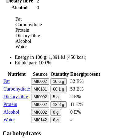
Dietary fibre
2
Alcohol
0
Fat
Carbohydrate
Protein
Dietary fibre
Alcohol
Water
Energy in
100 g
:
1,891
kJ
(
450
kcal)
Edible part: 100 %
Nutrient
Source
Quantity
Energiprosent
Fat
32 E%
MI0002
16.6
g
Carbohydrate
53 E%
MI0181
60.1
g
Dietary fibre
2 E%
MI0002
5
g
Protein
11 E%
MI0002
12.8
g
Alcohol
0 E%
MI0002
0
g
Water
-
MI0142
6
g
Carbohydrates