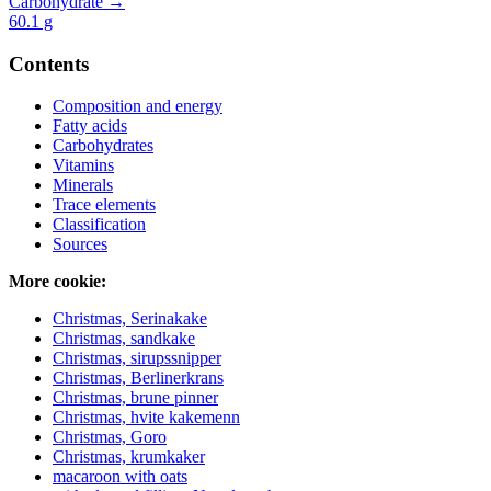
Carbohydrate →
60.1
g
Contents
Composition and energy
Fatty acids
Carbohydrates
Vitamins
Minerals
Trace elements
Classification
Sources
More cookie:
Christmas, Serinakake
Christmas, sandkake
Christmas, sirupssnipper
Christmas, Berlinerkrans
Christmas, brune pinner
Christmas, hvite kakemenn
Christmas, Goro
Christmas, krumkaker
macaroon with oats