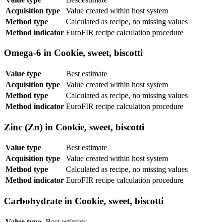
Acquisition type
Value created within host system
Method type
Calculated as recipe, no missing values
Method indicator
EuroFIR recipe calculation procedure
Omega-6 in Cookie, sweet, biscotti
Value type
Best estimate
Acquisition type
Value created within host system
Method type
Calculated as recipe, no missing values
Method indicator
EuroFIR recipe calculation procedure
Zinc (Zn) in Cookie, sweet, biscotti
Value type
Best estimate
Acquisition type
Value created within host system
Method type
Calculated as recipe, no missing values
Method indicator
EuroFIR recipe calculation procedure
Carbohydrate in Cookie, sweet, biscotti
Value type
Best estimate