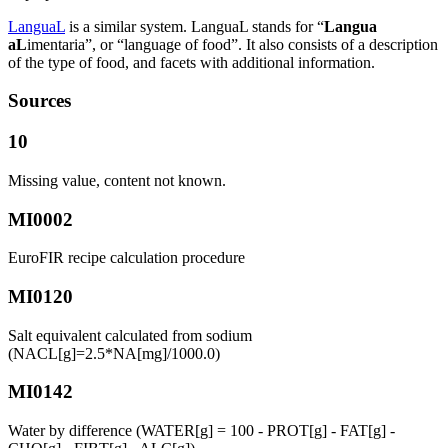
LanguaL
is a similar system. LanguaL stands for “
Langua
aL
imentaria”, or “language of food”. It also consists of a description
of the type of food, and facets with additional information.
Sources
10
Missing value, content not known.
MI0002
EuroFIR recipe calculation procedure
MI0120
Salt equivalent calculated from sodium
(NACL[g]=2.5*NA[mg]/1000.0)
MI0142
Water by difference (WATER[g] = 100 - PROT[g] - FAT[g] -