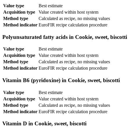
Value type
Best estimate
Acquisition type
Value created within host system
Method type
Calculated as recipe, no missing values
Method indicator
EuroFIR recipe calculation procedure
Polyunsaturated fatty acids in Cookie, sweet, biscotti
Value type
Best estimate
Acquisition type
Value created within host system
Method type
Calculated as recipe, no missing values
Method indicator
EuroFIR recipe calculation procedure
Vitamin B6 (pyridoxine) in Cookie, sweet, biscotti
Value type
Best estimate
Acquisition type
Value created within host system
Method type
Calculated as recipe, no missing values
Method indicator
EuroFIR recipe calculation procedure
Vitamin D in Cookie, sweet, biscotti