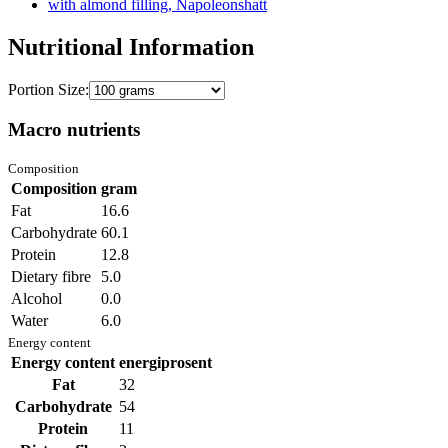
with almond filling, Napoleonshatt
Nutritional Information
Portion Size:
Macro nutrients
Composition
Composition
gram
Fat
16.6
Carbohydrate
60.1
Protein
12.8
Dietary fibre
5.0
Alcohol
0.0
Water
6.0
Energy content
Energy content
energiprosent
Fat
32
Carbohydrate
54
Protein
11