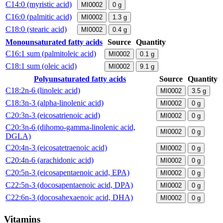
C14:0 (myristic acid)
MI0002
0
g
C16:0 (palmitic acid)
MI0002
1.3
g
C18:0 (stearic acid)
MI0002
0.4
g
Monounsaturated fatty acids
Source
Quantity
C16:1 sum (palmitoleic acid)
MI0002
0.1
g
C18:1 sum (oleic acid)
MI0002
9.1
g
Polyunsaturated fatty acids
Source
Quantity
C18:2n-6 (linoleic acid)
MI0002
3.5
g
C18:3n-3 (alpha-linolenic acid)
MI0002
0
g
C20:3n-3 (eicosatrienoic acid)
MI0002
0
g
C20:3n-6 (dihomo-gamma-linolenic acid,
MI0002
0
g
DGLA)
C20:4n-3 (eicosatetraenoic acid)
MI0002
0
g
C20:4n-6 (arachidonic acid)
MI0002
0
g
C20:5n-3 (eicosapentaenoic acid, EPA)
MI0002
0
g
C22:5n-3 (docosapentaenoic acid, DPA)
MI0002
0
g
C22:6n-3 (docosahexaenoic acid, DHA)
MI0002
0
g
Vitamins