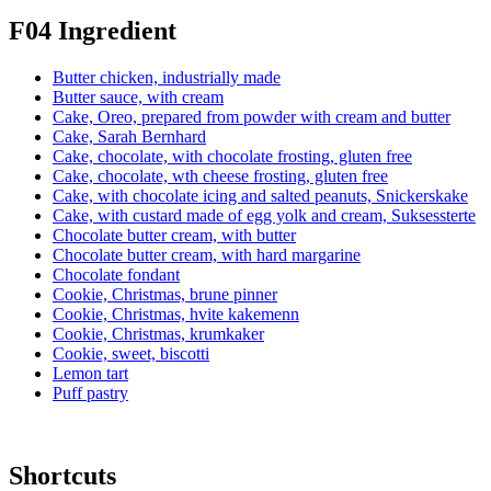
F04 Ingredient
Butter chicken, industrially made
Butter sauce, with cream
Cake, Oreo, prepared from powder with cream and butter
Cake, Sarah Bernhard
Cake, chocolate, with chocolate frosting, gluten free
Cake, chocolate, wth cheese frosting, gluten free
Cake, with chocolate icing and salted peanuts, Snickerskake
Cake, with custard made of egg yolk and cream, Suksessterte
Chocolate butter cream, with butter
Chocolate butter cream, with hard margarine
Chocolate fondant
Cookie, Christmas, brune pinner
Cookie, Christmas, hvite kakemenn
Cookie, Christmas, krumkaker
Cookie, sweet, biscotti
Lemon tart
Puff pastry
Shortcuts