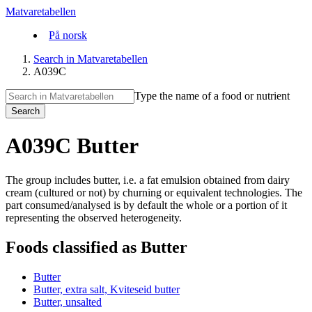
Matvaretabellen
På norsk
Search in Matvaretabellen
A039C
Type the name of a food or nutrient
Search
A039C Butter
The group includes butter, i.e. a fat emulsion obtained from dairy
cream (cultured or not) by churning or equivalent technologies. The
part consumed/analysed is by default the whole or a portion of it
representing the observed heterogeneity.
Foods classified as Butter
Butter
Butter, extra salt, Kviteseid butter
Butter, unsalted