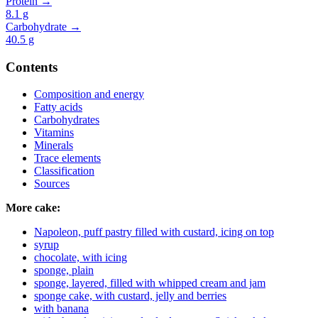
Protein →
8.1
g
Carbohydrate →
40.5
g
Contents
Composition and energy
Fatty acids
Carbohydrates
Vitamins
Minerals
Trace elements
Classification
Sources
More cake:
Napoleon, puff pastry filled with custard, icing on top
syrup
chocolate, with icing
sponge, plain
sponge, layered, filled with whipped cream and jam
sponge cake, with custard, jelly and berries
with banana