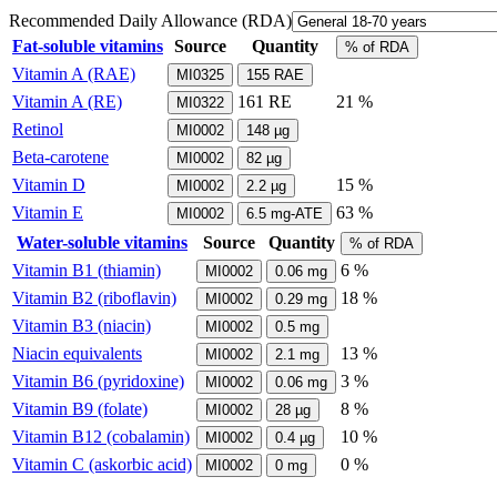
Recommended Daily Allowance (RDA)
Fat-soluble vitamins
Source
Quantity
% of RDA
Vitamin A (RAE)
MI0325
155
RAE
Vitamin A (RE)
161
RE
21 %
MI0322
Retinol
MI0002
148
µg
Beta-carotene
MI0002
82
µg
Vitamin D
15 %
MI0002
2.2
µg
Vitamin E
63 %
MI0002
6.5
mg-ATE
Water-soluble vitamins
Source
Quantity
% of RDA
Vitamin B1 (thiamin)
6 %
MI0002
0.06
mg
Vitamin B2 (riboflavin)
18 %
MI0002
0.29
mg
Vitamin B3 (niacin)
MI0002
0.5
mg
Niacin equivalents
13 %
MI0002
2.1
mg
Vitamin B6 (pyridoxine)
3 %
MI0002
0.06
mg
Vitamin B9 (folate)
8 %
MI0002
28
µg
Vitamin B12 (cobalamin)
10 %
MI0002
0.4
µg
Vitamin C (askorbic acid)
0 %
MI0002
0
mg