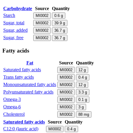
Carbohydrate
Source
Quantity
Starch
MI0002
0.6
g
Sugar, total
MI0002
39.9
g
Sugar, added
MI0002
36.7
g
Sugar, free
MI0002
36.7
g
Fatty acids
Fat
Source
Quantity
Saturated fatty acids
MI0002
12
g
Trans fatty acids
MI0002
0.4
g
Monounsaturated fatty acids
MI0002
12
g
Polyunsaturated fatty acids
MI0002
3.3
g
Omega-3
MI0002
0.1
g
Omega-6
MI0002
3
g
Cholesterol
MI0002
88
mg
Saturated fatty acids
Source
Quantity
C12:0 (lauric acid)
MI0002
0.4
g