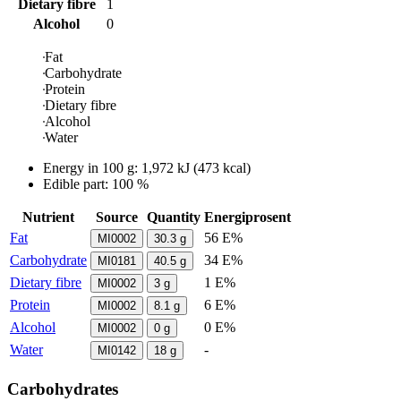
Dietary fibre
1
Alcohol
0
Fat
Carbohydrate
Protein
Dietary fibre
Alcohol
Water
Energy in
100 g
:
1,972
kJ
(
473
kcal)
Edible part: 100 %
Nutrient
Source
Quantity
Energiprosent
Fat
56 E%
MI0002
30.3
g
Carbohydrate
34 E%
MI0181
40.5
g
Dietary fibre
1 E%
MI0002
3
g
Protein
6 E%
MI0002
8.1
g
Alcohol
0 E%
MI0002
0
g
Water
-
MI0142
18
g
Carbohydrates