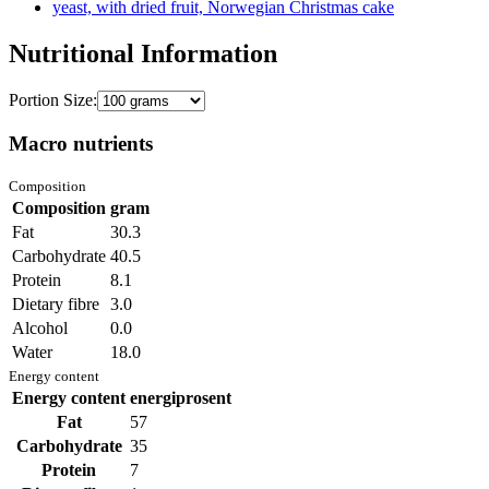
yeast, with dried fruit, Norwegian Christmas cake
Nutritional Information
Portion Size:
Macro nutrients
Composition
Composition
gram
Fat
30.3
Carbohydrate
40.5
Protein
8.1
Dietary fibre
3.0
Alcohol
0.0
Water
18.0
Energy content
Energy content
energiprosent
Fat
57
Carbohydrate
35
Protein
7