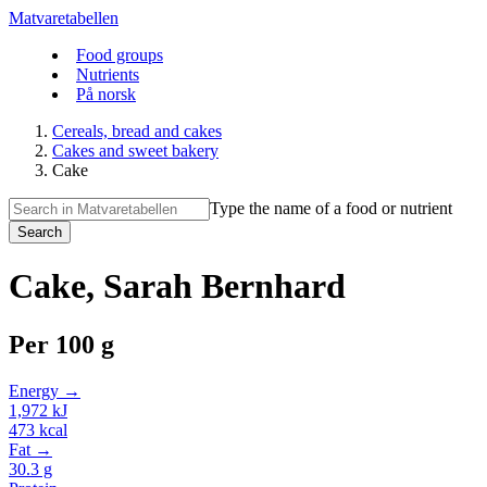
Matvaretabellen
Food groups
Nutrients
På norsk
Cereals, bread and cakes
Cakes and sweet bakery
Cake
Type the name of a food or nutrient
Search
Cake, Sarah Bernhard
Per
100 g
Energy →
1,972
kJ
473
kcal
Fat →
30.3
g