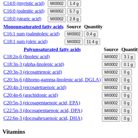
C14:0 (myristic acid)
MI0002
1.4
g
C16:0 (palmitic acid)
MI0002
5.7
g
C18:0 (stearic acid)
MI0002
2.8
g
Monounsaturated fatty acids
Source
Quantity
C16:1 sum (palmitoleic acid)
MI0002
0.4
g
C18:1 sum (oleic acid)
MI0002
11.4
g
Polyunsaturated fatty acids
Source
Quantit
C18:2n-6 (linoleic acid)
MI0002
3.1
g
C18:3n-3 (alpha-linolenic acid)
MI0002
0.1
g
C20:3n-3 (eicosatrienoic acid)
MI0002
0
g
C20:3n-6 (dihomo-gamma-linolenic acid, DGLA)
MI0002
0
g
C20:4n-3 (eicosatetraenoic acid)
MI0002
0
g
C20:4n-6 (arachidonic acid)
MI0002
0
g
C20:5n-3 (eicosapentaenoic acid, EPA)
MI0002
0
g
C22:5n-3 (docosapentaenoic acid, DPA)
MI0002
0
g
C22:6n-3 (docosahexaenoic acid, DHA)
MI0002
0
g
Vitamins