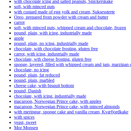
with chocolate icing and salted peanuts, Snickerskake
soft, with minced nuts
with custard made of egg yolk and cream, Suksessterte
Oreo, prepared from powder with cream and butter
carrot
soft, with minced nuts, whipped cream and chocolate, frozen
pound, plain, with icing, industrially made
apple
pound, plain, no icing, industrially made
chocolate, with chocolate frosting, gluten free
carrot, with icing, industrially made
chocolate, wth cheese frosting, gluten free
sponge, layered, filled with whipped cream and jam, marzipan
chocolate, no icing
pound, plain, fat reduced
pound, plain, marbled
cheese cake, with bisquit bottom
pound, Danish
chocolate, with icing, industrially made
macaroon, Norwegian Prince cake, with apples
macaroon, Norwegian Prince cake, with minced almonds
with meringue, sponge cake and vanilla cream, Kvæfjordkake
with spices
yeast, sweet
Mor Monsen