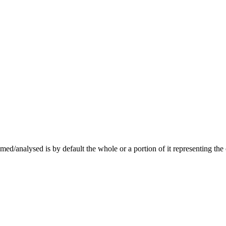
ed/analysed is by default the whole or a portion of it representing the