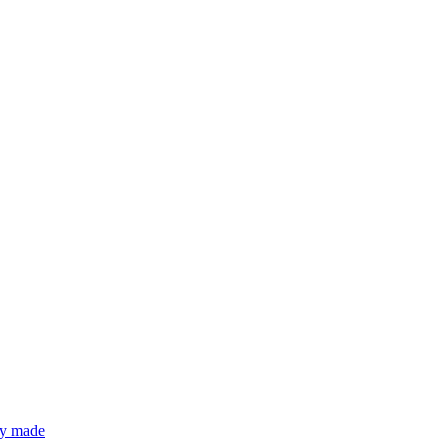
lly made