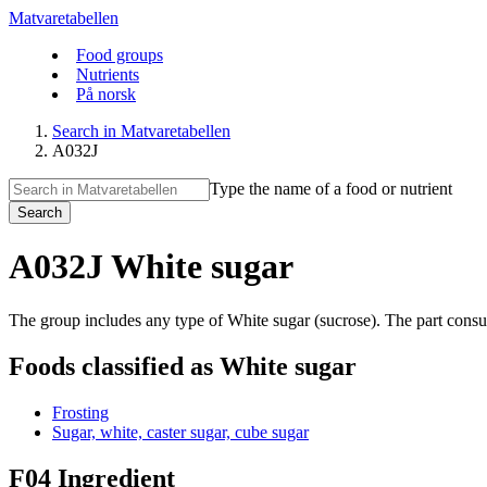
Matvaretabellen
Food groups
Nutrients
På norsk
Search in Matvaretabellen
A032J
Type the name of a food or nutrient
Search
A032J White sugar
The group includes any type of White sugar (sucrose). The part consum
Foods classified as White sugar
Frosting
Sugar, white, caster sugar, cube sugar
F04 Ingredient