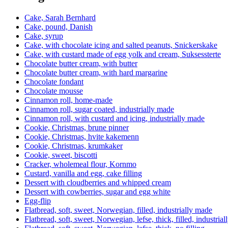
Cake, Sarah Bernhard
Cake, pound, Danish
Cake, syrup
Cake, with chocolate icing and salted peanuts, Snickerskake
Cake, with custard made of egg yolk and cream, Suksessterte
Chocolate butter cream, with butter
Chocolate butter cream, with hard margarine
Chocolate fondant
Chocolate mousse
Cinnamon roll, home-made
Cinnamon roll, sugar coated, industrially made
Cinnamon roll, with custard and icing, industrially made
Cookie, Christmas, brune pinner
Cookie, Christmas, hvite kakemenn
Cookie, Christmas, krumkaker
Cookie, sweet, biscotti
Cracker, wholemeal flour, Kornmo
Custard, vanilla and egg, cake filling
Dessert with cloudberries and whipped cream
Dessert with cowberries, sugar and egg white
Egg-flip
Flatbread, soft, sweet, Norwegian, filled, industrially made
Flatbread, soft, sweet, Norwegian, lefse, thick, filled, industria