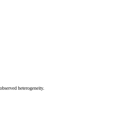
 observed heterogeneity.