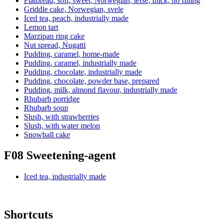
Flatbread, soft, sweet, Norwegian, lefse, thick, no filling
Griddle cake, Norwegian, svele
Iced tea, peach, industrially made
Lemon tart
Marzipan ring cake
Nut spread, Nugatti
Pudding, caramel, home-made
Pudding, caramel, industrially made
Pudding, chocolate, industrially made
Pudding, chocolate, powder base, prepared
Pudding, milk, almond flavour, industrially made
Rhubarb porridge
Rhubarb soup
Slush, with strawberries
Slush, with water melon
Snowball cake
F08 Sweetening-agent
Iced tea, industrially made
Shortcuts