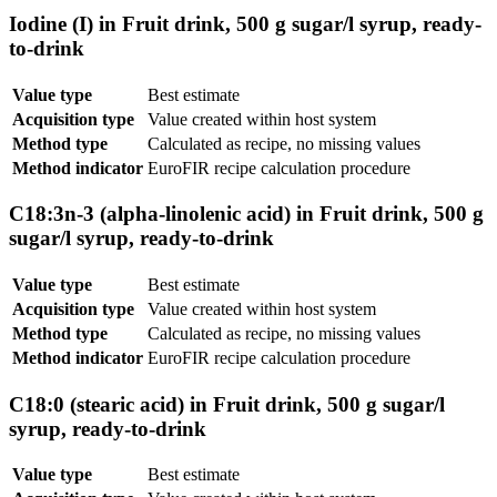
Iodine (I) in Fruit drink, 500 g sugar/l syrup, ready-
to-drink
Value type
Best estimate
Acquisition type
Value created within host system
Method type
Calculated as recipe, no missing values
Method indicator
EuroFIR recipe calculation procedure
C18:3n-3 (alpha-linolenic acid) in Fruit drink, 500 g
sugar/l syrup, ready-to-drink
Value type
Best estimate
Acquisition type
Value created within host system
Method type
Calculated as recipe, no missing values
Method indicator
EuroFIR recipe calculation procedure
C18:0 (stearic acid) in Fruit drink, 500 g sugar/l
syrup, ready-to-drink
Value type
Best estimate