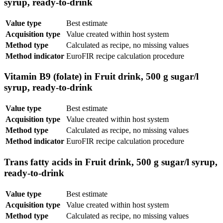
syrup, ready-to-drink
Value type
Best estimate
Acquisition type
Value created within host system
Method type
Calculated as recipe, no missing values
Method indicator
EuroFIR recipe calculation procedure
Vitamin B9 (folate) in Fruit drink, 500 g sugar/l
syrup, ready-to-drink
Value type
Best estimate
Acquisition type
Value created within host system
Method type
Calculated as recipe, no missing values
Method indicator
EuroFIR recipe calculation procedure
Trans fatty acids in Fruit drink, 500 g sugar/l syrup,
ready-to-drink
Value type
Best estimate
Acquisition type
Value created within host system
Method type
Calculated as recipe, no missing values