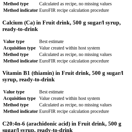
Method type
Calculated as recipe, no missing values
Method indicator
EuroFIR recipe calculation procedure
Calcium (Ca) in Fruit drink, 500 g sugar/l syrup,
ready-to-drink
Value type
Best estimate
Acquisition type
Value created within host system
Method type
Calculated as recipe, no missing values
Method indicator
EuroFIR recipe calculation procedure
Vitamin B1 (thiamin) in Fruit drink, 500 g sugar/l
syrup, ready-to-drink
Value type
Best estimate
Acquisition type
Value created within host system
Method type
Calculated as recipe, no missing values
Method indicator
EuroFIR recipe calculation procedure
C20:4n-6 (arachidonic acid) in Fruit drink, 500 g
sugar/l syrup, ready-to-drink