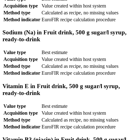
Acquisition type
Value created within host system
Method type
Calculated as recipe, no missing values
Method indicator
EuroFIR recipe calculation procedure
Sodium (Na) in Fruit drink, 500 g sugar/l syrup,
ready-to-drink
Value type
Best estimate
Acquisition type
Value created within host system
Method type
Calculated as recipe, no missing values
Method indicator
EuroFIR recipe calculation procedure
Vitamin E in Fruit drink, 500 g sugar/l syrup,
ready-to-drink
Value type
Best estimate
Acquisition type
Value created within host system
Method type
Calculated as recipe, no missing values
Method indicator
EuroFIR recipe calculation procedure
Vitamin B3 (niacin) in Fruit drink, 500 g sugar/l