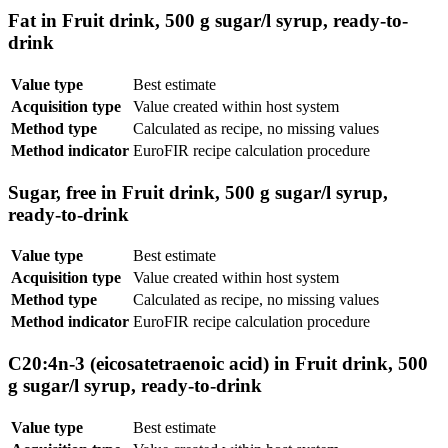
Fat in Fruit drink, 500 g sugar/l syrup, ready-to-
drink
Value type
Best estimate
Acquisition type
Value created within host system
Method type
Calculated as recipe, no missing values
Method indicator
EuroFIR recipe calculation procedure
Sugar, free in Fruit drink, 500 g sugar/l syrup,
ready-to-drink
Value type
Best estimate
Acquisition type
Value created within host system
Method type
Calculated as recipe, no missing values
Method indicator
EuroFIR recipe calculation procedure
C20:4n-3 (eicosatetraenoic acid) in Fruit drink, 500
g sugar/l syrup, ready-to-drink
Value type
Best estimate