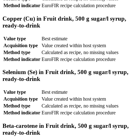
Method indicator
EuroFIR recipe calculation procedure
Copper (Cu) in Fruit drink, 500 g sugar/l syrup,
ready-to-drink
Value type
Best estimate
Acquisition type
Value created within host system
Method type
Calculated as recipe, no missing values
Method indicator
EuroFIR recipe calculation procedure
Selenium (Se) in Fruit drink, 500 g sugar/l syrup,
ready-to-drink
Value type
Best estimate
Acquisition type
Value created within host system
Method type
Calculated as recipe, no missing values
Method indicator
EuroFIR recipe calculation procedure
Beta-carotene in Fruit drink, 500 g sugar/l syrup,
ready-to-drink