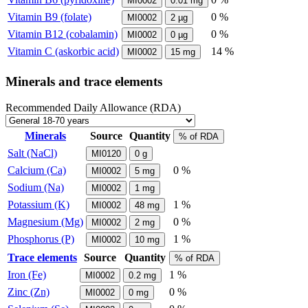
MI0002
0.01
mg
Vitamin B9 (folate)
0 %
MI0002
2
µg
Vitamin B12 (cobalamin)
0 %
MI0002
0
µg
Vitamin C (askorbic acid)
14 %
MI0002
15
mg
Minerals and trace elements
Recommended Daily Allowance (RDA)
Minerals
Source
Quantity
% of RDA
Salt (NaCl)
MI0120
0
g
Calcium (Ca)
0 %
MI0002
5
mg
Sodium (Na)
MI0002
1
mg
Potassium (K)
1 %
MI0002
48
mg
Magnesium (Mg)
0 %
MI0002
2
mg
Phosphorus (P)
1 %
MI0002
10
mg
Trace elements
Source
Quantity
% of RDA
Iron (Fe)
1 %
MI0002
0.2
mg
Zinc (Zn)
0 %
MI0002
0
mg