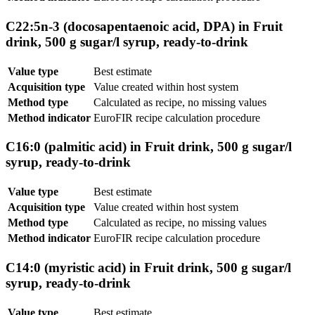
C22:5n-3 (docosapentaenoic acid, DPA) in Fruit
drink, 500 g sugar/l syrup, ready-to-drink
Value type
Best estimate
Acquisition type
Value created within host system
Method type
Calculated as recipe, no missing values
Method indicator
EuroFIR recipe calculation procedure
C16:0 (palmitic acid) in Fruit drink, 500 g sugar/l
syrup, ready-to-drink
Value type
Best estimate
Acquisition type
Value created within host system
Method type
Calculated as recipe, no missing values
Method indicator
EuroFIR recipe calculation procedure
C14:0 (myristic acid) in Fruit drink, 500 g sugar/l
syrup, ready-to-drink
Value type
Best estimate