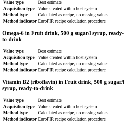
Value type
Best estimate
Acquisition type
Value created within host system
Method type
Calculated as recipe, no missing values
Method indicator
EuroFIR recipe calculation procedure
Omega-6 in Fruit drink, 500 g sugar/l syrup, ready-
to-drink
Value type
Best estimate
Acquisition type
Value created within host system
Method type
Calculated as recipe, no missing values
Method indicator
EuroFIR recipe calculation procedure
Vitamin B2 (riboflavin) in Fruit drink, 500 g sugar/l
syrup, ready-to-drink
Value type
Best estimate
Acquisition type
Value created within host system
Method type
Calculated as recipe, no missing values
Method indicator
EuroFIR recipe calculation procedure