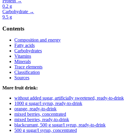
Protein →
0.2
g
Carbohydrate →
9.5
g
Contents
Composition and energy
Fatty acids
Carbohydrates
Vitamins
Minerals
Trace elements
Classification
Sources
More fruit drink:
without added sugar, artificially sweetened, ready-to-drink
1000 g sugar/l syrup, ready-to-drink
orange, ready-to-drink
mixed berries, concentrated
mixed berries, ready-to-drink
blackcurrant, 500 g sugar/l syrup, ready-to-drink
500 g sugar/l syrup, concentrated