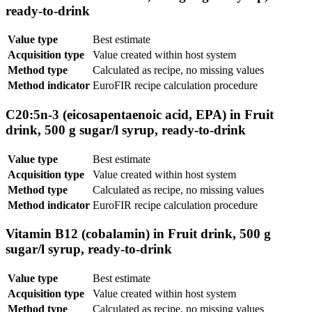
ready-to-drink
Value type
Best estimate
Acquisition type
Value created within host system
Method type
Calculated as recipe, no missing values
Method indicator
EuroFIR recipe calculation procedure
C20:5n-3 (eicosapentaenoic acid, EPA) in Fruit
drink, 500 g sugar/l syrup, ready-to-drink
Value type
Best estimate
Acquisition type
Value created within host system
Method type
Calculated as recipe, no missing values
Method indicator
EuroFIR recipe calculation procedure
Vitamin B12 (cobalamin) in Fruit drink, 500 g
sugar/l syrup, ready-to-drink
Value type
Best estimate
Acquisition type
Value created within host system
Method type
Calculated as recipe, no missing values