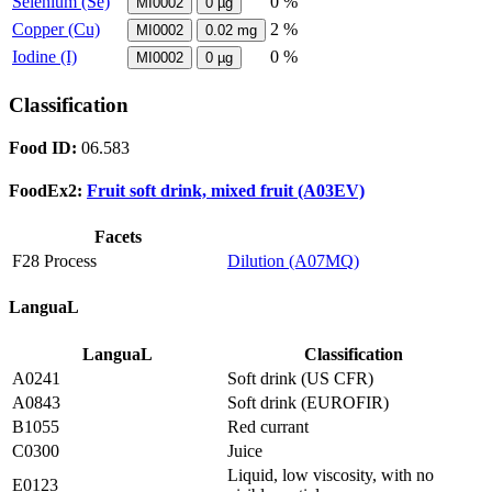
Selenium (Se)
0 %
MI0002
0
µg
Copper (Cu)
2 %
MI0002
0.02
mg
Iodine (I)
0 %
MI0002
0
µg
Classification
Food ID:
06.583
FoodEx2:
Fruit soft drink, mixed fruit (A03EV)
Facets
F28 Process
Dilution (A07MQ)
LanguaL
LanguaL
Classification
A0241
Soft drink (US CFR)
A0843
Soft drink (EUROFIR)
B1055
Red currant
C0300
Juice
Liquid, low viscosity, with no
E0123