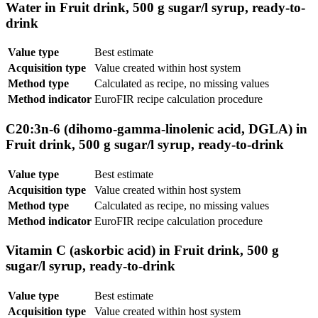
Water in Fruit drink, 500 g sugar/l syrup, ready-to-
drink
Value type
Best estimate
Acquisition type
Value created within host system
Method type
Calculated as recipe, no missing values
Method indicator
EuroFIR recipe calculation procedure
C20:3n-6 (dihomo-gamma-linolenic acid, DGLA) in
Fruit drink, 500 g sugar/l syrup, ready-to-drink
Value type
Best estimate
Acquisition type
Value created within host system
Method type
Calculated as recipe, no missing values
Method indicator
EuroFIR recipe calculation procedure
Vitamin C (askorbic acid) in Fruit drink, 500 g
sugar/l syrup, ready-to-drink
Value type
Best estimate
Acquisition type
Value created within host system