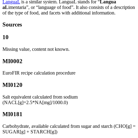
LanguaL
is a similar system. LanguaL stands for “
Langua
aL
imentaria”, or “language of food”. It also consists of a description
of the type of food, and facets with additional information.
Sources
10
Missing value, content not known.
MI0002
EuroFIR recipe calculation procedure
MI0120
Salt equivalent calculated from sodium
(NACL[g]=2.5*NA[mg]/1000.0)
MI0181
Carbohydrate, available calculated from sugar and starch (CHO[g] =
SUGAR[g] + STARCH[g])