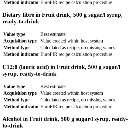
Method indicator
EuroFIR recipe calculation procedure
Dietary fibre in Fruit drink, 500 g sugar/l syrup,
ready-to-drink
Value type
Best estimate
Acquisition type
Value created within host system
Method type
Calculated as recipe, no missing values
Method indicator
EuroFIR recipe calculation procedure
C12:0 (lauric acid) in Fruit drink, 500 g sugar/l
syrup, ready-to-drink
Value type
Best estimate
Acquisition type
Value created within host system
Method type
Calculated as recipe, no missing values
Method indicator
EuroFIR recipe calculation procedure
Alcohol in Fruit drink, 500 g sugar/l syrup, ready-
to-drink