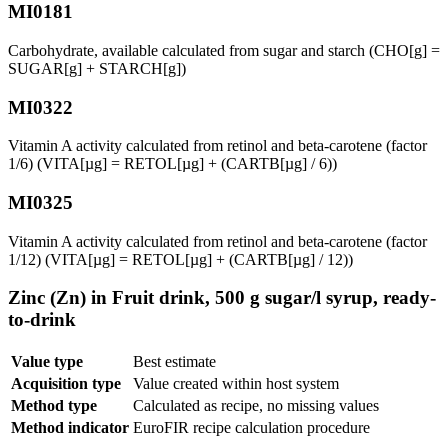
MI0181
Carbohydrate, available calculated from sugar and starch (CHO[g] =
SUGAR[g] + STARCH[g])
MI0322
Vitamin A activity calculated from retinol and beta-carotene (factor
1/6) (VITA[µg] = RETOL[µg] + (CARTB[µg] / 6))
MI0325
Vitamin A activity calculated from retinol and beta-carotene (factor
1/12) (VITA[µg] = RETOL[µg] + (CARTB[µg] / 12))
Zinc (Zn) in Fruit drink, 500 g sugar/l syrup, ready-
to-drink
Value type
Best estimate
Acquisition type
Value created within host system
Method type
Calculated as recipe, no missing values
Method indicator
EuroFIR recipe calculation procedure