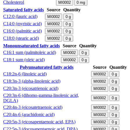
Cholesterol
MI0002
0
mg
Saturated fatty acids
Source
Quantity
C12:0 (lauric acid)
MI0002
0
g
C14:0 (myristic acid)
MI0002
0
g
C16:0 (palmitic acid)
MI0002
0
g
C18:0 (stearic acid)
MI0002
0
g
Monounsaturated fatty acids
Source
Quantity
C16:1 sum (palmitoleic acid)
MI0002
0
g
C18:1 sum (oleic acid)
MI0002
0
g
Polyunsaturated fatty acids
Source
Quantity
C18:2n-6 (linoleic acid)
MI0002
0
g
C18:3n-3 (alpha-linolenic acid)
MI0002
0
g
C20:3n-3 (eicosatrienoic acid)
MI0002
0
g
C20:3n-6 (dihomo-gamma-linolenic acid,
MI0002
0
g
DGLA)
C20:4n-3 (eicosatetraenoic acid)
MI0002
0
g
C20:4n-6 (arachidonic acid)
MI0002
0
g
C20:5n-3 (eicosapentaenoic acid, EPA)
MI0002
0
g
C22:5n-3 (docosapentaenoic acid, DPA)
MI0002
0
g