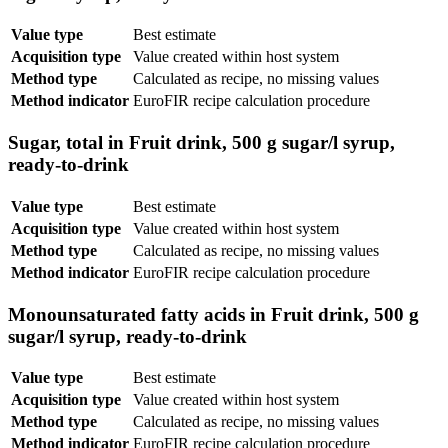
Value type
Best estimate
Acquisition type
Value created within host system
Method type
Calculated as recipe, no missing values
Method indicator
EuroFIR recipe calculation procedure
Sugar, total in Fruit drink, 500 g sugar/l syrup,
ready-to-drink
Value type
Best estimate
Acquisition type
Value created within host system
Method type
Calculated as recipe, no missing values
Method indicator
EuroFIR recipe calculation procedure
Monounsaturated fatty acids in Fruit drink, 500 g
sugar/l syrup, ready-to-drink
Value type
Best estimate
Acquisition type
Value created within host system
Method type
Calculated as recipe, no missing values
Method indicator
EuroFIR recipe calculation procedure