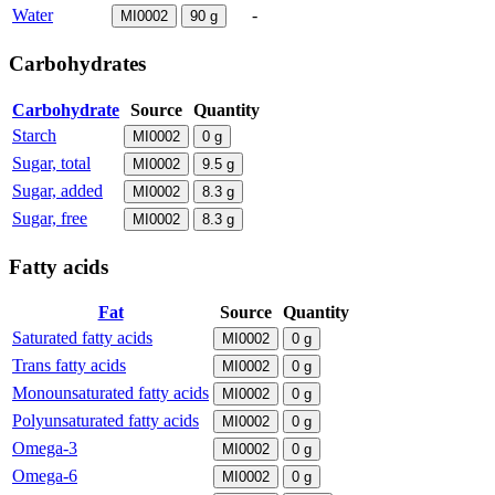
Water
-
MI0002
90
g
Carbohydrates
Carbohydrate
Source
Quantity
Starch
MI0002
0
g
Sugar, total
MI0002
9.5
g
Sugar, added
MI0002
8.3
g
Sugar, free
MI0002
8.3
g
Fatty acids
Fat
Source
Quantity
Saturated fatty acids
MI0002
0
g
Trans fatty acids
MI0002
0
g
Monounsaturated fatty acids
MI0002
0
g
Polyunsaturated fatty acids
MI0002
0
g
Omega-3
MI0002
0
g
Omega-6
MI0002
0
g