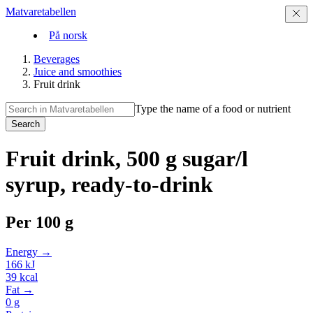
Matvaretabellen
På norsk
Beverages
Juice and smoothies
Fruit drink
Type the name of a food or nutrient
Search
Fruit drink, 500 g sugar/l
syrup, ready-to-drink
Per
100 g
Energy →
166
kJ
39
kcal
Fat →
0
g