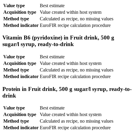
Value type
Best estimate
Acquisition type
Value created within host system
Method type
Calculated as recipe, no missing values
Method indicator
EuroFIR recipe calculation procedure
Vitamin B6 (pyridoxine) in Fruit drink, 500 g
sugar/l syrup, ready-to-drink
Value type
Best estimate
Acquisition type
Value created within host system
Method type
Calculated as recipe, no missing values
Method indicator
EuroFIR recipe calculation procedure
Protein in Fruit drink, 500 g sugar/l syrup, ready-to-
drink
Value type
Best estimate
Acquisition type
Value created within host system
Method type
Calculated as recipe, no missing values
Method indicator
EuroFIR recipe calculation procedure