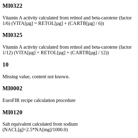
MI0322
Vitamin A activity calculated from retinol and beta-carotene (factor
1/6) (VITA[µg] = RETOL[µg] + (CARTB[µg] / 6))
MI0325
Vitamin A activity calculated from retinol and beta-carotene (factor
1/12) (VITA[µg] = RETOL[µg] + (CARTB[µg] / 12))
10
Missing value, content not known.
MI0002
EuroFIR recipe calculation procedure
MI0120
Salt equivalent calculated from sodium
(NACL[g]=2.5*NA[mg]/1000.0)