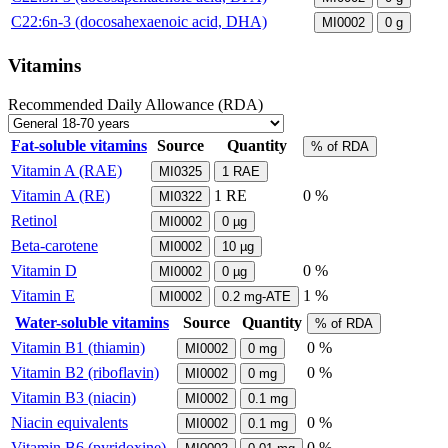
C22:6n-3 (docosahexaenoic acid, DHA)
MI0002
0
g
Vitamins
Recommended Daily Allowance (RDA)
Fat-soluble vitamins
Source
Quantity
% of RDA
Vitamin A (RAE)
MI0325
1
RAE
Vitamin A (RE)
1
RE
0 %
MI0322
Retinol
MI0002
0
µg
Beta-carotene
MI0002
10
µg
Vitamin D
0 %
MI0002
0
µg
Vitamin E
1 %
MI0002
0.2
mg-ATE
Water-soluble vitamins
Source
Quantity
% of RDA
Vitamin B1 (thiamin)
0 %
MI0002
0
mg
Vitamin B2 (riboflavin)
0 %
MI0002
0
mg
Vitamin B3 (niacin)
MI0002
0.1
mg
Niacin equivalents
0 %
MI0002
0.1
mg
Vitamin B6 (pyridoxine)
0 %