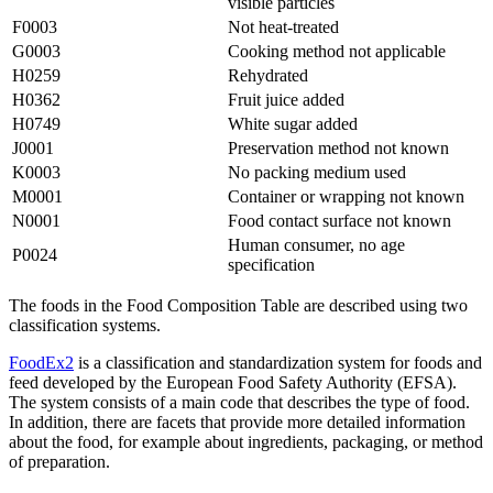
visible particles
F0003
Not heat-treated
G0003
Cooking method not applicable
H0259
Rehydrated
H0362
Fruit juice added
H0749
White sugar added
J0001
Preservation method not known
K0003
No packing medium used
M0001
Container or wrapping not known
N0001
Food contact surface not known
Human consumer, no age
P0024
specification
The foods in the Food Composition Table are described using two
classification systems.
FoodEx2
is a classification and standardization system for foods and
feed developed by the European Food Safety Authority (EFSA).
The system consists of a main code that describes the type of food.
In addition, there are facets that provide more detailed information
about the food, for example about ingredients, packaging, or method
of preparation.