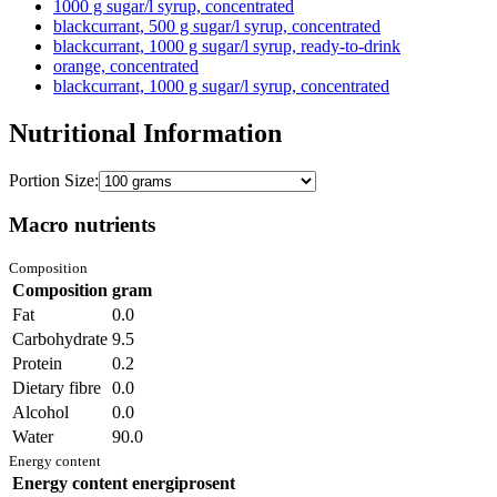
1000 g sugar/l syrup, concentrated
blackcurrant, 500 g sugar/l syrup, concentrated
blackcurrant, 1000 g sugar/l syrup, ready-to-drink
orange, concentrated
blackcurrant, 1000 g sugar/l syrup, concentrated
Nutritional Information
Portion Size:
Macro nutrients
Composition
Composition
gram
Fat
0.0
Carbohydrate
9.5
Protein
0.2
Dietary fibre
0.0
Alcohol
0.0
Water
90.0
Energy content
Energy content
energiprosent