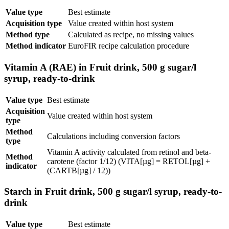
Value type
Best estimate
Acquisition type
Value created within host system
Method type
Calculated as recipe, no missing values
Method indicator
EuroFIR recipe calculation procedure
Vitamin A (RAE) in Fruit drink, 500 g sugar/l
syrup, ready-to-drink
Value type
Best estimate
Acquisition
Value created within host system
type
Method
Calculations including conversion factors
type
Vitamin A activity calculated from retinol and beta-
Method
carotene (factor 1/12) (VITA[µg] = RETOL[µg] +
indicator
(CARTB[µg] / 12))
Starch in Fruit drink, 500 g sugar/l syrup, ready-to-
drink
Value type
Best estimate