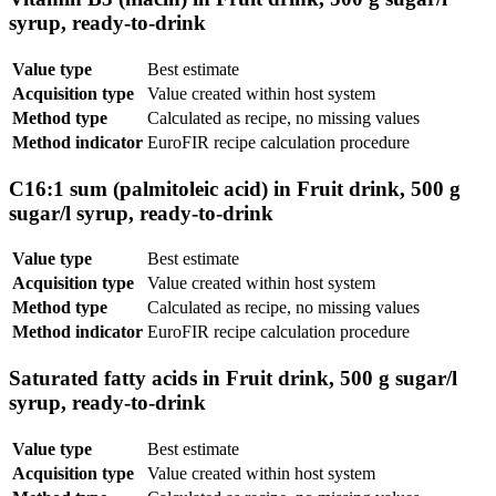
syrup, ready-to-drink
Value type
Best estimate
Acquisition type
Value created within host system
Method type
Calculated as recipe, no missing values
Method indicator
EuroFIR recipe calculation procedure
C16:1 sum (palmitoleic acid) in Fruit drink, 500 g
sugar/l syrup, ready-to-drink
Value type
Best estimate
Acquisition type
Value created within host system
Method type
Calculated as recipe, no missing values
Method indicator
EuroFIR recipe calculation procedure
Saturated fatty acids in Fruit drink, 500 g sugar/l
syrup, ready-to-drink
Value type
Best estimate
Acquisition type
Value created within host system