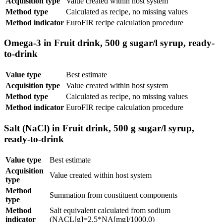
Acquisition type
Value created within host system
Method type
Calculated as recipe, no missing values
Method indicator
EuroFIR recipe calculation procedure
Omega-3 in Fruit drink, 500 g sugar/l syrup, ready-
to-drink
Value type
Best estimate
Acquisition type
Value created within host system
Method type
Calculated as recipe, no missing values
Method indicator
EuroFIR recipe calculation procedure
Salt (NaCl) in Fruit drink, 500 g sugar/l syrup,
ready-to-drink
Value type
Best estimate
Acquisition
Value created within host system
type
Method
Summation from constituent components
type
Method
Salt equivalent calculated from sodium
indicator
(NACL[g]=2.5*NA[mg]/1000.0)