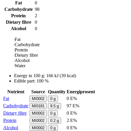
Fat
0
Carbohydrate
98
Protein
2
Dietary fibre
0
Alcohol
0
Fat
Carbohydrate
Protein
Dietary fibre
Alcohol
Water
Energy in
100 g
:
166
kJ
(
39
kcal)
Edible part: 100 %
Nutrient
Source
Quantity
Energiprosent
Fat
0 E%
MI0002
0
g
Carbohydrate
97 E%
MI0181
9.5
g
Dietary fibre
0 E%
MI0002
0
g
Protein
2 E%
MI0002
0.2
g
Alcohol
0 E%
MI0002
0
g