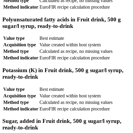
Method type
Calculated as recipe, no missing values
Method indicator
EuroFIR recipe calculation procedure
Polyunsaturated fatty acids in Fruit drink, 500 g
sugar/l syrup, ready-to-drink
Value type
Best estimate
Acquisition type
Value created within host system
Method type
Calculated as recipe, no missing values
Method indicator
EuroFIR recipe calculation procedure
Potassium (K) in Fruit drink, 500 g sugar/l syrup,
ready-to-drink
Value type
Best estimate
Acquisition type
Value created within host system
Method type
Calculated as recipe, no missing values
Method indicator
EuroFIR recipe calculation procedure
Sugar, added in Fruit drink, 500 g sugar/l syrup,
ready-to-drink