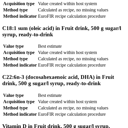
Acquisition type
Value created within host system
Method type
Calculated as recipe, no missing values
Method indicator
EuroFIR recipe calculation procedure
C18:1 sum (oleic acid) in Fruit drink, 500 g sugar/l
syrup, ready-to-drink
Value type
Best estimate
Acquisition type
Value created within host system
Method type
Calculated as recipe, no missing values
Method indicator
EuroFIR recipe calculation procedure
C22:6n-3 (docosahexaenoic acid, DHA) in Fruit
drink, 500 g sugar/l syrup, ready-to-drink
Value type
Best estimate
Acquisition type
Value created within host system
Method type
Calculated as recipe, no missing values
Method indicator
EuroFIR recipe calculation procedure
Vitamin D in Fruit drink, 500 g sugar/l syrup,