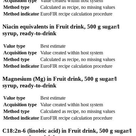
Acquisition type
Value created within host system
Method type
Calculated as recipe, no missing values
Method indicator
EuroFIR recipe calculation procedure
Niacin equivalents in Fruit drink, 500 g sugar/l
syrup, ready-to-drink
Value type
Best estimate
Acquisition type
Value created within host system
Method type
Calculated as recipe, no missing values
Method indicator
EuroFIR recipe calculation procedure
Magnesium (Mg) in Fruit drink, 500 g sugar/l
syrup, ready-to-drink
Value type
Best estimate
Acquisition type
Value created within host system
Method type
Calculated as recipe, no missing values
Method indicator
EuroFIR recipe calculation procedure
C18:2n-6 (linoleic acid) in Fruit drink, 500 g sugar/l