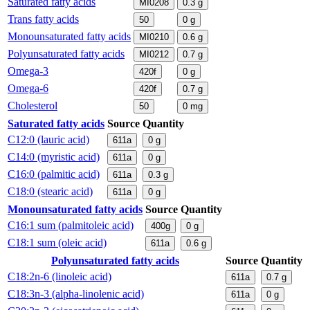
Saturated fatty acids
MI0208
0.3
g
Trans fatty acids
50
0
g
Monounsaturated fatty acids
MI0210
0.6
g
Polyunsaturated fatty acids
MI0212
0.7
g
Omega-3
420f
0
g
Omega-6
420f
0.7
g
Cholesterol
50
0
mg
Saturated fatty acids
Source
Quantity
C12:0 (lauric acid)
611a
0
g
C14:0 (myristic acid)
611a
0
g
C16:0 (palmitic acid)
611a
0.3
g
C18:0 (stearic acid)
611a
0
g
Monounsaturated fatty acids
Source
Quantity
C16:1 sum (palmitoleic acid)
400g
0
g
C18:1 sum (oleic acid)
611a
0.6
g
Polyunsaturated fatty acids
Source
Quantity
C18:2n-6 (linoleic acid)
611a
0.7
g
C18:3n-3 (alpha-linolenic acid)
611a
0
g