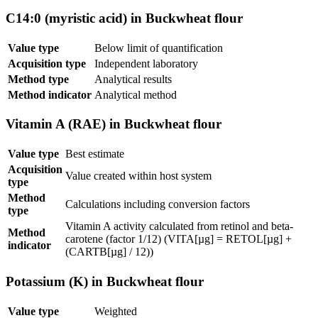
C14:0 (myristic acid) in Buckwheat flour
Value type
Below limit of quantification
Acquisition type
Independent laboratory
Method type
Analytical results
Method indicator
Analytical method
Vitamin A (RAE) in Buckwheat flour
Value type
Best estimate
Acquisition
Value created within host system
type
Method
Calculations including conversion factors
type
Vitamin A activity calculated from retinol and beta-
Method
carotene (factor 1/12) (VITA[µg] = RETOL[µg] +
indicator
(CARTB[µg] / 12))
Potassium (K) in Buckwheat flour
Value type
Weighted