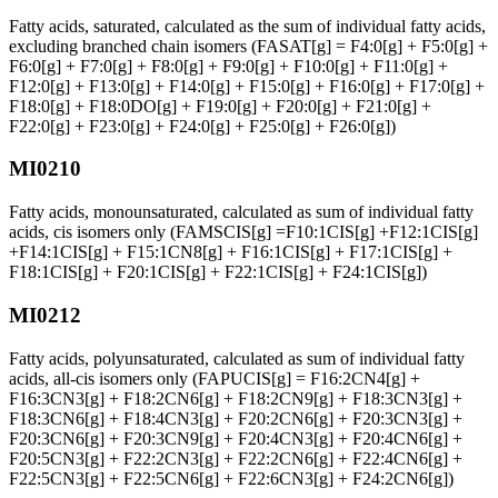
Fatty acids, saturated, calculated as the sum of individual fatty acids,
excluding branched chain isomers (FASAT[g] = F4:0[g] + F5:0[g] +
F6:0[g] + F7:0[g] + F8:0[g] + F9:0[g] + F10:0[g] + F11:0[g] +
F12:0[g] + F13:0[g] + F14:0[g] + F15:0[g] + F16:0[g] + F17:0[g] +
F18:0[g] + F18:0DO[g] + F19:0[g] + F20:0[g] + F21:0[g] +
F22:0[g] + F23:0[g] + F24:0[g] + F25:0[g] + F26:0[g])
MI0210
Fatty acids, monounsaturated, calculated as sum of individual fatty
acids, cis isomers only (FAMSCIS[g] =F10:1CIS[g] +F12:1CIS[g]
+F14:1CIS[g] + F15:1CN8[g] + F16:1CIS[g] + F17:1CIS[g] +
F18:1CIS[g] + F20:1CIS[g] + F22:1CIS[g] + F24:1CIS[g])
MI0212
Fatty acids, polyunsaturated, calculated as sum of individual fatty
acids, all-cis isomers only (FAPUCIS[g] = F16:2CN4[g] +
F16:3CN3[g] + F18:2CN6[g] + F18:2CN9[g] + F18:3CN3[g] +
F18:3CN6[g] + F18:4CN3[g] + F20:2CN6[g] + F20:3CN3[g] +
F20:3CN6[g] + F20:3CN9[g] + F20:4CN3[g] + F20:4CN6[g] +
F20:5CN3[g] + F22:2CN3[g] + F22:2CN6[g] + F22:4CN6[g] +
F22:5CN3[g] + F22:5CN6[g] + F22:6CN3[g] + F24:2CN6[g])