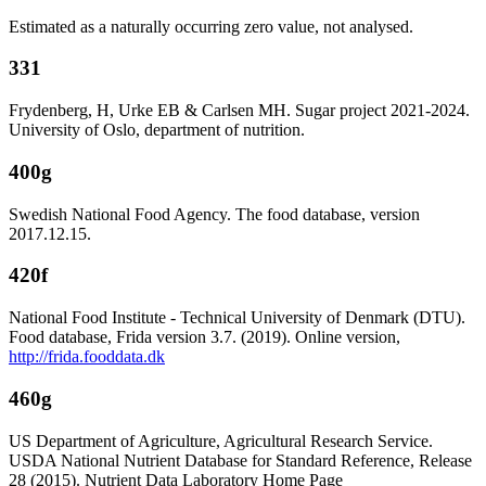
Estimated as a naturally occurring zero value, not analysed.
331
Frydenberg, H, Urke EB & Carlsen MH. Sugar project 2021-2024.
University of Oslo, department of nutrition.
400g
Swedish National Food Agency. The food database, version
2017.12.15.
420f
National Food Institute - Technical University of Denmark (DTU).
Food database, Frida version 3.7. (2019). Online version,
http://frida.fooddata.dk
460g
US Department of Agriculture, Agricultural Research Service.
USDA National Nutrient Database for Standard Reference, Release
28 (2015). Nutrient Data Laboratory Home Page