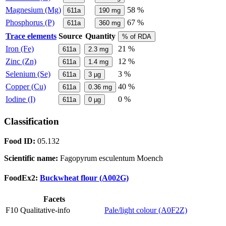
Magnesium (Mg)
58 %
611a
190
mg
Phosphorus (P)
67 %
611a
360
mg
Trace elements
Source
Quantity
% of RDA
Iron (Fe)
21 %
611a
2.3
mg
Zinc (Zn)
12 %
611a
1.4
mg
Selenium (Se)
3 %
611a
3
µg
Copper (Cu)
40 %
611a
0.36
mg
Iodine (I)
0 %
611a
0
µg
Classification
Food ID:
05.132
Scientific name:
Fagopyrum esculentum Moench
FoodEx2:
Buckwheat flour (A002G)
Facets
F10 Qualitative-info
Pale/light colour (A0F2Z)