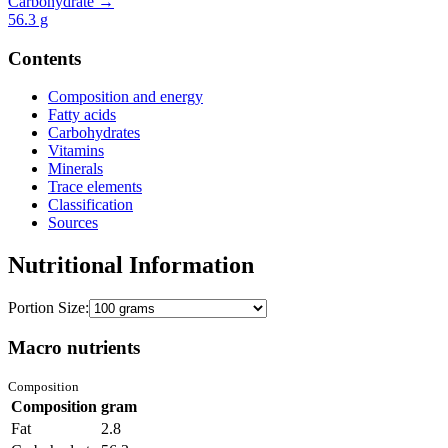
Carbohydrate →
56.3
g
Contents
Composition and energy
Fatty acids
Carbohydrates
Vitamins
Minerals
Trace elements
Classification
Sources
Nutritional Information
Portion Size:
Macro nutrients
Composition
Composition
gram
Fat
2.8