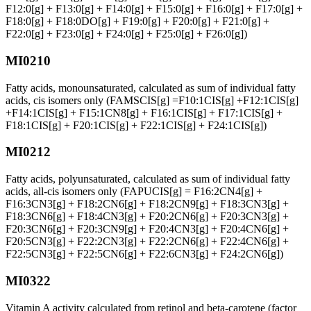
F12:0[g] + F13:0[g] + F14:0[g] + F15:0[g] + F16:0[g] + F17:0[g] +
F18:0[g] + F18:0DO[g] + F19:0[g] + F20:0[g] + F21:0[g] +
F22:0[g] + F23:0[g] + F24:0[g] + F25:0[g] + F26:0[g])
MI0210
Fatty acids, monounsaturated, calculated as sum of individual fatty
acids, cis isomers only (FAMSCIS[g] =F10:1CIS[g] +F12:1CIS[g]
+F14:1CIS[g] + F15:1CN8[g] + F16:1CIS[g] + F17:1CIS[g] +
F18:1CIS[g] + F20:1CIS[g] + F22:1CIS[g] + F24:1CIS[g])
MI0212
Fatty acids, polyunsaturated, calculated as sum of individual fatty
acids, all-cis isomers only (FAPUCIS[g] = F16:2CN4[g] +
F16:3CN3[g] + F18:2CN6[g] + F18:2CN9[g] + F18:3CN3[g] +
F18:3CN6[g] + F18:4CN3[g] + F20:2CN6[g] + F20:3CN3[g] +
F20:3CN6[g] + F20:3CN9[g] + F20:4CN3[g] + F20:4CN6[g] +
F20:5CN3[g] + F22:2CN3[g] + F22:2CN6[g] + F22:4CN6[g] +
F22:5CN3[g] + F22:5CN6[g] + F22:6CN3[g] + F24:2CN6[g])
MI0322
Vitamin A activity calculated from retinol and beta-carotene (factor