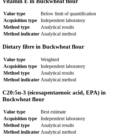
Vitamin E in Buckwheat flour
Value type
Below limit of quantification
Acquisition type
Independent laboratory
Method type
Analytical results
Method indicator
Analytical method
Dietary fibre in Buckwheat flour
Value type
Weighted
Acquisition type
Independent laboratory
Method type
Analytical results
Method indicator
Analytical method
C20:5n-3 (eicosapentaenoic acid, EPA) in
Buckwheat flour
Value type
Best estimate
Acquisition type
Independent laboratory
Method type
Analytical results
Method indicator
Analytical method