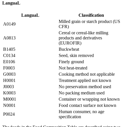
LanguaL
LanguaL
Classification
Milled grain or starch product (US
A0149
CFR)
Cereal or cereal-like milling
A0813
products and derivatives
(EUROFIR)
B1405
Buckwheat
C0134
Seed, skin removed
E0106
Finely ground
F0003
Not heat-treated
G0003
Cooking method not applicable
H0001
Treatment applied not known
J0003
No preservation method used
K0003
No packing medium used
M0001
Container or wrapping not known
N0001
Food contact surface not known
Human consumer, no age
P0024
specification