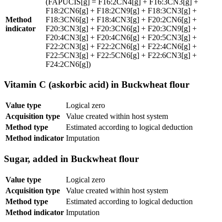
(FAPUCIS[g] = F16:2CN4[g] + F16:3CN3[g] +
F18:2CN6[g] + F18:2CN9[g] + F18:3CN3[g] +
Method
F18:3CN6[g] + F18:4CN3[g] + F20:2CN6[g] +
indicator
F20:3CN3[g] + F20:3CN6[g] + F20:3CN9[g] +
F20:4CN3[g] + F20:4CN6[g] + F20:5CN3[g] +
F22:2CN3[g] + F22:2CN6[g] + F22:4CN6[g] +
F22:5CN3[g] + F22:5CN6[g] + F22:6CN3[g] +
F24:2CN6[g])
Vitamin C (askorbic acid) in Buckwheat flour
Value type
Logical zero
Acquisition type
Value created within host system
Method type
Estimated according to logical deduction
Method indicator
Imputation
Sugar, added in Buckwheat flour
Value type
Logical zero
Acquisition type
Value created within host system
Method type
Estimated according to logical deduction
Method indicator
Imputation