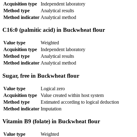
Acquisition type
Independent laboratory
Method type
Analytical results
Method indicator
Analytical method
C16:0 (palmitic acid) in Buckwheat flour
Value type
Weighted
Acquisition type
Independent laboratory
Method type
Analytical results
Method indicator
Analytical method
Sugar, free in Buckwheat flour
Value type
Logical zero
Acquisition type
Value created within host system
Method type
Estimated according to logical deduction
Method indicator
Imputation
Vitamin B9 (folate) in Buckwheat flour
Value type
Weighted