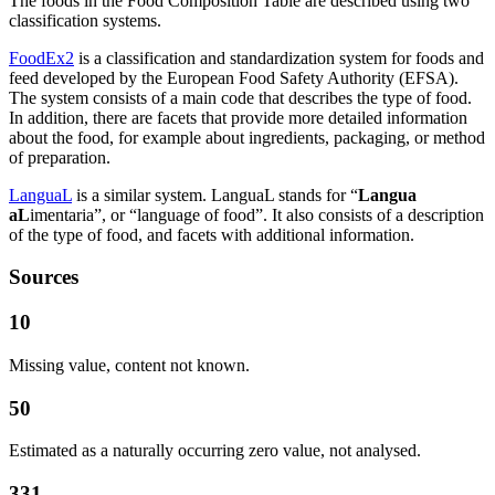
The foods in the Food Composition Table are described using two
classification systems.
FoodEx2
is a classification and standardization system for foods and
feed developed by the European Food Safety Authority (EFSA).
The system consists of a main code that describes the type of food.
In addition, there are facets that provide more detailed information
about the food, for example about ingredients, packaging, or method
of preparation.
LanguaL
is a similar system. LanguaL stands for “
Langua
aL
imentaria”, or “language of food”. It also consists of a description
of the type of food, and facets with additional information.
Sources
10
Missing value, content not known.
50
Estimated as a naturally occurring zero value, not analysed.
331