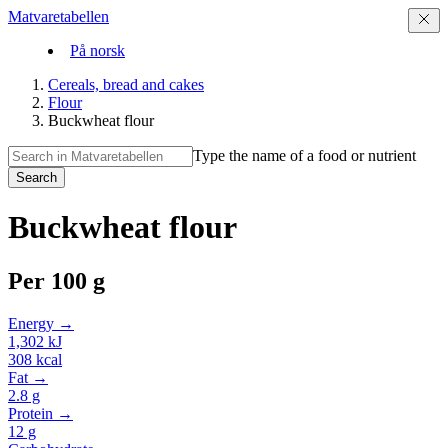
Matvaretabellen
På norsk
Cereals, bread and cakes
Flour
Buckwheat flour
Type the name of a food or nutrient
Search
Buckwheat flour
Per
100 g
Energy →
1,302
kJ
308
kcal
Fat →
2.8
g
Protein →
12
g