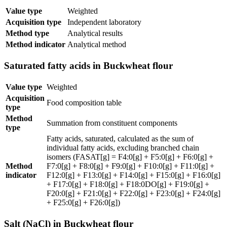
Value type
Weighted
Acquisition type
Independent laboratory
Method type
Analytical results
Method indicator
Analytical method
Saturated fatty acids in Buckwheat flour
Value type
Weighted
Acquisition
Food composition table
type
Method
Summation from constituent components
type
Fatty acids, saturated, calculated as the sum of
individual fatty acids, excluding branched chain
isomers (FASAT[g] = F4:0[g] + F5:0[g] + F6:0[g] +
Method
F7:0[g] + F8:0[g] + F9:0[g] + F10:0[g] + F11:0[g] +
indicator
F12:0[g] + F13:0[g] + F14:0[g] + F15:0[g] + F16:0[g]
+ F17:0[g] + F18:0[g] + F18:0DO[g] + F19:0[g] +
F20:0[g] + F21:0[g] + F22:0[g] + F23:0[g] + F24:0[g]
+ F25:0[g] + F26:0[g])
Salt (NaCl) in Buckwheat flour