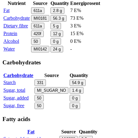
Nutrient
Source
Quantity
Energiprosent
Fat
7 E%
611a
2.8
g
Carbohydrate
73 E%
MI0181
56.3
g
Dietary fibre
3 E%
611a
5
g
Protein
15 E%
420f
12
g
Alcohol
0 E%
50
0
g
Water
-
MI0142
24
g
Carbohydrates
Carbohydrate
Source
Quantity
Starch
331
54.9
g
Sugar, total
MI_SUGAR_NO
1.4
g
Sugar, added
50
0
g
Sugar, free
50
0
g
Fatty acids
Fat
Source
Quantity