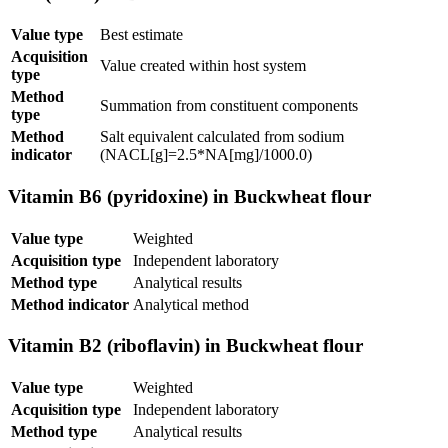
Value type
Best estimate
Acquisition
Value created within host system
type
Method
Summation from constituent components
type
Method
Salt equivalent calculated from sodium
indicator
(NACL[g]=2.5*NA[mg]/1000.0)
Vitamin B6 (pyridoxine) in Buckwheat flour
Value type
Weighted
Acquisition type
Independent laboratory
Method type
Analytical results
Method indicator
Analytical method
Vitamin B2 (riboflavin) in Buckwheat flour
Value type
Weighted
Acquisition type
Independent laboratory
Method type
Analytical results