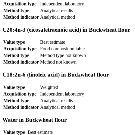
Acquisition type
Independent laboratory
Method type
Analytical results
Method indicator
Analytical method
C20:4n-3 (eicosatetraenoic acid) in Buckwheat flour
Value type
Best estimate
Acquisition type
Food composition table
Method type
Method type not known
Method indicator
Method not known
C18:2n-6 (linoleic acid) in Buckwheat flour
Value type
Weighted
Acquisition type
Independent laboratory
Method type
Analytical results
Method indicator
Analytical method
Water in Buckwheat flour
Value type
Best estimate