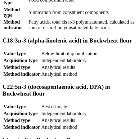
type
Method
Summation from constituent components
type
Method
Fatty acids, total cis n-3 polyunsaturated, calculated as
indicator
sum of cis n-3 polyunsaturated fatty acids
C18:3n-3 (alpha-linolenic acid) in Buckwheat flour
Value type
Below limit of quantification
Acquisition type
Independent laboratory
Method type
Analytical results
Method indicator
Analytical method
C22:5n-3 (docosapentaenoic acid, DPA) in
Buckwheat flour
Value type
Best estimate
Acquisition type
Independent laboratory
Method type
Analytical results
Method indicator
Analytical method