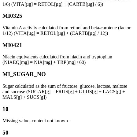
1/6) (VITA[µg] = RETOL[µg] + (CARTB[µg] / 6))
MI0325
Vitamin A activity calculated from retinol and beta-carotene (factor
1/12) (VITA[µg] = RETOL[µg] + (CARTB[µg] / 12))
MI0421
Niacin equivalents calculated from niacin and tryptophan
(NIAEQ[mg] = NIA[mg] + TRP[mg] / 60)
MI_SUGAR_NO
Sugar calculated as the sum of fructose, glucose, lactose, maltose
and sucrose (SUGAR[g] = FRUS[g] + GLUS[g] + LACS[g] +
MALS[g] + SUCS[g])
10
Missing value, content not known.
50