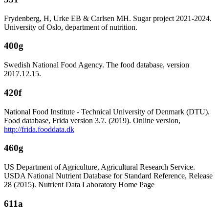
Frydenberg, H, Urke EB & Carlsen MH. Sugar project 2021-2024.
University of Oslo, department of nutrition.
400g
Swedish National Food Agency. The food database, version
2017.12.15.
420f
National Food Institute - Technical University of Denmark (DTU).
Food database, Frida version 3.7. (2019). Online version,
http://frida.fooddata.dk
460g
US Department of Agriculture, Agricultural Research Service.
USDA National Nutrient Database for Standard Reference, Release
28 (2015). Nutrient Data Laboratory Home Page
611a