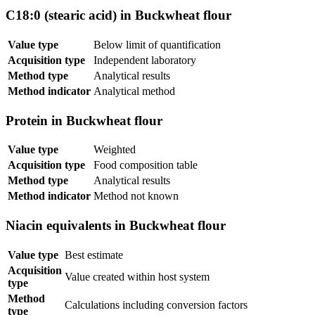
C18:0 (stearic acid) in Buckwheat flour
Value type
Below limit of quantification
Acquisition type
Independent laboratory
Method type
Analytical results
Method indicator
Analytical method
Protein in Buckwheat flour
Value type
Weighted
Acquisition type
Food composition table
Method type
Analytical results
Method indicator
Method not known
Niacin equivalents in Buckwheat flour
Value type
Best estimate
Acquisition
Value created within host system
type
Method
Calculations including conversion factors
type