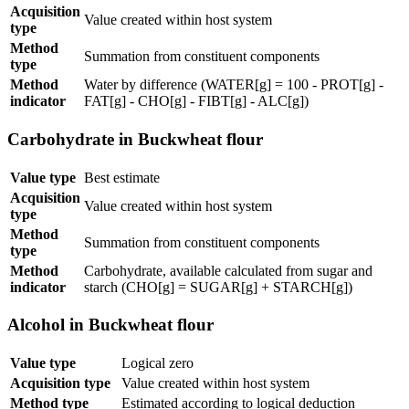
Acquisition
Value created within host system
type
Method
Summation from constituent components
type
Method
Water by difference (WATER[g] = 100 - PROT[g] -
indicator
FAT[g] - CHO[g] - FIBT[g] - ALC[g])
Carbohydrate in Buckwheat flour
Value type
Best estimate
Acquisition
Value created within host system
type
Method
Summation from constituent components
type
Method
Carbohydrate, available calculated from sugar and
indicator
starch (CHO[g] = SUGAR[g] + STARCH[g])
Alcohol in Buckwheat flour
Value type
Logical zero
Acquisition type
Value created within host system
Method type
Estimated according to logical deduction