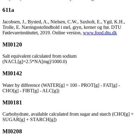
611a
Jacobsen, J., Bysted, A., Nielsen, C.W., Saxholt, E., Ygil, K.H.,
Trolle, E. Næringsstofindhold i mel, gryn, kerner og frø. DTU
Fødevareinstituttet, 2019. Online version,
www.food.dtu.dk
MI0120
Salt equivalent calculated from sodium
(NACL[g]=2.5*NA[mg]/1000.0)
MI0142
Water by difference (WATER[g] = 100 - PROT[g] - FAT[g] -
CHO[g] - FIBT[g] - ALC[g])
MI0181
Carbohydrate, available calculated from sugar and starch (CHO[g] =
SUGAR[g] + STARCH[g])
MI0208