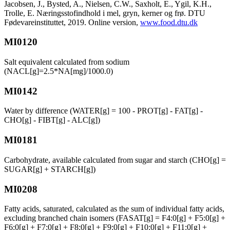
Jacobsen, J., Bysted, A., Nielsen, C.W., Saxholt, E., Ygil, K.H.,
Trolle, E. Næringsstofindhold i mel, gryn, kerner og frø. DTU
Fødevareinstituttet, 2019. Online version,
www.food.dtu.dk
MI0120
Salt equivalent calculated from sodium
(NACL[g]=2.5*NA[mg]/1000.0)
MI0142
Water by difference (WATER[g] = 100 - PROT[g] - FAT[g] -
CHO[g] - FIBT[g] - ALC[g])
MI0181
Carbohydrate, available calculated from sugar and starch (CHO[g] =
SUGAR[g] + STARCH[g])
MI0208
Fatty acids, saturated, calculated as the sum of individual fatty acids,
excluding branched chain isomers (FASAT[g] = F4:0[g] + F5:0[g] +
F6:0[g] + F7:0[g] + F8:0[g] + F9:0[g] + F10:0[g] + F11:0[g] +