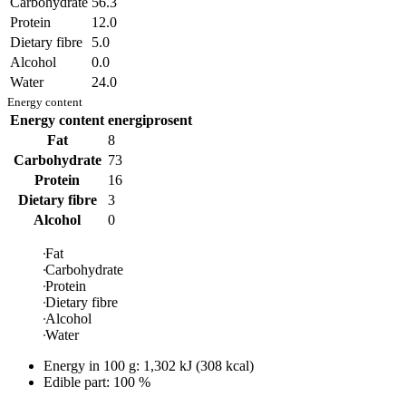
Carbohydrate
56.3
Protein
12.0
Dietary fibre
5.0
Alcohol
0.0
Water
24.0
Energy content
Energy content
energiprosent
Fat
8
Carbohydrate
73
Protein
16
Dietary fibre
3
Alcohol
0
Fat
Carbohydrate
Protein
Dietary fibre
Alcohol
Water
Energy in
100 g
:
1,302
kJ
(
308
kcal)
Edible part: 100 %