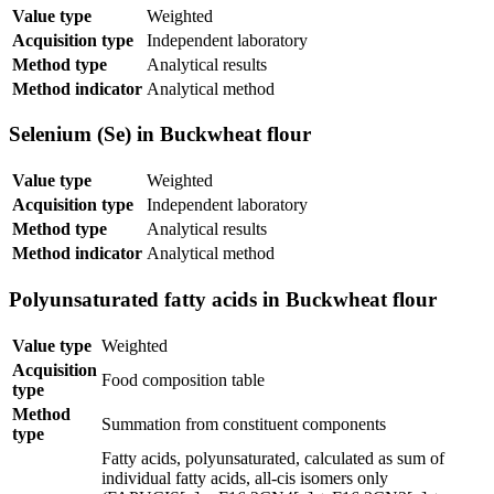
Value type
Weighted
Acquisition type
Independent laboratory
Method type
Analytical results
Method indicator
Analytical method
Selenium (Se) in Buckwheat flour
Value type
Weighted
Acquisition type
Independent laboratory
Method type
Analytical results
Method indicator
Analytical method
Polyunsaturated fatty acids in Buckwheat flour
Value type
Weighted
Acquisition
Food composition table
type
Method
Summation from constituent components
type
Fatty acids, polyunsaturated, calculated as sum of
individual fatty acids, all-cis isomers only