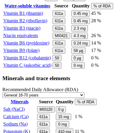
Water-soluble vitamins
Source
Quantity
% of RDA
Vitamin B1 (thiamin)
45 %
611a
0.45
mg
Vitamin B2 (riboflavin)
28 %
611a
0.45
mg
Vitamin B3 (niacin)
611a
2.3
mg
Niacin equivalents
26 %
MI0421
4.3
mg
Vitamin B6 (pyridoxine)
14 %
611a
0.24
mg
Vitamin B9 (folate)
17 %
611a
58
µg
Vitamin B12 (cobalamin)
0 %
50
0
µg
Vitamin C (askorbic acid)
0 %
50
0
mg
Minerals and trace elements
Recommended Daily Allowance (RDA)
Minerals
Source
Quantity
% of RDA
Salt (NaCl)
MI0120
0
g
Calcium (Ca)
1 %
611a
15
mg
Sodium (Na)
611a
0
mg
Potassium (K)
11 %
611a
410
mg