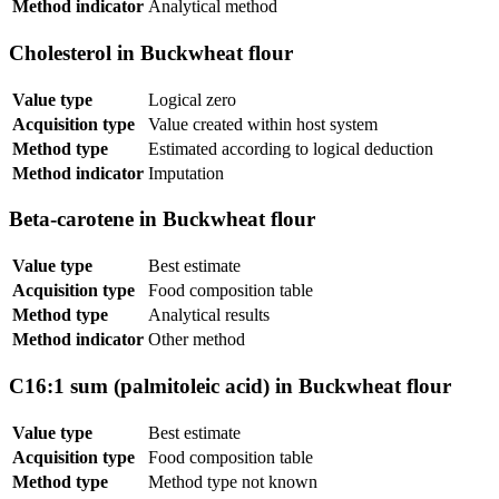
Method indicator
Analytical method
Cholesterol in Buckwheat flour
Value type
Logical zero
Acquisition type
Value created within host system
Method type
Estimated according to logical deduction
Method indicator
Imputation
Beta-carotene in Buckwheat flour
Value type
Best estimate
Acquisition type
Food composition table
Method type
Analytical results
Method indicator
Other method
C16:1 sum (palmitoleic acid) in Buckwheat flour
Value type
Best estimate
Acquisition type
Food composition table
Method type
Method type not known