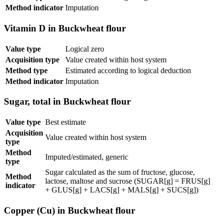
Method indicator
Imputation
Vitamin D in Buckwheat flour
Value type
Logical zero
Acquisition type
Value created within host system
Method type
Estimated according to logical deduction
Method indicator
Imputation
Sugar, total in Buckwheat flour
Value type
Best estimate
Acquisition
Value created within host system
type
Method
Imputed/estimated, generic
type
Sugar calculated as the sum of fructose, glucose,
Method
lactose, maltose and sucrose (SUGAR[g] = FRUS[g]
indicator
+ GLUS[g] + LACS[g] + MALS[g] + SUCS[g])
Copper (Cu) in Buckwheat flour