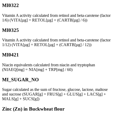
MI0322
Vitamin A activity calculated from retinol and beta-carotene (factor
1/6) (VITA[µg] = RETOL[µg] + (CARTB[µg] / 6))
MI0325
Vitamin A activity calculated from retinol and beta-carotene (factor
1/12) (VITA[µg] = RETOL[µg] + (CARTB[µg] / 12))
MI0421
Niacin equivalents calculated from niacin and tryptophan
(NIAEQ[mg] = NIA[mg] + TRP[mg] / 60)
MI_SUGAR_NO
Sugar calculated as the sum of fructose, glucose, lactose, maltose
and sucrose (SUGAR[g] = FRUS[g] + GLUS[g] + LACS[g] +
MALS[g] + SUCS[g])
Zinc (Zn) in Buckwheat flour