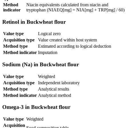
Method
Niacin equivalents calculated from niacin and
indicator
tryptophan (NIAEQ[mg] = NIA[mg] + TRP[mg] / 60)
Retinol in Buckwheat flour
Value type
Logical zero
Acquisition type
Value created within host system
Method type
Estimated according to logical deduction
Method indicator
Imputation
Sodium (Na) in Buckwheat flour
Value type
Weighted
Acquisition type
Independent laboratory
Method type
Analytical results
Method indicator
Analytical method
Omega-3 in Buckwheat flour
Value type
Weighted
Acquisition
Food composition table