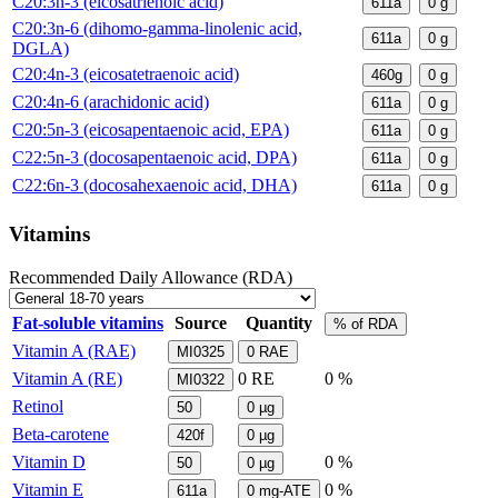
C20:3n-3 (eicosatrienoic acid)
611a
0
g
C20:3n-6 (dihomo-gamma-linolenic acid,
611a
0
g
DGLA)
C20:4n-3 (eicosatetraenoic acid)
460g
0
g
C20:4n-6 (arachidonic acid)
611a
0
g
C20:5n-3 (eicosapentaenoic acid, EPA)
611a
0
g
C22:5n-3 (docosapentaenoic acid, DPA)
611a
0
g
C22:6n-3 (docosahexaenoic acid, DHA)
611a
0
g
Vitamins
Recommended Daily Allowance (RDA)
Fat-soluble vitamins
Source
Quantity
% of RDA
Vitamin A (RAE)
MI0325
0
RAE
Vitamin A (RE)
0
RE
0 %
MI0322
Retinol
50
0
µg
Beta-carotene
420f
0
µg
Vitamin D
0 %
50
0
µg
Vitamin E
0 %
611a
0
mg-ATE