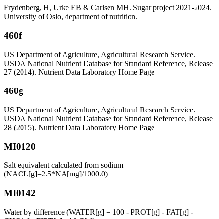
Frydenberg, H, Urke EB & Carlsen MH. Sugar project 2021-2024.
University of Oslo, department of nutrition.
460f
US Department of Agriculture, Agricultural Research Service.
USDA National Nutrient Database for Standard Reference, Release
27 (2014). Nutrient Data Laboratory Home Page
460g
US Department of Agriculture, Agricultural Research Service.
USDA National Nutrient Database for Standard Reference, Release
28 (2015). Nutrient Data Laboratory Home Page
MI0120
Salt equivalent calculated from sodium
(NACL[g]=2.5*NA[mg]/1000.0)
MI0142
Water by difference (WATER[g] = 100 - PROT[g] - FAT[g] -