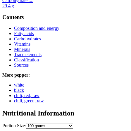
Carbohydrate →
29.4
g
Contents
Composition and energy
Fatty acids
Carbohydrates
Vitamins
Minerals
Trace elements
Classification
Sources
More pepper:
white
black
chili, red, raw
chili, green, raw
Nutritional Information
Portion Size: