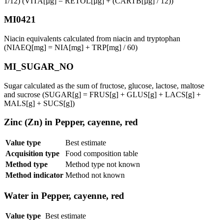
1/12) (VITA[µg] = RETOL[µg] + (CARTB[µg] / 12))
MI0421
Niacin equivalents calculated from niacin and tryptophan
(NIAEQ[mg] = NIA[mg] + TRP[mg] / 60)
MI_SUGAR_NO
Sugar calculated as the sum of fructose, glucose, lactose, maltose
and sucrose (SUGAR[g] = FRUS[g] + GLUS[g] + LACS[g] +
MALS[g] + SUCS[g])
Zinc (Zn) in Pepper, cayenne, red
Value type
Best estimate
Acquisition type
Food composition table
Method type
Method type not known
Method indicator
Method not known
Water in Pepper, cayenne, red
Value type
Best estimate