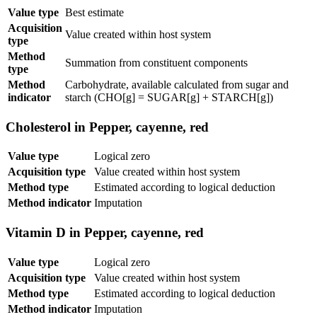
Value type
Best estimate
Acquisition
Value created within host system
type
Method
Summation from constituent components
type
Method
Carbohydrate, available calculated from sugar and
indicator
starch (CHO[g] = SUGAR[g] + STARCH[g])
Cholesterol in Pepper, cayenne, red
Value type
Logical zero
Acquisition type
Value created within host system
Method type
Estimated according to logical deduction
Method indicator
Imputation
Vitamin D in Pepper, cayenne, red
Value type
Logical zero
Acquisition type
Value created within host system
Method type
Estimated according to logical deduction
Method indicator
Imputation