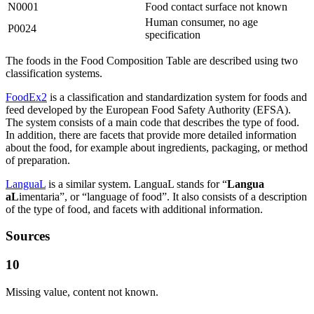
N0001
Food contact surface not known
Human consumer, no age
P0024
specification
The foods in the Food Composition Table are described using two
classification systems.
FoodEx2
is a classification and standardization system for foods and
feed developed by the European Food Safety Authority (EFSA).
The system consists of a main code that describes the type of food.
In addition, there are facets that provide more detailed information
about the food, for example about ingredients, packaging, or method
of preparation.
LanguaL
is a similar system. LanguaL stands for “
Langua
aL
imentaria”, or “language of food”. It also consists of a description
of the type of food, and facets with additional information.
Sources
10
Missing value, content not known.