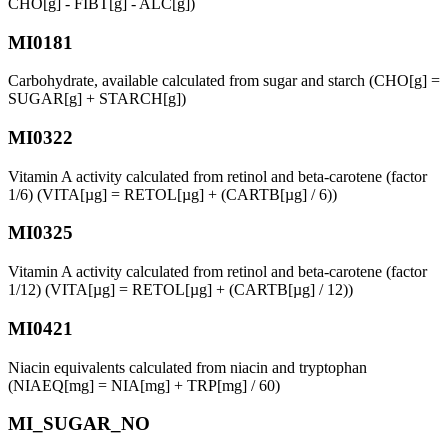
CHO[g] - FIBT[g] - ALC[g])
MI0181
Carbohydrate, available calculated from sugar and starch (CHO[g] =
SUGAR[g] + STARCH[g])
MI0322
Vitamin A activity calculated from retinol and beta-carotene (factor
1/6) (VITA[µg] = RETOL[µg] + (CARTB[µg] / 6))
MI0325
Vitamin A activity calculated from retinol and beta-carotene (factor
1/12) (VITA[µg] = RETOL[µg] + (CARTB[µg] / 12))
MI0421
Niacin equivalents calculated from niacin and tryptophan
(NIAEQ[mg] = NIA[mg] + TRP[mg] / 60)
MI_SUGAR_NO