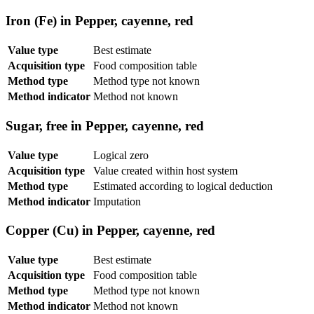
Iron (Fe) in Pepper, cayenne, red
Value type
Best estimate
Acquisition type
Food composition table
Method type
Method type not known
Method indicator
Method not known
Sugar, free in Pepper, cayenne, red
Value type
Logical zero
Acquisition type
Value created within host system
Method type
Estimated according to logical deduction
Method indicator
Imputation
Copper (Cu) in Pepper, cayenne, red
Value type
Best estimate
Acquisition type
Food composition table
Method type
Method type not known
Method indicator
Method not known