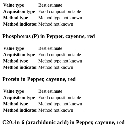
Value type
Best estimate
Acquisition type
Food composition table
Method type
Method type not known
Method indicator
Method not known
Phosphorus (P) in Pepper, cayenne, red
Value type
Best estimate
Acquisition type
Food composition table
Method type
Method type not known
Method indicator
Method not known
Protein in Pepper, cayenne, red
Value type
Best estimate
Acquisition type
Food composition table
Method type
Method type not known
Method indicator
Method not known
C20:4n-6 (arachidonic acid) in Pepper, cayenne, red