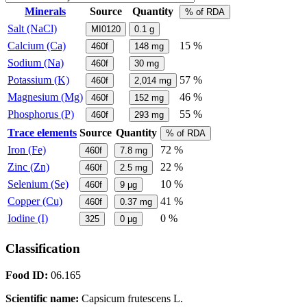
Minerals
Source
Quantity
% of RDA
Salt (NaCl)
MI0120
0.1
g
Calcium (Ca)
15 %
460f
148
mg
Sodium (Na)
460f
30
mg
Potassium (K)
57 %
460f
2,014
mg
Magnesium (Mg)
46 %
460f
152
mg
Phosphorus (P)
55 %
460f
293
mg
Trace elements
Source
Quantity
% of RDA
Iron (Fe)
72 %
460f
7.8
mg
Zinc (Zn)
22 %
460f
2.5
mg
Selenium (Se)
10 %
460f
9
µg
Copper (Cu)
41 %
460f
0.37
mg
Iodine (I)
0 %
325
0
µg
Classification
Food ID:
06.165
Scientific name:
Capsicum frutescens L.