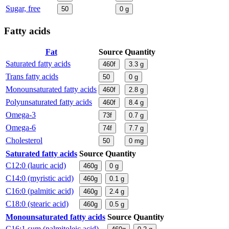
Sugar, free
50
0
g
Fatty acids
Fat
Source
Quantity
Saturated fatty acids
460f
3.3
g
Trans fatty acids
50
0
g
Monounsaturated fatty acids
460f
2.8
g
Polyunsaturated fatty acids
460f
8.4
g
Omega-3
73f
0.7
g
Omega-6
74f
7.7
g
Cholesterol
50
0
mg
Saturated fatty acids
Source
Quantity
C12:0 (lauric acid)
460g
0
g
C14:0 (myristic acid)
460g
0.1
g
C16:0 (palmitic acid)
460g
2.4
g
C18:0 (stearic acid)
460g
0.5
g
Monounsaturated fatty acids
Source
Quantity
C16:1 sum (palmitoleic acid)