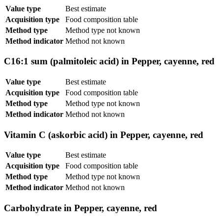
Value type
Best estimate
Acquisition type
Food composition table
Method type
Method type not known
Method indicator
Method not known
C16:1 sum (palmitoleic acid) in Pepper, cayenne, red
Value type
Best estimate
Acquisition type
Food composition table
Method type
Method type not known
Method indicator
Method not known
Vitamin C (askorbic acid) in Pepper, cayenne, red
Value type
Best estimate
Acquisition type
Food composition table
Method type
Method type not known
Method indicator
Method not known
Carbohydrate in Pepper, cayenne, red