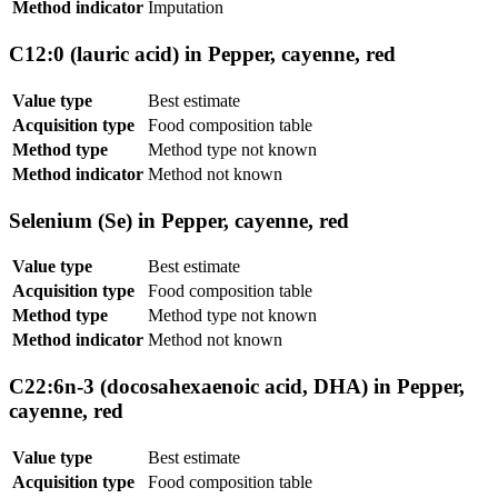
Method indicator
Imputation
C12:0 (lauric acid) in Pepper, cayenne, red
Value type
Best estimate
Acquisition type
Food composition table
Method type
Method type not known
Method indicator
Method not known
Selenium (Se) in Pepper, cayenne, red
Value type
Best estimate
Acquisition type
Food composition table
Method type
Method type not known
Method indicator
Method not known
C22:6n-3 (docosahexaenoic acid, DHA) in Pepper,
cayenne, red
Value type
Best estimate
Acquisition type
Food composition table