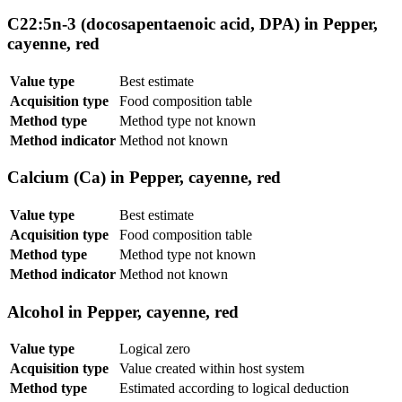
C22:5n-3 (docosapentaenoic acid, DPA) in Pepper,
cayenne, red
Value type
Best estimate
Acquisition type
Food composition table
Method type
Method type not known
Method indicator
Method not known
Calcium (Ca) in Pepper, cayenne, red
Value type
Best estimate
Acquisition type
Food composition table
Method type
Method type not known
Method indicator
Method not known
Alcohol in Pepper, cayenne, red
Value type
Logical zero
Acquisition type
Value created within host system
Method type
Estimated according to logical deduction