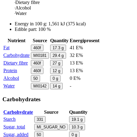
Dietary fibre
Alcohol
Water
Energy in
100 g
:
1,561
kJ
(
375
kcal)
Edible part: 100 %
Nutrient
Source
Quantity
Energiprosent
Fat
41 E%
460f
17.3
g
Carbohydrate
32 E%
MI0181
29.4
g
Dietary fibre
13 E%
460f
27
g
Protein
13 E%
460f
12
g
Alcohol
0 E%
50
0
g
Water
-
MI0142
14
g
Carbohydrates
Carbohydrate
Source
Quantity
Starch
331
19.1
g
Sugar, total
MI_SUGAR_NO
10.3
g
Sugar, added
50
0
g