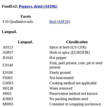
FoodEx2:
Peppers, dried (A019K)
Facets
F10 Qualitative-info
Red (A0F2S)
LanguaL
LanguaL
Classification
A0113
Spice or herb (US CFR)
A0857
Herb or spice (EUROFIR)
B1643
Hot pepper
Fruit, peel present, core, pit or seed
C0140
present
E0106
Finely ground
F0003
Not heat-treated
G0003
Cooking method not applicable
H0138
Water removed
J0001
Preservation method not known
K0003
No packing medium used
M0001
Container or wrapping not known