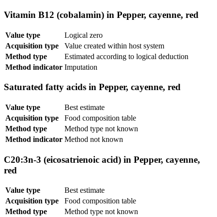
Vitamin B12 (cobalamin) in Pepper, cayenne, red
Value type
Logical zero
Acquisition type
Value created within host system
Method type
Estimated according to logical deduction
Method indicator
Imputation
Saturated fatty acids in Pepper, cayenne, red
Value type
Best estimate
Acquisition type
Food composition table
Method type
Method type not known
Method indicator
Method not known
C20:3n-3 (eicosatrienoic acid) in Pepper, cayenne,
red
Value type
Best estimate
Acquisition type
Food composition table
Method type
Method type not known