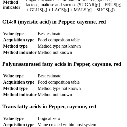
Method
lactose, maltose and sucrose (SUGAR[g] = FRUS[g]
indicator
+ GLUS[g] + LACS[g] + MALS[g] + SUCS[g])
C14:0 (myristic acid) in Pepper, cayenne, red
Value type
Best estimate
Acquisition type
Food composition table
Method type
Method type not known
Method indicator
Method not known
Polyunsaturated fatty acids in Pepper, cayenne, red
Value type
Best estimate
Acquisition type
Food composition table
Method type
Method type not known
Method indicator
Method not known
Trans fatty acids in Pepper, cayenne, red
Value type
Logical zero
Acquisition type
Value created within host system