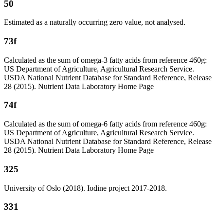
50
Estimated as a naturally occurring zero value, not analysed.
73f
Calculated as the sum of omega-3 fatty acids from reference 460g:
US Department of Agriculture, Agricultural Research Service.
USDA National Nutrient Database for Standard Reference, Release
28 (2015). Nutrient Data Laboratory Home Page
74f
Calculated as the sum of omega-6 fatty acids from reference 460g:
US Department of Agriculture, Agricultural Research Service.
USDA National Nutrient Database for Standard Reference, Release
28 (2015). Nutrient Data Laboratory Home Page
325
University of Oslo (2018). Iodine project 2017-2018.
331