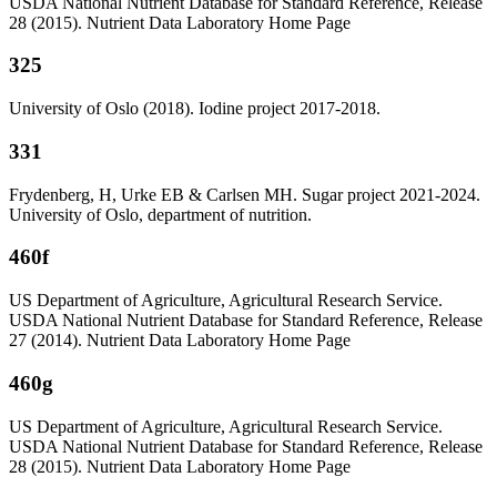
USDA National Nutrient Database for Standard Reference, Release
28 (2015). Nutrient Data Laboratory Home Page
325
University of Oslo (2018). Iodine project 2017-2018.
331
Frydenberg, H, Urke EB & Carlsen MH. Sugar project 2021-2024.
University of Oslo, department of nutrition.
460f
US Department of Agriculture, Agricultural Research Service.
USDA National Nutrient Database for Standard Reference, Release
27 (2014). Nutrient Data Laboratory Home Page
460g
US Department of Agriculture, Agricultural Research Service.
USDA National Nutrient Database for Standard Reference, Release
28 (2015). Nutrient Data Laboratory Home Page