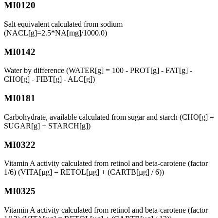
MI0120
Salt equivalent calculated from sodium
(NACL[g]=2.5*NA[mg]/1000.0)
MI0142
Water by difference (WATER[g] = 100 - PROT[g] - FAT[g] -
CHO[g] - FIBT[g] - ALC[g])
MI0181
Carbohydrate, available calculated from sugar and starch (CHO[g] =
SUGAR[g] + STARCH[g])
MI0322
Vitamin A activity calculated from retinol and beta-carotene (factor
1/6) (VITA[µg] = RETOL[µg] + (CARTB[µg] / 6))
MI0325
Vitamin A activity calculated from retinol and beta-carotene (factor