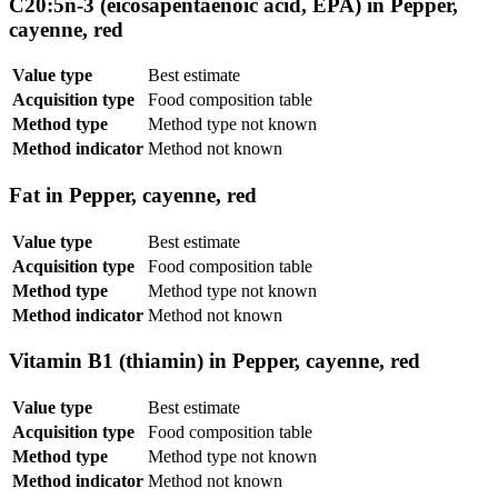
C20:5n-3 (eicosapentaenoic acid, EPA) in Pepper,
cayenne, red
Value type
Best estimate
Acquisition type
Food composition table
Method type
Method type not known
Method indicator
Method not known
Fat in Pepper, cayenne, red
Value type
Best estimate
Acquisition type
Food composition table
Method type
Method type not known
Method indicator
Method not known
Vitamin B1 (thiamin) in Pepper, cayenne, red
Value type
Best estimate
Acquisition type
Food composition table
Method type
Method type not known
Method indicator
Method not known