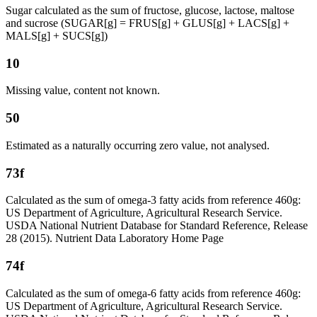
Sugar calculated as the sum of fructose, glucose, lactose, maltose
and sucrose (SUGAR[g] = FRUS[g] + GLUS[g] + LACS[g] +
MALS[g] + SUCS[g])
10
Missing value, content not known.
50
Estimated as a naturally occurring zero value, not analysed.
73f
Calculated as the sum of omega-3 fatty acids from reference 460g:
US Department of Agriculture, Agricultural Research Service.
USDA National Nutrient Database for Standard Reference, Release
28 (2015). Nutrient Data Laboratory Home Page
74f
Calculated as the sum of omega-6 fatty acids from reference 460g:
US Department of Agriculture, Agricultural Research Service.