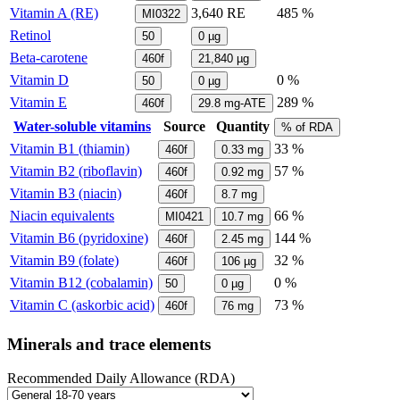
Vitamin A (RE)
3,640
RE
485 %
MI0322
Retinol
50
0
µg
Beta-carotene
460f
21,840
µg
Vitamin D
0 %
50
0
µg
Vitamin E
289 %
460f
29.8
mg-ATE
Water-soluble vitamins
Source
Quantity
% of RDA
Vitamin B1 (thiamin)
33 %
460f
0.33
mg
Vitamin B2 (riboflavin)
57 %
460f
0.92
mg
Vitamin B3 (niacin)
460f
8.7
mg
Niacin equivalents
66 %
MI0421
10.7
mg
Vitamin B6 (pyridoxine)
144 %
460f
2.45
mg
Vitamin B9 (folate)
32 %
460f
106
µg
Vitamin B12 (cobalamin)
0 %
50
0
µg
Vitamin C (askorbic acid)
73 %
460f
76
mg
Minerals and trace elements
Recommended Daily Allowance (RDA)