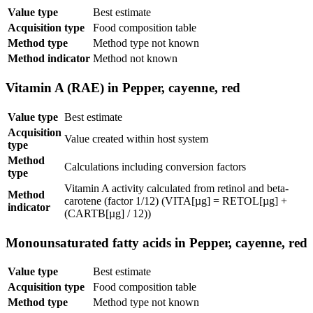
Value type
Best estimate
Acquisition type
Food composition table
Method type
Method type not known
Method indicator
Method not known
Vitamin A (RAE) in Pepper, cayenne, red
Value type
Best estimate
Acquisition
Value created within host system
type
Method
Calculations including conversion factors
type
Vitamin A activity calculated from retinol and beta-
Method
carotene (factor 1/12) (VITA[µg] = RETOL[µg] +
indicator
(CARTB[µg] / 12))
Monounsaturated fatty acids in Pepper, cayenne, red
Value type
Best estimate
Acquisition type
Food composition table
Method type
Method type not known