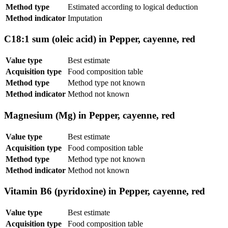
Method type
Estimated according to logical deduction
Method indicator
Imputation
C18:1 sum (oleic acid) in Pepper, cayenne, red
Value type
Best estimate
Acquisition type
Food composition table
Method type
Method type not known
Method indicator
Method not known
Magnesium (Mg) in Pepper, cayenne, red
Value type
Best estimate
Acquisition type
Food composition table
Method type
Method type not known
Method indicator
Method not known
Vitamin B6 (pyridoxine) in Pepper, cayenne, red
Value type
Best estimate
Acquisition type
Food composition table