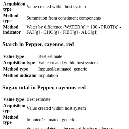
Acquisition
Value created within host system
type
Method
Summation from constituent components
type
Method
Water by difference (WATER[g] = 100 - PROT[g] -
indicator
FAT[g] - CHO[g] - FIBT[g] - ALC[g])
Starch in Pepper, cayenne, red
Value type
Best estimate
Acquisition type
Value created within host system
Method type
Imputed/estimated, generic
Method indicator
Imputation
Sugar, total in Pepper, cayenne, red
Value type
Best estimate
Acquisition
Value created within host system
type
Method
Imputed/estimated, generic
type
Sugar calculated as the sum of fructose, glucose,