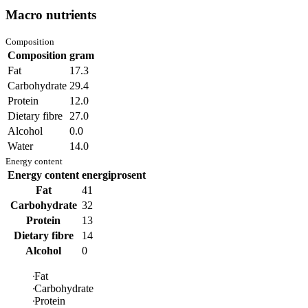
Macro nutrients
Composition
Composition
gram
Fat
17.3
Carbohydrate
29.4
Protein
12.0
Dietary fibre
27.0
Alcohol
0.0
Water
14.0
Energy content
Energy content
energiprosent
Fat
41
Carbohydrate
32
Protein
13
Dietary fibre
14
Alcohol
0
Fat
Carbohydrate
Protein