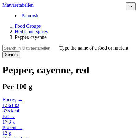
Matvaretabellen
På norsk
Food Groups
Herbs and spices
Pepper, cayenne
Type the name of a food or nutrient
Search
Pepper, cayenne, red
Per
100 g
Energy →
1,561
kJ
375
kcal
Fat →
17.3
g
Protein →
12
g