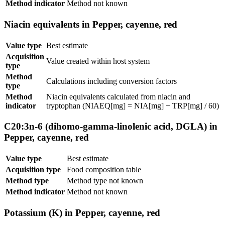
Method indicator
Method not known
Niacin equivalents in Pepper, cayenne, red
Value type
Best estimate
Acquisition
Value created within host system
type
Method
Calculations including conversion factors
type
Method
Niacin equivalents calculated from niacin and
indicator
tryptophan (NIAEQ[mg] = NIA[mg] + TRP[mg] / 60)
C20:3n-6 (dihomo-gamma-linolenic acid, DGLA) in
Pepper, cayenne, red
Value type
Best estimate
Acquisition type
Food composition table
Method type
Method type not known
Method indicator
Method not known
Potassium (K) in Pepper, cayenne, red