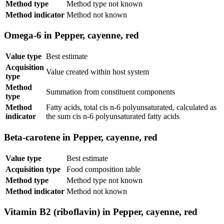
Method type
Method type not known
Method indicator
Method not known
Omega-6 in Pepper, cayenne, red
Value type
Best estimate
Acquisition
Value created within host system
type
Method
Summation from constituent components
type
Method
Fatty acids, total cis n-6 polyunsaturated, calculated as
indicator
the sum cis n-6 polyunsaturated fatty acids
Beta-carotene in Pepper, cayenne, red
Value type
Best estimate
Acquisition type
Food composition table
Method type
Method type not known
Method indicator
Method not known
Vitamin B2 (riboflavin) in Pepper, cayenne, red