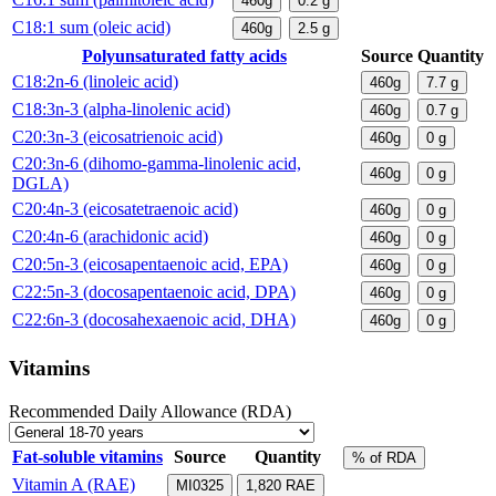
460g
0.2
g
C18:1 sum (oleic acid)
460g
2.5
g
Polyunsaturated fatty acids
Source
Quantity
C18:2n-6 (linoleic acid)
460g
7.7
g
C18:3n-3 (alpha-linolenic acid)
460g
0.7
g
C20:3n-3 (eicosatrienoic acid)
460g
0
g
C20:3n-6 (dihomo-gamma-linolenic acid,
460g
0
g
DGLA)
C20:4n-3 (eicosatetraenoic acid)
460g
0
g
C20:4n-6 (arachidonic acid)
460g
0
g
C20:5n-3 (eicosapentaenoic acid, EPA)
460g
0
g
C22:5n-3 (docosapentaenoic acid, DPA)
460g
0
g
C22:6n-3 (docosahexaenoic acid, DHA)
460g
0
g
Vitamins
Recommended Daily Allowance (RDA)
Fat-soluble vitamins
Source
Quantity
% of RDA
Vitamin A (RAE)
MI0325
1,820
RAE