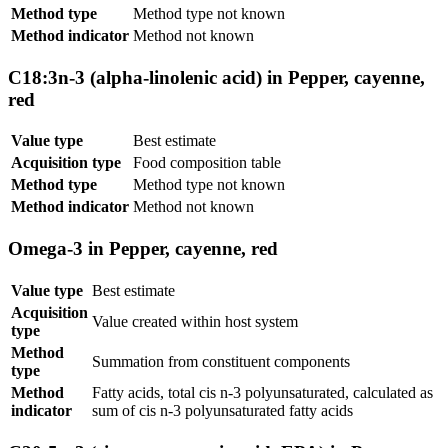
Method type
Method type not known
Method indicator
Method not known
C18:3n-3 (alpha-linolenic acid) in Pepper, cayenne,
red
Value type
Best estimate
Acquisition type
Food composition table
Method type
Method type not known
Method indicator
Method not known
Omega-3 in Pepper, cayenne, red
Value type
Best estimate
Acquisition
Value created within host system
type
Method
Summation from constituent components
type
Method
Fatty acids, total cis n-3 polyunsaturated, calculated as
indicator
sum of cis n-3 polyunsaturated fatty acids