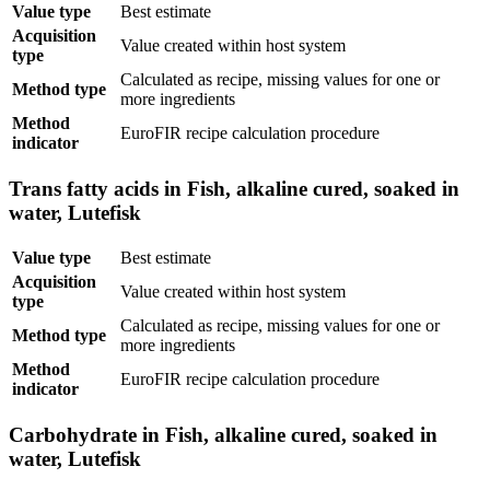
Value type
Best estimate
Acquisition
Value created within host system
type
Calculated as recipe, missing values for one or
Method type
more ingredients
Method
EuroFIR recipe calculation procedure
indicator
Trans fatty acids in Fish, alkaline cured, soaked in
water, Lutefisk
Value type
Best estimate
Acquisition
Value created within host system
type
Calculated as recipe, missing values for one or
Method type
more ingredients
Method
EuroFIR recipe calculation procedure
indicator
Carbohydrate in Fish, alkaline cured, soaked in
water, Lutefisk