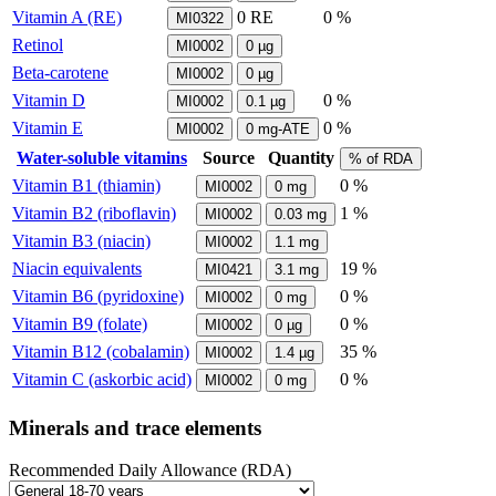
Vitamin A (RE)
0
RE
0 %
MI0322
Retinol
MI0002
0
µg
Beta-carotene
MI0002
0
µg
Vitamin D
0 %
MI0002
0.1
µg
Vitamin E
0 %
MI0002
0
mg-ATE
Water-soluble vitamins
Source
Quantity
% of RDA
Vitamin B1 (thiamin)
0 %
MI0002
0
mg
Vitamin B2 (riboflavin)
1 %
MI0002
0.03
mg
Vitamin B3 (niacin)
MI0002
1.1
mg
Niacin equivalents
19 %
MI0421
3.1
mg
Vitamin B6 (pyridoxine)
0 %
MI0002
0
mg
Vitamin B9 (folate)
0 %
MI0002
0
µg
Vitamin B12 (cobalamin)
35 %
MI0002
1.4
µg
Vitamin C (askorbic acid)
0 %
MI0002
0
mg
Minerals and trace elements
Recommended Daily Allowance (RDA)