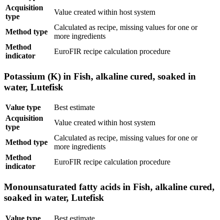
Acquisition
Value created within host system
type
Calculated as recipe, missing values for one or
Method type
more ingredients
Method
EuroFIR recipe calculation procedure
indicator
Potassium (K) in Fish, alkaline cured, soaked in
water, Lutefisk
Value type
Best estimate
Acquisition
Value created within host system
type
Calculated as recipe, missing values for one or
Method type
more ingredients
Method
EuroFIR recipe calculation procedure
indicator
Monounsaturated fatty acids in Fish, alkaline cured,
soaked in water, Lutefisk
Value type
Best estimate