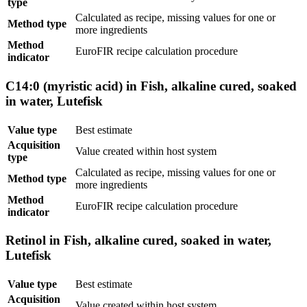
type
Calculated as recipe, missing values for one or
Method type
more ingredients
Method
EuroFIR recipe calculation procedure
indicator
C14:0 (myristic acid) in Fish, alkaline cured, soaked
in water, Lutefisk
Value type
Best estimate
Acquisition
Value created within host system
type
Calculated as recipe, missing values for one or
Method type
more ingredients
Method
EuroFIR recipe calculation procedure
indicator
Retinol in Fish, alkaline cured, soaked in water,
Lutefisk
Value type
Best estimate
Acquisition
Value created within host system