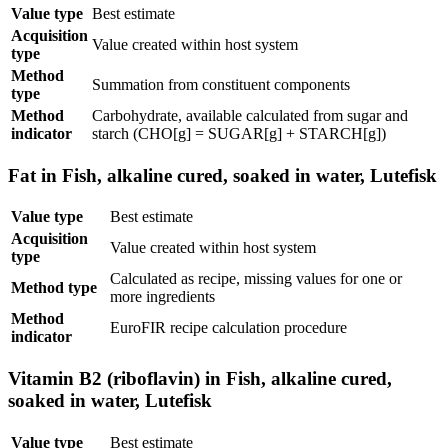
Value type
Best estimate
Acquisition
Value created within host system
type
Method
Summation from constituent components
type
Method
Carbohydrate, available calculated from sugar and
indicator
starch (CHO[g] = SUGAR[g] + STARCH[g])
Fat in Fish, alkaline cured, soaked in water, Lutefisk
Value type
Best estimate
Acquisition
Value created within host system
type
Calculated as recipe, missing values for one or
Method type
more ingredients
Method
EuroFIR recipe calculation procedure
indicator
Vitamin B2 (riboflavin) in Fish, alkaline cured,
soaked in water, Lutefisk
Value type
Best estimate