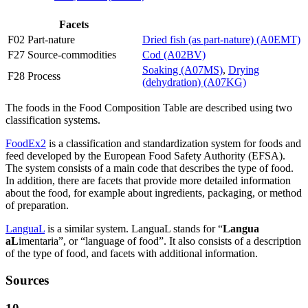
Facets
F02 Part-nature
Dried fish (as part-nature) (A0EMT)
F27 Source-commodities
Cod (A02BV)
Soaking (A07MS)
,
Drying
F28 Process
(dehydration) (A07KG)
The foods in the Food Composition Table are described using two
classification systems.
FoodEx2
is a classification and standardization system for foods and
feed developed by the European Food Safety Authority (EFSA).
The system consists of a main code that describes the type of food.
In addition, there are facets that provide more detailed information
about the food, for example about ingredients, packaging, or method
of preparation.
LanguaL
is a similar system. LanguaL stands for “
Langua
aL
imentaria”, or “language of food”. It also consists of a description
of the type of food, and facets with additional information.
Sources