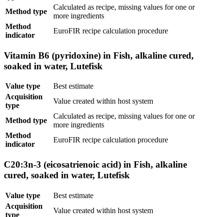
Calculated as recipe, missing values for one or
Method type
more ingredients
Method
EuroFIR recipe calculation procedure
indicator
Vitamin B6 (pyridoxine) in Fish, alkaline cured,
soaked in water, Lutefisk
Value type
Best estimate
Acquisition
Value created within host system
type
Calculated as recipe, missing values for one or
Method type
more ingredients
Method
EuroFIR recipe calculation procedure
indicator
C20:3n-3 (eicosatrienoic acid) in Fish, alkaline
cured, soaked in water, Lutefisk
Value type
Best estimate
Acquisition
Value created within host system
type