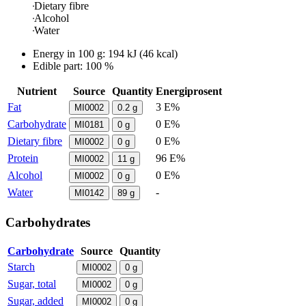
Dietary fibre
Alcohol
Water
Energy in
100 g
:
194
kJ
(
46
kcal)
Edible part: 100 %
Nutrient
Source
Quantity
Energiprosent
Fat
3 E%
MI0002
0.2
g
Carbohydrate
0 E%
MI0181
0
g
Dietary fibre
0 E%
MI0002
0
g
Protein
96 E%
MI0002
11
g
Alcohol
0 E%
MI0002
0
g
Water
-
MI0142
89
g
Carbohydrates
Carbohydrate
Source
Quantity
Starch
MI0002
0
g
Sugar, total
MI0002
0
g
Sugar, added
MI0002
0
g