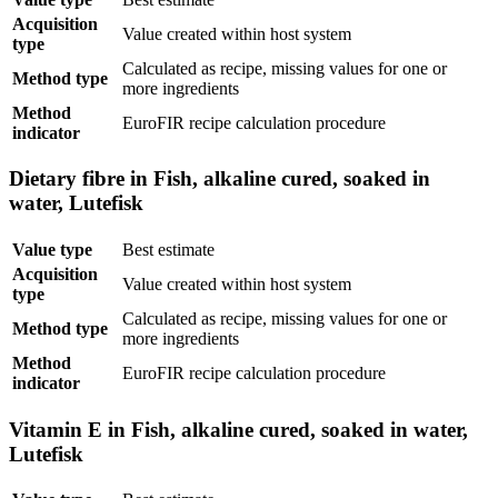
Acquisition
Value created within host system
type
Calculated as recipe, missing values for one or
Method type
more ingredients
Method
EuroFIR recipe calculation procedure
indicator
Dietary fibre in Fish, alkaline cured, soaked in
water, Lutefisk
Value type
Best estimate
Acquisition
Value created within host system
type
Calculated as recipe, missing values for one or
Method type
more ingredients
Method
EuroFIR recipe calculation procedure
indicator
Vitamin E in Fish, alkaline cured, soaked in water,
Lutefisk