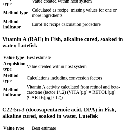
Value created within host system
type
Calculated as recipe, missing values for one or
Method type
more ingredients
Method
EuroFIR recipe calculation procedure
indicator
Vitamin A (RAE) in Fish, alkaline cured, soaked in
water, Lutefisk
Value type
Best estimate
Acquisition
Value created within host system
type
Method
Calculations including conversion factors
type
Vitamin A activity calculated from retinol and beta-
Method
carotene (factor 1/12) (VITA[µg] = RETOL[µg] +
indicator
(CARTB[µg] / 12))
C22:5n-3 (docosapentaenoic acid, DPA) in Fish,
alkaline cured, soaked in water, Lutefisk
Value type
Best estimate