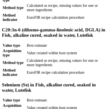
type
Calculated as recipe, missing values for one or
Method type
more ingredients
Method
EuroFIR recipe calculation procedure
indicator
C20:3n-6 (dihomo-gamma-linolenic acid, DGLA) in
Fish, alkaline cured, soaked in water, Lutefisk
Value type
Best estimate
Acquisition
Value created within host system
type
Calculated as recipe, missing values for one or
Method type
more ingredients
Method
EuroFIR recipe calculation procedure
indicator
Selenium (Se) in Fish, alkaline cured, soaked in
water, Lutefisk
Value type
Best estimate
Acquisition
Value created within host system