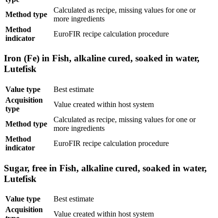
Calculated as recipe, missing values for one or
Method type
more ingredients
Method
EuroFIR recipe calculation procedure
indicator
Iron (Fe) in Fish, alkaline cured, soaked in water,
Lutefisk
Value type
Best estimate
Acquisition
Value created within host system
type
Calculated as recipe, missing values for one or
Method type
more ingredients
Method
EuroFIR recipe calculation procedure
indicator
Sugar, free in Fish, alkaline cured, soaked in water,
Lutefisk
Value type
Best estimate
Acquisition
Value created within host system