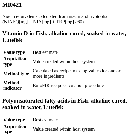
MI0421
Niacin equivalents calculated from niacin and tryptophan
(NIAEQ[mg] = NIA[mg] + TRP[mg] / 60)
Vitamin D in Fish, alkaline cured, soaked in water,
Lutefisk
Value type
Best estimate
Acquisition
Value created within host system
type
Calculated as recipe, missing values for one or
Method type
more ingredients
Method
EuroFIR recipe calculation procedure
indicator
Polyunsaturated fatty acids in Fish, alkaline cured,
soaked in water, Lutefisk
Value type
Best estimate
Acquisition
Value created within host system
type