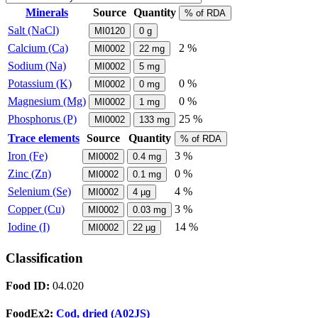
Minerals
Source
Quantity
% of RDA
Salt (NaCl)
MI0120
0
g
Calcium (Ca)
2 %
MI0002
22
mg
Sodium (Na)
MI0002
5
mg
Potassium (K)
0 %
MI0002
0
mg
Magnesium (Mg)
0 %
MI0002
1
mg
Phosphorus (P)
25 %
MI0002
133
mg
Trace elements
Source
Quantity
% of RDA
Iron (Fe)
3 %
MI0002
0.4
mg
Zinc (Zn)
0 %
MI0002
0.1
mg
Selenium (Se)
4 %
MI0002
4
µg
Copper (Cu)
3 %
MI0002
0.03
mg
Iodine (I)
14 %
MI0002
22
µg
Classification
Food ID:
04.020
FoodEx2:
Cod, dried (A02JS)