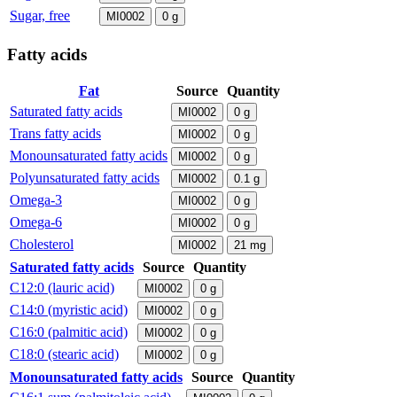
Sugar, free
MI0002
0
g
Fatty acids
Fat
Source
Quantity
Saturated fatty acids
MI0002
0
g
Trans fatty acids
MI0002
0
g
Monounsaturated fatty acids
MI0002
0
g
Polyunsaturated fatty acids
MI0002
0.1
g
Omega-3
MI0002
0
g
Omega-6
MI0002
0
g
Cholesterol
MI0002
21
mg
Saturated fatty acids
Source
Quantity
C12:0 (lauric acid)
MI0002
0
g
C14:0 (myristic acid)
MI0002
0
g
C16:0 (palmitic acid)
MI0002
0
g
C18:0 (stearic acid)
MI0002
0
g
Monounsaturated fatty acids
Source
Quantity