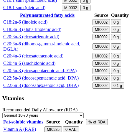
C16:1 sum (palmitoleic acid)
MI0002
0
g
C18:1 sum (oleic acid)
MI0002
0
g
Polyunsaturated fatty acids
Source
Quantity
C18:2n-6 (linoleic acid)
MI0002
0
g
C18:3n-3 (alpha-linolenic acid)
MI0002
0
g
C20:3n-3 (eicosatrienoic acid)
MI0002
0
g
C20:3n-6 (dihomo-gamma-linolenic acid,
MI0002
0
g
DGLA)
C20:4n-3 (eicosatetraenoic acid)
MI0002
0
g
C20:4n-6 (arachidonic acid)
MI0002
0
g
C20:5n-3 (eicosapentaenoic acid, EPA)
MI0002
0
g
C22:5n-3 (docosapentaenoic acid, DPA)
MI0002
0
g
C22:6n-3 (docosahexaenoic acid, DHA)
MI0002
0.1
g
Vitamins
Recommended Daily Allowance (RDA)
Fat-soluble vitamins
Source
Quantity
% of RDA
Vitamin A (RAE)
MI0325
0
RAE