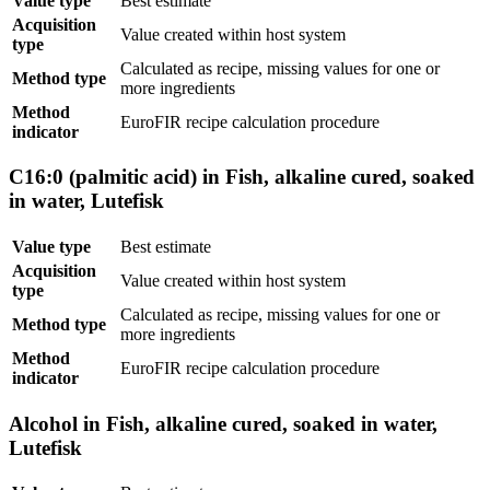
Value type
Best estimate
Acquisition
Value created within host system
type
Calculated as recipe, missing values for one or
Method type
more ingredients
Method
EuroFIR recipe calculation procedure
indicator
C16:0 (palmitic acid) in Fish, alkaline cured, soaked
in water, Lutefisk
Value type
Best estimate
Acquisition
Value created within host system
type
Calculated as recipe, missing values for one or
Method type
more ingredients
Method
EuroFIR recipe calculation procedure
indicator
Alcohol in Fish, alkaline cured, soaked in water,
Lutefisk