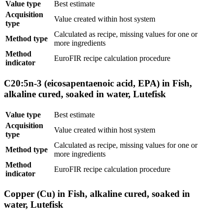
Value type
Best estimate
Acquisition
Value created within host system
type
Calculated as recipe, missing values for one or
Method type
more ingredients
Method
EuroFIR recipe calculation procedure
indicator
C20:5n-3 (eicosapentaenoic acid, EPA) in Fish,
alkaline cured, soaked in water, Lutefisk
Value type
Best estimate
Acquisition
Value created within host system
type
Calculated as recipe, missing values for one or
Method type
more ingredients
Method
EuroFIR recipe calculation procedure
indicator
Copper (Cu) in Fish, alkaline cured, soaked in
water, Lutefisk