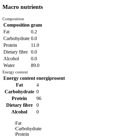
Macro nutrients
Composition
Composition
gram
Fat
0.2
Carbohydrate
0.0
Protein
11.0
Dietary fibre
0.0
Alcohol
0.0
Water
89.0
Energy content
Energy content
energiprosent
Fat
4
Carbohydrate
0
Protein
96
Dietary fibre
0
Alcohol
0
Fat
Carbohydrate
Protein