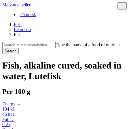
Matvaretabellen
På norsk
Fish
Lean fish
Fish
Type the name of a food or nutrient
Search
Fish, alkaline cured, soaked in
water, Lutefisk
Per
100 g
Energy →
194
kJ
46
kcal
Fat →
0.2
g