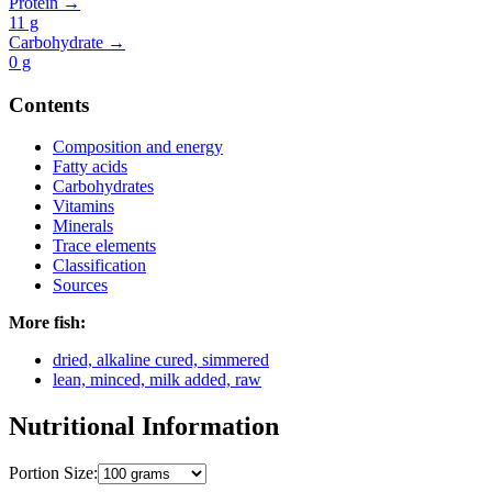
Protein →
11
g
Carbohydrate →
0
g
Contents
Composition and energy
Fatty acids
Carbohydrates
Vitamins
Minerals
Trace elements
Classification
Sources
More fish:
dried, alkaline cured, simmered
lean, minced, milk added, raw
Nutritional Information
Portion Size: