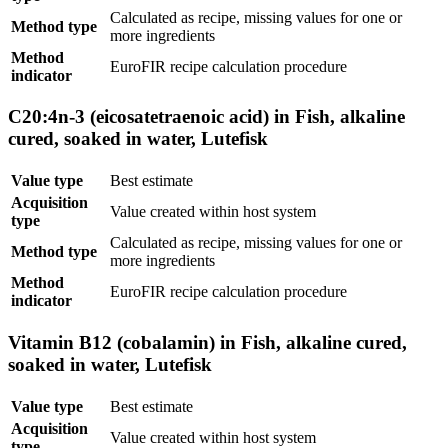
Calculated as recipe, missing values for one or
Method type
more ingredients
Method
EuroFIR recipe calculation procedure
indicator
C20:4n-3 (eicosatetraenoic acid) in Fish, alkaline
cured, soaked in water, Lutefisk
Value type
Best estimate
Acquisition
Value created within host system
type
Calculated as recipe, missing values for one or
Method type
more ingredients
Method
EuroFIR recipe calculation procedure
indicator
Vitamin B12 (cobalamin) in Fish, alkaline cured,
soaked in water, Lutefisk
Value type
Best estimate
Acquisition
Value created within host system
type