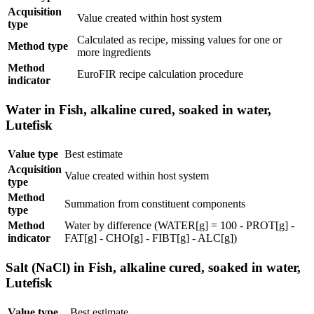
Acquisition
Value created within host system
type
Calculated as recipe, missing values for one or
Method type
more ingredients
Method
EuroFIR recipe calculation procedure
indicator
Water in Fish, alkaline cured, soaked in water,
Lutefisk
Value type
Best estimate
Acquisition
Value created within host system
type
Method
Summation from constituent components
type
Method
Water by difference (WATER[g] = 100 - PROT[g] -
indicator
FAT[g] - CHO[g] - FIBT[g] - ALC[g])
Salt (NaCl) in Fish, alkaline cured, soaked in water,
Lutefisk
Value type
Best estimate