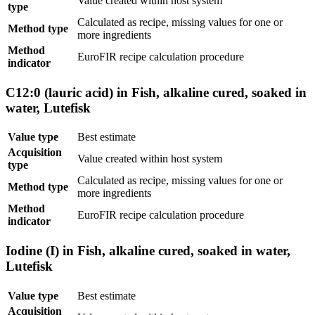
Value created within host system
type
Calculated as recipe, missing values for one or
Method type
more ingredients
Method
EuroFIR recipe calculation procedure
indicator
C12:0 (lauric acid) in Fish, alkaline cured, soaked in
water, Lutefisk
Value type
Best estimate
Acquisition
Value created within host system
type
Calculated as recipe, missing values for one or
Method type
more ingredients
Method
EuroFIR recipe calculation procedure
indicator
Iodine (I) in Fish, alkaline cured, soaked in water,
Lutefisk
Value type
Best estimate
Acquisition