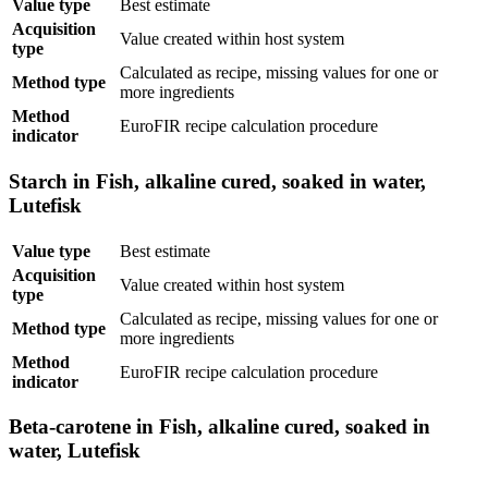
Value type
Best estimate
Acquisition
Value created within host system
type
Calculated as recipe, missing values for one or
Method type
more ingredients
Method
EuroFIR recipe calculation procedure
indicator
Starch in Fish, alkaline cured, soaked in water,
Lutefisk
Value type
Best estimate
Acquisition
Value created within host system
type
Calculated as recipe, missing values for one or
Method type
more ingredients
Method
EuroFIR recipe calculation procedure
indicator
Beta-carotene in Fish, alkaline cured, soaked in
water, Lutefisk