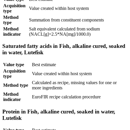
Acquisition
Value created within host system
type
Method
Summation from constituent components
type
Method
Salt equivalent calculated from sodium
indicator
(NACL[g]=2.5*NA[mg]/1000.0)
Saturated fatty acids in Fish, alkaline cured, soaked
in water, Lutefisk
Value type
Best estimate
Acquisition
Value created within host system
type
Calculated as recipe, missing values for one or
Method type
more ingredients
Method
EuroFIR recipe calculation procedure
indicator
Protein in Fish, alkaline cured, soaked in water,
Lutefisk