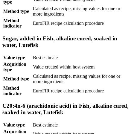
type
Calculated as recipe, missing values for one or
Method type
more ingredients
Method
EuroFIR recipe calculation procedure
indicator
Sugar, added in Fish, alkaline cured, soaked in
water, Lutefisk
Value type
Best estimate
Acquisition
Value created within host system
type
Calculated as recipe, missing values for one or
Method type
more ingredients
Method
EuroFIR recipe calculation procedure
indicator
C20:4n-6 (arachidonic acid) in Fish, alkaline cured,
soaked in water, Lutefisk
Value type
Best estimate
Acquisition