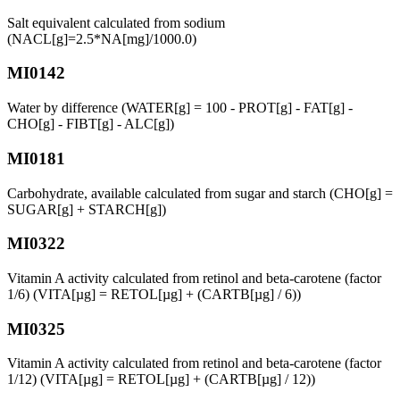
Salt equivalent calculated from sodium
(NACL[g]=2.5*NA[mg]/1000.0)
MI0142
Water by difference (WATER[g] = 100 - PROT[g] - FAT[g] -
CHO[g] - FIBT[g] - ALC[g])
MI0181
Carbohydrate, available calculated from sugar and starch (CHO[g] =
SUGAR[g] + STARCH[g])
MI0322
Vitamin A activity calculated from retinol and beta-carotene (factor
1/6) (VITA[µg] = RETOL[µg] + (CARTB[µg] / 6))
MI0325
Vitamin A activity calculated from retinol and beta-carotene (factor
1/12) (VITA[µg] = RETOL[µg] + (CARTB[µg] / 12))