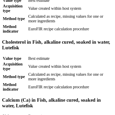
Value type
Best estimate
Acquisition
Value created within host system
type
Calculated as recipe, missing values for one or
Method type
more ingredients
Method
EuroFIR recipe calculation procedure
indicator
Cholesterol in Fish, alkaline cured, soaked in water,
Lutefisk
Value type
Best estimate
Acquisition
Value created within host system
type
Calculated as recipe, missing values for one or
Method type
more ingredients
Method
EuroFIR recipe calculation procedure
indicator
Calcium (Ca) in Fish, alkaline cured, soaked in
water, Lutefisk