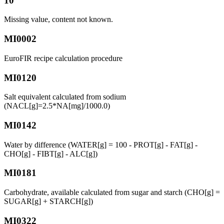
10
Missing value, content not known.
MI0002
EuroFIR recipe calculation procedure
MI0120
Salt equivalent calculated from sodium
(NACL[g]=2.5*NA[mg]/1000.0)
MI0142
Water by difference (WATER[g] = 100 - PROT[g] - FAT[g] -
CHO[g] - FIBT[g] - ALC[g])
MI0181
Carbohydrate, available calculated from sugar and starch (CHO[g] =
SUGAR[g] + STARCH[g])
MI0322