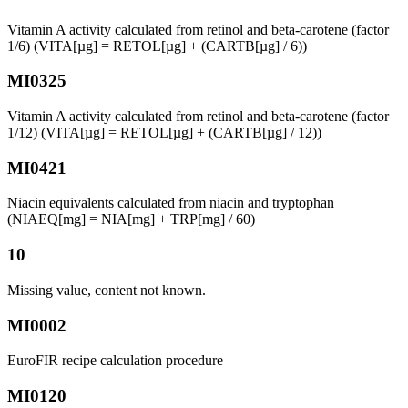
Vitamin A activity calculated from retinol and beta-carotene (factor
1/6) (VITA[µg] = RETOL[µg] + (CARTB[µg] / 6))
MI0325
Vitamin A activity calculated from retinol and beta-carotene (factor
1/12) (VITA[µg] = RETOL[µg] + (CARTB[µg] / 12))
MI0421
Niacin equivalents calculated from niacin and tryptophan
(NIAEQ[mg] = NIA[mg] + TRP[mg] / 60)
10
Missing value, content not known.
MI0002
EuroFIR recipe calculation procedure
MI0120