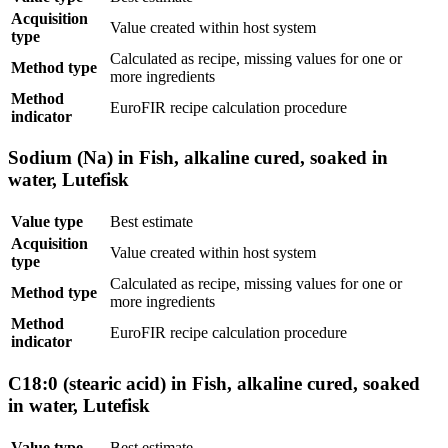
Acquisition
Value created within host system
type
Calculated as recipe, missing values for one or
Method type
more ingredients
Method
EuroFIR recipe calculation procedure
indicator
Sodium (Na) in Fish, alkaline cured, soaked in
water, Lutefisk
Value type
Best estimate
Acquisition
Value created within host system
type
Calculated as recipe, missing values for one or
Method type
more ingredients
Method
EuroFIR recipe calculation procedure
indicator
C18:0 (stearic acid) in Fish, alkaline cured, soaked
in water, Lutefisk
Value type
Best estimate