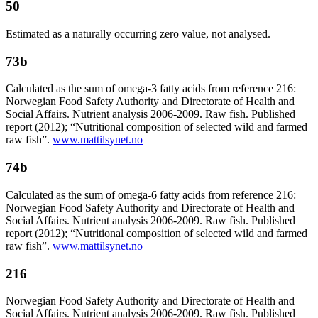
50
Estimated as a naturally occurring zero value, not analysed.
73b
Calculated as the sum of omega-3 fatty acids from reference 216:
Norwegian Food Safety Authority and Directorate of Health and
Social Affairs. Nutrient analysis 2006-2009. Raw fish. Published
report (2012); “Nutritional composition of selected wild and farmed
raw fish”.
www.mattilsynet.no
74b
Calculated as the sum of omega-6 fatty acids from reference 216:
Norwegian Food Safety Authority and Directorate of Health and
Social Affairs. Nutrient analysis 2006-2009. Raw fish. Published
report (2012); “Nutritional composition of selected wild and farmed
raw fish”.
www.mattilsynet.no
216
Norwegian Food Safety Authority and Directorate of Health and
Social Affairs. Nutrient analysis 2006-2009. Raw fish. Published