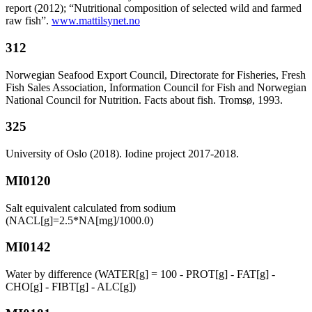
report (2012); “Nutritional composition of selected wild and farmed
raw fish”.
www.mattilsynet.no
312
Norwegian Seafood Export Council, Directorate for Fisheries, Fresh
Fish Sales Association, Information Council for Fish and Norwegian
National Council for Nutrition. Facts about fish. Tromsø, 1993.
325
University of Oslo (2018). Iodine project 2017-2018.
MI0120
Salt equivalent calculated from sodium
(NACL[g]=2.5*NA[mg]/1000.0)
MI0142
Water by difference (WATER[g] = 100 - PROT[g] - FAT[g] -
CHO[g] - FIBT[g] - ALC[g])