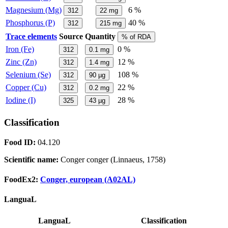
Magnesium (Mg)
6 %
312
22
mg
Phosphorus (P)
40 %
312
215
mg
Trace elements
Source
Quantity
% of RDA
Iron (Fe)
0 %
312
0.1
mg
Zinc (Zn)
12 %
312
1.4
mg
Selenium (Se)
108 %
312
90
µg
Copper (Cu)
22 %
312
0.2
mg
Iodine (I)
28 %
325
43
µg
Classification
Food ID:
04.120
Scientific name:
Conger conger (Linnaeus, 1758)
FoodEx2:
Conger, european (A02AL)
LanguaL
LanguaL
Classification