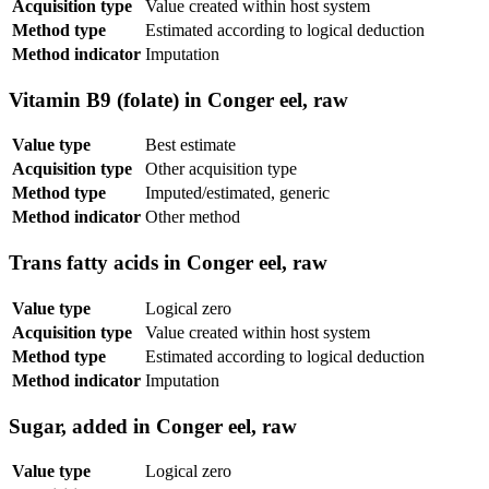
Acquisition type
Value created within host system
Method type
Estimated according to logical deduction
Method indicator
Imputation
Vitamin B9 (folate) in Conger eel, raw
Value type
Best estimate
Acquisition type
Other acquisition type
Method type
Imputed/estimated, generic
Method indicator
Other method
Trans fatty acids in Conger eel, raw
Value type
Logical zero
Acquisition type
Value created within host system
Method type
Estimated according to logical deduction
Method indicator
Imputation
Sugar, added in Conger eel, raw
Value type
Logical zero