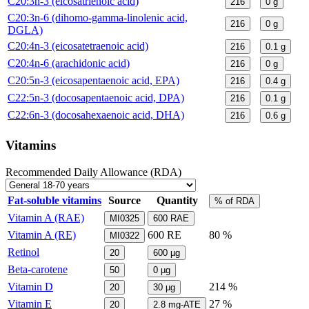
C20:3n-3 (eicosatrienoic acid)
216
0
g
C20:3n-6 (dihomo-gamma-linolenic acid,
216
0
g
DGLA)
C20:4n-3 (eicosatetraenoic acid)
216
0.1
g
C20:4n-6 (arachidonic acid)
216
0
g
C20:5n-3 (eicosapentaenoic acid, EPA)
216
0.4
g
C22:5n-3 (docosapentaenoic acid, DPA)
216
0.1
g
C22:6n-3 (docosahexaenoic acid, DHA)
216
0.6
g
Vitamins
Recommended Daily Allowance (RDA)
Fat-soluble vitamins
Source
Quantity
% of RDA
Vitamin A (RAE)
MI0325
600
RAE
Vitamin A (RE)
600
RE
80 %
MI0322
Retinol
20
600
µg
Beta-carotene
50
0
µg
Vitamin D
214 %
20
30
µg
Vitamin E
27 %
20
2.8
mg-ATE