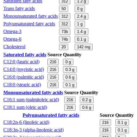
Saturated fatty acids
312
1.2
g
Trans fatty acids
50
0
g
Monounsaturated fatty acids
312
2.4
g
Polyunsaturated fatty acids
312
1
g
Omega-3
73b
1.4
g
Omega-6
74b
0.1
g
Cholesterol
20
142
mg
Saturated fatty acids
Source
Quantity
C12:0 (lauric acid)
216
0
g
C14:0 (myristic acid)
216
0.3
g
C16:0 (palmitic acid)
216
0.6
g
C18:0 (stearic acid)
216
0.1
g
Monounsaturated fatty acids
Source
Quantity
C16:1 sum (palmitoleic acid)
216
0.2
g
C18:1 sum (oleic acid)
216
0.6
g
Polyunsaturated fatty acids
Source
Quantity
C18:2n-6 (linoleic acid)
216
0.1
g
C18:3n-3 (alpha-linolenic acid)
216
0.1
g