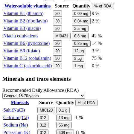
Water-soluble vitamins
Source
Quantity
% of RDA
Vitamin B1 (thiamin)
9 %
30
0.09
mg
Vitamin B2 (riboflavin)
2 %
30
0.04
mg
Vitamin B3 (niacin)
30
3.5
mg
Niacin equivalents
42 %
MI0421
6.8
mg
Vitamin B6 (pyridoxine)
14 %
20
0.25
mg
Vitamin B9 (folate)
3 %
20
12
µg
Vitamin B12 (cobalamin)
75 %
30
3
µg
Vitamin C (askorbic acid)
0 %
20
1
mg
Minerals and trace elements
Recommended Daily Allowance (RDA)
Minerals
Source
Quantity
% of RDA
Salt (NaCl)
MI0120
0.1
g
Calcium (Ca)
1 %
312
13
mg
Sodium (Na)
312
56
mg
Potassium (K)
11 %
312
408
mg