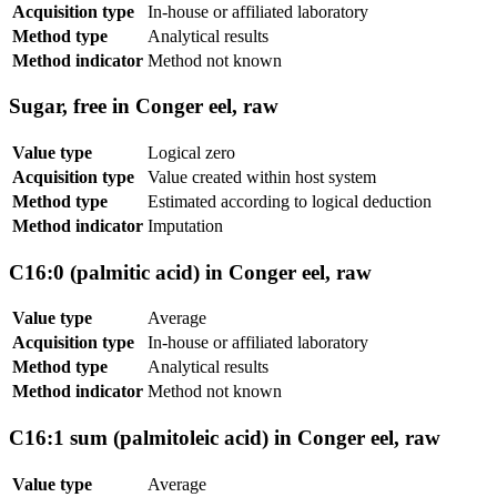
Acquisition type
In-house or affiliated laboratory
Method type
Analytical results
Method indicator
Method not known
Sugar, free in Conger eel, raw
Value type
Logical zero
Acquisition type
Value created within host system
Method type
Estimated according to logical deduction
Method indicator
Imputation
C16:0 (palmitic acid) in Conger eel, raw
Value type
Average
Acquisition type
In-house or affiliated laboratory
Method type
Analytical results
Method indicator
Method not known
C16:1 sum (palmitoleic acid) in Conger eel, raw
Value type
Average