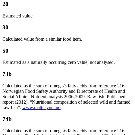
20
Estimated value.
30
Calculated value from a similar food item.
50
Estimated as a naturally occurring zero value, not analysed.
73b
Calculated as the sum of omega-3 fatty acids from reference 216:
Norwegian Food Safety Authority and Directorate of Health and
Social Affairs. Nutrient analysis 2006-2009. Raw fish. Published
report (2012); “Nutritional composition of selected wild and farmed
raw fish”.
www.mattilsynet.no
74b
Calculated as the sum of omega-6 fatty acids from reference 216: