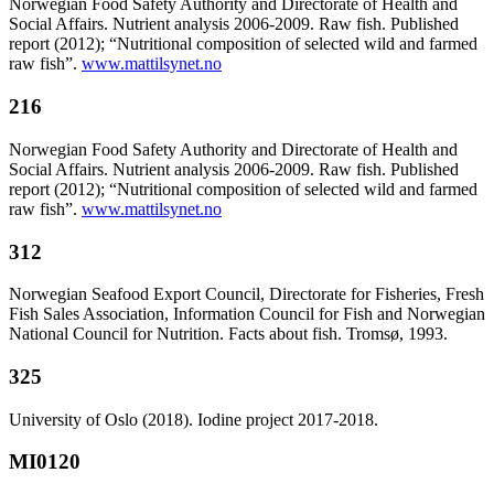
Norwegian Food Safety Authority and Directorate of Health and
Social Affairs. Nutrient analysis 2006-2009. Raw fish. Published
report (2012); “Nutritional composition of selected wild and farmed
raw fish”.
www.mattilsynet.no
216
Norwegian Food Safety Authority and Directorate of Health and
Social Affairs. Nutrient analysis 2006-2009. Raw fish. Published
report (2012); “Nutritional composition of selected wild and farmed
raw fish”.
www.mattilsynet.no
312
Norwegian Seafood Export Council, Directorate for Fisheries, Fresh
Fish Sales Association, Information Council for Fish and Norwegian
National Council for Nutrition. Facts about fish. Tromsø, 1993.
325
University of Oslo (2018). Iodine project 2017-2018.
MI0120