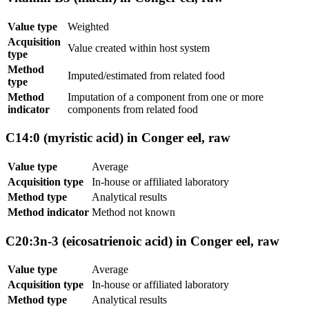
Value type
Weighted
Acquisition
Value created within host system
type
Method
Imputed/estimated from related food
type
Method
Imputation of a component from one or more
indicator
components from related food
C14:0 (myristic acid) in Conger eel, raw
Value type
Average
Acquisition type
In-house or affiliated laboratory
Method type
Analytical results
Method indicator
Method not known
C20:3n-3 (eicosatrienoic acid) in Conger eel, raw
Value type
Average
Acquisition type
In-house or affiliated laboratory
Method type
Analytical results