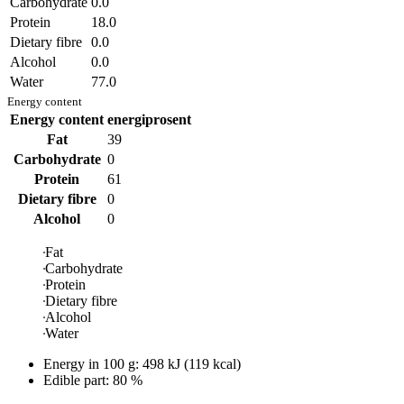
Carbohydrate
0.0
Protein
18.0
Dietary fibre
0.0
Alcohol
0.0
Water
77.0
Energy content
Energy content
energiprosent
Fat
39
Carbohydrate
0
Protein
61
Dietary fibre
0
Alcohol
0
Fat
Carbohydrate
Protein
Dietary fibre
Alcohol
Water
Energy in
100 g
:
498
kJ
(
119
kcal)
Edible part: 80 %