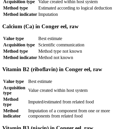
Acquisition type
Value created within host system
Method type
Estimated according to logical deduction
Method indicator
Imputation
Calcium (Ca) in Conger eel, raw
Value type
Best estimate
Acquisition type
Scientific communication
Method type
Method type not known
Method indicator
Method not known
Vitamin B2 (riboflavin) in Conger eel, raw
Value type
Best estimate
Acquisition
Value created within host system
type
Method
Imputed/estimated from related food
type
Method
Imputation of a component from one or more
indicator
components from related food
Vitamin B3 (niacin) in Conger eel, raw