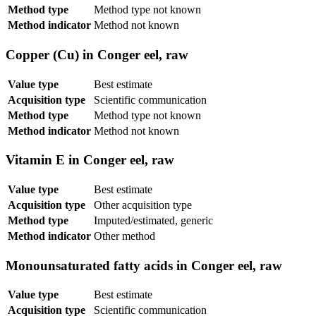
Method type
Method type not known
Method indicator
Method not known
Copper (Cu) in Conger eel, raw
Value type
Best estimate
Acquisition type
Scientific communication
Method type
Method type not known
Method indicator
Method not known
Vitamin E in Conger eel, raw
Value type
Best estimate
Acquisition type
Other acquisition type
Method type
Imputed/estimated, generic
Method indicator
Other method
Monounsaturated fatty acids in Conger eel, raw
Value type
Best estimate
Acquisition type
Scientific communication