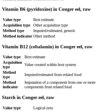
Vitamin B6 (pyridoxine) in Conger eel, raw
Value type
Best estimate
Acquisition type
Other acquisition type
Method type
Imputed/estimated, generic
Method indicator
Other method
Vitamin B12 (cobalamin) in Conger eel, raw
Value type
Best estimate
Acquisition
Value created within host system
type
Method
Imputed/estimated from related food
type
Method
Imputation of a component from one or more
indicator
components from related food
Starch in Conger eel, raw
Value type
Logical zero