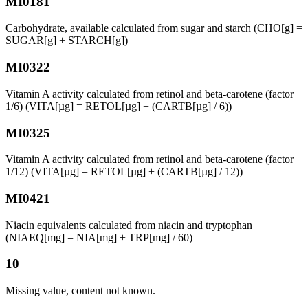
MI0181
Carbohydrate, available calculated from sugar and starch (CHO[g] =
SUGAR[g] + STARCH[g])
MI0322
Vitamin A activity calculated from retinol and beta-carotene (factor
1/6) (VITA[µg] = RETOL[µg] + (CARTB[µg] / 6))
MI0325
Vitamin A activity calculated from retinol and beta-carotene (factor
1/12) (VITA[µg] = RETOL[µg] + (CARTB[µg] / 12))
MI0421
Niacin equivalents calculated from niacin and tryptophan
(NIAEQ[mg] = NIA[mg] + TRP[mg] / 60)
10
Missing value, content not known.