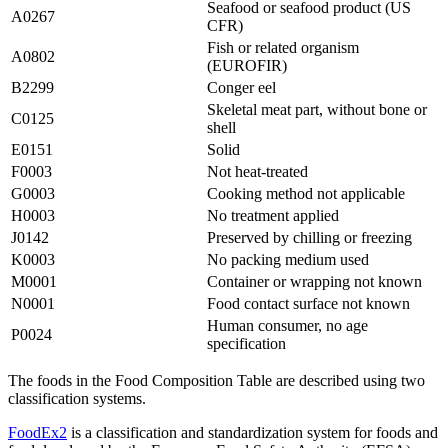
Seafood or seafood product (US
A0267
CFR)
Fish or related organism
A0802
(EUROFIR)
B2299
Conger eel
Skeletal meat part, without bone or
C0125
shell
E0151
Solid
F0003
Not heat-treated
G0003
Cooking method not applicable
H0003
No treatment applied
J0142
Preserved by chilling or freezing
K0003
No packing medium used
M0001
Container or wrapping not known
N0001
Food contact surface not known
Human consumer, no age
P0024
specification
The foods in the Food Composition Table are described using two
classification systems.
FoodEx2
is a classification and standardization system for foods and