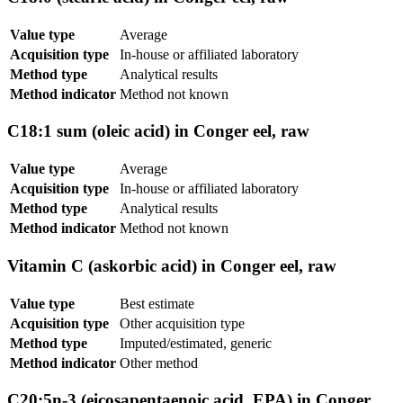
Value type
Average
Acquisition type
In-house or affiliated laboratory
Method type
Analytical results
Method indicator
Method not known
C18:1 sum (oleic acid) in Conger eel, raw
Value type
Average
Acquisition type
In-house or affiliated laboratory
Method type
Analytical results
Method indicator
Method not known
Vitamin C (askorbic acid) in Conger eel, raw
Value type
Best estimate
Acquisition type
Other acquisition type
Method type
Imputed/estimated, generic
Method indicator
Other method
C20:5n-3 (eicosapentaenoic acid, EPA) in Conger