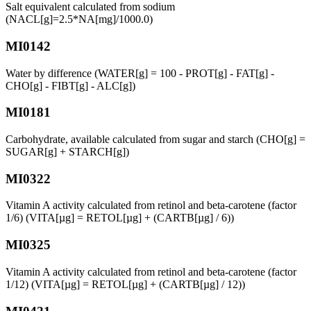
Salt equivalent calculated from sodium
(NACL[g]=2.5*NA[mg]/1000.0)
MI0142
Water by difference (WATER[g] = 100 - PROT[g] - FAT[g] -
CHO[g] - FIBT[g] - ALC[g])
MI0181
Carbohydrate, available calculated from sugar and starch (CHO[g] =
SUGAR[g] + STARCH[g])
MI0322
Vitamin A activity calculated from retinol and beta-carotene (factor
1/6) (VITA[µg] = RETOL[µg] + (CARTB[µg] / 6))
MI0325
Vitamin A activity calculated from retinol and beta-carotene (factor
1/12) (VITA[µg] = RETOL[µg] + (CARTB[µg] / 12))