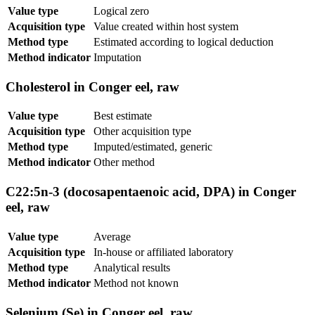
Value type
Logical zero
Acquisition type
Value created within host system
Method type
Estimated according to logical deduction
Method indicator
Imputation
Cholesterol in Conger eel, raw
Value type
Best estimate
Acquisition type
Other acquisition type
Method type
Imputed/estimated, generic
Method indicator
Other method
C22:5n-3 (docosapentaenoic acid, DPA) in Conger
eel, raw
Value type
Average
Acquisition type
In-house or affiliated laboratory
Method type
Analytical results
Method indicator
Method not known
Selenium (Se) in Conger eel, raw