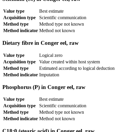
Value type
Best estimate
Acquisition type
Scientific communication
Method type
Method type not known
Method indicator
Method not known
Dietary fibre in Conger eel, raw
Value type
Logical zero
Acquisition type
Value created within host system
Method type
Estimated according to logical deduction
Method indicator
Imputation
Phosphorus (P) in Conger eel, raw
Value type
Best estimate
Acquisition type
Scientific communication
Method type
Method type not known
Method indicator
Method not known
C18:0 (stearic acid) in Conger eel, raw