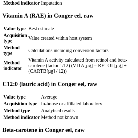
Method indicator
Imputation
Vitamin A (RAE) in Conger eel, raw
Value type
Best estimate
Acquisition
Value created within host system
type
Method
Calculations including conversion factors
type
Vitamin A activity calculated from retinol and beta-
Method
carotene (factor 1/12) (VITA[µg] = RETOL[µg] +
indicator
(CARTB[µg] / 12))
C12:0 (lauric acid) in Conger eel, raw
Value type
Average
Acquisition type
In-house or affiliated laboratory
Method type
Analytical results
Method indicator
Method not known
Beta-carotene in Conger eel, raw