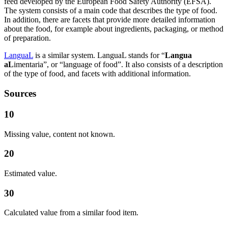
feed developed by the European Food Safety Authority (EFSA).
The system consists of a main code that describes the type of food.
In addition, there are facets that provide more detailed information
about the food, for example about ingredients, packaging, or method
of preparation.
LanguaL
is a similar system. LanguaL stands for “
Langua
aL
imentaria”, or “language of food”. It also consists of a description
of the type of food, and facets with additional information.
Sources
10
Missing value, content not known.
20
Estimated value.
30
Calculated value from a similar food item.