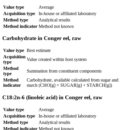
Value type
Average
Acquisition type
In-house or affiliated laboratory
Method type
Analytical results
Method indicator
Method not known
Carbohydrate in Conger eel, raw
Value type
Best estimate
Acquisition
Value created within host system
type
Method
Summation from constituent components
type
Method
Carbohydrate, available calculated from sugar and
indicator
starch (CHO[g] = SUGAR[g] + STARCH[g])
C18:2n-6 (linoleic acid) in Conger eel, raw
Value type
Average
Acquisition type
In-house or affiliated laboratory
Method type
Analytical results
Method indicator
Method not known