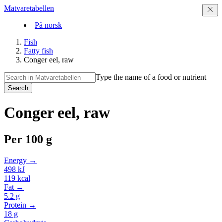
Matvaretabellen
På norsk
Fish
Fatty fish
Conger eel, raw
Type the name of a food or nutrient
Search
Conger eel, raw
Per
100 g
Energy →
498
kJ
119
kcal
Fat →
5.2
g
Protein →
18
g