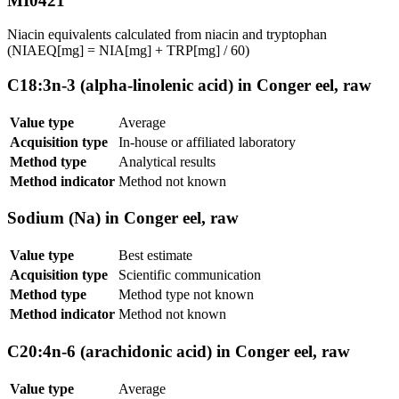
MI0421
Niacin equivalents calculated from niacin and tryptophan
(NIAEQ[mg] = NIA[mg] + TRP[mg] / 60)
C18:3n-3 (alpha-linolenic acid) in Conger eel, raw
Value type
Average
Acquisition type
In-house or affiliated laboratory
Method type
Analytical results
Method indicator
Method not known
Sodium (Na) in Conger eel, raw
Value type
Best estimate
Acquisition type
Scientific communication
Method type
Method type not known
Method indicator
Method not known
C20:4n-6 (arachidonic acid) in Conger eel, raw
Value type
Average