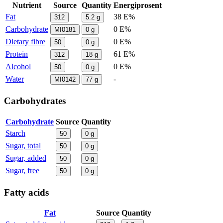
Nutrient
Source
Quantity
Energiprosent
Fat
38 E%
312
5.2
g
Carbohydrate
0 E%
MI0181
0
g
Dietary fibre
0 E%
50
0
g
Protein
61 E%
312
18
g
Alcohol
0 E%
50
0
g
Water
-
MI0142
77
g
Carbohydrates
Carbohydrate
Source
Quantity
Starch
50
0
g
Sugar, total
50
0
g
Sugar, added
50
0
g
Sugar, free
50
0
g
Fatty acids
Fat
Source
Quantity