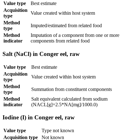
Value type
Best estimate
Acquisition
Value created within host system
type
Method
Imputed/estimated from related food
type
Method
Imputation of a component from one or more
indicator
components from related food
Salt (NaCl) in Conger eel, raw
Value type
Best estimate
Acquisition
Value created within host system
type
Method
Summation from constituent components
type
Method
Salt equivalent calculated from sodium
indicator
(NACL[g]=2.5*NA[mg]/1000.0)
Iodine (I) in Conger eel, raw
Value type
Type not known
Acquisition type
Not known