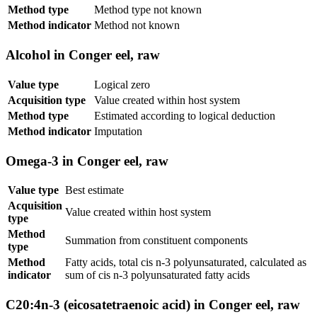
Method type
Method type not known
Method indicator
Method not known
Alcohol in Conger eel, raw
Value type
Logical zero
Acquisition type
Value created within host system
Method type
Estimated according to logical deduction
Method indicator
Imputation
Omega-3 in Conger eel, raw
Value type
Best estimate
Acquisition
Value created within host system
type
Method
Summation from constituent components
type
Method
Fatty acids, total cis n-3 polyunsaturated, calculated as
indicator
sum of cis n-3 polyunsaturated fatty acids
C20:4n-3 (eicosatetraenoic acid) in Conger eel, raw