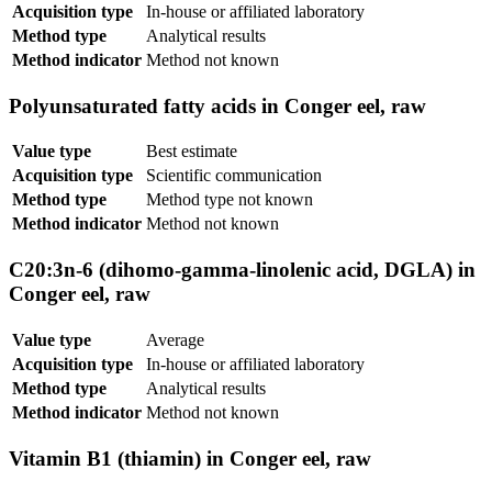
Acquisition type
In-house or affiliated laboratory
Method type
Analytical results
Method indicator
Method not known
Polyunsaturated fatty acids in Conger eel, raw
Value type
Best estimate
Acquisition type
Scientific communication
Method type
Method type not known
Method indicator
Method not known
C20:3n-6 (dihomo-gamma-linolenic acid, DGLA) in
Conger eel, raw
Value type
Average
Acquisition type
In-house or affiliated laboratory
Method type
Analytical results
Method indicator
Method not known
Vitamin B1 (thiamin) in Conger eel, raw