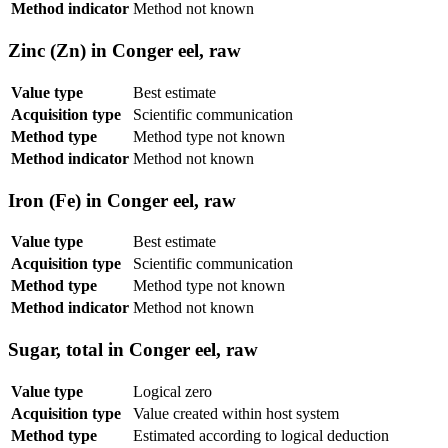
Method indicator
Method not known
Zinc (Zn) in Conger eel, raw
Value type
Best estimate
Acquisition type
Scientific communication
Method type
Method type not known
Method indicator
Method not known
Iron (Fe) in Conger eel, raw
Value type
Best estimate
Acquisition type
Scientific communication
Method type
Method type not known
Method indicator
Method not known
Sugar, total in Conger eel, raw
Value type
Logical zero
Acquisition type
Value created within host system
Method type
Estimated according to logical deduction