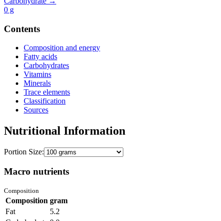
Carbohydrate →
0
g
Contents
Composition and energy
Fatty acids
Carbohydrates
Vitamins
Minerals
Trace elements
Classification
Sources
Nutritional Information
Portion Size:
Macro nutrients
Composition
Composition
gram
Fat
5.2