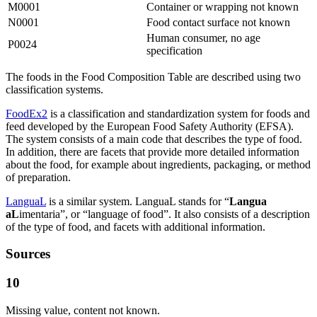
M0001
Container or wrapping not known
N0001
Food contact surface not known
Human consumer, no age
P0024
specification
The foods in the Food Composition Table are described using two
classification systems.
FoodEx2
is a classification and standardization system for foods and
feed developed by the European Food Safety Authority (EFSA).
The system consists of a main code that describes the type of food.
In addition, there are facets that provide more detailed information
about the food, for example about ingredients, packaging, or method
of preparation.
LanguaL
is a similar system. LanguaL stands for “
Langua
aL
imentaria”, or “language of food”. It also consists of a description
of the type of food, and facets with additional information.
Sources
10
Missing value, content not known.