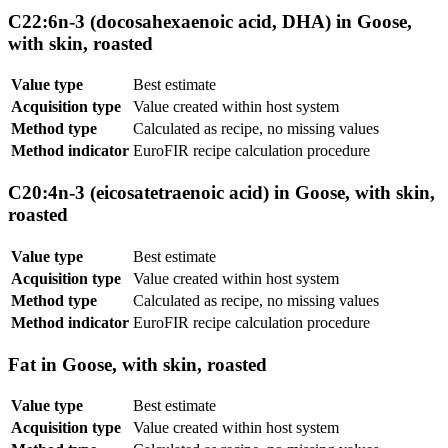
C22:6n-3 (docosahexaenoic acid, DHA) in Goose,
with skin, roasted
Value type
Best estimate
Acquisition type
Value created within host system
Method type
Calculated as recipe, no missing values
Method indicator
EuroFIR recipe calculation procedure
C20:4n-3 (eicosatetraenoic acid) in Goose, with skin,
roasted
Value type
Best estimate
Acquisition type
Value created within host system
Method type
Calculated as recipe, no missing values
Method indicator
EuroFIR recipe calculation procedure
Fat in Goose, with skin, roasted
Value type
Best estimate
Acquisition type
Value created within host system