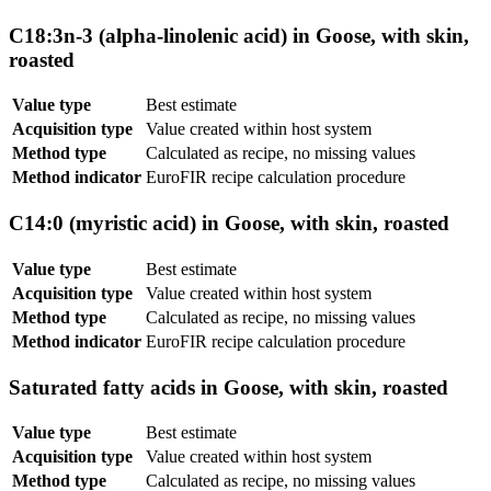
C18:3n-3 (alpha-linolenic acid) in Goose, with skin,
roasted
Value type
Best estimate
Acquisition type
Value created within host system
Method type
Calculated as recipe, no missing values
Method indicator
EuroFIR recipe calculation procedure
C14:0 (myristic acid) in Goose, with skin, roasted
Value type
Best estimate
Acquisition type
Value created within host system
Method type
Calculated as recipe, no missing values
Method indicator
EuroFIR recipe calculation procedure
Saturated fatty acids in Goose, with skin, roasted
Value type
Best estimate
Acquisition type
Value created within host system
Method type
Calculated as recipe, no missing values