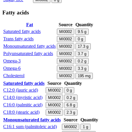
Fatty acids
Fat
Source
Quantity
Saturated fatty acids
MI0002
9.5
g
Trans fatty acids
MI0002
0
g
Monounsaturated fatty acids
MI0002
17.3
g
Polyunsaturated fatty acids
MI0002
3.7
g
Omega-3
MI0002
0.2
g
Omega-6
MI0002
3.3
g
Cholesterol
MI0002
195
mg
Saturated fatty acids
Source
Quantity
C12:0 (lauric acid)
MI0002
0
g
C14:0 (myristic acid)
MI0002
0.2
g
C16:0 (palmitic acid)
MI0002
6.8
g
C18:0 (stearic acid)
MI0002
2.3
g
Monounsaturated fatty acids
Source
Quantity
C16:1 sum (palmitoleic acid)
MI0002
1
g