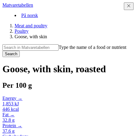
Matvaretabellen
På norsk
Meat and poultry
Poultry
Goose, with skin
Type the name of a food or nutrient
Search
Goose, with skin, roasted
Per
100 g
Energy →
1,853
kJ
446
kcal
Fat →
32.8
g
Protein →
37.6
g