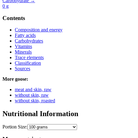
Carbohydrate →
0
g
Contents
Composition and energy
Fatty acids
Carbohydrates
Vitamins
Minerals
Trace elements
Classification
Sources
More goose:
meat and skin, raw
without skin, raw
without skin, roasted
Nutritional Information
Portion Size: