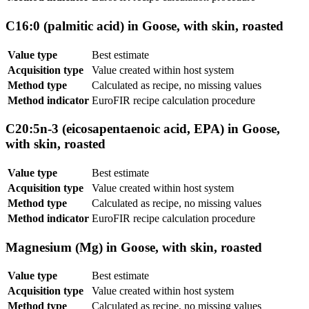
C16:0 (palmitic acid) in Goose, with skin, roasted
Value type
Best estimate
Acquisition type
Value created within host system
Method type
Calculated as recipe, no missing values
Method indicator
EuroFIR recipe calculation procedure
C20:5n-3 (eicosapentaenoic acid, EPA) in Goose,
with skin, roasted
Value type
Best estimate
Acquisition type
Value created within host system
Method type
Calculated as recipe, no missing values
Method indicator
EuroFIR recipe calculation procedure
Magnesium (Mg) in Goose, with skin, roasted
Value type
Best estimate
Acquisition type
Value created within host system
Method type
Calculated as recipe, no missing values