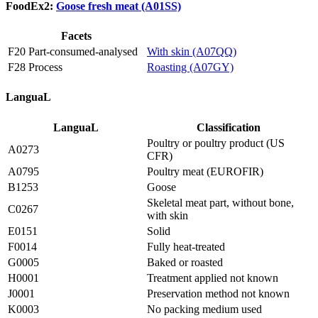
FoodEx2:
Goose fresh meat (A01SS)
Facets
F20 Part-consumed-analysed
With skin (A07QQ)
F28 Process
Roasting (A07GY)
LanguaL
LanguaL
Classification
Poultry or poultry product (US
A0273
CFR)
A0795
Poultry meat (EUROFIR)
B1253
Goose
Skeletal meat part, without bone,
C0267
with skin
E0151
Solid
F0014
Fully heat-treated
G0005
Baked or roasted
H0001
Treatment applied not known
J0001
Preservation method not known
K0003
No packing medium used