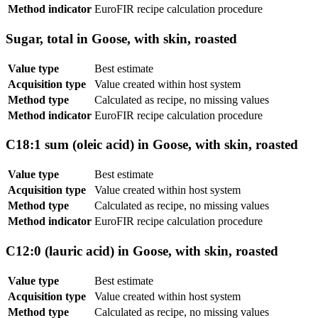
Method indicator
EuroFIR recipe calculation procedure
Sugar, total in Goose, with skin, roasted
Value type
Best estimate
Acquisition type
Value created within host system
Method type
Calculated as recipe, no missing values
Method indicator
EuroFIR recipe calculation procedure
C18:1 sum (oleic acid) in Goose, with skin, roasted
Value type
Best estimate
Acquisition type
Value created within host system
Method type
Calculated as recipe, no missing values
Method indicator
EuroFIR recipe calculation procedure
C12:0 (lauric acid) in Goose, with skin, roasted
Value type
Best estimate
Acquisition type
Value created within host system
Method type
Calculated as recipe, no missing values