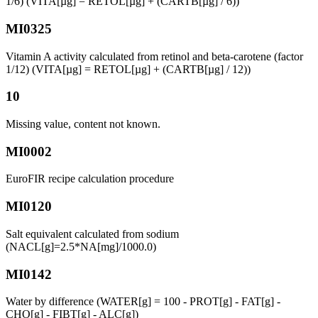
1/6) (VITA[µg] = RETOL[µg] + (CARTB[µg] / 6))
MI0325
Vitamin A activity calculated from retinol and beta-carotene (factor
1/12) (VITA[µg] = RETOL[µg] + (CARTB[µg] / 12))
10
Missing value, content not known.
MI0002
EuroFIR recipe calculation procedure
MI0120
Salt equivalent calculated from sodium
(NACL[g]=2.5*NA[mg]/1000.0)
MI0142
Water by difference (WATER[g] = 100 - PROT[g] - FAT[g] -
CHO[g] - FIBT[g] - ALC[g])