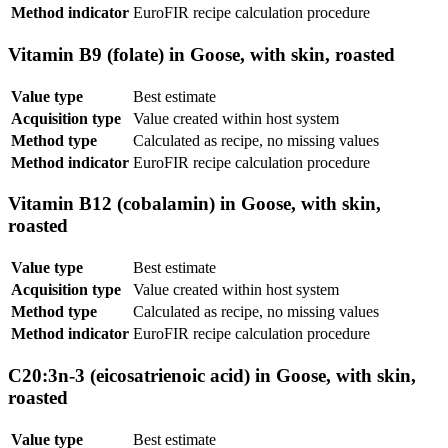
Method indicator
EuroFIR recipe calculation procedure
Vitamin B9 (folate) in Goose, with skin, roasted
Value type
Best estimate
Acquisition type
Value created within host system
Method type
Calculated as recipe, no missing values
Method indicator
EuroFIR recipe calculation procedure
Vitamin B12 (cobalamin) in Goose, with skin,
roasted
Value type
Best estimate
Acquisition type
Value created within host system
Method type
Calculated as recipe, no missing values
Method indicator
EuroFIR recipe calculation procedure
C20:3n-3 (eicosatrienoic acid) in Goose, with skin,
roasted
Value type
Best estimate