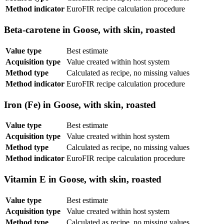
Method indicator
EuroFIR recipe calculation procedure
Beta-carotene in Goose, with skin, roasted
Value type
Best estimate
Acquisition type
Value created within host system
Method type
Calculated as recipe, no missing values
Method indicator
EuroFIR recipe calculation procedure
Iron (Fe) in Goose, with skin, roasted
Value type
Best estimate
Acquisition type
Value created within host system
Method type
Calculated as recipe, no missing values
Method indicator
EuroFIR recipe calculation procedure
Vitamin E in Goose, with skin, roasted
Value type
Best estimate
Acquisition type
Value created within host system
Method type
Calculated as recipe, no missing values