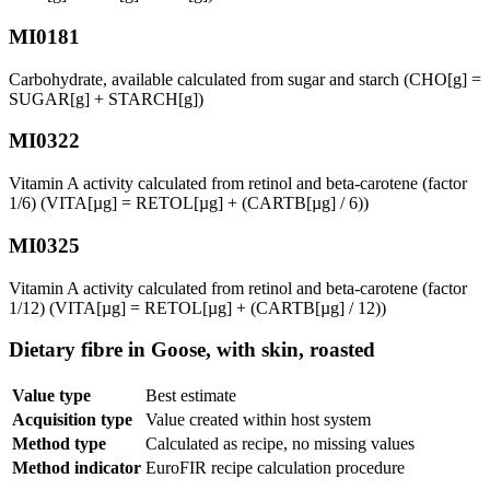
MI0181
Carbohydrate, available calculated from sugar and starch (CHO[g] =
SUGAR[g] + STARCH[g])
MI0322
Vitamin A activity calculated from retinol and beta-carotene (factor
1/6) (VITA[µg] = RETOL[µg] + (CARTB[µg] / 6))
MI0325
Vitamin A activity calculated from retinol and beta-carotene (factor
1/12) (VITA[µg] = RETOL[µg] + (CARTB[µg] / 12))
Dietary fibre in Goose, with skin, roasted
Value type
Best estimate
Acquisition type
Value created within host system
Method type
Calculated as recipe, no missing values
Method indicator
EuroFIR recipe calculation procedure