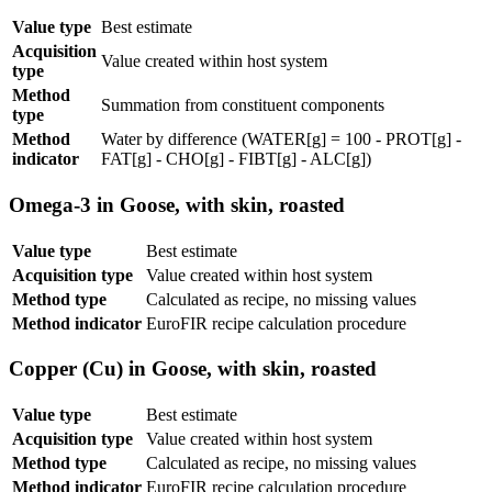
Value type
Best estimate
Acquisition
Value created within host system
type
Method
Summation from constituent components
type
Method
Water by difference (WATER[g] = 100 - PROT[g] -
indicator
FAT[g] - CHO[g] - FIBT[g] - ALC[g])
Omega-3 in Goose, with skin, roasted
Value type
Best estimate
Acquisition type
Value created within host system
Method type
Calculated as recipe, no missing values
Method indicator
EuroFIR recipe calculation procedure
Copper (Cu) in Goose, with skin, roasted
Value type
Best estimate
Acquisition type
Value created within host system
Method type
Calculated as recipe, no missing values
Method indicator
EuroFIR recipe calculation procedure