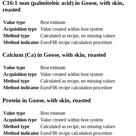
C16:1 sum (palmitoleic acid) in Goose, with skin,
roasted
Value type
Best estimate
Acquisition type
Value created within host system
Method type
Calculated as recipe, no missing values
Method indicator
EuroFIR recipe calculation procedure
Calcium (Ca) in Goose, with skin, roasted
Value type
Best estimate
Acquisition type
Value created within host system
Method type
Calculated as recipe, no missing values
Method indicator
EuroFIR recipe calculation procedure
Protein in Goose, with skin, roasted
Value type
Best estimate
Acquisition type
Value created within host system
Method type
Calculated as recipe, no missing values
Method indicator
EuroFIR recipe calculation procedure