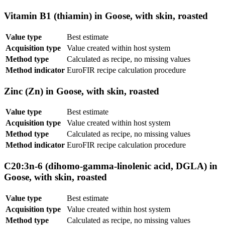
Vitamin B1 (thiamin) in Goose, with skin, roasted
Value type
Best estimate
Acquisition type
Value created within host system
Method type
Calculated as recipe, no missing values
Method indicator
EuroFIR recipe calculation procedure
Zinc (Zn) in Goose, with skin, roasted
Value type
Best estimate
Acquisition type
Value created within host system
Method type
Calculated as recipe, no missing values
Method indicator
EuroFIR recipe calculation procedure
C20:3n-6 (dihomo-gamma-linolenic acid, DGLA) in
Goose, with skin, roasted
Value type
Best estimate
Acquisition type
Value created within host system
Method type
Calculated as recipe, no missing values