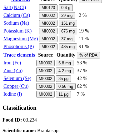
Salt (NaCl)
MI0120
0.4
g
Calcium (Ca)
2 %
MI0002
29
mg
Sodium (Na)
MI0002
151
mg
Potassium (K)
19 %
MI0002
676
mg
Magnesium (Mg)
11 %
MI0002
37
mg
Phosphorus (P)
91 %
MI0002
485
mg
Trace elements
Source
Quantity
% of RDA
Iron (Fe)
53 %
MI0002
5.8
mg
Zinc (Zn)
37 %
MI0002
4.2
mg
Selenium (Se)
42 %
MI0002
35
µg
Copper (Cu)
62 %
MI0002
0.56
mg
Iodine (I)
7 %
MI0002
11
µg
Classification
Food ID:
03.234
Scientific name:
Branta spp.