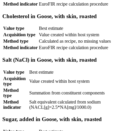
Method indicator
EuroFIR recipe calculation procedure
Cholesterol in Goose, with skin, roasted
Value type
Best estimate
Acquisition type
Value created within host system
Method type
Calculated as recipe, no missing values
Method indicator
EuroFIR recipe calculation procedure
Salt (NaCl) in Goose, with skin, roasted
Value type
Best estimate
Acquisition
Value created within host system
type
Method
Summation from constituent components
type
Method
Salt equivalent calculated from sodium
indicator
(NACL[g]=2.5*NA[mg]/1000.0)
Sugar, added in Goose, with skin, roasted