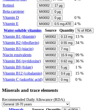
Retinol
MI0002
17
µg
Beta-carotene
MI0002
0
µg
Vitamin D
0 %
MI0002
0
µg
Vitamin E
4 %
MI0002
0.5
mg-ATE
Water-soluble vitamins
Source
Quantity
% of RDA
Vitamin B1 (thiamin)
13 %
MI0002
0.13
mg
Vitamin B2 (riboflavin)
34 %
MI0002
0.55
mg
Vitamin B3 (niacin)
MI0002
7
mg
Niacin equivalents
99 %
MI0002
15.9
mg
Vitamin B6 (pyridoxine)
36 %
MI0002
0.62
mg
Vitamin B9 (folate)
1 %
MI0002
5
µg
Vitamin B12 (cobalamin)
15 %
MI0002
0.6
µg
Vitamin C (askorbic acid)
0 %
MI0002
0
mg
Minerals and trace elements
Recommended Daily Allowance (RDA)
Minerals
Source
Quantity
% of RDA