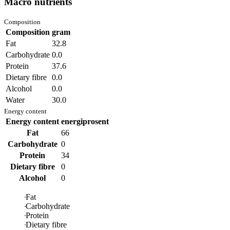
Macro nutrients
Composition
Composition
gram
Fat
32.8
Carbohydrate
0.0
Protein
37.6
Dietary fibre
0.0
Alcohol
0.0
Water
30.0
Energy content
Energy content
energiprosent
Fat
66
Carbohydrate
0
Protein
34
Dietary fibre
0
Alcohol
0
Fat
Carbohydrate
Protein
Dietary fibre