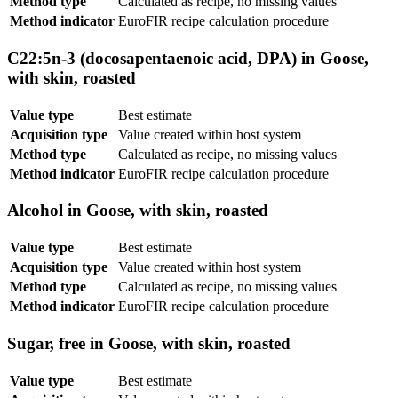
Method type
Calculated as recipe, no missing values
Method indicator
EuroFIR recipe calculation procedure
C22:5n-3 (docosapentaenoic acid, DPA) in Goose,
with skin, roasted
Value type
Best estimate
Acquisition type
Value created within host system
Method type
Calculated as recipe, no missing values
Method indicator
EuroFIR recipe calculation procedure
Alcohol in Goose, with skin, roasted
Value type
Best estimate
Acquisition type
Value created within host system
Method type
Calculated as recipe, no missing values
Method indicator
EuroFIR recipe calculation procedure
Sugar, free in Goose, with skin, roasted
Value type
Best estimate