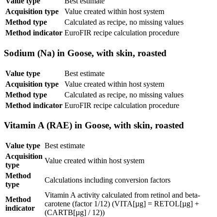
Value type
Best estimate
Acquisition type
Value created within host system
Method type
Calculated as recipe, no missing values
Method indicator
EuroFIR recipe calculation procedure
Sodium (Na) in Goose, with skin, roasted
Value type
Best estimate
Acquisition type
Value created within host system
Method type
Calculated as recipe, no missing values
Method indicator
EuroFIR recipe calculation procedure
Vitamin A (RAE) in Goose, with skin, roasted
Value type
Best estimate
Acquisition
Value created within host system
type
Method
Calculations including conversion factors
type
Vitamin A activity calculated from retinol and beta-
Method
carotene (factor 1/12) (VITA[µg] = RETOL[µg] +
indicator
(CARTB[µg] / 12))