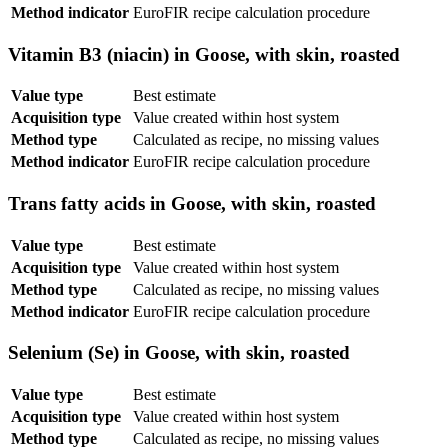
Method indicator
EuroFIR recipe calculation procedure
Vitamin B3 (niacin) in Goose, with skin, roasted
Value type
Best estimate
Acquisition type
Value created within host system
Method type
Calculated as recipe, no missing values
Method indicator
EuroFIR recipe calculation procedure
Trans fatty acids in Goose, with skin, roasted
Value type
Best estimate
Acquisition type
Value created within host system
Method type
Calculated as recipe, no missing values
Method indicator
EuroFIR recipe calculation procedure
Selenium (Se) in Goose, with skin, roasted
Value type
Best estimate
Acquisition type
Value created within host system
Method type
Calculated as recipe, no missing values