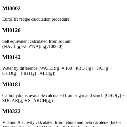
MI0002
EuroFIR recipe calculation procedure
MI0120
Salt equivalent calculated from sodium
(NACL[g]=2.5*NA[mg]/1000.0)
MI0142
Water by difference (WATER[g] = 100 - PROT[g] - FAT[g] -
CHO[g] - FIBT[g] - ALC[g])
MI0181
Carbohydrate, available calculated from sugar and starch (CHO[g] =
SUGAR[g] + STARCH[g])
MI0322
Vitamin A activity calculated from retinol and beta-carotene (factor