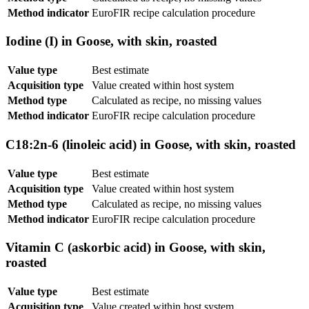
Method indicator
EuroFIR recipe calculation procedure
Iodine (I) in Goose, with skin, roasted
Value type
Best estimate
Acquisition type
Value created within host system
Method type
Calculated as recipe, no missing values
Method indicator
EuroFIR recipe calculation procedure
C18:2n-6 (linoleic acid) in Goose, with skin, roasted
Value type
Best estimate
Acquisition type
Value created within host system
Method type
Calculated as recipe, no missing values
Method indicator
EuroFIR recipe calculation procedure
Vitamin C (askorbic acid) in Goose, with skin,
roasted
Value type
Best estimate
Acquisition type
Value created within host system