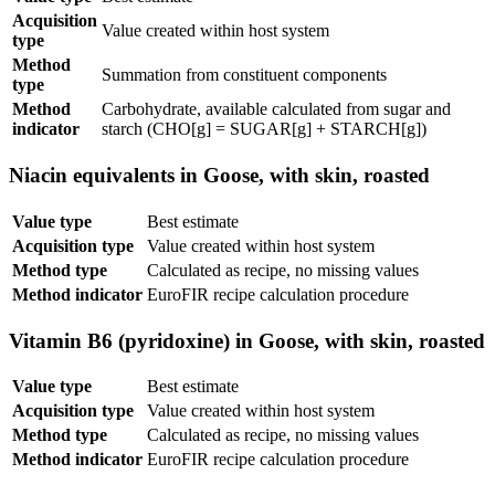
Acquisition
Value created within host system
type
Method
Summation from constituent components
type
Method
Carbohydrate, available calculated from sugar and
indicator
starch (CHO[g] = SUGAR[g] + STARCH[g])
Niacin equivalents in Goose, with skin, roasted
Value type
Best estimate
Acquisition type
Value created within host system
Method type
Calculated as recipe, no missing values
Method indicator
EuroFIR recipe calculation procedure
Vitamin B6 (pyridoxine) in Goose, with skin, roasted
Value type
Best estimate
Acquisition type
Value created within host system
Method type
Calculated as recipe, no missing values
Method indicator
EuroFIR recipe calculation procedure