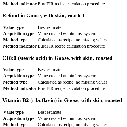
Method indicator
EuroFIR recipe calculation procedure
Retinol in Goose, with skin, roasted
Value type
Best estimate
Acquisition type
Value created within host system
Method type
Calculated as recipe, no missing values
Method indicator
EuroFIR recipe calculation procedure
C18:0 (stearic acid) in Goose, with skin, roasted
Value type
Best estimate
Acquisition type
Value created within host system
Method type
Calculated as recipe, no missing values
Method indicator
EuroFIR recipe calculation procedure
Vitamin B2 (riboflavin) in Goose, with skin, roasted
Value type
Best estimate
Acquisition type
Value created within host system
Method type
Calculated as recipe, no missing values