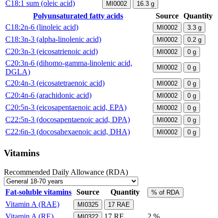
C18:1 sum (oleic acid)
MI0002
16.3
g
Polyunsaturated fatty acids
Source
Quantity
C18:2n-6 (linoleic acid)
MI0002
3.3
g
C18:3n-3 (alpha-linolenic acid)
MI0002
0.2
g
C20:3n-3 (eicosatrienoic acid)
MI0002
0
g
C20:3n-6 (dihomo-gamma-linolenic acid,
MI0002
0
g
DGLA)
C20:4n-3 (eicosatetraenoic acid)
MI0002
0
g
C20:4n-6 (arachidonic acid)
MI0002
0
g
C20:5n-3 (eicosapentaenoic acid, EPA)
MI0002
0
g
C22:5n-3 (docosapentaenoic acid, DPA)
MI0002
0
g
C22:6n-3 (docosahexaenoic acid, DHA)
MI0002
0
g
Vitamins
Recommended Daily Allowance (RDA)
Fat-soluble vitamins
Source
Quantity
% of RDA
Vitamin A (RAE)
MI0325
17
RAE
Vitamin A (RE)
17
RE
2 %
MI0322