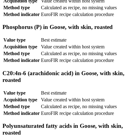
Acquisition type
Value created within host system
Method type
Calculated as recipe, no missing values
Method indicator
EuroFIR recipe calculation procedure
Phosphorus (P) in Goose, with skin, roasted
Value type
Best estimate
Acquisition type
Value created within host system
Method type
Calculated as recipe, no missing values
Method indicator
EuroFIR recipe calculation procedure
C20:4n-6 (arachidonic acid) in Goose, with skin,
roasted
Value type
Best estimate
Acquisition type
Value created within host system
Method type
Calculated as recipe, no missing values
Method indicator
EuroFIR recipe calculation procedure
Polyunsaturated fatty acids in Goose, with skin,
roasted