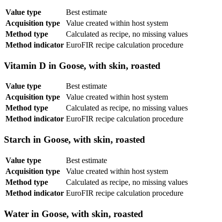
Value type
Best estimate
Acquisition type
Value created within host system
Method type
Calculated as recipe, no missing values
Method indicator
EuroFIR recipe calculation procedure
Vitamin D in Goose, with skin, roasted
Value type
Best estimate
Acquisition type
Value created within host system
Method type
Calculated as recipe, no missing values
Method indicator
EuroFIR recipe calculation procedure
Starch in Goose, with skin, roasted
Value type
Best estimate
Acquisition type
Value created within host system
Method type
Calculated as recipe, no missing values
Method indicator
EuroFIR recipe calculation procedure
Water in Goose, with skin, roasted