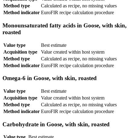
Method type
Calculated as recipe, no missing values
Method indicator
EuroFIR recipe calculation procedure
Monounsaturated fatty acids in Goose, with skin,
roasted
Value type
Best estimate
Acquisition type
Value created within host system
Method type
Calculated as recipe, no missing values
Method indicator
EuroFIR recipe calculation procedure
Omega-6 in Goose, with skin, roasted
Value type
Best estimate
Acquisition type
Value created within host system
Method type
Calculated as recipe, no missing values
Method indicator
EuroFIR recipe calculation procedure
Carbohydrate in Goose, with skin, roasted
Value type
Best estimate