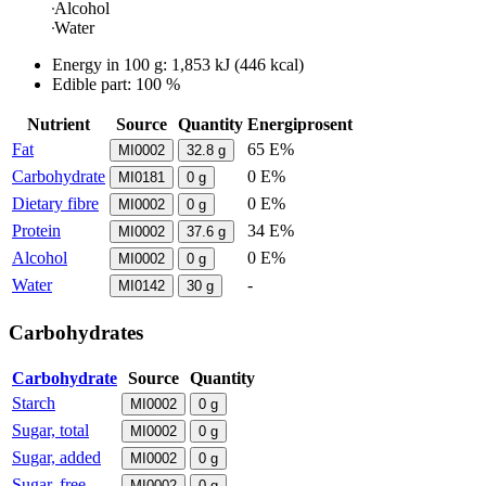
Alcohol
Water
Energy in
100 g
:
1,853
kJ
(
446
kcal)
Edible part: 100 %
Nutrient
Source
Quantity
Energiprosent
Fat
65 E%
MI0002
32.8
g
Carbohydrate
0 E%
MI0181
0
g
Dietary fibre
0 E%
MI0002
0
g
Protein
34 E%
MI0002
37.6
g
Alcohol
0 E%
MI0002
0
g
Water
-
MI0142
30
g
Carbohydrates
Carbohydrate
Source
Quantity
Starch
MI0002
0
g
Sugar, total
MI0002
0
g
Sugar, added
MI0002
0
g
Sugar, free
MI0002
0
g