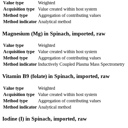
Value type
Weighted
Acquisition type
Value created within host system
Method type
Aggregation of contributing values
Method indicator
Analytical method
Magnesium (Mg) in Spinach, imported, raw
Value type
Weighted
Acquisition type
Value created within host system
Method type
Aggregation of contributing values
Method indicator
Inductively Coupled Plasma Mass Spectrometry
Vitamin B9 (folate) in Spinach, imported, raw
Value type
Weighted
Acquisition type
Value created within host system
Method type
Aggregation of contributing values
Method indicator
Analytical method
Iodine (I) in Spinach, imported, raw