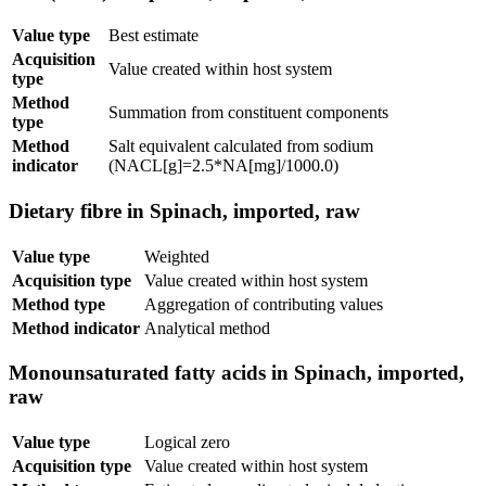
Value type
Best estimate
Acquisition
Value created within host system
type
Method
Summation from constituent components
type
Method
Salt equivalent calculated from sodium
indicator
(NACL[g]=2.5*NA[mg]/1000.0)
Dietary fibre in Spinach, imported, raw
Value type
Weighted
Acquisition type
Value created within host system
Method type
Aggregation of contributing values
Method indicator
Analytical method
Monounsaturated fatty acids in Spinach, imported,
raw
Value type
Logical zero
Acquisition type
Value created within host system