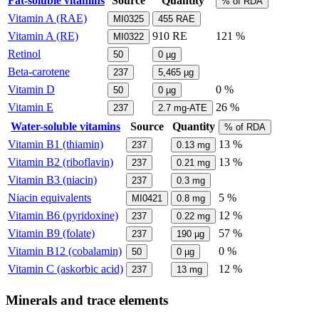
Fat-soluble vitamins
Source
Quantity
% of RDA
Vitamin A (RAE)
MI0325
455
RAE
Vitamin A (RE)
910
RE
121 %
MI0322
Retinol
50
0
µg
Beta-carotene
237
5,465
µg
Vitamin D
0 %
50
0
µg
Vitamin E
26 %
237
2.7
mg-ATE
Water-soluble vitamins
Source
Quantity
% of RDA
Vitamin B1 (thiamin)
13 %
237
0.13
mg
Vitamin B2 (riboflavin)
13 %
237
0.21
mg
Vitamin B3 (niacin)
237
0.3
mg
Niacin equivalents
5 %
MI0421
0.8
mg
Vitamin B6 (pyridoxine)
12 %
237
0.22
mg
Vitamin B9 (folate)
57 %
237
190
µg
Vitamin B12 (cobalamin)
0 %
50
0
µg
Vitamin C (askorbic acid)
12 %
237
13
mg
Minerals and trace elements