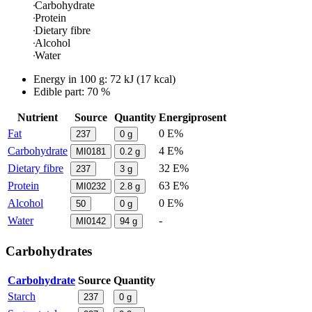
Carbohydrate
Protein
Dietary fibre
Alcohol
Water
Energy in
100 g
:
72
kJ
(
17
kcal)
Edible part: 70 %
Nutrient
Source
Quantity
Energiprosent
Fat
0 E%
237
0
g
Carbohydrate
4 E%
MI0181
0.2
g
Dietary fibre
32 E%
237
3
g
Protein
63 E%
MI0232
2.8
g
Alcohol
0 E%
50
0
g
Water
-
MI0142
94
g
Carbohydrates
Carbohydrate
Source
Quantity
Starch
237
0
g