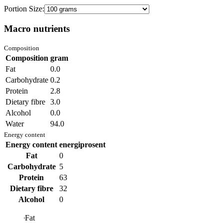
Portion Size:
Macro nutrients
Composition
Composition
gram
Fat
0.0
Carbohydrate
0.2
Protein
2.8
Dietary fibre
3.0
Alcohol
0.0
Water
94.0
Energy content
Energy content
energiprosent
Fat
0
Carbohydrate
5
Protein
63
Dietary fibre
32
Alcohol
0
Fat