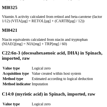
MI0325
Vitamin A activity calculated from retinol and beta-carotene (factor
1/12) (VITA[µg] = RETOL[µg] + (CARTB[µg] / 12))
MI0421
Niacin equivalents calculated from niacin and tryptophan
(NIAEQ[mg] = NIA[mg] + TRP[mg] / 60)
C22:6n-3 (docosahexaenoic acid, DHA) in Spinach,
imported, raw
Value type
Logical zero
Acquisition type
Value created within host system
Method type
Estimated according to logical deduction
Method indicator
Imputation
C14:0 (myristic acid) in Spinach, imported, raw
Value type
Logical zero