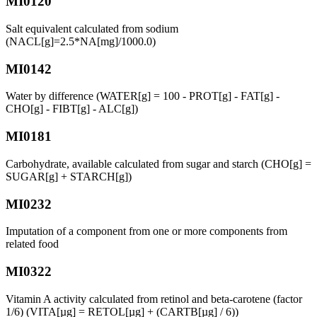
MI0120
Salt equivalent calculated from sodium
(NACL[g]=2.5*NA[mg]/1000.0)
MI0142
Water by difference (WATER[g] = 100 - PROT[g] - FAT[g] -
CHO[g] - FIBT[g] - ALC[g])
MI0181
Carbohydrate, available calculated from sugar and starch (CHO[g] =
SUGAR[g] + STARCH[g])
MI0232
Imputation of a component from one or more components from
related food
MI0322
Vitamin A activity calculated from retinol and beta-carotene (factor
1/6) (VITA[µg] = RETOL[µg] + (CARTB[µg] / 6))