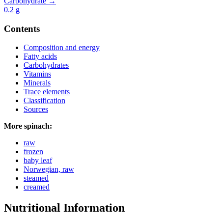
Carbohydrate →
0.2
g
Contents
Composition and energy
Fatty acids
Carbohydrates
Vitamins
Minerals
Trace elements
Classification
Sources
More spinach:
raw
frozen
baby leaf
Norwegian, raw
steamed
creamed
Nutritional Information