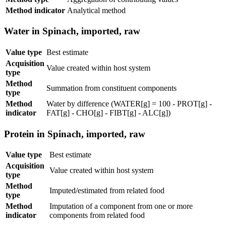
Method indicator
Analytical method
Water in Spinach, imported, raw
Value type
Best estimate
Acquisition
Value created within host system
type
Method
Summation from constituent components
type
Method
Water by difference (WATER[g] = 100 - PROT[g] -
indicator
FAT[g] - CHO[g] - FIBT[g] - ALC[g])
Protein in Spinach, imported, raw
Value type
Best estimate
Acquisition
Value created within host system
type
Method
Imputed/estimated from related food
type
Method
Imputation of a component from one or more
indicator
components from related food