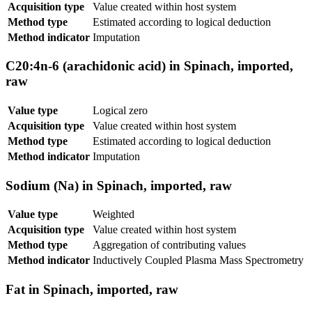
Acquisition type
Value created within host system
Method type
Estimated according to logical deduction
Method indicator
Imputation
C20:4n-6 (arachidonic acid) in Spinach, imported,
raw
Value type
Logical zero
Acquisition type
Value created within host system
Method type
Estimated according to logical deduction
Method indicator
Imputation
Sodium (Na) in Spinach, imported, raw
Value type
Weighted
Acquisition type
Value created within host system
Method type
Aggregation of contributing values
Method indicator
Inductively Coupled Plasma Mass Spectrometry
Fat in Spinach, imported, raw