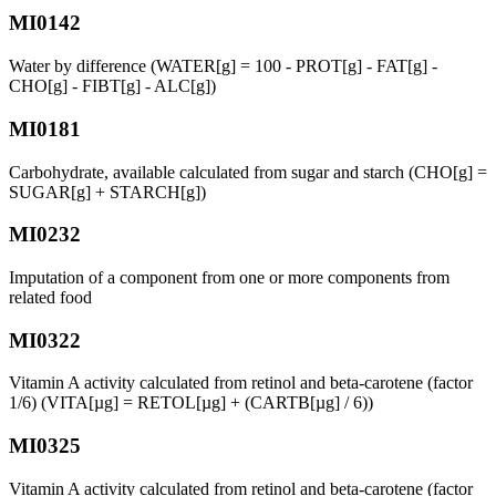
MI0142
Water by difference (WATER[g] = 100 - PROT[g] - FAT[g] -
CHO[g] - FIBT[g] - ALC[g])
MI0181
Carbohydrate, available calculated from sugar and starch (CHO[g] =
SUGAR[g] + STARCH[g])
MI0232
Imputation of a component from one or more components from
related food
MI0322
Vitamin A activity calculated from retinol and beta-carotene (factor
1/6) (VITA[µg] = RETOL[µg] + (CARTB[µg] / 6))
MI0325
Vitamin A activity calculated from retinol and beta-carotene (factor