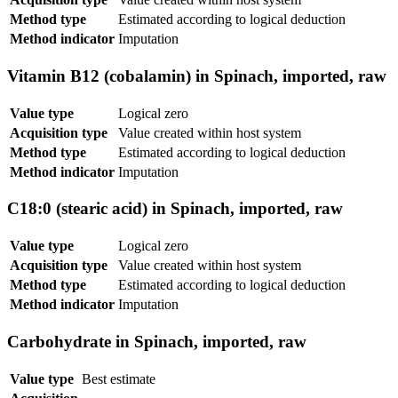
Method type
Estimated according to logical deduction
Method indicator
Imputation
Vitamin B12 (cobalamin) in Spinach, imported, raw
Value type
Logical zero
Acquisition type
Value created within host system
Method type
Estimated according to logical deduction
Method indicator
Imputation
C18:0 (stearic acid) in Spinach, imported, raw
Value type
Logical zero
Acquisition type
Value created within host system
Method type
Estimated according to logical deduction
Method indicator
Imputation
Carbohydrate in Spinach, imported, raw
Value type
Best estimate