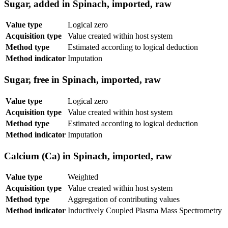
Sugar, added in Spinach, imported, raw
Value type
Logical zero
Acquisition type
Value created within host system
Method type
Estimated according to logical deduction
Method indicator
Imputation
Sugar, free in Spinach, imported, raw
Value type
Logical zero
Acquisition type
Value created within host system
Method type
Estimated according to logical deduction
Method indicator
Imputation
Calcium (Ca) in Spinach, imported, raw
Value type
Weighted
Acquisition type
Value created within host system
Method type
Aggregation of contributing values
Method indicator
Inductively Coupled Plasma Mass Spectrometry