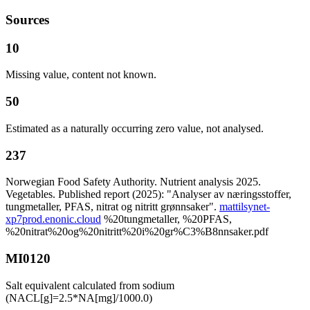
Sources
10
Missing value, content not known.
50
Estimated as a naturally occurring zero value, not analysed.
237
Norwegian Food Safety Authority. Nutrient analysis 2025.
Vegetables. Published report (2025): "Analyser av næringsstoffer,
tungmetaller, PFAS, nitrat og nitritt grønnsaker".
mattilsynet-
xp7prod.enonic.cloud
%20tungmetaller, %20PFAS,
%20nitrat%20og%20nitritt%20i%20gr%C3%B8nnsaker.pdf
MI0120
Salt equivalent calculated from sodium
(NACL[g]=2.5*NA[mg]/1000.0)