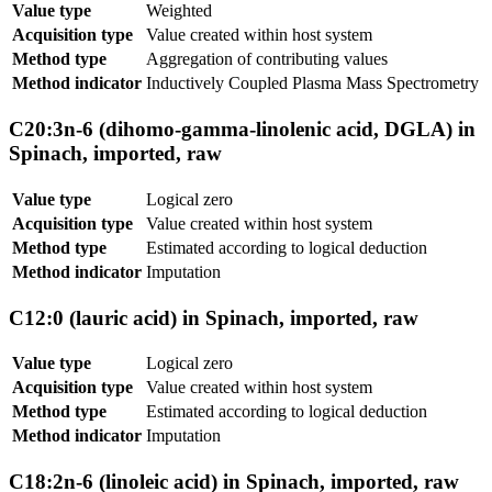
Value type
Weighted
Acquisition type
Value created within host system
Method type
Aggregation of contributing values
Method indicator
Inductively Coupled Plasma Mass Spectrometry
C20:3n-6 (dihomo-gamma-linolenic acid, DGLA) in
Spinach, imported, raw
Value type
Logical zero
Acquisition type
Value created within host system
Method type
Estimated according to logical deduction
Method indicator
Imputation
C12:0 (lauric acid) in Spinach, imported, raw
Value type
Logical zero
Acquisition type
Value created within host system
Method type
Estimated according to logical deduction
Method indicator
Imputation
C18:2n-6 (linoleic acid) in Spinach, imported, raw