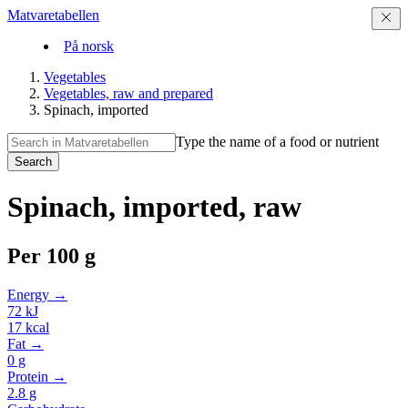
Matvaretabellen
På norsk
Vegetables
Vegetables, raw and prepared
Spinach, imported
Type the name of a food or nutrient
Search
Spinach, imported, raw
Per
100 g
Energy →
72
kJ
17
kcal
Fat →
0
g
Protein →
2.8
g