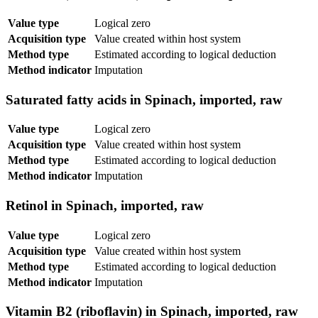
Value type
Logical zero
Acquisition type
Value created within host system
Method type
Estimated according to logical deduction
Method indicator
Imputation
Saturated fatty acids in Spinach, imported, raw
Value type
Logical zero
Acquisition type
Value created within host system
Method type
Estimated according to logical deduction
Method indicator
Imputation
Retinol in Spinach, imported, raw
Value type
Logical zero
Acquisition type
Value created within host system
Method type
Estimated according to logical deduction
Method indicator
Imputation
Vitamin B2 (riboflavin) in Spinach, imported, raw