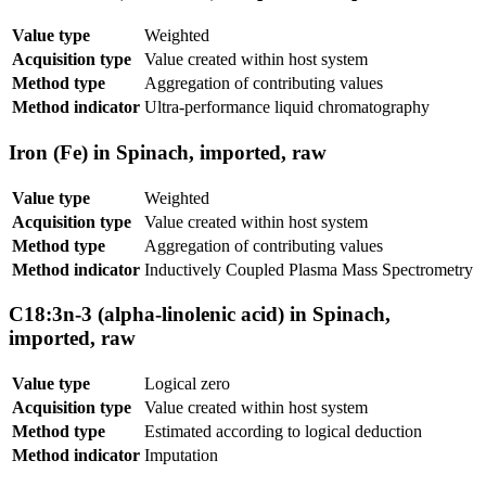
Value type
Weighted
Acquisition type
Value created within host system
Method type
Aggregation of contributing values
Method indicator
Ultra-performance liquid chromatography
Iron (Fe) in Spinach, imported, raw
Value type
Weighted
Acquisition type
Value created within host system
Method type
Aggregation of contributing values
Method indicator
Inductively Coupled Plasma Mass Spectrometry
C18:3n-3 (alpha-linolenic acid) in Spinach,
imported, raw
Value type
Logical zero
Acquisition type
Value created within host system
Method type
Estimated according to logical deduction
Method indicator
Imputation