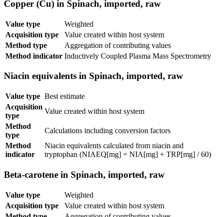
Copper (Cu) in Spinach, imported, raw
Value type
Weighted
Acquisition type
Value created within host system
Method type
Aggregation of contributing values
Method indicator
Inductively Coupled Plasma Mass Spectrometry
Niacin equivalents in Spinach, imported, raw
Value type
Best estimate
Acquisition
Value created within host system
type
Method
Calculations including conversion factors
type
Method
Niacin equivalents calculated from niacin and
indicator
tryptophan (NIAEQ[mg] = NIA[mg] + TRP[mg] / 60)
Beta-carotene in Spinach, imported, raw
Value type
Weighted
Acquisition type
Value created within host system
Method type
Aggregation of contributing values