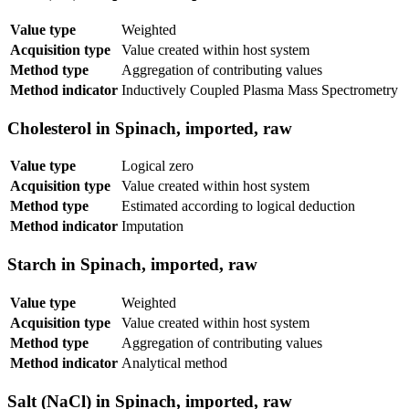
Value type
Weighted
Acquisition type
Value created within host system
Method type
Aggregation of contributing values
Method indicator
Inductively Coupled Plasma Mass Spectrometry
Cholesterol in Spinach, imported, raw
Value type
Logical zero
Acquisition type
Value created within host system
Method type
Estimated according to logical deduction
Method indicator
Imputation
Starch in Spinach, imported, raw
Value type
Weighted
Acquisition type
Value created within host system
Method type
Aggregation of contributing values
Method indicator
Analytical method
Salt (NaCl) in Spinach, imported, raw