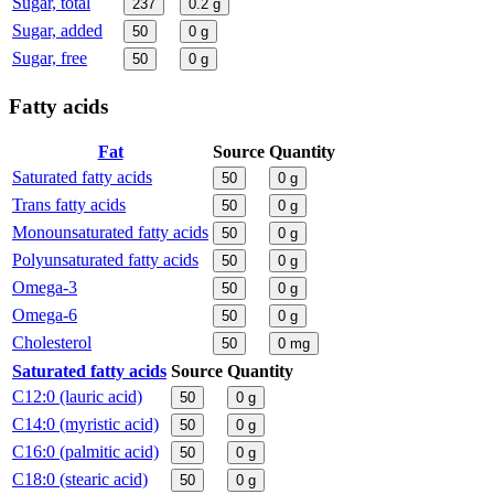
Sugar, total
237
0.2
g
Sugar, added
50
0
g
Sugar, free
50
0
g
Fatty acids
Fat
Source
Quantity
Saturated fatty acids
50
0
g
Trans fatty acids
50
0
g
Monounsaturated fatty acids
50
0
g
Polyunsaturated fatty acids
50
0
g
Omega-3
50
0
g
Omega-6
50
0
g
Cholesterol
50
0
mg
Saturated fatty acids
Source
Quantity
C12:0 (lauric acid)
50
0
g
C14:0 (myristic acid)
50
0
g
C16:0 (palmitic acid)
50
0
g
C18:0 (stearic acid)
50
0
g