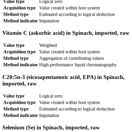
Value type
Logical zero
Acquisition type
Value created within host system
Method type
Estimated according to logical deduction
Method indicator
Imputation
Vitamin C (askorbic acid) in Spinach, imported, raw
Value type
Weighted
Acquisition type
Value created within host system
Method type
Aggregation of contributing values
Method indicator
High-performance liquid chromatography
C20:5n-3 (eicosapentaenoic acid, EPA) in Spinach,
imported, raw
Value type
Logical zero
Acquisition type
Value created within host system
Method type
Estimated according to logical deduction
Method indicator
Imputation
Selenium (Se) in Spinach, imported, raw