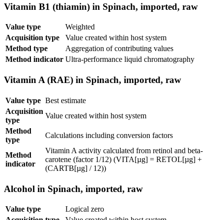
Vitamin B1 (thiamin) in Spinach, imported, raw
Value type
Weighted
Acquisition type
Value created within host system
Method type
Aggregation of contributing values
Method indicator
Ultra-performance liquid chromatography
Vitamin A (RAE) in Spinach, imported, raw
Value type
Best estimate
Acquisition
Value created within host system
type
Method
Calculations including conversion factors
type
Vitamin A activity calculated from retinol and beta-
Method
carotene (factor 1/12) (VITA[µg] = RETOL[µg] +
indicator
(CARTB[µg] / 12))
Alcohol in Spinach, imported, raw
Value type
Logical zero
Acquisition type
Value created within host system