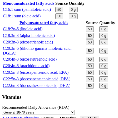
Monounsaturated fatty acids
Source
Quantity
C16:1 sum (palmitoleic acid)
50
0
g
C18:1 sum (oleic acid)
50
0
g
Polyunsaturated fatty acids
Source
Quantity
C18:2n-6 (linoleic acid)
50
0
g
C18:3n-3 (alpha-linolenic acid)
50
0
g
C20:3n-3 (eicosatrienoic acid)
50
0
g
C20:3n-6 (dihomo-gamma-linolenic acid,
50
0
g
DGLA)
C20:4n-3 (eicosatetraenoic acid)
50
0
g
C20:4n-6 (arachidonic acid)
50
0
g
C20:5n-3 (eicosapentaenoic acid, EPA)
50
0
g
C22:5n-3 (docosapentaenoic acid, DPA)
50
0
g
C22:6n-3 (docosahexaenoic acid, DHA)
50
0
g
Vitamins
Recommended Daily Allowance (RDA)