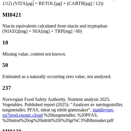
1/12) (VITA[µg] = RETOL[µg] + (CARTB[µg] / 12))
MI0421
Niacin equivalents calculated from niacin and tryptophan
(NIAEQ[mg] = NIA[mg] + TRP[mg] / 60)
10
Missing value, content not known.
50
Estimated as a naturally occurring zero value, not analysed.
237
Norwegian Food Safety Authority. Nutrient analysis 2025.
Vegetables. Published report (2025): "Analyser av næringsstoffer,
tungmetaller, PFAS, nitrat og nitritt grønnsaker".
mattilsynet-
xp7prod.enonic.cloud
%20tungmetaller, %20PFAS,
%20nitrat%20og%20nitritt%20i%20gr%C3%B8nnsaker.pdf