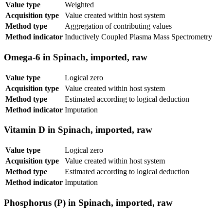
Value type
Weighted
Acquisition type
Value created within host system
Method type
Aggregation of contributing values
Method indicator
Inductively Coupled Plasma Mass Spectrometry
Omega-6 in Spinach, imported, raw
Value type
Logical zero
Acquisition type
Value created within host system
Method type
Estimated according to logical deduction
Method indicator
Imputation
Vitamin D in Spinach, imported, raw
Value type
Logical zero
Acquisition type
Value created within host system
Method type
Estimated according to logical deduction
Method indicator
Imputation
Phosphorus (P) in Spinach, imported, raw