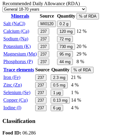
Recommended Daily Allowance (RDA)
Minerals
Source
Quantity
% of RDA
Salt (NaCl)
MI0120
0.2
g
Calcium (Ca)
12 %
237
120
mg
Sodium (Na)
237
72
mg
Potassium (K)
20 %
237
730
mg
Magnesium (Mg)
29 %
237
95
mg
Phosphorus (P)
8 %
237
44
mg
Trace elements
Source
Quantity
% of RDA
Iron (Fe)
21 %
237
2.3
mg
Zinc (Zn)
4 %
237
0.5
mg
Selenium (Se)
1 %
237
1
µg
Copper (Cu)
14 %
237
0.13
mg
Iodine (I)
4 %
237
6
µg
Classification
Food ID:
06.286