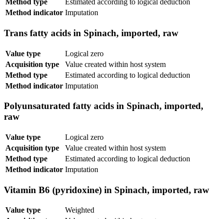
Method type
Estimated according to logical deduction
Method indicator
Imputation
Trans fatty acids in Spinach, imported, raw
Value type
Logical zero
Acquisition type
Value created within host system
Method type
Estimated according to logical deduction
Method indicator
Imputation
Polyunsaturated fatty acids in Spinach, imported,
raw
Value type
Logical zero
Acquisition type
Value created within host system
Method type
Estimated according to logical deduction
Method indicator
Imputation
Vitamin B6 (pyridoxine) in Spinach, imported, raw
Value type
Weighted