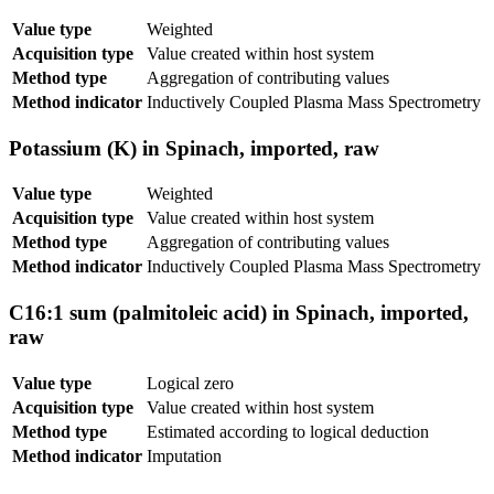
Value type
Weighted
Acquisition type
Value created within host system
Method type
Aggregation of contributing values
Method indicator
Inductively Coupled Plasma Mass Spectrometry
Potassium (K) in Spinach, imported, raw
Value type
Weighted
Acquisition type
Value created within host system
Method type
Aggregation of contributing values
Method indicator
Inductively Coupled Plasma Mass Spectrometry
C16:1 sum (palmitoleic acid) in Spinach, imported,
raw
Value type
Logical zero
Acquisition type
Value created within host system
Method type
Estimated according to logical deduction
Method indicator
Imputation