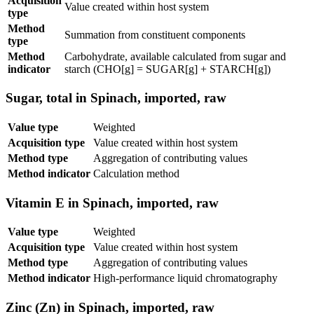
Acquisition
Value created within host system
type
Method
Summation from constituent components
type
Method
Carbohydrate, available calculated from sugar and
indicator
starch (CHO[g] = SUGAR[g] + STARCH[g])
Sugar, total in Spinach, imported, raw
Value type
Weighted
Acquisition type
Value created within host system
Method type
Aggregation of contributing values
Method indicator
Calculation method
Vitamin E in Spinach, imported, raw
Value type
Weighted
Acquisition type
Value created within host system
Method type
Aggregation of contributing values
Method indicator
High-performance liquid chromatography
Zinc (Zn) in Spinach, imported, raw