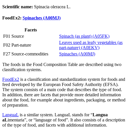
Scientific name:
Spinacia oleracea L.
FoodEx2:
Spinaches (A00MJ)
Facets
F01 Source
Spinach (as plant) (A05FK)
Leaves used as leafy vegetables (as
F02 Part-nature
part-nature) (A0EKV)
F27 Source-commodities
Spinaches (A00MJ)
The foods in the Food Composition Table are described using two
classification systems.
FoodEx2
is a classification and standardization system for foods and
feed developed by the European Food Safety Authority (EFSA).
The system consists of a main code that describes the type of food.
In addition, there are facets that provide more detailed information
about the food, for example about ingredients, packaging, or method
of preparation.
LanguaL
is a similar system. LanguaL stands for “
Langua
aL
imentaria”, or “language of food”. It also consists of a description
of the type of food, and facets with additional information.