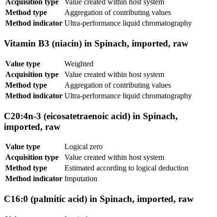
Acquisition type
Value created within host system
Method type
Aggregation of contributing values
Method indicator
Ultra-performance liquid chromatography
Vitamin B3 (niacin) in Spinach, imported, raw
Value type
Weighted
Acquisition type
Value created within host system
Method type
Aggregation of contributing values
Method indicator
Ultra-performance liquid chromatography
C20:4n-3 (eicosatetraenoic acid) in Spinach,
imported, raw
Value type
Logical zero
Acquisition type
Value created within host system
Method type
Estimated according to logical deduction
Method indicator
Imputation
C16:0 (palmitic acid) in Spinach, imported, raw