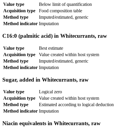
Value type
Below limit of quantification
Acquisition type
Food composition table
Method type
Imputed/estimated, generic
Method indicator
Imputation
C16:0 (palmitic acid) in Whitecurrants, raw
Value type
Best estimate
Acquisition type
Value created within host system
Method type
Imputed/estimated, generic
Method indicator
Imputation
Sugar, added in Whitecurrants, raw
Value type
Logical zero
Acquisition type
Value created within host system
Method type
Estimated according to logical deduction
Method indicator
Imputation
Niacin equivalents in Whitecurrants, raw