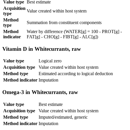
Value type
Best estimate
Acquisition
Value created within host system
type
Method
Summation from constituent components
type
Method
Water by difference (WATER[g] = 100 - PROT[g] -
indicator
FAT[g] - CHO[g] - FIBT[g] - ALC[g])
Vitamin D in Whitecurrants, raw
Value type
Logical zero
Acquisition type
Value created within host system
Method type
Estimated according to logical deduction
Method indicator
Imputation
Omega-3 in Whitecurrants, raw
Value type
Best estimate
Acquisition type
Value created within host system
Method type
Imputed/estimated, generic
Method indicator
Imputation