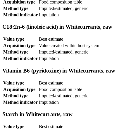
Acquisition type
Food composition table
Method type
Imputed/estimated, generic
Method indicator
Imputation
C18:2n-6 (linoleic acid) in Whitecurrants, raw
Value type
Best estimate
Acquisition type
Value created within host system
Method type
Imputed/estimated, generic
Method indicator
Imputation
Vitamin B6 (pyridoxine) in Whitecurrants, raw
Value type
Best estimate
Acquisition type
Food composition table
Method type
Imputed/estimated, generic
Method indicator
Imputation
Starch in Whitecurrants, raw
Value type
Best estimate