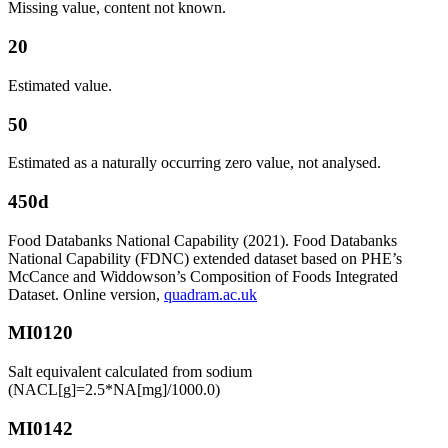
Missing value, content not known.
20
Estimated value.
50
Estimated as a naturally occurring zero value, not analysed.
450d
Food Databanks National Capability (2021). Food Databanks
National Capability (FDNC) extended dataset based on PHE’s
McCance and Widdowson’s Composition of Foods Integrated
Dataset. Online version,
quadram.ac.uk
MI0120
Salt equivalent calculated from sodium
(NACL[g]=2.5*NA[mg]/1000.0)
MI0142