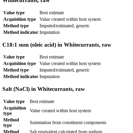
Whitecurrants, raw
Value type
Best estimate
Acquisition type
Value created within host system
Method type
Imputed/estimated, generic
Method indicator
Imputation
C18:1 sum (oleic acid) in Whitecurrants, raw
Value type
Best estimate
Acquisition type
Value created within host system
Method type
Imputed/estimated, generic
Method indicator
Imputation
Salt (NaCl) in Whitecurrants, raw
Value type
Best estimate
Acquisition
Value created within host system
type
Method
Summation from constituent components
type
Method
Salt equivalent calculated from sodium