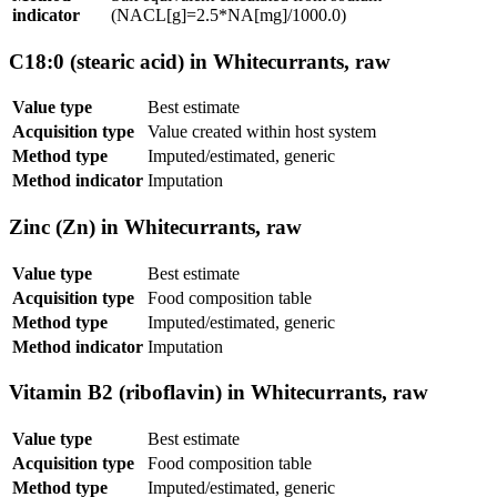
indicator
(NACL[g]=2.5*NA[mg]/1000.0)
C18:0 (stearic acid) in Whitecurrants, raw
Value type
Best estimate
Acquisition type
Value created within host system
Method type
Imputed/estimated, generic
Method indicator
Imputation
Zinc (Zn) in Whitecurrants, raw
Value type
Best estimate
Acquisition type
Food composition table
Method type
Imputed/estimated, generic
Method indicator
Imputation
Vitamin B2 (riboflavin) in Whitecurrants, raw
Value type
Best estimate
Acquisition type
Food composition table
Method type
Imputed/estimated, generic