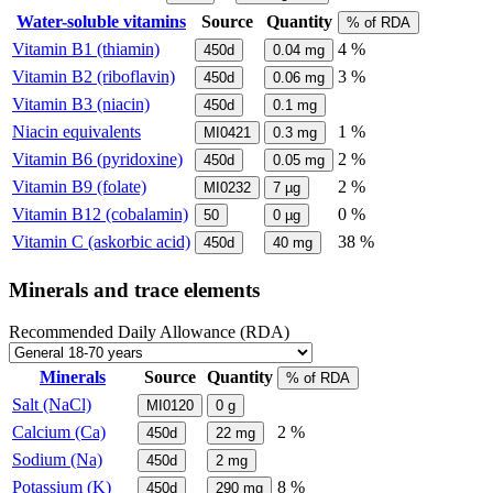
Water-soluble vitamins
Source
Quantity
% of RDA
Vitamin B1 (thiamin)
4 %
450d
0.04
mg
Vitamin B2 (riboflavin)
3 %
450d
0.06
mg
Vitamin B3 (niacin)
450d
0.1
mg
Niacin equivalents
1 %
MI0421
0.3
mg
Vitamin B6 (pyridoxine)
2 %
450d
0.05
mg
Vitamin B9 (folate)
2 %
MI0232
7
µg
Vitamin B12 (cobalamin)
0 %
50
0
µg
Vitamin C (askorbic acid)
38 %
450d
40
mg
Minerals and trace elements
Recommended Daily Allowance (RDA)
Minerals
Source
Quantity
% of RDA
Salt (NaCl)
MI0120
0
g
Calcium (Ca)
2 %
450d
22
mg
Sodium (Na)
450d
2
mg
Potassium (K)
8 %
450d
290
mg