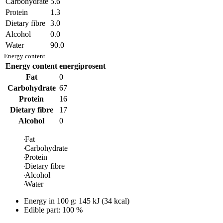
Carbohydrate
5.6
Protein
1.3
Dietary fibre
3.0
Alcohol
0.0
Water
90.0
Energy content
Energy content
energiprosent
Fat
0
Carbohydrate
67
Protein
16
Dietary fibre
17
Alcohol
0
Fat
Carbohydrate
Protein
Dietary fibre
Alcohol
Water
Energy in
100 g
:
145
kJ
(
34
kcal)
Edible part: 100 %