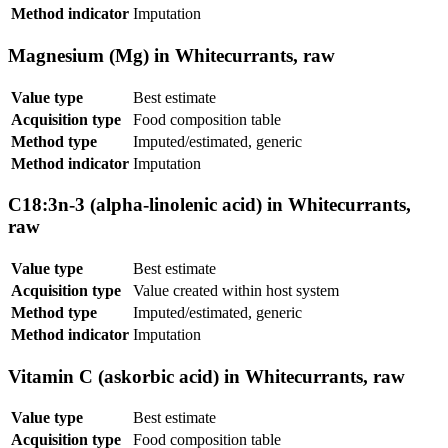
Method indicator
Imputation
Magnesium (Mg) in Whitecurrants, raw
Value type
Best estimate
Acquisition type
Food composition table
Method type
Imputed/estimated, generic
Method indicator
Imputation
C18:3n-3 (alpha-linolenic acid) in Whitecurrants,
raw
Value type
Best estimate
Acquisition type
Value created within host system
Method type
Imputed/estimated, generic
Method indicator
Imputation
Vitamin C (askorbic acid) in Whitecurrants, raw
Value type
Best estimate
Acquisition type
Food composition table