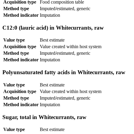
Acquisition type
Food composition table
Method type
Imputed/estimated, generic
Method indicator
Imputation
C12:0 (lauric acid) in Whitecurrants, raw
Value type
Best estimate
Acquisition type
Value created within host system
Method type
Imputed/estimated, generic
Method indicator
Imputation
Polyunsaturated fatty acids in Whitecurrants, raw
Value type
Best estimate
Acquisition type
Value created within host system
Method type
Imputed/estimated, generic
Method indicator
Imputation
Sugar, total in Whitecurrants, raw
Value type
Best estimate