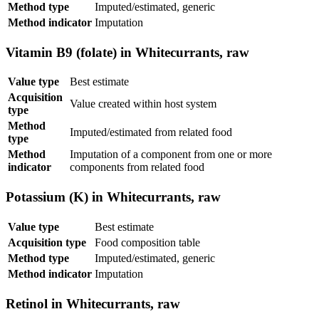
Method type
Imputed/estimated, generic
Method indicator
Imputation
Vitamin B9 (folate) in Whitecurrants, raw
Value type
Best estimate
Acquisition
Value created within host system
type
Method
Imputed/estimated from related food
type
Method
Imputation of a component from one or more
indicator
components from related food
Potassium (K) in Whitecurrants, raw
Value type
Best estimate
Acquisition type
Food composition table
Method type
Imputed/estimated, generic
Method indicator
Imputation
Retinol in Whitecurrants, raw