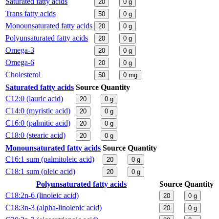
Saturated fatty acids
20
0
g
Trans fatty acids
50
0
g
Monounsaturated fatty acids
20
0
g
Polyunsaturated fatty acids
20
0
g
Omega-3
20
0
g
Omega-6
20
0
g
Cholesterol
50
0
mg
Saturated fatty acids
Source
Quantity
C12:0 (lauric acid)
20
0
g
C14:0 (myristic acid)
20
0
g
C16:0 (palmitic acid)
20
0
g
C18:0 (stearic acid)
20
0
g
Monounsaturated fatty acids
Source
Quantity
C16:1 sum (palmitoleic acid)
20
0
g
C18:1 sum (oleic acid)
20
0
g
Polyunsaturated fatty acids
Source
Quantity
C18:2n-6 (linoleic acid)
20
0
g
C18:3n-3 (alpha-linolenic acid)
20
0
g