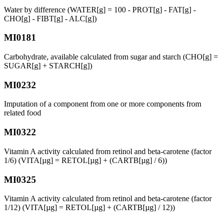
Water by difference (WATER[g] = 100 - PROT[g] - FAT[g] -
CHO[g] - FIBT[g] - ALC[g])
MI0181
Carbohydrate, available calculated from sugar and starch (CHO[g] =
SUGAR[g] + STARCH[g])
MI0232
Imputation of a component from one or more components from
related food
MI0322
Vitamin A activity calculated from retinol and beta-carotene (factor
1/6) (VITA[µg] = RETOL[µg] + (CARTB[µg] / 6))
MI0325
Vitamin A activity calculated from retinol and beta-carotene (factor
1/12) (VITA[µg] = RETOL[µg] + (CARTB[µg] / 12))