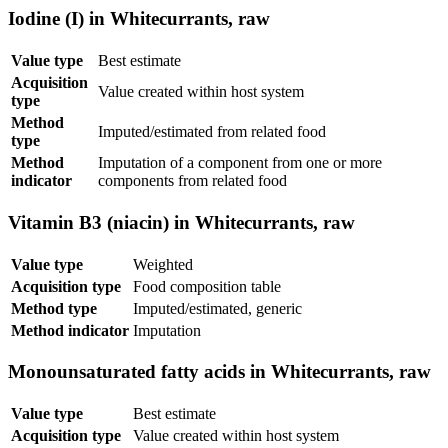
Iodine (I) in Whitecurrants, raw
Value type
Best estimate
Acquisition
Value created within host system
type
Method
Imputed/estimated from related food
type
Method
Imputation of a component from one or more
indicator
components from related food
Vitamin B3 (niacin) in Whitecurrants, raw
Value type
Weighted
Acquisition type
Food composition table
Method type
Imputed/estimated, generic
Method indicator
Imputation
Monounsaturated fatty acids in Whitecurrants, raw
Value type
Best estimate
Acquisition type
Value created within host system