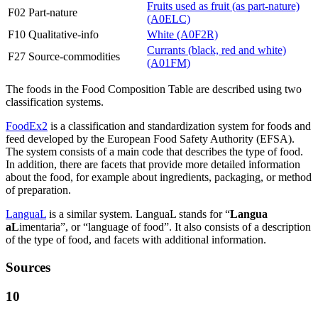
Fruits used as fruit (as part-nature)
F02 Part-nature
(A0ELC)
F10 Qualitative-info
White (A0F2R)
Currants (black, red and white)
F27 Source-commodities
(A01FM)
The foods in the Food Composition Table are described using two
classification systems.
FoodEx2
is a classification and standardization system for foods and
feed developed by the European Food Safety Authority (EFSA).
The system consists of a main code that describes the type of food.
In addition, there are facets that provide more detailed information
about the food, for example about ingredients, packaging, or method
of preparation.
LanguaL
is a similar system. LanguaL stands for “
Langua
aL
imentaria”, or “language of food”. It also consists of a description
of the type of food, and facets with additional information.
Sources
10