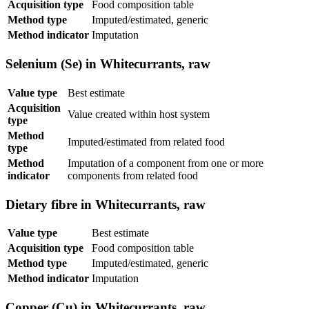
Acquisition type
Food composition table
Method type
Imputed/estimated, generic
Method indicator
Imputation
Selenium (Se) in Whitecurrants, raw
Value type
Best estimate
Acquisition
Value created within host system
type
Method
Imputed/estimated from related food
type
Method
Imputation of a component from one or more
indicator
components from related food
Dietary fibre in Whitecurrants, raw
Value type
Best estimate
Acquisition type
Food composition table
Method type
Imputed/estimated, generic
Method indicator
Imputation
Copper (Cu) in Whitecurrants, raw