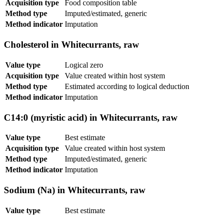
Acquisition type
Food composition table
Method type
Imputed/estimated, generic
Method indicator
Imputation
Cholesterol in Whitecurrants, raw
Value type
Logical zero
Acquisition type
Value created within host system
Method type
Estimated according to logical deduction
Method indicator
Imputation
C14:0 (myristic acid) in Whitecurrants, raw
Value type
Best estimate
Acquisition type
Value created within host system
Method type
Imputed/estimated, generic
Method indicator
Imputation
Sodium (Na) in Whitecurrants, raw
Value type
Best estimate