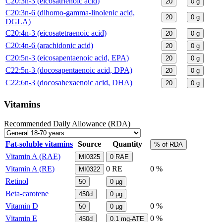
C20:3n-3 (eicosatrienoic acid)
20
0
g
C20:3n-6 (dihomo-gamma-linolenic acid,
20
0
g
DGLA)
C20:4n-3 (eicosatetraenoic acid)
20
0
g
C20:4n-6 (arachidonic acid)
20
0
g
C20:5n-3 (eicosapentaenoic acid, EPA)
20
0
g
C22:5n-3 (docosapentaenoic acid, DPA)
20
0
g
C22:6n-3 (docosahexaenoic acid, DHA)
20
0
g
Vitamins
Recommended Daily Allowance (RDA)
Fat-soluble vitamins
Source
Quantity
% of RDA
Vitamin A (RAE)
MI0325
0
RAE
Vitamin A (RE)
0
RE
0 %
MI0322
Retinol
50
0
µg
Beta-carotene
450d
0
µg
Vitamin D
0 %
50
0
µg
Vitamin E
0 %
450d
0.1
mg-ATE