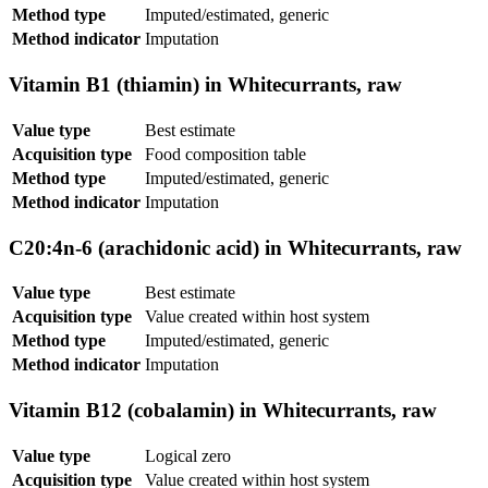
Method type
Imputed/estimated, generic
Method indicator
Imputation
Vitamin B1 (thiamin) in Whitecurrants, raw
Value type
Best estimate
Acquisition type
Food composition table
Method type
Imputed/estimated, generic
Method indicator
Imputation
C20:4n-6 (arachidonic acid) in Whitecurrants, raw
Value type
Best estimate
Acquisition type
Value created within host system
Method type
Imputed/estimated, generic
Method indicator
Imputation
Vitamin B12 (cobalamin) in Whitecurrants, raw
Value type
Logical zero
Acquisition type
Value created within host system