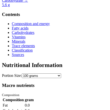
Carbohydrate →
5.6
g
Contents
Composition and energy
Fatty acids
Carbohydrates
Vitamins
Minerals
Trace elements
Classification
Sources
Nutritional Information
Portion Size:
Macro nutrients
Composition
Composition
gram
Fat
0.0