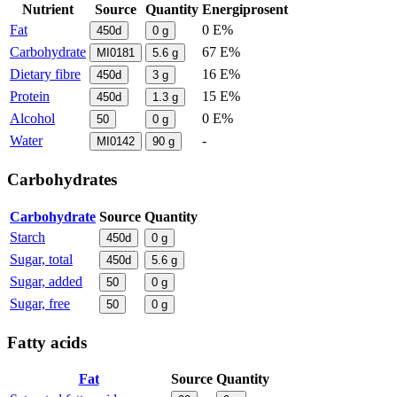
Nutrient
Source
Quantity
Energiprosent
Fat
0 E%
450d
0
g
Carbohydrate
67 E%
MI0181
5.6
g
Dietary fibre
16 E%
450d
3
g
Protein
15 E%
450d
1.3
g
Alcohol
0 E%
50
0
g
Water
-
MI0142
90
g
Carbohydrates
Carbohydrate
Source
Quantity
Starch
450d
0
g
Sugar, total
450d
5.6
g
Sugar, added
50
0
g
Sugar, free
50
0
g
Fatty acids
Fat
Source
Quantity