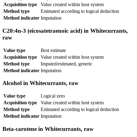
Acquisition type
Value created within host system
Method type
Estimated according to logical deduction
Method indicator
Imputation
C20:4n-3 (eicosatetraenoic acid) in Whitecurrants,
raw
Value type
Best estimate
Acquisition type
Value created within host system
Method type
Imputed/estimated, generic
Method indicator
Imputation
Alcohol in Whitecurrants, raw
Value type
Logical zero
Acquisition type
Value created within host system
Method type
Estimated according to logical deduction
Method indicator
Imputation
Beta-carotene in Whitecurrants, raw