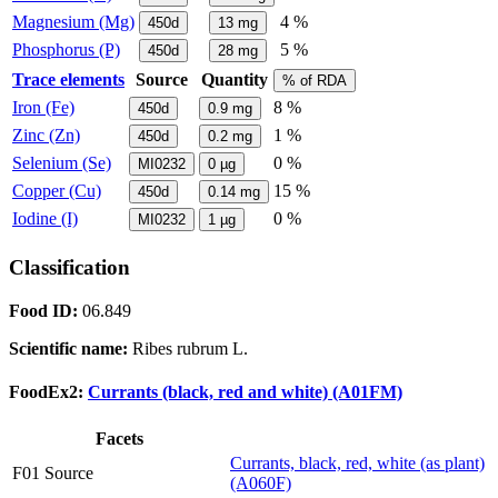
Magnesium (Mg)
4 %
450d
13
mg
Phosphorus (P)
5 %
450d
28
mg
Trace elements
Source
Quantity
% of RDA
Iron (Fe)
8 %
450d
0.9
mg
Zinc (Zn)
1 %
450d
0.2
mg
Selenium (Se)
0 %
MI0232
0
µg
Copper (Cu)
15 %
450d
0.14
mg
Iodine (I)
0 %
MI0232
1
µg
Classification
Food ID:
06.849
Scientific name:
Ribes rubrum L.
FoodEx2:
Currants (black, red and white) (A01FM)
Facets
Currants, black, red, white (as plant)
F01 Source
(A060F)