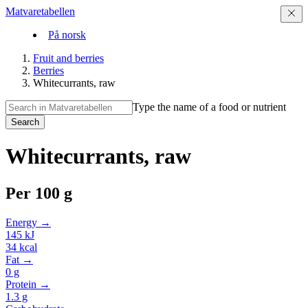
Matvaretabellen
På norsk
Fruit and berries
Berries
Whitecurrants, raw
Type the name of a food or nutrient
Search
Whitecurrants, raw
Per
100 g
Energy →
145
kJ
34
kcal
Fat →
0
g
Protein →
1.3
g