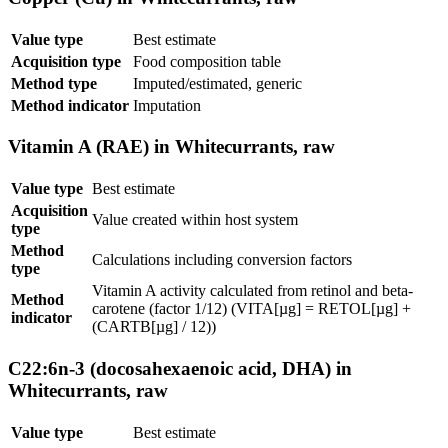
Value type
Best estimate
Acquisition type
Food composition table
Method type
Imputed/estimated, generic
Method indicator
Imputation
Vitamin A (RAE) in Whitecurrants, raw
Value type
Best estimate
Acquisition
Value created within host system
type
Method
Calculations including conversion factors
type
Vitamin A activity calculated from retinol and beta-
Method
carotene (factor 1/12) (VITA[µg] = RETOL[µg] +
indicator
(CARTB[µg] / 12))
C22:6n-3 (docosahexaenoic acid, DHA) in
Whitecurrants, raw
Value type
Best estimate