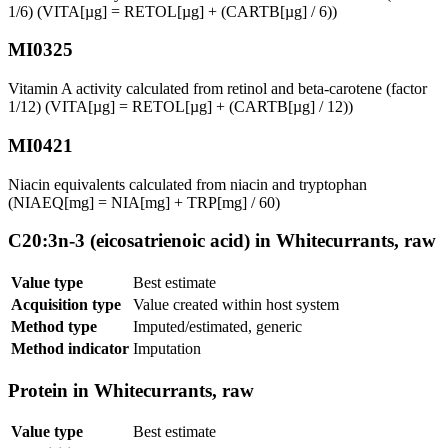
1/6) (VITA[µg] = RETOL[µg] + (CARTB[µg] / 6))
MI0325
Vitamin A activity calculated from retinol and beta-carotene (factor
1/12) (VITA[µg] = RETOL[µg] + (CARTB[µg] / 12))
MI0421
Niacin equivalents calculated from niacin and tryptophan
(NIAEQ[mg] = NIA[mg] + TRP[mg] / 60)
C20:3n-3 (eicosatrienoic acid) in Whitecurrants, raw
Value type
Best estimate
Acquisition type
Value created within host system
Method type
Imputed/estimated, generic
Method indicator
Imputation
Protein in Whitecurrants, raw
Value type
Best estimate