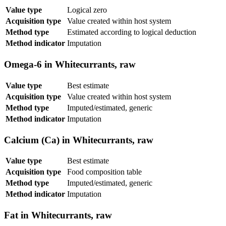
Value type
Logical zero
Acquisition type
Value created within host system
Method type
Estimated according to logical deduction
Method indicator
Imputation
Omega-6 in Whitecurrants, raw
Value type
Best estimate
Acquisition type
Value created within host system
Method type
Imputed/estimated, generic
Method indicator
Imputation
Calcium (Ca) in Whitecurrants, raw
Value type
Best estimate
Acquisition type
Food composition table
Method type
Imputed/estimated, generic
Method indicator
Imputation
Fat in Whitecurrants, raw