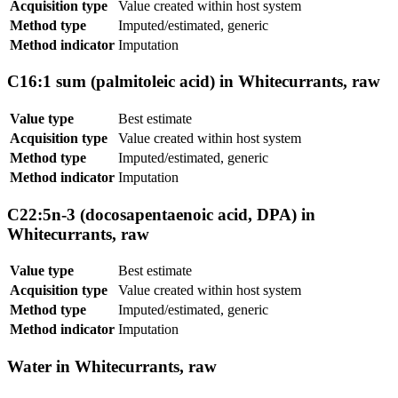
Acquisition type
Value created within host system
Method type
Imputed/estimated, generic
Method indicator
Imputation
C16:1 sum (palmitoleic acid) in Whitecurrants, raw
Value type
Best estimate
Acquisition type
Value created within host system
Method type
Imputed/estimated, generic
Method indicator
Imputation
C22:5n-3 (docosapentaenoic acid, DPA) in
Whitecurrants, raw
Value type
Best estimate
Acquisition type
Value created within host system
Method type
Imputed/estimated, generic
Method indicator
Imputation
Water in Whitecurrants, raw