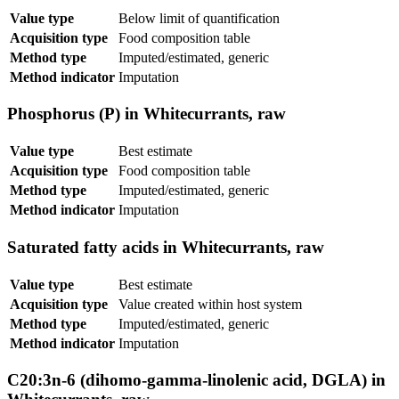
Value type
Below limit of quantification
Acquisition type
Food composition table
Method type
Imputed/estimated, generic
Method indicator
Imputation
Phosphorus (P) in Whitecurrants, raw
Value type
Best estimate
Acquisition type
Food composition table
Method type
Imputed/estimated, generic
Method indicator
Imputation
Saturated fatty acids in Whitecurrants, raw
Value type
Best estimate
Acquisition type
Value created within host system
Method type
Imputed/estimated, generic
Method indicator
Imputation
C20:3n-6 (dihomo-gamma-linolenic acid, DGLA) in