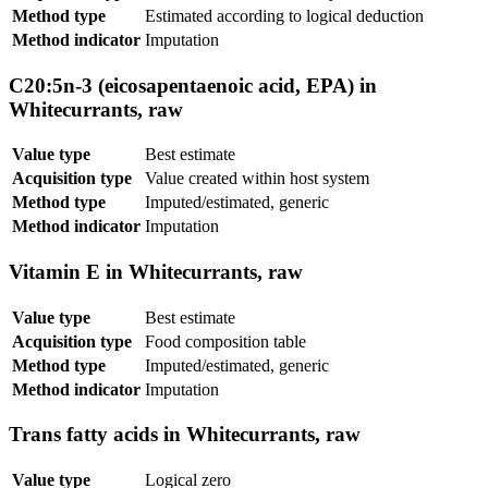
Method type
Estimated according to logical deduction
Method indicator
Imputation
C20:5n-3 (eicosapentaenoic acid, EPA) in
Whitecurrants, raw
Value type
Best estimate
Acquisition type
Value created within host system
Method type
Imputed/estimated, generic
Method indicator
Imputation
Vitamin E in Whitecurrants, raw
Value type
Best estimate
Acquisition type
Food composition table
Method type
Imputed/estimated, generic
Method indicator
Imputation
Trans fatty acids in Whitecurrants, raw
Value type
Logical zero