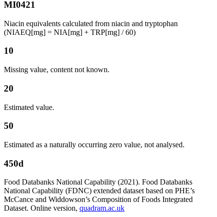
MI0421
Niacin equivalents calculated from niacin and tryptophan
(NIAEQ[mg] = NIA[mg] + TRP[mg] / 60)
10
Missing value, content not known.
20
Estimated value.
50
Estimated as a naturally occurring zero value, not analysed.
450d
Food Databanks National Capability (2021). Food Databanks
National Capability (FDNC) extended dataset based on PHE’s
McCance and Widdowson’s Composition of Foods Integrated
Dataset. Online version,
quadram.ac.uk