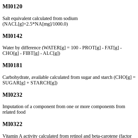
MI0120
Salt equivalent calculated from sodium
(NACL[g]=2.5*NA[mg]/1000.0)
MI0142
Water by difference (WATER[g] = 100 - PROT[g] - FAT[g] -
CHO[g] - FIBT[g] - ALC[g])
MI0181
Carbohydrate, available calculated from sugar and starch (CHO[g] =
SUGAR[g] + STARCH[g])
MI0232
Imputation of a component from one or more components from
related food
MI0322
Vitamin A activity calculated from retinol and beta-carotene (factor