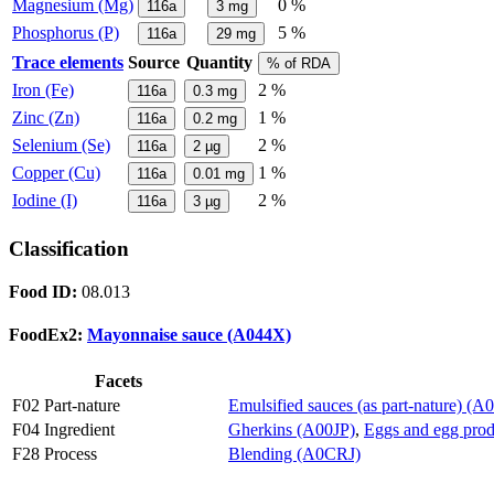
Magnesium (Mg)
0 %
116a
3
mg
Phosphorus (P)
5 %
116a
29
mg
Trace elements
Source
Quantity
% of RDA
Iron (Fe)
2 %
116a
0.3
mg
Zinc (Zn)
1 %
116a
0.2
mg
Selenium (Se)
2 %
116a
2
µg
Copper (Cu)
1 %
116a
0.01
mg
Iodine (I)
2 %
116a
3
µg
Classification
Food ID:
08.013
FoodEx2:
Mayonnaise sauce (A044X)
Facets
F02 Part-nature
Emulsified sauces (as part-nature) (
F04 Ingredient
Gherkins (A00JP)
,
Eggs and egg pro
F28 Process
Blending (A0CRJ)