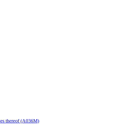
ives thereof (A036M)