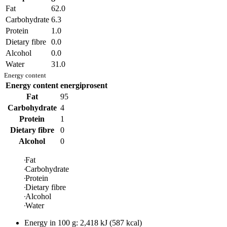
Fat
62.0
Carbohydrate
6.3
Protein
1.0
Dietary fibre
0.0
Alcohol
0.0
Water
31.0
Energy content
Energy content
energiprosent
Fat
95
Carbohydrate
4
Protein
1
Dietary fibre
0
Alcohol
0
Fat
Carbohydrate
Protein
Dietary fibre
Alcohol
Water
Energy in
100 g
:
2,418
kJ
(
587
kcal)