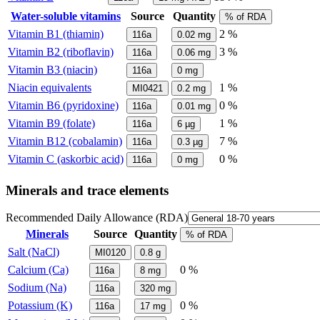
Water-soluble vitamins
Source
Quantity
% of RDA
Vitamin B1 (thiamin)
2 %
116a
0.02
mg
Vitamin B2 (riboflavin)
3 %
116a
0.06
mg
Vitamin B3 (niacin)
116a
0
mg
Niacin equivalents
1 %
MI0421
0.2
mg
Vitamin B6 (pyridoxine)
0 %
116a
0.01
mg
Vitamin B9 (folate)
1 %
116a
6
µg
Vitamin B12 (cobalamin)
7 %
116a
0.3
µg
Vitamin C (askorbic acid)
0 %
116a
0
mg
Minerals and trace elements
Recommended Daily Allowance (RDA)
Minerals
Source
Quantity
% of RDA
Salt (NaCl)
MI0120
0.8
g
Calcium (Ca)
0 %
116a
8
mg
Sodium (Na)
116a
320
mg
Potassium (K)
0 %
116a
17
mg