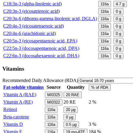
C18:3n-3 (alpha-linolenic acid)
116a
4.7
g
C20:3n-3 (eicosatrienoic acid)
116a
0
g
C20:3n-6 (dihomo-gamma-linolenic acid, DGLA)
116a
0
g
C20:4n-3 (eicosatetraenoic acid)
116a
0
g
C20:4n-6 (arachidonic acid)
116a
0
g
C20:5n-3 (eicosapentaenoic acid, EPA)
116a
0
g
C22:5n-3 (docosapentaenoic acid, DPA)
116a
0
g
C22:6n-3 (docosahexaenoic acid, DHA)
116a
0
g
Vitamins
Recommended Daily Allowance (RDA)
Fat-soluble vitamins
Source
Quantity
% of RDA
Vitamin A (RAE)
MI0325
20
RAE
Vitamin A (RE)
20
RE
2 %
MI0322
Retinol
116a
20
µg
Beta-carotene
116a
0
µg
Vitamin D
3 %
116a
0.5
µg
Vitamin E
184 %
116a
19
mg-ATE