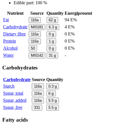
Edible part: 100 %
Nutrient
Source
Quantity
Energiprosent
Fat
94 E%
116a
62
g
Carbohydrate
4 E%
MI0181
6.3
g
Dietary fibre
0 E%
116a
0
g
Protein
0 E%
116a
1
g
Alcohol
0 E%
50
0
g
Water
-
MI0142
31
g
Carbohydrates
Carbohydrate
Source
Quantity
Starch
116a
0.3
g
Sugar, total
116a
6
g
Sugar, added
116a
5.5
g
Sugar, free
331
5.5
g
Fatty acids