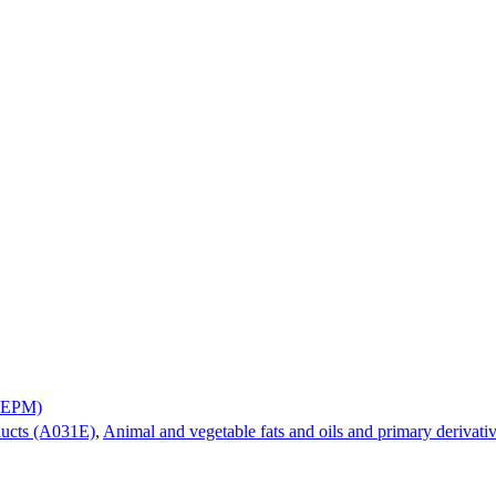
A0EPM)
ducts (A031E)
,
Animal and vegetable fats and oils and primary derivat