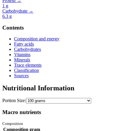
Protein →
1
g
Carbohydrate →
6.3
g
Contents
Composition and energy
Fatty acids
Carbohydrates
Vitamins
Minerals
Trace elements
Classification
Sources
Nutritional Information
Portion Size:
Macro nutrients
Composition
Composition
gram