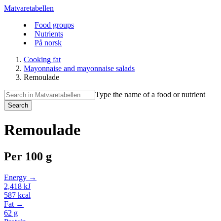
Matvaretabellen
Food groups
Nutrients
På norsk
Cooking fat
Mayonnaise and mayonnaise salads
Remoulade
Type the name of a food or nutrient
Search
Remoulade
Per
100 g
Energy →
2,418
kJ
587
kcal
Fat →
62
g