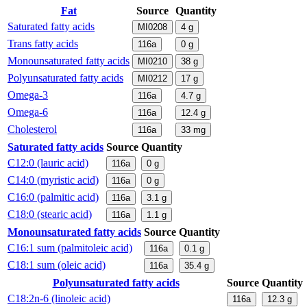
Fat
Source
Quantity
Saturated fatty acids
MI0208
4
g
Trans fatty acids
116a
0
g
Monounsaturated fatty acids
MI0210
38
g
Polyunsaturated fatty acids
MI0212
17
g
Omega-3
116a
4.7
g
Omega-6
116a
12.4
g
Cholesterol
116a
33
mg
Saturated fatty acids
Source
Quantity
C12:0 (lauric acid)
116a
0
g
C14:0 (myristic acid)
116a
0
g
C16:0 (palmitic acid)
116a
3.1
g
C18:0 (stearic acid)
116a
1.1
g
Monounsaturated fatty acids
Source
Quantity
C16:1 sum (palmitoleic acid)
116a
0.1
g
C18:1 sum (oleic acid)
116a
35.4
g
Polyunsaturated fatty acids
Source
Quantity
C18:2n-6 (linoleic acid)
116a
12.3
g