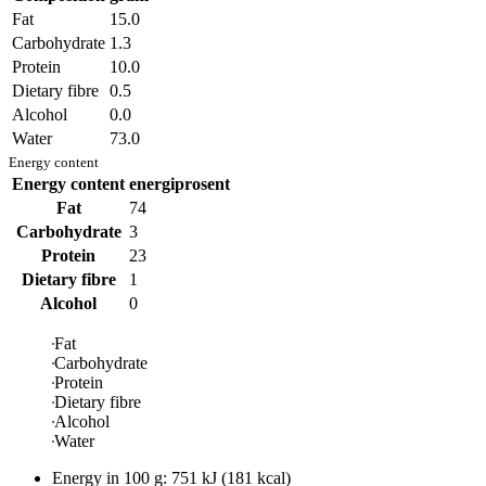
Fat
15.0
Carbohydrate
1.3
Protein
10.0
Dietary fibre
0.5
Alcohol
0.0
Water
73.0
Energy content
Energy content
energiprosent
Fat
74
Carbohydrate
3
Protein
23
Dietary fibre
1
Alcohol
0
Fat
Carbohydrate
Protein
Dietary fibre
Alcohol
Water
Energy in
100 g
:
751
kJ
(
181
kcal)