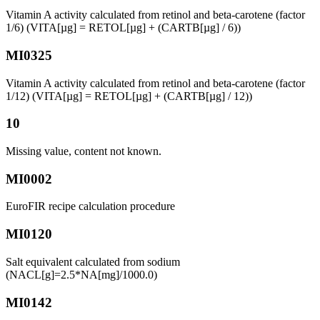
Vitamin A activity calculated from retinol and beta-carotene (factor
1/6) (VITA[µg] = RETOL[µg] + (CARTB[µg] / 6))
MI0325
Vitamin A activity calculated from retinol and beta-carotene (factor
1/12) (VITA[µg] = RETOL[µg] + (CARTB[µg] / 12))
10
Missing value, content not known.
MI0002
EuroFIR recipe calculation procedure
MI0120
Salt equivalent calculated from sodium
(NACL[g]=2.5*NA[mg]/1000.0)
MI0142