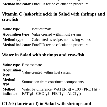
Method indicator
EuroFIR recipe calculation procedure
Vitamin C (askorbic acid) in Salad with shrimps and
crawfish
Value type
Best estimate
Acquisition type
Value created within host system
Method type
Calculated as recipe, no missing values
Method indicator
EuroFIR recipe calculation procedure
Water in Salad with shrimps and crawfish
Value type
Best estimate
Acquisition
Value created within host system
type
Method
Summation from constituent components
type
Method
Water by difference (WATER[g] = 100 - PROT[g] -
indicator
FAT[g] - CHO[g] - FIBT[g] - ALC[g])
C12:0 (lauric acid) in Salad with shrimps and