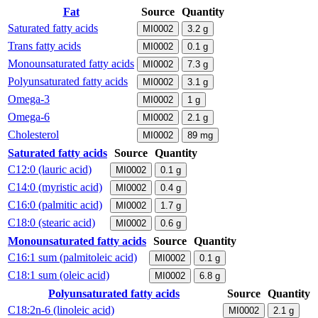
Fat
Source
Quantity
Saturated fatty acids
MI0002
3.2
g
Trans fatty acids
MI0002
0.1
g
Monounsaturated fatty acids
MI0002
7.3
g
Polyunsaturated fatty acids
MI0002
3.1
g
Omega-3
MI0002
1
g
Omega-6
MI0002
2.1
g
Cholesterol
MI0002
89
mg
Saturated fatty acids
Source
Quantity
C12:0 (lauric acid)
MI0002
0.1
g
C14:0 (myristic acid)
MI0002
0.4
g
C16:0 (palmitic acid)
MI0002
1.7
g
C18:0 (stearic acid)
MI0002
0.6
g
Monounsaturated fatty acids
Source
Quantity
C16:1 sum (palmitoleic acid)
MI0002
0.1
g
C18:1 sum (oleic acid)
MI0002
6.8
g
Polyunsaturated fatty acids
Source
Quantity
C18:2n-6 (linoleic acid)
MI0002
2.1
g