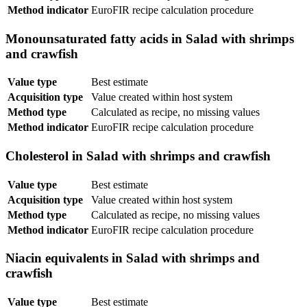
Method indicator
EuroFIR recipe calculation procedure
Monounsaturated fatty acids in Salad with shrimps
and crawfish
Value type
Best estimate
Acquisition type
Value created within host system
Method type
Calculated as recipe, no missing values
Method indicator
EuroFIR recipe calculation procedure
Cholesterol in Salad with shrimps and crawfish
Value type
Best estimate
Acquisition type
Value created within host system
Method type
Calculated as recipe, no missing values
Method indicator
EuroFIR recipe calculation procedure
Niacin equivalents in Salad with shrimps and
crawfish
Value type
Best estimate