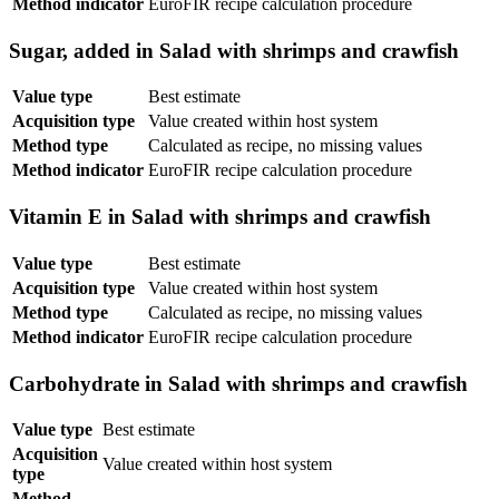
Method indicator
EuroFIR recipe calculation procedure
Sugar, added in Salad with shrimps and crawfish
Value type
Best estimate
Acquisition type
Value created within host system
Method type
Calculated as recipe, no missing values
Method indicator
EuroFIR recipe calculation procedure
Vitamin E in Salad with shrimps and crawfish
Value type
Best estimate
Acquisition type
Value created within host system
Method type
Calculated as recipe, no missing values
Method indicator
EuroFIR recipe calculation procedure
Carbohydrate in Salad with shrimps and crawfish
Value type
Best estimate
Acquisition
Value created within host system
type
Method