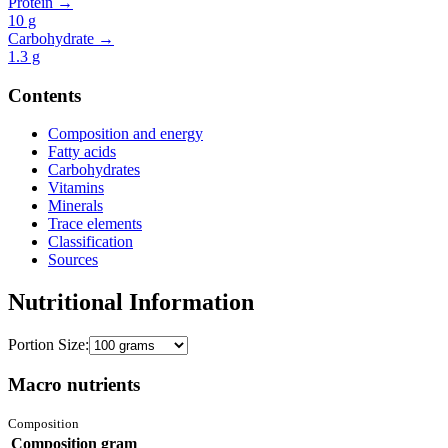
Protein →
10
g
Carbohydrate →
1.3
g
Contents
Composition and energy
Fatty acids
Carbohydrates
Vitamins
Minerals
Trace elements
Classification
Sources
Nutritional Information
Portion Size:
Macro nutrients
Composition
Composition
gram