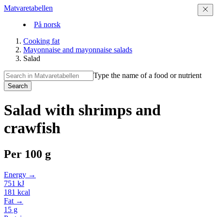
Matvaretabellen
På norsk
Cooking fat
Mayonnaise and mayonnaise salads
Salad
Type the name of a food or nutrient
Search
Salad with shrimps and
crawfish
Per
100 g
Energy →
751
kJ
181
kcal
Fat →
15
g