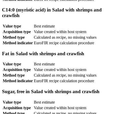
C14:0 (myristic acid) in Salad with shrimps and
crawfish
Value type
Best estimate
Acquisition type
Value created within host system
Method type
Calculated as recipe, no missing values
Method indicator
EuroFIR recipe calculation procedure
Fat in Salad with shrimps and crawfish
Value type
Best estimate
Acquisition type
Value created within host system
Method type
Calculated as recipe, no missing values
Method indicator
EuroFIR recipe calculation procedure
Sugar, free in Salad with shrimps and crawfish
Value type
Best estimate
Acquisition type
Value created within host system
Method type
Calculated as recipe, no missing values