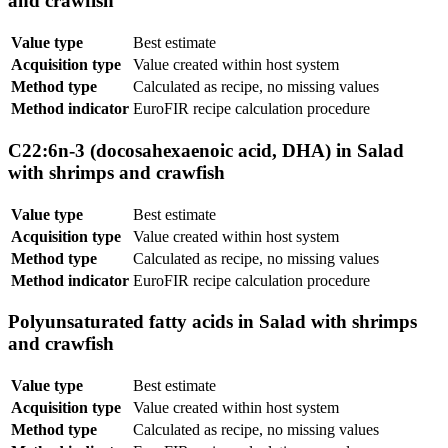
and crawfish
Value type
Best estimate
Acquisition type
Value created within host system
Method type
Calculated as recipe, no missing values
Method indicator
EuroFIR recipe calculation procedure
C22:6n-3 (docosahexaenoic acid, DHA) in Salad
with shrimps and crawfish
Value type
Best estimate
Acquisition type
Value created within host system
Method type
Calculated as recipe, no missing values
Method indicator
EuroFIR recipe calculation procedure
Polyunsaturated fatty acids in Salad with shrimps
and crawfish
Value type
Best estimate
Acquisition type
Value created within host system
Method type
Calculated as recipe, no missing values