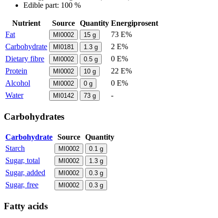
Edible part: 100 %
Nutrient
Source
Quantity
Energiprosent
Fat
73 E%
MI0002
15
g
Carbohydrate
2 E%
MI0181
1.3
g
Dietary fibre
0 E%
MI0002
0.5
g
Protein
22 E%
MI0002
10
g
Alcohol
0 E%
MI0002
0
g
Water
-
MI0142
73
g
Carbohydrates
Carbohydrate
Source
Quantity
Starch
MI0002
0.1
g
Sugar, total
MI0002
1.3
g
Sugar, added
MI0002
0.3
g
Sugar, free
MI0002
0.3
g
Fatty acids