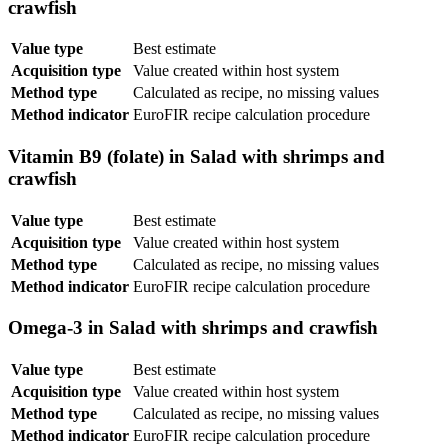
crawfish
Value type
Best estimate
Acquisition type
Value created within host system
Method type
Calculated as recipe, no missing values
Method indicator
EuroFIR recipe calculation procedure
Vitamin B9 (folate) in Salad with shrimps and
crawfish
Value type
Best estimate
Acquisition type
Value created within host system
Method type
Calculated as recipe, no missing values
Method indicator
EuroFIR recipe calculation procedure
Omega-3 in Salad with shrimps and crawfish
Value type
Best estimate
Acquisition type
Value created within host system
Method type
Calculated as recipe, no missing values
Method indicator
EuroFIR recipe calculation procedure