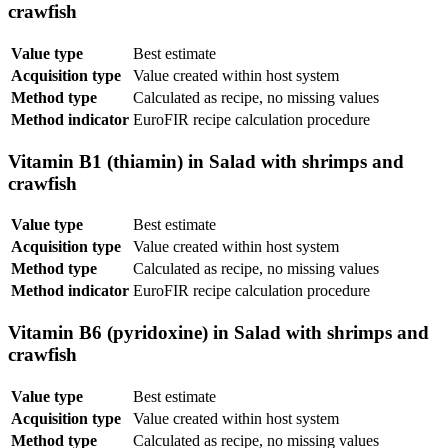
crawfish
Value type
Best estimate
Acquisition type
Value created within host system
Method type
Calculated as recipe, no missing values
Method indicator
EuroFIR recipe calculation procedure
Vitamin B1 (thiamin) in Salad with shrimps and
crawfish
Value type
Best estimate
Acquisition type
Value created within host system
Method type
Calculated as recipe, no missing values
Method indicator
EuroFIR recipe calculation procedure
Vitamin B6 (pyridoxine) in Salad with shrimps and
crawfish
Value type
Best estimate
Acquisition type
Value created within host system
Method type
Calculated as recipe, no missing values