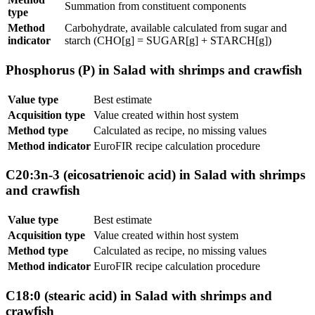
Summation from constituent components
type
Method
Carbohydrate, available calculated from sugar and
indicator
starch (CHO[g] = SUGAR[g] + STARCH[g])
Phosphorus (P) in Salad with shrimps and crawfish
Value type
Best estimate
Acquisition type
Value created within host system
Method type
Calculated as recipe, no missing values
Method indicator
EuroFIR recipe calculation procedure
C20:3n-3 (eicosatrienoic acid) in Salad with shrimps
and crawfish
Value type
Best estimate
Acquisition type
Value created within host system
Method type
Calculated as recipe, no missing values
Method indicator
EuroFIR recipe calculation procedure
C18:0 (stearic acid) in Salad with shrimps and
crawfish