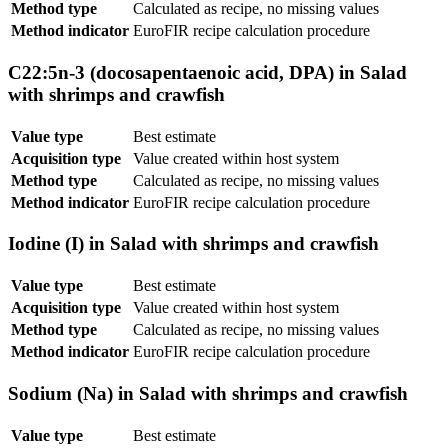
Method type
Calculated as recipe, no missing values
Method indicator
EuroFIR recipe calculation procedure
C22:5n-3 (docosapentaenoic acid, DPA) in Salad
with shrimps and crawfish
Value type
Best estimate
Acquisition type
Value created within host system
Method type
Calculated as recipe, no missing values
Method indicator
EuroFIR recipe calculation procedure
Iodine (I) in Salad with shrimps and crawfish
Value type
Best estimate
Acquisition type
Value created within host system
Method type
Calculated as recipe, no missing values
Method indicator
EuroFIR recipe calculation procedure
Sodium (Na) in Salad with shrimps and crawfish
Value type
Best estimate