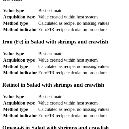
Value type
Best estimate
Acquisition type
Value created within host system
Method type
Calculated as recipe, no missing values
Method indicator
EuroFIR recipe calculation procedure
Iron (Fe) in Salad with shrimps and crawfish
Value type
Best estimate
Acquisition type
Value created within host system
Method type
Calculated as recipe, no missing values
Method indicator
EuroFIR recipe calculation procedure
Retinol in Salad with shrimps and crawfish
Value type
Best estimate
Acquisition type
Value created within host system
Method type
Calculated as recipe, no missing values
Method indicator
EuroFIR recipe calculation procedure
Omega-6 in Salad with shrimps and crawfish