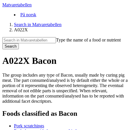
Matvaretabellen
På norsk
Search in Matvaretabellen
A022X
Type the name of a food or nutrient
Search
A022X Bacon
The group includes any type of Bacon, usually made by curing pig
meat. The part consumed/analysed is by default either the whole or a
portion of it representing the observed heterogeneity. The eventual
removal of not edible parts is unspecified. When relevant,
information on the part consumed/analysed has to be reported with
additional facet descriptors.
Foods classified as Bacon
Pork scratchings