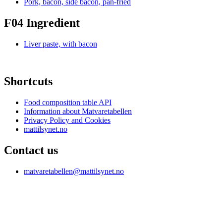
Pork, bacon, side bacon, pan-fried
F04 Ingredient
Liver paste, with bacon
Shortcuts
Food composition table API
Information about Matvaretabellen
Privacy Policy and Cookies
mattilsynet.no
Contact us
matvaretabellen@mattilsynet.no