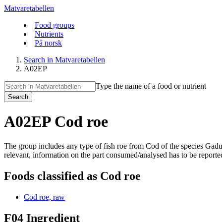
Matvaretabellen
Food groups
Nutrients
På norsk
Search in Matvaretabellen
A02EP
Type the name of a food or nutrient
Search
A02EP Cod roe
The group includes any type of fish roe from Cod of the species Ga
relevant, information on the part consumed/analysed has to be reported
Foods classified as Cod roe
Cod roe, raw
F04 Ingredient