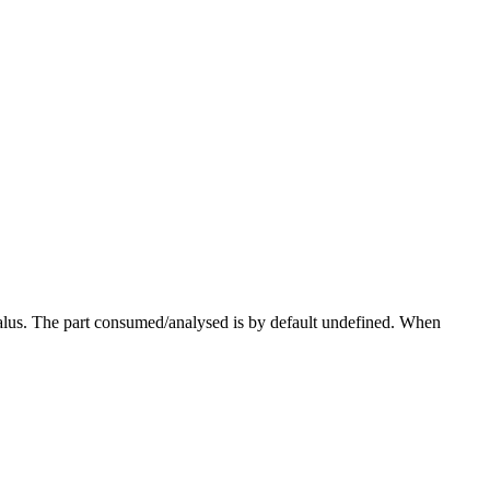
lus. The part consumed/analysed is by default undefined. When