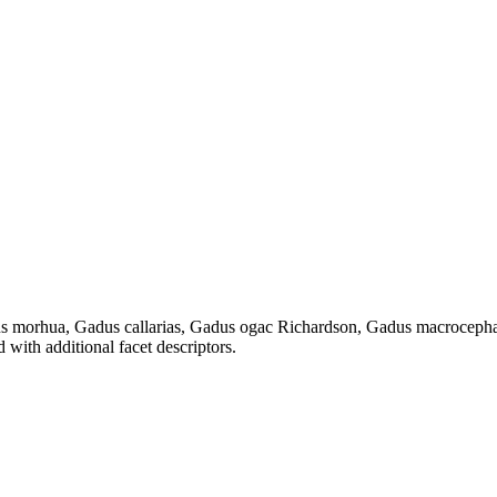
dus morhua, Gadus callarias, Gadus ogac Richardson, Gadus macrocepha
 with additional facet descriptors.