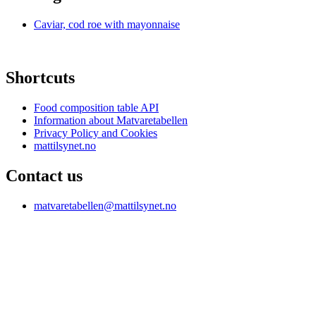
Caviar, cod roe with mayonnaise
Shortcuts
Food composition table API
Information about Matvaretabellen
Privacy Policy and Cookies
mattilsynet.no
Contact us
matvaretabellen@mattilsynet.no