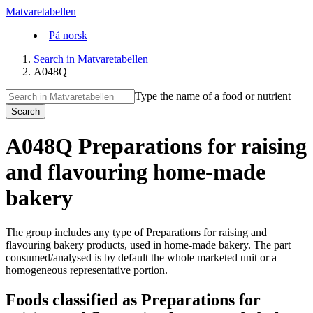
Matvaretabellen
På norsk
Search in Matvaretabellen
A048Q
Type the name of a food or nutrient
Search
A048Q Preparations for raising
and flavouring home-made
bakery
The group includes any type of Preparations for raising and
flavouring bakery products, used in home-made bakery. The part
consumed/analysed is by default the whole marketed unit or a
homogeneous representative portion.
Foods classified as Preparations for