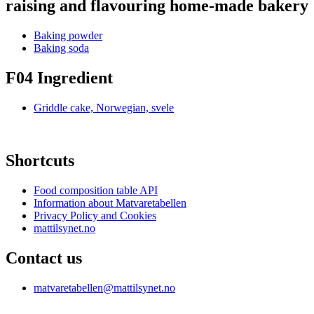
raising and flavouring home-made bakery
Baking powder
Baking soda
F04 Ingredient
Griddle cake, Norwegian, svele
Shortcuts
Food composition table API
Information about Matvaretabellen
Privacy Policy and Cookies
mattilsynet.no
Contact us
matvaretabellen@mattilsynet.no