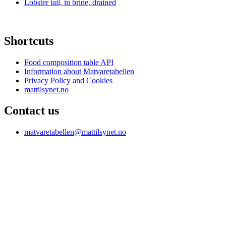
Lobster tail, in brine, drained
Shortcuts
Food composition table API
Information about Matvaretabellen
Privacy Policy and Cookies
mattilsynet.no
Contact us
matvaretabellen@mattilsynet.no