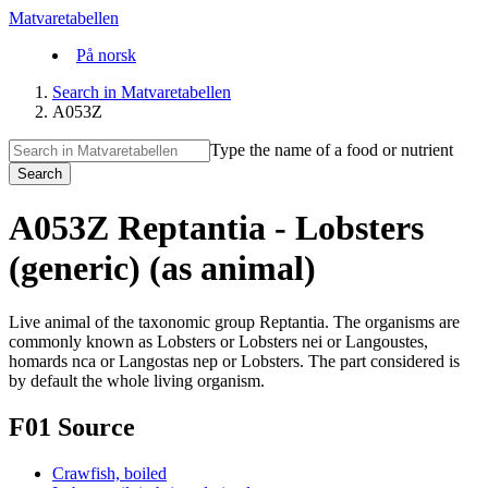
Matvaretabellen
På norsk
Search in Matvaretabellen
A053Z
Type the name of a food or nutrient
Search
A053Z Reptantia - Lobsters
(generic) (as animal)
Live animal of the taxonomic group Reptantia. The organisms are
commonly known as Lobsters or Lobsters nei or Langoustes,
homards nca or Langostas nep or Lobsters. The part considered is
by default the whole living organism.
F01 Source
Crawfish, boiled