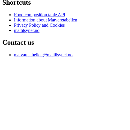
Shortcuts
Food composition table API
Information about Matvaretabellen
Privacy Policy and Cookies
mattilsynet.no
Contact us
matvaretabellen@mattilsynet.no