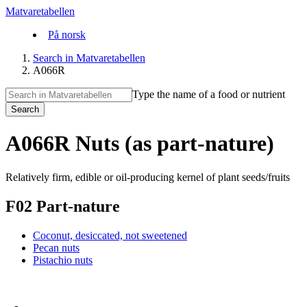
Matvaretabellen
På norsk
Search in Matvaretabellen
A066R
Type the name of a food or nutrient
Search
A066R Nuts (as part-nature)
Relatively firm, edible or oil-producing kernel of plant seeds/fruits
F02 Part-nature
Coconut, desiccated, not sweetened
Pecan nuts
Pistachio nuts