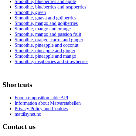
Smoothie, blueberries and apple
Smoothie, blueberries and raspberries
Smoothie, green
Smoothie, guava and gojiberries
Smoothie, mango and gojiberries
Smoothie, mango and orange
Smoothie, mango and passion fruit
Smoothie, orange, carrot and ginger
Smoothie, pineapple and coconut
Smoothie, pineapple and ginger
Smoothie, pineapple and mango
Smoothie, raspberries and strawberries
Shortcuts
Food composition table API
Information about Matvaretabellen
Privacy Policy and Cookies
mattilsynet.no
Contact us