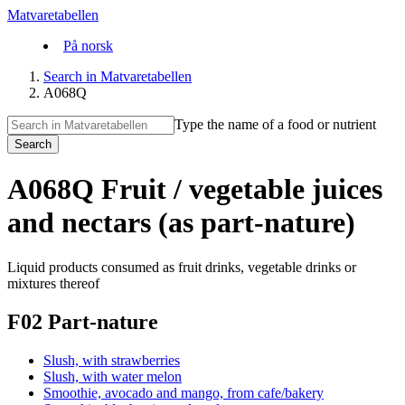
Matvaretabellen
På norsk
Search in Matvaretabellen
A068Q
Type the name of a food or nutrient
Search
A068Q Fruit / vegetable juices
and nectars (as part-nature)
Liquid products consumed as fruit drinks, vegetable drinks or
mixtures thereof
F02 Part-nature
Slush, with strawberries
Slush, with water melon
Smoothie, avocado and mango, from cafe/bakery