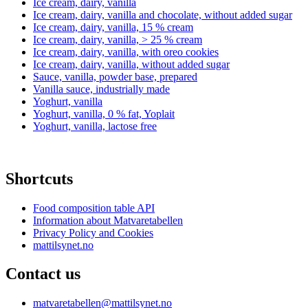
Ice cream, dairy, vanilla
Ice cream, dairy, vanilla and chocolate, without added sugar
Ice cream, dairy, vanilla, 15 % cream
Ice cream, dairy, vanilla, > 25 % cream
Ice cream, dairy, vanilla, with oreo cookies
Ice cream, dairy, vanilla, without added sugar
Sauce, vanilla, powder base, prepared
Vanilla sauce, industrially made
Yoghurt, vanilla
Yoghurt, vanilla, 0 % fat, Yoplait
Yoghurt, vanilla, lactose free
Shortcuts
Food composition table API
Information about Matvaretabellen
Privacy Policy and Cookies
mattilsynet.no
Contact us
matvaretabellen@mattilsynet.no