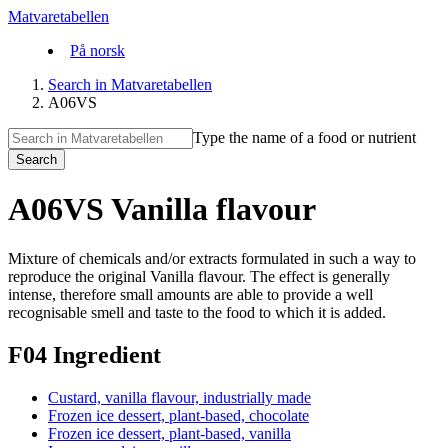
Matvaretabellen
På norsk
Search in Matvaretabellen
A06VS
Type the name of a food or nutrient
Search
A06VS Vanilla flavour
Mixture of chemicals and/or extracts formulated in such a way to
reproduce the original Vanilla flavour. The effect is generally
intense, therefore small amounts are able to provide a well
recognisable smell and taste to the food to which it is added.
F04 Ingredient
Custard, vanilla flavour, industrially made
Frozen ice dessert, plant-based, chocolate
Frozen ice dessert, plant-based, vanilla