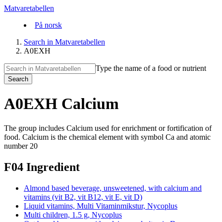
Matvaretabellen
På norsk
Search in Matvaretabellen
A0EXH
Type the name of a food or nutrient
Search
A0EXH Calcium
The group includes Calcium used for enrichment or fortification of
food. Calcium is the chemical element with symbol Ca and atomic
number 20
F04 Ingredient
Almond based beverage, unsweetened, with calcium and
vitamins (vit B2, vit B12, vit E, vit D)
Liquid vitamins, Multi Vitaminmikstur, Nycoplus
Multi children, 1.5 g, Nycoplus