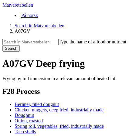
Matvaretabellen
På norsk
Search in Matvaretabellen
A07GV
Type the name of a food or nutrient
Search
A07GV Deep frying
Frying by full immersion in a relevant amount of heated fat
F28 Process
Berliner, filled dougnut
Chicken nuggets, deep fried, industrially made
Doughnut
Onion, roasted
Spring roll, vegetables, fried, industrially made
Taco shells