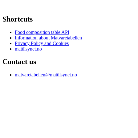
Shortcuts
Food composition table API
Information about Matvaretabellen
Privacy Policy and Cookies
mattilsynet.no
Contact us
matvaretabellen@mattilsynet.no